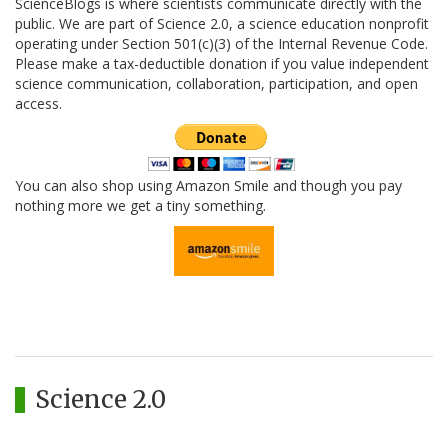
ScienceBlogs is where scientists communicate directly with the
public. We are part of Science 2.0, a science education nonprofit
operating under Section 501(c)(3) of the Internal Revenue Code.
Please make a tax-deductible donation if you value independent
science communication, collaboration, participation, and open
access.
You can also shop using Amazon Smile and though you pay
nothing more we get a tiny something.
Science 2.0