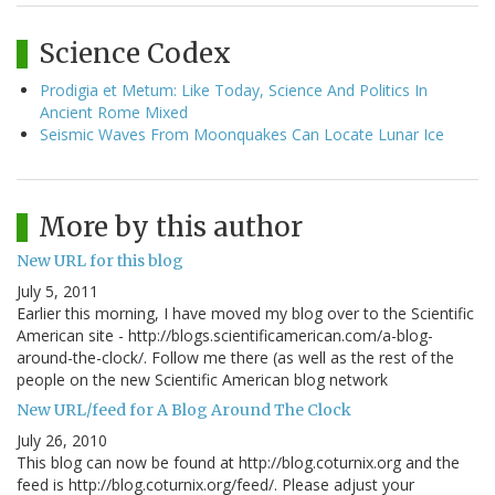
Science Codex
Prodigia et Metum: Like Today, Science And Politics In
Ancient Rome Mixed
Seismic Waves From Moonquakes Can Locate Lunar Ice
More by this author
New URL for this blog
July 5, 2011
Earlier this morning, I have moved my blog over to the Scientific
American site - http://blogs.scientificamerican.com/a-blog-
around-the-clock/. Follow me there (as well as the rest of the
people on the new Scientific American blog network
New URL/feed for A Blog Around The Clock
July 26, 2010
This blog can now be found at http://blog.coturnix.org and the
feed is http://blog.coturnix.org/feed/. Please adjust your