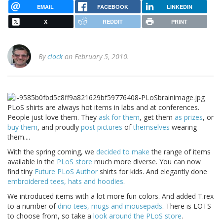
EMAIL
FACEBOOK
LINKEDIN
X
REDDIT
PRINT
By
clock
on February 5, 2010.
PLoS shirts are always hot items in labs and at conferences.
People just love them. They
ask for them
, get them
as prizes
, or
buy them
, and proudly
post
pictures
of
themselves
wearing
them....
With the spring coming, we
decided to make
the range of items
available in the
PLoS store
much more diverse. You can now
find tiny
Future PLoS Author
shirts for kids. And elegantly done
embroidered tees, hats and hoodies
.
We introduced items with a lot more fun colors. And added T.rex
to a number of
dino tees, mugs and mousepads
. There is LOTS
to choose from, so take a
look around the PLoS store
.