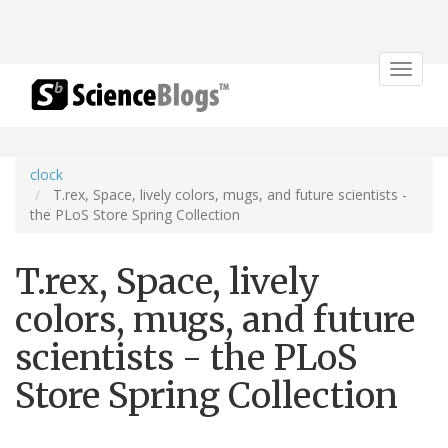
Toggle
navigat
clock
T.rex, Space, lively colors, mugs, and future scientists -
the PLoS Store Spring Collection
T.rex, Space, lively
colors, mugs, and future
scientists - the PLoS
Store Spring Collection