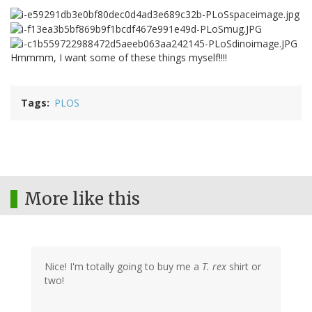
Hmmmm, I want some of these things myself!!!!
Tags
PLOS
More like this
Nice! I'm totally going to buy me a
T. rex
shirt or
two!