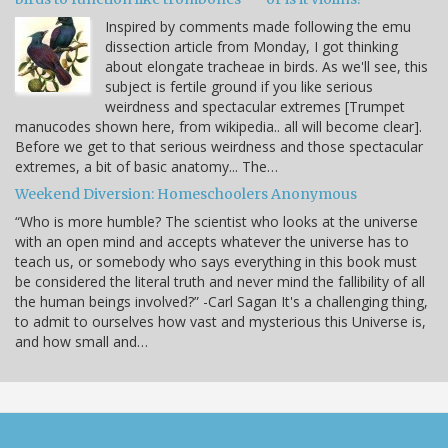
Inspired by comments made following the emu
dissection article from Monday, I got thinking
about elongate tracheae in birds. As we'll see, this
subject is fertile ground if you like serious
weirdness and spectacular extremes [Trumpet
manucodes shown here, from wikipedia.. all will become clear].
Before we get to that serious weirdness and those spectacular
extremes, a bit of basic anatomy... The…
Weekend Diversion: Homeschoolers Anonymous
“Who is more humble? The scientist who looks at the universe
with an open mind and accepts whatever the universe has to
teach us, or somebody who says everything in this book must
be considered the literal truth and never mind the fallibility of all
the human beings involved?” -Carl Sagan It's a challenging thing,
to admit to ourselves how vast and mysterious this Universe is,
and how small and…