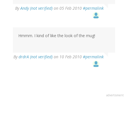
By
Andy (not verified)
on 05 Feb 2010
#permalink
Hmmm. I kind of like the look of the mug!
By
drdrA (not verified)
on 10 Feb 2010
#permalink
advertisment