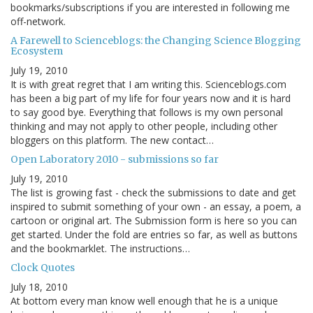
bookmarks/subscriptions if you are interested in following me
off-network.
A Farewell to Scienceblogs: the Changing Science Blogging
Ecosystem
July 19, 2010
It is with great regret that I am writing this. Scienceblogs.com
has been a big part of my life for four years now and it is hard
to say good bye. Everything that follows is my own personal
thinking and may not apply to other people, including other
bloggers on this platform. The new contact…
Open Laboratory 2010 - submissions so far
July 19, 2010
The list is growing fast - check the submissions to date and get
inspired to submit something of your own - an essay, a poem, a
cartoon or original art. The Submission form is here so you can
get started. Under the fold are entries so far, as well as buttons
and the bookmarklet. The instructions…
Clock Quotes
July 18, 2010
At bottom every man know well enough that he is a unique