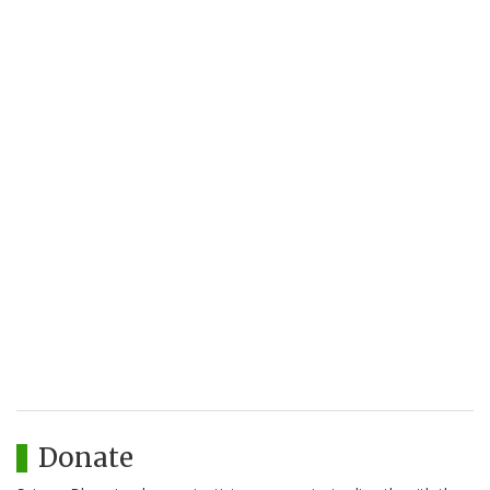
Donate