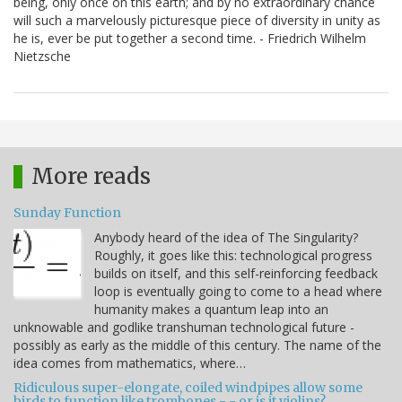
being, only once on this earth; and by no extraordinary chance
will such a marvelously picturesque piece of diversity in unity as
he is, ever be put together a second time. - Friedrich Wilhelm
Nietzsche
More reads
Sunday Function
Anybody heard of the idea of The Singularity?
Roughly, it goes like this: technological progress
builds on itself, and this self-reinforcing feedback
loop is eventually going to come to a head where
humanity makes a quantum leap into an
unknowable and godlike transhuman technological future -
possibly as early as the middle of this century. The name of the
idea comes from mathematics, where…
Ridiculous super-elongate, coiled windpipes allow some
birds to function like trombones - - or is it violins?