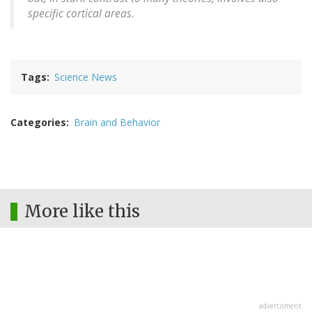
specific cortical areas.
Tags
Science News
Categories
Brain and Behavior
More like this
advertisment