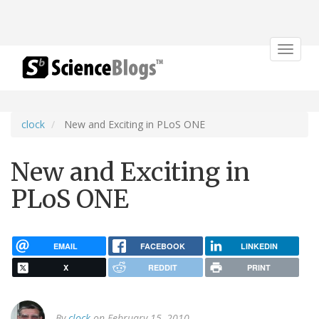
Toggle
navigat
clock
New and Exciting in PLoS ONE
New and Exciting in
PLoS ONE
EMAIL
FACEBOOK
LINKEDIN
X
REDDIT
PRINT
By
clock
on February 15, 2010.