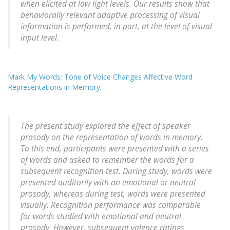
when elicited at low light levels. Our results show that
behaviorally relevant adaptive processing of visual
information is performed, in part, at the level of visual
input level.
Mark My Words: Tone of Voice Changes Affective Word
Representations in Memory
:
The present study explored the effect of speaker
prosody on the representation of words in memory.
To this end, participants were presented with a series
of words and asked to remember the words for a
subsequent recognition test. During study, words were
presented auditorily with an emotional or neutral
prosody, whereas during test, words were presented
visually. Recognition performance was comparable
for words studied with emotional and neutral
prosody. However, subsequent valence ratings