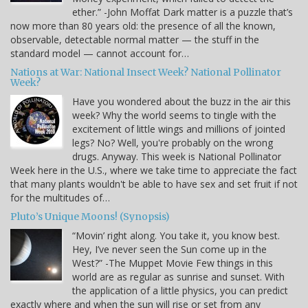
ether.” -John Moffat Dark matter is a puzzle that’s
now more than 80 years old: the presence of all the known,
observable, detectable normal matter — the stuff in the
standard model — cannot account for…
Nations at War: National Insect Week? National Pollinator
Week?
Have you wondered about the buzz in the air this
week? Why the world seems to tingle with the
excitement of little wings and millions of jointed
legs? No? Well, you're probably on the wrong
drugs. Anyway. This week is National Pollinator
Week here in the U.S., where we take time to appreciate the fact
that many plants wouldn't be able to have sex and set fruit if not
for the multitudes of…
Pluto’s Unique Moons! (Synopsis)
“Movin’ right along. You take it, you know best.
Hey, I’ve never seen the Sun come up in the
West?” -The Muppet Movie Few things in this
world are as regular as sunrise and sunset. With
the application of a little physics, you can predict
exactly where and when the sun will rise or set from any