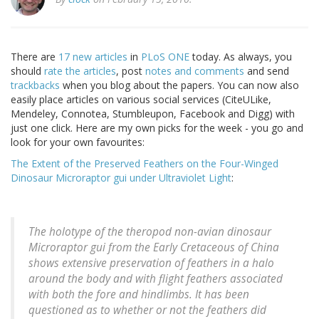
There are
17 new articles
in
PLoS ONE
today. As always, you
should
rate the articles
, post
notes and comments
and send
trackbacks
when you blog about the papers. You can now also
easily place articles on various social services (CiteULike,
Mendeley, Connotea, Stumbleupon, Facebook and Digg) with
just one click. Here are my own picks for the week - you go and
look for your own favourites:
The Extent of the Preserved Feathers on the Four-Winged
Dinosaur Microraptor gui under Ultraviolet Light
:
The holotype of the theropod non-avian dinosaur
Microraptor gui from the Early Cretaceous of China
shows extensive preservation of feathers in a halo
around the body and with flight feathers associated
with both the fore and hindlimbs. It has been
questioned as to whether or not the feathers did