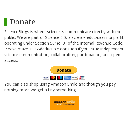
Donate
ScienceBlogs is where scientists communicate directly with the
public. We are part of Science 2.0, a science education nonprofit
operating under Section 501(c)(3) of the Internal Revenue Code.
Please make a tax-deductible donation if you value independent
science communication, collaboration, participation, and open
access.
You can also shop using Amazon Smile and though you pay
nothing more we get a tiny something.