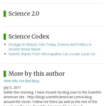
Science 2.0
Science Codex
Prodigia et Metum: Like Today, Science And Politics In
Ancient Rome Mixed
Seismic Waves From Moonquakes Can Locate Lunar Ice
More by this author
New URL for this blog
July 5, 2011
Earlier this morning, I have moved my blog over to the Scientific
American site - http://blogs.scientificamerican.com/a-blog-
around-the-clock/. Follow me there (as well as the rest of the