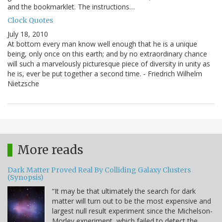
and the bookmarklet. The instructions…
Clock Quotes
July 18, 2010
At bottom every man know well enough that he is a unique
being, only once on this earth; and by no extraordinary chance
will such a marvelously picturesque piece of diversity in unity as
he is, ever be put together a second time. - Friedrich Wilhelm
Nietzsche
More reads
Dark Matter Proved Real By Colliding Galaxy Clusters
(Synopsis)
“It may be that ultimately the search for dark
matter will turn out to be the most expensive and
largest null result experiment since the Michelson-
Morley experiment, which failed to detect the