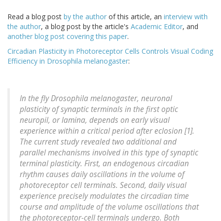
Read a blog post
by the author
of this article, an
interview with
the author
, a blog post by the article's
Academic Editor
, and
another blog post covering this paper
.
Circadian Plasticity in Photoreceptor Cells Controls Visual Coding
Efficiency in Drosophila melanogaster
:
In the fly Drosophila melanogaster, neuronal
plasticity of synaptic terminals in the first optic
neuropil, or lamina, depends on early visual
experience within a critical period after eclosion [1].
The current study revealed two additional and
parallel mechanisms involved in this type of synaptic
terminal plasticity. First, an endogenous circadian
rhythm causes daily oscillations in the volume of
photoreceptor cell terminals. Second, daily visual
experience precisely modulates the circadian time
course and amplitude of the volume oscillations that
the photoreceptor-cell terminals undergo. Both