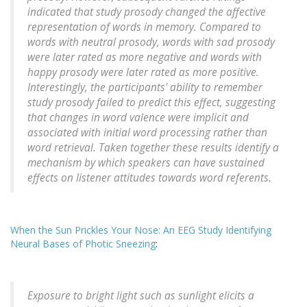
indicated that study prosody changed the affective
representation of words in memory. Compared to
words with neutral prosody, words with sad prosody
were later rated as more negative and words with
happy prosody were later rated as more positive.
Interestingly, the participants' ability to remember
study prosody failed to predict this effect, suggesting
that changes in word valence were implicit and
associated with initial word processing rather than
word retrieval. Taken together these results identify a
mechanism by which speakers can have sustained
effects on listener attitudes towards word referents.
When the Sun Prickles Your Nose: An EEG Study Identifying
Neural Bases of Photic Sneezing
:
Exposure to bright light such as sunlight elicits a