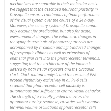
mechanisms are separable in their molecular basis.
We suggest that the described neuronal plasticity in
Drosophila ensures continuous optimal performance
of the visual system over the course of a 24 h-day.
Moreover, the sensory system of Drosophila cannot
only account for predictable, but also for acute,
environmental changes. The volumetric changes in
the synaptic terminals of photoreceptor cells are
accompanied by circadian and light-induced changes
of presynaptic ribbons as well as extensions of
epithelial glial cells into the photoreceptor terminals,
suggesting that the architecture of the lamina is
altered by both visual exposure and the circadian
clock. Clock-mutant analysis and the rescue of PER
protein rhythmicity exclusively in all R1-6 cells
revealed that photoreceptor-cell plasticity is
autonomous and sufficient to control visual behavior.
The strength of a visually guided behavior, the
optomotor turning response, co-varies with synaptic-
terminal volume oscillations of photoreceptor cells