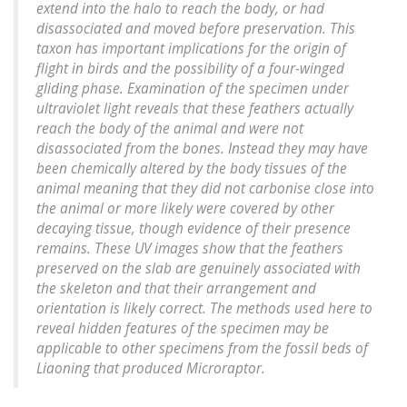
extend into the halo to reach the body, or had
disassociated and moved before preservation. This
taxon has important implications for the origin of
flight in birds and the possibility of a four-winged
gliding phase. Examination of the specimen under
ultraviolet light reveals that these feathers actually
reach the body of the animal and were not
disassociated from the bones. Instead they may have
been chemically altered by the body tissues of the
animal meaning that they did not carbonise close into
the animal or more likely were covered by other
decaying tissue, though evidence of their presence
remains. These UV images show that the feathers
preserved on the slab are genuinely associated with
the skeleton and that their arrangement and
orientation is likely correct. The methods used here to
reveal hidden features of the specimen may be
applicable to other specimens from the fossil beds of
Liaoning that produced Microraptor.