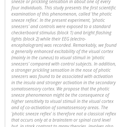
sneeze or prickling sensation in about one of every
four individuals. This study presents the first scientific
examination of this phenomenon, called 'the photic
sneeze reflex'. In the present experiment, 'photic
sneezers' and controls were exposed to a standard
checkerboard stimulus (block 1) and bright flashing
lights (block 2) while their EEG (electro-
encephalogram) was recorded. Remarkably, we found
a generally enhanced excitability of the visual cortex
(mainly in the cuneus) to visual stimuli in 'photic
sneezers' compared with control subjects. In addition,
a stronger prickling sensation in the nose of photic
sneezers was found to be associated with activation
in the insula and stronger activation in the secondary
somatosensory cortex. We propose that the photic
sneeze phenomenon might be the consequence of
higher sensitivity to visual stimuli in the visual cortex
and of co-activation of somatosensory areas. The
'photic sneeze reflex' is therefore not a classical reflex
that occurs only at a brainstem or spinal cord level
but, in stark contrast to many theories, involves also