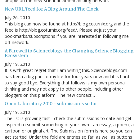
people on the new Scientific American blog network
New URL/feed for A Blog Around The Clock
July 26, 2010
This blog can now be found at http://blog.coturnix.org and the
feed is http://blog.coturnix.org/feed/. Please adjust your
bookmarks/subscriptions if you are interested in following me
off-network.
A Farewell to Scienceblogs: the Changing Science Blogging
Ecosystem
July 19, 2010
It is with great regret that I am writing this. Scienceblogs.com
has been a big part of my life for four years now and it is hard
to say good bye. Everything that follows is my own personal
thinking and may not apply to other people, including other
bloggers on this platform. The new contact…
Open Laboratory 2010 - submissions so far
July 19, 2010
The list is growing fast - check the submissions to date and get
inspired to submit something of your own - an essay, a poem, a
cartoon or original art. The Submission form is here so you can
get started. Under the fold are entries so far, as well as buttons