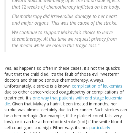
toward holistic well-being after the harsh side effects
that 12 weeks of chemotherapy inflicted on her body.
Chemotherapy did irreversible damage to her heart
and major organs. This was the cause of the stroke.
We continue to support Makayla’s choice to leave
chemotherapy. At this time we request privacy from
the media while we mourn this tragic loss.”
Yes, as happens so often in these cases, it's not the quack's
fault that the child died. It's the fault of those evil "Western"
doctors and their poisonous chemotherapy. Always.
Unfortunately, a stroke is a known
complication of leukemias
due to either cancer-related coagulopathy or complications of
treatment. It's
one way that patients with end stage leukemia
die
. Given that Makayla hadn't been treated in months, her
stroke was almost certainly due to her cancer. Such strokes can
be a hemorrhagic (for example, if the platelet count falls very
low), or it can be a thrombotic stroke (clot) if the white blood
cell count goes too high. Either way, it's not
particularly