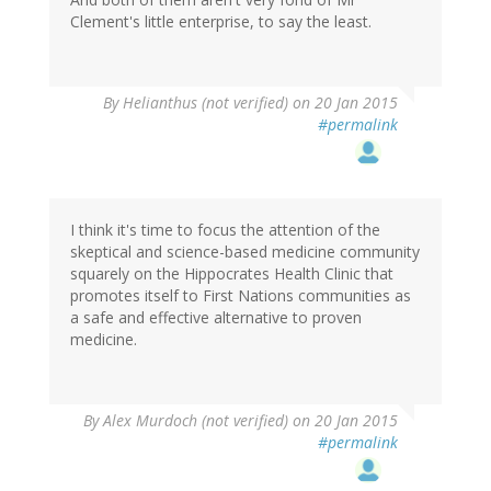
Clement's little enterprise, to say the least.
By
Helianthus (not verified)
on 20 Jan 2015
#permalink
I think it's time to focus the attention of the
skeptical and science-based medicine community
squarely on the Hippocrates Health Clinic that
promotes itself to First Nations communities as
a safe and effective alternative to proven
medicine.
By
Alex Murdoch (not verified)
on 20 Jan 2015
#permalink