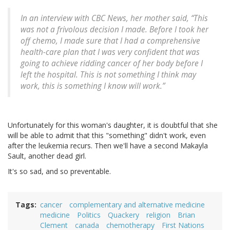
In an interview with CBC News, her mother said, “This
was not a frivolous decision I made. Before I took her
off chemo, I made sure that I had a comprehensive
health-care plan that I was very confident that was
going to achieve ridding cancer of her body before I
left the hospital. This is not something I think may
work, this is something I know will work.”
Unfortunately for this woman's daughter, it is doubtful that she
will be able to admit that this "something" didn't work, even
after the leukemia recurs. Then we'll have a second Makayla
Sault, another dead girl.
It's so sad, and so preventable.
Tags
cancer
complementary and alternative medicine
medicine
Politics
Quackery
religion
Brian
Clement
canada
chemotherapy
First Nations