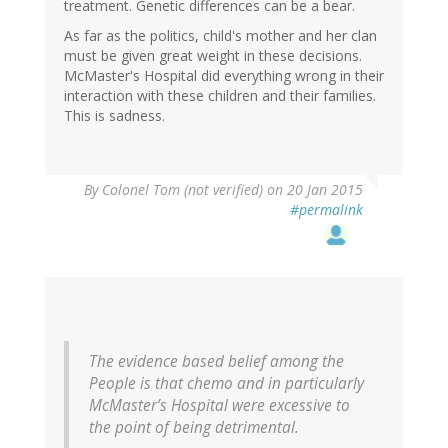
treatment. Genetic differences can be a bear.
As far as the politics, child's mother and her clan
must be given great weight in these decisions.
McMaster's Hospital did everything wrong in their
interaction with these children and their families.
This is sadness.
By
Colonel Tom (not verified)
on 20 Jan 2015
#permalink
The evidence based belief among the
People is that chemo and in particularly
McMaster’s Hospital were excessive to
the point of being detrimental.