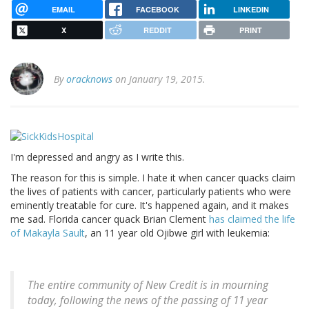
EMAIL
FACEBOOK
LINKEDIN
X
REDDIT
PRINT
By
oracknows
on January 19, 2015.
I'm depressed and angry as I write this.
The reason for this is simple. I hate it when cancer quacks claim
the lives of patients with cancer, particularly patients who were
eminently treatable for cure. It's happened again, and it makes
me sad. Florida cancer quack Brian Clement
has claimed the life
of Makayla Sault
, an 11 year old Ojibwe girl with leukemia:
The entire community of New Credit is in mourning
today, following the news of the passing of 11 year