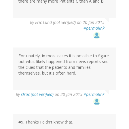
there are many more Patients C than A and B.
By
Eric Lund (not verified)
on 20 Jan 2015
#permalink
Fortunately, in most cases it is possible to figure
out what likely happened from news reports snd
the clues that the patients and families
themselves, but it's often hard.
In
By
Orac (not verified)
on 20 Jan 2015
#permalink
reply
to
by
Eric
Lund
#9. Thanks I didn't know that.
(not