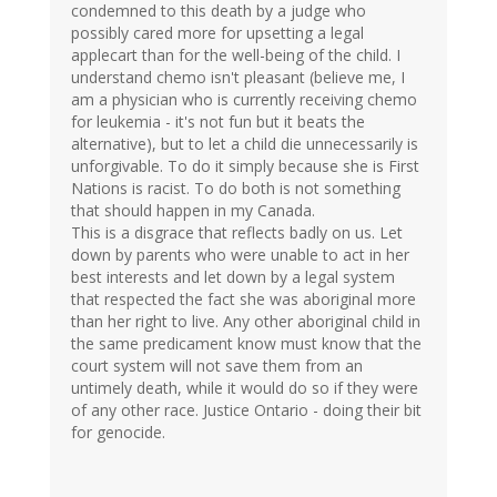
condemned to this death by a judge who
possibly cared more for upsetting a legal
applecart than for the well-being of the child. I
understand chemo isn't pleasant (believe me, I
am a physician who is currently receiving chemo
for leukemia - it's not fun but it beats the
alternative), but to let a child die unnecessarily is
unforgivable. To do it simply because she is First
Nations is racist. To do both is not something
that should happen in my Canada.
This is a disgrace that reflects badly on us. Let
down by parents who were unable to act in her
best interests and let down by a legal system
that respected the fact she was aboriginal more
than her right to live. Any other aboriginal child in
the same predicament know must know that the
court system will not save them from an
untimely death, while it would do so if they were
of any other race. Justice Ontario - doing their bit
for genocide.