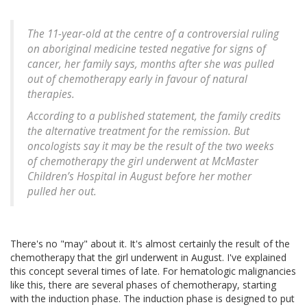
The 11-year-old at the centre of a controversial ruling
on aboriginal medicine tested negative for signs of
cancer, her family says, months after she was pulled
out of chemotherapy early in favour of natural
therapies.
According to a published statement, the family credits
the alternative treatment for the remission. But
oncologists say it may be the result of the two weeks
of chemotherapy the girl underwent at McMaster
Children’s Hospital in August before her mother
pulled her out.
There's no "may" about it. It's almost certainly the result of the
chemotherapy that the girl underwent in August. I've explained
this concept several times of late. For hematologic malignancies
like this, there are several phases of chemotherapy, starting
with the induction phase. The induction phase is designed to put