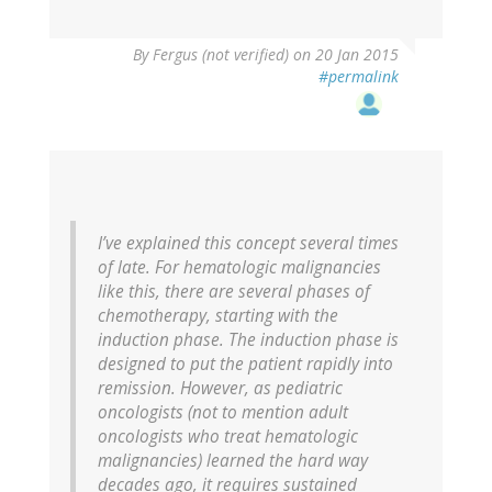
verified)
By
Fergus (not verified)
on 20 Jan 2015
#permalink
I’ve explained this concept several times
of late. For hematologic malignancies
like this, there are several phases of
chemotherapy, starting with the
induction phase. The induction phase is
designed to put the patient rapidly into
remission. However, as pediatric
oncologists (not to mention adult
oncologists who treat hematologic
malignancies) learned the hard way
decades ago, it requires sustained