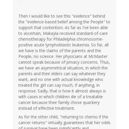
Then I would like to see this "evidence" behind
the "evidence-based belief among the People" to
support that contention. As far as I've been able
to ascertain, Makayla received standard-of-care
chemotherapy for Philadelphia chromosome-
positive acute lymphoblastic leukemia. So far, all
we have is the claims of the parents and the
People, no science. Her physicians at McMaster
cannot speak because of privacy concerns. Thus,
we have an asymmetrical situation, in which the
parents and their elders can say whatever they
want, and no one with actual knowledge who
treated the girl can say much, if anything, in
response. Sadly, that is how it almost always is
with cases in which children die of a treatable
cancer because their family chose quackery
instead of effective treatment.
As for the other child, "returning to chemo if the
cancer returns" virtually guarantees that her odds
of survival have been significantly and