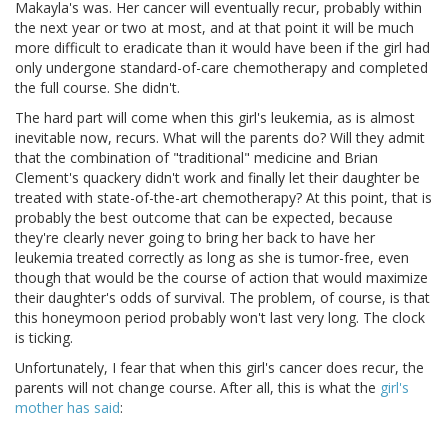
Makayla's was. Her cancer will eventually recur, probably within
the next year or two at most, and at that point it will be much
more difficult to eradicate than it would have been if the girl had
only undergone standard-of-care chemotherapy and completed
the full course. She didn't.
The hard part will come when this girl's leukemia, as is almost
inevitable now, recurs. What will the parents do? Will they admit
that the combination of "traditional" medicine and Brian
Clement's quackery didn't work and finally let their daughter be
treated with state-of-the-art chemotherapy? At this point, that is
probably the best outcome that can be expected, because
they're clearly never going to bring her back to have her
leukemia treated correctly as long as she is tumor-free, even
though that would be the course of action that would maximize
their daughter's odds of survival. The problem, of course, is that
this honeymoon period probably won't last very long. The clock
is ticking.
Unfortunately, I fear that when this girl's cancer does recur, the
parents will not change course. After all, this is what the
girl's
mother has said
: