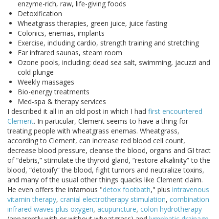
enzyme-rich, raw, life-giving foods
Detoxification
Wheatgrass therapies, green juice, juice fasting
Colonics, enemas, implants
Exercise, including cardio, strength training and stretching
Far infrared saunas, steam room
Ozone pools, including: dead sea salt, swimming, jacuzzi and
cold plunge
Weekly massages
Bio-energy treatments
Med-spa & therapy services
I described it all in an old post in which I had
first encountered
Clement
. In particular, Clement seems to have a thing for
treating people with wheatgrass enemas. Wheatgrass,
according to Clement, can increase red blood cell count,
decrease blood pressure, cleanse the blood, organs and GI tract
of “debris,” stimulate the thyroid gland, “restore alkalinity” to the
blood, “detoxify” the blood, fight tumors and neutralize toxins,
and many of the usual other things quacks like Clement claim.
He even offers the infamous "
detox footbath
," plus
intravenous
vitamin therapy
,
cranial electrotherapy stimulation
,
combination
infrared waves plus oxygen
,
acupuncture
,
colon hydrotherapy
(apparently with or without wheatgrass) and
lymphatic drainage
.