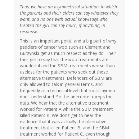
Thus, we have an asymmetrical situation, in which
the parents and their elders can say whatever they
want, and no one with actual knowledge who
treated the girl can say much, if anything, in
response.
This is an important point, and a big part of why
peddlers of cancer woo such as Clement and
Burzynski get as much respect as they do. Their
fans get to say that the woo treatments are
wonderful and the SBM treatments worse than
useless for the patients who seek out these
alternative treatments. Defenders of SBM are
only allowed to talk in general terms, and
frequently at a technical level that most laymen
don't understand. So the anecdote trumps the
data. We hear that the alternative treatment
worked for Patient A while the SBM treatment
killed Patient B. We don't get to hear the
evidence that it was actually the alternative
treatment that killed Patient B, and the SBM
treatment worked for Patient C, even though