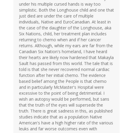
under his multiple cursed hands is way too
simplistic. Both the Longhouse child and one that
just died are under the care of multiple
individuals, Native and EuroCanadian. At least in
the case of the daughter of the Longhouse, aka
Six Nations, child, her treatment plan includes
returning to chemo when and if her cancer
returns. Although, while my ears are far from the
Canadian Six Nation's homeland, I have heard
their hearts are likely now hardened that Makayla
Sault has passed from this world. The tale that is
told is that she never recovered normal cardiac
function after her initial chemo. The evidence
based belief among the People is that chemo
and in particularly McMaster's Hospital were
excessive to the point of being detrimental. I
wish an autopsy would be performed, but sans
that the truth of the eyes will supersede the
truth. There is great sadness in this, as published
studies indicate that as a population Native
American's have a high higher rate of the various
leuks and far worse outcomes even with