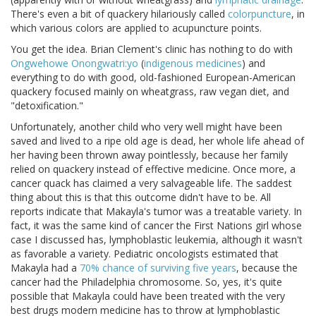
There's even a bit of quackery hilariously called
colorpuncture
, in
which various colors are applied to acupuncture points.
You get the idea. Brian Clement's clinic has nothing to do with
Ongwehowe Onongwatri:yo
(
indigenous medicines
) and
everything to do with good, old-fashioned European-American
quackery focused mainly on wheatgrass, raw vegan diet, and
"detoxification."
Unfortunately, another child who very well might have been
saved and lived to a ripe old age is dead, her whole life ahead of
her having been thrown away pointlessly, because her family
relied on quackery instead of effective medicine. Once more, a
cancer quack has claimed a very salvageable life. The saddest
thing about this is that this outcome didn't have to be. All
reports indicate that Makayla's tumor was a treatable variety. In
fact, it was the same kind of cancer the First Nations girl whose
case I discussed has, lymphoblastic leukemia, although it wasn't
as favorable a variety. Pediatric oncologists estimated that
Makayla had a
70% chance of surviving five years
, because the
cancer had the Philadelphia chromosome. So, yes, it's quite
possible that Makayla could have been treated with the very
best drugs modern medicine has to throw at lymphoblastic