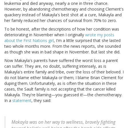
leukemia and died anyway, nearly a one in three chance.
However, by abandoning chemotherapy and choosing Clement's
quackery instead of Makayla's best shot at a cure, Makayla and
her family reduced her chances of survival from 70% to zero.
To be honest, after the descriptions of how her condition was
deteriorating in November when I originally
wrote my posts
about the First Nations girl
, I'm a little surprised that she lasted
two whole months more. From the news reports, she sounded
as though she was in bad shape in November. But last she did.
Now Makayla's parents have suffered the worst loss a parent
can suffer. They are, no doubt, suffering intensely, as is
Makayla's entire family and tribe, over the loss of their beloved. I
do not blame either Makayla or them; I blame Brian Clement for
duping them. Unfortunately, as is often the situation in these
cases, the Sault family is not accepting that the cancer killed
Makayla. They're blaming—you guessed it!—the chemotherapy.
In a
statement
, they said:
Makayla was on her way to wellness, bravely fighting