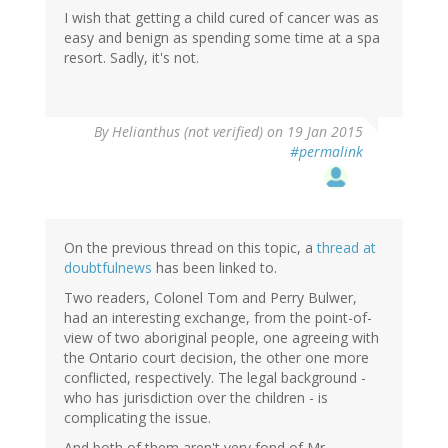
I wish that getting a child cured of cancer was as
easy and benign as spending some time at a spa
resort. Sadly, it's not.
By
Helianthus (not verified)
on 19 Jan 2015
#permalink
On the previous thread on this topic, a
thread at
doubtfulnews
has been linked to.
Two readers, Colonel Tom and Perry Bulwer,
had an interesting exchange, from the point-of-
view of two aboriginal people, one agreeing with
the Ontario court decision, the other one more
conflicted, respectively. The legal background -
who has jurisdiction over the children - is
complicating the issue.
And both of them aren't very fond of Mr