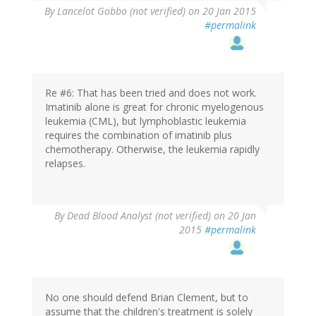
By
Lancelot Gobbo (not verified)
on 20 Jan 2015
#permalink
Re #6: That has been tried and does not work.
Imatinib alone is great for chronic myelogenous
leukemia (CML), but lymphoblastic leukemia
requires the combination of imatinib plus
chemotherapy. Otherwise, the leukemia rapidly
relapses.
By
Dead Blood Analyst (not verified)
on 20 Jan
2015
#permalink
No one should defend Brian Clement, but to
assume that the children's treatment is solely