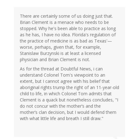
There are certainly some of us doing just that.
Brian Clement is a menace who needs to be
stopped. Why he's been able to practice as long
as he has, I have no idea. Florida's regulation of
the practice of medicine is as bad as Texas'—
worse, perhaps, given that, for example,
Stanislaw Burzynski is at least a licensed
physician and Brian Clement is not.
As for the thread at Doubtful News, i can
understand Colonel Tom's viewpoint to an
extent, but I cannot agree with his belief that
aboriginal rights trump the right of an 11-year-old
child to life, in which Colonel Tom admits that
Clement is a quack but nonetheless concludes, "I
do not concur with the mother’s and the
mother’s clan decision, but I would defend them
with what little life and breath I still draw."