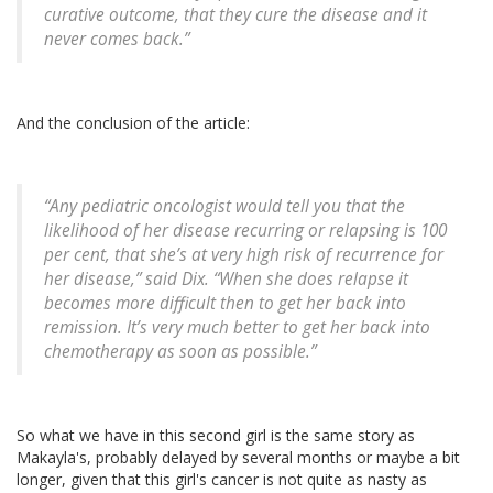
curative outcome, that they cure the disease and it
never comes back.”
And the conclusion of the article:
“Any pediatric oncologist would tell you that the
likelihood of her disease recurring or relapsing is 100
per cent, that she’s at very high risk of recurrence for
her disease,” said Dix. “When she does relapse it
becomes more difficult then to get her back into
remission. It’s very much better to get her back into
chemotherapy as soon as possible.”
So what we have in this second girl is the same story as
Makayla's, probably delayed by several months or maybe a bit
longer, given that this girl's cancer is not quite as nasty as