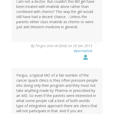
I am not a doctor. But couldn't this littl girl have
been treated with imatinib alone rather than
combined with chemo? This way the girl would
still have had a decent chance. - Unless the
parents either class imatinib as chemo or were
just anti Western medicine in general.
By
Fergus (not verified)
on 20 Jan 2015
#permalink
Fergus, a typical MO of a fair number of the
cancer quack clinics is they often pressure people
into doing only their program and they must not
take anything made by Pharma or prescribed by
an MD. So even if the parents were interested in
what some people call a best of both worlds
type of integrative approach there are clinics that
will not participate in that. And if you are