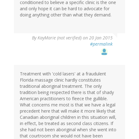
conditioned to believe a specific clinic is the one
and only hope it can be hard to advocate for
doing anything other than what they demand.
By
KayMarie (not verified)
on 20 Jan 2015
#permalink
Treatment with 'cold lasers' at a fraudulent
Florida massage clinic hardly constitutes
traditional aboriginal treatment. The only
tradition being respected there is that of shady
American practitioners to fleece the gullible.
What concerns me most is that we have a legal
precedent here that will make it more likely that
Canadian aboriginal children in this situation will,
in effect, be treated as second class citizens. If
she had not been aboriginal when she went into
that courtroom she would not have been