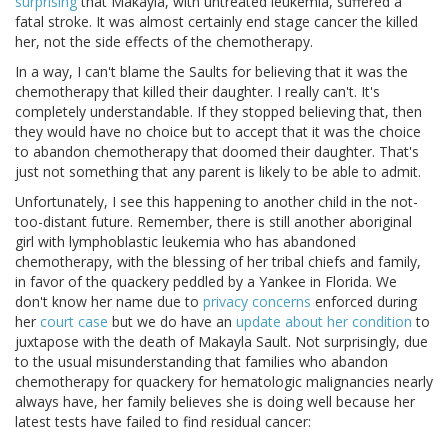
surprising
that Makayla, with untreated leukemia, suffered a
fatal stroke. It was almost certainly end stage cancer the killed
her, not the side effects of the chemotherapy.
In a way, I can't blame the Saults for believing that it was the
chemotherapy that killed their daughter. I really can't. It's
completely understandable. If they stopped believing that, then
they would have no choice but to accept that it was the choice
to abandon chemotherapy that doomed their daughter. That's
just not something that any parent is likely to be able to admit.
Unfortunately, I see this happening to another child in the not-
too-distant future. Remember, there is still another aboriginal
girl with lymphoblastic leukemia who has abandoned
chemotherapy, with the blessing of her tribal chiefs and family,
in favor of the quackery peddled by a Yankee in Florida. We
don't know her name due to
privacy concerns
enforced during
her
court case
but we do have an
update about her condition
to
juxtapose with the death of Makayla Sault. Not surprisingly, due
to the usual misunderstanding that families who abandon
chemotherapy for quackery for hematologic malignancies nearly
always have, her family believes she is doing well because her
latest tests have failed to find residual cancer: