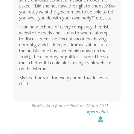
asked, "Did she not have the right to choose? Do
you really want the government to be able to tell
you what you do with your own body?" etc., etc.
I can hear echoes of every conspiracy theorist
website he reads and listens to when I attempt
to discuss medicine (except vaccines - having
normal grandchildren post immunizations after
the autistic one has calmed him down on that
front), the economy or politics. It would be so
much better if I could block every crank website
on the internet.
My heart breaks for every parent that loses a
child.
By
Mrs Woo (not verified)
on 20 Jan 2015
#permalink