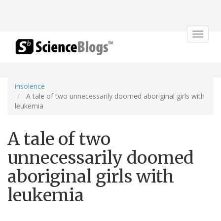
Toggle
navigat
insolence
A tale of two unnecessarily doomed aboriginal girls with
leukemia
A tale of two
unnecessarily doomed
aboriginal girls with
leukemia