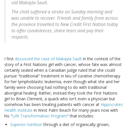
old Makayla Sault.
The child suffered a stroke on Sunday morning and
was unable to recover. Friends and family from across
the province travelled to New Credit First Nation today
to offer condolences, share tears and pay their
respects.
I first
discussed the case of Makayla Sault
in the context of the
story of a First Nations girl with cancer, whose fate was almost
certainly sealed when a Canadian judge ruled that she could
pursue "traditional" treatment in lieu of curative chemotherapy
for her lymphoblastic leukemia, even though what she and her
family were choosing had nothing to do with traditional
aboriginal healing. Rather, instead they took the First Nations
girl to Brian Clement, a quack who isn't even a physician but
somehow has been treating patients with cancer at
Hippocrates
Health Institute
in West Palm Beach for many years now with
his "
Life Transformation Program
" that includes:
Superior nutrition
through a diet of organically-grown,