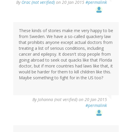
By
Orac (not verified)
on 20 Jan 2015
#permalink
These kinds of stories make me very happy to be
from Sweden. We have a so-called quackery law
that prohibits anyone except actual doctors from
treating a list of serious conditions, including
cancer and epilepsy. It doesn't stop people from
going abroad to seek out quacks like that Florida
doctor, but if more countries had laws like that, it
would be harder for them to kill children like this.
Maybe something to fight for in the US too?
By
Johanna (not verified)
on 20 Jan 2015
#permalink