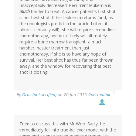
unacceptably decreased. Recurrent leukemia is
much
harder to treat. A cancer patient's first shot
is her best shot. If her leukemia returns (and, as
the oncologists predict in the article I cited, it
almost certainly will), she will require second-line
chemotherapy, and quite likely will ultimately
require a bone marrow transplant, a much
harsher, nastier treatment than just
chemotherapy, if she is to have any hope of
survival. Her best shot has thus far been thrown
away, and the window for recovering that best
shot is closing.
In
By
Orac (not verified)
on 20 Jan 2015
#permalink
reply
to
by
Colonel
Tom
Tried to discuss this with Mr Woo. Sadly, he
(not
immediately fell into true-believer mode, with the
verified)
same anti-science-based medicine tropes. He