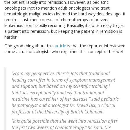
the patient rapidly into remission. However, as pediatric
oncologists (not to mention adult oncologists who treat
hematologic malignancies) learned the hard way decades ago, it
requires sustained courses of chemotherapy to prevent
leukemias from rapidly recurring. Basically, it's often easy to get
a patient into remission, but keeping the patient in remission is
harder.
One good thing about this
article
is that the reporter interviewed
some actual oncologists who explained this concept rather well:
“From my perspective, there’s lots that traditional
healing can offer in terms of symptom management
and support, but based on my scientific training I
think it’s exceptionally unlikely that traditional
medicine has cured her of her disease,” said pediatric
hematologist and oncologist Dr. David Dix, a clinical
professor at the University of British Columbia.
“It is quite possible that she went into remission after
the first two weeks of chemotherapy,” he said. Dix