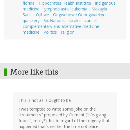
florida
Hippocrates Health Institute
indigenous
medicine
lymphoblastic leukemia
Makayla
Sault
Ojibwe
Ongwehowe Onongwatri:yo
quackery
Six Nations
stroke
cancer
complementary and alternative medicine
medicine
Politics
religion
More like this
This is not as is ought to be.
I was tempted to write some joke on the
"treatments" proposed by Clement ("life-giving
foods", really?), but in regard of the tragedy that
happened that's neither the time not place.