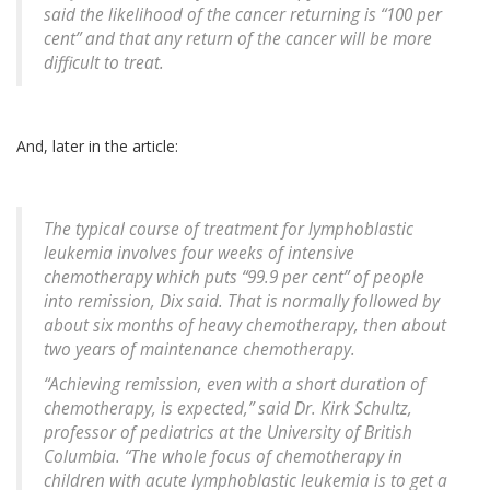
said the likelihood of the cancer returning is “100 per
cent” and that any return of the cancer will be more
difficult to treat.
And, later in the article:
The typical course of treatment for lymphoblastic
leukemia involves four weeks of intensive
chemotherapy which puts “99.9 per cent” of people
into remission, Dix said. That is normally followed by
about six months of heavy chemotherapy, then about
two years of maintenance chemotherapy.
“Achieving remission, even with a short duration of
chemotherapy, is expected,” said Dr. Kirk Schultz,
professor of pediatrics at the University of British
Columbia. “The whole focus of chemotherapy in
children with acute lymphoblastic leukemia is to get a