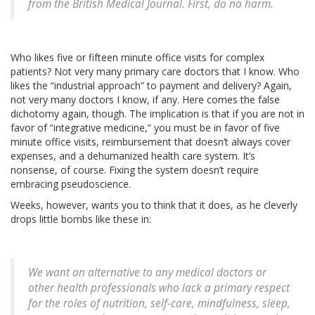
from the British Medical Journal. First, do no harm.
Who likes five or fifteen minute office visits for complex
patients? Not very many primary care doctors that I know. Who
likes the “industrial approach” to payment and delivery? Again,
not very many doctors I know, if any. Here comes the false
dichotomy again, though. The implication is that if you are not in
favor of “integrative medicine,” you must be in favor of five
minute office visits, reimbursement that doesn’t always cover
expenses, and a dehumanized health care system. It’s
nonsense, of course. Fixing the system doesn’t require
embracing pseudoscience.
Weeks, however, wants you to think that it does, as he cleverly
drops little bombs like these in:
We want an alternative to any medical doctors or
other health professionals who lack a primary respect
for the roles of nutrition, self-care, mindfulness, sleep,