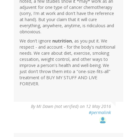
noted, a few studies show it *may* work as an
adjuvent for one type of cancer chemotherapy
(sorry, I'm at work and don't have the reference
at hand). But your claim that it will cure
everything, anywhere, anytime, is ridiculous and
obnoxious.
We don't ignore
nutrition
, as you put it. We
respect - and account - for the body's nutritional
needs. We care about diet, exercise, smoking
cessation, weight control, and other ways to
improve a person's health and well-being. We
just don't throw them into a "one-size-fits-all"
treatment of BUY MY STUFF AND LIVE
FOREVER.
By
MI Dawn (not verified)
on 12 May 2016
#permalink