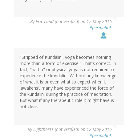
By
Eric Lund (not verified)
on 12 May 2016
#permalink
"Stripped of Kundalini, yoga becomes nothing
more than a form of exercise." That's correct. In
fact, "hatha" or physical yoga is not required to
experience the kundalini. Without any knowledge
of what it is or even what to expect when it
'awakens', many have experienced the force of
the kundalini during the practice of meditation.
But what if any therapeutic role it might have is
not clear.
By
Lighthorse (not verified)
on 12 May 2016
#permalink