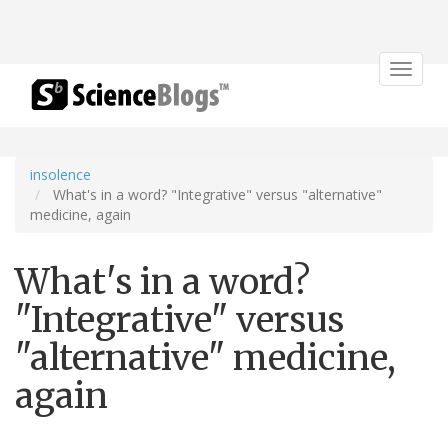
Toggle
navigat
insolence
What's in a word? "Integrative" versus "alternative"
medicine, again
What's in a word?
"Integrative" versus
"alternative" medicine,
again