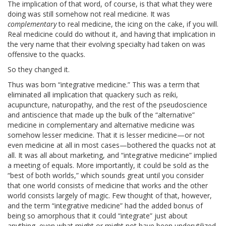
The implication of that word, of course, is that what they were
doing was still somehow not real medicine. It was
complementary
to real medicine, the icing on the cake, if you will.
Real medicine could do without it, and having that implication in
the very name that their evolving specialty had taken on was
offensive to the quacks.
So they changed it.
Thus was born “integrative medicine.” This was a term that
eliminated all implication that quackery such as reiki,
acupuncture, naturopathy, and the rest of the pseudoscience
and antiscience that made up the bulk of the “alternative”
medicine in complementary and alternative medicine was
somehow lesser medicine. That it is lesser medicine—or not
even medicine at all in most cases—bothered the quacks not at
all. It was all about marketing, and “integrative medicine” implied
a meeting of equals. More importantly, it could be sold as the
“best of both worlds,” which sounds great until you consider
that one world consists of medicine that works and the other
world consists largely of magic. Few thought of that, however,
and the term “integrative medicine” had the added bonus of
being so amorphous that it could “integrate” just about
anything, even what might or might not have been underutilized