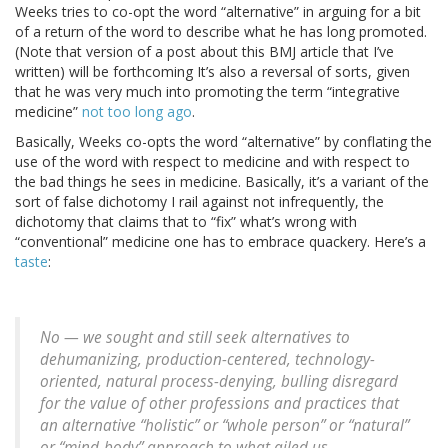
Weeks tries to co-opt the word “alternative” in arguing for a bit
of a return of the word to describe what he has long promoted.
(Note that version of a post about this BMJ article that I’ve
written) will be forthcoming It’s also a reversal of sorts, given
that he was very much into promoting the term “integrative
medicine”
not too long ago
.
Basically, Weeks co-opts the word “alternative” by conflating the
use of the word with respect to medicine and with respect to
the bad things he sees in medicine. Basically, it’s a variant of the
sort of false dichotomy I rail against not infrequently, the
dichotomy that claims that to “fix” what’s wrong with
“conventional” medicine one has to embrace quackery. Here’s a
taste
:
No — we sought and still seek alternatives to
dehumanizing, production-centered, technology-
oriented, natural process-denying, bulling disregard
for the value of other professions and practices that
an alternative “holistic” or “whole person” or “natural”
or “mind-body” approach to what ailed us.