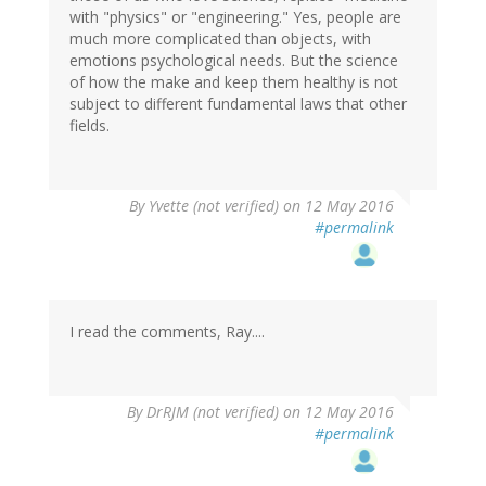
with "physics" or "engineering." Yes, people are
much more complicated than objects, with
emotions psychological needs. But the science
of how the make and keep them healthy is not
subject to different fundamental laws that other
fields.
By
Yvette (not verified)
on 12 May 2016
#permalink
I read the comments, Ray....
By
DrRJM (not verified)
on 12 May 2016
#permalink