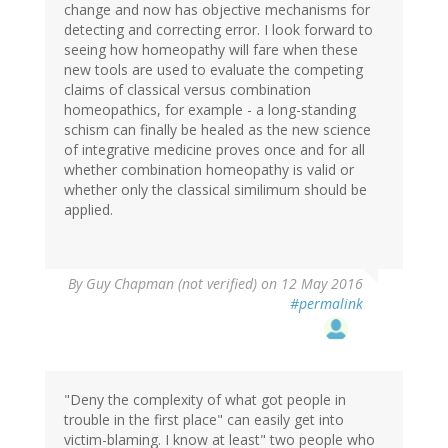
change and now has objective mechanisms for
detecting and correcting error. I look forward to
seeing how homeopathy will fare when these
new tools are used to evaluate the competing
claims of classical versus combination
homeopathics, for example - a long-standing
schism can finally be healed as the new science
of integrative medicine proves once and for all
whether combination homeopathy is valid or
whether only the classical similimum should be
applied.
By
Guy Chapman (not verified)
on 12 May 2016
#permalink
"Deny the complexity of what got people in
trouble in the first place" can easily get into
victim-blaming. I know at least" two people who