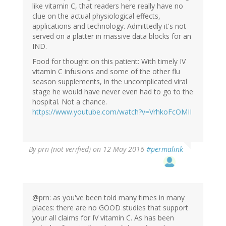
like vitamin C, that readers here really have no
clue on the actual physiological effects,
applications and technology. Admittedly it's not
served on a platter in massive data blocks for an
IND.
Food for thought on this patient: With timely IV
vitamin C infusions and some of the other flu
season supplements, in the uncomplicated viral
stage he would have never even had to go to the
hospital. Not a chance.
https://www.youtube.com/watch?v=VrhkoFcOMII
By
prn (not verified)
on 12 May 2016
#permalink
@prn: as you've been told many times in many
places: there are no GOOD studies that support
your all claims for IV vitamin C. As has been