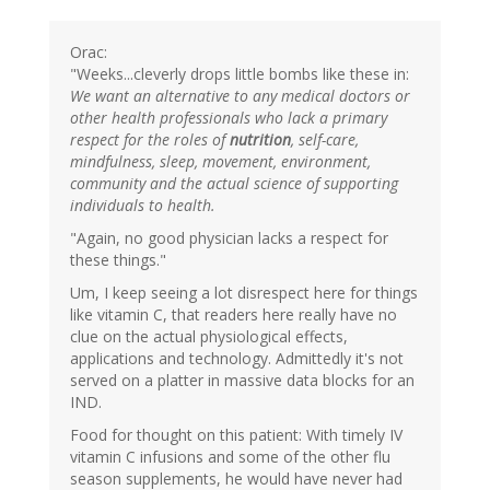
Orac:
"Weeks...cleverly drops little bombs like these in:
We want an alternative to any medical doctors or
other health professionals who lack a primary
respect for the roles of
nutrition
, self-care,
mindfulness, sleep, movement, environment,
community and the actual science of supporting
individuals to health.
"Again, no good physician lacks a respect for
these things."
Um, I keep seeing a lot disrespect here for things
like vitamin C, that readers here really have no
clue on the actual physiological effects,
applications and technology. Admittedly it's not
served on a platter in massive data blocks for an
IND.
Food for thought on this patient: With timely IV
vitamin C infusions and some of the other flu
season supplements, he would have never had