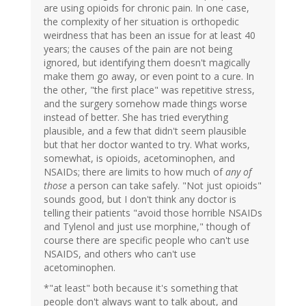
are using opioids for chronic pain. In one case,
the complexity of her situation is orthopedic
weirdness that has been an issue for at least 40
years; the causes of the pain are not being
ignored, but identifying them doesn't magically
make them go away, or even point to a cure. In
the other, "the first place" was repetitive stress,
and the surgery somehow made things worse
instead of better. She has tried everything
plausible, and a few that didn't seem plausible
but that her doctor wanted to try. What works,
somewhat, is opioids, acetominophen, and
NSAIDs; there are limits to how much of
any of
those
a person can take safely. "Not just opioids"
sounds good, but I don't think any doctor is
telling their patients "avoid those horrible NSAIDs
and Tylenol and just use morphine," though of
course there are specific people who can't use
NSAIDS, and others who can't use
acetominophen.
*"at least" both because it's something that
people don't always want to talk about, and