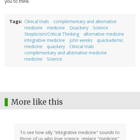
you to think.
Tags
Clinical trials
complementary and alternative
medicine
medicine
Quackery
Science
Skepticism/Critical Thinking
alternative medicine
integrative medicine
john weeks
quackademic
medicine
quackery
Clinical trials
complementary and alternative medicine
medicine
Science
More like this
To see how silly "integrative medicine" sounds to
those of us who love science, replace "medicine"