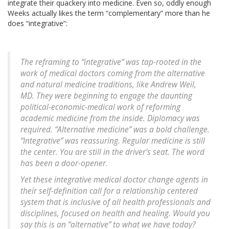
integrate their quackery into medicine. Even so, oddly enough
Weeks actually likes the term “complementary” more than he
does “integrative”:
The reframing to “integrative” was tap-rooted in the
work of medical doctors coming from the alternative
and natural medicine traditions, like Andrew Weil,
MD. They were beginning to engage the daunting
political-economic-medical work of reforming
academic medicine from the inside. Diplomacy was
required. “Alternative medicine” was a bold challenge.
“Integrative” was reassuring.
Regular medicine is still
the center. You are still in the driver’s seat.
The word
has been a door-opener.
Yet these integrative medical doctor change agents in
their self-definition call for a relationship centered
system that is inclusive of all health professionals and
disciplines, focused on health and healing. Would you
say this is an “alternative” to what we have today?