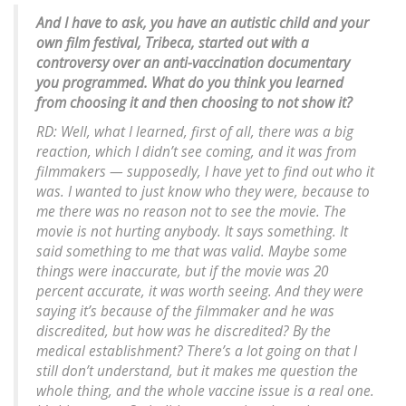
And I have to ask, you have an autistic child and your
own film festival, Tribeca, started out with a
controversy over an anti-vaccination documentary
you programmed. What do you think you learned
from choosing it and then choosing to not show it?
RD: Well, what I learned, first of all, there was a big
reaction, which I didn’t see coming, and it was from
filmmakers — supposedly, I have yet to find out who it
was. I wanted to just know who they were, because to
me there was no reason not to see the movie. The
movie is not hurting anybody. It says something. It
said something to me that was valid. Maybe some
things were inaccurate, but if the movie was 20
percent accurate, it was worth seeing. And they were
saying it’s because of the filmmaker and he was
discredited, but how was he discredited? By the
medical establishment? There’s a lot going on that I
still don’t understand, but it makes me question the
whole thing, and the whole vaccine issue is a real one.