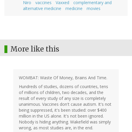
Niro
vaccines
Vaxxed
complementary and
alternative medicine
medicine
movies
More like this
WOMBAT: Waste Of Money, Brains And Time.
Hundreds of studies, dozens of countries, tens
of millions of children, two decades, and the
result of every study of any size is completely
unanimous. Vaccines don't cause autism. It's not
being suppressed, it's been studied: over $400
million in the US alone. It's not been ignored.
Nobody is hiding anything. Wakefield was simply
wrong, as most studies are, in the end.