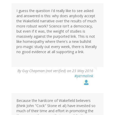
Amethyst
(not
verified)
I guess the question I'd really like to see asked
and answered is this: why does anybody accept
the Wakefield narrative over the results of much
more robust work? Science isn't a democracy,
but even if it was, the weight of studies is
massively against the purported link. This is not
like homeopathy where there's a new bullshit
pro-magic study out every week, there is literally
no good evidence at all supporting a link.
By
Guy Chapman (not verified)
on 23 May 2016
#permalink
Because the hardcore of Wakefield believers
(think John "Cock" Stone et al) have invested so
much of their time and effort in promoting the