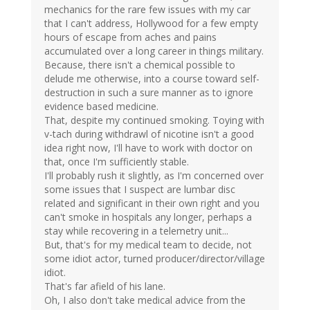
mechanics for the rare few issues with my car
that I can't address, Hollywood for a few empty
hours of escape from aches and pains
accumulated over a long career in things military.
Because, there isn't a chemical possible to
delude me otherwise, into a course toward self-
destruction in such a sure manner as to ignore
evidence based medicine.
That, despite my continued smoking. Toying with
v-tach during withdrawl of nicotine isn't a good
idea right now, I'll have to work with doctor on
that, once I'm sufficiently stable.
I'll probably rush it slightly, as I'm concerned over
some issues that I suspect are lumbar disc
related and significant in their own right and you
can't smoke in hospitals any longer, perhaps a
stay while recovering in a telemetry unit...
But, that's for my medical team to decide, not
some idiot actor, turned producer/director/village
idiot.
That's far afield of his lane.
Oh, I also don't take medical advice from the