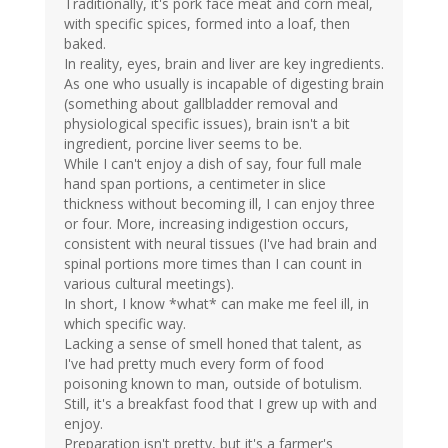
Traditionally, it's pork face meat and corn meal,
with specific spices, formed into a loaf, then
baked.
In reality, eyes, brain and liver are key ingredients.
As one who usually is incapable of digesting brain
(something about gallbladder removal and
physiological specific issues), brain isn't a bit
ingredient, porcine liver seems to be.
While I can't enjoy a dish of say, four full male
hand span portions, a centimeter in slice
thickness without becoming ill, I can enjoy three
or four. More, increasing indigestion occurs,
consistent with neural tissues (I've had brain and
spinal portions more times than I can count in
various cultural meetings).
In short, I know *what* can make me feel ill, in
which specific way.
Lacking a sense of smell honed that talent, as
I've had pretty much every form of food
poisoning known to man, outside of botulism.
Still, it's a breakfast food that I grew up with and
enjoy.
Preparation isn't pretty, but it's a farmer's