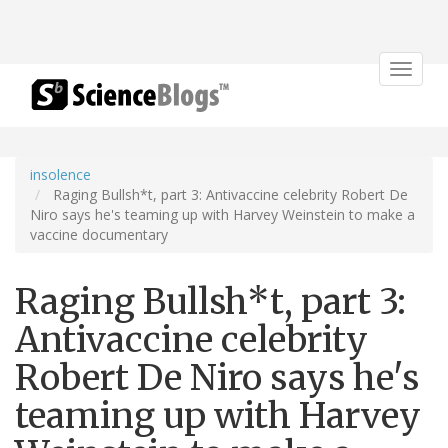
Toggle
navigat
insolence
Raging Bullsh*t, part 3: Antivaccine celebrity Robert De
Niro says he's teaming up with Harvey Weinstein to make a
vaccine documentary
Raging Bullsh*t, part 3:
Antivaccine celebrity
Robert De Niro says he's
teaming up with Harvey