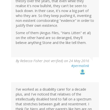
theory over the years, that even while they
realise it's now bullshit, they can't be seen to
back down. In their case, it's now a big part of
who they are. So they keep pushing it, inventing
non-existent corroborating "evidence" in order to
justify their own existence.
Some of them (Angus Files, "Hans Litten" et al)
on the other hand are so deranged, they'll
believe anything Stone and the like tell them.
By
Rebecca Fisher (not verified)
on 24 May 2016
#permalink
I've worked as a disability carer for a decade
plus, and I've noticed that relatives of the
intellectually disabled tend to fall on a spectrum
that stretches between guilt and resentment. I
think De Nero and other parents like him are on