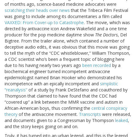
of months ago, science-based medicine advocates were
scratching their heads over news
that the Tribeca Film Festival
was going to include among its documentaries a film called
VAXXED: From Cover-up to Catastrophe
. The movie, which was
directed by antivaccine icon Andrew Wakefield and a one time
producer for the pop medicine daytime show
The Doctors
, Del
Bigtree. From the trailer alone, which contained a number of
deceptive audio edits, it was obvious that this movie was going
to tell the myth of the “CDC whistleblower,” William Thompson,
a CDC scientist who’s been a frequent topic of blogging here
due to his having nearly two years ago
been recorded
by a
biochemical engineer turned incompetent antivaccine
epidemiologist named Brian Hooker who demonstrated his
incompetence with an epically incompetent and
simplistic
“reanalysis”
of a study by Frank DeStefano and coauthored by
Thompson that claimed to have found that the CDC had
“covered up” a link between the MMR vaccine and autism in
African-American boys, thus confirming the
central conspiracy
theory
of the antivaccine movement.
Transcripts
were released,
and documents given to a Congressman by Thompson
leaked
,
and the story keeps going on and on.
Truly, it has turned into an urban legend, and this is the legend