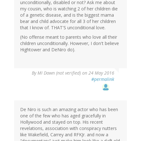
unconditionally, disabled or not? Ask me about
my cousin, who is watching 2 of her children die
of a genetic disease, and is the biggest mama
bear and child advocate for all 3 of her children
that I know of. THAT'S unconditional love.
(No offense meant to parents who love all their
children unconditionally. However, I don't believe
Hightower and DeNiro do).
By
MI Dawn (not verified)
on 24 May 2016
#permalink
De Niro is such an amazing actor who has been
one of the few who has aged gracefully in
Hollywood and stayed on top. His recent
revelations, association with conspiracy nutters
like Wakefield, Carrey and RFKJr. and now a
"documentary" just make him look like a daft old