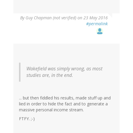
By
Guy Chapman (not verified)
on 23 May 2016
#permalink
Wakefield was simply wrong, as most
studies are, in the end.
... but then fiddled his results, made stuff up and
lied in order to hide the fact and to generate a
massive personal income stream.
FTFY. ;-)