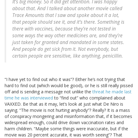
It’s big money. So it did get attention. I was happy
about that. And I talked about another movie called
Trace Amounts that I saw and spoke about it a lot,
that people should see it, and it’s there. Something is
there with vaccines, because they’re not tested in
some ways the way other medicines are, and they’re
just taken for granted and mandated in some states.
And people do get sick from it. Not everybody, but
certain people are sensitive, like anything, penicillin.
“I have yet to find out who it was”? Either he’s not trying that
hard to find out (which would be good), or he is still really pissed
off and is sending a message not unlike the
threat he made last
time he was interviewed
to “find out” who complained about
VAXXED. Be that as it may, let’s look at just what De Niro is
saying. “The movie is not hurting anybody”? Really? It is a mass
of conspiracy mongering and misinformation that, if it becomes
widespread enough, could drive down vaccination rates and
harm children. “Maybe some things were inaccurate, but if the
movie was 20 percent accurate, it was worth seeing”? That