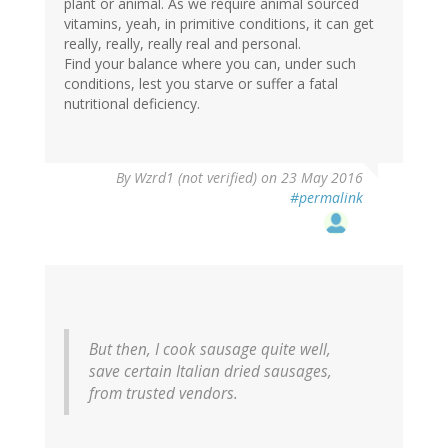
plant or animal. As we require animal sourced
vitamins, yeah, in primitive conditions, it can get
really, really, really real and personal.
Find your balance where you can, under such
conditions, lest you starve or suffer a fatal
nutritional deficiency.
In
By
Wzrd1 (not verified)
on 23 May 2016
reply
#permalink
to
by
Amethyst
(not
verified)
But then, I cook sausage quite well,
save certain Italian dried sausages,
from trusted vendors.