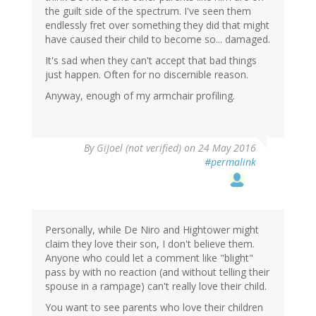
the guilt side of the spectrum. I've seen them
endlessly fret over something they did that might
have caused their child to become so... damaged.
It's sad when they can't accept that bad things
just happen. Often for no discernible reason.
Anyway, enough of my armchair profiling.
By
GiJoel (not verified)
on 24 May 2016
#permalink
Personally, while De Niro and Hightower might
claim they love their son, I don't believe them.
Anyone who could let a comment like "blight"
pass by with no reaction (and without telling their
spouse in a rampage) can't really love their child.
You want to see parents who love their children