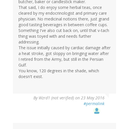
butcher, baker or candlestick maker.
That said, I do enjoy some herbal teas, once
cleared by my endocrinologist and primary care
physician. No medicinal notions there, just grand
good tasting beverages in between coffee cups.
Something I've also cut back on, until that v-tach
thing was toyed with and needs further
addressing.
The issue initially caused by cardiac damage after
a heat stroke, got sloppy on bringing water after
I retired from the Army, but still in the Persian
Gulf.
You know, 120 degrees in the shade, which
doesn't exist.
By
Wzrd1 (not verified)
on 23 May 2016
#permalink