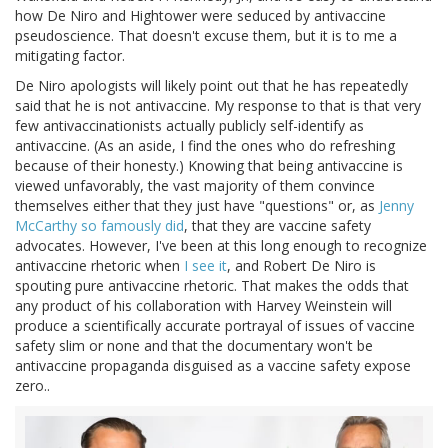
how De Niro and Hightower were seduced by antivaccine
pseudoscience. That doesn't excuse them, but it is to me a
mitigating factor.
De Niro apologists will likely point out that he has repeatedly
said that he is not antivaccine. My response to that is that very
few antivaccinationists actually publicly self-identify as
antivaccine. (As an aside, I find the ones who do refreshing
because of their honesty.) Knowing that being antivaccine is
viewed unfavorably, the vast majority of them convince
themselves either that they just have "questions" or, as
Jenny
McCarthy so famously did
, that they are vaccine safety
advocates. However, I've been at this long enough to recognize
antivaccine rhetoric when
I see it
, and Robert De Niro is
spouting pure antivaccine rhetoric. That makes the odds that
any product of his collaboration with Harvey Weinstein will
produce a scientifically accurate portrayal of issues of vaccine
safety slim or none and that the documentary won't be
antivaccine propaganda disguised as a vaccine safety expose
zero..