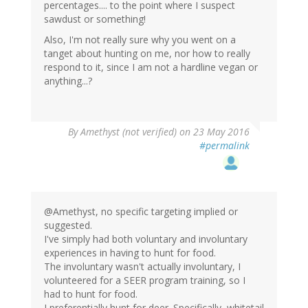
percentages.... to the point where I suspect
sawdust or something!
Also, I'm not really sure why you went on a
tanget about hunting on me, nor how to really
respond to it, since I am not a hardline vegan or
anything...?
By
Amethyst (not verified)
on 23 May 2016
#permalink
@Amethyst, no specific targeting implied or
suggested.
I've simply had both voluntary and involuntary
experiences in having to hunt for food.
The involuntary wasn't actually involuntary, I
volunteered for a SEER program training, so I
had to hunt for food.
I preferentially hunt for deer. Specifically, whitetail