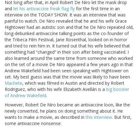
Not long after that, in April Robert De Niro let the mask drop
and
let his antivaccine freak flag fly
for the first time in an
interview on the TODAY SHOW. It was an interview that was
painful to watch. De Niro revealed that he and his wife Grace
Hightower had an autistic son and that he De Niro repeated old,
long-debunked antivaccine talking points as the co-founder of
the Tribeca Film Festival, Jane Rosenthal, looked on in horror
and tried to rein him in. It turned out that his wife believed that
something had “changed” in their son after being vaccinated. I
also learned around the same time from someone who worked
on the set of a movie De Niro appeared a few years ago in that
Andrew Wakefield had been seen speaking with Hightower on
set. My best guess was that the movie was likely to have been
Machete
, which was filmed in Austin and directed by Robert
Rodriguez, who with his wife Elizabeth Avellán is a
big booster
of Andrew Wakefield
.
However, Robert De Niro became an antivaccine loon, like the
newly converted, he plans on doing something about it. He
wants to make a movie, as described in
this interview
. But first,
some antivaccine nonsense: