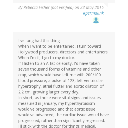
By
Rebecca Fisher (not verified)
on 23 May 2016
#permalink
I've long had this thing.
When I want to be entertained, I turn toward
Hollywood producers, directors and entertainers.
When I'm ill, I go to my doctor.
If I listen to an A-list celebrity, I'd have taken
seven thousand forms of vitamins and other
crap, which would have left me with 200/100
blood pressure, a pulse of 128, left ventricular
hypertrophy, atrial flutter and aortic dilation of
2.2 cm, growing larger every day.
In short, as those were vital signs and issues
measured in January, my hyperthyroidism
would've progressed and that aortic issue
would've advanced, the cardiac issue would have
progressed, rather than significantly regressed.
I'll stick with the doctor for things medical,