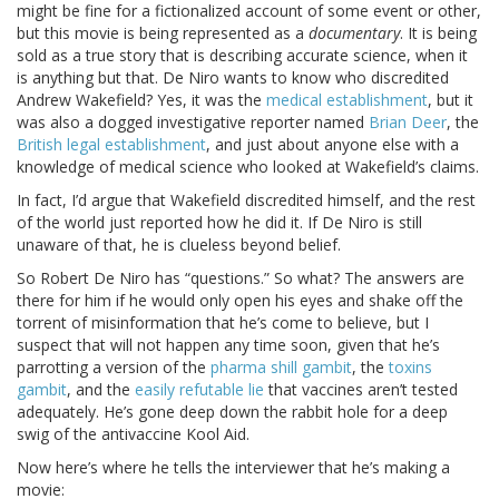
might be fine for a fictionalized account of some event or other,
but this movie is being represented as a
documentary
. It is being
sold as a true story that is describing accurate science, when it
is anything but that. De Niro wants to know who discredited
Andrew Wakefield? Yes, it was the
medical establishment
, but it
was also a dogged investigative reporter named
Brian Deer
, the
British legal establishment
, and just about anyone else with a
knowledge of medical science who looked at Wakefield’s claims.
In fact, I’d argue that Wakefield discredited himself, and the rest
of the world just reported how he did it. If De Niro is still
unaware of that, he is clueless beyond belief.
So Robert De Niro has “questions.” So what? The answers are
there for him if he would only open his eyes and shake off the
torrent of misinformation that he’s come to believe, but I
suspect that will not happen any time soon, given that he’s
parrotting a version of the
pharma shill gambit
, the
toxins
gambit
, and the
easily refutable lie
that vaccines aren’t tested
adequately. He’s gone deep down the rabbit hole for a deep
swig of the antivaccine Kool Aid.
Now here’s where he tells the interviewer that he’s making a
movie: