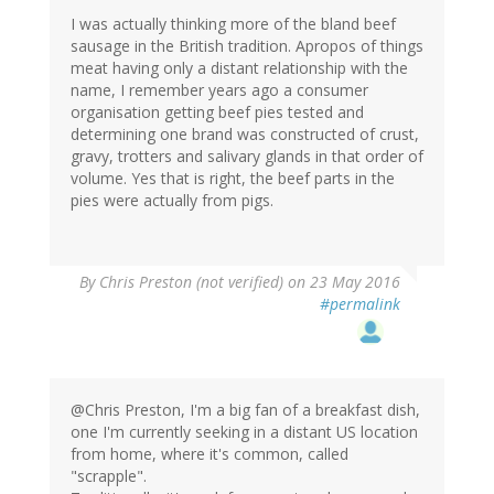
I was actually thinking more of the bland beef
sausage in the British tradition. Apropos of things
meat having only a distant relationship with the
name, I remember years ago a consumer
organisation getting beef pies tested and
determining one brand was constructed of crust,
gravy, trotters and salivary glands in that order of
volume. Yes that is right, the beef parts in the
pies were actually from pigs.
By
Chris Preston (not verified)
on 23 May 2016
#permalink
@Chris Preston, I'm a big fan of a breakfast dish,
one I'm currently seeking in a distant US location
from home, where it's common, called
"scrapple".