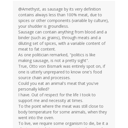
@Amethyst, as sausage by its very definition
contains always less than 100% meat, due to
spices or other components (variable by culture),
your shudder is groundless.
Sausage can contain anything from blood and a
binder (such as grains), through meats and a
diluting set of spices, with a variable content of
meat to fat content.
As one politician remarked, "politics is like
making sausage, is not a pretty sight".
True, Otto von Bismark was entirely spot on, if
one is utterly unprepared to know one's food
source chain and processes.
Could you eat an animal's meat that you've
personally killed?
I have. Out of respect for the life I took to
support me and necessity at times.
To the point where the meat was still close to
body temperature for some animals, when they
went into the oven.
To live, we require some organism to die, be it a