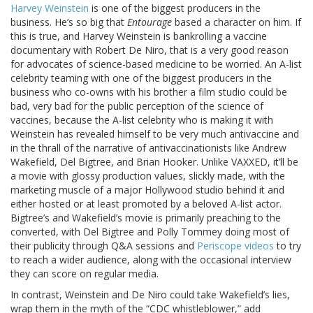
Harvey Weinstein
is one of the biggest producers in the
business. He’s so big that
Entourage
based a character on him. If
this is true, and Harvey Weinstein is bankrolling a vaccine
documentary with Robert De Niro, that is a very good reason
for advocates of science-based medicine to be worried. An A-list
celebrity teaming with one of the biggest producers in the
business who co-owns with his brother a film studio could be
bad, very bad for the public perception of the science of
vaccines, because the A-list celebrity who is making it with
Weinstein has revealed himself to be very much antivaccine and
in the thrall of the narrative of antivaccinationists like Andrew
Wakefield, Del Bigtree, and Brian Hooker. Unlike VAXXED, it’ll be
a movie with glossy production values, slickly made, with the
marketing muscle of a major Hollywood studio behind it and
either hosted or at least promoted by a beloved A-list actor.
Bigtree’s and Wakefield’s movie is primarily preaching to the
converted, with Del Bigtree and Polly Tommey doing most of
their publicity through Q&A sessions and
Periscope videos
to try
to reach a wider audience, along with the occasional interview
they can score on regular media.
In contrast, Weinstein and De Niro could take Wakefield’s lies,
wrap them in the myth of the “CDC whistleblower,” add