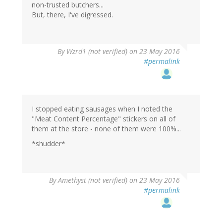
non-trusted butchers...
But, there, I've digressed.
In
By
Wzrd1 (not verified)
on 23 May 2016
reply
#permalink
to
by
Chris
Preston
(not
I stopped eating sausages when I noted the
verified)
"Meat Content Percentage" stickers on all of
them at the store - none of them were 100%...
*shudder*
By
Amethyst (not verified)
on 23 May 2016
#permalink