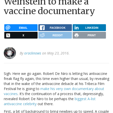
Weinstein to make a
vaccine documentary
EMAIL
FACEBOOK
LINKEDIN
X
REDDIT
PRINT
By
oracknows
on May 23, 2016.
Sigh. Here we go again. Robert De Niro is letting his antivaccine
freak flag fly again, this time even higher than usual, by revealing
that in the wake of the antivaccine debacle at his Tribeca Film
Festival he is going to
make his very own documentary about
vaccines
. It’s the continuation of a process that, depressingly,
revealed Robert De Niro to be perhaps the
biggest A-list
antivaccine celebrity
out there.
First, a bit of background to bring newbies up to speed. A couple