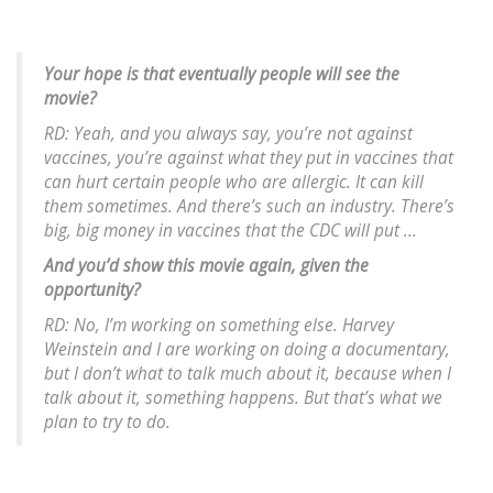
Your hope is that eventually people will see the
movie?
RD: Yeah, and you always say, you’re not against
vaccines, you’re against what they put in vaccines that
can hurt certain people who are allergic. It can kill
them sometimes. And there’s such an industry. There’s
big, big money in vaccines that the CDC will put ...
And you’d show this movie again, given the
opportunity?
RD: No, I’m working on something else. Harvey
Weinstein and I are working on doing a documentary,
but I don’t what to talk much about it, because when I
talk about it, something happens. But that’s what we
plan to try to do.