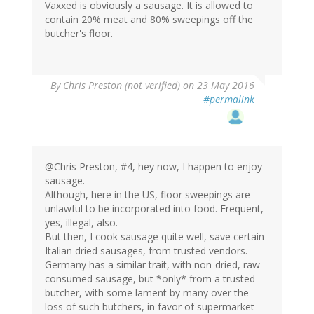
Vaxxed is obviously a sausage. It is allowed to
contain 20% meat and 80% sweepings off the
butcher's floor.
By
Chris Preston (not verified)
on 23 May 2016
#permalink
@Chris Preston, #4, hey now, I happen to enjoy
sausage.
Although, here in the US, floor sweepings are
unlawful to be incorporated into food. Frequent,
yes, illegal, also.
But then, I cook sausage quite well, save certain
Italian dried sausages, from trusted vendors.
Germany has a similar trait, with non-dried, raw
consumed sausage, but *only* from a trusted
butcher, with some lament by many over the
loss of such butchers, in favor of supermarket