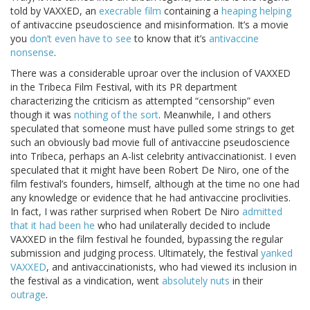
told by VAXXED, an
execrable film
containing a
heaping helping
of antivaccine pseudoscience and misinformation. It’s a movie
you
don’t even have to see
to know that it’s
antivaccine
nonsense
.
There was a considerable uproar over the inclusion of VAXXED
in the Tribeca Film Festival, with its PR department
characterizing the criticism as attempted “censorship” even
though it was
nothing of the sort
. Meanwhile, I and others
speculated that someone must have pulled some strings to get
such an obviously bad movie full of antivaccine pseudoscience
into Tribeca, perhaps an A-list celebrity antivaccinationist. I even
speculated that it might have been Robert De Niro, one of the
film festival’s founders, himself, although at the time no one had
any knowledge or evidence that he had antivaccine proclivities.
In fact, I was rather surprised when Robert De Niro
admitted
that it had been he
who had unilaterally decided to include
VAXXED in the film festival he founded, bypassing the regular
submission and judging process. Ultimately, the festival
yanked
VAXXED
, and antivaccinationists, who had viewed its inclusion in
the festival as a vindication, went
absolutely nuts
in their
outrage
.