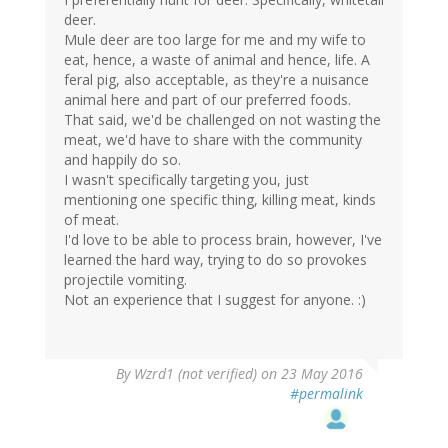
deer.
Mule deer are too large for me and my wife to
eat, hence, a waste of animal and hence, life. A
feral pig, also acceptable, as they're a nuisance
animal here and part of our preferred foods.
That said, we'd be challenged on not wasting the
meat, we'd have to share with the community
and happily do so.
I wasn't specifically targeting you, just
mentioning one specific thing, killing meat, kinds
of meat.
I'd love to be able to process brain, however, I've
learned the hard way, trying to do so provokes
projectile vomiting.
Not an experience that I suggest for anyone. :)
In
By
Wzrd1 (not verified)
on 23 May 2016
reply
#permalink
to
by