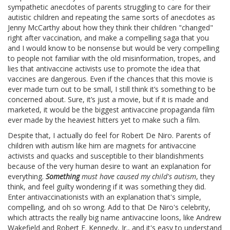
sympathetic anecdotes of parents struggling to care for their
autistic children and repeating the same sorts of anecdotes as
Jenny McCarthy about how they think their children "changed"
right after vaccination, and make a compelling saga that you
and I would know to be nonsense but would be very compelling
to people not familiar with the old misinformation, tropes, and
lies that antivaccine activists use to promote the idea that
vaccines are dangerous. Even if the chances that this movie is
ever made turn out to be small, I still think it’s something to be
concerned about. Sure, it’s just a movie, but if it is made and
marketed, it would be the biggest antivaccine propaganda film
ever made by the heaviest hitters yet to make such a film.
Despite that, I actually do feel for Robert De Niro. Parents of
children with autism like him are magnets for antivaccine
activists and quacks and susceptible to their blandishments
because of the very human desire to want an explanation for
everything.
Something
must have caused my child's autism
, they
think, and feel guilty wondering if it was something they did.
Enter antivaccinationists with an explanation that's simple,
compelling, and oh so wrong. Add to that De Niro's celebrity,
which attracts the really big name antivaccine loons, like Andrew
Wakefield and Robert F. Kennedy, Jr., and it's easy to understand