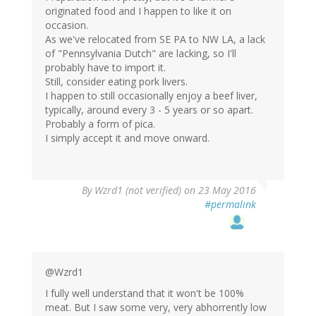
originated food and I happen to like it on
occasion.
As we've relocated from SE PA to NW LA, a lack
of "Pennsylvania Dutch" are lacking, so I'll
probably have to import it.
Still, consider eating pork livers.
I happen to still occasionally enjoy a beef liver,
typically, around every 3 - 5 years or so apart.
Probably a form of pica.
I simply accept it and move onward.
In
By
Wzrd1 (not verified)
on 23 May 2016
reply
#permalink
to
by
Chris
Preston
(not
@Wzrd1
verified)
I fully well understand that it won't be 100%
meat. But I saw some very, very abhorrently low