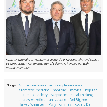
Robert F. Kennedy, Jr. (right), with Leonardo Di Caprio (right) and Robert
De Niro (center): Just another day of celebrities hanging out with
antivaccinationists
Tags
Antivaccine nonsense
complementary and
alternative medicine
medicine
movies
Popular
Culture
Quackery
Skepticism/Critical Thinking
andrew wakefield
antivaccine
Del Bigtree
Harvey Weinstein
Polly Tommey
Robert De