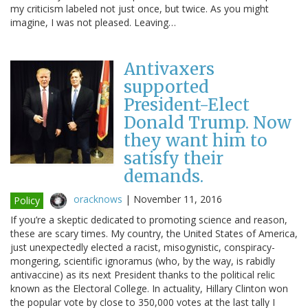
my criticism labeled not just once, but twice. As you might
imagine, I was not pleased. Leaving…
Antivaxers
supported
President-Elect
Donald Trump. Now
they want him to
satisfy their
demands.
oracknows
|
November 11, 2016
Policy
If you’re a skeptic dedicated to promoting science and reason,
these are scary times. My country, the United States of America,
just unexpectedly elected a racist, misogynistic, conspiracy-
mongering, scientific ignoramus (who, by the way, is rabidly
antivaccine) as its next President thanks to the political relic
known as the Electoral College. In actuality, Hillary Clinton won
the popular vote by close to 350,000 votes at the last tally I