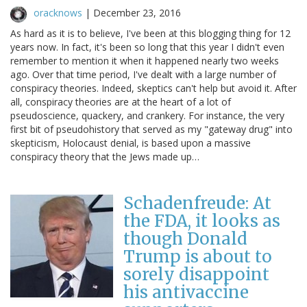
oracknows
|
December 23, 2016
As hard as it is to believe, I've been at this blogging thing for 12
years now. In fact, it's been so long that this year I didn't even
remember to mention it when it happened nearly two weeks
ago. Over that time period, I've dealt with a large number of
conspiracy theories. Indeed, skeptics can't help but avoid it. After
all, conspiracy theories are at the heart of a lot of
pseudoscience, quackery, and crankery. For instance, the very
first bit of pseudohistory that served as my "gateway drug" into
skepticism, Holocaust denial, is based upon a massive
conspiracy theory that the Jews made up…
Schadenfreude: At
the FDA, it looks as
though Donald
Trump is about to
sorely disappoint
his antivaccine