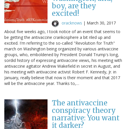
boy, are they
excited!
oracknows
|
March 30, 2017
About five weeks ago, I took notice of an event that seems to
be getting the antivaccine crankosphere a bit riled up and
excited. I'm referring to the so-called "Revolution for Truth"
march on Washington being organized by various antivaccine
groups, who, emboldened by President Donald Trump's long,
sordid history of expressing antivaccine views, his meeting with
antivaccine agitator Andrew Wakefield in secret in August, and
his meeting with antivaccine activist Robert F. Kennedy, Jr. in
January, really believe that now is their moment and that 2017
will be the antivaccine year. Thanks to,…
The antivaccine
conspiracy theory
narrative: You want
it darker?