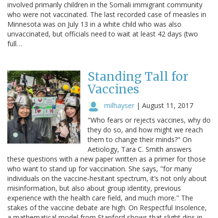
involved primarily children in the Somali immigrant community
who were not vaccinated. The last recorded case of measles in
Minnesota was on July 13 in a white child who was also
unvaccinated, but officials need to wait at least 42 days (two
full…
Standing Tall for
Vaccines
milhayser
|
August 11, 2017
"Who fears or rejects vaccines, why do
they do so, and how might we reach
them to change their minds?" On
Aetiology, Tara C. Smith answers
these questions with a new paper written as a primer for those
who want to stand up for vaccination. She says, "for many
individuals on the vaccine-hesitant spectrum, it’s not only about
misinformation, but also about group identity, previous
experience with the health care field, and much more." The
stakes of the vaccine debate are high. On Respectful Insolence,
a mathematical model from Stanford shows that slight dips in