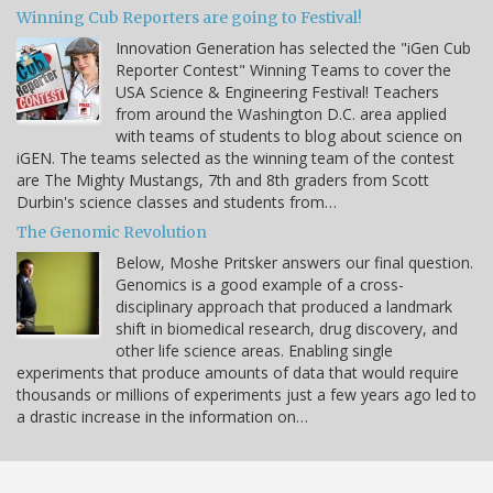
Winning Cub Reporters are going to Festival!
Innovation Generation has selected the "iGen Cub
Reporter Contest" Winning Teams to cover the
USA Science & Engineering Festival! Teachers
from around the Washington D.C. area applied
with teams of students to blog about science on
iGEN. The teams selected as the winning team of the contest
are The Mighty Mustangs, 7th and 8th graders from Scott
Durbin's science classes and students from…
The Genomic Revolution
Below, Moshe Pritsker answers our final question.
Genomics is a good example of a cross-
disciplinary approach that produced a landmark
shift in biomedical research, drug discovery, and
other life science areas. Enabling single
experiments that produce amounts of data that would require
thousands or millions of experiments just a few years ago led to
a drastic increase in the information on…