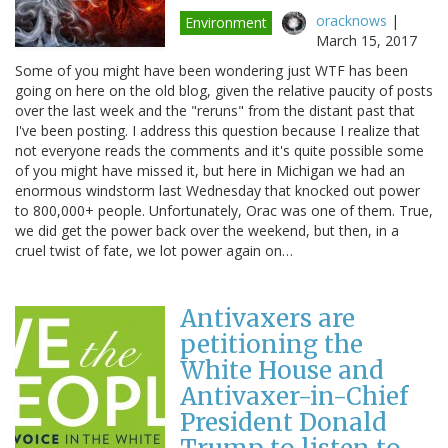
oracknows
|
Environment
March 15, 2017
Some of you might have been wondering just WTF has been
going on here on the old blog, given the relative paucity of posts
over the last week and the "reruns" from the distant past that
I've been posting. I address this question because I realize that
not everyone reads the comments and it's quite possible some
of you might have missed it, but here in Michigan we had an
enormous windstorm last Wednesday that knocked out power
to 800,000+ people. Unfortunately, Orac was one of them. True,
we did get the power back over the weekend, but then, in a
cruel twist of fate, we lot power again on…
Antivaxers are
petitioning the
White House and
Antivaxer-in-Chief
President Donald