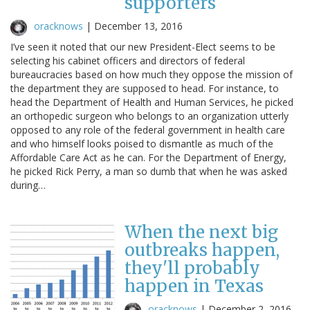
supporters
oracknows
|
December 13, 2016
I’ve seen it noted that our new President-Elect seems to be
selecting his cabinet officers and directors of federal
bureaucracies based on how much they oppose the mission of
the department they are supposed to head. For instance, to
head the Department of Health and Human Services, he picked
an orthopedic surgeon who belongs to an organization utterly
opposed to any role of the federal government in health care
and who himself looks poised to dismantle as much of the
Affordable Care Act as he can. For the Department of Energy,
he picked Rick Perry, a man so dumb that when he was asked
during…
When the next big
outbreaks happen,
they'll probably
happen in Texas
oracknows
|
December 2, 2016