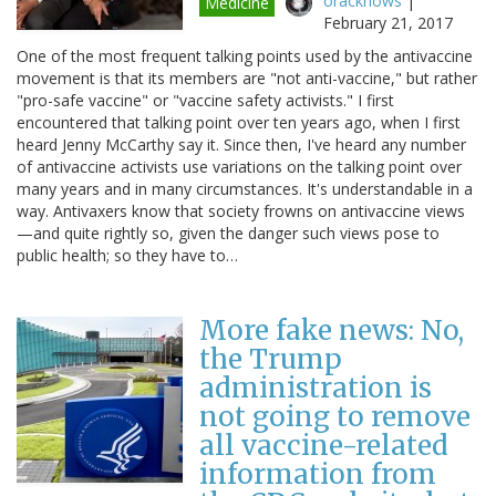
oracknows
|
Medicine
February 21, 2017
One of the most frequent talking points used by the antivaccine
movement is that its members are "not anti-vaccine," but rather
"pro-safe vaccine" or "vaccine safety activists." I first
encountered that talking point over ten years ago, when I first
heard Jenny McCarthy say it. Since then, I've heard any number
of antivaccine activists use variations on the talking point over
many years and in many circumstances. It's understandable in a
way. Antivaxers know that society frowns on antivaccine views
—and quite rightly so, given the danger such views pose to
public health; so they have to…
More fake news: No,
the Trump
administration is
not going to remove
all vaccine-related
information from