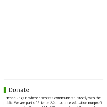
Donate
ScienceBlogs is where scientists communicate directly with the
public. We are part of Science 2.0, a science education nonprofit