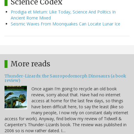
Science Codex
Prodigia et Metum: Like Today, Science And Politics In
Ancient Rome Mixed
Seismic Waves From Moonquakes Can Locate Lunar Ice
More reads
Thunder-Lizards: the Sauropodomorph Dinosaurs (a book
review)
Once again I'm going to recycle an old book
review, sorry about that. Have had no internet
access at home for the last few days, so things
have been difficult here, to say the least (like so
many people, I now rely on constant daily internet
access for work). Anyway, find below my review of Tidwell &
Carpenter's Thunder-Lizards book. The review was published in
2006 so is now rather dated. I…