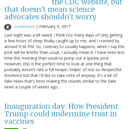
the CDC website, but
that doesn't mean science
advocates shouldn't worry
oracknows
|
February 9, 2017
Last night was a bit weird. I think too many days of only getting
a few hours of sleep finally caught up to me, and I crashed by
around 9:30 PM. So, contrary to usually happens, when I say this
post will be briefer than usual, I actually mean it; I have even less
time this morning than usual to pump out a quickie post.
However, this is the perfect time to look at one thing that
probably doesn't rate a full heapin' helpin' of not-so-Respectful
Insolence but that I'd like to take note of anyway. It's a bit of
fake news that's been making the rounds similar to the fake
news a couple of weeks ago…
Inauguration day: How President
Trump could undermine trust in
vaccines