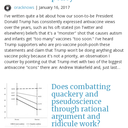
oracknows
|
January 16, 2017
I've written quite a bit about how our soon-to-be President
Donald Trump has consistently expressed antivaccine views
over the years, such as his oft-stated (on Twitter and
elsewhere) beliefs that it's a "monster" shot that causes autism
and infants get "too many" vaccines "too soon." I've heard
Trump supporters who are pro-vaccine pooh-pooh these
statements and claim that Trump won't be doing anything about
vaccine policy because it's not a priority, an observation I
counter by pointing out that Trump met with two of the biggest
antivaccine "icons" there are: Andrew Wakefield and, just last…
Does combatting
quackery and
pseudoscience
through rational
argument and
ridicule work?