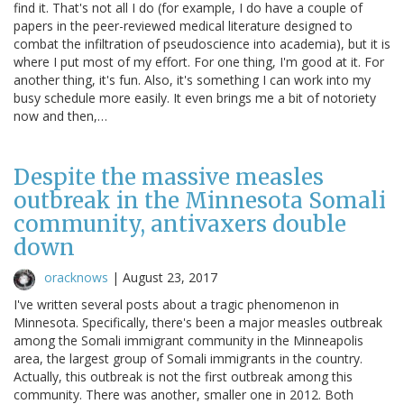
find it. That's not all I do (for example, I do have a couple of
papers in the peer-reviewed medical literature designed to
combat the infiltration of pseudoscience into academia), but it is
where I put most of my effort. For one thing, I'm good at it. For
another thing, it's fun. Also, it's something I can work into my
busy schedule more easily. It even brings me a bit of notoriety
now and then,…
Despite the massive measles
outbreak in the Minnesota Somali
community, antivaxers double
down
oracknows
|
August 23, 2017
I've written several posts about a tragic phenomenon in
Minnesota. Specifically, there's been a major measles outbreak
among the Somali immigrant community in the Minneapolis
area, the largest group of Somali immigrants in the country.
Actually, this outbreak is not the first outbreak among this
community. There was another, smaller one in 2012. Both