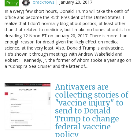
oracknows
|
January 20, 2017
Policy
In a (very) few short hours, Donald Trump will take the oath of
office and become the 45th President of the United States. I
realize that I don't normally blog about politics, at least other
than that related to medicine, but I make no bones about it. I'm
dreading 12 Noon ET on January 20, 2017. There is more than
enough reason for dread given the likely effect on medical
science, at the very least. Also, Donald Trump is antivaccine.
He's shown it through meetings with Andrew Wakefield and
Robert F. Kennedy, Jr, the former of whom spoke a year ago on
a "Conspira-Sea Cruise" and the latter of…
Antivaxers are
collecting stories of
"vaccine injury" to
send to Donald
Trump to change
federal vaccine
policy