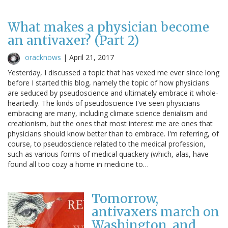
What makes a physician become
an antivaxer? (Part 2)
oracknows
|
April 21, 2017
Yesterday, I discussed a topic that has vexed me ever since long
before I started this blog, namely the topic of how physicians
are seduced by pseudoscience and ultimately embrace it whole-
heartedly. The kinds of pseudoscience I've seen physicians
embracing are many, including climate science denialism and
creationism, but the ones that most interest me are ones that
physicians should know better than to embrace. I'm referring, of
course, to pseudoscience related to the medical profession,
such as various forms of medical quackery (which, alas, have
found all too cozy a home in medicine to…
Tomorrow,
antivaxers march on
Washington, and,