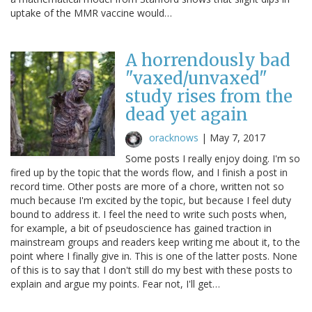
uptake of the MMR vaccine would…
A horrendously bad
"vaxed/unvaxed"
study rises from the
dead yet again
oracknows
|
May 7, 2017
Some posts I really enjoy doing. I'm so
fired up by the topic that the words flow, and I finish a post in
record time. Other posts are more of a chore, written not so
much because I'm excited by the topic, but because I feel duty
bound to address it. I feel the need to write such posts when,
for example, a bit of pseudoscience has gained traction in
mainstream groups and readers keep writing me about it, to the
point where I finally give in. This is one of the latter posts. None
of this is to say that I don't still do my best with these posts to
explain and argue my points. Fear not, I'll get…