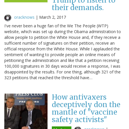
Trump to listen to
their demands.
oracknows
|
March 2, 2017
I've never been a huge fan of the We The People (WTP)
website, which was set up during the Obama administration to
allow people to petition the White House and, if they receive a
sufficient number of signatures on their petition, receive an
official response from the White House. While I applauded the
sentiment of wanting to provide people an online means of
petitioning the administration and like that a petition receiving
100,000 signatures in 30 days would receive a response, I was
disappointed by the results. For one thing, although 321 of the
323 petitions that reached the threshold have…
How antivaxers
deceptively don the
mantle of "vaccine
safety activists"