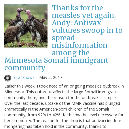
Thanks for the
measles yet again,
Andy: Antivax
vultures swoop in to
spread
misinformation
among the
Minnesota Somali immigrant
community
oracknows
|
May 5, 2017
Earlier this week, I took note of an ongoing measles outbreak in
Minnesota. This outbreak affects the large Somali immigrant
community there, and the reason for the outbreak is simple.
Over the last decade, uptake of the MMR vaccine has plunged
dramatically in the American-born children of the Somali
community, from 92% to 42%, far below the level necessary for
herd immunity. The reason for the drop is that antivaccine fear
mongering has taken hold in the community, thanks to