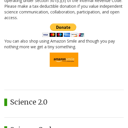
operating under Section 501(c)(3) of the Internal Revenue Code.
Please make a tax-deductible donation if you value independent
science communication, collaboration, participation, and open
access.
You can also shop using Amazon Smile and though you pay
nothing more we get a tiny something.
Science 2.0