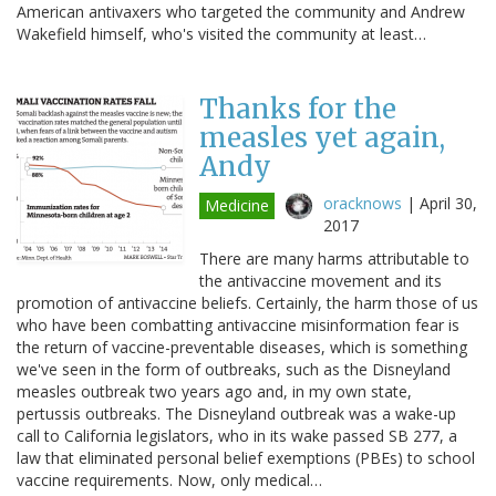
American antivaxers who targeted the community and Andrew
Wakefield himself, who's visited the community at least…
Thanks for the
measles yet again,
Andy
oracknows
|
April 30,
Medicine
2017
There are many harms attributable to
the antivaccine movement and its
promotion of antivaccine beliefs. Certainly, the harm those of us
who have been combatting antivaccine misinformation fear is
the return of vaccine-preventable diseases, which is something
we've seen in the form of outbreaks, such as the Disneyland
measles outbreak two years ago and, in my own state,
pertussis outbreaks. The Disneyland outbreak was a wake-up
call to California legislators, who in its wake passed SB 277, a
law that eliminated personal belief exemptions (PBEs) to school
vaccine requirements. Now, only medical…