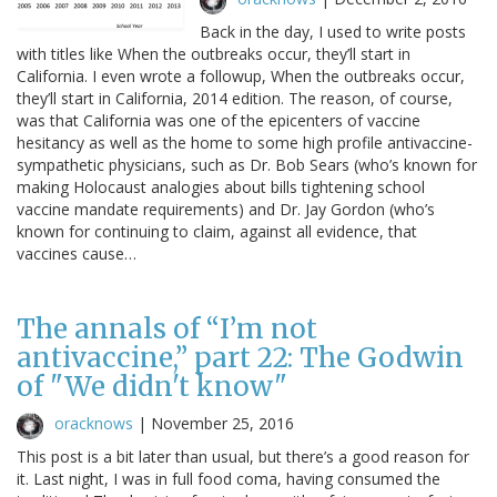
Back in the day, I used to write posts
with titles like When the outbreaks occur, they’ll start in
California. I even wrote a followup, When the outbreaks occur,
they’ll start in California, 2014 edition. The reason, of course,
was that California was one of the epicenters of vaccine
hesitancy as well as the home to some high profile antivaccine-
sympathetic physicians, such as Dr. Bob Sears (who’s known for
making Holocaust analogies about bills tightening school
vaccine mandate requirements) and Dr. Jay Gordon (who’s
known for continuing to claim, against all evidence, that
vaccines cause…
The annals of “I’m not
antivaccine,” part 22: The Godwin
of "We didn't know"
oracknows
|
November 25, 2016
This post is a bit later than usual, but there’s a good reason for
it. Last night, I was in full food coma, having consumed the