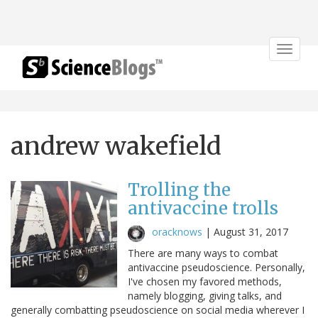
Toggle
navigat
andrew wakefield
Trolling the
antivaccine trolls
oracknows
|
August 31, 2017
There are many ways to combat
antivaccine pseudoscience. Personally,
I've chosen my favored methods,
namely blogging, giving talks, and
generally combatting pseudoscience on social media wherever I