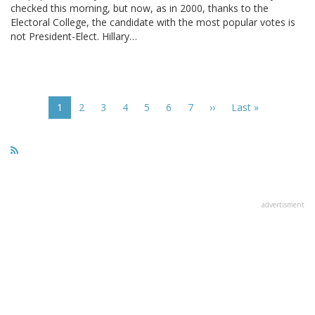
checked this morning, but now, as in 2000, thanks to the
Electoral College, the candidate with the most popular votes is
not President-Elect. Hillary…
Pagination
Current
1
Page
2
Page
3
Page
4
Page
5
Page
6
Page
7
Next
››
Last
Last »
page
page
page
advertisment