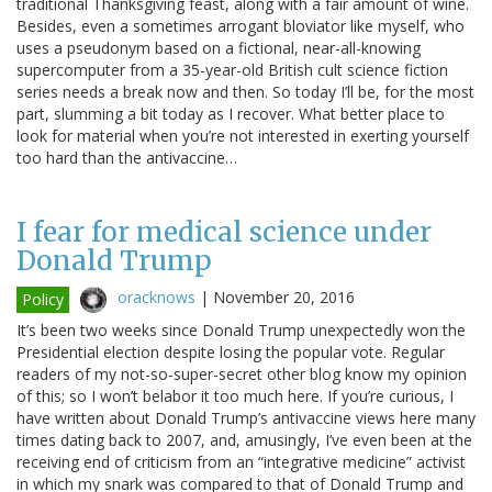
traditional Thanksgiving feast, along with a fair amount of wine.
Besides, even a sometimes arrogant bloviator like myself, who
uses a pseudonym based on a fictional, near-all-knowing
supercomputer from a 35-year-old British cult science fiction
series needs a break now and then. So today I’ll be, for the most
part, slumming a bit today as I recover. What better place to
look for material when you’re not interested in exerting yourself
too hard than the antivaccine…
I fear for medical science under
Donald Trump
oracknows
|
November 20, 2016
Policy
It’s been two weeks since Donald Trump unexpectedly won the
Presidential election despite losing the popular vote. Regular
readers of my not-so-super-secret other blog know my opinion
of this; so I won’t belabor it too much here. If you’re curious, I
have written about Donald Trump’s antivaccine views here many
times dating back to 2007, and, amusingly, I’ve even been at the
receiving end of criticism from an “integrative medicine” activist
in which my snark was compared to that of Donald Trump and