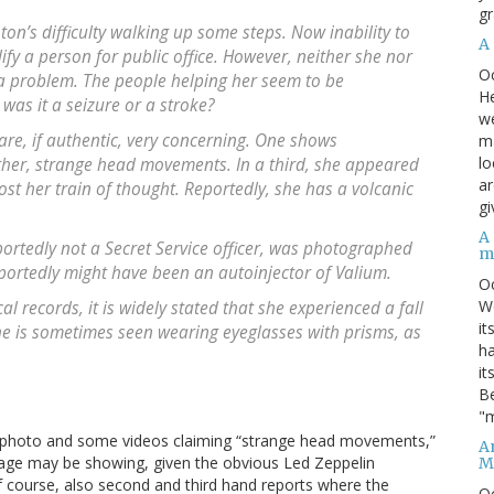
gr
ton’s difficulty walking up some steps. Now inability to
A
ify a person for public office. However, neither she nor
O
 a problem. The people helping her seem to be
He
 was it a seizure or a stroke?
we
 are, if authentic, very concerning. One shows
ma
lo
ther, strange head movements. In a third, she appeared
ar
t her train of thought. Reportedly, she has a volcanic
gi
A
portedly not a Secret Service officer, was photographed
m
portedly might have been an autoinjector of Valium.
O
We
l records, it is widely stated that she experienced a fall
it
he is sometimes seen wearing eyeglasses with prisms, as
ha
it
Be
"m
 a photo and some videos claiming “strange head movements,”
An
 age may be showing, given the obvious Led Zeppelin
M
of course, also second and third hand reports where the
O