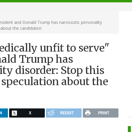
President and Donald Trump has narcissistic personality
 about the candidates!
edically unfit to serve"
nald Trump has
ity disorder: Stop this
speculation about the
N
X
REDDIT
PRINT