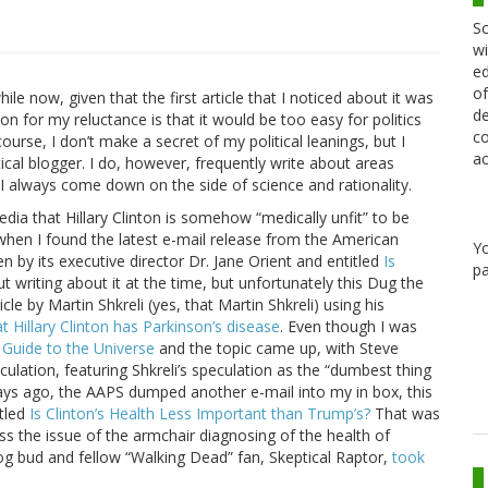
Sc
wi
ed
of
ile now, given that the first article that I noticed about it was
de
on for my reluctance is that it would be too easy for politics
co
course, I don’t make a secret of my political leanings, but I
ac
tical blogger. I do, however, frequently write about areas
I always come down on the side of science and rationality.
dia that Hillary Clinton is somehow “medically unfit” to be
, when I found the latest e-mail release from the American
Y
 by its executive director Dr. Jane Orient and entitled
Is
pa
t writing about it at the time, but unfortunately this Dug the
le by Martin Shkreli (yes, that Martin Shkreli) using his
at Hillary Clinton has Parkinson’s disease
. Even though I was
 Guide to the Universe
and the topic came up, with Steve
culation, featuring Shkreli’s speculation as the “dumbest thing
ee days ago, the AAPS dumped another e-mail into my in box, this
tled
Is Clinton’s Health Less Important than Trump’s?
That was
ss the issue of the armchair diagnosing of the health of
log bud and fellow “Walking Dead” fan, Skeptical Raptor,
took