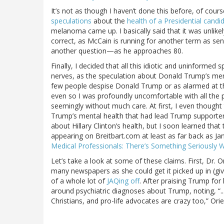
It’s not as though I haven’t done this before, of cours
speculations
about the
health of a Presidential candi
melanoma came up. I basically said that it was unlik
correct, as McCain is running for another term as senat
another question—as he approaches 80.
Finally, I decided that all this idiotic and uninformed
nerves, as the speculation about Donald Trump’s men
few people despise Donald Trump or as alarmed at t
even so I was profoundly uncomfortable with all the
seemingly without much care. At first, I even thought 
Trump’s mental health that had lead Trump supporters 
about Hillary Clinton’s health, but I soon learned that
appearing on Breitbart.com at least as far back as Ja
Medical Professionals: There’s Something Seriously Wr
Let’s take a look at some of these claims. First, Dr. 
many newspapers as she could get it picked up in (giv
of a whole lot of
JAQing off
. After praising Trump for
around psychiatric diagnoses about Trump, noting, “..
Christians, and pro-life advocates are crazy too,” Orie