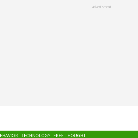
advertisment
BEHAVIOR
TECHNOLOGY
FREE THOUGHT