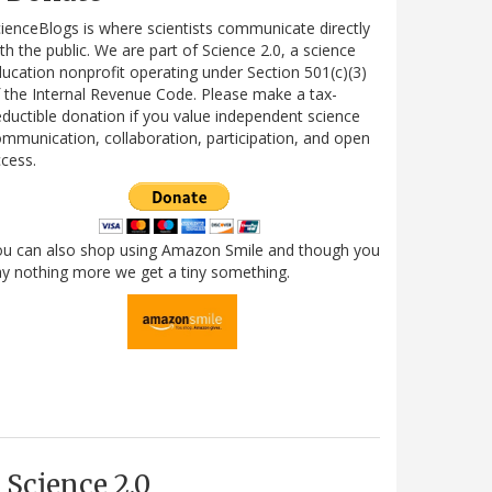
ienceBlogs is where scientists communicate directly
th the public. We are part of Science 2.0, a science
ucation nonprofit operating under Section 501(c)(3)
 the Internal Revenue Code. Please make a tax-
ductible donation if you value independent science
mmunication, collaboration, participation, and open
cess.
ou can also shop using Amazon Smile and though you
y nothing more we get a tiny something.
Science 2.0