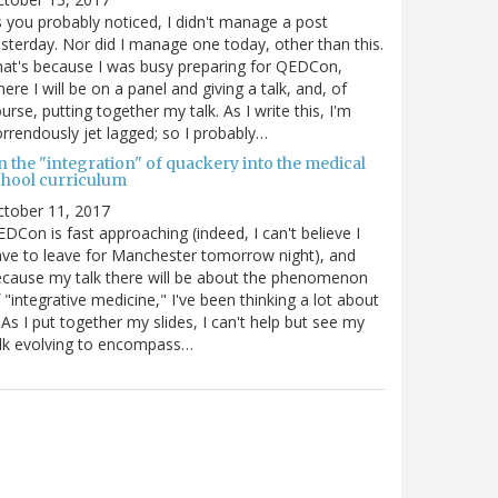
 you probably noticed, I didn't manage a post
sterday. Nor did I manage one today, other than this.
at's because I was busy preparing for QEDCon,
ere I will be on a panel and giving a talk, and, of
urse, putting together my talk. As I write this, I'm
rrendously jet lagged; so I probably…
n the "integration" of quackery into the medical
chool curriculum
ctober 11, 2017
DCon is fast approaching (indeed, I can't believe I
ve to leave for Manchester tomorrow night), and
cause my talk there will be about the phenomenon
 "integrative medicine," I've been thinking a lot about
. As I put together my slides, I can't help but see my
lk evolving to encompass…