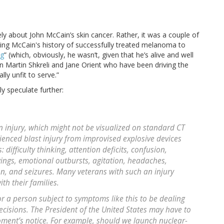
vely about John McCain’s skin cancer. Rather, it was a couple of
using McCain's history of successfully treated melanoma to
ng
” (which, obviously, he wasn’t, given that he’s alive and well
n Martin Shkreli and Jane Orient who have been driving the
lly unfit to serve.”
dly speculate further:
 injury, which might not be visualized on standard CT
enced blast injury from improvised explosive devices
difficulty thinking, attention deficits, confusion,
ngs, emotional outbursts, agitation, headaches,
on, and seizures. Many veterans with such an injury
th their families.
r a person subject to symptoms like this to be dealing
decisions. The President of the United States may have to
ent’s notice. For example, should we launch nuclear-