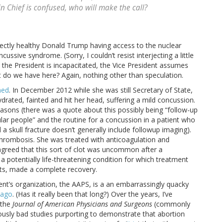
 Chief is confused, who will make the call?
ectly healthy Donald Trump having access to the nuclear
ussive syndrome. (Sorry, I couldn’t resist interjecting a little
n the President is incapacitated, the Vice President assumes
t do we have here? Again, nothing other than speculation.
ned
. In December 2012 while she was still Secretary of State,
ehydrated, fainted and hit her head, suffering a mild concussion.
asons (there was a quote about this possibly being “follow-up
ar people” and the routine for a concussion in a patient who
 a skull fracture doesn’t generally include followup imaging).
thrombosis. She was treated with anticoagulation and
agreed that this sort of clot was uncommon after a
a potentially life-threatening condition for which treatment
unts, made a complete recovery.
rient’s organization, the AAPS, is a an embarrassingly quacky
 ago
. (Has it really been that long?) Over the years, I’ve
 the
Journal of American Physicians and Surgeons
(commonly
ously bad studies purporting to demonstrate that abortion