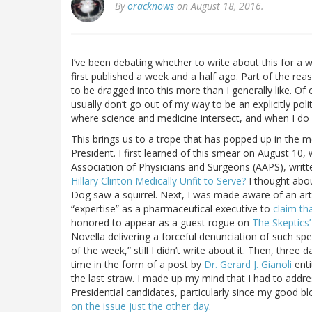
By
oracknows
on August 18, 2016.
I’ve been debating whether to write about this for a wh
first published a week and a half ago. Part of the reas
to be dragged into this more than I generally like. Of 
usually don’t go out of my way to be an explicitly poli
where science and medicine intersect, and when I do 
This brings us to a trope that has popped up in the me
President. I first learned of this smear on August 10
Association of Physicians and Surgeons (AAPS), written
Hillary Clinton Medically Unfit to Serve?
I thought abou
Dog saw a squirrel. Next, I was made aware of an artic
“expertise” as a pharmaceutical executive to
claim th
honored to appear as a guest rogue on
The Skeptics’
Novella delivering a forceful denunciation of such spe
of the week,” still I didn’t write about it. Then, thr
time in the form of a post by
Dr. Gerard J. Gianoli
enti
the last straw. I made up my mind that I had to addre
Presidential candidates, particularly since my good b
on the issue just the other day
.