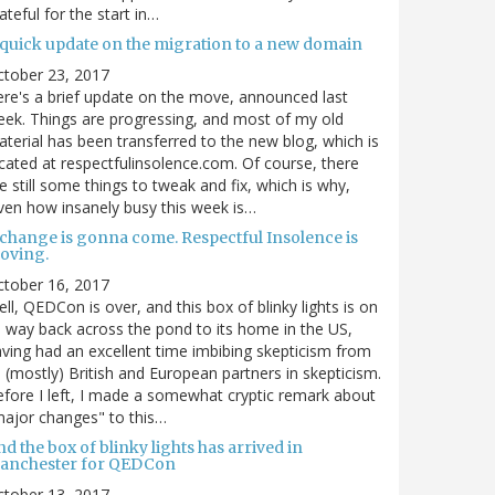
ateful for the start in…
 quick update on the migration to a new domain
ctober 23, 2017
re's a brief update on the move, announced last
ek. Things are progressing, and most of my old
terial has been transferred to the new blog, which is
cated at respectfulinsolence.com. Of course, there
e still some things to tweak and fix, which is why,
ven how insanely busy this week is…
 change is gonna come. Respectful Insolence is
oving.
ctober 16, 2017
ll, QEDCon is over, and this box of blinky lights is on
s way back across the pond to its home in the US,
ving had an excellent time imbibing skepticism from
s (mostly) British and European partners in skepticism.
fore I left, I made a somewhat cryptic remark about
ajor changes" to this…
d the box of blinky lights has arrived in
anchester for QEDCon
ctober 13, 2017