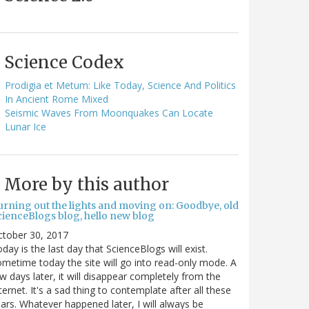
Science Codex
Prodigia et Metum: Like Today, Science And Politics
In Ancient Rome Mixed
Seismic Waves From Moonquakes Can Locate
Lunar Ice
More by this author
urning out the lights and moving on: Goodbye, old
cienceBlogs blog, hello new blog
ctober 30, 2017
day is the last day that ScienceBlogs will exist.
metime today the site will go into read-only mode. A
w days later, it will disappear completely from the
ternet. It's a sad thing to contemplate after all these
ars. Whatever happened later, I will always be