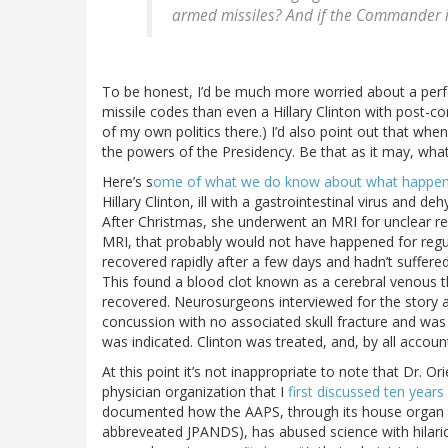
armed missiles? And if the Commander in
To be honest, I’d be much more worried about a perf
missile codes than even a Hillary Clinton with post-conc
of my own politics there.) I’d also point out that whe
the powers of the Presidency. Be that as it may, wha
Here’s s
ome of what we do know about what happe
Hillary Clinton, ill with a gastrointestinal virus and d
After Christmas, she underwent an MRI for unclear re
MRI, that probably would not have happened for regul
recovered rapidly after a few days and hadn’t suffered
This found a blood clot known as a cerebral venous 
recovered. Neurosurgeons interviewed for the story 
concussion with no associated skull fracture and was 
was indicated. Clinton was treated, and, by all acco
At this point it’s not inappropriate to note that Dr. O
physician organization that I
first discussed ten years
documented how the AAPS, through its house organ
abbreveated JPANDS), has abused science with hilari