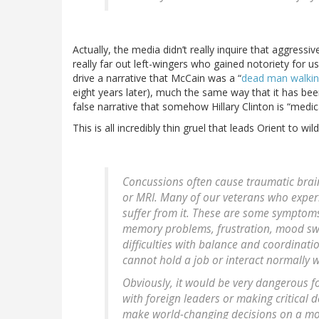
Actually, the media didn’t really inquire that aggressi
really far out left-wingers who gained notoriety for 
drive a narrative that McCain was a “
dead man walki
eight years later), much the same way that it has bee
false narrative that somehow Hillary Clinton is “medica
This is all incredibly thin gruel that leads Orient to wil
Concussions often cause traumatic brain
or MRI. Many of our veterans who experi
suffer from it. These are some symptoms: 
memory problems, frustration, mood swi
difficulties with balance and coordinati
cannot hold a job or interact normally wi
Obviously, it would be very dangerous fo
with foreign leaders or making critical 
make world-changing decisions on a mom