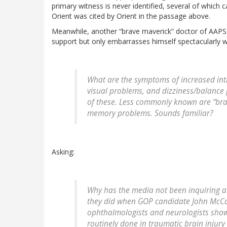
primary witness is never identified, several of which 
Orient was cited by Orient in the passage above.
Meanwhile, another “brave maverick” doctor of AAPS, Dr
support but only embarrasses himself spectacularly
What are the symptoms of increased in
visual problems, and dizziness/balance 
of these. Less commonly known are “bra
memory problems. Sounds familiar?
Asking:
Why has the media not been inquiring ab
they did when GOP candidate John McCai
ophthalmologists and neurologists show
routinely done in traumatic brain injury