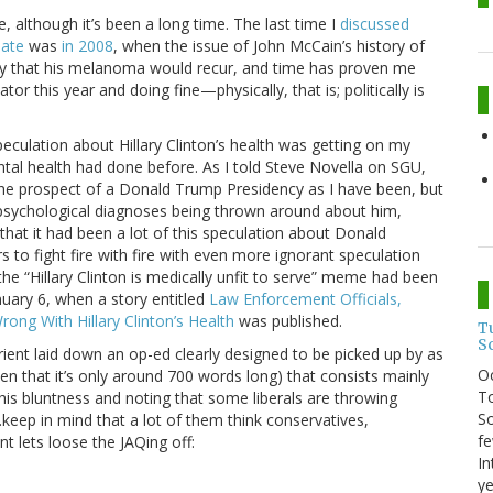
e, although it’s been a long time. The last time I
discussed
date
was
in 2008
, when the issue of John McCain’s history of
ely that his melanoma would recur, and time has proven me
or this year and doing fine—physically, that is; politically is
 speculation about Hillary Clinton’s health was getting on my
tal health had done before. As I told Steve Novella on SGU,
he prospect of a Donald Trump Presidency as I have been, but
 psychological diagnoses being thrown around about him,
that it had been a lot of this speculation about Donald
to fight fire with fire with even more ignorant speculation
 the “Hillary Clinton is medically unfit to serve” meme had been
nuary 6, when a story entitled
Law Enforcement Officials,
ong With Hillary Clinton’s Health
was published.
T
S
Orient laid down an op-ed clearly designed to be picked up by as
O
en that it’s only around 700 words long) that consists mainly
To
 his bluntness and noting that some liberals are throwing
So
.keep in mind that a lot of them think conservatives,
fe
nt lets loose the JAQing off:
In
ye