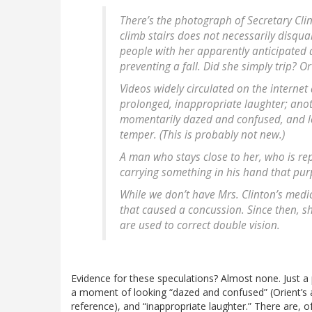
There’s the photograph of Secretary Clin
climb stairs does not necessarily disqual
people with her apparently anticipated
preventing a fall. Did she simply trip? Or
Videos widely circulated on the internet
prolonged, inappropriate laughter; ano
momentarily dazed and confused, and los
temper. (This is probably not new.)
A man who stays close to her, who is re
carrying something in his hand that pur
While we don’t have Mrs. Clinton’s medica
that caused a concussion. Since then, s
are used to correct double vision.
Evidence for these speculations? Almost none. Just
a moment of looking “dazed and confused” (Orient’s
reference), and “inappropriate laughter.” There are, 