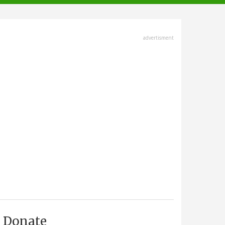
advertisment
Donate