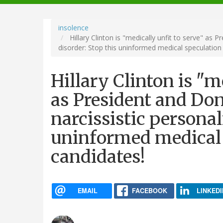
navigation
insolence
Hillary Clinton is "medically unfit to serve" as 
disorder: Stop this uninformed medical speculation
Hillary Clinton is "m
as President and Do
narcissistic personal
uninformed medical 
candidates!
EMAIL
FACEBOOK
LINKEDI