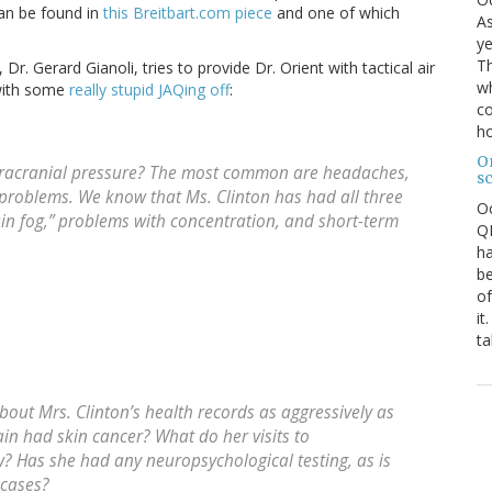
can be found in
this Breitbart.com piece
and one of which
As
ye
Th
. Gerard Gianoli, tries to provide Dr. Orient with tactical air
wh
 with some
really stupid JAQing off
:
co
ho
O
tracranial pressure? The most common are headaches,
s
problems. We know that Ms. Clinton has had all three
O
in fog,” problems with concentration, and short-term
QE
ha
be
of
it
ta
out Mrs. Clinton’s health records as aggressively as
n had skin cancer? What do her visits to
? Has she had any neuropsychological testing, as is
 cases?