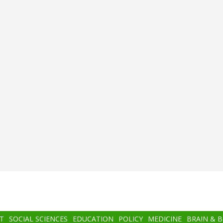
T
SOCIAL SCIENCES
EDUCATION
POLICY
MEDICINE
BRAIN & 