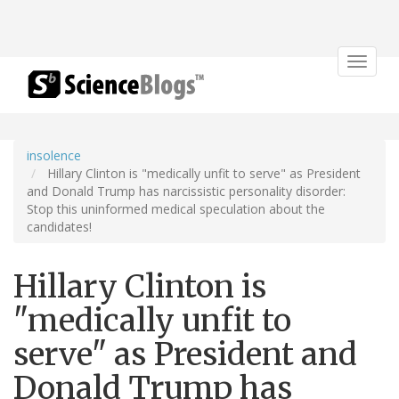
Toggle
navigat
insolence
Hillary Clinton is "medically unfit to serve" as President
and Donald Trump has narcissistic personality disorder:
Stop this uninformed medical speculation about the
candidates!
Hillary Clinton is
"medically unfit to
serve" as President and
Donald Trump has