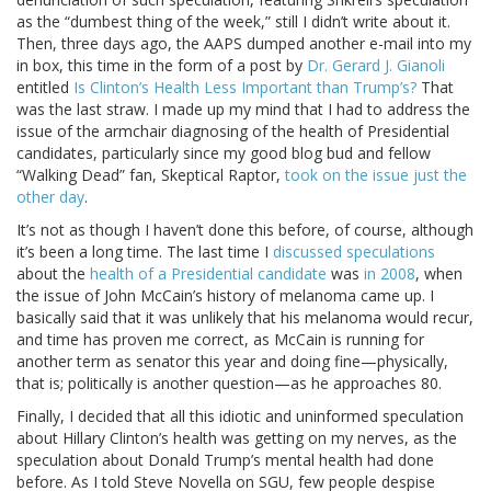
as the “dumbest thing of the week,” still I didn’t write about it.
Then, three days ago, the AAPS dumped another e-mail into my
in box, this time in the form of a post by
Dr. Gerard J. Gianoli
entitled
Is Clinton’s Health Less Important than Trump’s?
That
was the last straw. I made up my mind that I had to address the
issue of the armchair diagnosing of the health of Presidential
candidates, particularly since my good blog bud and fellow
“Walking Dead” fan, Skeptical Raptor,
took on the issue just the
other day
.
It’s not as though I haven’t done this before, of course, although
it’s been a long time. The last time I
discussed speculations
about the
health of a Presidential candidate
was
in 2008
, when
the issue of John McCain’s history of melanoma came up. I
basically said that it was unlikely that his melanoma would recur,
and time has proven me correct, as McCain is running for
another term as senator this year and doing fine—physically,
that is; politically is another question—as he approaches 80.
Finally, I decided that all this idiotic and uninformed speculation
about Hillary Clinton’s health was getting on my nerves, as the
speculation about Donald Trump’s mental health had done
before. As I told Steve Novella on SGU, few people despise