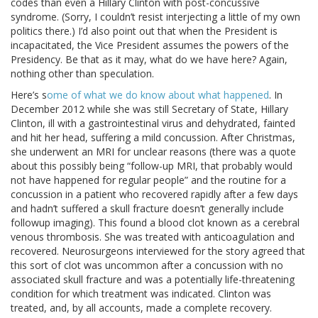
codes than even a Hillary Clinton with post-concussive
syndrome. (Sorry, I couldn’t resist interjecting a little of my own
politics there.) I’d also point out that when the President is
incapacitated, the Vice President assumes the powers of the
Presidency. Be that as it may, what do we have here? Again,
nothing other than speculation.
Here’s s
ome of what we do know about what happened
. In
December 2012 while she was still Secretary of State, Hillary
Clinton, ill with a gastrointestinal virus and dehydrated, fainted
and hit her head, suffering a mild concussion. After Christmas,
she underwent an MRI for unclear reasons (there was a quote
about this possibly being “follow-up MRI, that probably would
not have happened for regular people” and the routine for a
concussion in a patient who recovered rapidly after a few days
and hadn’t suffered a skull fracture doesn’t generally include
followup imaging). This found a blood clot known as a cerebral
venous thrombosis. She was treated with anticoagulation and
recovered. Neurosurgeons interviewed for the story agreed that
this sort of clot was uncommon after a concussion with no
associated skull fracture and was a potentially life-threatening
condition for which treatment was indicated. Clinton was
treated, and, by all accounts, made a complete recovery.