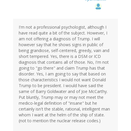
I'm not a professional psychologist, although I
have read quite a bit of the subject. However, I
am not offering a diagnosis of Trump. I will
however say that he shows signs in public of
being grandiose, self-centered, greedy, vain and
short tempered. Yes, there is a DSM or ICD
diagnosis that contains all of those. No, I'm not
going to "go there" and claim Trump has that
disorder. Yes, I am going to say that based on
those characteristics I would not want Donald
Trump to be president. I would have said the
same of Barry Goldwater and of Joe McCarthy.
Put bluntly, Trump may or may not meet the
medico-legal definition of "insane" but he
certainly isn't the stable, rational, intelligent man
whom I want at the helm of the ship of state.
(not to mention the nuclear release codes.)