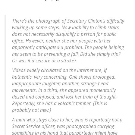
There’s the photograph of Secretary Clinton’s difficulty
walking up some steps. Now inability to climb stairs
does not necessarily disqualify a person for public
office. However, neither she nor people with her
apparently anticipated a problem. The people helping
her seem to be preventing a fall. Did she simply trip?
Or was it a seizure or a stroke?
Videos widely circulated on the internet are, if
authentic, very concerning. One shows prolonged,
inappropriate laughter; another, strange head
movements. In a third, she appeared momentarily
dazed and confused, and lost her train of thought.
Reportedly, she has a volcanic temper. (This is
probably not new.)
A man who stays close to her, who is reportedly not a
Secret Service officer, was photographed carrying
something in his hand that purportedly might have