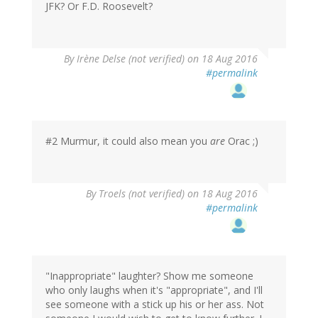
JFK? Or F.D. Roosevelt?
By
Irène Delse (not verified)
on 18 Aug 2016
#permalink
#2 Murmur, it could also mean you
are
Orac ;)
By
Troels (not verified)
on 18 Aug 2016
#permalink
"Inappropriate" laughter? Show me someone
who only laughs when it's "appropriate", and I'll
see someone with a stick up his or her ass. Not