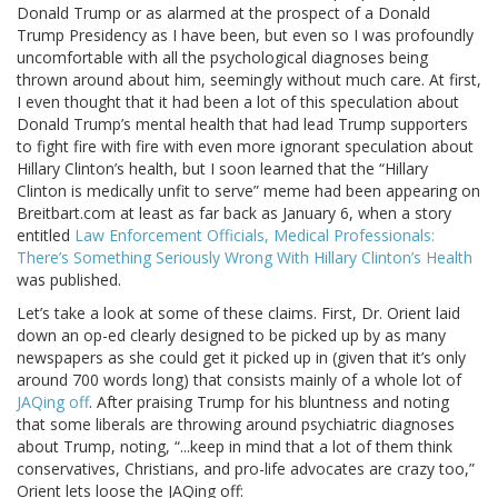
Donald Trump or as alarmed at the prospect of a Donald
Trump Presidency as I have been, but even so I was profoundly
uncomfortable with all the psychological diagnoses being
thrown around about him, seemingly without much care. At first,
I even thought that it had been a lot of this speculation about
Donald Trump’s mental health that had lead Trump supporters
to fight fire with fire with even more ignorant speculation about
Hillary Clinton’s health, but I soon learned that the “Hillary
Clinton is medically unfit to serve” meme had been appearing on
Breitbart.com at least as far back as January 6, when a story
entitled
Law Enforcement Officials, Medical Professionals:
There’s Something Seriously Wrong With Hillary Clinton’s Health
was published.
Let’s take a look at some of these claims. First, Dr. Orient laid
down an op-ed clearly designed to be picked up by as many
newspapers as she could get it picked up in (given that it’s only
around 700 words long) that consists mainly of a whole lot of
JAQing off
. After praising Trump for his bluntness and noting
that some liberals are throwing around psychiatric diagnoses
about Trump, noting, “...keep in mind that a lot of them think
conservatives, Christians, and pro-life advocates are crazy too,”
Orient lets loose the JAQing off: