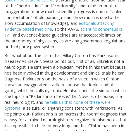
of the "herd instinct" and "conformity" and a fair amount of
exaggeration of how much scientific progress is due to "violent
confrontation" of old paradigms and how much is due to the
slow accumulation of knowledge), and
editorials attacking
evidence-based medicine
. To the AAPS,
scientific consensus is
evil
, and evidence-based guidelines are unacceptable limits on
the autonomy of physicians, as are any government regulations
or third party payer systems.
But what about the claim that Hillary Clinton has Parkinson’s
disease? As Steve Novella points out, first of all, Shkreli is not a
neurologist. He isn’t even a physician. Yet he thinks that because
he’s been involved in drug development and clinical trials he can
diagnose Parkinson’s on the basis of a video in which Clinton
shows an exaggerated startle response that looks kind of
goofy, which he calls dystonia. He also claims the video in which
she trips is a “Parkinsonian freeze.” Dr. Novella, of course, is a
real neurologist, and
he tells us that none of these were
dystonia
, a seizure, or anything consistent with Parkinson’s. As
he points out, Parkinson’s is an “across the room” diagnosis that
is easy for a trained neurologist to recognize. He also notes that
it’s impossible to hide for very long and that Clinton has been in