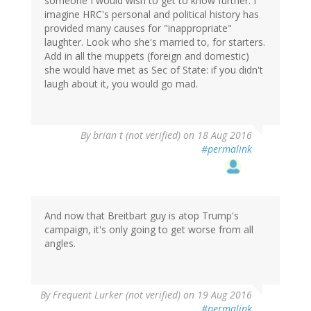
someone I would wish to get to know further. I
imagine HRC's personal and political history has
provided many causes for "inappropriate"
laughter. Look who she's married to, for starters.
Add in all the muppets (foreign and domestic)
she would have met as Sec of State: if you didn't
laugh about it, you would go mad.
By
brian t (not verified)
on 18 Aug 2016
#permalink
And now that Breitbart guy is atop Trump's
campaign, it's only going to get worse from all
angles.
By
Frequent Lurker (not verified)
on 19 Aug 2016
#permalink