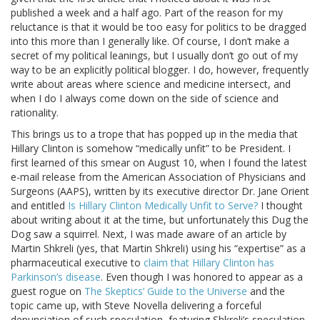
published a week and a half ago. Part of the reason for my
reluctance is that it would be too easy for politics to be dragged
into this more than I generally like. Of course, I don’t make a
secret of my political leanings, but I usually don’t go out of my
way to be an explicitly political blogger. I do, however, frequently
write about areas where science and medicine intersect, and
when I do I always come down on the side of science and
rationality.
This brings us to a trope that has popped up in the media that
Hillary Clinton is somehow “medically unfit” to be President. I
first learned of this smear on August 10, when I found the latest
e-mail release from the American Association of Physicians and
Surgeons (AAPS), written by its executive director Dr. Jane Orient
and entitled
Is Hillary Clinton Medically Unfit to Serve?
I thought
about writing about it at the time, but unfortunately this Dug the
Dog saw a squirrel. Next, I was made aware of an article by
Martin Shkreli (yes, that Martin Shkreli) using his “expertise” as a
pharmaceutical executive to
claim that Hillary Clinton has
Parkinson’s disease
. Even though I was honored to appear as a
guest rogue on
The Skeptics’ Guide to the Universe
and the
topic came up, with Steve Novella delivering a forceful
denunciation of such speculation, featuring Shkreli’s speculation