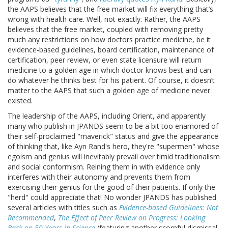
the AAPS believes that the free market will fix everything that’s
wrong with health care. Well, not exactly. Rather, the AAPS
believes that the free market, coupled with removing pretty
much any restrictions on how doctors practice medicine, be it
evidence-based guidelines, board certification, maintenance of
certification, peer review, or even state licensure will return
medicine to a golden age in which doctor knows best and can
do whatever he thinks best for his patient. Of course, it doesn’t
matter to the AAPS that such a golden age of medicine never
existed.
The leadership of the AAPS, including Orient, and apparently
many who publish in JPANDS seem to be a bit too enamored of
their self-proclaimed "maverick" status and give the appearance
of thinking that, like Ayn Rand's hero, they're "supermen" whose
egoism and genius will inevitably prevail over timid traditionalism
and social conformism. Reining them in with evidence only
interferes with their autonomy and prevents them from
exercising their genius for the good of their patients. If only the
"herd" could appreciate that! No wonder JPANDS has published
several articles with titles such as
Evidence-based Guidelines: Not
Recommended
,
The Effect of Peer Review on Progress: Looking
Back on 50 Years in Science
(featuring another scornful dismissal