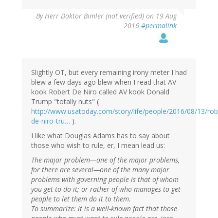
By
Herr Doktor Bimler (not verified)
on 19 Aug
2016
#permalink
Slightly OT, but every remaining irony meter I had
blew a few days ago blew when I read that AV
kook Robert De Niro called AV kook Donald
Trump "totally nuts" (
http://www.usatoday.com/story/life/people/2016/08/13/rob
de-niro-tru…
).
I like what Douglas Adams has to say about
those who wish to rule, er, I mean lead us:
The major problem—one of the major problems,
for there are several—one of the many major
problems with governing people is that of whom
you get to do it; or rather of who manages to get
people to let them do it to them.
To summarize: it is a well-known fact that those