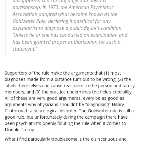
unsupported clinical language and obvious
partisanship. In 1973, the American Psychiatric
Association adopted what became known as the
Goldwater Rule, declaring it unethical for any
psychiatrist to diagnose a public figure’s condition
“unless he or she has conducted an examination and
has been granted proper authorization for such a
statement.”
Supporters of the rule make the arguments that (1) most
diagnoses made from a distance turn out to be wrong; (2) the
labels themselves can cause real harm to the person and family
members; and (3) the practice undermines the field’s credibility.
All of these are very good arguments, every bit as good as
arguments why physicians shouldn’t be “diagnosing” Hillary
Clinton with a neurological disorder. The Goldwater rule is still a
good rule, but unfortunately during the campaign there have
been psychiatrists openly flouting the rule when it comes to
Donald Trump.
What I find particularly troublesome is the disingenuous and