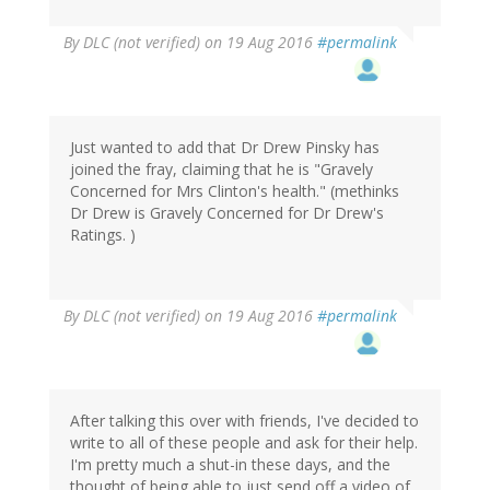
By
DLC (not verified)
on 19 Aug 2016
#permalink
Just wanted to add that Dr Drew Pinsky has
joined the fray, claiming that he is "Gravely
Concerned for Mrs Clinton's health." (methinks
Dr Drew is Gravely Concerned for Dr Drew's
Ratings. )
By
DLC (not verified)
on 19 Aug 2016
#permalink
After talking this over with friends, I've decided to
write to all of these people and ask for their help.
I'm pretty much a shut-in these days, and the
thought of being able to just send off a video of