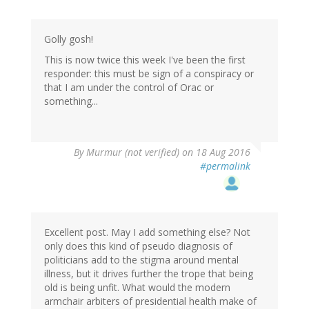
Golly gosh!
This is now twice this week I've been the first
responder: this must be sign of a conspiracy or
that I am under the control of Orac or
something...
By
Murmur (not verified)
on 18 Aug 2016
#permalink
Excellent post. May I add something else? Not
only does this kind of pseudo diagnosis of
politicians add to the stigma around mental
illness, but it drives further the trope that being
old is being unfit. What would the modern
armchair arbiters of presidential health make of