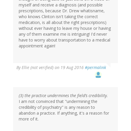
myself and receive a diagnosis (and possible
prescriptions, because Dr. Drew whatisname,
who knows Clinton isn't taking the correct
medication, is all about the right prescriptions)
without ever having to leave my house or having
any of them examine me is intriguing! I'd never
have to worry about transportation to a medical
appointment again!
By
Ellie (not verified)
on 19 Aug 2016
#permalink
(3) the practice undermines the field’s credibility.
I am not convinced that "undermining the
credibility of psychiatry" is any reason to
abandon a practice. If anything, it's a reason for
more of it.