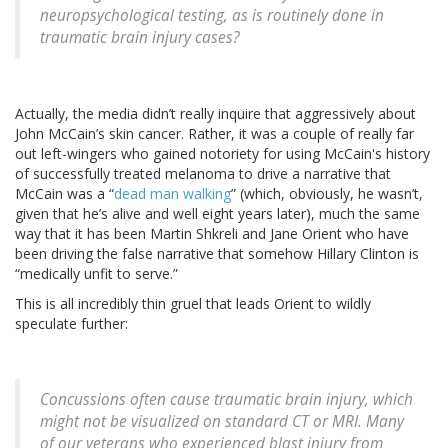
neuropsychological testing, as is routinely done in
traumatic brain injury cases?
Actually, the media didn’t really inquire that aggressively about
John McCain’s skin cancer. Rather, it was a couple of really far
out left-wingers who gained notoriety for using McCain's history
of successfully treated melanoma to drive a narrative that
McCain was a “
dead man walking
” (which, obviously, he wasn’t,
given that he’s alive and well eight years later), much the same
way that it has been Martin Shkreli and Jane Orient who have
been driving the false narrative that somehow Hillary Clinton is
“medically unfit to serve.”
This is all incredibly thin gruel that leads Orient to wildly
speculate further:
Concussions often cause traumatic brain injury, which
might not be visualized on standard CT or MRI. Many
of our veterans who experienced blast injury from