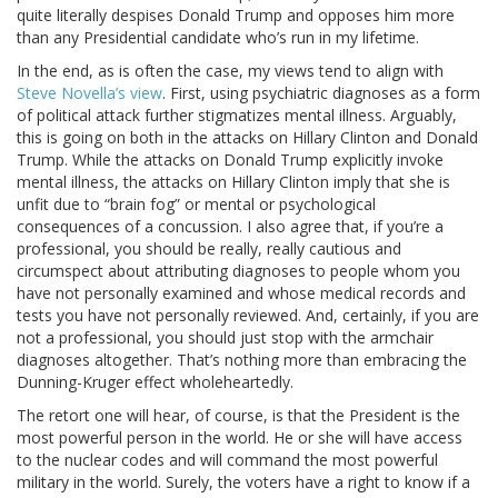
quite literally despises Donald Trump and opposes him more
than any Presidential candidate who’s run in my lifetime.
In the end, as is often the case, my views tend to align with
Steve Novella’s view
. First, using psychiatric diagnoses as a form
of political attack further stigmatizes mental illness. Arguably,
this is going on both in the attacks on Hillary Clinton and Donald
Trump. While the attacks on Donald Trump explicitly invoke
mental illness, the attacks on Hillary Clinton imply that she is
unfit due to “brain fog” or mental or psychological
consequences of a concussion. I also agree that, if you’re a
professional, you should be really, really cautious and
circumspect about attributing diagnoses to people whom you
have not personally examined and whose medical records and
tests you have not personally reviewed. And, certainly, if you are
not a professional, you should just stop with the armchair
diagnoses altogether. That’s nothing more than embracing the
Dunning-Kruger effect wholeheartedly.
The retort one will hear, of course, is that the President is the
most powerful person in the world. He or she will have access
to the nuclear codes and will command the most powerful
military in the world. Surely, the voters have a right to know if a