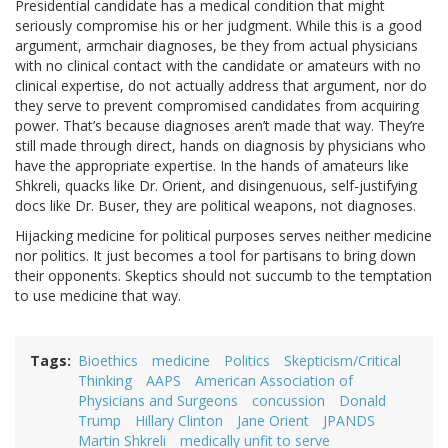
Presidential candidate has a medical condition that might
seriously compromise his or her judgment. While this is a good
argument, armchair diagnoses, be they from actual physicians
with no clinical contact with the candidate or amateurs with no
clinical expertise, do not actually address that argument, nor do
they serve to prevent compromised candidates from acquiring
power. That’s because diagnoses aren’t made that way. They’re
still made through direct, hands on diagnosis by physicians who
have the appropriate expertise. In the hands of amateurs like
Shkreli, quacks like Dr. Orient, and disingenuous, self-justifying
docs like Dr. Buser, they are political weapons, not diagnoses.
Hijacking medicine for political purposes serves neither medicine
nor politics. It just becomes a tool for partisans to bring down
their opponents. Skeptics should not succumb to the temptation
to use medicine that way.
Tags
Bioethics
medicine
Politics
Skepticism/Critical
Thinking
AAPS
American Association of
Physicians and Surgeons
concussion
Donald
Trump
Hillary Clinton
Jane Orient
JPANDS
Martin Shkreli
medically unfit to serve