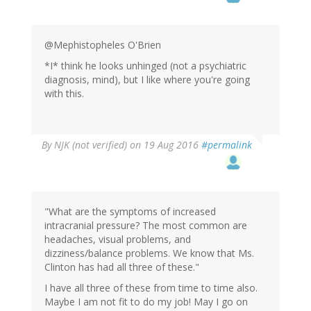
@Mephistopheles O'Brien
*I* think he looks unhinged (not a psychiatric
diagnosis, mind), but I like where you're going
with this.
By
NJK (not verified)
on 19 Aug 2016
#permalink
"What are the symptoms of increased
intracranial pressure? The most common are
headaches, visual problems, and
dizziness/balance problems. We know that Ms.
Clinton has had all three of these."
I have all three of these from time to time also.
Maybe I am not fit to do my job! May I go on