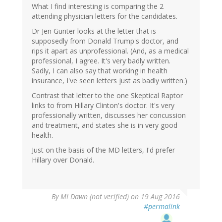
What I find interesting is comparing the 2
attending physician letters for the candidates.
Dr Jen Gunter looks at the letter that is
supposedly from Donald Trump's doctor, and
rips it apart as unprofessional. (And, as a medical
professional, I agree. It's very badly written.
Sadly, I can also say that working in health
insurance, I've seen letters just as badly written.)
Contrast that letter to the one Skeptical Raptor
links to from Hillary Clinton's doctor. It's very
professionally written, discusses her concussion
and treatment, and states she is in very good
health.
Just on the basis of the MD letters, I'd prefer
Hillary over Donald.
By
MI Dawn (not verified)
on 19 Aug 2016
#permalink