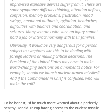
improvised explosive devices suffer from it. These are
some symptoms: difficulty thinking, attention deficits,
confusion, memory problems, frustration, mood
swings, emotional outbursts, agitation, headaches,
difficulties with balance and coordination, and
seizures. Many veterans with such an injury cannot
hold a job or interact normally with their families.
Obviously, it would be very dangerous for a person
subject to symptoms like this to be dealing with
foreign leaders or making critical decisions. The
President of the United States may have to make
world-changing decisions on a moment’s notice. For
example, should we launch nuclear-armed missiles?
And if the Commander in Chief is confused, who will
make the call?
To be honest, I’d be much more worried about a perfectly
healthy Donald Trump having access to the nuclear missile