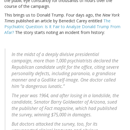
the public eye constantly for thousands of hours over the
course of the campaign.
This brings us to Donald Trump. Four days ago, the
New York
Times
published an article by Benedict Carey entitled
The
Psychiatric Question: Is It Fair to Analyze Donald Trump From
Afar?
The story starts noting an incident from history:
In the midst of a deeply divisive presidential
campaign, more than 1,000 psychiatrists declared the
Republican candidate unfit for the office, citing severe
personality defects, including paranoia, a grandiose
manner and a Godlike self-image. One doctor called
him “a dangerous lunatic.”
The year was 1964, and after losing in a landslide, the
candidate, Senator Barry Goldwater of Arizona, sued
the publisher of Fact magazine, which had published
the survey, winning $75,000 in damages.
But doctors attacked the survey, too, for its