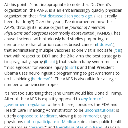
At this point it’s not inappropriate to note that Dr. Orient’s
organization, the AAPS, is a an embarrassingly quacky physician
organization that I
first discussed ten years ago
. (Has it really
been that long?) Over the years, I’ve documented how the
AAPS, through its house organ the
Journal of American
Physicians and Surgeons
(commonly abbreveated JPANDS), has
abused science with hilariously bad studies purporting to
demonstrate that abortion causes breast cancer (
it doesn’t
);
that administering multiple vaccines at one visit is not safe (
it is
)
that with respect to DDT and the Zika virus the best strategy is
to spray, baby, spray (
it isn’t
); that shaken baby syndrome is a
“misdiagnosis” for vaccine injury (
it isn’t
); and that President
Obama uses neurolinguistic programming to get Americans to
do his bidding (
he doesn’t
). The AAPS is also all-in for a large
number of antivaccine tropes.
It’s not too surprising that Jane Orient would like Donald Trump.
After all the AAPS is explicitly opposed to
any
form of
government regulation
of health care; considers the FDA and
Health Care Financing Administration to be
unconstitutional
; is
utterly
opposed to Medicare
, viewing it as
immoral
; urges
physicians
not to participate in Medicare
; describes public health
programs as "
tyranny
"; and
liberally quotes
Ayn Rand
. Basically,