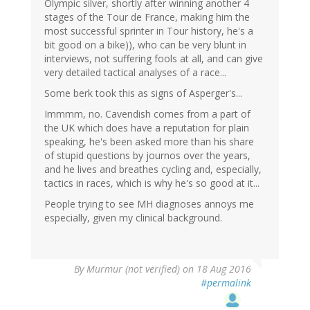
Olympic silver, shortly after winning another 4
stages of the Tour de France, making him the
most successful sprinter in Tour history, he's a
bit good on a bike)), who can be very blunt in
interviews, not suffering fools at all, and can give
very detailed tactical analyses of a race...
Some berk took this as signs of Asperger's...
Immmm, no. Cavendish comes from a part of
the UK which does have a reputation for plain
speaking, he's been asked more than his share
of stupid questions by journos over the years,
and he lives and breathes cycling and, especially,
tactics in races, which is why he's so good at it...
People trying to see MH diagnoses annoys me
especially, given my clinical background.
By
Murmur (not verified)
on 18 Aug 2016
#permalink