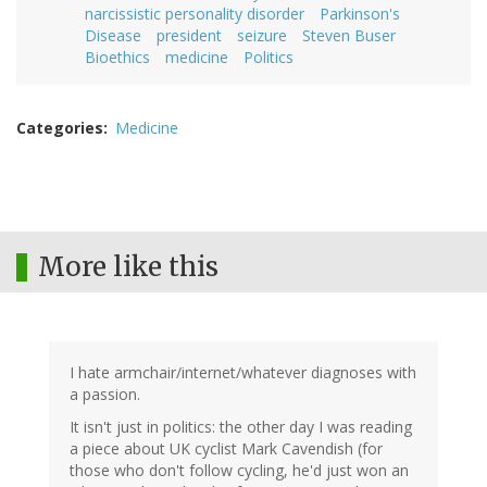
narcissistic personality disorder
Parkinson's
Disease
president
seizure
Steven Buser
Bioethics
medicine
Politics
Categories
Medicine
More like this
I hate armchair/internet/whatever diagnoses with
a passion.
It isn't just in politics: the other day I was reading
a piece about UK cyclist Mark Cavendish (for
those who don't follow cycling, he'd just won an