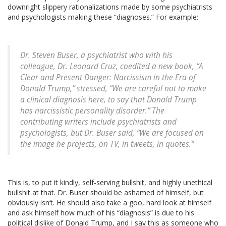
downright slippery rationalizations made by some psychiatrists
and psychologists making these “diagnoses.” For example:
Dr. Steven Buser, a psychiatrist who with his
colleague, Dr. Leonard Cruz, coedited a new book, “A
Clear and Present Danger: Narcissism in the Era of
Donald Trump,” stressed, “We are careful not to make
a clinical diagnosis here, to say that Donald Trump
has narcissistic personality disorder.” The
contributing writers include psychiatrists and
psychologists, but Dr. Buser said, “We are focused on
the image he projects, on TV, in tweets, in quotes.”
This is, to put it kindly, self-serving bullshit, and highly unethical
bullshit at that. Dr. Buser should be ashamed of himself, but
obviously isn’t. He should also take a goo, hard look at himself
and ask himself how much of his “diagnosis” is due to his
political dislike of Donald Trump, and I say this as someone who