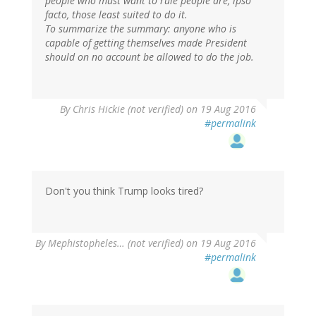
people who must want to rule people are, ipso
facto, those least suited to do it.
To summarize the summary: anyone who is
capable of getting themselves made President
should on no account be allowed to do the job.
By
Chris Hickie (not verified)
on 19 Aug 2016
#permalink
Don't you think Trump looks tired?
By
Mephistopheles… (not verified)
on 19 Aug 2016
#permalink