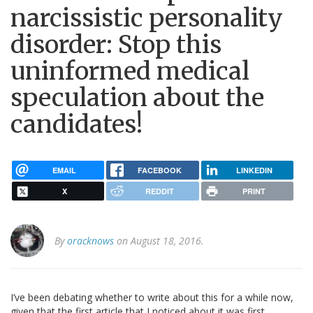
narcissistic personality
disorder: Stop this
uninformed medical
speculation about the
candidates!
EMAIL
FACEBOOK
LINKEDIN
X
REDDIT
PRINT
By
oracknows
on August 18, 2016.
I’ve been debating whether to write about this for a while now,
given that the first article that I noticed about it was first