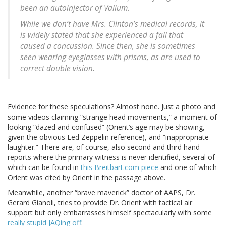
been an autoinjector of Valium.
While we don’t have Mrs. Clinton’s medical records, it
is widely stated that she experienced a fall that
caused a concussion. Since then, she is sometimes
seen wearing eyeglasses with prisms, as are used to
correct double vision.
Evidence for these speculations? Almost none. Just a photo and
some videos claiming “strange head movements,” a moment of
looking “dazed and confused” (Orient’s age may be showing,
given the obvious Led Zeppelin reference), and “inappropriate
laughter.” There are, of course, also second and third hand
reports where the primary witness is never identified, several of
which can be found in
this Breitbart.com piece
and one of which
Orient was cited by Orient in the passage above.
Meanwhile, another “brave maverick” doctor of AAPS, Dr.
Gerard Gianoli, tries to provide Dr. Orient with tactical air
support but only embarrasses himself spectacularly with some
really stupid JAQing off
: