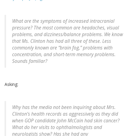
What are the symptoms of increased intracranial
pressure? The most common are headaches, visual
problems, and dizziness/balance problems. We know
that Ms. Clinton has had all three of these. Less
commonly known are “brain fog,” problems with
concentration, and short-term memory problems.
Sounds familiar?
Asking:
Why has the media not been inquiring about Mrs.
Clinton’s health records as aggressively as they did
when GOP candidate John McCain had skin cancer?
What do her visits to ophthalmologists and
neurologists show? Has she had any