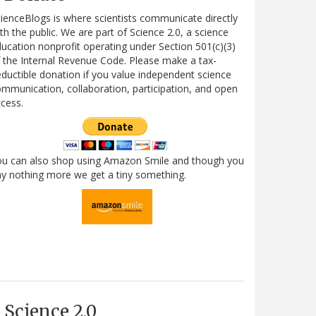
ienceBlogs is where scientists communicate directly
th the public. We are part of Science 2.0, a science
ucation nonprofit operating under Section 501(c)(3)
 the Internal Revenue Code. Please make a tax-
ductible donation if you value independent science
mmunication, collaboration, participation, and open
cess.
ou can also shop using Amazon Smile and though you
y nothing more we get a tiny something.
Science 2.0