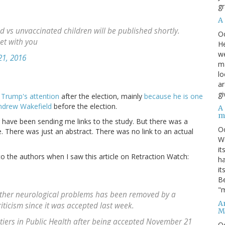
gr
A
d vs unvaccinated children will be published shortly.
O
et with you
He
we
1, 2016
ma
lo
ar
gi
d Trump's attention
after the election, mainly
because he is one
Andrew Wakefield
before the election.
A
m
 have been sending me links to the study. But there was a
O
e. There was just an abstract. There was no link to an actual
We
it
to the authors when I saw this article on Retraction Watch:
ha
it
Be
"m
 other neurological problems has been removed by a
An
riticism since it was accepted last week.
M
tiers in Public Health after being accepted November 21
O