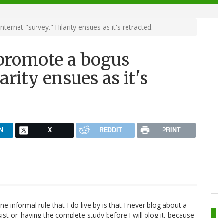
ernet "survey." Hilarity ensues as it's retracted.
 promote a bogus
arity ensues as it's
N
X
REDDIT
PRINT
e informal rule that I do live by is that I never blog about a
insist on having the complete study before I will blog it, because