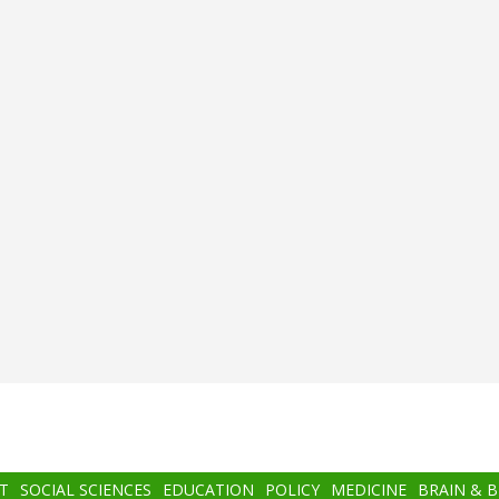
T
SOCIAL SCIENCES
EDUCATION
POLICY
MEDICINE
BRAIN & 