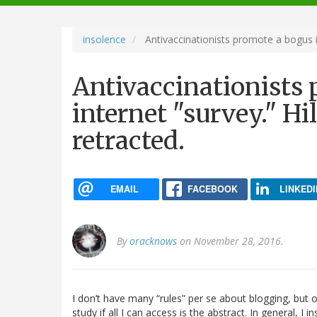
navigation
insolence
Antivaccinationists promote a bogus int
Antivaccinationists
internet "survey." Hil
retracted.
EMAIL
FACEBOOK
LINKEDI
By
oracknows
on November 28, 2016.
I don’t have many “rules” per se about blogging, but on
study if all I can access is the abstract. In general, I 