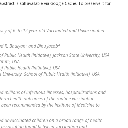
bstract is still available via Google Cache. To preserve it for
vey of 6- to 12-year-old Vaccinated and Unvaccinated
3
4
ad R. Bhuiyan
and Binu Jacob
f Public Health (Initiative), Jackson State University, USA
itute, USA
f Public Health (Initiative), USA
niversity, School of Public Health (Initiative), USA
 millions of infectious illnesses, hospitalizations and
term health outcomes of the routine vaccination
been recommended by the Institute of Medicine to
d unvaccinated children on a broad range of health
 association found between vaccination and