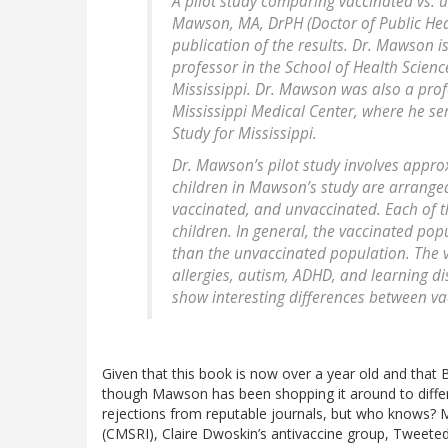
A pilot study comparing vaccinated vs. 
Mawson, MA, DrPH (Doctor of Public Healt
publication of the results. Dr. Mawson is
professor in the School of Health Science
Mississippi. Dr. Mawson was also a profe
Mississippi Medical Center, where he ser
Study for Mississippi.
Dr. Mawson’s pilot study involves appr
children in Mawson’s study are arranged 
vaccinated, and unvaccinated. Each of 
children. In general, the vaccinated popu
than the unvaccinated population. The v
allergies, autism, ADHD, and learning dis
show interesting differences between v
Given that this book is now over a year old and that 
though Mawson has been shopping it around to differen
rejections from reputable journals, but who knows? M
(CMSRI), Claire Dwoskin’s antivaccine group, Tweeted