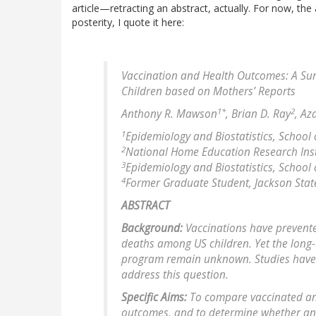
article—retracting an abstract, actually. For now, the a
posterity, I quote it here:
Vaccination and Health Outcomes: A Sur
Children based on Mothers’ Reports
1*
2
Anthony R. Mawson
, Brian D. Ray
, Az
1
Epidemiology and Biostatistics, School o
2
National Home Education Research Inst
3
Epidemiology and Biostatistics, School o
4
Former Graduate Student, Jackson State U
ABSTRACT
Background:
Vaccinations have prevented
deaths among US children. Yet the long-
program remain unknown. Studies have 
address this question.
Specific Aims:
To compare vaccinated an
outcomes, and to determine whether an