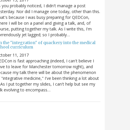
 you probably noticed, I didn't manage a post
sterday. Nor did I manage one today, other than this.
at's because I was busy preparing for QEDCon,
ere I will be on a panel and giving a talk, and, of
urse, putting together my talk. As I write this, I'm
rrendously jet lagged; so I probably…
n the "integration" of quackery into the medical
chool curriculum
ctober 11, 2017
DCon is fast approaching (indeed, I can't believe I
ve to leave for Manchester tomorrow night), and
cause my talk there will be about the phenomenon
 "integrative medicine," I've been thinking a lot about
. As I put together my slides, I can't help but see my
lk evolving to encompass…