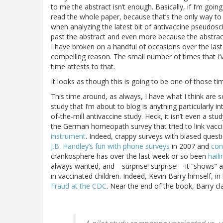
to me the abstract isn’t enough. Basically, if I’m going
read the whole paper, because that’s the only way to pr
when analyzing the latest bit of antivaccine pseudosc
past the abstract and even more because the abstract qu
I have broken on a handful of occasions over the last 
compelling reason. The small number of times that I’
time attests to that.
It looks as though this is going to be one of those ti
This time around, as always, I have what I think ar
study that I’m about to blog is anything particularly i
of-the-mill antivaccine study. Heck, it isn’t even a st
the German homeopath survey that tried to link vacc
instrument
. Indeed, crappy surveys with biased questio
J.B. Handley’s fun with phone surveys
in 2007 and
con
crankosphere has over the last week or so been
hail
always wanted, and—surprise! surprise!—it “shows” a 
in vaccinated children. Indeed, Kevin Barry himself, i
Fraud at the CDC
. Near the end of the book, Barry cl