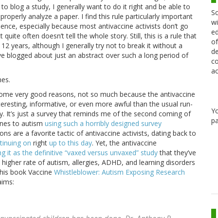
 to blog a study, I generally want to do it right and be able to
Sc
operly analyze a paper. I find this rule particularly important
wi
ience, especially because most antivaccine activists don’t go
ed
ite often doesn’t tell the whole story. Still, this is a rule that
of
12 years, although I generally try not to break it without a
de
ve blogged about just an abstract over such a long period of
co
ac
mes.
e some very good reasons, not so much because the antivaccine
nteresting, informative, or even more awful than the usual run-
Y
udy. It’s just a survey that reminds me of the second coming of
pa
ines to autism
using such a horribly designed survey
ns are a favorite tactic of antivaccine activists, dating back to
tinuing on
right
up to this day
. Yet, the antivaccine
ing it as the definitive “vaxed versus unvaxed” study
that they’ve
higher rate of autism, allergies, ADHD, and learning disorders
n his book Vaccine
Whistleblower: Autism Exposing Research
aims: