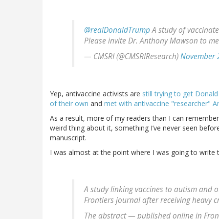
@realDonaldTrump
A study of vaccinate
Please invite Dr. Anthony Mawson to me
— CMSRI (@CMSRIResearch)
November 2
Yep, antivaccine activists are
still trying to get Donal
of their own
and
met with antivaccine "researcher" 
As a result, more of my readers than I can remember
weird thing about it, something I’ve never seen befor
manuscript.
I was almost at the point where I was going to write 
A study linking vaccines to autism and
Frontiers journal after receiving heavy c
The abstract — published online in Fron