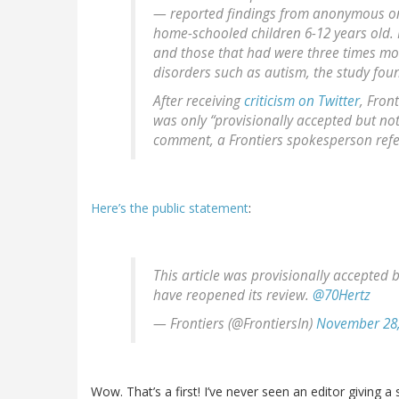
— reported findings from anonymous on
home-schooled children 6-12 years old. 
and those that had were three times mo
disorders such as autism, the study fou
After receiving
criticism on Twitter
, Fron
was only “provisionally accepted but no
comment, a Frontiers spokesperson refe
Here’s the public statement
:
This article was provisionally accepted 
have reopened its review.
@70Hertz
— Frontiers (@FrontiersIn)
November 28,
Wow. That’s a first! I’ve never seen an editor giving a