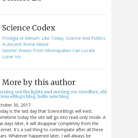
Science Codex
Prodigia et Metum: Like Today, Science And Politics
In Ancient Rome Mixed
Seismic Waves From Moonquakes Can Locate
Lunar Ice
More by this author
urning out the lights and moving on: Goodbye, old
cienceBlogs blog, hello new blog
ctober 30, 2017
day is the last day that ScienceBlogs will exist.
metime today the site will go into read-only mode. A
w days later, it will disappear completely from the
ternet. It's a sad thing to contemplate after all these
ars. Whatever happened later, I will always be