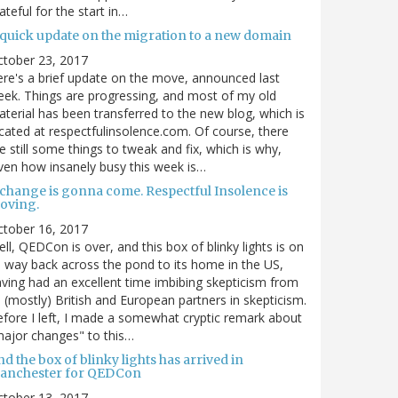
ateful for the start in…
 quick update on the migration to a new domain
ctober 23, 2017
re's a brief update on the move, announced last
ek. Things are progressing, and most of my old
terial has been transferred to the new blog, which is
cated at respectfulinsolence.com. Of course, there
e still some things to tweak and fix, which is why,
ven how insanely busy this week is…
 change is gonna come. Respectful Insolence is
oving.
ctober 16, 2017
ll, QEDCon is over, and this box of blinky lights is on
s way back across the pond to its home in the US,
ving had an excellent time imbibing skepticism from
s (mostly) British and European partners in skepticism.
fore I left, I made a somewhat cryptic remark about
ajor changes" to this…
d the box of blinky lights has arrived in
anchester for QEDCon
ctober 13, 2017