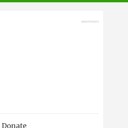
advertisment
Donate