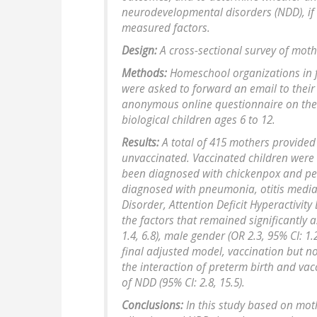
neurodevelopmental disorders (NDD), if 
measured factors.
Design:
A cross-sectional survey of moth
Methods:
Homeschool organizations in fo
were asked to forward an email to thei
anonymous online questionnaire on the 
biological children ages 6 to 12.
Results:
A total of 415 mothers provided
unvaccinated. Vaccinated children were s
been diagnosed with chickenpox and pert
diagnosed with pneumonia, otitis media
Disorder, Attention Deficit Hyperactivity
the factors that remained significantly 
1.4, 6.8), male gender (OR 2.3, 95% CI: 1.2
final adjusted model, vaccination but n
the interaction of preterm birth and va
of NDD (95% CI: 2.8, 15.5).
Conclusions:
In this study based on moth