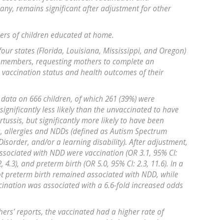
any, remains significant after adjustment for other
ers of children educated at home.
ur states (Florida, Louisiana, Mississippi, and Oregon)
r members, requesting mothers to complete an
vaccination status and health outcomes of their
 data on 666 children, of which 261 (39%) were
ignificantly less likely than the unvaccinated to have
ussis, but significantly more likely to have been
, allergies and NDDs (defined as Autism Spectrum
 Disorder, and/or a learning disability). After adjustment,
associated with NDD were vaccination (OR 3.1, 95% CI:
, 4.3), and preterm birth (OR 5.0, 95% CI: 2.3, 11.6). In a
ot preterm birth remained associated with NDD, while
ccination was associated with a 6.6-fold increased odds
ers’ reports, the vaccinated had a higher rate of