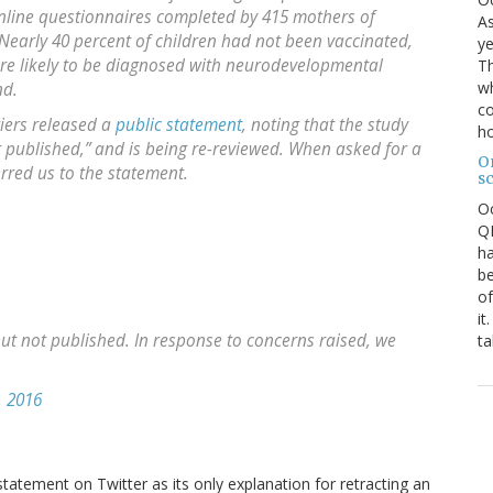
line questionnaires completed by 415 mothers of
As
Nearly 40 percent of children had not been vaccinated,
ye
re likely to be diagnosed with neurodevelopmental
Th
wh
nd.
co
tiers released a
public statement
, noting that the study
ho
t published,” and is being re-reviewed. When asked for a
O
rred us to the statement.
s
O
QE
ha
be
of
it
but not published. In response to concerns raised, we
ta
 2016
 statement on Twitter as its only explanation for retracting an