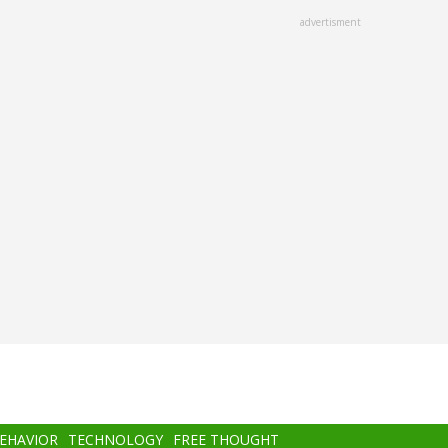
advertisment
BEHAVIOR
TECHNOLOGY
FREE THOUGHT