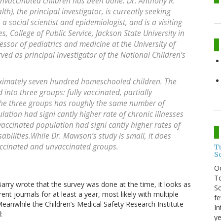
unvaccinated children has been done. Dr. Anthony R.
h), the principal investigator, is currently seeking
 a social scientist and epidemiologist, and is a visiting
s, College of Public Service, Jackson State University in
ssor of pediatrics and medicine at the University of
ved as principal investigator of the National Children’s
oximately seven hundred homeschooled children. The
into three groups: fully vaccinated, partially
the three groups has roughly the same number of
lation had signi cantly higher rate of chronic illnesses
accinated population had signi cantly higher rates of
abilities.While Dr. Mawson’s study is small, it does
accinated and unvaccinated groups.
T
S
O
To
Barry wrote that the survey was done at the time, it looks as
So
t journals for at least a year, most likely with multiple
fe
eanwhile the Children’s Medical Safety Research Institute
In
:
ye