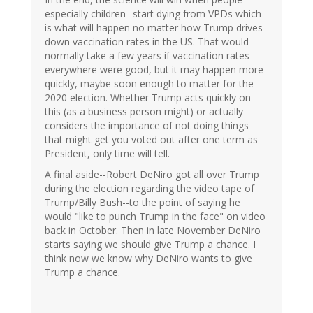
especially children--start dying from VPDs which
is what will happen no matter how Trump drives
down vaccination rates in the US. That would
normally take a few years if vaccination rates
everywhere were good, but it may happen more
quickly, maybe soon enough to matter for the
2020 election. Whether Trump acts quickly on
this (as a business person might) or actually
considers the importance of not doing things
that might get you voted out after one term as
President, only time will tell.
A final aside--Robert DeNiro got all over Trump
during the election regarding the video tape of
Trump/Billy Bush--to the point of saying he
would "like to punch Trump in the face" on video
back in October. Then in late November DeNiro
starts saying we should give Trump a chance. I
think now we know why DeNiro wants to give
Trump a chance.