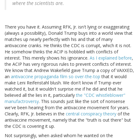
where the scientists are.
There you have it. Assuming RFK, Jr. isn't lying or exaggerating
(always a possibility), Donald Trump buys into a world view that
matches up nearly perfectly with his and that of many
antivaccine cranks. He thinks the CDC is corrupt, which it is not.
He somehow thinks the ACIP is hobbled with conflicts of
interest. This merely shows his ignorance.
As I explained before
,
the ACIP has very rigorous rules to prevent conflicts of interest.
We know that Andrew Wakefield gave Trump a copy of VAXXED,
an
antivaccine propaganda film so over-the-top
that it would
make Leni Reifenstahl blush. We don't know if Trump ever
watched it, but it wouldn't surprise me if he did and that he
believed all the lies in it, particularly
the "CDC whistleblower"
manufactroversy
. This sounds just like the sort of nonsense
we've been hearing from the antivaccine movement for years.
Clearly, RFK, Jr. believes in the
central conspiracy theory
of the
antivaccine movement, namely that the "truth is out there" but
the CDC is covering it up.
Not surprisingly, when asked whom he wanted on the