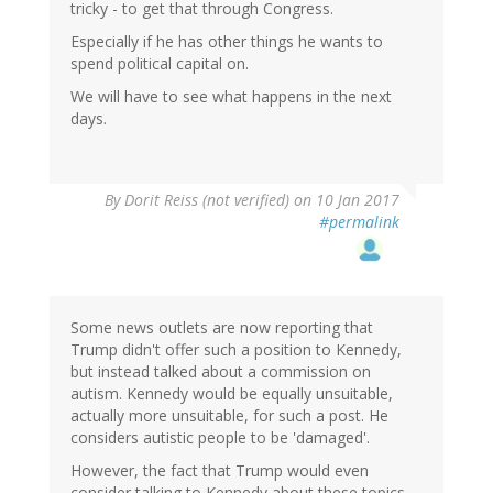
tricky - to get that through Congress.
Especially if he has other things he wants to
spend political capital on.
We will have to see what happens in the next
days.
By
Dorit Reiss (not verified)
on 10 Jan 2017
#permalink
Some news outlets are now reporting that
Trump didn't offer such a position to Kennedy,
but instead talked about a commission on
autism. Kennedy would be equally unsuitable,
actually more unsuitable, for such a post. He
considers autistic people to be 'damaged'.
However, the fact that Trump would even
consider talking to Kennedy about these topics