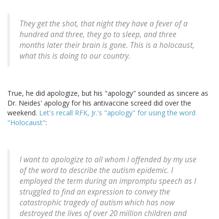
They get the shot, that night they have a fever of a
hundred and three, they go to sleep, and three
months later their brain is gone. This is a holocaust,
what this is doing to our country.
True, he did apologize, but his "apology" sounded as sincere as
Dr. Neides' apology for his antivaccine screed did over the
weekend.
Let's recall RFK, Jr.'s "apology" for using the word
"Holocaust"
:
I want to apologize to all whom I offended by my use
of the word to describe the autism epidemic. I
employed the term during an impromptu speech as I
struggled to find an expression to convey the
catastrophic tragedy of autism which has now
destroyed the lives of over 20 million children and