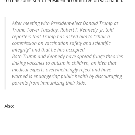
to chair some sort of Presidential committee on vaccination:
After meeting with President-elect Donald Trump at
Trump Tower Tuesday, Robert F. Kennedy, Jr. told
reporters that Trump has asked him to "chair a
commission on vaccination safety and scientific
integrity" and that he has accepted.
Both Trump and Kennedy have spread fringe theories
linking vaccines to autism in children, an idea that
medical experts overwhelmingly reject and have
warned is endangering public health by discouraging
parents from immunizing their kids.
Also: