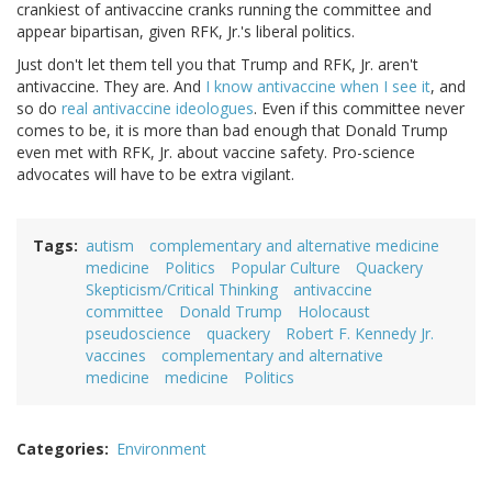
crankiest of antivaccine cranks running the committee and
appear bipartisan, given RFK, Jr.'s liberal politics.
Just don't let them tell you that Trump and RFK, Jr. aren't
antivaccine. They are. And
I know antivaccine when I see it
, and
so do
real antivaccine ideologues
. Even if this committee never
comes to be, it is more than bad enough that Donald Trump
even met with RFK, Jr. about vaccine safety. Pro-science
advocates will have to be extra vigilant.
Tags
autism
complementary and alternative medicine
medicine
Politics
Popular Culture
Quackery
Skepticism/Critical Thinking
antivaccine
committee
Donald Trump
Holocaust
pseudoscience
quackery
Robert F. Kennedy Jr.
vaccines
complementary and alternative
medicine
medicine
Politics
Categories
Environment