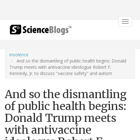
Toggle
navigat
insolence
And so the dismantling of public health begins: Donald
Trump meets with antivaccine ideologue Robert F.
Kennedy, Jr. to discuss "vaccine safety" and autism
And so the dismantling
of public health begins:
Donald Trump meets
with antivaccine