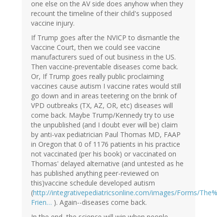
one else on the AV side does anyhow when they
recount the timeline of their child's supposed
vaccine injury.
If Trump goes after the NVICP to dismantle the
Vaccine Court, then we could see vaccine
manufacturers sued of out business in the US.
Then vaccine-preventable diseases come back.
Or, If Trump goes really public proclaiming
vaccines cause autism I vaccine rates would still
go down and in areas teetering on the brink of
VPD outbreaks (TX, AZ, OR, etc) diseases will
come back. Maybe Trump/Kennedy try to use
the unpublished (and I doubt ever will be) claim
by anti-vax pediatrician Paul Thomas MD, FAAP
in Oregon that 0 of 1176 patients in his practice
not vaccinated (per his book) or vaccinated on
Thomas' delayed alternative (and untested as he
has published anything peer-reviewed on
this)vaccine schedule developed autism
(
http://integrativepediatricsonline.com/images/Forms/The
Frien…
). Again--diseases come back.
In the end, the science will win when people--