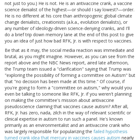
not just to you.) He is not. He is an antivaccine crank, a vaccine
science denialist of the highest—or should I say lowest?—order.
He is no different at his core than anthropogenic global climate
change denialists, creationists (a.k.a., evolution denialists), or
any number of ideology-driven science-denying cranks, and I'll
do a brief trip down memory lane at the end of this post to give
you an idea of just how bad RFK, Jr. is with respect to vaccines.
Be that as it may, the social media reaction was immediate and
brutal, as you might imagine. However, as you can see from the
report above and the NBC News report, aired late afternoon,
the Trump team issued a "clarification" saying that Trump was
"exploring the possibility of forming a committee on Autism" but
that "no decision has been made at this time." Of course, if
you're going to form a "committee on autism," why would you
even be talking to someone like RFK, Jr. if you weren't planning
on making the committee's mission about antivaccine
pseudoscience claiming that vaccines cause autism? After all,
RFK, Jr. has zero, nada, zilch in the way of relevant scientific or
clinical expertise in autism to run such a panel. He's known
primarily as an environmentalist and an antivaccine crank who
was largely responsible for popularizing the
failed hypothesis
turned crank idea that mercury in vaccines causes autism
nearly