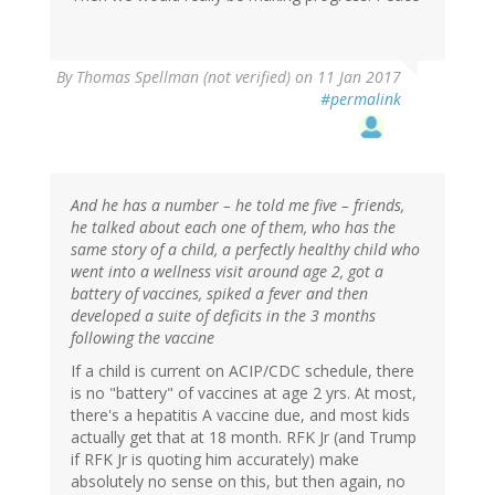
By
Thomas Spellman (not verified)
on 11 Jan 2017
#permalink
And he has a number – he told me five – friends,
he talked about each one of them, who has the
same story of a child, a perfectly healthy child who
went into a wellness visit around age 2, got a
battery of vaccines, spiked a fever and then
developed a suite of deficits in the 3 months
following the vaccine
If a child is current on ACIP/CDC schedule, there
is no "battery" of vaccines at age 2 yrs. At most,
there's a hepatitis A vaccine due, and most kids
actually get that at 18 month. RFK Jr (and Trump
if RFK Jr is quoting him accurately) make
absolutely no sense on this, but then again, no