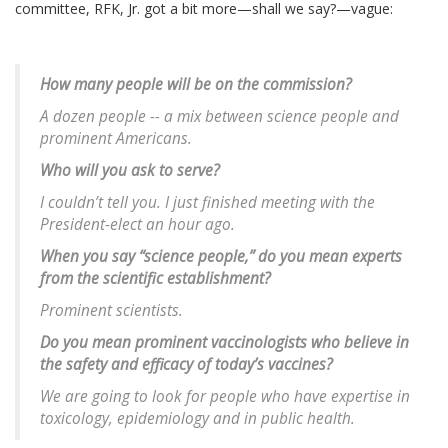
committee, RFK, Jr. got a bit more—shall we say?—vague:
How many people will be on the commission?
A dozen people -- a mix between science people and
prominent Americans.
Who will you ask to serve?
I couldn’t tell you. I just finished meeting with the
President-elect an hour ago.
When you say “science people,” do you mean experts
from the scientific establishment?
Prominent scientists.
Do you mean prominent vaccinologists who believe in
the safety and efficacy of today’s vaccines?
We are going to look for people who have expertise in
toxicology, epidemiology and in public health.