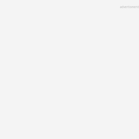
Skip
advertisment
to
main
content