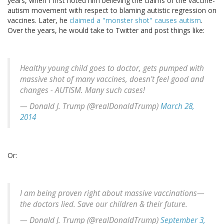
years, when I first noted him believing the claims of the vaccine-
autism movement with respect to blaming autistic regression on
vaccines. Later, he
claimed a "monster shot" causes autism
.
Over the years, he would take to Twitter and post things like:
Healthy young child goes to doctor, gets pumped with
massive shot of many vaccines, doesn't feel good and
changes - AUTISM. Many such cases!
— Donald J. Trump (@realDonaldTrump)
March 28,
2014
Or:
I am being proven right about massive vaccinations—
the doctors lied. Save our children & their future.
— Donald J. Trump (@realDonaldTrump)
September 3,