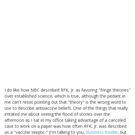
I do like how NBC described RFK, Jr. as favoring "fringe theories"
over established science, which is true, although the pedant in
me can't resist pointing out that "theory" is the wrong word to
use to describe antivaccine beliefs. One of the things that really
irritated me about seeing the flood of stories over the
afternoon as I sat in my office taking advantage of a canceled
case to work on a paper was how often RFK, Jr. was described
as a "vaccine skeptic." (I'm talking to you,
Business Insider
, but