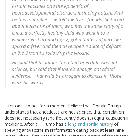
certain vaccines and the epidemic of
neurodevelopmental disorders including autism. And
he has a number – he told me five – friends, he talked
about each one of them, who has the same story of a
child, a perfectly healthy child who went into a
wellness visit around age 2, got a battery of vaccines,
spiked a fever and then developed a suite of deficits
in the 3 months following the vaccine.
He said that he understood that anecdote was not
science, but said that if there’s enough anecdotal
evidence… that we’d be arrogant to dismiss it. Those
were his words.
I, for one, do not for a moment believe that Donald Trump
understands that anecdotes are not science, that correlation
does not necessarily (and frequently doesn't) equal causation in
medicine. After all, Trump has a
long and sordid history
of
spewing antivaccine misinformation dating back at least nine