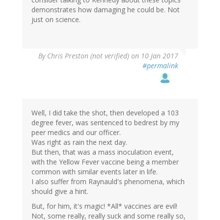
demonstrates how damaging he could be. Not
just on science.
By
Chris Preston (not verified)
on 10 Jan 2017
#permalink
Well, I did take the shot, then developed a 103
degree fever, was sentenced to bedrest by my
peer medics and our officer.
Was right as rain the next day.
But then, that was a mass inoculation event,
with the Yellow Fever vaccine being a member
common with similar events later in life.
I also suffer from Raynauld's phenomena, which
should give a hint.
But, for him, it's magic! *All* vaccines are evil!
Not, some really, really suck and some really so,