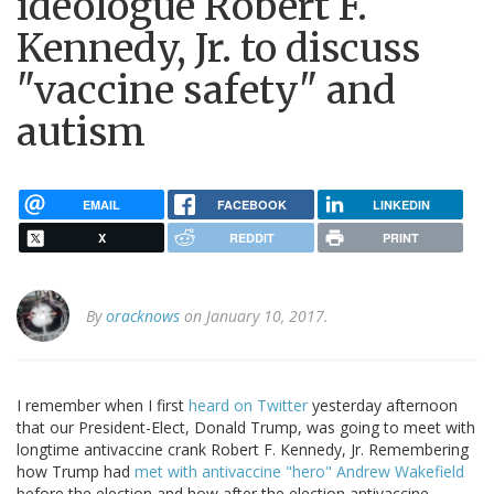
ideologue Robert F.
Kennedy, Jr. to discuss
"vaccine safety" and
autism
EMAIL
FACEBOOK
LINKEDIN
X
REDDIT
PRINT
By
oracknows
on January 10, 2017.
I remember when I first
heard on Twitter
yesterday afternoon
that our President-Elect, Donald Trump, was going to meet with
longtime antivaccine crank Robert F. Kennedy, Jr. Remembering
how Trump had
met with antivaccine "hero" Andrew Wakefield
before the election and how after the election antivaccine