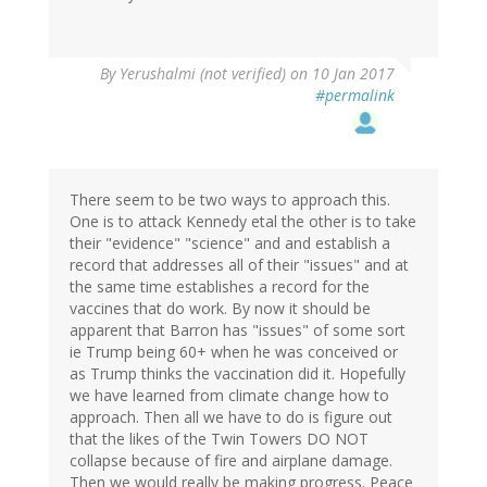
By
Yerushalmi (not verified)
on 10 Jan 2017
#permalink
There seem to be two ways to approach this.
One is to attack Kennedy etal the other is to take
their "evidence" "science" and and establish a
record that addresses all of their "issues" and at
the same time establishes a record for the
vaccines that do work. By now it should be
apparent that Barron has "issues" of some sort
ie Trump being 60+ when he was conceived or
as Trump thinks the vaccination did it. Hopefully
we have learned from climate change how to
approach. Then all we have to do is figure out
that the likes of the Twin Towers DO NOT
collapse because of fire and airplane damage.
Then we would really be making progress. Peace