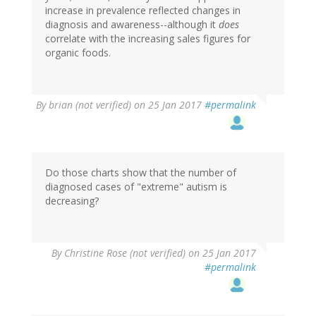
increase in prevalence reflected changes in
diagnosis and awareness--although it
does
correlate with the increasing sales figures for
organic foods.
By
brian (not verified)
on 25 Jan 2017
#permalink
Do those charts show that the number of
diagnosed cases of "extreme" autism is
decreasing?
By
Christine Rose (not verified)
on 25 Jan 2017
#permalink