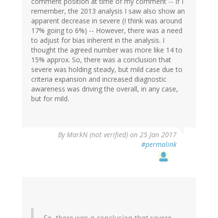
comment position at time of my comment -- If I
remember, the 2013 analysis I saw also show an
apparent decrease in severe (I think was around
17% going to 6%) -- However, there was a need
to adjust for bias inherent in the analysis. I
thought the agreed number was more like 14 to
15% approx. So, there was a conclusion that
severe was holding steady, but mild case due to
criteria expansion and increased diagnostic
awareness was driving the overall, in any case,
but for mild.
By
MarkN (not verified)
on 25 Jan 2017
#permalink