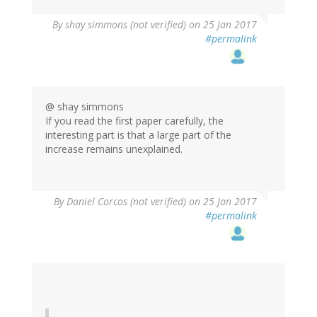
By
shay simmons (not verified)
on 25 Jan 2017
#permalink
@ shay simmons
If you read the first paper carefully, the
interesting part is that a large part of the
increase remains unexplained.
By
Daniel Corcos (not verified)
on 25 Jan 2017
#permalink