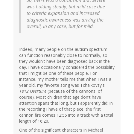
So, there was a conclusion that severe
was holding steady, but mild case due
to criteria expansion and increased
diagnostic awareness was driving the
overall, in any case, but for mild.
Indeed, many people on the autism spectrum
can function reasonably close to normally, so
they wouldn't have been diagnosed back in the
day. I have occasionally considered the possibility
that I might be one of these people. For
instance, my mother tells me that when I was a
year old, my favorite song was Tchaikovsy's
1812 Overture
(because of the cannons, of
course). Most children that age don't have
attention spans that long, but I apparently did: in
the recording I have of that piece, the first
cannon fire comes 12:55 into a track with a total
length of 16:20.
One of the significant characters in Michael