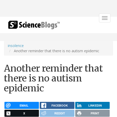
Toggle
navigat
insolence
Another reminder that there is no autism epidemic
Another reminder that
there is no autism
epidemic
EMAIL
FACEBOOK
LINKEDIN
X
REDDIT
PRINT