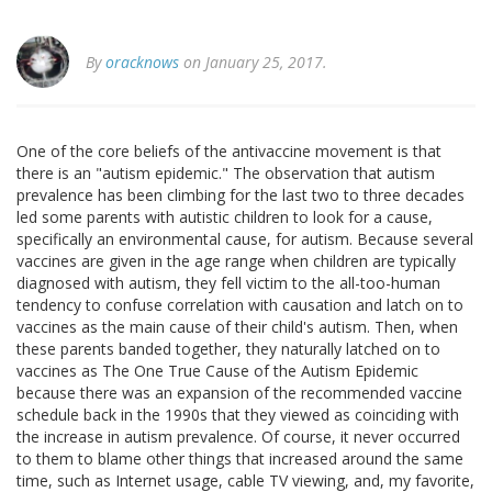
By
oracknows
on January 25, 2017.
One of the core beliefs of the antivaccine movement is that
there is an "autism epidemic." The observation that autism
prevalence has been climbing for the last two to three decades
led some parents with autistic children to look for a cause,
specifically an environmental cause, for autism. Because several
vaccines are given in the age range when children are typically
diagnosed with autism, they fell victim to the all-too-human
tendency to confuse correlation with causation and latch on to
vaccines as the main cause of their child's autism. Then, when
these parents banded together, they naturally latched on to
vaccines as The One True Cause of the Autism Epidemic
because there was an expansion of the recommended vaccine
schedule back in the 1990s that they viewed as coinciding with
the increase in autism prevalence. Of course, it never occurred
to them to blame other things that increased around the same
time, such as Internet usage, cable TV viewing, and, my favorite,