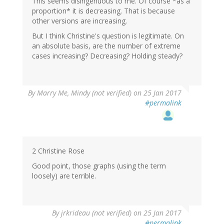
This seems disingenuous to me. Of course *as a
proportion* it is decreasing. That is because
other versions are increasing.
But I think Christine's question is legitimate. On
an absolute basis, are the number of extreme
cases increasing? Decreasing? Holding steady?
By
Marry Me, Mindy (not verified)
on 25 Jan 2017
#permalink
2 Christine Rose
Good point, those graphs (using the term
loosely) are terrible.
By
jrkrideau (not verified)
on 25 Jan 2017
#permalink