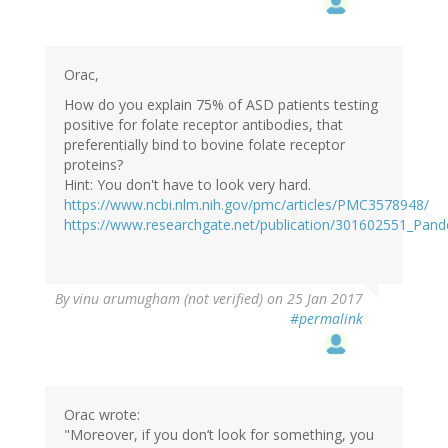
Orac,
How do you explain 75% of ASD patients testing
positive for folate receptor antibodies, that
preferentially bind to bovine folate receptor
proteins?
Hint: You don't have to look very hard.
https://www.ncbi.nlm.nih.gov/pmc/articles/PMC3578948/
https://www.researchgate.net/publication/301602551_Pan
By
vinu arumugham (not verified)
on 25 Jan 2017
#permalink
Orac wrote:
"Moreover, if you don’t look for something, you