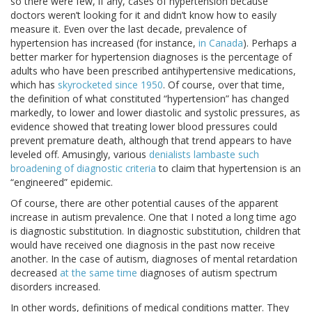
so there were few, if any, cases of hypertension because
doctors weren’t looking for it and didn’t know how to easily
measure it. Even over the last decade, prevalence of
hypertension has increased (for instance,
in Canada
). Perhaps a
better marker for hypertension diagnoses is the percentage of
adults who have been prescribed antihypertensive medications,
which has
skyrocketed since 1950
. Of course, over that time,
the definition of what constituted “hypertension” has changed
markedly, to lower and lower diastolic and systolic pressures, as
evidence showed that treating lower blood pressures could
prevent premature death, although that trend appears to have
leveled off. Amusingly, various
denialists lambaste such
broadening of diagnostic criteria
to claim that hypertension is an
“engineered” epidemic.
Of course, there are other potential causes of the apparent
increase in autism prevalence. One that I noted a long time ago
is diagnostic substitution. In diagnostic substitution, children that
would have received one diagnosis in the past now receive
another. In the case of autism, diagnoses of mental retardation
decreased
at the same time
diagnoses of autism spectrum
disorders increased.
In other words, definitions of medical conditions matter. They