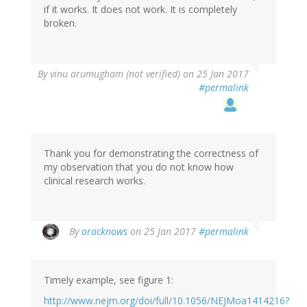
if it works. It does not work. It is completely
verified)
broken.
In
By
vinu arumugham (not verified)
on 25 Jan 2017
reply
#permalink
to
by
oracknows
Thank you for demonstrating the correctness of
my observation that you do not know how
clinical research works.
In
By
oracknows
on 25 Jan 2017
#permalink
reply
to
by
Timely example, see figure 1:
vinu
arumugham
http://www.nejm.org/doi/full/10.1056/NEJMoa1414216?