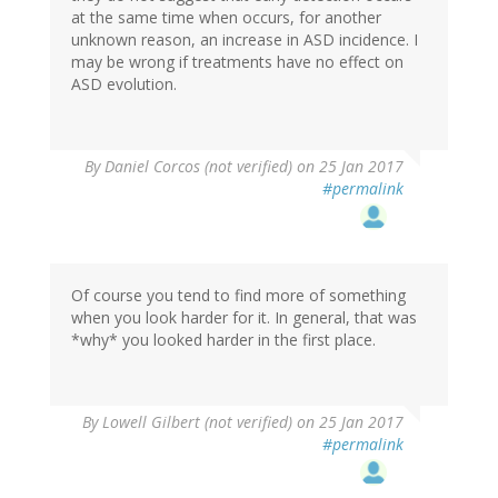
at the same time when occurs, for another
unknown reason, an increase in ASD incidence. I
may be wrong if treatments have no effect on
ASD evolution.
By
Daniel Corcos (not verified)
on 25 Jan 2017
#permalink
Of course you tend to find more of something
when you look harder for it. In general, that was
*why* you looked harder in the first place.
By
Lowell Gilbert (not verified)
on 25 Jan 2017
#permalink