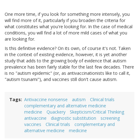
One more time, if you look for something more intensely, you
will find more of it, particularly if you broaden the criteria for
what constitutes what you're looking for. In the case of medical
conditions, you will find a lot of more mild cases of what you
are looking for.
Is this definitive evidence? On its own, of course it's not. Taken
in the context of existing evidence, however, it is yet another
study that adds to the growing body of evidence that autism
prevalence has been fairly stable for the last few decades. There
is no "autism epidemic" (or, as antivaccinationists like to call it,
"autism tsunami"), and vaccines still don't cause autism.
Tags
Antivaccine nonsense
autism
Clinical trials
complementary and alternative medicine
medicine
Quackery
Skepticism/Critical Thinking
antivaccine
diagnostic substitution
screening
vaccines
Clinical trials
complementary and
alternative medicine
medicine