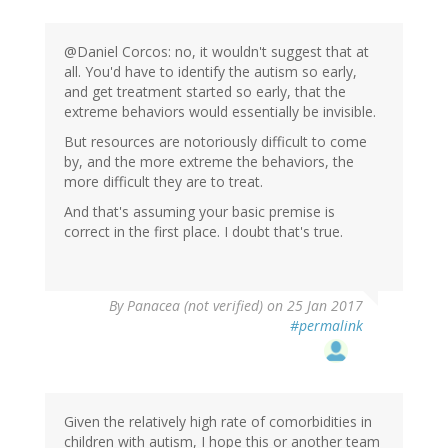
@Daniel Corcos: no, it wouldn't suggest that at
all. You'd have to identify the autism so early,
and get treatment started so early, that the
extreme behaviors would essentially be invisible.
But resources are notoriously difficult to come
by, and the more extreme the behaviors, the
more difficult they are to treat.
And that's assuming your basic premise is
correct in the first place. I doubt that's true.
By
Panacea (not verified)
on 25 Jan 2017
#permalink
Given the relatively high rate of comorbidities in
children with autism, I hope this or another team