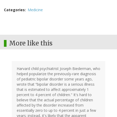
Categories
Medicine
More like this
Harvard child psychiatrist Joseph Biederman, who
helped popularize the previously-rare diagnosis
of pediatric bipolar disorder some years ago,
wrote that “bipolar disorder is a serious illness
that is estimated to affect approximately 1
percent to 4 percent of children." It's hard to
believe that the actual percentage of children
affected by the disorder increased from
essentially zero to up to 4 percent in just a few
years; instead, it's likely that the apparent