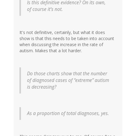
Is this definitive evidence? On its own,
of course it’s not.
It's not definitive, certainly, but what it does
show is that this needs to be taken into account
when discussing the increase in the rate of
autism. Makes that a lot harder.
Do those charts show that the number
of diagnosed cases of “extreme” autism
is decreasing?
As a proportion of total diagnoses, yes.