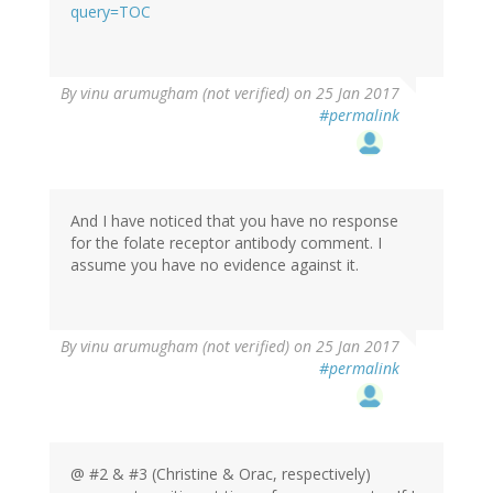
(not
query=TOC
verified)
In
By
vinu arumugham (not verified)
on 25 Jan 2017
reply
#permalink
to
by
oracknows
And I have noticed that you have no response
for the folate receptor antibody comment. I
assume you have no evidence against it.
In
By
vinu arumugham (not verified)
on 25 Jan 2017
reply
#permalink
to
by
oracknows
@ #2 & #3 (Christine & Orac, respectively)