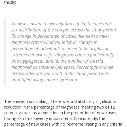
thusly:
Analyses included investigations of: (a) the age and
sex distribution of the sample across the study period;
(b) change in percentage of cases deemed to meet
diagnosis criteria (individually); (c) change in
percentage of individuals deemed to be displaying
extreme behaviors for diagnosis criteria (individually
and aggregated), and (d) the number of criteria
diagnosed as extreme (per case). Percentage change
across calendar years within the study period was
quantified using linear regression.
The answer was striking. There was a statistically significabnt
reduction in the percentage of diagnoses meeting two of 12
criteria, as well as a reduction in the proportion of new cases
having extreme severity in six criteria. Concurrently, the
percentage of new cases with no "extreme" rating in any criteria