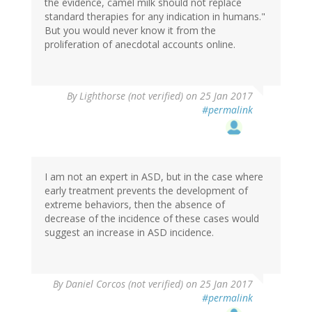
the evidence, camel milk should not replace
standard therapies for any indication in humans."
But you would never know it from the
proliferation of anecdotal accounts online.
By
Lighthorse (not verified)
on 25 Jan 2017
#permalink
I am not an expert in ASD, but in the case where
early treatment prevents the development of
extreme behaviors, then the absence of
decrease of the incidence of these cases would
suggest an increase in ASD incidence.
By
Daniel Corcos (not verified)
on 25 Jan 2017
#permalink