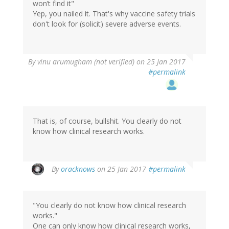
won’t find it"
Yep, you nailed it. That's why vaccine safety trials
don't look for (solicit) severe adverse events.
By
vinu arumugham (not verified)
on 25 Jan 2017
#permalink
That is, of course, bullshit. You clearly do not
know how clinical research works.
In
By
oracknows
on 25 Jan 2017
#permalink
reply
to
by
"You clearly do not know how clinical research
vinu
works."
arumugham
One can only know how clinical research works,
(not