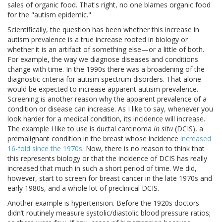
sales of organic food. That's right, no one blames organic food
for the "autism epidemic."
Scientifically, the question has been whether this increase in
autism prevalence is a true increase rooted in biology or
whether it is an artifact of something else—or a little of both.
For example, the way we diagnose diseases and conditions
change with time. In the 1990s there was a broadening of the
diagnostic criteria for autism spectrum disorders. That alone
would be expected to increase apparent autism prevalence.
Screening is another reason why the apparent prevalence of a
condition or disease can increase. As I like to say, whenever you
look harder for a medical condition, its incidence will increase.
The example I like to use is ductal carcinoma
in situ
(DCIS), a
premalignant condition in the breast whose incidence
increased
16-fold since the 1970s
. Now, there is no reason to think that
this represents biology or that the incidence of DCIS has really
increased that much in such a short period of time. We did,
however, start to screen for breast cancer in the late 1970s and
early 1980s, and a whole lot of preclinical DCIS.
Another example is hypertension. Before the 1920s doctors
didn’t routinely measure systolic/diastolic blood pressure ratios;