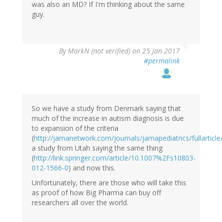
was also an MD? If I'm thinking about the same
guy.
By
MarkN (not verified)
on 25 Jan 2017
#permalink
So we have a study from Denmark saying that
much of the increase in autism diagnosis is due
to expansion of the criteria
(
http://jamanetwork.com/journals/jamapediatrics/fullarticl
a study from Utah saying the same thing
(
http://link.springer.com/article/10.1007%2Fs10803-
012-1566-0
) and now this.
Unfortunately, there are those who will take this
as proof of how Big Pharma can buy off
researchers all over the world.