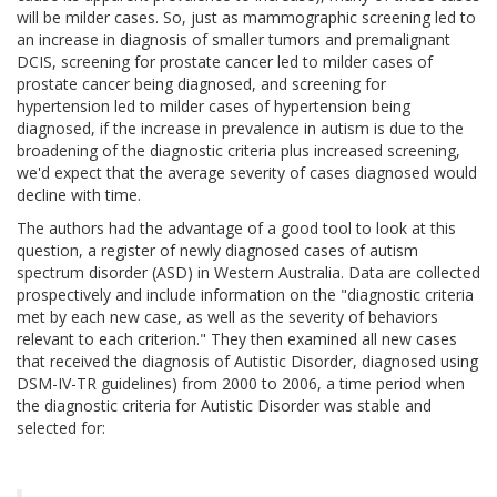
will be milder cases. So, just as mammographic screening led to
an increase in diagnosis of smaller tumors and premalignant
DCIS, screening for prostate cancer led to milder cases of
prostate cancer being diagnosed, and screening for
hypertension led to milder cases of hypertension being
diagnosed, if the increase in prevalence in autism is due to the
broadening of the diagnostic criteria plus increased screening,
we'd expect that the average severity of cases diagnosed would
decline with time.
The authors had the advantage of a good tool to look at this
question, a register of newly diagnosed cases of autism
spectrum disorder (ASD) in Western Australia. Data are collected
prospectively and include information on the "diagnostic criteria
met by each new case, as well as the severity of behaviors
relevant to each criterion." They then examined all new cases
that received the diagnosis of Autistic Disorder, diagnosed using
DSM-IV-TR guidelines) from 2000 to 2006, a time period when
the diagnostic criteria for Autistic Disorder was stable and
selected for: