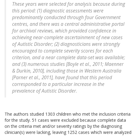
These years were selected for analysis because during
this period: (1) diagnostic assessments were
predominantly conducted through four Government
centres, and there was a central administrative portal
for archival reviews, which provided confidence in
achieving near-complete ascertainment of new cases
of Autistic Disorder; (2) diagnosticians were strongly
encouraged to complete severity scores for each
criterion, and a near complete data-set was available;
and (3) numerous studies [Boyle et al., 2011; Maenner
& Durkin, 2010], including those in Western Australia
[Parner et al., 2011], have found that this period
corresponded to a particular increase in the
prevalence of Autistic Disorder.
The authors studied 1303 children who met the inclusion criteria
for the study. 51 cases were excluded because complete data
on the criteria met and/or severity ratings by the diagnosing
clinician(s) were lacking, leaving 1252 cases which were analyzed