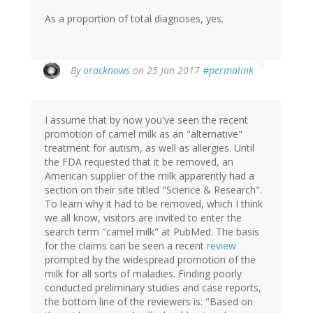
As a proportion of total diagnoses, yes.
In
By
oracknows
on 25 Jan 2017
#permalink
reply
to
by
I assume that by now you've seen the recent
Christine
promotion of camel milk as an "alternative"
Rose
treatment for autism, as well as allergies. Until
(not
the FDA requested that it be removed, an
verified)
American supplier of the milk apparently had a
section on their site titled "Science & Research".
To learn why it had to be removed, which I think
we all know, visitors are invited to enter the
search term "camel milk" at PubMed. The basis
for the claims can be seen a recent
review
prompted by the widespread promotion of the
milk for all sorts of maladies. Finding poorly
conducted preliminary studies and case reports,
the bottom line of the reviewers is: "Based on