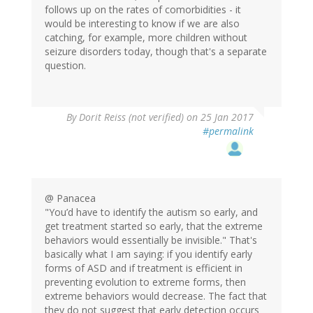
follows up on the rates of comorbidities - it
would be interesting to know if we are also
catching, for example, more children without
seizure disorders today, though that's a separate
question.
By
Dorit Reiss (not verified)
on 25 Jan 2017
#permalink
@ Panacea
"You’d have to identify the autism so early, and
get treatment started so early, that the extreme
behaviors would essentially be invisible." That's
basically what I am saying: if you identify early
forms of ASD and if treatment is efficient in
preventing evolution to extreme forms, then
extreme behaviors would decrease. The fact that
they do not suggest that early detection occurs