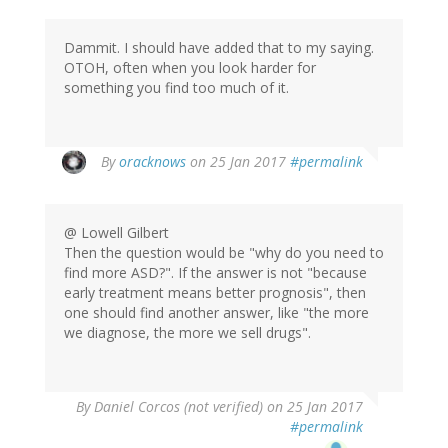
Dammit. I should have added that to my saying.
OTOH, often when you look harder for
something you find too much of it.
In
By
oracknows
on 25 Jan 2017
#permalink
reply
to
by
@ Lowell Gilbert
Lowell
Then the question would be "why do you need to
Gilbert
find more ASD?". If the answer is not "because
(not
early treatment means better prognosis", then
verified)
one should find another answer, like "the more
we diagnose, the more we sell drugs".
By
Daniel Corcos (not verified)
on 25 Jan 2017
#permalink