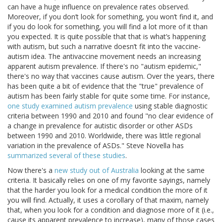
can have a huge influence on prevalence rates observed.
Moreover, if you don’t look for something, you won’t find it, and
if you do look for something, you will find a lot more of it than
you expected. It is quite possible that that is what’s happening
with autism, but such a narrative doesn’t fit into the vaccine-
autism idea. The antivaccine movement needs an increasing
apparent autism prevalence. If there's no "autism epidemic,"
there's no way that vaccines cause autism. Over the years, there
has been quite a bit of evidence that the "true" prevalence of
autism has been fairly stable for quite some time. For instance,
one study examined autism prevalence
using stable diagnostic
criteria between 1990 and 2010 and found "no clear evidence of
a change in prevalence for autistic disorder or other ASDs
between 1990 and 2010. Worldwide, there was little regional
variation in the prevalence of ASDs." Steve Novella has
summarized several of these studies
.
Now there's a
new study out of Australia
looking at the same
criteria. It basically relies on one of my favorite sayings, namely
that the harder you look for a medical condition the more of it
you will find. Actually, it uses a corollary of that maxim, namely
that, when you look for a condition and diagnose more of it (i.e.,
cause its apparent prevalence to increase), many of those cases