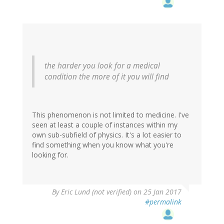
the harder you look for a medical
condition the more of it you will find
This phenomenon is not limited to medicine. I've
seen at least a couple of instances within my
own sub-subfield of physics. It's a lot easier to
find something when you know what you're
looking for.
By
Eric Lund (not verified)
on 25 Jan 2017
#permalink