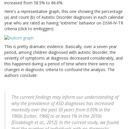
increased from 58.5% to 86.6%.
Here's a representative graph, this one showing the percentage
(a) and count (b) of Autistic Disorder diagnoses in each calendar
year who are rated as having “extreme” behavior on DSM-IV-TR
criteria (click to embiggen):
This is pretty dramatic evidence. Basically, over a seven year
period, among children diagnosed with autistic disorder, the
severity of symptoms at diagnosis decreased considerably, and
this happened during a period of time where there were no
changes in diagnostic criteria to confound the analysis. The
authors conclude:
The current findings may inform our understanding of
why the prevalence of ASD diagnoses has increased
markedly over the past 50 years from 0.05% in the
1960s [Lotter, 1966] to at least 1% in the 2010s
[Elsabbagh et al., 2012]. In the current study, we found
that the number of individuals with no diagnostic