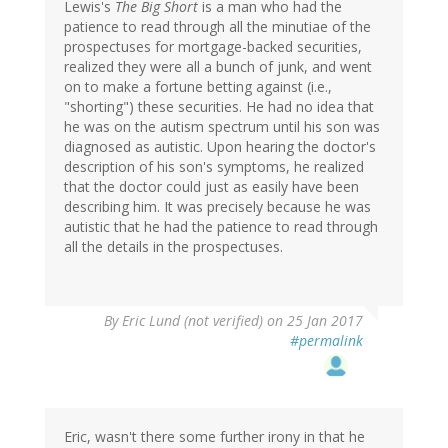
Lewis's
The Big Short
is a man who had the
patience to read through all the minutiae of the
prospectuses for mortgage-backed securities,
realized they were all a bunch of junk, and went
on to make a fortune betting against (i.e.,
"shorting") these securities. He had no idea that
he was on the autism spectrum until his son was
diagnosed as autistic. Upon hearing the doctor's
description of his son's symptoms, he realized
that the doctor could just as easily have been
describing him. It was precisely because he was
autistic that he had the patience to read through
all the details in the prospectuses.
By
Eric Lund (not verified)
on 25 Jan 2017
#permalink
Eric, wasn't there some further irony in that he