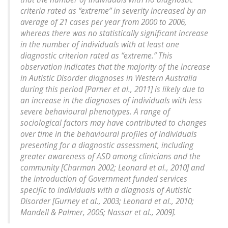
criteria rated as “extreme” in severity increased by an
average of 21 cases per year from 2000 to 2006,
whereas there was no statistically significant increase
in the number of individuals with at least one
diagnostic criterion rated as “extreme.” This
observation indicates that the majority of the increase
in Autistic Disorder diagnoses in Western Australia
during this period [Parner et al., 2011] is likely due to
an increase in the diagnoses of individuals with less
severe behavioural phenotypes. A range of
sociological factors may have contributed to changes
over time in the behavioural profiles of individuals
presenting for a diagnostic assessment, including
greater awareness of ASD among clinicians and the
community [Charman 2002; Leonard et al., 2010] and
the introduction of Government funded services
specific to individuals with a diagnosis of Autistic
Disorder [Gurney et al., 2003; Leonard et al., 2010;
Mandell & Palmer, 2005; Nassar et al., 2009].