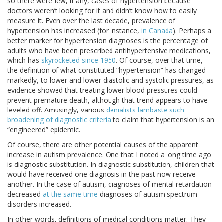
so there were few, if any, cases of hypertension because
doctors weren’t looking for it and didn’t know how to easily
measure it. Even over the last decade, prevalence of
hypertension has increased (for instance,
in Canada
). Perhaps a
better marker for hypertension diagnoses is the percentage of
adults who have been prescribed antihypertensive medications,
which has
skyrocketed since 1950
. Of course, over that time,
the definition of what constituted “hypertension” has changed
markedly, to lower and lower diastolic and systolic pressures, as
evidence showed that treating lower blood pressures could
prevent premature death, although that trend appears to have
leveled off. Amusingly, various
denialists lambaste such
broadening of diagnostic criteria
to claim that hypertension is an
“engineered” epidemic.
Of course, there are other potential causes of the apparent
increase in autism prevalence. One that I noted a long time ago
is diagnostic substitution. In diagnostic substitution, children that
would have received one diagnosis in the past now receive
another. In the case of autism, diagnoses of mental retardation
decreased
at the same time
diagnoses of autism spectrum
disorders increased.
In other words, definitions of medical conditions matter. They