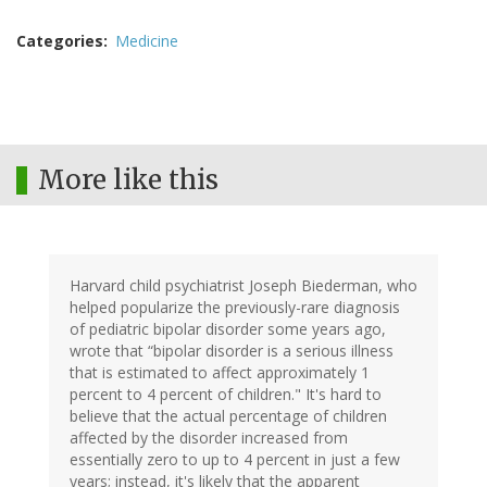
Categories
Medicine
More like this
Harvard child psychiatrist Joseph Biederman, who
helped popularize the previously-rare diagnosis
of pediatric bipolar disorder some years ago,
wrote that “bipolar disorder is a serious illness
that is estimated to affect approximately 1
percent to 4 percent of children." It's hard to
believe that the actual percentage of children
affected by the disorder increased from
essentially zero to up to 4 percent in just a few
years; instead, it's likely that the apparent