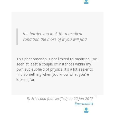
the harder you look for a medical
condition the more of it you will find
This phenomenon is not limited to medicine. I've
seen at least a couple of instances within my
own sub-subfield of physics. It's a lot easier to
find something when you know what you're
looking for.
By
Eric Lund (not verified)
on 25 Jan 2017
#permalink