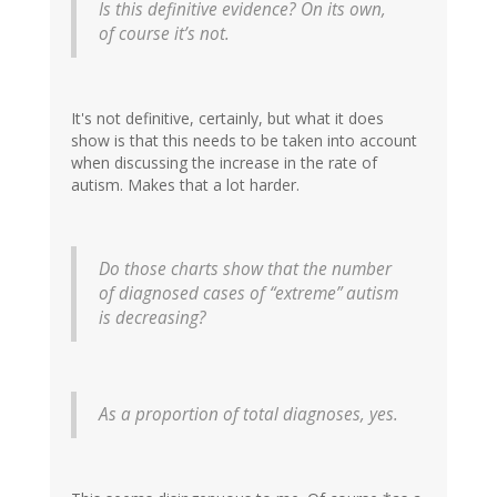
Is this definitive evidence? On its own,
of course it’s not.
It's not definitive, certainly, but what it does
show is that this needs to be taken into account
when discussing the increase in the rate of
autism. Makes that a lot harder.
Do those charts show that the number
of diagnosed cases of “extreme” autism
is decreasing?
As a proportion of total diagnoses, yes.