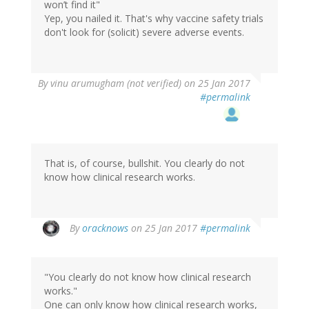
won’t find it"
Yep, you nailed it. That's why vaccine safety trials
don't look for (solicit) severe adverse events.
By
vinu arumugham (not verified)
on 25 Jan 2017
#permalink
That is, of course, bullshit. You clearly do not
know how clinical research works.
In
By
oracknows
on 25 Jan 2017
#permalink
reply
to
by
"You clearly do not know how clinical research
vinu
works."
arumugham
One can only know how clinical research works,
(not