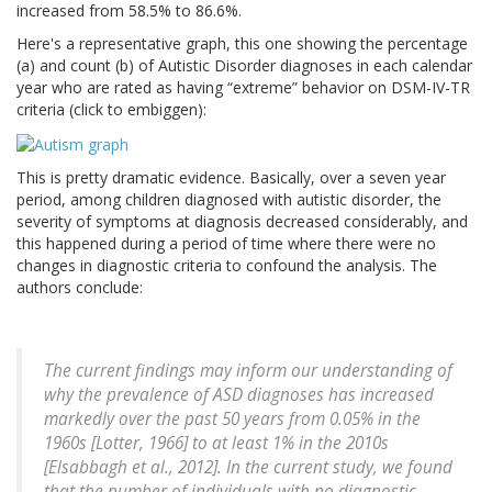
increased from 58.5% to 86.6%.
Here's a representative graph, this one showing the percentage
(a) and count (b) of Autistic Disorder diagnoses in each calendar
year who are rated as having “extreme” behavior on DSM-IV-TR
criteria (click to embiggen):
This is pretty dramatic evidence. Basically, over a seven year
period, among children diagnosed with autistic disorder, the
severity of symptoms at diagnosis decreased considerably, and
this happened during a period of time where there were no
changes in diagnostic criteria to confound the analysis. The
authors conclude:
The current findings may inform our understanding of
why the prevalence of ASD diagnoses has increased
markedly over the past 50 years from 0.05% in the
1960s [Lotter, 1966] to at least 1% in the 2010s
[Elsabbagh et al., 2012]. In the current study, we found
that the number of individuals with no diagnostic