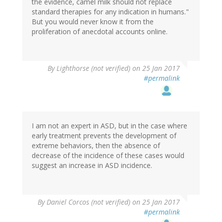
the evidence, camel milk should not replace
standard therapies for any indication in humans."
But you would never know it from the
proliferation of anecdotal accounts online.
By
Lighthorse (not verified)
on 25 Jan 2017
#permalink
I am not an expert in ASD, but in the case where
early treatment prevents the development of
extreme behaviors, then the absence of
decrease of the incidence of these cases would
suggest an increase in ASD incidence.
By
Daniel Corcos (not verified)
on 25 Jan 2017
#permalink