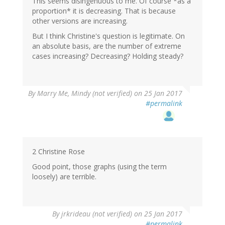
This seems disingenuous to me. Of course *as a
proportion* it is decreasing. That is because
other versions are increasing.
But I think Christine's question is legitimate. On
an absolute basis, are the number of extreme
cases increasing? Decreasing? Holding steady?
By
Marry Me, Mindy (not verified)
on 25 Jan 2017
#permalink
2 Christine Rose
Good point, those graphs (using the term
loosely) are terrible.
By
jrkrideau (not verified)
on 25 Jan 2017
#permalink