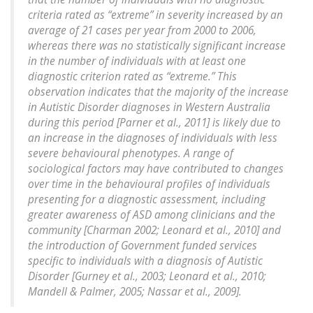
criteria rated as “extreme” in severity increased by an
average of 21 cases per year from 2000 to 2006,
whereas there was no statistically significant increase
in the number of individuals with at least one
diagnostic criterion rated as “extreme.” This
observation indicates that the majority of the increase
in Autistic Disorder diagnoses in Western Australia
during this period [Parner et al., 2011] is likely due to
an increase in the diagnoses of individuals with less
severe behavioural phenotypes. A range of
sociological factors may have contributed to changes
over time in the behavioural profiles of individuals
presenting for a diagnostic assessment, including
greater awareness of ASD among clinicians and the
community [Charman 2002; Leonard et al., 2010] and
the introduction of Government funded services
specific to individuals with a diagnosis of Autistic
Disorder [Gurney et al., 2003; Leonard et al., 2010;
Mandell & Palmer, 2005; Nassar et al., 2009].