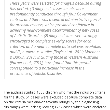
These years were selected for analysis because during
this period: (1) diagnostic assessments were
predominantly conducted through four Government
centres, and there was a central administrative portal
for archival reviews, which provided confidence in
achieving near-complete ascertainment of new cases
of Autistic Disorder; (2) diagnosticians were strongly
encouraged to complete severity scores for each
criterion, and a near complete data-set was available;
and (3) numerous studies [Boyle et al., 2011; Maenner
& Durkin, 2010], including those in Western Australia
[Parner et al., 2011], have found that this period
corresponded to a particular increase in the
prevalence of Autistic Disorder.
The authors studied 1303 children who met the inclusion criteria
for the study. 51 cases were excluded because complete data
on the criteria met and/or severity ratings by the diagnosing
clinician(s) were lacking, leaving 1252 cases which were analyzed