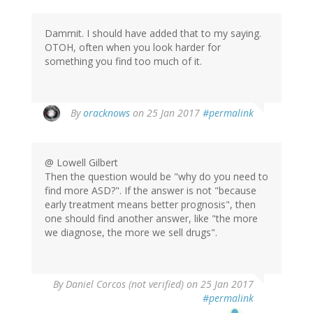
Dammit. I should have added that to my saying.
OTOH, often when you look harder for
something you find too much of it.
In
By
oracknows
on 25 Jan 2017
#permalink
reply
to
by
@ Lowell Gilbert
Lowell
Then the question would be "why do you need to
Gilbert
find more ASD?". If the answer is not "because
(not
early treatment means better prognosis", then
verified)
one should find another answer, like "the more
we diagnose, the more we sell drugs".
By
Daniel Corcos (not verified)
on 25 Jan 2017
#permalink