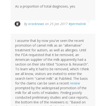
As a proportion of total diagnoses, yes.
In
By
oracknows
on 25 Jan 2017
#permalink
reply
to
by
I assume that by now you've seen the recent
Christine
promotion of camel milk as an "alternative"
Rose
treatment for autism, as well as allergies. Until
(not
the FDA requested that it be removed, an
verified)
American supplier of the milk apparently had a
section on their site titled "Science & Research".
To learn why it had to be removed, which I think
we all know, visitors are invited to enter the
search term "camel milk" at PubMed. The basis
for the claims can be seen a recent
review
prompted by the widespread promotion of the
milk for all sorts of maladies. Finding poorly
conducted preliminary studies and case reports,
the bottom line of the reviewers is: "Based on