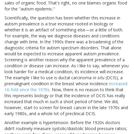
sales of organic food. That's right, no one blames organic food
for the "autism epidemic."
Scientifically, the question has been whether this increase in
autism prevalence is a true increase rooted in biology or
whether it is an artifact of something else—or a little of both.
For example, the way we diagnose diseases and conditions
change with time. In the 1990s there was a broadening of the
diagnostic criteria for autism spectrum disorders. That alone
would be expected to increase apparent autism prevalence.
Screening is another reason why the apparent prevalence of a
condition or disease can increase. As I like to say, whenever you
look harder for a medical condition, its incidence will increase.
The example I like to use is ductal carcinoma
in situ
(DCIS), a
premalignant condition in the breast whose incidence
increased
16-fold since the 1970s
. Now, there is no reason to think that
this represents biology or that the incidence of DCIS has really
increased that much in such a short period of time. We did,
however, start to screen for breast cancer in the late 1970s and
early 1980s, and a whole lot of preclinical DCIS.
Another example is hypertension. Before the 1920s doctors
didn’t routinely measure systolic/diastolic blood pressure ratios;