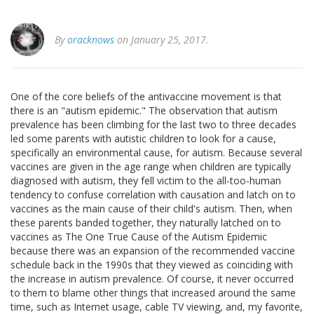
By
oracknows
on January 25, 2017.
One of the core beliefs of the antivaccine movement is that
there is an "autism epidemic." The observation that autism
prevalence has been climbing for the last two to three decades
led some parents with autistic children to look for a cause,
specifically an environmental cause, for autism. Because several
vaccines are given in the age range when children are typically
diagnosed with autism, they fell victim to the all-too-human
tendency to confuse correlation with causation and latch on to
vaccines as the main cause of their child's autism. Then, when
these parents banded together, they naturally latched on to
vaccines as The One True Cause of the Autism Epidemic
because there was an expansion of the recommended vaccine
schedule back in the 1990s that they viewed as coinciding with
the increase in autism prevalence. Of course, it never occurred
to them to blame other things that increased around the same
time, such as Internet usage, cable TV viewing, and, my favorite,