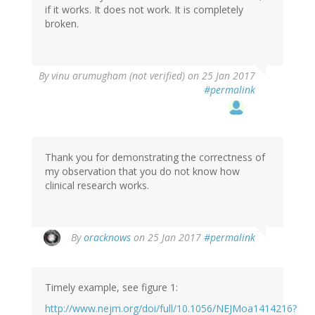
if it works. It does not work. It is completely
verified)
broken.
In
By
vinu arumugham (not verified)
on 25 Jan 2017
reply
#permalink
to
by
oracknows
Thank you for demonstrating the correctness of
my observation that you do not know how
clinical research works.
In
By
oracknows
on 25 Jan 2017
#permalink
reply
to
by
Timely example, see figure 1:
vinu
arumugham
http://www.nejm.org/doi/full/10.1056/NEJMoa1414216?