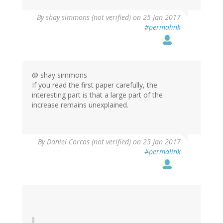
By
shay simmons (not verified)
on 25 Jan 2017
#permalink
@ shay simmons
If you read the first paper carefully, the
interesting part is that a large part of the
increase remains unexplained.
By
Daniel Corcos (not verified)
on 25 Jan 2017
#permalink