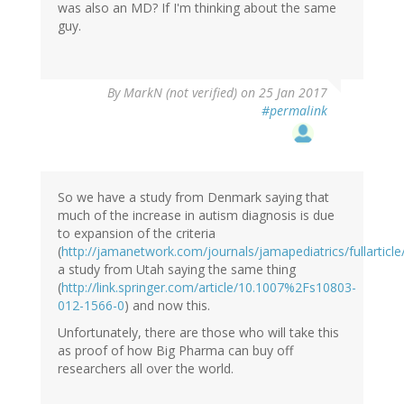
was also an MD? If I'm thinking about the same
guy.
By
MarkN (not verified)
on 25 Jan 2017
#permalink
So we have a study from Denmark saying that
much of the increase in autism diagnosis is due
to expansion of the criteria
(
http://jamanetwork.com/journals/jamapediatrics/fullarticl
a study from Utah saying the same thing
(
http://link.springer.com/article/10.1007%2Fs10803-
012-1566-0
) and now this.
Unfortunately, there are those who will take this
as proof of how Big Pharma can buy off
researchers all over the world.