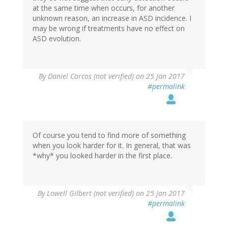
at the same time when occurs, for another
unknown reason, an increase in ASD incidence. I
may be wrong if treatments have no effect on
ASD evolution.
By
Daniel Corcos (not verified)
on 25 Jan 2017
#permalink
Of course you tend to find more of something
when you look harder for it. In general, that was
*why* you looked harder in the first place.
By
Lowell Gilbert (not verified)
on 25 Jan 2017
#permalink