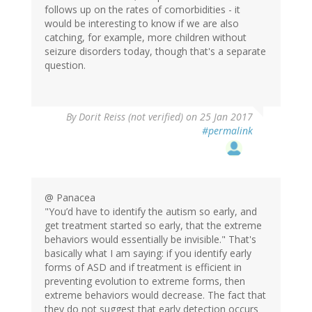
follows up on the rates of comorbidities - it
would be interesting to know if we are also
catching, for example, more children without
seizure disorders today, though that's a separate
question.
By
Dorit Reiss (not verified)
on 25 Jan 2017
#permalink
@ Panacea
"You’d have to identify the autism so early, and
get treatment started so early, that the extreme
behaviors would essentially be invisible." That's
basically what I am saying: if you identify early
forms of ASD and if treatment is efficient in
preventing evolution to extreme forms, then
extreme behaviors would decrease. The fact that
they do not suggest that early detection occurs