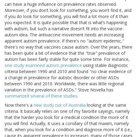
can have a huge influence on prevalence rates observed.
Moreover, if you don’t look for something, you won’t find it, and
if you do look for something, you will find a lot more of it than
you expected. It is quite possible that that is what’s happening
with autism, but such a narrative doesn’t fit into the vaccine-
autism idea. The antivaccine movement needs an increasing
apparent autism prevalence. If there's no "autism epidemic,"
there's no way that vaccines cause autism. Over the years, there
has been quite a bit of evidence that the "true" prevalence of
autism has been fairly stable for quite some time. For instance,
one study examined autism prevalence
using stable diagnostic
criteria between 1990 and 2010 and found "no clear evidence of
a change in prevalence for autistic disorder or other ASDs
between 1990 and 2010. Worldwide, there was little regional
variation in the prevalence of ASDs." Steve Novella has
summarized several of these studies
.
Now there's a
new study out of Australia
looking at the same
criteria. It basically relies on one of my favorite sayings, namely
that the harder you look for a medical condition the more of it
you will find. Actually, it uses a corollary of that maxim, namely
that, when you look for a condition and diagnose more of it (i.e.,
cause its apparent prevalence to increase), many of those cases