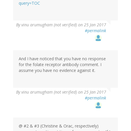
(not
query=TOC
verified)
In
By
vinu arumugham (not verified)
on 25 Jan 2017
reply
#permalink
to
by
oracknows
And I have noticed that you have no response
for the folate receptor antibody comment. I
assume you have no evidence against it.
In
By
vinu arumugham (not verified)
on 25 Jan 2017
reply
#permalink
to
by
oracknows
@ #2 & #3 (Christine & Orac, respectively)