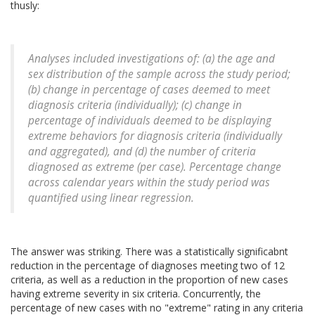
thusly:
Analyses included investigations of: (a) the age and
sex distribution of the sample across the study period;
(b) change in percentage of cases deemed to meet
diagnosis criteria (individually); (c) change in
percentage of individuals deemed to be displaying
extreme behaviors for diagnosis criteria (individually
and aggregated), and (d) the number of criteria
diagnosed as extreme (per case). Percentage change
across calendar years within the study period was
quantified using linear regression.
The answer was striking. There was a statistically significabnt
reduction in the percentage of diagnoses meeting two of 12
criteria, as well as a reduction in the proportion of new cases
having extreme severity in six criteria. Concurrently, the
percentage of new cases with no "extreme" rating in any criteria