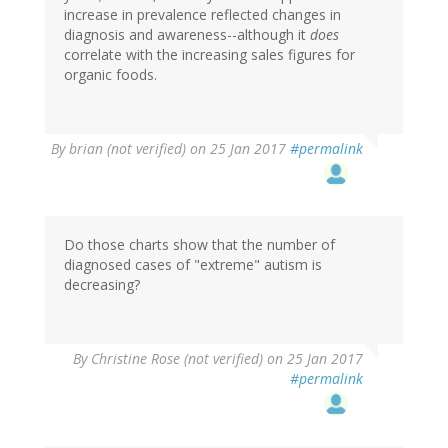
increase in prevalence reflected changes in
diagnosis and awareness--although it
does
correlate with the increasing sales figures for
organic foods.
By
brian (not verified)
on 25 Jan 2017
#permalink
Do those charts show that the number of
diagnosed cases of "extreme" autism is
decreasing?
By
Christine Rose (not verified)
on 25 Jan 2017
#permalink