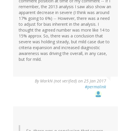
comment position at time of my comment -- If I
remember, the 2013 analysis I saw also show an
apparent decrease in severe (I think was around
17% going to 6%) -- However, there was a need
to adjust for bias inherent in the analysis. I
thought the agreed number was more like 14 to
15% approx. So, there was a conclusion that
severe was holding steady, but mild case due to
criteria expansion and increased diagnostic
awareness was driving the overall, in any case,
but for mild.
By
MarkN (not verified)
on 25 Jan 2017
#permalink