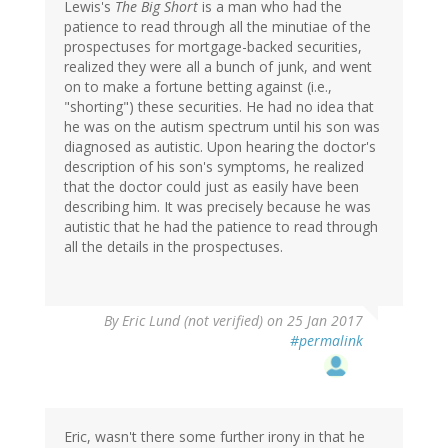
Lewis's
The Big Short
is a man who had the
patience to read through all the minutiae of the
prospectuses for mortgage-backed securities,
realized they were all a bunch of junk, and went
on to make a fortune betting against (i.e.,
"shorting") these securities. He had no idea that
he was on the autism spectrum until his son was
diagnosed as autistic. Upon hearing the doctor's
description of his son's symptoms, he realized
that the doctor could just as easily have been
describing him. It was precisely because he was
autistic that he had the patience to read through
all the details in the prospectuses.
By
Eric Lund (not verified)
on 25 Jan 2017
#permalink
Eric, wasn't there some further irony in that he