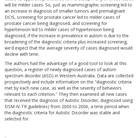
will be milder cases. So, just as mammographic screening led to
an increase in diagnosis of smaller tumors and premalignant
DCIS, screening for prostate cancer led to milder cases of
prostate cancer being diagnosed, and screening for
hypertension led to milder cases of hypertension being
diagnosed, if the increase in prevalence in autism is due to the
broadening of the diagnostic criteria plus increased screening,
we'd expect that the average severity of cases diagnosed would
decline with time.
The authors had the advantage of a good tool to look at this
question, a register of newly diagnosed cases of autism
spectrum disorder (ASD) in Western Australia. Data are collected
prospectively and include information on the "diagnostic criteria
met by each new case, as well as the severity of behaviors
relevant to each criterion." They then examined all new cases
that received the diagnosis of Autistic Disorder, diagnosed using
DSM-IV-TR guidelines) from 2000 to 2006, a time period when
the diagnostic criteria for Autistic Disorder was stable and
selected for: