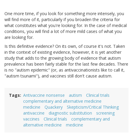
One more time, if you look for something more intensely, you
will find more of it, particularly if you broaden the criteria for
what constitutes what you're looking for. In the case of medical
conditions, you will find a lot of more mild cases of what you
are looking for.
Is this definitive evidence? On its own, of course it's not. Taken
in the context of existing evidence, however, it is yet another
study that adds to the growing body of evidence that autism
prevalence has been fairly stable for the last few decades. There
is no "autism epidemic" (or, as antivaccinationists like to call it,
"autism tsunami"), and vaccines still don't cause autism.
Tags
Antivaccine nonsense
autism
Clinical trials
complementary and alternative medicine
medicine
Quackery
Skepticism/Critical Thinking
antivaccine
diagnostic substitution
screening
vaccines
Clinical trials
complementary and
alternative medicine
medicine