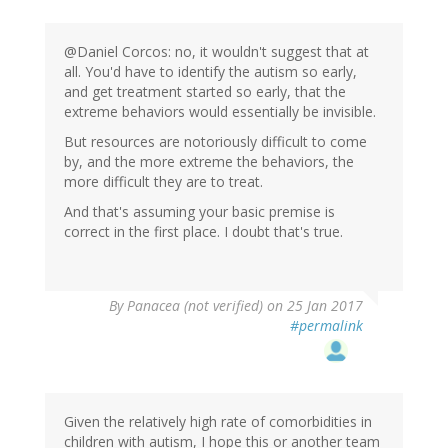
@Daniel Corcos: no, it wouldn't suggest that at
all. You'd have to identify the autism so early,
and get treatment started so early, that the
extreme behaviors would essentially be invisible.
But resources are notoriously difficult to come
by, and the more extreme the behaviors, the
more difficult they are to treat.
And that's assuming your basic premise is
correct in the first place. I doubt that's true.
By
Panacea (not verified)
on 25 Jan 2017
#permalink
Given the relatively high rate of comorbidities in
children with autism, I hope this or another team