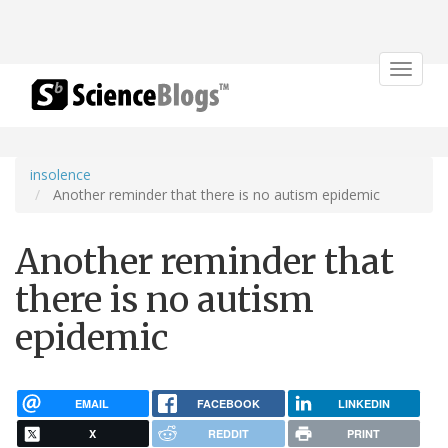
Toggle
navigat
insolence
Another reminder that there is no autism epidemic
Another reminder that
there is no autism
epidemic
EMAIL
FACEBOOK
LINKEDIN
X
REDDIT
PRINT