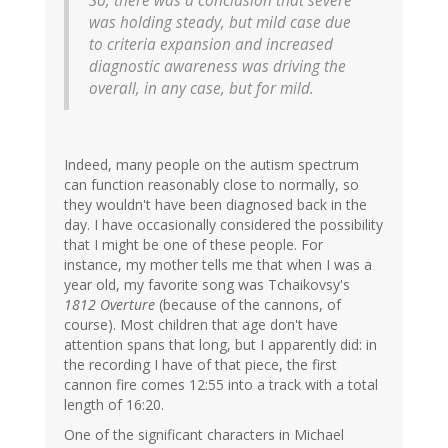
So, there was a conclusion that severe
was holding steady, but mild case due
to criteria expansion and increased
diagnostic awareness was driving the
overall, in any case, but for mild.
Indeed, many people on the autism spectrum
can function reasonably close to normally, so
they wouldn't have been diagnosed back in the
day. I have occasionally considered the possibility
that I might be one of these people. For
instance, my mother tells me that when I was a
year old, my favorite song was Tchaikovsy's
1812 Overture
(because of the cannons, of
course). Most children that age don't have
attention spans that long, but I apparently did: in
the recording I have of that piece, the first
cannon fire comes 12:55 into a track with a total
length of 16:20.
One of the significant characters in Michael