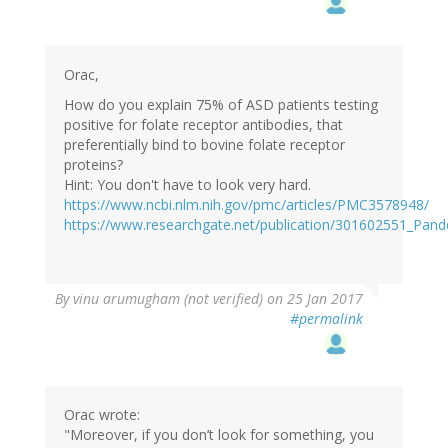
Orac,
How do you explain 75% of ASD patients testing
positive for folate receptor antibodies, that
preferentially bind to bovine folate receptor
proteins?
Hint: You don't have to look very hard.
https://www.ncbi.nlm.nih.gov/pmc/articles/PMC3578948/
https://www.researchgate.net/publication/301602551_Pan
By
vinu arumugham (not verified)
on 25 Jan 2017
#permalink
Orac wrote:
"Moreover, if you don’t look for something, you