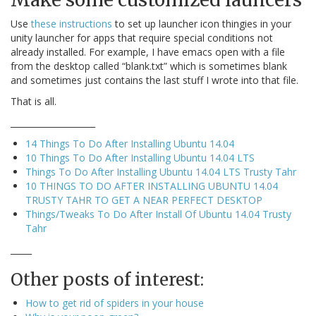
Use
these instructions
to set up launcher icon thingies in your
unity launcher for apps that require special conditions not
already installed. For example, I have emacs open with a file
from the desktop called “blank.txt” which is sometimes blank
and sometimes just contains the last stuff I wrote into that file.
That is all.
____________________
14 Things To Do After Installing Ubuntu 14.04
10 Things To Do After Installing Ubuntu 14.04 LTS
Things To Do After Installing Ubuntu 14.04 LTS Trusty Tahr
10 THINGS TO DO AFTER INSTALLING UBUNTU 14.04
TRUSTY TAHR TO GET A NEAR PERFECT DESKTOP
Things/Tweaks To Do After Install Of Ubuntu 14.04 Trusty
Tahr
_____
Other posts of interest:
How to get rid of spiders in your house