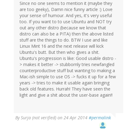
Since no one seems to mention it (maybe they
are too geeky), Damn nice funny article :) Love
your sense of humour. And yes, it's very useful
too. If you want to to use Ubuntu and NOT try
out any other distro (because we know that
distro can also be a PITA) then the above listed
stuff are the things to do. BTW I use and like
Linux Mint 16 and the next release will kick
Ubuntu's butt. But then who gives a shit.
Ubuntu's progression is like: Good usable distro -
> makes it better -> stubbornly tries newfangled
counterproductive stuff but wanting to making a
Mac-ish simple to use OS -> fucks it up for a few
years -> tries to make it usable again bringing
back old features. Hurrah! They have seen the
light and give a shit about the user-base again!!
By
Surja (not verified)
on 24 Apr 2014
#permalink