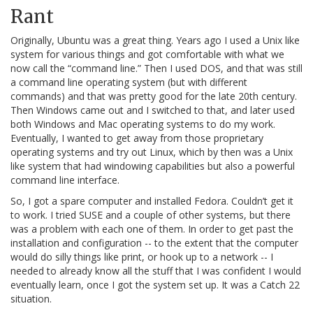
Rant
Originally, Ubuntu was a great thing. Years ago I used a Unix like
system for various things and got comfortable with what we
now call the “command line.” Then I used DOS, and that was still
a command line operating system (but with different
commands) and that was pretty good for the late 20th century.
Then Windows came out and I switched to that, and later used
both Windows and Mac operating systems to do my work.
Eventually, I wanted to get away from those proprietary
operating systems and try out Linux, which by then was a Unix
like system that had windowing capabilities but also a powerful
command line interface.
So, I got a spare computer and installed Fedora. Couldn’t get it
to work. I tried SUSE and a couple of other systems, but there
was a problem with each one of them. In order to get past the
installation and configuration -- to the extent that the computer
would do silly things like print, or hook up to a network -- I
needed to already know all the stuff that I was confident I would
eventually learn, once I got the system set up. It was a Catch 22
situation.