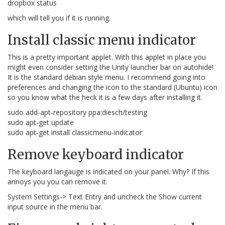
dropbox status
which will tell you if it is running.
Install classic menu indicator
This is a pretty important applet. With this applet in place you
might even consider setting the Unity launcher bar on autohide!
It is the standard debian style menu. I recommend going into
preferences and changing the icon to the standard (Ubuntu) icon
so you know what the heck it is a few days after installing it.
sudo add-apt-repository ppa:diesch/testing
sudo apt-get update
sudo apt-get install classicmenu-indicator
Remove keyboard indicator
The keyboard langauge is indicated on your panel. Why? If this
annoys you you can remove it.
System Settings-> Text Entry and uncheck the Show current
input source in the menu bar.