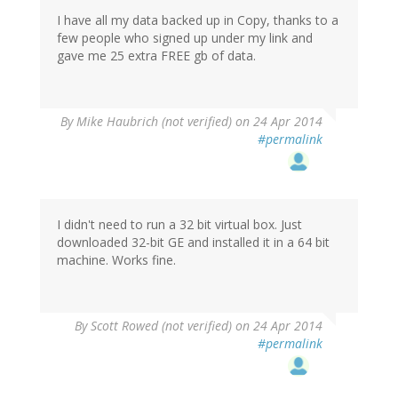
I have all my data backed up in Copy, thanks to a
few people who signed up under my link and
gave me 25 extra FREE gb of data.
By
Mike Haubrich (not verified)
on 24 Apr 2014
#permalink
I didn't need to run a 32 bit virtual box. Just
downloaded 32-bit GE and installed it in a 64 bit
machine. Works fine.
By
Scott Rowed (not verified)
on 24 Apr 2014
#permalink