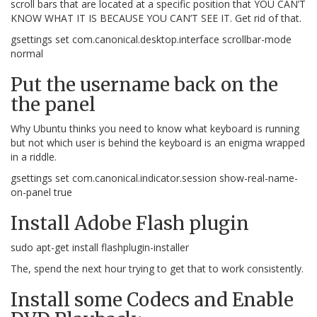
scroll bars that are located at a specific position that YOU CAN’T
KNOW WHAT IT IS BECAUSE YOU CAN’T SEE IT. Get rid of that.
gsettings set com.canonical.desktop.interface scrollbar-mode
normal
Put the username back on the
the panel
Why Ubuntu thinks you need to know what keyboard is running
but not which user is behind the keyboard is an enigma wrapped
in a riddle.
gsettings set com.canonical.indicator.session show-real-name-
on-panel true
Install Adobe Flash plugin
sudo apt-get install flashplugin-installer
The, spend the next hour trying to get that to work consistently.
Install some Codecs and Enable