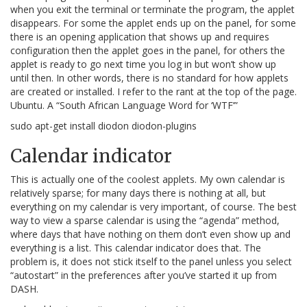
when you exit the terminal or terminate the program, the applet
disappears. For some the applet ends up on the panel, for some
there is an opening application that shows up and requires
configuration then the applet goes in the panel, for others the
applet is ready to go next time you log in but won’t show up
until then. In other words, there is no standard for how applets
are created or installed. I refer to the rant at the top of the page.
Ubuntu. A “South African Language Word for ‘WTF’”
sudo apt-get install diodon diodon-plugins
Calendar indicator
This is actually one of the coolest applets. My own calendar is
relatively sparse; for many days there is nothing at all, but
everything on my calendar is very important, of course. The best
way to view a sparse calendar is using the “agenda” method,
where days that have nothing on them don’t even show up and
everything is a list. This calendar indicator does that. The
problem is, it does not stick itself to the panel unless you select
“autostart” in the preferences after you’ve started it up from
DASH.