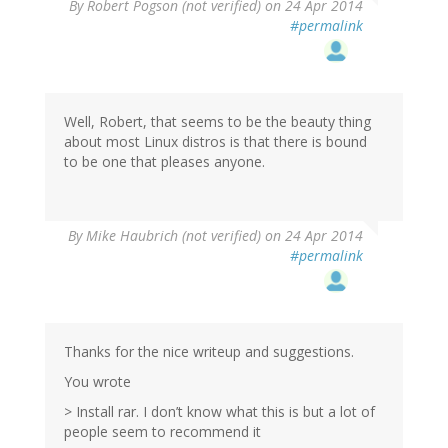
By
Robert Pogson (not verified)
on 24 Apr 2014
#permalink
Well, Robert, that seems to be the beauty thing
about most Linux distros is that there is bound
to be one that pleases anyone.
By
Mike Haubrich (not verified)
on 24 Apr 2014
#permalink
Thanks for the nice writeup and suggestions.
You wrote
> Install rar. I don’t know what this is but a lot of
people seem to recommend it