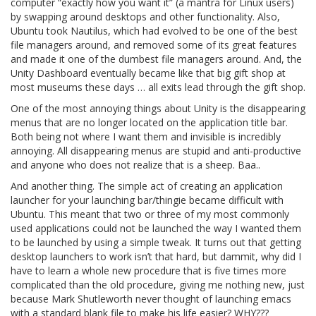
computer “exactly how you want it” (a mantra for Linux users)
by swapping around desktops and other functionality. Also,
Ubuntu took Nautilus, which had evolved to be one of the best
file managers around, and removed some of its great features
and made it one of the dumbest file managers around. And, the
Unity Dashboard eventually became like that big gift shop at
most museums these days … all exits lead through the gift shop.
One of the most annoying things about Unity is the disappearing
menus that are no longer located on the application title bar.
Both being not where I want them and invisible is incredibly
annoying. All disappearing menus are stupid and anti-productive
and anyone who does not realize that is a sheep. Baa..
And another thing. The simple act of creating an application
launcher for your launching bar/thingie became difficult with
Ubuntu. This meant that two or three of my most commonly
used applications could not be launched the way I wanted them
to be launched by using a simple tweak. It turns out that getting
desktop launchers to work isn’t that hard, but dammit, why did I
have to learn a whole new procedure that is five times more
complicated than the old procedure, giving me nothing new, just
because Mark Shutleworth never thought of launching emacs
with a standard blank file to make his life easier? WHY???