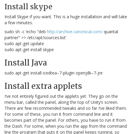
Install skype
Install Skype if you want. This is a huge installation and will take
a few minutes.
sudo sh -c ‘echo “deb
http://archive.canonical.com/
quantal
partner” >> /etc/apt/sources.list’
sudo apt-get update
sudo apt-get install skype
Install Java
sudo apt-get install icedtea–7-plugin openjdk–7-jre
Install extra applets
I’ve not entirely figured out the applets yet. They go on the
menu bar, called the panel, along the top of Unity’s screen.
There are few recommended tweaks and so far I’ve liked them.
For some of these, you run it from command line and it
becomes part of the panel. For others, you have to run it from
the Dash. For some, when you run the app from the command
line the program that puts it on the panel keeps running, so