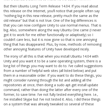
But then Ubuntu Long Term Release 14.04. If you read about
this release on the Internet, you’ll notice that people often say
“nothing big in this new release, pretty much the same as the
old release” but that is not true. One of the big differences is
that you can now configure Unity to use normal menus. That is
big. Also, somewhere along the way Ubuntu One came (I never
got it to work for me either functionally or adaptively) so I
couldn’t care less, but it is now gone so that is one annoying
thing that has disappeared. Plus, by now, methods of removing
other annoying features of Unity have developed nicely.
The irony of all this is that when you install Ubuntu 14.04 with
Unity and you want it to be a sane operating system, there is a
long list of things you may want to do to. I’ve culled suggestions
from a number of helpful web sites (all listed below) and put
them in a reasonable order. If you want to do these things, you
might consider running through the list and adding all the
repositories at once, then doing a sudo apt-get install update
command, rather than doing the latter after every one of the
former, to save time. I’ve not fully tested everything here. I.e.,
I’ve installed Skype but I’ve not tested it. Also, I did these things
on a system that was already tweaked so several of these