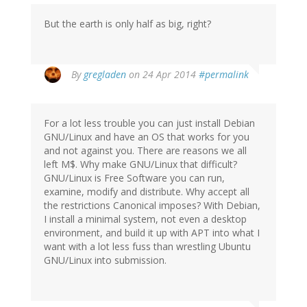
But the earth is only half as big, right?
By
gregladen
on 24 Apr 2014
#permalink
For a lot less trouble you can just install Debian
GNU/Linux and have an OS that works for you
and not against you. There are reasons we all
left M$. Why make GNU/Linux that difficult?
GNU/Linux is Free Software you can run,
examine, modify and distribute. Why accept all
the restrictions Canonical imposes? With Debian,
I install a minimal system, not even a desktop
environment, and build it up with APT into what I
want with a lot less fuss than wrestling Ubuntu
GNU/Linux into submission.