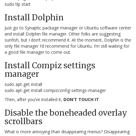
sudo tlp start
Install Dolphin
Just go to Synaptic package manager or Ubuntu software center
and install Dolphin file manager. Other folks are suggesting
sunfish, but I don’t recommend it. At the moment, Dolphin is the
only file manager I’d recommend for Ubuntu. I’m still waiting for
a good file manager to come out.
Install Compiz settings
manager
sudo apt-get install
sudo apt-get install compizconfig-settings-manager
Then, after you’ve installed it,
DON’T TOUCH IT
.
Disable the boneheaded overlay
scrollbars
What is more annoying than disappearing menus? Disappearing