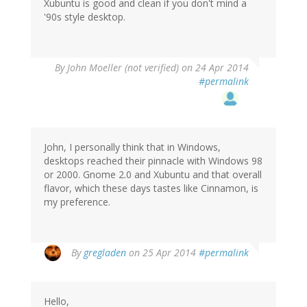
Xubuntu is good and clean if you don't mind a
'90s style desktop.
By
John Moeller (not verified)
on 24 Apr 2014
#permalink
John, I personally think that in Windows,
desktops reached their pinnacle with Windows 98
or 2000. Gnome 2.0 and Xubuntu and that overall
flavor, which these days tastes like Cinnamon, is
my preference.
By
gregladen
on 25 Apr 2014
#permalink
Hello,