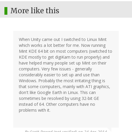
More like this
When Unity came out I switched to Linux Mint
which works a lot better for me. Now running
Mint KDE 64 bit on most computers (switched to
KDE mostly to get digiKam to run properly) and
have helped many people set up Mint on their
computers. Very few issues - generally
considerably easier to set up and use than
Windows. Probably the most irritating thing is
that some computers, mainly with ATI graphics,
don't like Google Earth in Linux. This can
sometimes be resolved by using 32-bit GE
instead of 64. Other computers have no
problems with it.
By
Scott Rowed (not verified)
on 24 Apr 2014