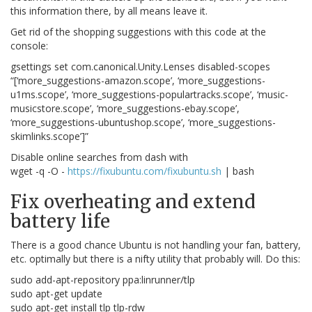
this information there, by all means leave it.
Get rid of the shopping suggestions with this code at the
console:
gsettings set com.canonical.Unity.Lenses disabled-scopes
“[‘more_suggestions-amazon.scope’, ‘more_suggestions-
u1ms.scope’, ‘more_suggestions-populartracks.scope’, ‘music-
musicstore.scope’, ‘more_suggestions-ebay.scope’,
‘more_suggestions-ubuntushop.scope’, ‘more_suggestions-
skimlinks.scope’]”
Disable online searches from dash with
wget -q -O -
https://fixubuntu.com/fixubuntu.sh
| bash
Fix overheating and extend
battery life
There is a good chance Ubuntu is not handling your fan, battery,
etc. optimally but there is a nifty utility that probably will. Do this:
sudo add-apt-repository ppa:linrunner/tlp
sudo apt-get update
sudo apt-get install tlp tlp-rdw