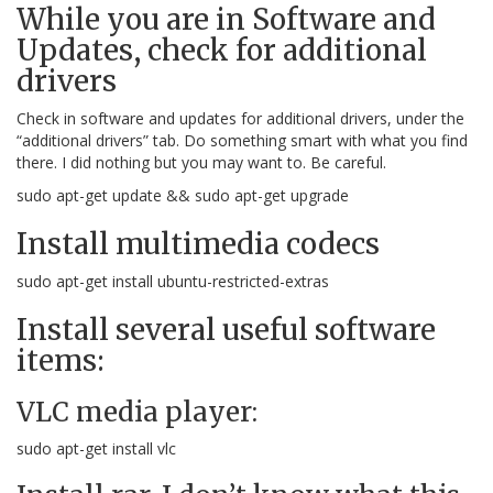
While you are in Software and
Updates, check for additional
drivers
Check in software and updates for additional drivers, under the
“additional drivers” tab. Do something smart with what you find
there. I did nothing but you may want to. Be careful.
sudo apt-get update && sudo apt-get upgrade
Install multimedia codecs
sudo apt-get install ubuntu-restricted-extras
Install several useful software
items:
VLC media player:
sudo apt-get install vlc