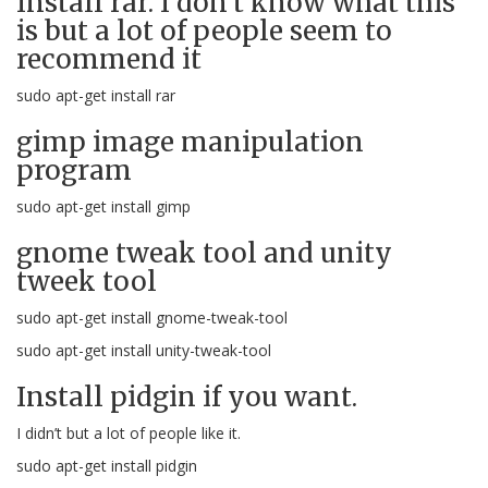
Install rar. I don’t know what this
is but a lot of people seem to
recommend it
sudo apt-get install rar
gimp image manipulation
program
sudo apt-get install gimp
gnome tweak tool and unity
tweek tool
sudo apt-get install gnome-tweak-tool
sudo apt-get install unity-tweak-tool
Install pidgin if you want.
I didn’t but a lot of people like it.
sudo apt-get install pidgin