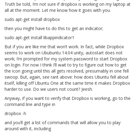
Truth be told, I’m not sure if dropbox is working on my laptop at
all at the moment. Let me know how it goes with you.
sudo apt-get install dropbox
then you might have to do this to get an indicator;
sudo apt-get install libappindicator1
But if you are like me that won’t work. In fact, while Dropbox
seems to work on Ububuntu 14.04 unity, autostart does not
work; I’m prompted for my system password to start Dropbox
on login. For now I think I’ll wait to try to figure out how to get
the icon going until this all gets resolved, presumably in one fell
swoop. But, again, see rant above: how does Ubuntu fell about
itself, killing off Ubuntu One at the same time it makes Dropbox
harder to use. Do we users not count? Jeesh.
Anyway, if you want to verify that Dropbox is working, go to the
command line and type in
dropbox -h
and you’ll get a list of commands that will allow you to play
around with it, including