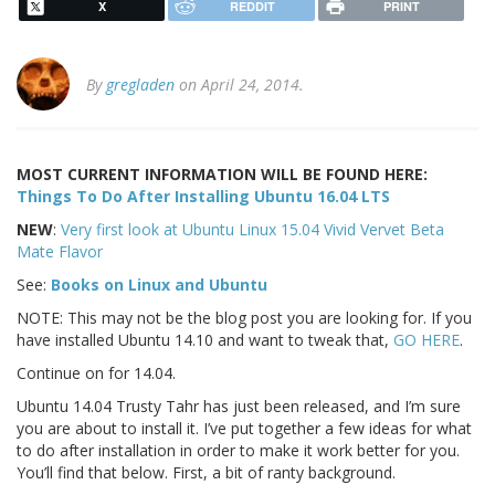
X
REDDIT
PRINT
By
gregladen
on April 24, 2014.
MOST CURRENT INFORMATION WILL BE FOUND HERE:
Things To Do After Installing Ubuntu 16.04 LTS
NEW
:
Very first look at Ubuntu Linux 15.04 Vivid Vervet Beta
Mate Flavor
See:
Books on Linux and Ubuntu
NOTE: This may not be the blog post you are looking for. If you
have installed Ubuntu 14.10 and want to tweak that,
GO HERE
.
Continue on for 14.04.
Ubuntu 14.04 Trusty Tahr has just been released, and I’m sure
you are about to install it. I’ve put together a few ideas for what
to do after installation in order to make it work better for you.
You’ll find that below. First, a bit of ranty background.