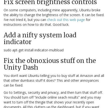
Fix screen brightness controls
On some computers, including mine apparently, Ubuntu broke
the ability to change the brightness of the screen. It can be fixed.
I’ve not tried it, but you can
check out this web page
for
instructions on how to do that. Good luck.
Add a nifty system load
indicator
sudo apt-get install indicator-multiload
Fix the obnoxious stuff on the
Unity Dash
You don’t want Ubuntu telling you to buy stuff at Amazon and all
that other dumbass stuff it does? This and other annoyances
can be fixed.
Go to Settings, security and privacy, and then turn that stuff off.
You should turn off “include online seach results” and you may
want to turn off the thingie that shows your recently open
documents. All this clutters up the dashboard, but if you want