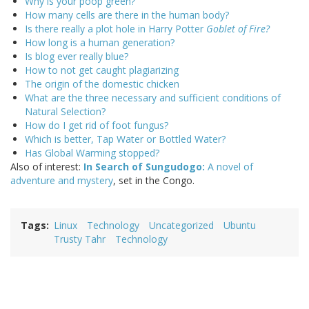
Why is your poop green?
How many cells are there in the human body?
Is there really a plot hole in Harry Potter
Goblet of Fire?
How long is a human generation?
Is blog ever really blue?
How to not get caught plagiarizing
The origin of the domestic chicken
What are the three necessary and sufficient conditions of
Natural Selection?
How do I get rid of foot fungus?
Which is better, Tap Water or Bottled Water?
Has Global Warming stopped?
Also of interest:
In Search of Sungudogo:
A novel of
adventure and mystery
, set in the Congo.
Tags
Linux
Technology
Uncategorized
Ubuntu
Trusty Tahr
Technology