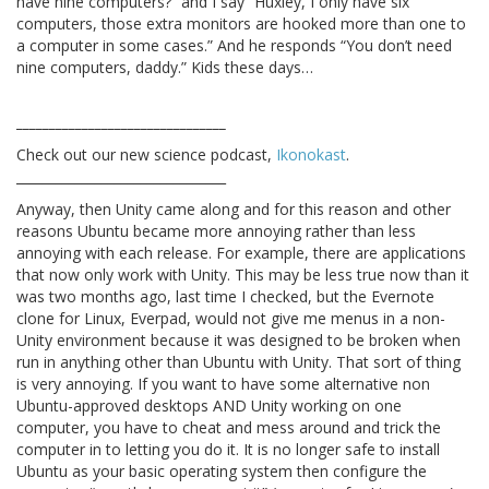
have nine computers?” and I say “Huxley, I only have six
computers, those extra monitors are hooked more than one to
a computer in some cases.” And he responds “You don’t need
nine computers, daddy.” Kids these days…
________________________________
Check out our new science podcast,
Ikonokast
.
________________________________
Anyway, then Unity came along and for this reason and other
reasons Ubuntu became more annoying rather than less
annoying with each release. For example, there are applications
that now only work with Unity. This may be less true now than it
was two months ago, last time I checked, but the Evernote
clone for Linux, Everpad, would not give me menus in a non-
Unity environment because it was designed to be broken when
run in anything other than Ubuntu with Unity. That sort of thing
is very annoying. If you want to have some alternative non
Ubuntu-approved desktops AND Unity working on one
computer, you have to cheat and mess around and trick the
computer in to letting you do it. It is no longer safe to install
Ubuntu as your basic operating system then configure the