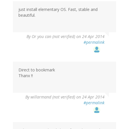
just install elementary OS. Fast, stable and
beautiful.
By
Or you can (not verified)
on 24 Apr 2014
#permalink
Direct to bookmark
Thanx !!
By
willarmand (not verified)
on 24 Apr 2014
#permalink