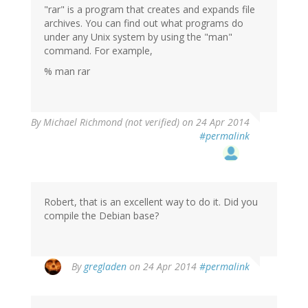
"rar" is a program that creates and expands file
archives. You can find out what programs do
under any Unix system by using the "man"
command. For example,
% man rar
By
Michael Richmond (not verified)
on 24 Apr 2014
#permalink
Robert, that is an excellent way to do it. Did you
compile the Debian base?
By
gregladen
on 24 Apr 2014
#permalink