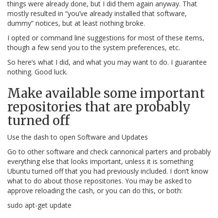
things were already done, but I did them again anyway. That
mostly resulted in “you’ve already installed that software,
dummy” notices, but at least nothing broke.
I opted or command line suggestions for most of these items,
though a few send you to the system preferences, etc.
So here’s what I did, and what you may want to do. I guarantee
nothing. Good luck.
Make available some important
repositories that are probably
turned off
Use the dash to open Software and Updates
Go to other software and check cannonical parters and probably
everything else that looks important, unless it is something
Ubuntu turned off that you had previously included. I don’t know
what to do about those repositories. You may be asked to
approve reloading the cash, or you can do this, or both:
sudo apt-get update