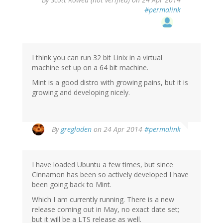
#permalink
I think you can run 32 bit Linix in a virtual
machine set up on a 64 bit machine.
Mint is a good distro with growing pains, but it is
growing and developing nicely.
By
gregladen
on 24 Apr 2014
#permalink
I have loaded Ubuntu a few times, but since
Cinnamon has been so actively developed I have
been going back to Mint.
Which I am currently running. There is a new
release coming out in May, no exact date set;
but it will be a LTS release as well.