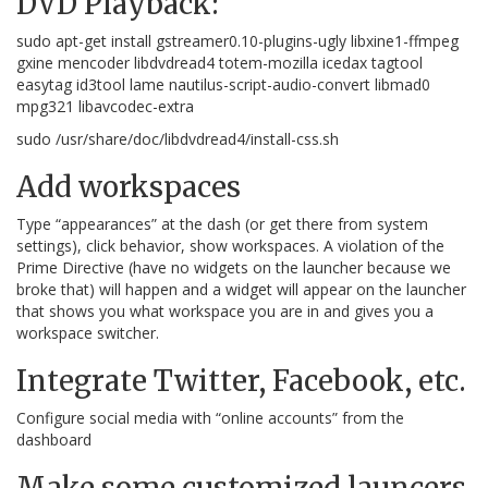
DVD Playback:
sudo apt-get install gstreamer0.10-plugins-ugly libxine1-ffmpeg
gxine mencoder libdvdread4 totem-mozilla icedax tagtool
easytag id3tool lame nautilus-script-audio-convert libmad0
mpg321 libavcodec-extra
sudo /usr/share/doc/libdvdread4/install-css.sh
Add workspaces
Type “appearances” at the dash (or get there from system
settings), click behavior, show workspaces. A violation of the
Prime Directive (have no widgets on the launcher because we
broke that) will happen and a widget will appear on the launcher
that shows you what workspace you are in and gives you a
workspace switcher.
Integrate Twitter, Facebook, etc.
Configure social media with “online accounts” from the
dashboard
Make some customized launcers