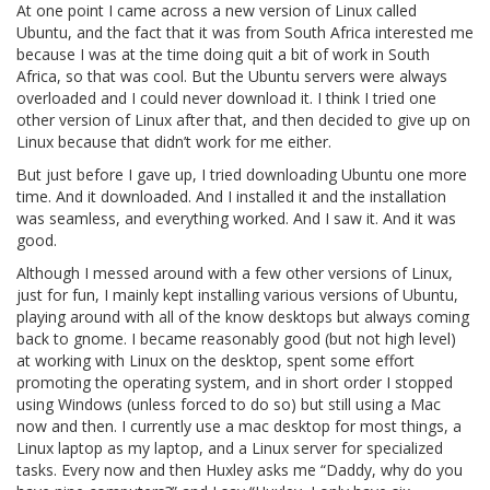
At one point I came across a new version of Linux called
Ubuntu, and the fact that it was from South Africa interested me
because I was at the time doing quit a bit of work in South
Africa, so that was cool. But the Ubuntu servers were always
overloaded and I could never download it. I think I tried one
other version of Linux after that, and then decided to give up on
Linux because that didn’t work for me either.
But just before I gave up, I tried downloading Ubuntu one more
time. And it downloaded. And I installed it and the installation
was seamless, and everything worked. And I saw it. And it was
good.
Although I messed around with a few other versions of Linux,
just for fun, I mainly kept installing various versions of Ubuntu,
playing around with all of the know desktops but always coming
back to gnome. I became reasonably good (but not high level)
at working with Linux on the desktop, spent some effort
promoting the operating system, and in short order I stopped
using Windows (unless forced to do so) but still using a Mac
now and then. I currently use a mac desktop for most things, a
Linux laptop as my laptop, and a Linux server for specialized
tasks. Every now and then Huxley asks me “Daddy, why do you