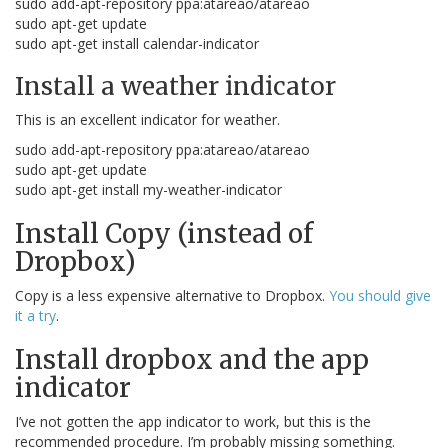
sudo add-apt-repository ppa:atareao/atareao
sudo apt-get update
sudo apt-get install calendar-indicator
Install a weather indicator
This is an excellent indicator for weather.
sudo add-apt-repository ppa:atareao/atareao
sudo apt-get update
sudo apt-get install my-weather-indicator
Install Copy (instead of
Dropbox)
Copy is a less expensive alternative to Dropbox.
You should give
it a try
.
Install dropbox and the app
indicator
I’ve not gotten the app indicator to work, but this is the
recommended procedure. I’m probably missing something.