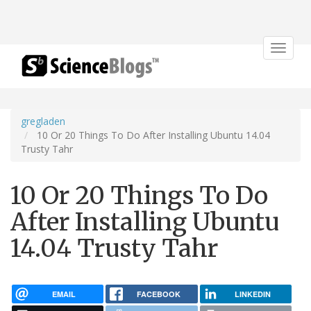
Toggle
navigat
gregladen
10 Or 20 Things To Do After Installing Ubuntu 14.04
Trusty Tahr
10 Or 20 Things To Do
After Installing Ubuntu
14.04 Trusty Tahr
EMAIL
FACEBOOK
LINKEDIN