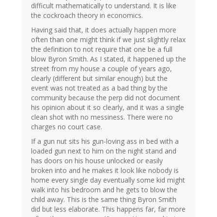
difficult mathematically to understand. It is like
the cockroach theory in economics.
Having said that, it does actually happen more
often than one might think if we just slightly relax
the definition to not require that one be a full
blow Byron Smith. As I stated, it happened up the
street from my house a couple of years ago,
clearly (different but similar enough) but the
event was not treated as a bad thing by the
community because the perp did not document
his opinion about it so clearly, and it was a single
clean shot with no messiness. There were no
charges no court case.
If a gun nut sits his gun-loving ass in bed with a
loaded gun next to him on the night stand and
has doors on his house unlocked or easily
broken into and he makes it look like nobody is
home every single day eventually some kid might
walk into his bedroom and he gets to blow the
child away. This is the same thing Byron Smith
did but less elaborate. This happens far, far more