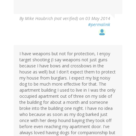
By
Mike Haubrich (not verified)
on 03 May 2014
#permalink
I have weapons but not for protection, I enjoy
target shooting (I say weapons not just guns
because I have bows and crossbows in the
house as well) but I don't expect them to protect
my house from burglars. I expect my big noisy
dog to be much more effective for that. The
apartment building I used to live in I was the only
occupied apartment out of three on my side of
the building for about a month and someone
broke into the building one night. I have no idea
who because as soon as my dog barked just
once with her deep hound baying they took off
before even reaching my apartment door. I've
always loved having dogs for companionship but