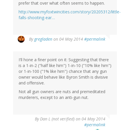
prefer that over what often seems to happen.
http://www.myfoxtwincities.com/story/20205312/little-
falls-shooting-ear…
By
gregladen
on 04 May 2014
#permalink
I'll hone a finer point on it: Suggesting that there
is a 1-in-2 ("half like him") 1-in-10 ("10% like him")
or 1-in-100 ("1% like him") chance that any gun
owner would behave like Byron Smith is divisive
and offensive.
Not all gun owners are nuts and premeditated
murderers, except to an anti-gun nut.
By
Dan L (not verified)
on 04 May 2014
#permalink