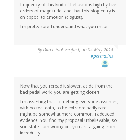
frequency of this kind of behavior is high by five
orders of magnitude, and that this blog entry is
an appeal to emotion (disgust).
I'm pretty sure I understand what you mean.
By
Dan L (not verified)
on 04 May 2014
#permalink
Now that you reread it slower, aside from the
backpedal work, you are getting closer!
I'm asserting that something everyone assumes,
with no real data, to be extraordinarily rare,
might be somewhat more common. I adduced
evidence. You find my proposal unbelievable, so
you state I am wrong but you are arguing from
incredulity.