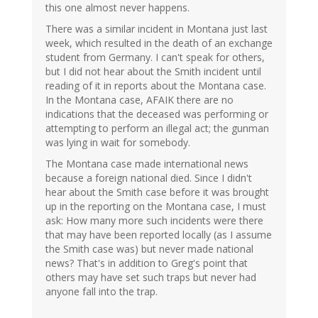
this one almost never happens.
There was a similar incident in Montana just last
week, which resulted in the death of an exchange
student from Germany. I can't speak for others,
but I did not hear about the Smith incident until
reading of it in reports about the Montana case.
In the Montana case, AFAIK there are no
indications that the deceased was performing or
attempting to perform an illegal act; the gunman
was lying in wait for somebody.
The Montana case made international news
because a foreign national died. Since I didn't
hear about the Smith case before it was brought
up in the reporting on the Montana case, I must
ask: How many more such incidents were there
that may have been reported locally (as I assume
the Smith case was) but never made national
news? That's in addition to Greg's point that
others may have set such traps but never had
anyone fall into the trap.