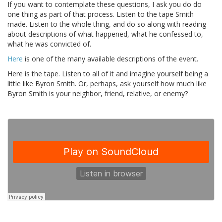
If you want to contemplate these questions, I ask you do do
one thing as part of that process. Listen to the tape Smith
made. Listen to the whole thing, and do so along with reading
about descriptions of what happened, what he confessed to,
what he was convicted of.
Here
is one of the many available descriptions of the event.
Here is the tape. Listen to all of it and imagine yourself being a
little like Byron Smith. Or, perhaps, ask yourself how much like
Byron Smith is your neighbor, friend, relative, or enemy?