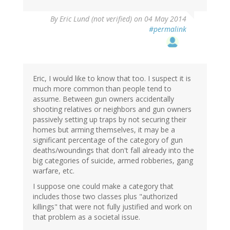
By
Eric Lund (not verified)
on 04 May 2014
#permalink
Eric, I would like to know that too. I suspect it is
much more common than people tend to
assume. Between gun owners accidentally
shooting relatives or neighbors and gun owners
passively setting up traps by not securing their
homes but arming themselves, it may be a
significant percentage of the category of gun
deaths/woundings that don't fall already into the
big categories of suicide, armed robberies, gang
warfare, etc.
I suppose one could make a category that
includes those two classes plus "authorized
killings" that were not fully justified and work on
that problem as a societal issue.