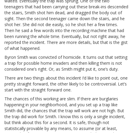
waited. Eventually the trap was sprung. One of the two
teenagers that had been carrying out these break-ins descended
the stairs, Smith shot him dead, and dragged the body out of
sight. Then the second teenager came down the stairs, and he
shot her. She did not die easily, so he shot her a few times.
Then he said a few words into the recording machine that had
been running the whole time. Eventually, but not right away, he
reported the incident. There are more details, but that is the gist
of what happened.
Byron Smith was convicted of homicide. It turns out that setting
a trap for possible home invaders and then killing them is not
considered one’s right. Or, as Smith might put it, one’s duty.
There are two things about this incident I’d like to point out, one
pretty straight forward, the other likely to be controversial. Let’s
start with the straight forward one.
The chances of this working are slim. If there are burglaries
happening in your neighborhood, and you set up a trap like
Smith did, the chances that the trap will work are not high. But
the trap did work for Smith. I know this is only a single incident,
but think about this for a second. It is safe, though not
statistically provable by any means, to assume (or at least,