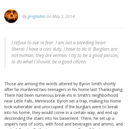
By
gregladen
on May 3, 2014.
I refuse to live in fear. I am not a bleeding heart
liberal. I have a civic duty. I have to do it. Burglars are
not human, they are vermin. I try to be a good person,
to do what I should, be a good citizen.
Those are among the words uttered by Byron Smith shortly
after he murdered two teenagers in his home last Thanksgiving.
There had been numerous break-ins in Smith’s neighborhood
near Little Falls, Minnesota. Byron set a trap, making his home
look vulnerable and unoccupied. If the burglars were to break
into his home, they would come in a certain way, and end up
descending the stairs into his basement. There, he set up a
sniper’s nest of sorts, with food and beverages and ammo, and