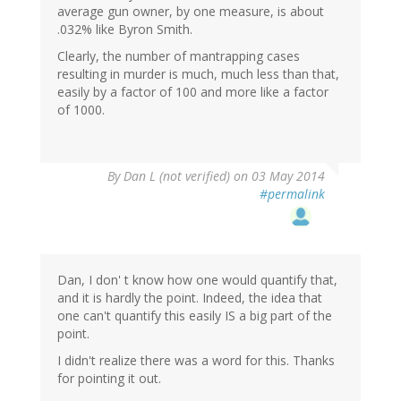
average gun owner, by one measure, is about
.032% like Byron Smith.
Clearly, the number of mantrapping cases
resulting in murder is much, much less than that,
easily by a factor of 100 and more like a factor
of 1000.
By
Dan L (not verified)
on 03 May 2014
#permalink
Dan, I don' t know how one would quantify that,
and it is hardly the point. Indeed, the idea that
one can't quantify this easily IS a big part of the
point.
I didn't realize there was a word for this. Thanks
for pointing it out.