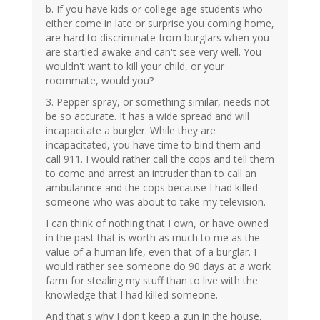
b. If you have kids or college age students who
either come in late or surprise you coming home,
are hard to discriminate from burglars when you
are startled awake and can't see very well. You
wouldn't want to kill your child, or your
roommate, would you?
3. Pepper spray, or something similar, needs not
be so accurate. It has a wide spread and will
incapacitate a burgler. While they are
incapacitated, you have time to bind them and
call 911. I would rather call the cops and tell them
to come and arrest an intruder than to call an
ambulannce and the cops because I had killed
someone who was about to take my television.
I can think of nothing that I own, or have owned
in the past that is worth as much to me as the
value of a human life, even that of a burglar. I
would rather see someone do 90 days at a work
farm for stealing my stuff than to live with the
knowledge that I had killed someone.
And that's why I don't keep a gun in the house,