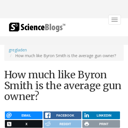
Toggle
navigat
gregladen
How much like Byron Smith is the average gun owner?
How much like Byron
Smith is the average gun
owner?
EMAIL
FACEBOOK
LINKEDIN
X
REDDIT
PRINT