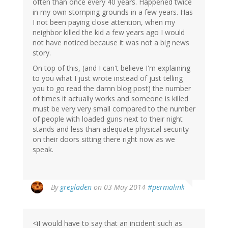
often than once every 40 years. Happened twice
in my own stomping grounds in a few years. Has
I not been paying close attention, when my
neighbor killed the kid a few years ago I would
not have noticed because it was not a big news
story.
On top of this, (and I can't believe I'm explaining
to you what I just wrote instead of just telling
you to go read the damn blog post) the number
of times it actually works and someone is killed
must be very very small compared to the number
of people with loaded guns next to their night
stands and less than adequate physical security
on their doors sitting there right now as we
speak.
By
gregladen
on 03 May 2014
#permalink
<iI would have to say that an incident such as