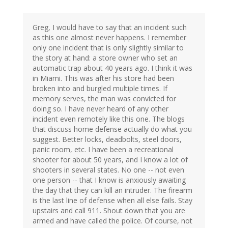
Greg, I would have to say that an incident such
as this one almost never happens. I remember
only one incident that is only slightly similar to
the story at hand: a store owner who set an
automatic trap about 40 years ago. I think it was
in Miami. This was after his store had been
broken into and burgled multiple times. If
memory serves, the man was convicted for
doing so. I have never heard of any other
incident even remotely like this one. The blogs
that discuss home defense actually do what you
suggest. Better locks, deadbolts, steel doors,
panic room, etc. I have been a recreational
shooter for about 50 years, and I know a lot of
shooters in several states. No one -- not even
one person -- that I know is anxiously awaiting
the day that they can kill an intruder. The firearm
is the last line of defense when all else fails. Stay
upstairs and call 911. Shout down that you are
armed and have called the police. Of course, not