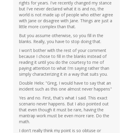
rights for years. I've recently changed my stance
but I've never declared what it is and no, the
world is not made up of people who either agree
with Jane or disagree with Jane. Things are just a
little more complex than that.
But you assume otherwise, so you fill in the
blanks. Really, you have to stop doing that.
I won't bother with the rest of your comment
because I chose to fill in the blanks instead of
reading it until you do the courtesy to me of
paying attention to what I'm saying rather than
simply characterizing it in a way that suits you.
Double Helix: "Greg, I would have to say that an
incident such as this one almost never happens"
Yes and no. First, that's what I said. This exact
scenario never happens. But I also pointed out
that even though it must be rare, having the
mantrap work must be even more rare. Do the
math.
I don't really think my point is so obtuse or