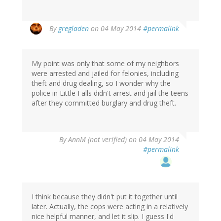
In
By
gregladen
on 04 May 2014
#permalink
reply
to
by
My point was only that some of my neighbors
AnnM
were arrested and jailed for felonies, including
(not
theft and drug dealing, so I wonder why the
verified)
police in Little Falls didn't arrest and jail the teens
after they committed burglary and drug theft.
By
AnnM (not verified)
on 04 May 2014
#permalink
I think because they didn't put it together until
later. Actually, the cops were acting in a relatively
nice helpful manner, and let it slip. I guess I'd