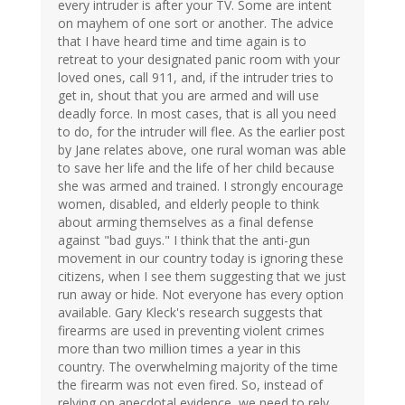
every intruder is after your TV. Some are intent
on mayhem of one sort or another. The advice
that I have heard time and time again is to
retreat to your designated panic room with your
loved ones, call 911, and, if the intruder tries to
get in, shout that you are armed and will use
deadly force. In most cases, that is all you need
to do, for the intruder will flee. As the earlier post
by Jane relates above, one rural woman was able
to save her life and the life of her child because
she was armed and trained. I strongly encourage
women, disabled, and elderly people to think
about arming themselves as a final defense
against "bad guys." I think that the anti-gun
movement in our country today is ignoring these
citizens, when I see them suggesting that we just
run away or hide. Not everyone has every option
available. Gary Kleck's research suggests that
firearms are used in preventing violent crimes
more than two million times a year in this
country. The overwhelming majority of the time
the firearm was not even fired. So, instead of
relying on anecdotal evidence, we need to rely