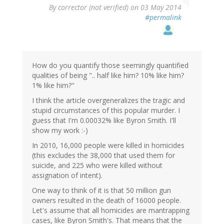
By
corrector (not verified)
on 03 May 2014
#permalink
How do you quantify those seemingly quantified
qualities of being ".. half like him? 10% like him?
1% like him?"
I think the article overgeneralizes the tragic and
stupid circumstances of this popular murder. I
guess that I'm 0.00032% like Byron Smith. I'll
show my work :-)
In 2010, 16,000 people were killed in homicides
(this excludes the 38,000 that used them for
suicide, and 225 who were killed without
assignation of intent).
One way to think of it is that 50 million gun
owners resulted in the death of 16000 people.
Let's assume that all homicides are mantrapping
cases, like Byron Smith's. That means that the