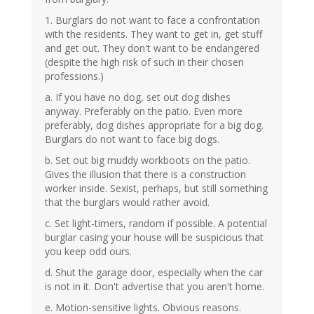
1. Burglars do not want to face a confrontation
with the residents. They want to get in, get stuff
and get out. They don't want to be endangered
(despite the high risk of such in their chosen
professions.)
a. If you have no dog, set out dog dishes
anyway. Preferably on the patio. Even more
preferably, dog dishes appropriate for a big dog.
Burglars do not want to face big dogs.
b. Set out big muddy workboots on the patio.
Gives the illusion that there is a construction
worker inside. Sexist, perhaps, but still something
that the burglars would rather avoid.
c. Set light-timers, random if possible. A potential
burglar casing your house will be suspicious that
you keep odd ours.
d. Shut the garage door, especially when the car
is not in it. Don't advertise that you aren't home.
e. Motion-sensitive lights. Obvious reasons.