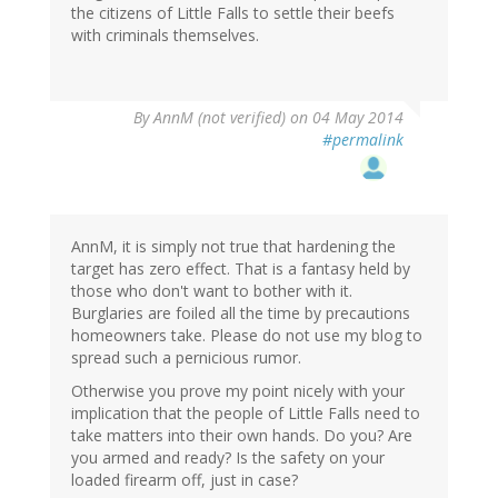
the citizens of Little Falls to settle their beefs
with criminals themselves.
By
AnnM (not verified)
on 04 May 2014
#permalink
AnnM, it is simply not true that hardening the
target has zero effect. That is a fantasy held by
those who don't want to bother with it.
Burglaries are foiled all the time by precautions
homeowners take. Please do not use my blog to
spread such a pernicious rumor.
Otherwise you prove my point nicely with your
implication that the people of Little Falls need to
take matters into their own hands. Do you? Are
you armed and ready? Is the safety on your
loaded firearm off, just in case?