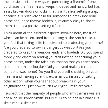
the possible entrance ways vs. purchasing a firearm? If one
purchases the firearm and keeps it loaded and handy, but has
easily broken doors or locks, that is a little like setting a trap,
because it is relatively easy for someone to break into your
home and, once they’ve broken in, relatively easy to shoot
them. That is a passive setting of a trap.
Think about all the different aspects involved here, most of
which can be ascertained from looking at the Smith case. Do
you feel that taking a life is equivalent to protecting your home?
Are you prepared to own a dangerous weapon? Are you
prepared to keep the weapon ready and loaded? Did you spend
money and effort on arming yourself instead of securing your
home better, under the false assumption that you can’t really
stop a determined burglar? Did you avoid making it clear
someone was home? Do you find yourself checking on your
firearm and making sure it is extra handy, instead of taking
other action, when you hear about break-ins in your
neighborhood? Just how much like Byron Smith are you?
I suspect that the majority of people who arm themselves are
not a lot like Byron Smith. But is it OK to be half like him? 10%
like him? 1% like him?