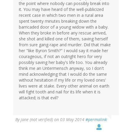
the point where nobody can possibly break into
it. You may have heard of the well-publicized
recent case in which two men in a rural area
spent twenty minutes breaking down the
barricaded door of a young widow with a baby.
When they broke in before any rescue arrived,
she shot and killed one of them, saving herself
from sure gang-rape and murder. Did that make
her "like Byron Smith?" I would say it made her
courageous, if not an outright hero for very
possibly saving her baby's life too. You already
think me an Untermensch anyway, so I don't
mind acknowledging that I would do the same
without hesitation if my life or my loved ones'
lives were at stake. Every other animal on earth
will fight tooth and nail for its life when it is
attacked; is that evil?
By
jane (not verified)
on 03 May 2014
#permalink