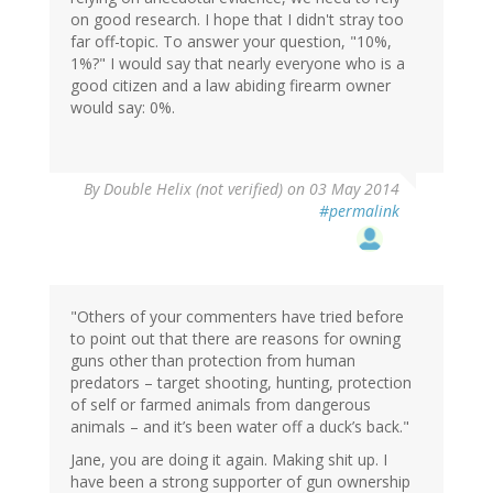
on good research. I hope that I didn't stray too
far off-topic. To answer your question, "10%,
1%?" I would say that nearly everyone who is a
good citizen and a law abiding firearm owner
would say: 0%.
By
Double Helix (not verified)
on 03 May 2014
#permalink
"Others of your commenters have tried before
to point out that there are reasons for owning
guns other than protection from human
predators – target shooting, hunting, protection
of self or farmed animals from dangerous
animals – and it’s been water off a duck’s back."
Jane, you are doing it again. Making shit up. I
have been a strong supporter of gun ownership