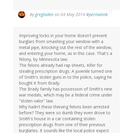
By
gregladen
on 04 May 2014
#permalink
Improving locks in your home doesn't prevent
burglars from smashing your window with a
metal pipe, knocking out the rest of the window,
and entering your home, as in this case. That's a
felony, by Minnesota law.
The felons already had rap sheets, Kifer for
stealing prescription drugs. A juvenile turned one
of Smith's stolen guns in to the police, saying he
bought it from Brady.
The Brady family has possession of Smith's nine
war medals, which may be a federal crime under
"stolen valor" law.
Why hadn't these thieving felons been arrested
before? They were so dumb they even drove to
Smith's house in a car containing stolen
prescription drugs from one of their previous
burglaries. It sounds like the local police expect