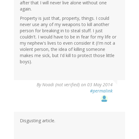
after that I will never live alone without one
again.
Property is just that, property, things. I could
never use any of my weapons to kill another
person for breaking in to steal stuff. I just
couldn't. I would have to be in fear for my life or
my nephew's lives to even consider it (I'm not a
violent person, the idea of killing someone
makes me sick, but I'd kill to protect those little
boys).
By
Noadi (not verified)
on 03 May 2014
#permalink
Disgusting article.