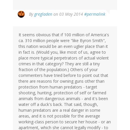
By
gregladen
on 03 May 2014
#permalink
It seems obvious that if 100 million of America's
ca. 310 million people were "like Byron Smith",
this nation would be an even uglier place than it
in fact is. (Would you, like most of us, agree to
place more typical perpetrators of actual violent
crimes in that category? They are still a tiny
fraction of the population.) Others of your
commenters have tried before to point out that
there are reasons for owning guns other than
protection from human predators - target
shooting, hunting, protection of self or farmed
animals from dangerous animals - and it's been
water off a duck's back. That said, though,
human predators are a real danger in some
areas, and it is not possible for the average
working-class person to secure her house - or an
apartment, which she cannot legally modify - to