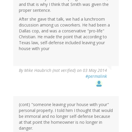
and that is why I think that Smith was given the
proper sentence.
After she gave that talk, we had a lunchroom
discussion among us coworkers. He had been a
Dallas cop, and was a conservative "pro-life"
Christian. He made the point that according to
Texas law, self-defense included leaving your
house with your
By
Mike Haubrich (not verified)
on 03 May 2014
#permalink
(cont) "someone leaving your house with your"
personal property. I told him I thought that would
be immoral and no longer self-defense because
at that point the homeowner is no longer in
danger.