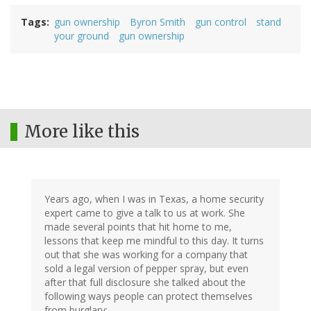
Tags
gun ownership
Byron Smith
gun control
stand
your ground
gun ownership
More like this
Years ago, when I was in Texas, a home security
expert came to give a talk to us at work. She
made several points that hit home to me,
lessons that keep me mindful to this day. It turns
out that she was working for a company that
sold a legal version of pepper spray, but even
after that full disclosure she talked about the
following ways people can protect themselves
from burglary: