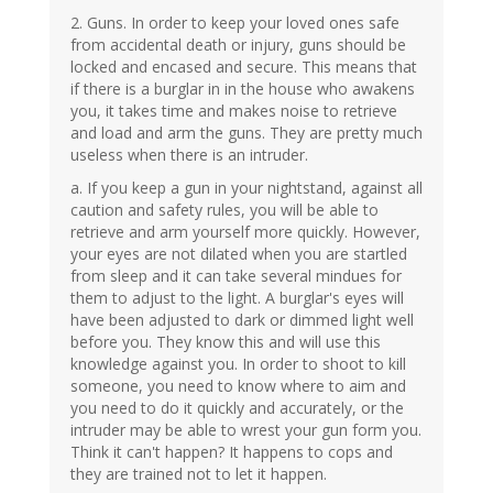
2. Guns. In order to keep your loved ones safe
from accidental death or injury, guns should be
locked and encased and secure. This means that
if there is a burglar in in the house who awakens
you, it takes time and makes noise to retrieve
and load and arm the guns. They are pretty much
useless when there is an intruder.
a. If you keep a gun in your nightstand, against all
caution and safety rules, you will be able to
retrieve and arm yourself more quickly. However,
your eyes are not dilated when you are startled
from sleep and it can take several mindues for
them to adjust to the light. A burglar's eyes will
have been adjusted to dark or dimmed light well
before you. They know this and will use this
knowledge against you. In order to shoot to kill
someone, you need to know where to aim and
you need to do it quickly and accurately, or the
intruder may be able to wrest your gun form you.
Think it can't happen? It happens to cops and
they are trained not to let it happen.