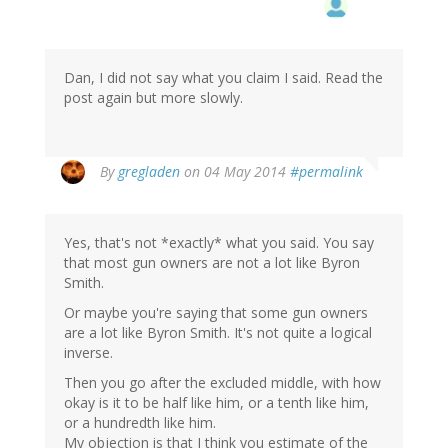
Dan, I did not say what you claim I said. Read the
post again but more slowly.
By
gregladen
on 04 May 2014
#permalink
Yes, that's not *exactly* what you said. You say
that most gun owners are not a lot like Byron
Smith.
Or maybe you're saying that some gun owners
are a lot like Byron Smith. It's not quite a logical
inverse.
Then you go after the excluded middle, with how
okay is it to be half like him, or a tenth like him,
or a hundredth like him.
My objection is that I think you estimate of the