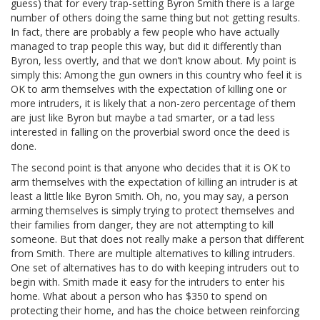
guess) that for every trap-setting Byron Smith there is a large
number of others doing the same thing but not getting results.
In fact, there are probably a few people who have actually
managed to trap people this way, but did it differently than
Byron, less overtly, and that we don’t know about. My point is
simply this: Among the gun owners in this country who feel it is
OK to arm themselves with the expectation of killing one or
more intruders, it is likely that a non-zero percentage of them
are just like Byron but maybe a tad smarter, or a tad less
interested in falling on the proverbial sword once the deed is
done.
The second point is that anyone who decides that it is OK to
arm themselves with the expectation of killing an intruder is at
least a little like Byron Smith. Oh, no, you may say, a person
arming themselves is simply trying to protect themselves and
their families from danger, they are not attempting to kill
someone. But that does not really make a person that different
from Smith. There are multiple alternatives to killing intruders.
One set of alternatives has to do with keeping intruders out to
begin with. Smith made it easy for the intruders to enter his
home. What about a person who has $350 to spend on
protecting their home, and has the choice between reinforcing