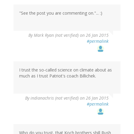
"See the post you are commenting on."... :)
By
Mark Ryan (not verified)
on 26 Jan 2015
#permalink
I trust the so-called science on climate about as
much as I trust Patriot's coach Billichek.
By
indianachris (not verified)
on 26 Jan 2015
#permalink
Who do you trust, that Koch brothers shill Rush