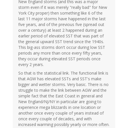
New England storms (and this was a major
storm even if it was merely "really bad" for New
York City proper) then something like 6 of the
last 11 major storms have happened in the last
five years, and of the previous five (spread out
over a century) at least 2 happened during an
earlier period of elevated SST that was part of
the general upward SST trend since the 1940s.
This big-ass storms don't occur during low SST
periods any more than once every fifty years,
they occur during elevated SST periods once
every 2 years.
So that is the statistical link. The functional link is
that AGW has elevated SSTs and SST's make
bigger and wetter storms. Very basic. There is no
struggle to make the link between AGW and the
simple fact that the East Coast in general and
New England/NJ/NY in particular are going to
experience mega blizzards in one location or
another once every couple of years instead of
once every couple of decades, and with
increased warming possibly yearly or more often.