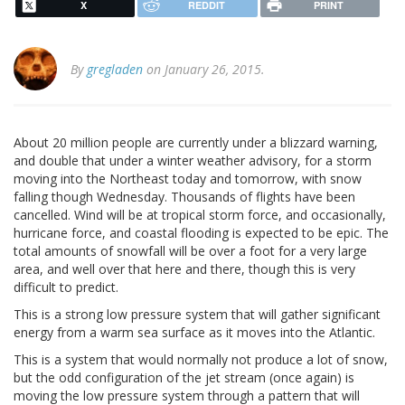
X
REDDIT
PRINT
By
gregladen
on January 26, 2015.
About 20 million people are currently under a blizzard warning,
and double that under a winter weather advisory, for a storm
moving into the Northeast today and tomorrow, with snow
falling though Wednesday. Thousands of flights have been
cancelled. Wind will be at tropical storm force, and occasionally,
hurricane force, and coastal flooding is expected to be epic. The
total amounts of snowfall will be over a foot for a very large
area, and well over that here and there, though this is very
difficult to predict.
This is a strong low pressure system that will gather significant
energy from a warm sea surface as it moves into the Atlantic.
This is a system that would normally not produce a lot of snow,
but the odd configuration of the jet stream (once again) is
moving the low pressure system through a pattern that will