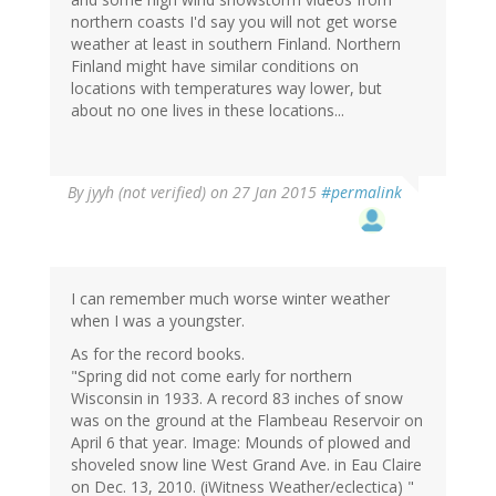
northern coasts I'd say you will not get worse
weather at least in southern Finland. Northern
Finland might have similar conditions on
locations with temperatures way lower, but
about no one lives in these locations...
By
jyyh (not verified)
on 27 Jan 2015
#permalink
I can remember much worse winter weather
when I was a youngster.
As for the record books.
"Spring did not come early for northern
Wisconsin in 1933. A record 83 inches of snow
was on the ground at the Flambeau Reservoir on
April 6 that year. Image: Mounds of plowed and
shoveled snow line West Grand Ave. in Eau Claire
on Dec. 13, 2010. (iWitness Weather/eclectica) "