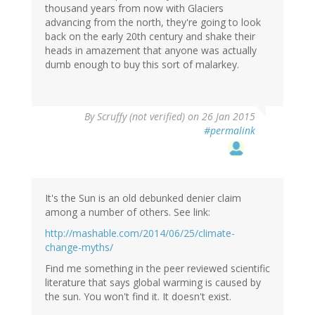
thousand years from now with Glaciers
advancing from the north, they're going to look
back on the early 20th century and shake their
heads in amazement that anyone was actually
dumb enough to buy this sort of malarkey.
By
Scruffy (not verified)
on 26 Jan 2015
#permalink
It's the Sun is an old debunked denier claim
among a number of others. See link:
http://mashable.com/2014/06/25/climate-
change-myths/
Find me something in the peer reviewed scientific
literature that says global warming is caused by
the sun. You won't find it. It doesn't exist.