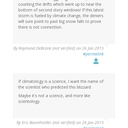
counting the drifts which went up to near the
bottom of second story windows! If this latest
storm is fueled by climate change, the deniers
will sure point to past big snow falls to prove
there is not connection.
By
Raymond DeBrane (not verified)
on 26 Jan 2015
#permalink
If climatology is a science, I want the name of
the scientist who predicted this blizzard.
Maybe it's not a science, and more like
scientology.
By
Eric Baumholder (not verified)
on 26 Jan 2015