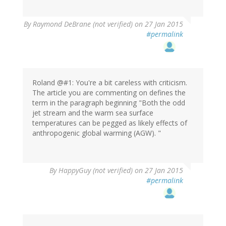
In
By
Raymond DeBrane (not verified)
on 27 Jan 2015
reply
#permalink
to
by
Scruffy
(not
verified)
Roland @#1: You're a bit careless with criticism.
The article you are commenting on defines the
term in the paragraph beginning "Both the odd
jet stream and the warm sea surface
temperatures can be pegged as likely effects of
anthropogenic global warming (AGW). "
By
HappyGuy (not verified)
on 27 Jan 2015
#permalink