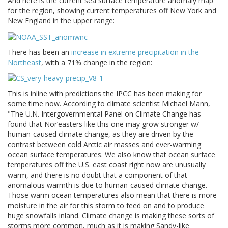
And here is the current sea surface temperature anomaly map
for the region, showing current temperatures off New York and
New England in the upper range:
There has been an
increase in extreme precipitation in the
Northeast
, with a 71% change in the region:
This is inline with predictions the IPCC has been making for
some time now. According to climate scientist Michael Mann,
"The U.N. Intergovernmental Panel on Climate Change has
found that Nor’easters like this one may grow stronger w/
human-caused climate change, as they are driven by the
contrast between cold Arctic air masses and ever-warming
ocean surface temperatures. We also know that ocean surface
temperatures off the U.S. east coast right now are unusually
warm, and there is no doubt that a component of that
anomalous warmth is due to human-caused climate change.
Those warm ocean temperatures also mean that there is more
moisture in the air for this storm to feed on and to produce
huge snowfalls inland. Climate change is making these sorts of
storms more common, much as it is making Sandy-like