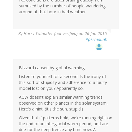
surprised by the number of people wandering
around at that hour in bad weather.
By
Harry Twinotter (not verified)
on 26 Jan 2015
#permalink
Blizzard caused by global warming.
Listen to yourself for a second. Is the irony of
this sort of stupidity and adherence to a faulty
model lost on you? Apparently so.
AGW doesn't explain similar warming trends
observed on other planets in the solar system.
Here's a hint: (It's the sun, stupid!)
Given that if patterns hold, we're running right on
the end of an interglacial warm period, and are
due for the deep freeze any time now. A