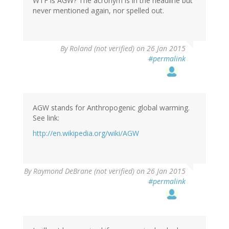
WTF is AGW? The acronym is in the headline but
never mentioned again, nor spelled out.
By
Roland (not verified)
on 26 Jan 2015
#permalink
AGW stands for Anthropogenic global warming.
See link:
http://en.wikipedia.org/wiki/AGW
In
By
Raymond DeBrane (not verified)
on 26 Jan 2015
reply
#permalink
to
by
Roland
(not