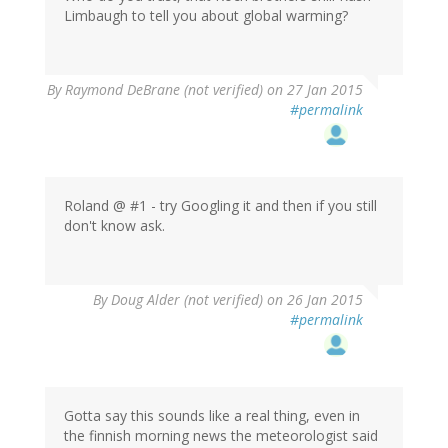
Limbaugh to tell you about global warming?
In
By
Raymond DeBrane (not verified)
on 27 Jan 2015
reply
#permalink
to
by
indianachris
(not
verified)
Roland @ #1 - try Googling it and then if you still
don't know ask.
By
Doug Alder (not verified)
on 26 Jan 2015
#permalink
Gotta say this sounds like a real thing, even in
the finnish morning news the meteorologist said