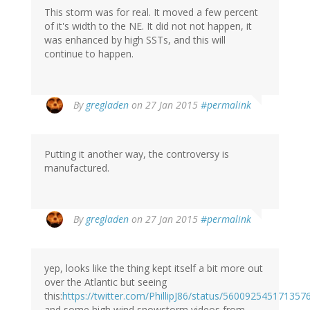
This storm was for real. It moved a few percent
of it's width to the NE. It did not not happen, it
was enhanced by high SSTs, and this will
continue to happen.
By
gregladen
on 27 Jan 2015
#permalink
Putting it another way, the controversy is
manufactured.
By
gregladen
on 27 Jan 2015
#permalink
yep, looks like the thing kept itself a bit more out
over the Atlantic but seeing
this:
https://twitter.com/PhillipJ86/status/56009254517135
and some high wind snowstorm videos from