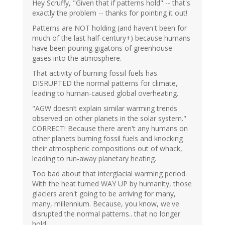
Hey Scruffy, "Given that if patterns hold" -- that's
exactly the problem -- thanks for pointing it out!
Patterns are NOT holding (and haven't been for
much of the last half-century+) because humans
have been pouring gigatons of greenhouse
gases into the atmosphere.
That activity of burning fossil fuels has
DISRUPTED the normal patterns for climate,
leading to human-caused global overheating.
"AGW doesn’t explain similar warming trends
observed on other planets in the solar system."
CORRECT! Because there aren't any humans on
other planets burning fossil fuels and knocking
their atmospheric compositions out of whack,
leading to run-away planetary heating.
Too bad about that interglacial warming period.
With the heat turned WAY UP by humanity, those
glaciers aren't going to be arriving for many,
many, millennium. Because, you know, we've
disrupted the normal patterns.. that no longer
hold.