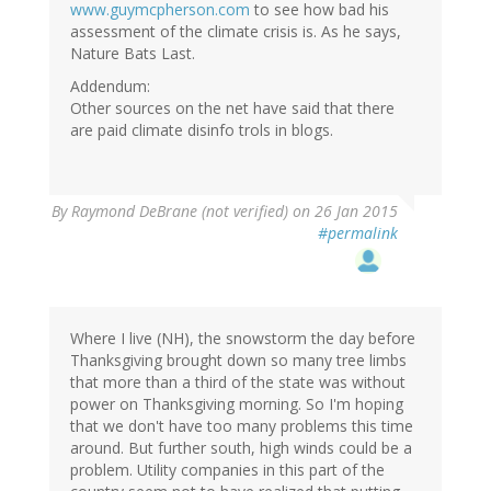
www.guymcpherson.com
to see how bad his
assessment of the climate crisis is. As he says,
Nature Bats Last.
Addendum:
Other sources on the net have said that there
are paid climate disinfo trols in blogs.
In
By
Raymond DeBrane (not verified)
on 26 Jan 2015
reply
#permalink
to
by
Eric
Baumholder
(not
Where I live (NH), the snowstorm the day before
verified)
Thanksgiving brought down so many tree limbs
that more than a third of the state was without
power on Thanksgiving morning. So I'm hoping
that we don't have too many problems this time
around. But further south, high winds could be a
problem. Utility companies in this part of the