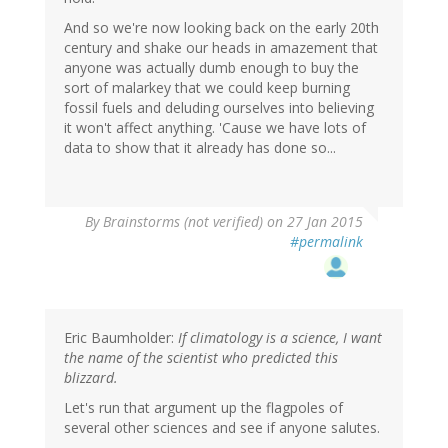
And so we're now looking back on the early 20th
century and shake our heads in amazement that
anyone was actually dumb enough to buy the
sort of malarkey that we could keep burning
fossil fuels and deluding ourselves into believing
it won't affect anything. 'Cause we have lots of
data to show that it already has done so...
By
Brainstorms (not verified)
on 27 Jan 2015
#permalink
Eric Baumholder:
If climatology is a science, I want
the name of the scientist who predicted this
blizzard.
Let's run that argument up the flagpoles of
several other sciences and see if anyone salutes.