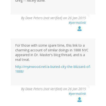
(not
Greg -- Nicely done.
verified)
By
Dave Peters (not verified)
on 26 Jan 2015
#permalink
For those with some spare time, this link to a
charming account of similar doings in 1888 NYC
appeared in Dr. Master's blog thread, and is a
real treat.
http://myinwood.net/a-buried-city-the-blizzard-of-
1888/
By
Dave Peters (not verified)
on 26 Jan 2015
#permalink