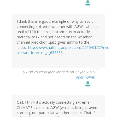
I think this is a good example of why to avoid
connecting extreme weather with AGW - at least
until AFTER the epic, historic storm actually
materializes - and not based on the weather
channel prediction...just gives ammo to the
idiots...
http://www.huffingtonpost.com/2015/01/27/nyc-
blizzard-forecast_n_655558…
By
Gail Zawacki (not verified)
on 27 Jan 2015
#permalink
Gail, I think it's actually connecting extreme
CLIMATE events to AGW (which is being proven
correct), not particular weather events. That IS