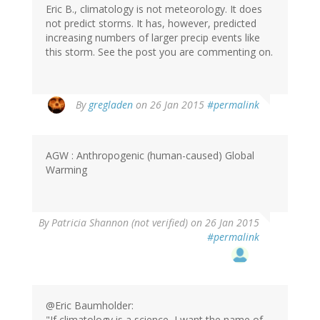
Eric B., climatology is not meteorology. It does
not predict storms. It has, however, predicted
increasing numbers of larger precip events like
this storm. See the post you are commenting on.
By
gregladen
on 26 Jan 2015
#permalink
AGW : Anthropogenic (human-caused) Global
Warming
By
Patricia Shannon (not verified)
on 26 Jan 2015
#permalink
@Eric Baumholder:
"If climatology is a science, I want the name of