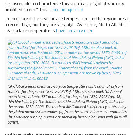
is reasonable to characterize this storm as a "global warming
amplified storm." This is
not unexpected
.
I'm not sure if the sea surface temperatures in the region are at
a record high, but they are very high. Over time, North Atlantic
sea surface temperatures
have certainly risen
:
(a) Global annual mean sea-surface temperature (SST) anomalies from
HadISST for the period 1870–2008 (Ref. 58)(thin black line). (b) Annual
mean North Atlantic SST anomalies for the period 1870–2008 (ref. 58;
thin black line). (c) The Atlantic multidecadal oscillation (AMO) index for
the period 1870–2008. The modern AMO index4 is defined by subtracting
the global mean SST anomalies (a) from the North Atlantic SST anomalies
(b). Five-year running means are shown by heavy black lines with fill in all
panels.