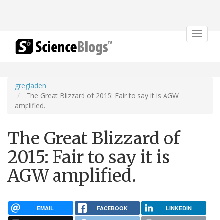
Toggle
navigat
gregladen
The Great Blizzard of 2015: Fair to say it is AGW
amplified.
The Great Blizzard of
2015: Fair to say it is
AGW amplified.
EMAIL
FACEBOOK
LINKEDIN