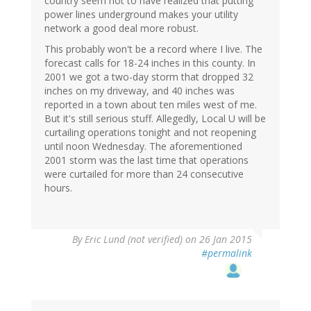
country seem not to have realized that putting
power lines underground makes your utility
network a good deal more robust.
This probably won't be a record where I live. The
forecast calls for 18-24 inches in this county. In
2001 we got a two-day storm that dropped 32
inches on my driveway, and 40 inches was
reported in a town about ten miles west of me.
But it's still serious stuff. Allegedly, Local U will be
curtailing operations tonight and not reopening
until noon Wednesday. The aforementioned
2001 storm was the last time that operations
were curtailed for more than 24 consecutive
hours.
By
Eric Lund (not verified)
on 26 Jan 2015
#permalink