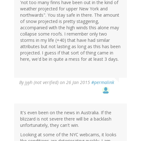
'not too many finns have been out in the kind of
weather projected for upper New York and
northwards". You stay safe in there. The amount
of snow projected is pretty staggering,
accompanied with the high winds this alone may
collapse some roofs. I remember only two
storms in my life (+40) that have had similar
attributes but not lasting as long as this has been
projected. I guess if that sort of thing came in
here, we'd be in quite a mess for at least 3 days.
By
jyyh (not verified)
on 26 Jan 2015
#permalink
It's even been on the news in Australia. If the
blizzard is not severe there will be a backlash
unfortunately, they can't win.
Looking at some of the NYC webcams, it looks
like conditions are deteriorating quickly. I am