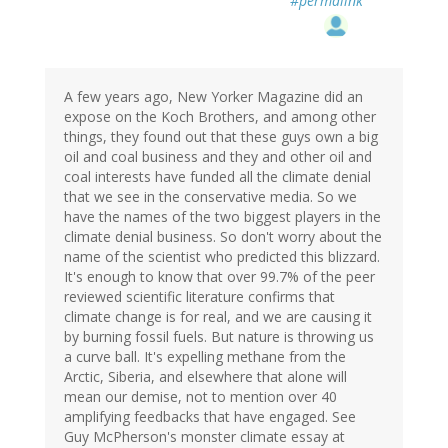
#permalink
A few years ago, New Yorker Magazine did an
expose on the Koch Brothers, and among other
things, they found out that these guys own a big
oil and coal business and they and other oil and
coal interests have funded all the climate denial
that we see in the conservative media. So we
have the names of the two biggest players in the
climate denial business. So don't worry about the
name of the scientist who predicted this blizzard.
It's enough to know that over 99.7% of the peer
reviewed scientific literature confirms that
climate change is for real, and we are causing it
by burning fossil fuels. But nature is throwing us
a curve ball. It's expelling methane from the
Arctic, Siberia, and elsewhere that alone will
mean our demise, not to mention over 40
amplifying feedbacks that have engaged. See
Guy McPherson's monster climate essay at