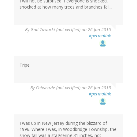
verified)
I will not be surprised if everyone is shocked,
shocked at how many trees and branches fall...
By
Gail Zawacki (not verified)
on 26 Jan 2015
#permalink
Tripe.
By
Catweazle (not verified)
on 26 Jan 2015
#permalink
I was up in New Jersey during the blizzard of
1996. Where I was, in Woodbridge Township, the
snow fall was a staggering 31 inches, not