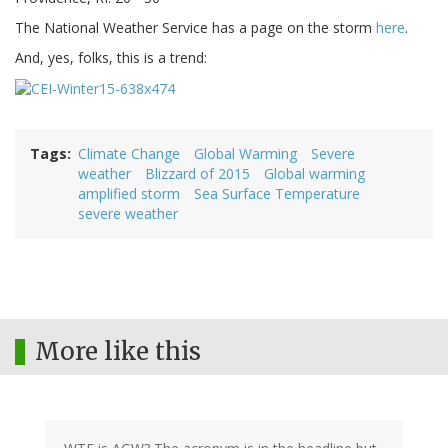
The National Weather Service has a page on the storm
here
.
And, yes, folks, this is a trend:
Tags
Climate Change
Global Warming
Severe
weather
Blizzard of 2015
Global warming
amplified storm
Sea Surface Temperature
severe weather
More like this