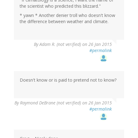
the scientist who predicted this blizzard."
* yawn * Another denier troll who doesn't know
the difference between weather and climate.
By
Adam R. (not verified)
on 26 Jan 2015
#permalink
Doesn't know or is paid to pretend not to know?
In
By
Raymond DeBrane (not verified)
on 26 Jan 2015
reply
#permalink
to
by
Adam
R.