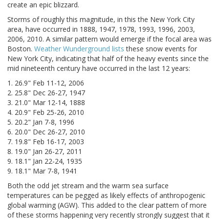
create an epic blizzard.
Storms of roughly this magnitude, in this the New York City
area, have occurred in 1888, 1947, 1978, 1993, 1996, 2003,
2006, 2010. A similar pattern would emerge if the focal area was
Boston.
Weather Wunderground lists
these snow events for
New York City, indicating that half of the heavy events since the
mid nineteenth century have occurred in the last 12 years:
1. 26.9" Feb 11-12, 2006
2. 25.8" Dec 26-27, 1947
3. 21.0" Mar 12-14, 1888
4. 20.9" Feb 25-26, 2010
5. 20.2" Jan 7-8, 1996
6. 20.0" Dec 26-27, 2010
7. 19.8" Feb 16-17, 2003
8. 19.0" Jan 26-27, 2011
9. 18.1" Jan 22-24, 1935
9. 18.1" Mar 7-8, 1941
Both the odd jet stream and the warm sea surface
temperatures can be pegged as likely effects of anthropogenic
global warming (AGW). This added to the clear pattern of more
of these storms happening very recently strongly suggest that it