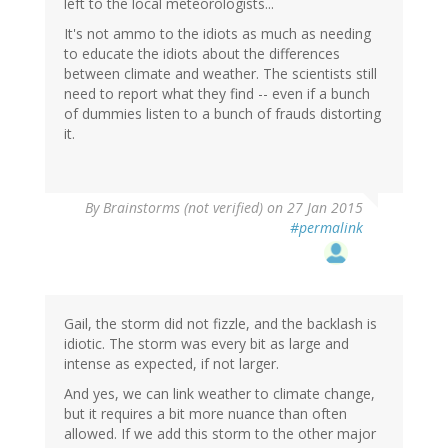
left to the local meteorologists...
It's not ammo to the idiots as much as needing
to educate the idiots about the differences
between climate and weather. The scientists still
need to report what they find -- even if a bunch
of dummies listen to a bunch of frauds distorting
it.
By
Brainstorms (not verified)
on 27 Jan 2015
#permalink
Gail, the storm did not fizzle, and the backlash is
idiotic. The storm was every bit as large and
intense as expected, if not larger.
And yes, we can link weather to climate change,
but it requires a bit more nuance than often
allowed. If we add this storm to the other major