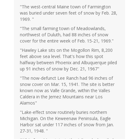
"The west-central Maine town of Farmington
was buried under seven feet of snow by Feb. 28,
1969. "
"The small farming town of Meadowlands,
northwest of Duluth, had 88 inches of snow
cover for the entire week of Feb. 15-21, 1969."
"Hawley Lake sits on the Mogollon Rim, 8,200
feet above sea level. That's how this spot
halfway between Phoenix and Albuquerque piled
up 91 inches of snow by Dec. 21, 1967"
"The now-defunct Lee Ranch had 96 inches of
snow cover on Mar. 15, 1941. The site is better
known now as Valle Grande, within the Valles
Caldera in the Jemez Mountains near Los
Alamos"
"Lake-effect snow routinely buries northern
Michigan. On the Keweenaw Peninsula, Eagle
Harbor sat under 117 inches of snow from Jan.
27-31, 1948. "