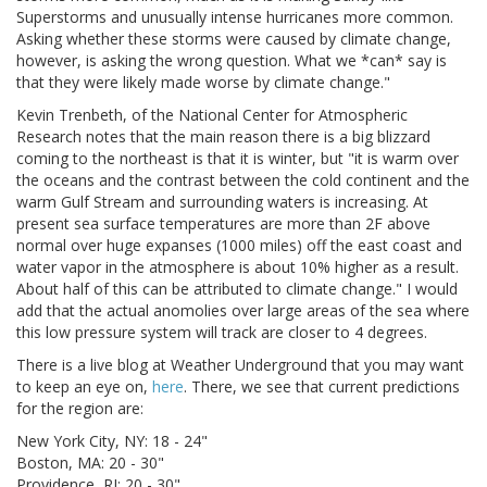
Superstorms and unusually intense hurricanes more common.
Asking whether these storms were caused by climate change,
however, is asking the wrong question. What we *can* say is
that they were likely made worse by climate change."
Kevin Trenbeth, of the National Center for Atmospheric
Research notes that the main reason there is a big blizzard
coming to the northeast is that it is winter, but "it is warm over
the oceans and the contrast between the cold continent and the
warm Gulf Stream and surrounding waters is increasing. At
present sea surface temperatures are more than 2F above
normal over huge expanses (1000 miles) off the east coast and
water vapor in the atmosphere is about 10% higher as a result.
About half of this can be attributed to climate change." I would
add that the actual anomolies over large areas of the sea where
this low pressure system will track are closer to 4 degrees.
There is a live blog at Weather Underground that you may want
to keep an eye on,
here
. There, we see that current predictions
for the region are:
New York City, NY: 18 - 24"
Boston, MA: 20 - 30"
Providence, RI: 20 - 30"