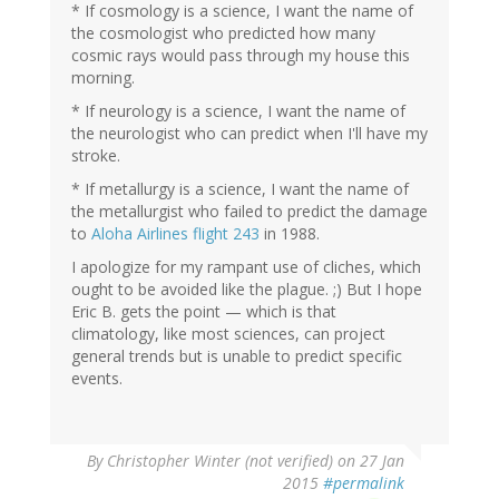
* If cosmology is a science, I want the name of
the cosmologist who predicted how many
cosmic rays would pass through my house this
morning.
* If neurology is a science, I want the name of
the neurologist who can predict when I'll have my
stroke.
* If metallurgy is a science, I want the name of
the metallurgist who failed to predict the damage
to
Aloha Airlines flight 243
in 1988.
I apologize for my rampant use of cliches, which
ought to be avoided like the plague. ;) But I hope
Eric B. gets the point — which is that
climatology, like most sciences, can project
general trends but is unable to predict specific
events.
By
Christopher Winter (not verified)
on 27 Jan
2015
#permalink