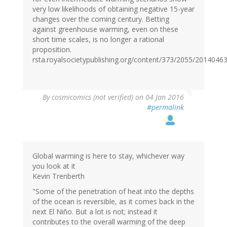
very low likelihoods of obtaining negative 15-year
changes over the coming century. Betting
against greenhouse warming, even on these
short time scales, is no longer a rational
proposition.
rsta.royalsocietypublishing.org/content/373/2055/2014046
By
cosmicomics (not verified)
on 04 Jan 2016
#permalink
Global warming is here to stay, whichever way
you look at it
Kevin Trenberth
"Some of the penetration of heat into the depths
of the ocean is reversible, as it comes back in the
next El Niño. But a lot is not; instead it
contributes to the overall warming of the deep