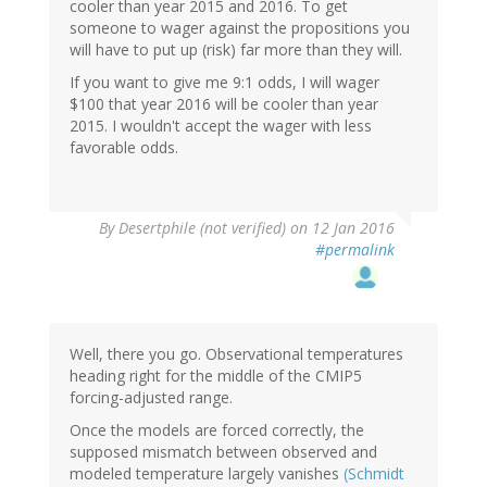
cooler than year 2015 and 2016. To get
someone to wager against the propositions you
will have to put up (risk) far more than they will.
If you want to give me 9:1 odds, I will wager
$100 that year 2016 will be cooler than year
2015. I wouldn't accept the wager with less
favorable odds.
In
By
Desertphile (not verified)
on 12 Jan 2016
reply
#permalink
to
by
SteveP
(not
verified)
Well, there you go. Observational temperatures
heading right for the middle of the CMIP5
forcing-adjusted range.
Once the models are forced correctly, the
supposed mismatch between observed and
modeled temperature largely vanishes
(Schmidt