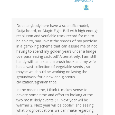
#permalink
Does anybody here have a scientific model,
Ouija board, or Magic Eight Ball with high enough
resolution and verifiable track record for me to
be able to, say, invest the shreds of my portfolio
in a gambling scheme that can assure me of not
having to spend my golden years under a bridge
overpass eating catfood? Alternatively, I am still
handy with an ax and a brush hook and my wife
has a vast collection of vegetable seeds , so
maybe we should be working on laying the
groundwork for a new and glorious
civilization/agrarian tribe.
In the mean time, I think it makes sense to
devote some time and effort to looking at the
two most likely events ( 1. Next year will be
warmer 2. Next year will be cooler) and seeing
what prognostications we can make regarding