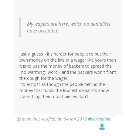
C
(not
verified)
My wagers are here, which no denialists
have accepted:
Just a guess - it's harder for people to put their
own money on the line in a wager like yours than
it is to use the money of backers to spread the
"no warming" word - and the backers won't front
the dough for the wager.
It's almost as though the people behind the
money that funds the loudest denialists know
something their mouthpieces don't.
By
dean (not verified)
on 04 Jan 2016
#permalink