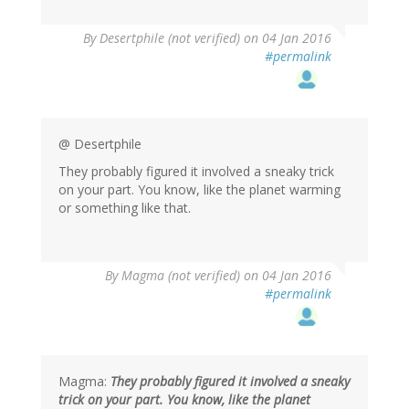
By
Desertphile (not verified)
on 04 Jan 2016
#permalink
@ Desertphile
They probably figured it involved a sneaky trick
on your part. You know, like the planet warming
or something like that.
By
Magma (not verified)
on 04 Jan 2016
#permalink
Magma:
They probably figured it involved a sneaky
trick on your part. You know, like the planet