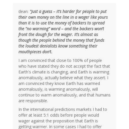
dean:
"Just a guess – it’s harder for people to put
their own money on the line in a wager like yours
than it is to use the money of backers to spread
the “no warming” word – and the backers won’t
front the dough for the wager. It’s almost as
though the people behind the money that funds
the loudest denialists know something their
mouthpieces don’t.
I am convinced that close to 100% of people
who have stated they do not accept the fact that
Earth's climate is changing, and Earth is warming
anomalously, actually believe what they assert. I
am convinced they know Earth has warmed
anomalously, is warming anomalously, will
continue to warm anomalously, and that humans
are responsible.
In the international predictions markets I had to
offer at least 5:1 odds before people would
wager against the proposition that Earth is
getting warmer. In some cases I had to offer