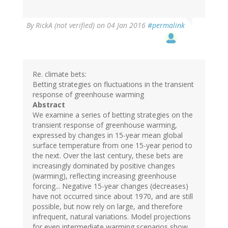
By
RickA (not verified)
on 04 Jan 2016
#permalink
Re. climate bets:
Betting strategies on fluctuations in the transient
response of greenhouse warming
Abstract
We examine a series of betting strategies on the
transient response of greenhouse warming,
expressed by changes in 15-year mean global
surface temperature from one 15-year period to
the next. Over the last century, these bets are
increasingly dominated by positive changes
(warming), reflecting increasing greenhouse
forcing... Negative 15-year changes (decreases)
have not occurred since about 1970, and are still
possible, but now rely on large, and therefore
infrequent, natural variations. Model projections
for even intermediate warming scenarios show