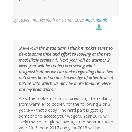
By
SteveP (not verified)
on 05 Jan 2016
#permalink
SteveP:
In the mean time, I think it makes sense to
devote some time and effort to looking at the two
most likely events ( 1. Next year will be warmer 2.
Next year will be cooler) and seeing what
prognostications we can make regarding those two
outcomes based on our knowledge of other laws of
nature with which we may be more familiar. Here
are my predictions."
Alas, the problem is not in predicting the ranking,
from warm er to cooler, for the following 2 or 3
years---- that's easy. The hard part is getting
someone to accept your wagers. Year 2016 will
likely match, on global average temperature, with
year 2015. Year 2017 and year 2018 will be