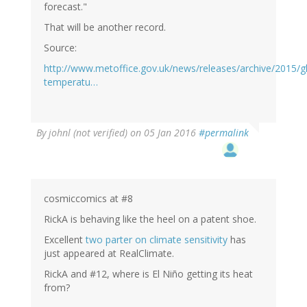
forecast."
That will be another record.
Source:
http://www.metoffice.gov.uk/news/releases/archive/2015/g
temperatu…
By
johnl (not verified)
on 05 Jan 2016
#permalink
cosmiccomics at #8
RickA is behaving like the heel on a patent shoe.
Excellent
two parter on climate sensitivity
has
just appeared at RealClimate.
RickA and #12, where is El Niño getting its heat
from?