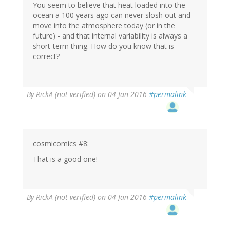
You seem to believe that heat loaded into the
ocean a 100 years ago can never slosh out and
move into the atmosphere today (or in the
future) - and that internal variability is always a
short-term thing. How do you know that is
correct?
By
RickA (not verified)
on 04 Jan 2016
#permalink
cosmicomics #8:
That is a good one!
By
RickA (not verified)
on 04 Jan 2016
#permalink