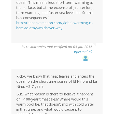
ocean. This means less short-term warming at
the surface, but at the expense of greater long-
term warming, and faster sea level rise. So this
has consequences."
http://theconversation.com/global-warming-is-
here-to-stay-whichever-way…
By
cosmicomics (not verified)
on 04 Jan 2016
#permalink
RickA, we know that heat leaves and enters the
ocean on the short time scales of El Nino and La
Nina, ~2-7 years.
But.. what reason is there to believe it happens
on ~100-year timescales? Where would this
warm pool be, that doesn't mix with cold water
in that time, and what would cause it to