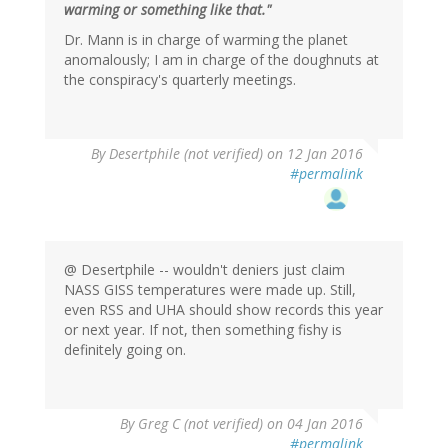
warming or something like that."
Dr. Mann is in charge of warming the planet
anomalously; I am in charge of the doughnuts at
the conspiracy's quarterly meetings.
In
By
Desertphile (not verified)
on 12 Jan 2016
reply
#permalink
to
by
Magma
(not
verified)
@ Desertphile -- wouldn't deniers just claim
NASS GISS temperatures were made up. Still,
even RSS and UHA should show records this year
or next year. If not, then something fishy is
definitely going on.
By
Greg C (not verified)
on 04 Jan 2016
#permalink