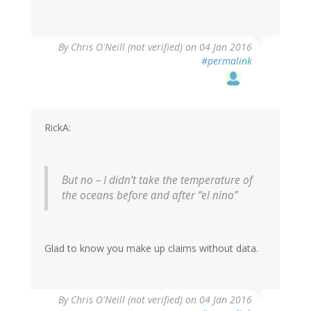
By
Chris O'Neill (not verified)
on 04 Jan 2016
#permalink
RickA:
But no – I didn’t take the temperature of
the oceans before and after “el nino”
Glad to know you make up claims without data.
By
Chris O'Neill (not verified)
on 04 Jan 2016