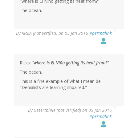
"where is El Niño getting its heat from?"
The ocean.
By
RickA (not verified)
on 05 Jan 2016
#permalink
Ricks:
“where is El Niño getting its heat from?”
The ocean.
This is a fine example of what I mean be
"Denialists are learning impaired."
In
By
Desertphile (not verified)
on 05 Jan 2016
reply
#permalink
to
by
RickA