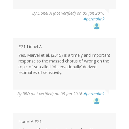
By
Lionel A (not verified)
on 05 Jan 2016
#permalink
#21 Lionel A
Yes. Marvel et al. (2015) is a timely and important
response to the massed chorus of wrong on the
topic of so-called 'observationally' derived
estimates of sensitivity.
By
BBD (not verified)
on 05 Jan 2016
#permalink
Lionel A #21: