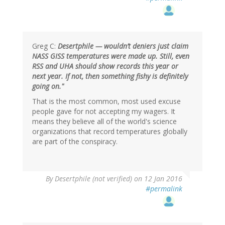
Greg C:
Desertphile — wouldn’t deniers just claim
NASS GISS temperatures were made up. Still, even
RSS and UHA should show records this year or
next year. If not, then something fishy is definitely
going on."
That is the most common, most used excuse
people gave for not accepting my wagers. It
means they believe all of the world's science
organizations that record temperatures globally
are part of the conspiracy.
In
By
Desertphile (not verified)
on 12 Jan 2016
reply
#permalink
to
by
Greg