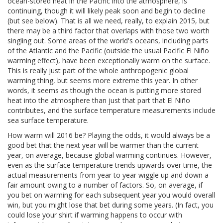
ocean-stored heat in the Pacific into the atmosphere, is
continuing, though it will likely peak soon and begin to decline
(but see below). That is all we need, really, to explain 2015, but
there may be a third factor that overlaps with those two worth
singling out. Some areas of the world's oceans, including parts
of the Atlantic and the Pacific (outside the usual Pacific El Niño
warming effect), have been exceptionally warm on the surface.
This is really just part of the whole anthropogenic global
warming thing, but seems more extreme this year. In other
words, it seems as though the ocean is putting more stored
heat into the atmosphere than just that part that El Niño
contributes, and the surface temperature measurements include
sea surface temperature.
How warm will 2016 be? Playing the odds, it would always be a
good bet that the next year will be warmer than the current
year, on average, because global warming continues. However,
even as the surface temperature trends upwards over time, the
actual measurements from year to year wiggle up and down a
fair amount owing to a number of factors. So, on average, if
you bet on warming for each subsequent year you would overall
win, but you might lose that bet during some years. (In fact, you
could lose your shirt if warming happens to occur with