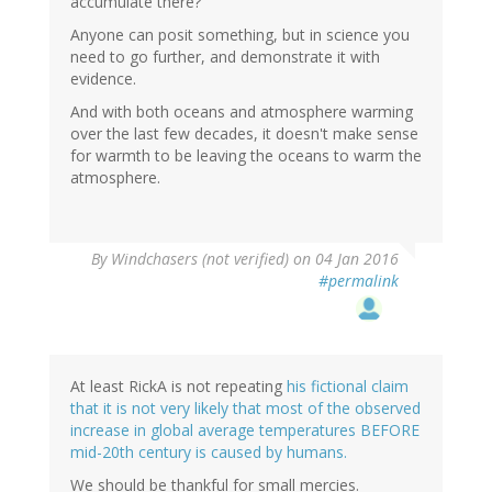
accumulate there?
Anyone can posit something, but in science you
need to go further, and demonstrate it with
evidence.
And with both oceans and atmosphere warming
over the last few decades, it doesn't make sense
for warmth to be leaving the oceans to warm the
atmosphere.
By
Windchasers (not verified)
on 04 Jan 2016
#permalink
At least RickA is not repeating
his fictional claim
that it is not very likely that most of the observed
increase in global average temperatures BEFORE
mid-20th century is caused by humans.
We should be thankful for small mercies.