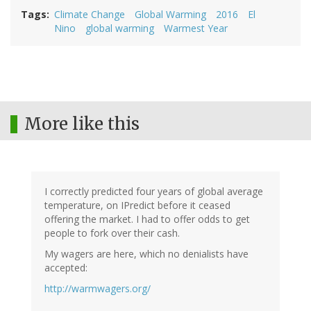
Tags
Climate Change
Global Warming
2016
El
Nino
global warming
Warmest Year
More like this
I correctly predicted four years of global average
temperature, on IPredict before it ceased
offering the market. I had to offer odds to get
people to fork over their cash.
My wagers are here, which no denialists have
accepted:
http://warmwagers.org/