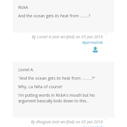
(not
verified)
RickA
And the ocean gets its heat from ..........?
By
Lionel A (not verified)
on 05 Jan 2016
#permalink
Lionel A:
"And the ocean gets its heat from ……….?"
Why, La Niña of course!
I'm putting words in RickA's mouth but his
argument basically boils down to this...
By
dhogaza (not verified)
on 05 Jan 2016