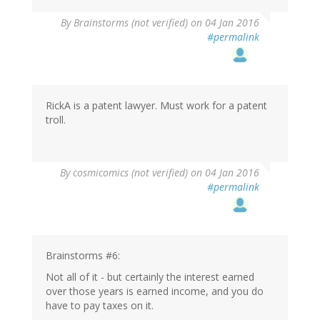
By
Brainstorms (not verified)
on 04 Jan 2016
#permalink
RickA is a patent lawyer. Must work for a patent
troll.
By
cosmicomics (not verified)
on 04 Jan 2016
#permalink
Brainstorms #6:
Not all of it - but certainly the interest earned
over those years is earned income, and you do
have to pay taxes on it.