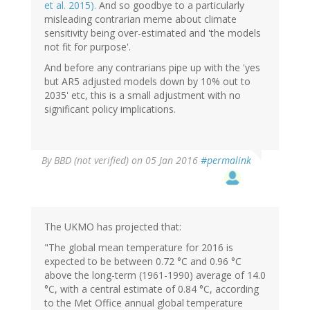
et al. 2015).
And so goodbye to a particularly
misleading contrarian meme about climate
sensitivity being over-estimated and 'the models
not fit for purpose'.
And before any contrarians pipe up with the 'yes
but AR5 adjusted models down by 10% out to
2035' etc, this is a small adjustment with no
significant policy implications.
By
BBD (not verified)
on 05 Jan 2016
#permalink
The UKMO has projected that:
"The global mean temperature for 2016 is
expected to be between 0.72 °C and 0.96 °C
above the long-term (1961-1990) average of 14.0
°C, with a central estimate of 0.84 °C, according
to the Met Office annual global temperature