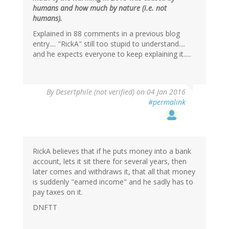
humans and how much by nature (i.e. not
humans).
Explained in 88 comments in a previous blog
entry.... "RickA" still too stupid to understand....
and he expects everyone to keep explaining it.....
In
By
Desertphile (not verified)
on 04 Jan 2016
reply
#permalink
to
by
RickA
(not
verified)
RickA believes that if he puts money into a bank
account, lets it sit there for several years, then
later comes and withdraws it, that all that money
is suddenly "earned income" and he sadly has to
pay taxes on it.
DNFTT