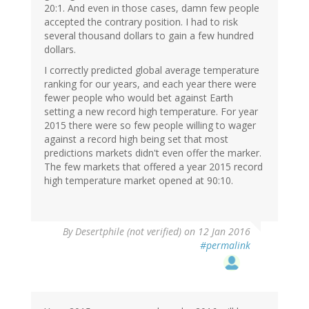
20:1. And even in those cases, damn few people
accepted the contrary position. I had to risk
several thousand dollars to gain a few hundred
dollars.
I correctly predicted global average temperature
ranking for our years, and each year there were
fewer people who would bet against Earth
setting a new record high temperature. For year
2015 there were so few people willing to wager
against a record high being set that most
predictions markets didn't even offer the marker.
The few markets that offered a year 2015 record
high temperature market opened at 90:10.
In
By
Desertphile (not verified)
on 12 Jan 2016
reply
#permalink
to
by
dean
(not