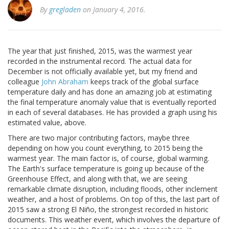
By
gregladen
on January 4, 2016.
The year that just finished, 2015, was the warmest year
recorded in the instrumental record. The actual data for
December is not officially available yet, but my friend and
colleague
John Abraham
keeps track of the global surface
temperature daily and has done an amazing job at estimating
the final temperature anomaly value that is eventually reported
in each of several databases. He has provided a graph using his
estimated value, above.
There are two major contributing factors, maybe three
depending on how you count everything, to 2015 being the
warmest year. The main factor is, of course, global warming.
The Earth's surface temperature is going up because of the
Greenhouse Effect, and along with that, we are seeing
remarkable climate disruption, including floods, other inclement
weather, and a host of problems. On top of this, the last part of
2015 saw a strong El Niño, the strongest recorded in historic
documents. This weather event, which involves the departure of