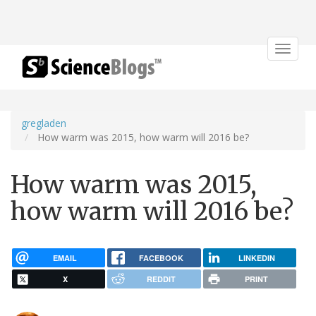
Toggle
navigat
gregladen
How warm was 2015, how warm will 2016 be?
How warm was 2015,
how warm will 2016 be?
EMAIL
FACEBOOK
LINKEDIN
X
REDDIT
PRINT