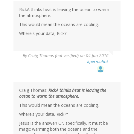
RickA thinks heat is leaving the ocean to warm
the atmosphere.
This would mean the oceans are cooling.
Where's your data, Rick?
By
Craig Thomas (not verified)
on 04 Jan 2016
#permalink
Craig Thomas:
RickA thinks heat is leaving the
ocean to warm the atmosphere.
This would mean the oceans are cooling.
Where’s your data, Rick?"
Jesus is the answer! Or, specifically, it must be
magic warming both the oceans and the