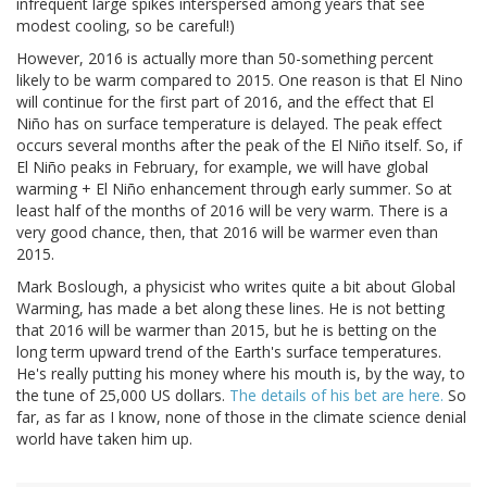
infrequent large spikes interspersed among years that see
modest cooling, so be careful!)
However, 2016 is actually more than 50-something percent
likely to be warm compared to 2015. One reason is that El Nino
will continue for the first part of 2016, and the effect that El
Niño has on surface temperature is delayed. The peak effect
occurs several months after the peak of the El Niño itself. So, if
El Niño peaks in February, for example, we will have global
warming + El Niño enhancement through early summer. So at
least half of the months of 2016 will be very warm. There is a
very good chance, then, that 2016 will be warmer even than
2015.
Mark Boslough, a physicist who writes quite a bit about Global
Warming, has made a bet along these lines. He is not betting
that 2016 will be warmer than 2015, but he is betting on the
long term upward trend of the Earth's surface temperatures.
He's really putting his money where his mouth is, by the way, to
the tune of 25,000 US dollars.
The details of his bet are here.
So
far, as far as I know, none of those in the climate science denial
world have taken him up.