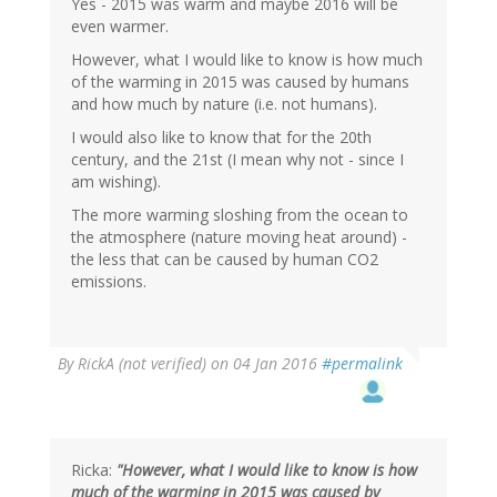
verified)
Yes - 2015 was warm and maybe 2016 will be
even warmer.
However, what I would like to know is how much
of the warming in 2015 was caused by humans
and how much by nature (i.e. not humans).
I would also like to know that for the 20th
century, and the 21st (I mean why not - since I
am wishing).
The more warming sloshing from the ocean to
the atmosphere (nature moving heat around) -
the less that can be caused by human CO2
emissions.
By
RickA (not verified)
on 04 Jan 2016
#permalink
Ricka:
"However, what I would like to know is how
much of the warming in 2015 was caused by