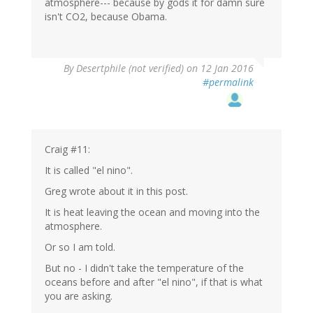
atmosphere--- because by gods it for damn sure
isn't CO2, because Obama.
In
By
Desertphile (not verified)
on 12 Jan 2016
reply
#permalink
to
by
Craig
Thomas
(not
Craig #11:
verified)
It is called "el nino".
Greg wrote about it in this post.
It is heat leaving the ocean and moving into the
atmosphere.
Or so I am told.
But no - I didn't take the temperature of the
oceans before and after "el nino", if that is what
you are asking.