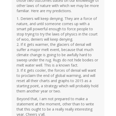
those two outcomes based on our knowledge of
other laws of nature with which we may be more
familiar. Here are my predictions.
1. Deniers will keep denying. They are a force of
nature, and until someone comes up with a
smart pill powerful enough to force people to
stop trying to try the laws of physics in the court
of woo, deniers will keep denying.
2. If it gets warmer, the glaciers of denial will
suffer a major melt event, because that much
climate change is going to be awfully hard to
sweep under the rug. Rugs do not hide bodies or
melt water well. This is a known fact.
3. If it gets cooler, the forces of denial will want
to proclaim the end of global warming, and will
reset all their charts and graphs to 2015 as a
starting point, a strategy which will probably hold
them another year or two.
Beyond that, I am not prepared to make a
statement at the moment, other than to write
that this ought to be a really really interesting
year. Cheers y'all.