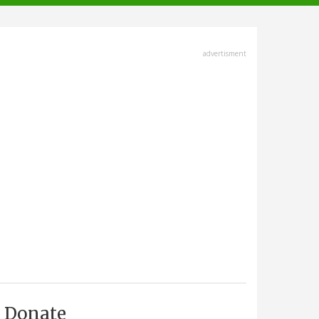
advertisment
Donate