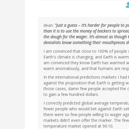
dean:
"Just a guess – it’s harder for people to 
than it is to use the money of backers to spre
the dough for the wager. It’s almost as though
denialists know something their mouthpieces do
I am convinced that close to 100% of people 
Earth's climate is changing, and Earth is warm
am convinced they know Earth has warmed ano
warm anomalously, and that humans are resp
In the international predictions markets I had
against the proposition that Earth is getting 
those cases, damn few people accepted the con
to gain a few hundred dollars.
I correctly predicted global average temperat
fewer people who would bet against Earth set
there were so few people willing to wager aga
markets didn't even offer the marker. The few
temperature market opened at 90:10.