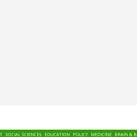
T
SOCIAL SCIENCES
EDUCATION
POLICY
MEDICINE
BRAIN & 