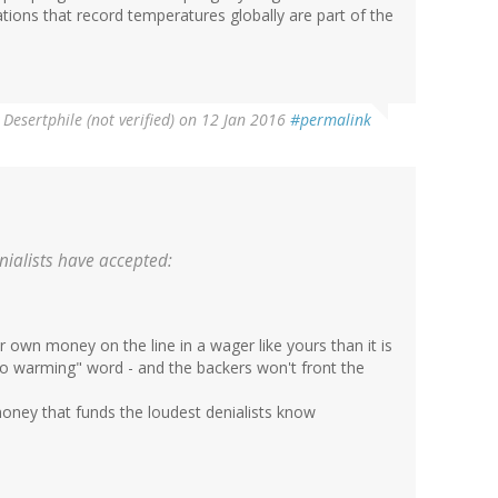
zations that record temperatures globally are part of the
y
Desertphile (not verified)
on 12 Jan 2016
#permalink
ialists have accepted:
eir own money on the line in a wager like yours than it is
o warming" word - and the backers won't front the
money that funds the loudest denialists know