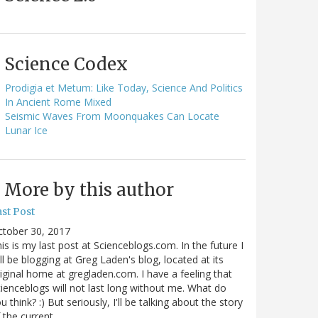
Science Codex
Prodigia et Metum: Like Today, Science And Politics
In Ancient Rome Mixed
Seismic Waves From Moonquakes Can Locate
Lunar Ice
More by this author
st Post
ctober 30, 2017
is is my last post at Scienceblogs.com. In the future I
ll be blogging at Greg Laden's blog, located at its
iginal home at gregladen.com. I have a feeling that
ienceblogs will not last long without me. What do
u think? :) But seriously, I'll be talking about the story
 the current…