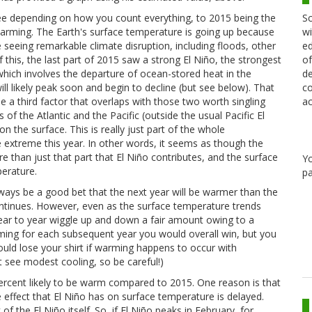
Sc
ee depending on how you count everything, to 2015 being the
wi
warming. The Earth's surface temperature is going up because
ed
 seeing remarkable climate disruption, including floods, other
of
this, the last part of 2015 saw a strong El Niño, the strongest
de
which involves the departure of ocean-stored heat in the
co
ill likely peak soon and begin to decline (but see below). That
ac
be a third factor that overlaps with those two worth singling
of the Atlantic and the Pacific (outside the usual Pacific El
 the surface. This is really just part of the whole
extreme this year. In other words, it seems as though the
 than just that part that El Niño contributes, and the surface
Y
erature.
pa
ways be a good bet that the next year will be warmer than the
ntinues. However, even as the surface temperature trends
ar to year wiggle up and down a fair amount owing to a
ming for each subsequent year you would overall win, but you
could lose your shirt if warming happens to occur with
 see modest cooling, so be careful!)
rcent likely to be warm compared to 2015. One reason is that
he effect that El Niño has on surface temperature is delayed.
 the El Niño itself. So, if El Niño peaks in February, for