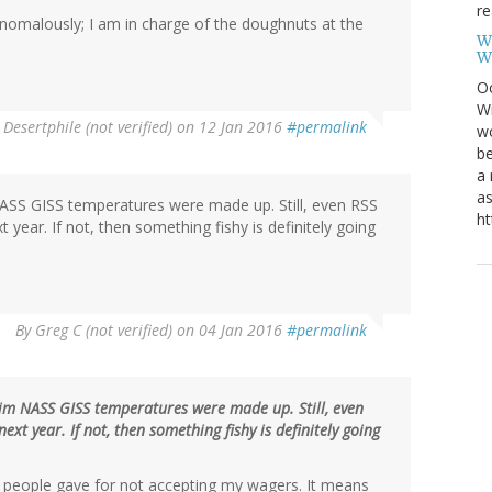
re
anomalously; I am in charge of the doughnuts at the
W
W
Oc
Wi
y
Desertphile (not verified)
on 12 Jan 2016
#permalink
wo
be
a 
as
 NASS GISS temperatures were made up. Still, even RSS
ht
year. If not, then something fishy is definitely going
By
Greg C (not verified)
on 04 Jan 2016
#permalink
aim NASS GISS temperatures were made up. Still, even
t year. If not, then something fishy is definitely going
people gave for not accepting my wagers. It means