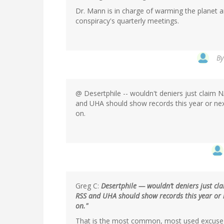
Dr. Mann is in charge of warming the planet 
conspiracy's quarterly meetings.
In
B
reply
to
by
@ Desertphile -- wouldn't deniers just claim
Magma
and UHA should show records this year or next 
(not
on.
verified)
Greg C:
Desertphile — wouldn’t deniers just cl
RSS and UHA should show records this year or nex
on."
That is the most common, most used excuse 