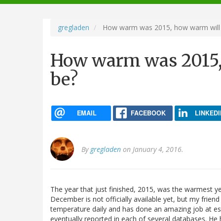
navigation
gregladen
How warm was 2015, how warm will
How warm was 2015,
be?
EMAIL
FACEBOOK
LINKEDI
By
gregladen
on January 4, 2016.
The year that just finished, 2015, was the warmest ye
December is not officially available yet, but my frien
temperature daily and has done an amazing job at est
eventually reported in each of several databases. He 