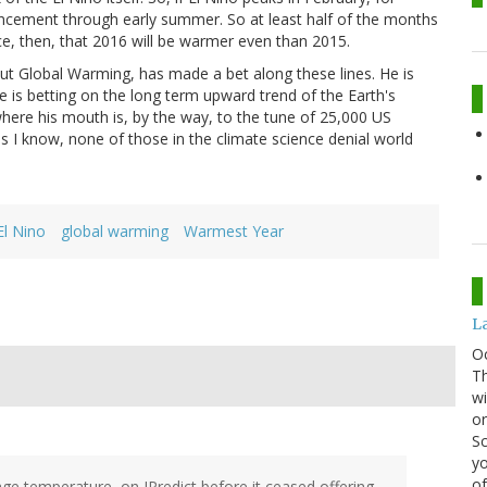
ncement through early summer. So at least half of the months
ce, then, that 2016 will be warmer even than 2015.
out Global Warming, has made a bet along these lines. He is
e is betting on the long term upward trend of the Earth's
where his mouth is, by the way, to the tune of 25,000 US
as I know, none of those in the climate science denial world
El Nino
global warming
Warmest Year
La
O
Th
wi
or
Sc
yo
of
rage temperature, on IPredict before it ceased offering