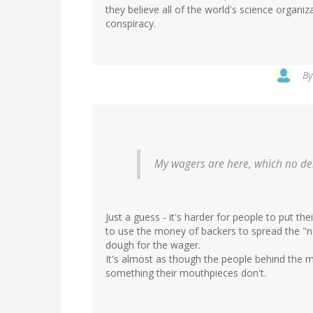
they believe all of the world's science organi
conspiracy.
In
B
reply
to
by
Greg
C
(not
My wagers are here, which no den
verified)
Just a guess - it's harder for people to put th
to use the money of backers to spread the "n
dough for the wager.
It's almost as though the people behind the 
something their mouthpieces don't.