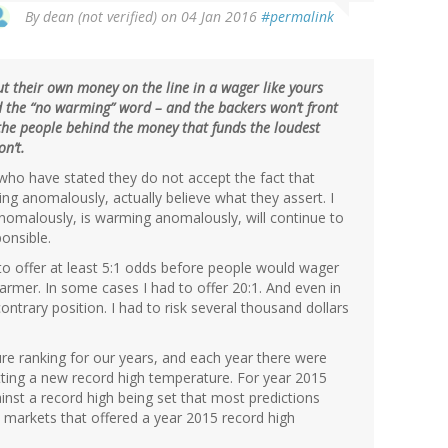
By
dean (not verified)
on 04 Jan 2016
#permalink
put their own money on the line in a wager like yours
ad the “no warming” word – and the backers won’t front
 the people behind the money that funds the loudest
n’t.
who have stated they do not accept the fact that
ing anomalously, actually believe what they assert. I
malously, is warming anomalously, will continue to
onsible.
 to offer at least 5:1 odds before people would wager
warmer. In some cases I had to offer 20:1. And even in
trary position. I had to risk several thousand dollars
ure ranking for our years, and each year there were
ting a new record high temperature. For year 2015
inst a record high being set that most predictions
 markets that offered a year 2015 record high