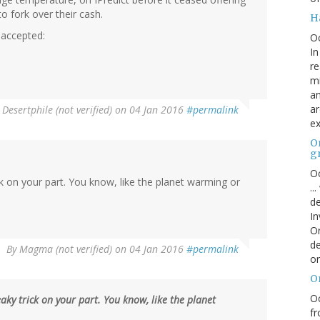
o fork over their cash.
H
 accepted:
O
In
re
mi
an
ar
y
Desertphile (not verified)
on 04 Jan 2016
#permalink
ex
On
g
Oc
ck on your part. You know, like the planet warming or
..
de
In
Or
de
By
Magma (not verified)
on 04 Jan 2016
#permalink
or
O
Oc
eaky trick on your part. You know, like the planet
fr