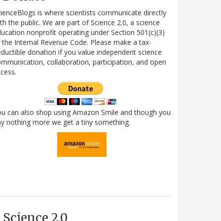
ienceBlogs is where scientists communicate directly
th the public. We are part of Science 2.0, a science
ucation nonprofit operating under Section 501(c)(3)
 the Internal Revenue Code. Please make a tax-
ductible donation if you value independent science
mmunication, collaboration, participation, and open
cess.
ou can also shop using Amazon Smile and though you
y nothing more we get a tiny something.
Science 2.0