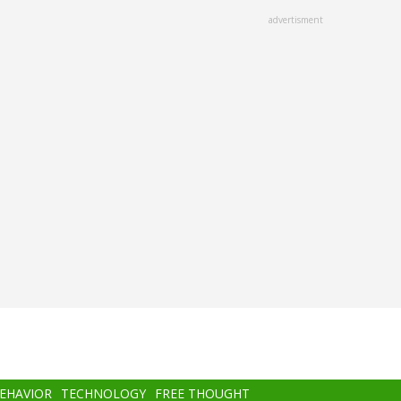
advertisment
BEHAVIOR
TECHNOLOGY
FREE THOUGHT