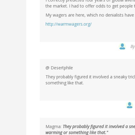
the market. I had to offer odds to get people t
My wagers are here, which no denialists have
http://warmwagers.org/
B
@ Desertphile
They probably figured it involved a sneaky tri
something like that.
Magma:
They probably figured it involved a sn
warming or something like that."