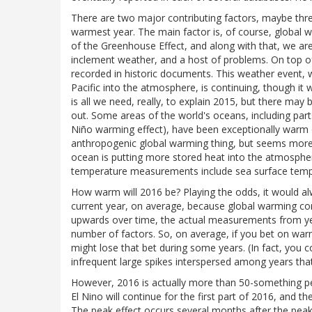
There are two major contributing factors, maybe thr
warmest year. The main factor is, of course, global 
of the Greenhouse Effect, and along with that, we are
inclement weather, and a host of problems. On top of 
recorded in historic documents. This weather event, 
Pacific into the atmosphere, is continuing, though it w
is all we need, really, to explain 2015, but there may 
out. Some areas of the world's oceans, including parts 
Niño warming effect), have been exceptionally warm on
anthropogenic global warming thing, but seems more 
ocean is putting more stored heat into the atmosphere
temperature measurements include sea surface temp
How warm will 2016 be? Playing the odds, it would al
current year, on average, because global warming co
upwards over time, the actual measurements from ye
number of factors. So, on average, if you bet on war
might lose that bet during some years. (In fact, you 
infrequent large spikes interspersed among years that
However, 2016 is actually more than 50-something pe
El Nino will continue for the first part of 2016, and t
The peak effect occurs several months after the peak of