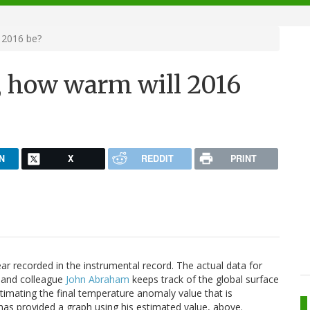
 2016 be?
 how warm will 2016
N
X
REDDIT
PRINT
ar recorded in the instrumental record. The actual data for
d and colleague
John Abraham
keeps track of the global surface
imating the final temperature anomaly value that is
has provided a graph using his estimated value, above.