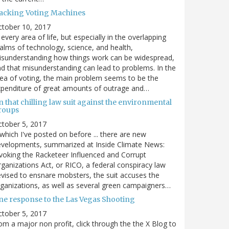
acking Voting Machines
ctober 10, 2017
 every area of life, but especially in the overlapping
alms of technology, science, and health,
sunderstanding how things work can be widespread,
d that misunderstanding can lead to problems. In the
ea of voting, the main problem seems to be the
penditure of great amounts of outrage and…
 that chilling law suit against the environmental
roups
tober 5, 2017
. which I've posted on before ... there are new
velopments, summarized at Inside Climate News:
voking the Racketeer Influenced and Corrupt
ganizations Act, or RICO, a federal conspiracy law
vised to ensnare mobsters, the suit accuses the
ganizations, as well as several green campaigners…
ne response to the Las Vegas Shooting
tober 5, 2017
om a major non profit, click through the the X Blog to