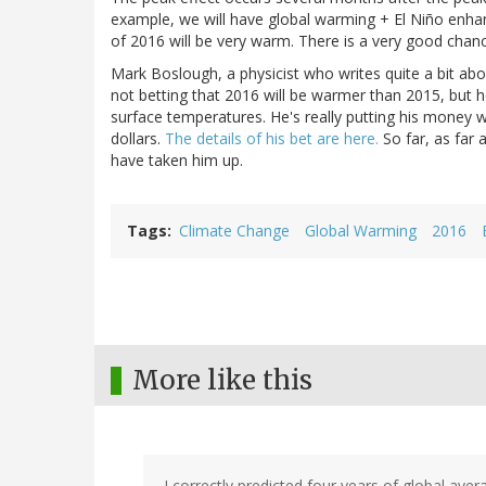
example, we will have global warming + El Niño enha
of 2016 will be very warm. There is a very good chan
Mark Boslough, a physicist who writes quite a bit ab
not betting that 2016 will be warmer than 2015, but h
surface temperatures. He's really putting his money 
dollars.
The details of his bet are here.
So far, as far 
have taken him up.
Tags
Climate Change
Global Warming
2016
More like this
I correctly predicted four years of global ave