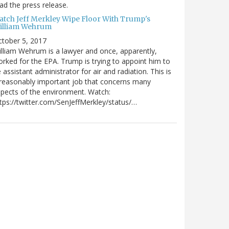
ad the press release.
atch Jeff Merkley Wipe Floor With Trump's
illiam Wehrum
tober 5, 2017
lliam Wehrum is a lawyer and once, apparently,
rked for the EPA. Trump is trying to appoint him to
 assistant administrator for air and radiation. This is
reasonably important job that concerns many
pects of the environment. Watch:
tps://twitter.com/SenJeffMerkley/status/…