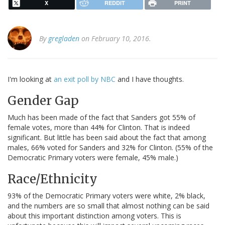
X
REDDIT
PRINT
By
gregladen
on February 10, 2016.
I'm looking at
an exit poll by NBC
and I have thoughts.
Gender Gap
Much has been made of the fact that Sanders got 55% of
female votes, more than 44% for Clinton. That is indeed
significant. But little has been said about the fact that among
males, 66% voted for Sanders and 32% for Clinton. (55% of the
Democratic Primary voters were female, 45% male.)
Race/Ethnicity
93% of the Democratic Primary voters were white, 2% black,
and the numbers are so small that almost nothing can be said
about this important distinction among voters. This is