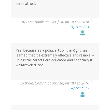
political tool.
In
By
Desertphile (not verified)
on 10 Feb 2016
reply
#permalink
to
by
dean
(not
verified)
Yes, because as a political tool, the Right has
learned that it's extremely effective and reliable --
unless the targets are educated and especially if
well-traveled, too.
By
Brainstorms (not verified)
on 10 Feb 2016
#permalink