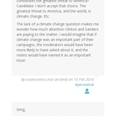
constitutes the greatest threat to America?
Candidate: I don't accept that choice. The
greatest threat to America, and the world, is
climate change. Etc.
The lack of a climate change question makes me
wonder how much attention Clinton and Sanders
are paying to the matter. I would imagine that if
climate change was an important part of their
campaigns, the moderators would have been
more likely to have asked about it, and the
voters would have named it as an important
issue.
By
cosmicomics (not verified)
on 10 Feb 2016
#permalink
Greg,