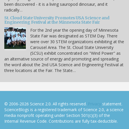
been discovered - it is a living sauropod dinosaur, and it
radically…
St. Cloud State University Promotes USA Science and
Engineering Festival at the Minnesota State Fair
For the 2nd year the opening day of Minnesota
State Fair was designated as STEM Day. There
were over 30 STEM organizations exhibiting at the
Carousel Area. The St. Cloud State University
(SCSU) exhibit concentrated on "Wind Power" as
an alternative source of energy and promoting and spreading
the word about the 2nd USA Science and Engineering Festival at
three locations at the Fair. The State…
© 2006-2026 Science 2.0. All rights reserved.
Privacy
statement.
ScienceBlogs is a registered trademark of Science 2.0, a science
media nonprofit operating under Section 501(c)(3) of the
Internal Revenue Code. Contributions are fully tax-deductible.