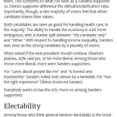
them. This conforms to what I've seen as a Sanders-supporter
vs. Clinton-supporter difference the vilification/deification ratio.
Importantly, though, a slim majority of voters feel that either
candidate shares their values.
Both candidates are seen as good for handling health care, in
the majority. The ability to handle the economy is a bit more
ambiguous, with a starker split between "My candidate only"
and "Either." With respect to handling income inequality, Sanders
was seen as the strong candidate by a plurality of voters.
When asked if the next president should continue Obama's
policies, 82% said yes, or be more liberal. Among those who
chose more liberal, more were Sanders supporters.
For "cares about people like me" and "is honest and
trustworthy" Sanders rolled over clinton by a landslide. For "has
the right experience" Clinton trounced Sanders.
Everybody wants to tax the rich, more so among Sanders
supporters.
Electability
Among those who think general election electability is the most