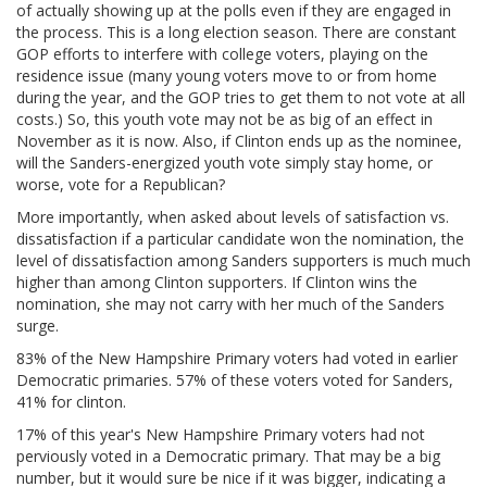
of actually showing up at the polls even if they are engaged in
the process. This is a long election season. There are constant
GOP efforts to interfere with college voters, playing on the
residence issue (many young voters move to or from home
during the year, and the GOP tries to get them to not vote at all
costs.) So, this youth vote may not be as big of an effect in
November as it is now. Also, if Clinton ends up as the nominee,
will the Sanders-energized youth vote simply stay home, or
worse, vote for a Republican?
More importantly, when asked about levels of satisfaction vs.
dissatisfaction if a particular candidate won the nomination, the
level of dissatisfaction among Sanders supporters is much much
higher than among Clinton supporters. If Clinton wins the
nomination, she may not carry with her much of the Sanders
surge.
83% of the New Hampshire Primary voters had voted in earlier
Democratic primaries. 57% of these voters voted for Sanders,
41% for clinton.
17% of this year's New Hampshire Primary voters had not
perviously voted in a Democratic primary. That may be a big
number, but it would sure be nice if it was bigger, indicating a