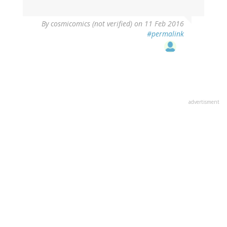
By
cosmicomics (not verified)
on 11 Feb 2016
#permalink
advertisment