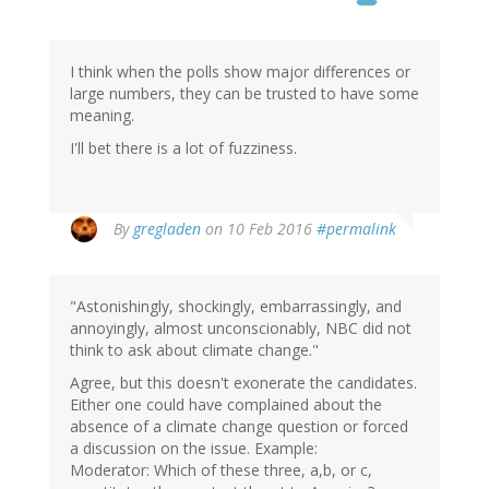
I think when the polls show major differences or
large numbers, they can be trusted to have some
meaning.
I'll bet there is a lot of fuzziness.
By
gregladen
on 10 Feb 2016
#permalink
"Astonishingly, shockingly, embarrassingly, and
annoyingly, almost unconscionably, NBC did not
think to ask about climate change."
Agree, but this doesn't exonerate the candidates.
Either one could have complained about the
absence of a climate change question or forced
a discussion on the issue. Example:
Moderator: Which of these three, a,b, or c,