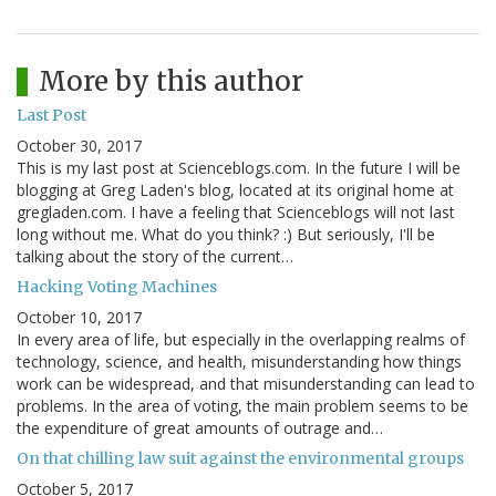
More by this author
Last Post
October 30, 2017
This is my last post at Scienceblogs.com. In the future I will be
blogging at Greg Laden's blog, located at its original home at
gregladen.com. I have a feeling that Scienceblogs will not last
long without me. What do you think? :) But seriously, I'll be
talking about the story of the current…
Hacking Voting Machines
October 10, 2017
In every area of life, but especially in the overlapping realms of
technology, science, and health, misunderstanding how things
work can be widespread, and that misunderstanding can lead to
problems. In the area of voting, the main problem seems to be
the expenditure of great amounts of outrage and…
On that chilling law suit against the environmental groups
October 5, 2017