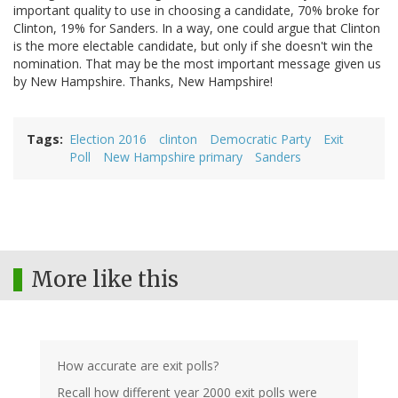
important quality to use in choosing a candidate, 70% broke for
Clinton, 19% for Sanders. In a way, one could argue that Clinton
is the more electable candidate, but only if she doesn't win the
nomination. That may be the most important message given us
by New Hampshire. Thanks, New Hampshire!
Tags
Election 2016
clinton
Democratic Party
Exit
Poll
New Hampshire primary
Sanders
More like this
How accurate are exit polls?
Recall how different year 2000 exit polls were