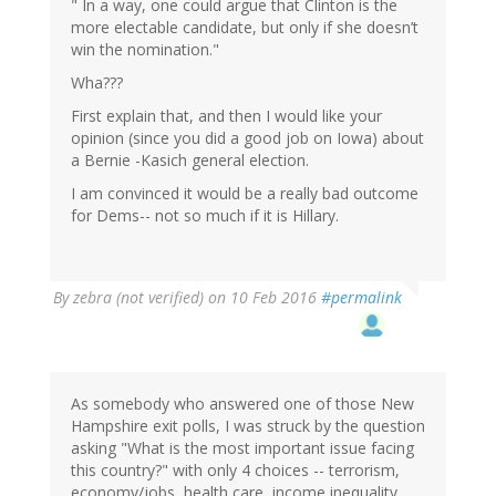
" In a way, one could argue that Clinton is the
more electable candidate, but only if she doesn’t
win the nomination."
Wha???
First explain that, and then I would like your
opinion (since you did a good job on Iowa) about
a Bernie -Kasich general election.
I am convinced it would be a really bad outcome
for Dems-- not so much if it is Hillary.
By
zebra (not verified)
on 10 Feb 2016
#permalink
As somebody who answered one of those New
Hampshire exit polls, I was struck by the question
asking "What is the most important issue facing
this country?" with only 4 choices -- terrorism,
economy/jobs, health care, income inequality.