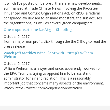
... which I've posted on before ... there are new developments,
summarized at Inside Climate News: Invoking the Racketeer
Influenced and Corrupt Organizations Act, or RICO, a federal
conspiracy law devised to ensnare mobsters, the suit accuses
the organizations, as well as several green campaigners…
One response to the Las Vegas Shooting
October 5, 2017
from a major non profit, click through the the X Blog to read the
press release.
Watch Jeff Merkley Wipe Floor With Trump's William
Wehrum
October 5, 2017
William Wehrum is a lawyer and once, apparently, worked for
the EPA. Trump is trying to appoint him to be assistant
administrator for air and radiation. This is a reasonably
important job that concerns many aspects of the environment.
Watch: https://twitter.com/SenJeffMerkley/status/…