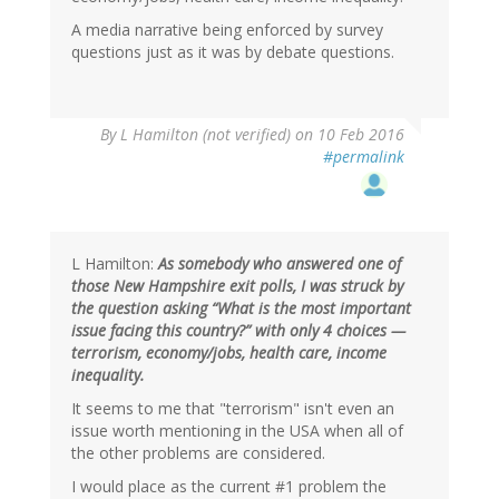
A media narrative being enforced by survey
questions just as it was by debate questions.
By
L Hamilton (not verified)
on 10 Feb 2016
#permalink
L Hamilton:
As somebody who answered one of
those New Hampshire exit polls, I was struck by
the question asking “What is the most important
issue facing this country?” with only 4 choices —
terrorism, economy/jobs, health care, income
inequality.
It seems to me that "terrorism" isn't even an
issue worth mentioning in the USA when all of
the other problems are considered.
I would place as the current #1 problem the