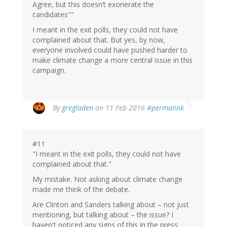
Agree, but this doesn’t exonerate the
candidates""
I meant in the exit polls, they could not have
complained about that. But yes, by now,
everyone involved could have pushed harder to
make climate change a more central issue in this
campaign.
By
gregladen
on 11 Feb 2016
#permalink
#11
"I meant in the exit polls, they could not have
complained about that."
My mistake. Not asking about climate change
made me think of the debate.
Are Clinton and Sanders talking about – not just
mentioning, but talking about – the issue? I
haven't noticed any signs of this in the press.