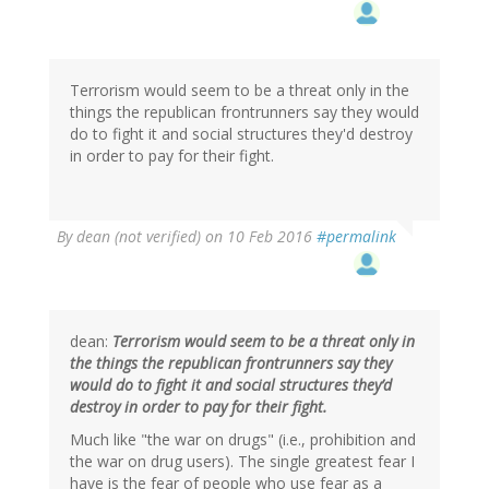
to
by
L
Hamilton
(not
Terrorism would seem to be a threat only in the
verified)
things the republican frontrunners say they would
do to fight it and social structures they'd destroy
in order to pay for their fight.
By
dean (not verified)
on 10 Feb 2016
#permalink
dean:
Terrorism would seem to be a threat only in
the things the republican frontrunners say they
would do to fight it and social structures they’d
destroy in order to pay for their fight.
Much like "the war on drugs" (i.e., prohibition and
the war on drug users). The single greatest fear I
have is the fear of people who use fear as a