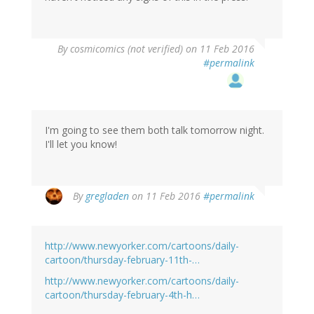
By
cosmicomics (not verified)
on 11 Feb 2016
#permalink
I'm going to see them both talk tomorrow night.
I'll let you know!
By
gregladen
on 11 Feb 2016
#permalink
http://www.newyorker.com/cartoons/daily-
cartoon/thursday-february-11th-…
http://www.newyorker.com/cartoons/daily-
cartoon/thursday-february-4th-h…