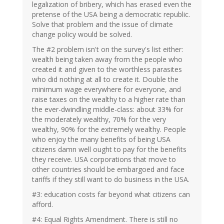
legalization of bribery, which has erased even the
pretense of the USA being a democratic republic.
Solve that problem and the issue of climate
change policy would be solved.
The #2 problem isn't on the survey's list either:
wealth being taken away from the people who
created it and given to the worthless parasites
who did nothing at all to create it. Double the
minimum wage everywhere for everyone, and
raise taxes on the wealthy to a higher rate than
the ever-dwindling middle-class: about 33% for
the moderately wealthy, 70% for the very
wealthy, 90% for the extremely wealthy. People
who enjoy the many benefits of being USA
citizens damn well ought to pay for the benefits
they receive. USA corporations that move to
other countries should be embargoed and face
tariffs if they still want to do business in the USA.
#3: education costs far beyond what citizens can
afford.
#4: Equal Rights Amendment. There is still no