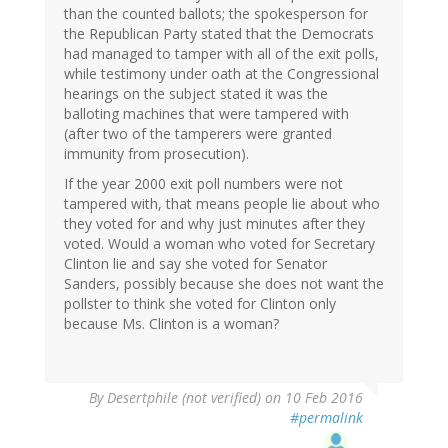
than the counted ballots; the spokesperson for
the Republican Party stated that the Democrats
had managed to tamper with all of the exit polls,
while testimony under oath at the Congressional
hearings on the subject stated it was the
balloting machines that were tampered with
(after two of the tamperers were granted
immunity from prosecution).
If the year 2000 exit poll numbers were not
tampered with, that means people lie about who
they voted for and why just minutes after they
voted. Would a woman who voted for Secretary
Clinton lie and say she voted for Senator
Sanders, possibly because she does not want the
pollster to think she voted for Clinton only
because Ms. Clinton is a woman?
By
Desertphile (not verified)
on 10 Feb 2016
#permalink