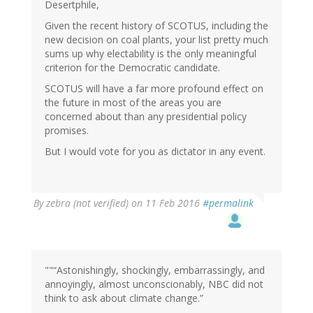
Desertphile,
Given the recent history of SCOTUS, including the
new decision on coal plants, your list pretty much
sums up why electability is the only meaningful
criterion for the Democratic candidate.
SCOTUS will have a far more profound effect on
the future in most of the areas you are
concerned about than any presidential policy
promises.
But I would vote for you as dictator in any event.
By
zebra (not verified)
on 11 Feb 2016
#permalink
""“Astonishingly, shockingly, embarrassingly, and
annoyingly, almost unconscionably, NBC did not
think to ask about climate change.”