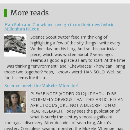
More reads
Han Solo and Chewbacca weigh in on their new hybrid
Millenium Falcon
Science Scout twitter feed I'm thinking of
highlighting a few of the silly things I write every
Wednesday on this blog. And so this particular
piece, which was written about 2 years ago,
seems as good a place as any to start. At the time
I was thinking "environment" and "Chewbacca" - how can I bring
those two together? Yeah, I know - wierd. HAN SOLO: Well, so
far, it seems like it's a…
Science meets the Mokele-Mbembe!
PLEASE NOTE (ADDED 2012): IT SHOULD BE
EXTREMELY OBVIOUS THAT THIS ARTICLE IS AN
APRIL FOOL'S JOKE, NOT A DESCRIPTION OF
REAL RESEARCH. Today sees the publication of
what is surely the century's most significant
zoological discovery. After decades of searching, Africa's
mystery Congolese swamp monster, the Mokele-Mbembe, has