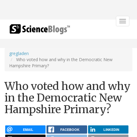
Toggle
navigat
gregladen
Who voted how and why in the Democratic New
Hampshire Primary?
Who voted how and why
in the Democratic New
Hampshire Primary?
EMAIL
FACEBOOK
LINKEDIN