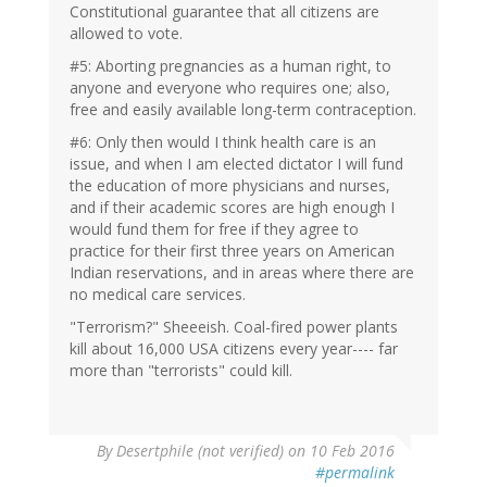
Constitutional guarantee that all citizens are
allowed to vote.
#5: Aborting pregnancies as a human right, to
anyone and everyone who requires one; also,
free and easily available long-term contraception.
#6: Only then would I think health care is an
issue, and when I am elected dictator I will fund
the education of more physicians and nurses,
and if their academic scores are high enough I
would fund them for free if they agree to
practice for their first three years on American
Indian reservations, and in areas where there are
no medical care services.
"Terrorism?" Sheeeish. Coal-fired power plants
kill about 16,000 USA citizens every year---- far
more than "terrorists" could kill.
In
By
Desertphile (not verified)
on 10 Feb 2016
reply
#permalink