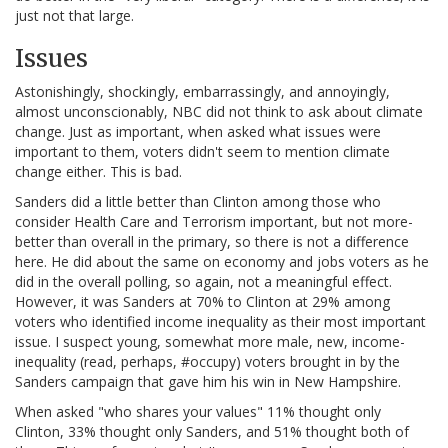
just not that large.
Issues
Astonishingly, shockingly, embarrassingly, and annoyingly,
almost unconscionably, NBC did not think to ask about climate
change. Just as important, when asked what issues were
important to them, voters didn't seem to mention climate
change either. This is bad.
Sanders did a little better than Clinton among those who
consider Health Care and Terrorism important, but not more-
better than overall in the primary, so there is not a difference
here. He did about the same on economy and jobs voters as he
did in the overall polling, so again, not a meaningful effect.
However, it was Sanders at 70% to Clinton at 29% among
voters who identified income inequality as their most important
issue. I suspect young, somewhat more male, new, income-
inequality (read, perhaps, #occupy) voters brought in by the
Sanders campaign that gave him his win in New Hampshire.
When asked "who shares your values" 11% thought only
Clinton, 33% thought only Sanders, and 51% thought both of