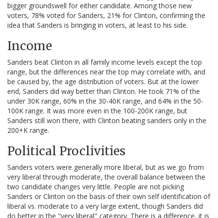
bigger groundswell for either candidate. Among those new
voters, 78% voted for Sanders, 21% for Clinton, confirming the
idea that Sanders is bringing in voters, at least to his side.
Income
Sanders beat Clinton in all family income levels except the top
range, but the differences near the top may correlate with, and
be caused by, the age distribution of voters. But at the lower
end, Sanders did way better than Clinton. He took 71% of the
under 30K range, 60% in the 30-40K range, and 64% in the 50-
100K range. It was more even in the 100-200K range, but
Sanders still won there, with Clinton beating sanders only in the
200+K range.
Political Proclivities
Sanders voters were generally more liberal, but as we go from
very liberal through moderate, the overall balance between the
two candidate changes very little. People are not picking
Sanders or Clinton on the basis of their own self identification of
liberal vs. moderate to a very large extent, though Sanders did
do better in the "very liberal" category. There is a difference, it is