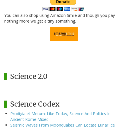
You can also shop using Amazon Smile and though you pay
nothing more we get a tiny something.
Science 2.0
Science Codex
Prodigia et Metum: Like Today, Science And Politics In
Ancient Rome Mixed
Seismic Waves From Moonquakes Can Locate Lunar Ice