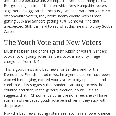
unfortunate because this will impact several upcoming races.
But grouping all nine of the non-white New Hampshire voters
together (I exaggerate humorously) we see that among the 7%
of non-white voters, they broke nearly evenly, with Clinton
getting 50% and Sanders getting 49%. Some will find that
unexpected. Still, it is hard to say what this means for, say South
Carolina.
The Youth Vote and New Voters
Much has been said of the age distribution of voters. Sanders
took a lot of young votes. Sanders took a majority in age
categories from 18-64.
This is good news and bad news for Sanders and for the
Democrats. First the good news: Insurgent elections have been
won with emerging, excited young votes piling up behind and
candidate. This suggests that Sanders can surge across the
country, and then, in the general election, do well. It also
suggests that if Clinton ends up as the nominee, she will have
some newly engaged youth vote behind her, if they stick with
the process.
Now the bad news: Young voters seem to have a lower chance