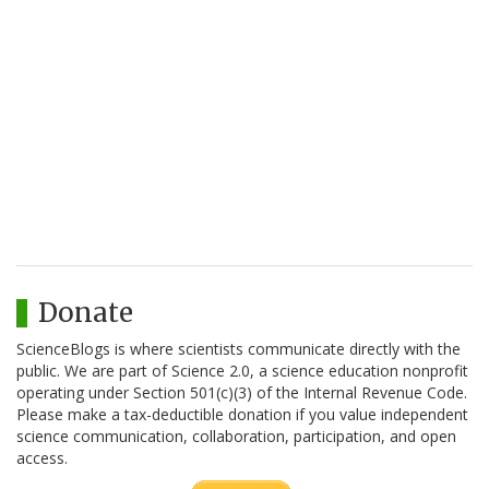
Donate
ScienceBlogs is where scientists communicate directly with the
public. We are part of Science 2.0, a science education nonprofit
operating under Section 501(c)(3) of the Internal Revenue Code.
Please make a tax-deductible donation if you value independent
science communication, collaboration, participation, and open
access.