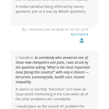
A media narrative being enforced by survey
questions just as it was by debate questions.
By
L Hamilton (not verified)
on 10 Feb 2016
#permalink
L Hamilton:
As somebody who answered one of
those New Hampshire exit polls, I was struck by
the question asking “What is the most important
issue facing this country?” with only 4 choices —
terrorism, economy/jobs, health care, income
inequality.
It seems to me that "terrorism" isn't even an
issue worth mentioning in the USA when all of
the other problems are considered.
I would place as the current #1 problem the