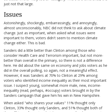
just not that large.
Issues
Astonishingly, shockingly, embarrassingly, and annoyingly,
almost unconscionably, NBC did not think to ask about climate
change. Just as important, when asked what issues were
important to them, voters didn't seem to mention climate
change either. This is bad.
Sanders did a little better than Clinton among those who
consider Health Care and Terrorism important, but not more-
better than overall in the primary, so there is not a difference
here. He did about the same on economy and jobs voters as he
did in the overall polling, so again, not a meaningful effect.
However, it was Sanders at 70% to Clinton at 29% among
voters who identified income inequality as their most important
issue. I suspect young, somewhat more male, new, income-
inequality (read, perhaps, #occupy) voters brought in by the
Sanders campaign that gave him his win in New Hampshire.
When asked "who shares your values" 11% thought only
Clinton, 33% thought only Sanders, and 51% thought both of