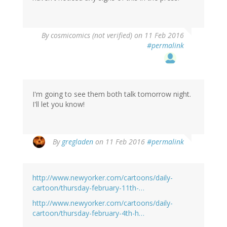
By
cosmicomics (not verified)
on 11 Feb 2016
#permalink
I'm going to see them both talk tomorrow night.
I'll let you know!
By
gregladen
on 11 Feb 2016
#permalink
http://www.newyorker.com/cartoons/daily-
cartoon/thursday-february-11th-…
http://www.newyorker.com/cartoons/daily-
cartoon/thursday-february-4th-h…