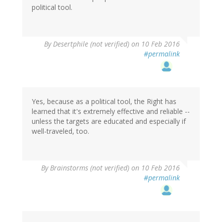
political tool.
In
By
Desertphile (not verified)
on 10 Feb 2016
reply
#permalink
to
by
dean
(not
verified)
Yes, because as a political tool, the Right has
learned that it's extremely effective and reliable --
unless the targets are educated and especially if
well-traveled, too.
By
Brainstorms (not verified)
on 10 Feb 2016
#permalink