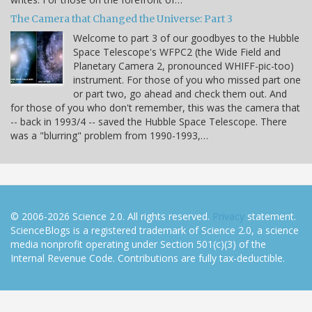
The Camera that Changed the Universe: Part 3
Welcome to part 3 of our goodbyes to the Hubble
Space Telescope's WFPC2 (the Wide Field and
Planetary Camera 2, pronounced WHIFF-pic-too)
instrument. For those of you who missed part one
or part two, go ahead and check them out. And
for those of you who don't remember, this was the camera that
-- back in 1993/4 -- saved the Hubble Space Telescope. There
was a "blurring" problem from 1990-1993,…
© 2006-2026 Science 2.0. All rights reserved.
Privacy
statement.
ScienceBlogs is a registered trademark of Science 2.0, a science
media nonprofit operating under Section 501(c)(3) of the
Internal Revenue Code. Contributions are fully tax-deductible.