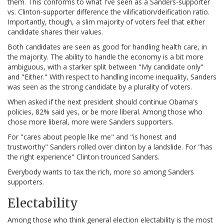
them. This conforms to what I've seen as a Sanders-supporter
vs. Clinton-supporter difference the vilification/deification ratio.
Importantly, though, a slim majority of voters feel that either
candidate shares their values.
Both candidates are seen as good for handling health care, in
the majority. The ability to handle the economy is a bit more
ambiguous, with a starker split between "My candidate only"
and "Either." With respect to handling income inequality, Sanders
was seen as the strong candidate by a plurality of voters.
When asked if the next president should continue Obama's
policies, 82% said yes, or be more liberal. Among those who
chose more liberal, more were Sanders supporters.
For "cares about people like me" and "is honest and
trustworthy" Sanders rolled over clinton by a landslide. For "has
the right experience" Clinton trounced Sanders.
Everybody wants to tax the rich, more so among Sanders
supporters.
Electability
Among those who think general election electability is the most