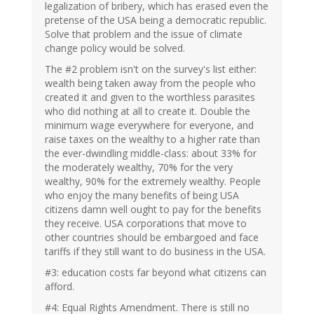
legalization of bribery, which has erased even the
pretense of the USA being a democratic republic.
Solve that problem and the issue of climate
change policy would be solved.
The #2 problem isn't on the survey's list either:
wealth being taken away from the people who
created it and given to the worthless parasites
who did nothing at all to create it. Double the
minimum wage everywhere for everyone, and
raise taxes on the wealthy to a higher rate than
the ever-dwindling middle-class: about 33% for
the moderately wealthy, 70% for the very
wealthy, 90% for the extremely wealthy. People
who enjoy the many benefits of being USA
citizens damn well ought to pay for the benefits
they receive. USA corporations that move to
other countries should be embargoed and face
tariffs if they still want to do business in the USA.
#3: education costs far beyond what citizens can
afford.
#4: Equal Rights Amendment. There is still no