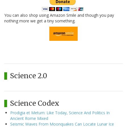
You can also shop using Amazon Smile and though you pay
nothing more we get a tiny something.
Science 2.0
Science Codex
Prodigia et Metum: Like Today, Science And Politics In
Ancient Rome Mixed
Seismic Waves From Moonquakes Can Locate Lunar Ice