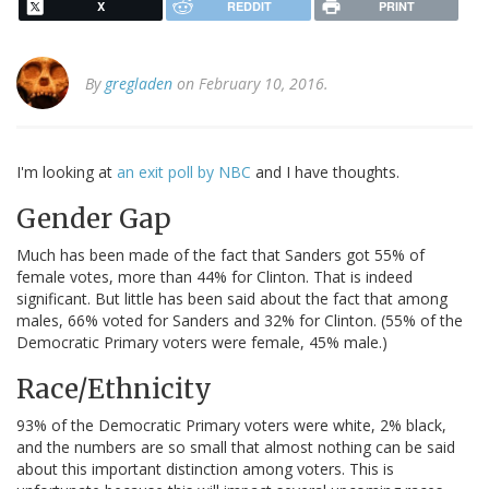
X
REDDIT
PRINT
By
gregladen
on February 10, 2016.
I'm looking at
an exit poll by NBC
and I have thoughts.
Gender Gap
Much has been made of the fact that Sanders got 55% of
female votes, more than 44% for Clinton. That is indeed
significant. But little has been said about the fact that among
males, 66% voted for Sanders and 32% for Clinton. (55% of the
Democratic Primary voters were female, 45% male.)
Race/Ethnicity
93% of the Democratic Primary voters were white, 2% black,
and the numbers are so small that almost nothing can be said
about this important distinction among voters. This is