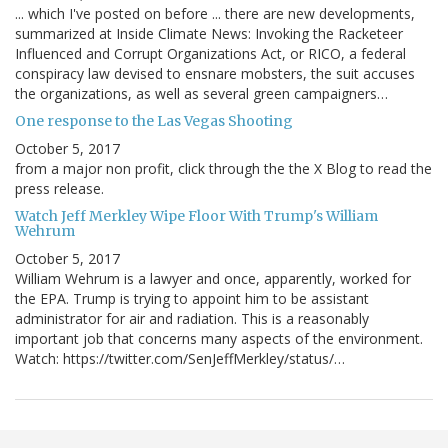
... which I've posted on before ... there are new developments,
summarized at Inside Climate News: Invoking the Racketeer
Influenced and Corrupt Organizations Act, or RICO, a federal
conspiracy law devised to ensnare mobsters, the suit accuses
the organizations, as well as several green campaigners…
One response to the Las Vegas Shooting
October 5, 2017
from a major non profit, click through the the X Blog to read the
press release.
Watch Jeff Merkley Wipe Floor With Trump's William
Wehrum
October 5, 2017
William Wehrum is a lawyer and once, apparently, worked for
the EPA. Trump is trying to appoint him to be assistant
administrator for air and radiation. This is a reasonably
important job that concerns many aspects of the environment.
Watch: https://twitter.com/SenJeffMerkley/status/…