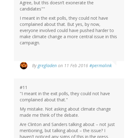
Agree, but this doesn’t exonerate the
candidates""
I meant in the exit polls, they could not have
complained about that. But yes, by now,
everyone involved could have pushed harder to
make climate change a more central issue in this
campaign.
By
gregladen
on 11 Feb 2016
#permalink
#11
"I meant in the exit polls, they could not have
complained about that."
My mistake. Not asking about climate change
made me think of the debate.
Are Clinton and Sanders talking about – not just
mentioning, but talking about – the issue? I
haven't noticed any signs of this in the press.