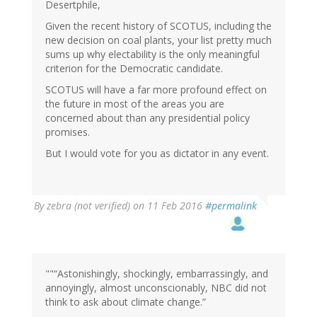
Desertphile,
Given the recent history of SCOTUS, including the
new decision on coal plants, your list pretty much
sums up why electability is the only meaningful
criterion for the Democratic candidate.
SCOTUS will have a far more profound effect on
the future in most of the areas you are
concerned about than any presidential policy
promises.
But I would vote for you as dictator in any event.
By
zebra (not verified)
on 11 Feb 2016
#permalink
""“Astonishingly, shockingly, embarrassingly, and
annoyingly, almost unconscionably, NBC did not
think to ask about climate change.”