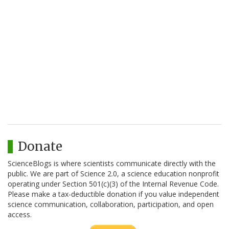
Donate
ScienceBlogs is where scientists communicate directly with the
public. We are part of Science 2.0, a science education nonprofit
operating under Section 501(c)(3) of the Internal Revenue Code.
Please make a tax-deductible donation if you value independent
science communication, collaboration, participation, and open
access.