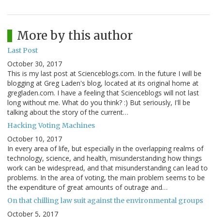
More by this author
Last Post
October 30, 2017
This is my last post at Scienceblogs.com. In the future I will be
blogging at Greg Laden's blog, located at its original home at
gregladen.com. I have a feeling that Scienceblogs will not last
long without me. What do you think? :) But seriously, I'll be
talking about the story of the current…
Hacking Voting Machines
October 10, 2017
In every area of life, but especially in the overlapping realms of
technology, science, and health, misunderstanding how things
work can be widespread, and that misunderstanding can lead to
problems. In the area of voting, the main problem seems to be
the expenditure of great amounts of outrage and…
On that chilling law suit against the environmental groups
October 5, 2017