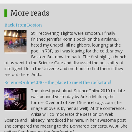
More reads
Back from Boston
Still recovering. Flights were smooth. I finally
finished Jennifer Rohn's book on the airplane. I
hated my Chapel Hill neighbors, lounging at the
pool in 78F, as I was leaving for the cold, snowy
Boston. But now I'm back. The first night, a bunch
of us went to the Science Cafe and discussed the possibility of
intelligent life in the Universe and methods to find them if they
are out there. And…
ScienceOnline2010 - the place to meet the rockstars!
The nicest post about ScienceOnline2010 to date
was penned yesterday by Arikia Millikan, the
former Overlord of Seed Scienceblogs.com (the
image above is by her as well). At the conference,
Arikia will co-moderate the session on Web
Science and I already introduced her here. In her awesome post
she compared the meeting to the Bonnaroo concerts. w00t! She
writes: For those on the forefront of…