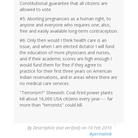
Constitutional guarantee that all citizens are
allowed to vote.
#5: Aborting pregnancies as a human right, to
anyone and everyone who requires one; also,
free and easily available long-term contraception.
#6: Only then would I think health care is an
issue, and when I am elected dictator I will fund
the education of more physicians and nurses,
and if their academic scores are high enough I
would fund them for free if they agree to
practice for their first three years on American
Indian reservations, and in areas where there are
no medical care services.
"Terrorism?" Sheeeish. Coal-fired power plants
kill about 16,000 USA citizens every year---- far
more than "terrorists" could kill.
In
By
Desertphile (not verified)
on 10 Feb 2016
reply
#permalink