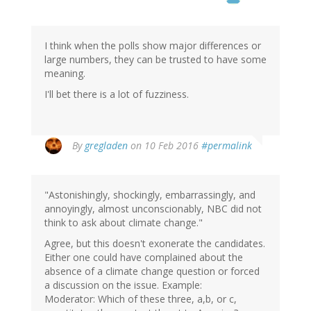
I think when the polls show major differences or
large numbers, they can be trusted to have some
meaning.
I'll bet there is a lot of fuzziness.
By
gregladen
on 10 Feb 2016
#permalink
"Astonishingly, shockingly, embarrassingly, and
annoyingly, almost unconscionably, NBC did not
think to ask about climate change."
Agree, but this doesn't exonerate the candidates.
Either one could have complained about the
absence of a climate change question or forced
a discussion on the issue. Example:
Moderator: Which of these three, a,b, or c,