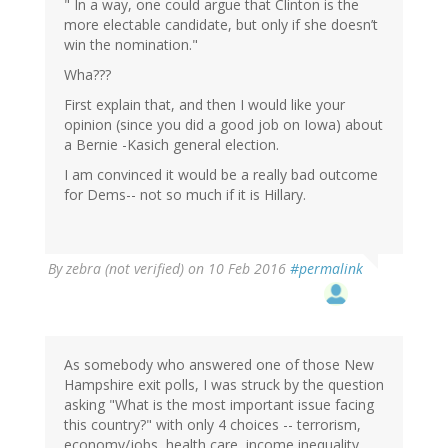
" In a way, one could argue that Clinton is the
more electable candidate, but only if she doesn’t
win the nomination."
Wha???
First explain that, and then I would like your
opinion (since you did a good job on Iowa) about
a Bernie -Kasich general election.
I am convinced it would be a really bad outcome
for Dems-- not so much if it is Hillary.
By
zebra (not verified)
on 10 Feb 2016
#permalink
As somebody who answered one of those New
Hampshire exit polls, I was struck by the question
asking "What is the most important issue facing
this country?" with only 4 choices -- terrorism,
economy/jobs, health care, income inequality.