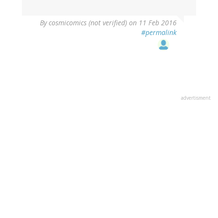
By
cosmicomics (not verified)
on 11 Feb 2016
#permalink
advertisment