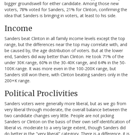
bigger groundswell for either candidate. Among those new
voters, 78% voted for Sanders, 21% for Clinton, confirming the
idea that Sanders is bringing in voters, at least to his side.
Income
Sanders beat Clinton in all family income levels except the top
range, but the differences near the top may correlate with, and
be caused by, the age distribution of voters. But at the lower
end, Sanders did way better than Clinton. He took 71% of the
under 30K range, 60% in the 30-40K range, and 64% in the 50-
100K range. It was more even in the 100-200K range, but
Sanders still won there, with Clinton beating sanders only in the
200+K range.
Political Proclivities
Sanders voters were generally more liberal, but as we go from
very liberal through moderate, the overall balance between the
two candidate changes very little. People are not picking
Sanders or Clinton on the basis of their own self identification of
liberal vs. moderate to a very large extent, though Sanders did
do better in the "very liberal" category. There is a difference, it is