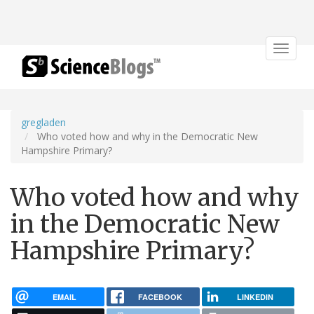
Toggle
navigat
gregladen
Who voted how and why in the Democratic New
Hampshire Primary?
Who voted how and why
in the Democratic New
Hampshire Primary?
EMAIL
FACEBOOK
LINKEDIN