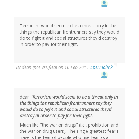
to
by
L
Hamilton
(not
Terrorism would seem to be a threat only in the
verified)
things the republican frontrunners say they would
do to fight it and social structures they'd destroy
in order to pay for their fight.
By
dean (not verified)
on 10 Feb 2016
#permalink
dean:
Terrorism would seem to be a threat only in
the things the republican frontrunners say they
would do to fight it and social structures they’d
destroy in order to pay for their fight.
Much like "the war on drugs" (i.e., prohibition and
the war on drug users). The single greatest fear I
have is the fear of people who use fear as a