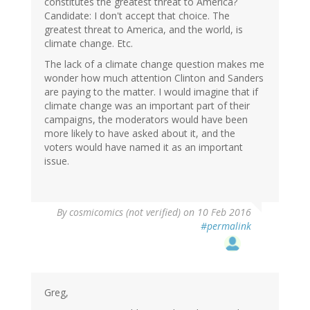
constitutes the greatest threat to America?
Candidate: I don't accept that choice. The
greatest threat to America, and the world, is
climate change. Etc.
The lack of a climate change question makes me
wonder how much attention Clinton and Sanders
are paying to the matter. I would imagine that if
climate change was an important part of their
campaigns, the moderators would have been
more likely to have asked about it, and the
voters would have named it as an important
issue.
By
cosmicomics (not verified)
on 10 Feb 2016
#permalink
Greg,