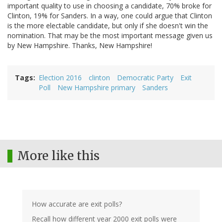
important quality to use in choosing a candidate, 70% broke for
Clinton, 19% for Sanders. In a way, one could argue that Clinton
is the more electable candidate, but only if she doesn't win the
nomination. That may be the most important message given us
by New Hampshire. Thanks, New Hampshire!
Tags
Election 2016
clinton
Democratic Party
Exit
Poll
New Hampshire primary
Sanders
More like this
How accurate are exit polls?
Recall how different year 2000 exit polls were