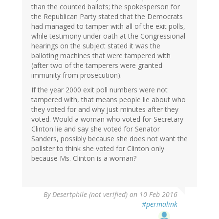
than the counted ballots; the spokesperson for
the Republican Party stated that the Democrats
had managed to tamper with all of the exit polls,
while testimony under oath at the Congressional
hearings on the subject stated it was the
balloting machines that were tampered with
(after two of the tamperers were granted
immunity from prosecution).
If the year 2000 exit poll numbers were not
tampered with, that means people lie about who
they voted for and why just minutes after they
voted. Would a woman who voted for Secretary
Clinton lie and say she voted for Senator
Sanders, possibly because she does not want the
pollster to think she voted for Clinton only
because Ms. Clinton is a woman?
By
Desertphile (not verified)
on 10 Feb 2016
#permalink