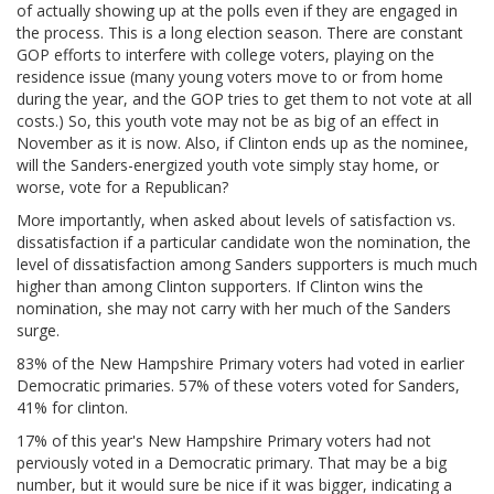
of actually showing up at the polls even if they are engaged in
the process. This is a long election season. There are constant
GOP efforts to interfere with college voters, playing on the
residence issue (many young voters move to or from home
during the year, and the GOP tries to get them to not vote at all
costs.) So, this youth vote may not be as big of an effect in
November as it is now. Also, if Clinton ends up as the nominee,
will the Sanders-energized youth vote simply stay home, or
worse, vote for a Republican?
More importantly, when asked about levels of satisfaction vs.
dissatisfaction if a particular candidate won the nomination, the
level of dissatisfaction among Sanders supporters is much much
higher than among Clinton supporters. If Clinton wins the
nomination, she may not carry with her much of the Sanders
surge.
83% of the New Hampshire Primary voters had voted in earlier
Democratic primaries. 57% of these voters voted for Sanders,
41% for clinton.
17% of this year's New Hampshire Primary voters had not
perviously voted in a Democratic primary. That may be a big
number, but it would sure be nice if it was bigger, indicating a