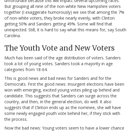
unfortunate because this will impact several upcoming races.
But grouping all nine of the non-white New Hampshire voters
together (I exaggerate humorously) we see that among the 7%
of non-white voters, they broke nearly evenly, with Clinton
getting 50% and Sanders getting 49%. Some will find that
unexpected. Still, it is hard to say what this means for, say South
Carolina.
The Youth Vote and New Voters
Much has been said of the age distribution of voters. Sanders
took a lot of young votes. Sanders took a majority in age
categories from 18-64.
This is good news and bad news for Sanders and for the
Democrats. First the good news: Insurgent elections have been
won with emerging, excited young votes piling up behind and
candidate. This suggests that Sanders can surge across the
country, and then, in the general election, do well. It also
suggests that if Clinton ends up as the nominee, she will have
some newly engaged youth vote behind her, if they stick with
the process.
Now the bad news: Young voters seem to have a lower chance