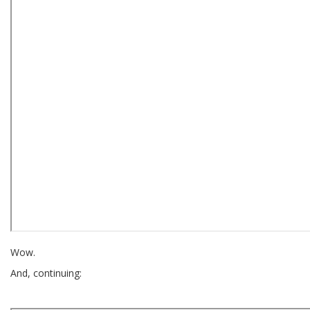
Wow.
And, continuing: