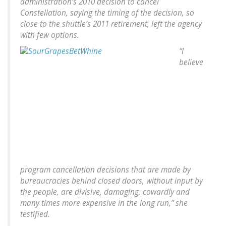
administration’s 2010 decision to cancel
Constellation, saying the timing of the decision, so
close to the shuttle’s 2011 retirement, left the agency
with few options.
“I
believe
program cancellation decisions that are made by
bureaucracies behind closed doors, without input by
the people, are divisive, damaging, cowardly and
many times more expensive in the long run,” she
testified.