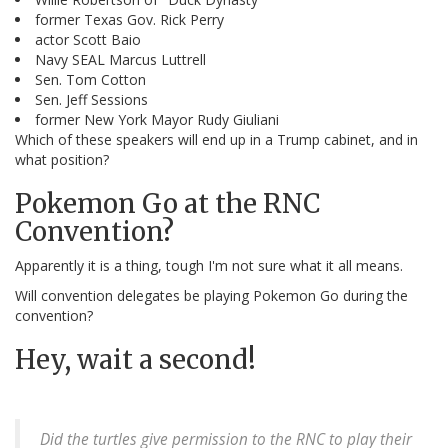
former Texas Gov. Rick Perry
actor Scott Baio
Navy SEAL Marcus Luttrell
Sen. Tom Cotton
Sen. Jeff Sessions
former New York Mayor Rudy Giuliani
Which of these speakers will end up in a Trump cabinet, and in
what position?
Pokemon Go at the RNC
Convention?
Apparently it is a thing, tough I'm not sure what it all means.
Will convention delegates be playing Pokemon Go during the
convention?
Hey, wait a second!
Did the turtles give permission to the RNC to play their