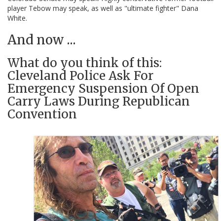
player Tebow may speak, as well as "ultimate fighter" Dana
White.
And now ...
What do you think of this:
Cleveland Police Ask For
Emergency Suspension Of Open
Carry Laws During Republican
Convention