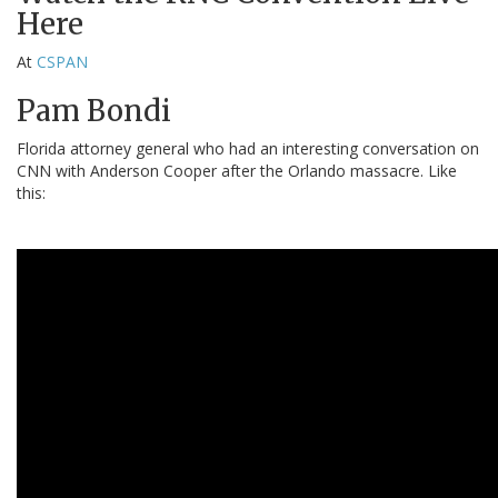
Here
At
CSPAN
Pam Bondi
Florida attorney general who had an interesting conversation on
CNN with Anderson Cooper after the Orlando massacre. Like
this: