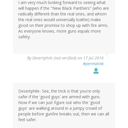
I am very much looking forward to seeing what
will happen if the "New Black Panthers" (who are
radically different than the real ones, and whom
the real ones would universally loathe) make
good on their promise to shop up with fire arms.
As everyone knows, more guns equals more
safety.
By
Desertphile (not verified)
on 17 Jul 2016
#permalink
Desertphile- See, the trick is that you're only
safer if the 'good guys' are armed with guns.
Now if we can just figure out who the 'good
guys' are walking around in a jumpy crowd of
people before gunfire breaks out, then we can all
feel safer.