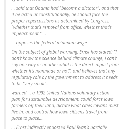
... said that Obama had "become a dictator", and that
if he acted unconstitutionally, he should face the
proper repercussions as determined by Congress,
"whether that's removal from office, whether that's
impeachment." ...
... opposes the federal minimum wage...
On the subject of global warming, Ernst has stated: "I
don’t know the science behind climate change, I can't
say one way or another what is the direct impact from
whether it's manmade or not", and believes that any
regulatory role by the government to address it needs
to be "very small"...
warned ... a 1992 United Nations voluntary action
plan for sustainable development, could force Iowa
farmers off their land, dictate what cities Iowans must
live in, and control how Iowa citizens travel from
place to place....
... Ernst indirectly endorsed Paul Ryan’s partially