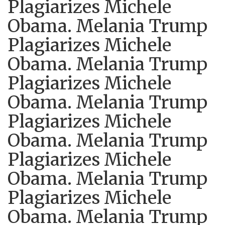
Plagiarizes Michele
Obama. Melania Trump
Plagiarizes Michele
Obama. Melania Trump
Plagiarizes Michele
Obama. Melania Trump
Plagiarizes Michele
Obama. Melania Trump
Plagiarizes Michele
Obama. Melania Trump
Plagiarizes Michele
Obama. Melania Trump