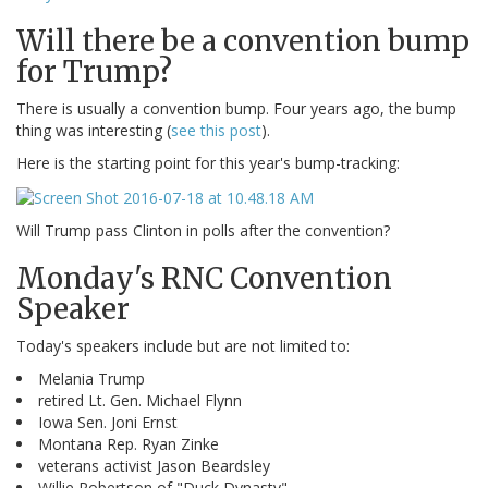
Will there be a convention bump
for Trump?
There is usually a convention bump. Four years ago, the bump
thing was interesting (
see this post
).
Here is the starting point for this year's bump-tracking:
Will Trump pass Clinton in polls after the convention?
Monday's RNC Convention
Speaker
Today's speakers include but are not limited to:
Melania Trump
retired Lt. Gen. Michael Flynn
Iowa Sen. Joni Ernst
Montana Rep. Ryan Zinke
veterans activist Jason Beardsley
Willie Robertson of "Duck Dynasty"