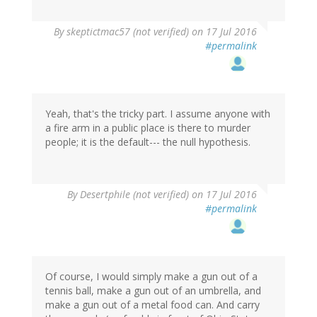
By
skeptictmac57 (not verified)
on 17 Jul 2016
#permalink
Yeah, that's the tricky part. I assume anyone with
a fire arm in a public place is there to murder
people; it is the default--- the null hypothesis.
In
By
Desertphile (not verified)
on 17 Jul 2016
reply
#permalink
to
by
skeptictmac57
(not
verified)
Of course, I would simply make a gun out of a
tennis ball, make a gun out of an umbrella, and
make a gun out of a metal food can. And carry