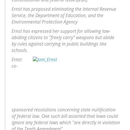
Ernst has proposed eliminating the Internal Revenue
Service, the Department of Education, and the
Environmental Protection Agency
Ernst has expressed her support for allowing law-
abiding citizens to "freely carry" weapons but abide
by rules against carrying in public buildings like
schools.
Ernst
co-
sponsored resolutions concerning state nullification
of federal law. One such bill asserted that Iowa could
ignore any federal laws which "are directly in violation
of the Tenth Amendment"...