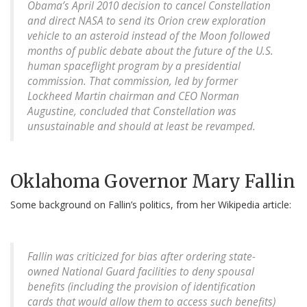
Obama’s April 2010 decision to cancel Constellation
and direct NASA to send its Orion crew exploration
vehicle to an asteroid instead of the Moon followed
months of public debate about the future of the U.S.
human spaceflight program by a presidential
commission. That commission, led by former
Lockheed Martin chairman and CEO Norman
Augustine, concluded that Constellation was
unsustainable and should at least be revamped.
Oklahoma Governor Mary Fallin
Some background on Fallin’s politics, from her Wikipedia article:
Fallin was criticized for bias after ordering state-
owned National Guard facilities to deny spousal
benefits (including the provision of identification
cards that would allow them to access such benefits)