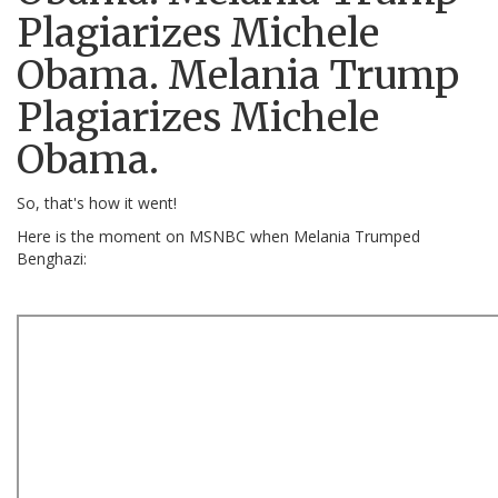
Plagiarizes Michele
Obama. Melania Trump
Plagiarizes Michele
Obama.
So, that's how it went!
Here is the moment on MSNBC when Melania Trumped
Benghazi: