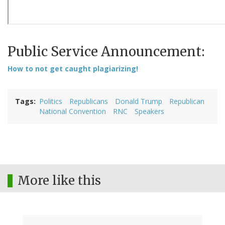
Public Service Announcement:
How to not get caught plagiarizing!
Tags
Politics
Republicans
Donald Trump
Republican
National Convention
RNC
Speakers
More like this