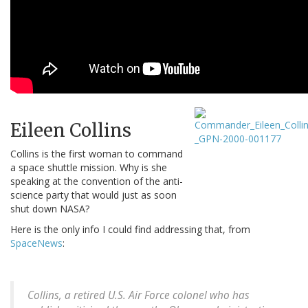
Eileen Collins
Collins is the first woman to command
a space shuttle mission. Why is she
speaking at the convention of the anti-
science party that would just as soon
shut down NASA?
Here is the only info I could find addressing that, from
SpaceNews
:
Collins, a retired U.S. Air Force colonel who has