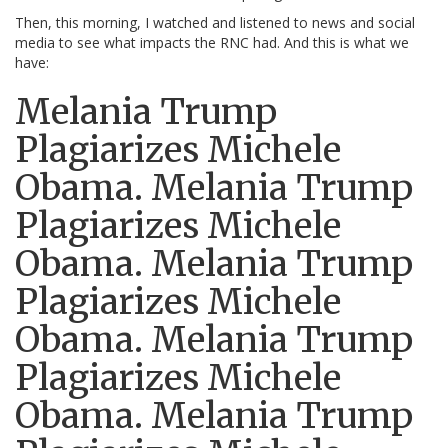
Then, this morning, I watched and listened to news and social
media to see what impacts the RNC had. And this is what we
have:
Melania Trump
Plagiarizes Michele
Obama. Melania Trump
Plagiarizes Michele
Obama. Melania Trump
Plagiarizes Michele
Obama. Melania Trump
Plagiarizes Michele
Obama. Melania Trump