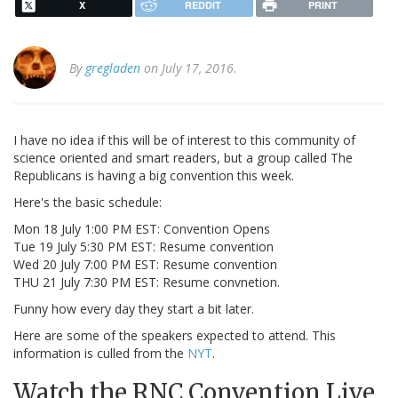
X
REDDIT
PRINT
By
gregladen
on July 17, 2016.
I have no idea if this will be of interest to this community of
science oriented and smart readers, but a group called The
Republicans is having a big convention this week.
Here's the basic schedule:
Mon 18 July 1:00 PM EST: Convention Opens
Tue 19 July 5:30 PM EST: Resume convention
Wed 20 July 7:00 PM EST: Resume convention
THU 21 July 7:30 PM EST: Resume convnetion.
Funny how every day they start a bit later.
Here are some of the speakers expected to attend. This
information is culled from the
NYT
.
Watch the RNC Convention Live