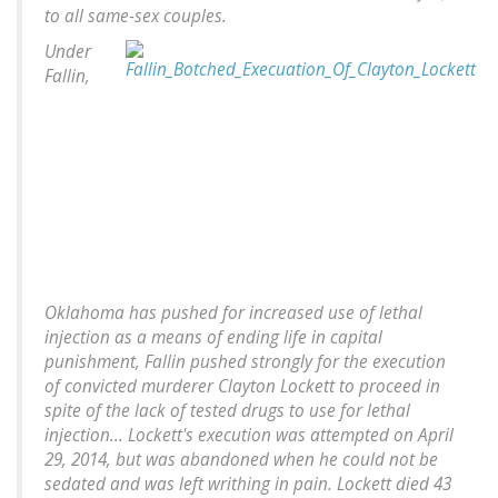
to all same-sex couples.
Under
Fallin,
Oklahoma has pushed for increased use of lethal
injection as a means of ending life in capital
punishment, Fallin pushed strongly for the execution
of convicted murderer Clayton Lockett to proceed in
spite of the lack of tested drugs to use for lethal
injection... Lockett's execution was attempted on April
29, 2014, but was abandoned when he could not be
sedated and was left writhing in pain. Lockett died 43