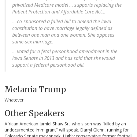
privatized Medicare model ... supports replacing the
Patient Protection and Affordable Care Act...
... co-sponsored a failed bill to amend the Iowa
constitution to have marriage legally defined as
between one man and one woman. She opposes
same-sex marriage.
... voted for a fetal personhood amendment in the
Iowa Senate in 2013 and has said that she would
support a federal personhood bill.
Melania Trump
Whatever
Other Speakers
African American Jamiel Shaw Sr., who's son was "killed by an
undocumented immigrant" will speak. Darryl Glenn, running for
Colorado Senate may speak. Highly conservative former football