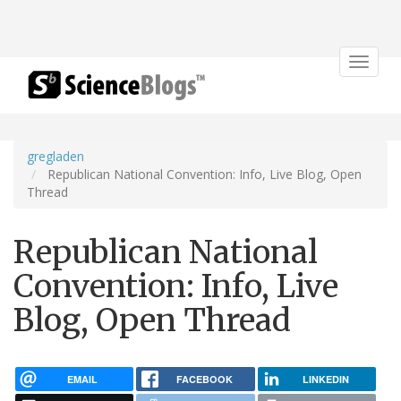
Toggle
navigat
gregladen
Republican National Convention: Info, Live Blog, Open
Thread
Republican National
Convention: Info, Live
Blog, Open Thread
EMAIL
FACEBOOK
LINKEDIN