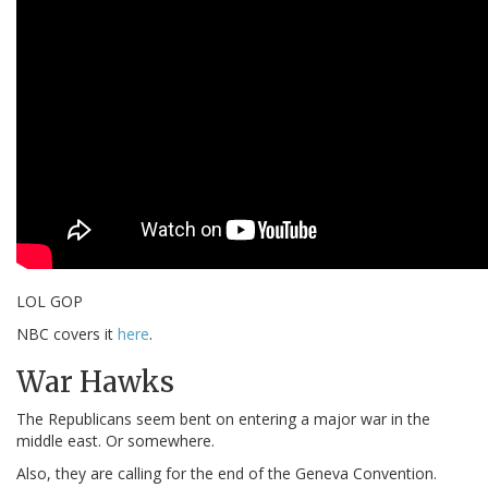
LOL GOP
NBC covers it
here
.
War Hawks
The Republicans seem bent on entering a major war in the
middle east. Or somewhere.
Also, they are calling for the end of the Geneva Convention.