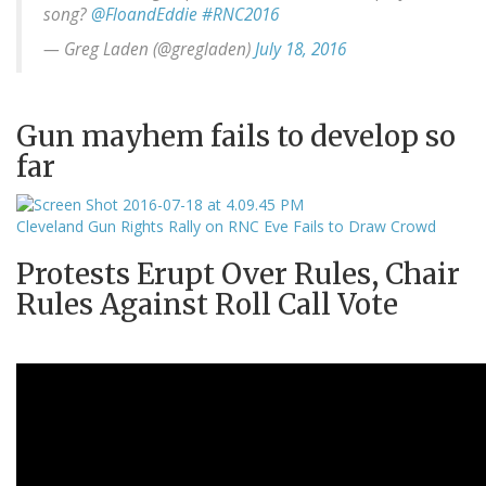
song?
@FloandEddie
#RNC2016
— Greg Laden (@gregladen)
July 18, 2016
Gun mayhem fails to develop so
far
Cleveland Gun Rights Rally on RNC Eve Fails to Draw Crowd
Protests Erupt Over Rules, Chair
Rules Against Roll Call Vote