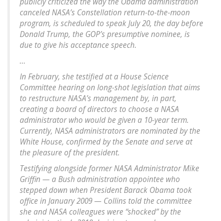
publicly criticized the way the Obama administration
canceled NASA’s Constellation return-to-the-moon
program, is scheduled to speak July 20, the day before
Donald Trump, the GOP’s presumptive nominee, is
due to give his acceptance speech.
...
In February, she testified at a House Science
Committee hearing on long-shot legislation that aims
to restructure NASA’s management by, in part,
creating a board of directors to choose a NASA
administrator who would be given a 10-year term.
Currently, NASA administrators are nominated by the
White House, confirmed by the Senate and serve at
the pleasure of the president.
Testifying alongside former NASA Administrator Mike
Griffin — a Bush administration appointee who
stepped down when President Barack Obama took
office in January 2009 — Collins told the committee
she and NASA colleagues were “shocked” by the