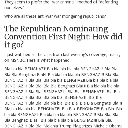
They seem to prefer the "war criminal" method of "defending
ourselves."
Who are all these anti-war war mongering republicans?
The Republican Nominating
Convention First Night: How did
it go?
I just watched all the clips from last evening's coverage, mainly
on MSNBC. Here is what happened.
Bla bla bla BENGHAZI! Bla bla bla bla bla BENGHAZI!!! Bla Bla.
Bla Bla Benghazi BlaH! Bla bla bla bla bla BENGHAZI!!! Bla Bla.
BENGHAZI!!! Bla Bla. Bla bla bla BENGHAZI! Bla bla bla bla bla
BENGHAZI!!! Bla Bla. Bla Bla Benghazi BlaH! Bla bla bla bla bla
BENGHAZI!!! Bla Bla. BENGHAZI!!! Bla Bla. BENGHAZI!!! Bla Bla.
BENGHAZI!!! Bla Bla. Bla bla bla. BENGHAZI!!! Bla Bla.
BENGHAZI!!! Bla Bla. Bla bla bla. Bla Bla. Bla Bla Benghazi BlaH!
Bla bla bla bla bla BENGHAZI!!! Bla Bla. BENGHAZI!!! Bla Bla. Bla
bla bla BENGHAZI! Bla bla bla bla bla BENGHAZI!!! Bla Bla. Bla
Bla Benghazi BlaH! Bla bla bla bla bla BENGHAZI!!! Bla Bla.
BENGHAZI!!! Bla Bla. Melania Trump Plagiarizes Michele Obama.