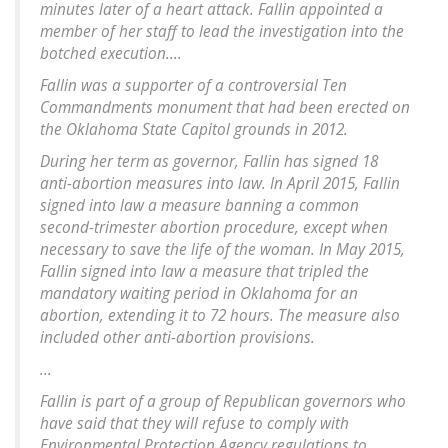
minutes later of a heart attack. Fallin appointed a
member of her staff to lead the investigation into the
botched execution....
Fallin was a supporter of a controversial Ten
Commandments monument that had been erected on
the Oklahoma State Capitol grounds in 2012.
During her term as governor, Fallin has signed 18
anti-abortion measures into law. In April 2015, Fallin
signed into law a measure banning a common
second-trimester abortion procedure, except when
necessary to save the life of the woman. In May 2015,
Fallin signed into law a measure that tripled the
mandatory waiting period in Oklahoma for an
abortion, extending it to 72 hours. The measure also
included other anti-abortion provisions.
...
Fallin is part of a group of Republican governors who
have said that they will refuse to comply with
Environmental Protection Agency regulations to