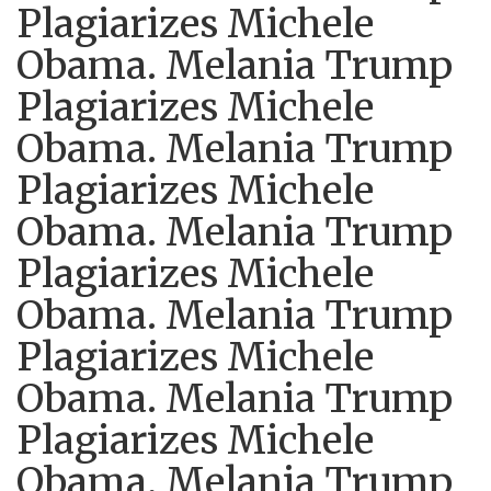
Plagiarizes Michele
Obama. Melania Trump
Plagiarizes Michele
Obama. Melania Trump
Plagiarizes Michele
Obama. Melania Trump
Plagiarizes Michele
Obama. Melania Trump
Plagiarizes Michele
Obama. Melania Trump
Plagiarizes Michele
Obama. Melania Trump