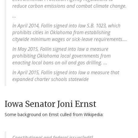
reduce carbon emissions and combat climate change.
...
In April 2014, Fallin signed into law S.B. 1023, which
prohibits cities in Oklahoma from establishing
citywide minimum wages or sick-leave requirements....
In May 2015, Fallin signed into law a measure
prohibiting Oklahoma local governments from
enacting local bans on oil and gas drilling. ...
In April 2015, Fallin signed into law a measure that
expanded charter schools statewide
Iowa Senator Joni Ernst
Some background on Ernst culled from Wikipedia:
Constitutional and federal issues[edit]