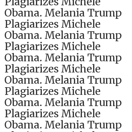
Plagiarizes Michele
Obama. Melania Trump
Plagiarizes Michele
Obama. Melania Trump
Plagiarizes Michele
Obama. Melania Trump
Plagiarizes Michele
Obama. Melania Trump
Plagiarizes Michele
Obama. Melania Trump
Plagiarizes Michele
Obama. Melania Trump