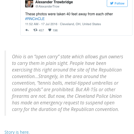
Ohio is an “open carry” state which allows gun owners
to carry them in plain sight. People have been
exercising this right around the site of the Republican
convention...Strangely, in the area around the
convention, “tennis balls, metal-tipped umbrellas or
canned goods” are prohibited. But AR-15s or other
firearms are not. But now, the Cleveland Police Union
has made an emergency request to suspend open
carry for the duration of the Republican convention.
Story is here.