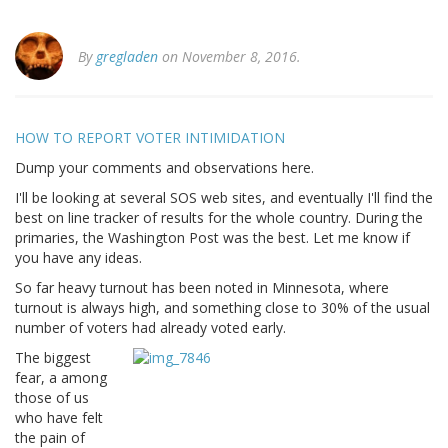
By
gregladen
on November 8, 2016.
HOW TO REPORT VOTER INTIMIDATION
Dump your comments and observations here.
I'll be looking at several SOS web sites, and eventually I'll find the
best on line tracker of results for the whole country. During the
primaries, the Washington Post was the best. Let me know if
you have any ideas.
So far heavy turnout has been noted in Minnesota, where
turnout is always high, and something close to 30% of the usual
number of voters had already voted early.
The biggest
fear, a among
those of us
who have felt
the pain of