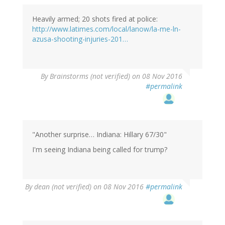
Heavily armed; 20 shots fired at police:
http://www.latimes.com/local/lanow/la-me-ln-
azusa-shooting-injuries-201…
By
Brainstorms (not verified)
on 08 Nov 2016
#permalink
"Another surprise… Indiana: Hillary 67/30"
I'm seeing Indiana being called for trump?
By
dean (not verified)
on 08 Nov 2016
#permalink