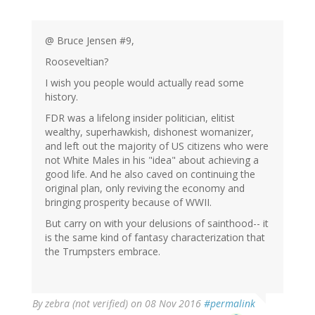
@ Bruce Jensen #9,
Rooseveltian?
I wish you people would actually read some
history.
FDR was a lifelong insider politician, elitist
wealthy, superhawkish, dishonest womanizer,
and left out the majority of US citizens who were
not White Males in his "idea" about achieving a
good life. And he also caved on continuing the
original plan, only reviving the economy and
bringing prosperity because of WWII.
But carry on with your delusions of sainthood-- it
is the same kind of fantasy characterization that
the Trumpsters embrace.
By
zebra (not verified)
on 08 Nov 2016
#permalink