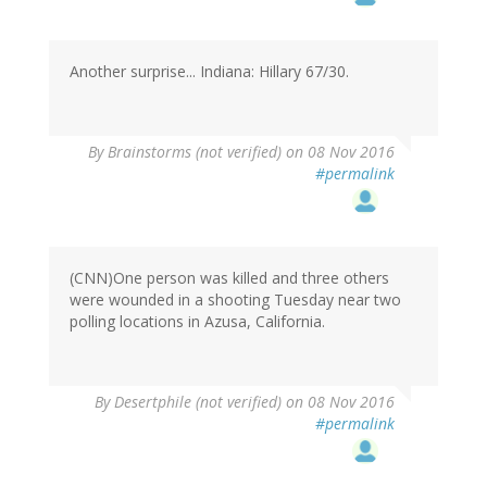
Another surprise... Indiana: Hillary 67/30.
By
Brainstorms (not verified)
on 08 Nov 2016
#permalink
(CNN)One person was killed and three others
were wounded in a shooting Tuesday near two
polling locations in Azusa, California.
By
Desertphile (not verified)
on 08 Nov 2016
#permalink