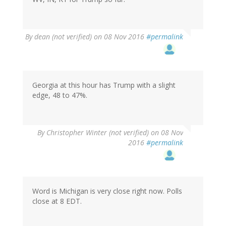
By
dean (not verified)
on 08 Nov 2016
#permalink
Georgia at this hour has Trump with a slight
edge, 48 to 47%.
By
Christopher Winter (not verified)
on 08 Nov
2016
#permalink
Word is Michigan is very close right now. Polls
close at 8 EDT.