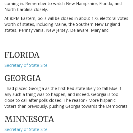
coming in. Remember to watch New Hampshire, Florida, and
North Carolina closely.
At 8:PM Eastern, polls will be closed in about 172 electoral votes
worth of states, including Maine, the Southern New England
states, Pennsylvania, New Jersey, Delaware, Maryland.
FLORIDA
Secretary of State Site
GEORGIA
I had placed Georgia as the first Red state likely to fall Blue if
any such a thing was to happen, and indeed, Georgia is too
close to call after polls closed. The reason? More hispanic
voters than previously, pushing Georgia towards the Democrats.
MINNESOTA
Secretary of State Site