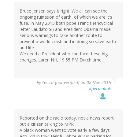
Bruce Jensen says it right. We all can see the
ongoing ruination of earth, of which we are it's
fuse. In May 2015 both pope Francis (encyclical
letter Laudato Si) and President Obama made
serious warnings to take another route to
prevent a world crash and in doing so save earth
and life.
We need a President who can face these big
changes. Laren NH, 19.55 PM Dutch time.
By
Gerrit (not verified)
on 08 Nov 2016
#permalink
Reported on the radio today, not a news report
but a citizen talking to MPR:
A black woman went to vote early a few days
ago, kid in tow. Helpful white guy in parking lot