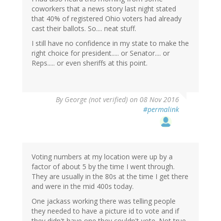
coworkers that a news story last night stated
that 40% of registered Ohio voters had already
cast their ballots. So.... neat stuff.
I still have no confidence in my state to make the
right choice for president..... or Senator.... or
Reps..... or even sheriffs at this point.
By
George (not verified)
on 08 Nov 2016
#permalink
Voting numbers at my location were up by a
factor of about 5 by the time I went through.
They are usually in the 80s at the time I get there
and were in the mid 400s today.
One jackass working there was telling people
they needed to have a picture id to vote and if
they didn't have one they couldn't vote. Not true