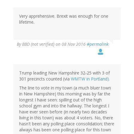
Very apprehensive. Brexit was enough for one
lifetime.
By
BBD (not verified)
on 08 Nov 2016
#permalink
Trump leading New Hampshire 32-25 with 3 of
301 precincts counted (via
WMTW in Portland).
The line to vote in my town (a much bluer town
in New Hampshire) this morning was by far the
longest I have seen: spilling out of the high
school gym and into the hallway. The longest I
have ever seen before (in nearly two decades
living in this town) was about 4 voters. No, there
hasn't been any polling place consolidation; there
always has been one polling place for this town