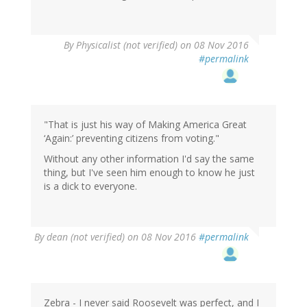
By
Physicalist (not verified)
on 08 Nov 2016
#permalink
"That is just his way of Making America Great
‘Again:’ preventing citizens from voting."
Without any other information I'd say the same
thing, but I've seen him enough to know he just
is a dick to everyone.
By
dean (not verified)
on 08 Nov 2016
#permalink
Zebra - I never said Roosevelt was perfect, and I