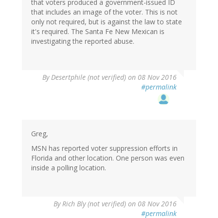
that voters produced a government-issued ID
that includes an image of the voter. This is not
only not required, but is against the law to state
it's required. The Santa Fe New Mexican is
investigating the reported abuse.
By
Desertphile (not verified)
on 08 Nov 2016
#permalink
Greg,
MSN has reported voter suppression efforts in
Florida and other location. One person was even
inside a polling location.
By
Rich Bly (not verified)
on 08 Nov 2016
#permalink