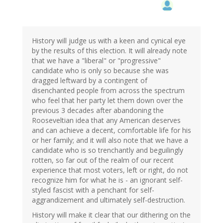
to
by
dean
(not
verified)
History will judge us with a keen and cynical eye
by the results of this election. It will already note
that we have a "liberal" or "progressive"
candidate who is only so because she was
dragged leftward by a contingent of
disenchanted people from across the spectrum
who feel that her party let them down over the
previous 3 decades after abandoning the
Rooseveltian idea that any American deserves
and can achieve a decent, comfortable life for his
or her family; and it will also note that we have a
candidate who is so trenchantly and beguilingly
rotten, so far out of the realm of our recent
experience that most voters, left or right, do not
recognize him for what he is - an ignorant self-
styled fascist with a penchant for self-
aggrandizement and ultimately self-destruction.
History will make it clear that our dithering on the