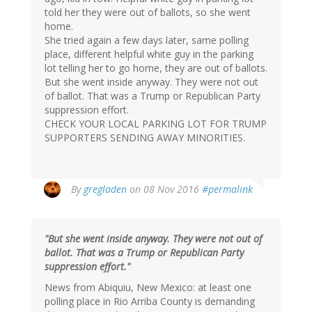
told her they were out of ballots, so she went
home.
She tried again a few days later, same polling
place, different helpful white guy in the parking
lot telling her to go home, they are out of ballots.
But she went inside anyway. They were not out
of ballot. That was a Trump or Republican Party
suppression effort.
CHECK YOUR LOCAL PARKING LOT FOR TRUMP
SUPPORTERS SENDING AWAY MINORITIES.
By
gregladen
on 08 Nov 2016
#permalink
"But she went inside anyway. They were not out of
ballot. That was a Trump or Republican Party
suppression effort."
News from Abiquiu, New Mexico: at least one
polling place in Rio Arriba County is demanding