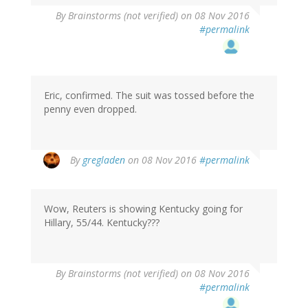
By
Brainstorms (not verified)
on 08 Nov 2016
#permalink
Eric, confirmed. The suit was tossed before the
penny even dropped.
By
gregladen
on 08 Nov 2016
#permalink
Wow, Reuters is showing Kentucky going for
Hillary, 55/44. Kentucky???
By
Brainstorms (not verified)
on 08 Nov 2016
#permalink