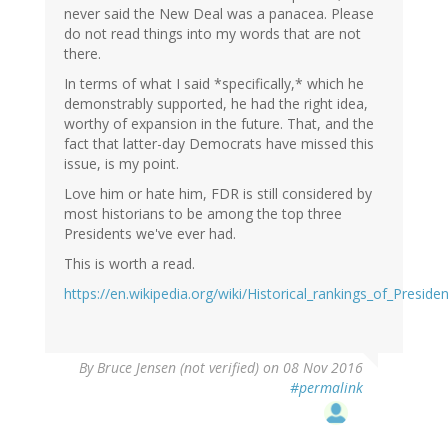
never said the New Deal was a panacea. Please
do not read things into my words that are not
there.
In terms of what I said *specifically,* which he
demonstrably supported, he had the right idea,
worthy of expansion in the future. That, and the
fact that latter-day Democrats have missed this
issue, is my point.
Love him or hate him, FDR is still considered by
most historians to be among the top three
Presidents we've ever had.
This is worth a read.
https://en.wikipedia.org/wiki/Historical_rankings_of_Presid
By
Bruce Jensen (not verified)
on 08 Nov 2016
#permalink