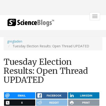
Toggle
navigat
gregladen
Tuesday Election Results: Open Thread UPDATED
Tuesday Election
Results: Open Thread
UPDATED
EMAIL
FACEBOOK
LINKEDIN
X
REDDIT
PRINT