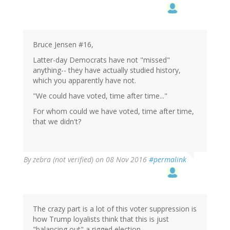
Bruce Jensen #16,
Latter-day Democrats have not "missed"
anything-- they have actually studied history,
which you apparently have not.
"We could have voted, time after time..."
For whom could we have voted, time after time,
that we didn't?
By
zebra (not verified)
on 08 Nov 2016
#permalink
The crazy part is a lot of this voter suppression is
how Trump loyalists think that this is just
"balancing out" a rigged election.