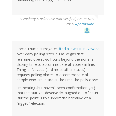
By
Zachary Stackhouse (not verified)
on 08 Nov
2016
#permalink
Some Trump surrogates
filed a lawsuit in Nevada
over early polling sites in Las Vegas that
remained open two hours beyond the nominal
closing time to accommodate all voters in line.
Thing is, Nevada (and most other states)
requires polling places to accommodate all
people who are in line at the time the polls close.
I'm hearing (but haven't seen confirmation yet)
that this suit got deservedly laughed out of court.
But the point is to support the narrative of a
"rigged" election.