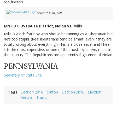
real liberals.
Stewart Mills, Left.
MN CD 8 US House District, Nolan vs. Mills
Mills is a rich frat boy who should be running as a Libertarian but
he's too stupid. (Real libertarians tend be smart, even if they are
totally wrong about everything.) This is a close eace, and I hear
it is the most expensive, or one of the most expensive, races in
the country. The Republicans are apparently frightened of Nolan.
PENNSYLVANIA
Secretary of State Site
Tags
Election 2016
clinton
Election 2016
Election
Results
Trump