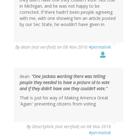
in Michigan, and he was not happy to be
corrected. If there hadn't been people agreeing
with me, with one showing him an article posted
by our Sec State, he wouldn't have given in.
By
dean (not verified)
on 08 Nov 2016
#permalink
dean:
"One jackass working there was telling
people they needed to have a picture id to vote
and if they didn’t have one they couldn’t vote."
That is just his way of Making America Great
'Again:' preventing citizens from voting.
In
By
Desertphile (not verified)
on 08 Nov 2016
reply
#permalink