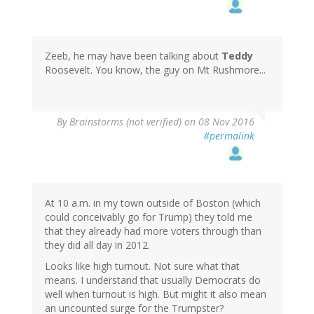
Zeeb, he may have been talking about
Teddy
Roosevelt. You know, the guy on Mt Rushmore...
By
Brainstorms (not verified)
on 08 Nov 2016
#permalink
At 10 a.m. in my town outside of Boston (which
could conceivably go for Trump) they told me
that they already had more voters through than
they did all day in 2012.
Looks like high turnout. Not sure what that
means. I understand that usually Democrats do
well when turnout is high. But might it also mean
an uncounted surge for the Trumpster?