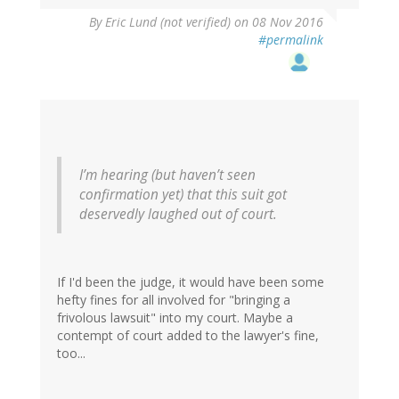
By
Eric Lund (not verified)
on 08 Nov 2016
#permalink
I’m hearing (but haven’t seen
confirmation yet) that this suit got
deservedly laughed out of court.
If I'd been the judge, it would have been some
hefty fines for all involved for "bringing a
frivolous lawsuit" into my court. Maybe a
contempt of court added to the lawyer's fine,
too...