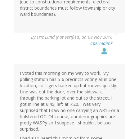
(due to constitutional requirements, electoral
district boundaries must follow township or city
ward boundaries).
By
Eric Lund (not verified)
on 08 Nov 2016
#permalink
I voted this morning on my way to work. My
polling station has 5-6 precincts voting all in one
location, so it gets backed up but moves quickly.
Line was out the door, over the sidewalk,
through the parking lot and out to the street. I
got in line at 6:45, left at 7:20. I was very
surprised that I saw no one carrying an AR15 or a
holstered OC. Of course, our demographics are
pretty WASPy so I suppose I shouldn't be too
surprised.
I had also heard this morning from some