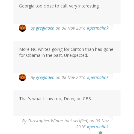
Georgia too close to call, very interesting.
By
gregladen
on 08 Nov 2016
#permalink
More NC whites going for Clinton than had gone
for Obama in the past. Unexpected.
By
gregladen
on 08 Nov 2016
#permalink
That's what I saw too, Dean, on CBS.
By
Christopher Winter (not verified)
on 08 Nov
2016
#permalink