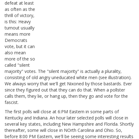
defeat at least
as often as the
thrill of victory,
is this: Heavy
turnout usually
means more
Democrats
vote, but it can
also mean
more of the so
called "silent
majority" votes. The "silent majority" is actually a plurality,
consisting of old angry uneducated white men (see illustration).
We always worry that we'll get Nixoned by those bastards. Ever
since they figured out that they can do that. When a pollster
calls them, they lie, or hang up, then they go and vote for the
fascist.
The first polls will close at 6:PM Eastern in some parts of
Kentucky and Indiana. An hour later selected polls will close in
several key states, including New Hampshire and Florida. Shortly
thereafter, some will close in NOrth Carolina and Ohio. So,
before 8:00 PM Eastern, we'll be seeing some interesting results