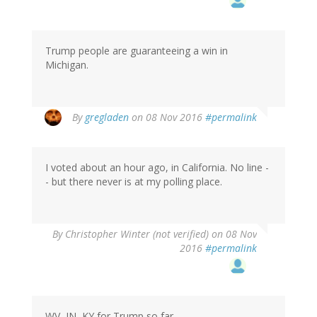
Trump people are guaranteeing a win in
Michigan.
By
gregladen
on 08 Nov 2016
#permalink
I voted about an hour ago, in California. No line -
- but there never is at my polling place.
By
Christopher Winter (not verified)
on 08 Nov
2016
#permalink
WV, IN, KY for Trump so far.