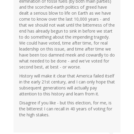
elimination of fossil fuels (by both main parties)
and the scorched-earth politics of greed have
dealt a serious blow to life on Earth as we have
come to know over the last 10,000 years - and
that we should not wait until the bitterness of the
end has already begun to sink in before we start
to do something about the impending tragedy.
We could have voted, time after time, for real
leadership on this issue, and time after time we
have been too damned meek and cowardly to do
what needed to be done - and we've voted for
second best, at best - or worse.
History will make it clear that America failed itself
in the early 21st century, and I can only hope that
subsequent generations will actually pay
attention to this history and learn from it.
Disagree if you like - but this election, for me, is
the bitterest I can recall in 40 years of voting for
the high stakes.