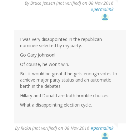
By
Bruce Jensen (not verified)
on 08 Nov 2016
#permalink
I was very disappointed in the republican
nominee selected by my party.
Go Gary Johnson!
Of course, he won't win.
But it would be great if he gets enough votes to
achieve major party status and an automatic
berth in the debates.
Hillary and Donald are both horrible choices.
What a disappointing election cycle.
By
RickA (not verified)
on 08 Nov 2016
#permalink