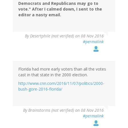
Democrats and Republicans may go to
vote." After I calmed down, I sent to the
editor a nasty email.
By
Desertphile (not verified)
on 08 Nov 2016
#permalink
Florida had more early voters than all the votes
cast in that state in the 2000 election.
http://www.cnn.com/2016/11/07/politics/2000-
bush-gore-2016-florida/
By
Brainstorms (not verified)
on 08 Nov 2016
#permalink