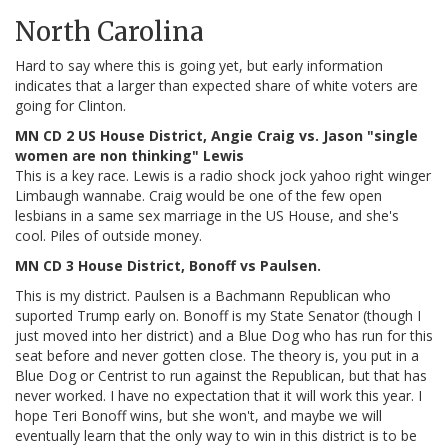
North Carolina
Hard to say where this is going yet, but early information
indicates that a larger than expected share of white voters are
going for Clinton.
MN CD 2 US House District, Angie Craig vs. Jason "single
women are non thinking" Lewis
This is a key race. Lewis is a radio shock jock yahoo right winger
Limbaugh wannabe. Craig would be one of the few open
lesbians in a same sex marriage in the US House, and she's
cool. Piles of outside money.
MN CD 3 House District, Bonoff vs Paulsen.
This is my district. Paulsen is a Bachmann Republican who
suported Trump early on. Bonoff is my State Senator (though I
just moved into her district) and a Blue Dog who has run for this
seat before and never gotten close. The theory is, you put in a
Blue Dog or Centrist to run against the Republican, but that has
never worked. I have no expectation that it will work this year. I
hope Teri Bonoff wins, but she won't, and maybe we will
eventually learn that the only way to win in this district is to be