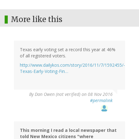
More like this
Texas early voting set a record this year at 46%
of all registered voters.
http://www.dailykos.com/story/2016/11/7/1592455/-
Texas-Early-Voting-Fin…
By
Dan Owen (not verified)
on 08 Nov 2016
#permalink
This morning I read a local newspaper that
told New Mexico citizens "where