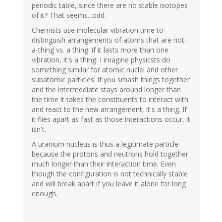
periodic table, since there are no stable isotopes
of it? That seems...odd.
Chemists use molecular vibration time to
distinguish arrangements of atoms that are not-
a-thing vs. a thing: if it lasts more than one
vibration, it's a thing. I imagine physicsts do
something similar for atomic nuclei and other
subatomic particles: if you smash things together
and the intermediate stays around longer than
the time it takes the constituents to interact with
and react to the new arrangement, it's a thing. If
it flies apart as fast as those interactions occur, it
isn't.
A uranium nucleus is thus a legitimate particle
because the protons and neutrons hold together
much longer than their interaction time. Even
though the configuration is not technically stable
and will break apart if you leave it alone for long
enough.