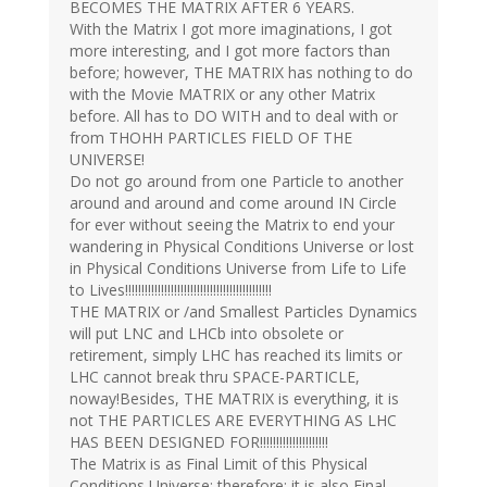
BECOMES THE MATRIX AFTER 6 YEARS.
With the Matrix I got more imaginations, I got
more interesting, and I got more factors than
before; however, THE MATRIX has nothing to do
with the Movie MATRIX or any other Matrix
before. All has to DO WITH and to deal with or
from THOHH PARTICLES FIELD OF THE
UNIVERSE!
Do not go around from one Particle to another
around and around and come around IN Circle
for ever without seeing the Matrix to end your
wandering in Physical Conditions Universe or lost
in Physical Conditions Universe from Life to Life
to Lives!!!!!!!!!!!!!!!!!!!!!!!!!!!!!!!!!!!!!!!!!!!!!
THE MATRIX or /and Smallest Particles Dynamics
will put LNC and LHCb into obsolete or
retirement, simply LHC has reached its limits or
LHC cannot break thru SPACE-PARTICLE,
noway!Besides, THE MATRIX is everything, it is
not THE PARTICLES ARE EVERYTHING AS LHC
HAS BEEN DESIGNED FOR!!!!!!!!!!!!!!!!!!!!!
The Matrix is as Final Limit of this Physical
Conditions Universe; therefore; it is also Final