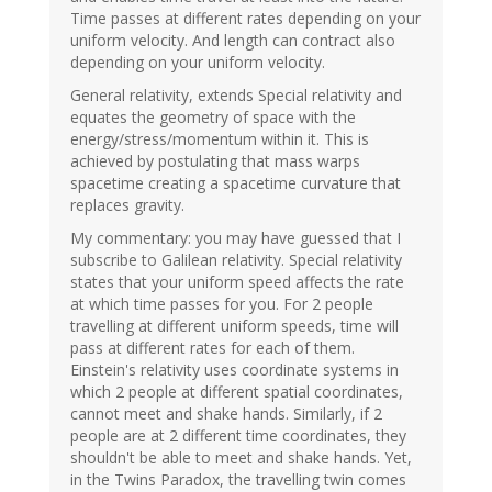
Time passes at different rates depending on your
uniform velocity. And length can contract also
depending on your uniform velocity.
General relativity, extends Special relativity and
equates the geometry of space with the
energy/stress/momentum within it. This is
achieved by postulating that mass warps
spacetime creating a spacetime curvature that
replaces gravity.
My commentary: you may have guessed that I
subscribe to Galilean relativity. Special relativity
states that your uniform speed affects the rate
at which time passes for you. For 2 people
travelling at different uniform speeds, time will
pass at different rates for each of them.
Einstein's relativity uses coordinate systems in
which 2 people at different spatial coordinates,
cannot meet and shake hands. Similarly, if 2
people are at 2 different time coordinates, they
shouldn't be able to meet and shake hands. Yet,
in the Twins Paradox, the travelling twin comes