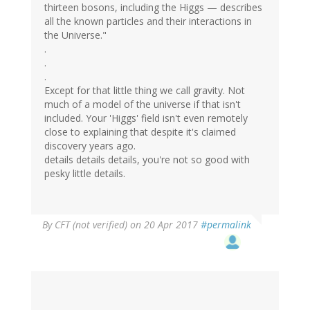
thirteen bosons, including the Higgs — describes
all the known particles and their interactions in
the Universe."
.
.
.
Except for that little thing we call gravity. Not
much of a model of the universe if that isn't
included. Your 'Higgs' field isn't even remotely
close to explaining that despite it's claimed
discovery years ago.
details details details, you're not so good with
pesky little details.
By
CFT (not verified)
on 20 Apr 2017
#permalink