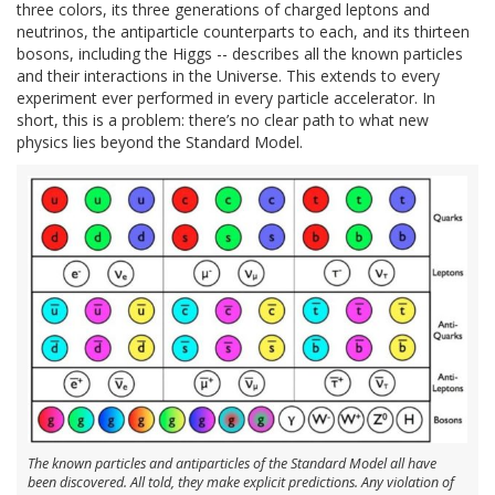
three colors, its three generations of charged leptons and
neutrinos, the antiparticle counterparts to each, and its thirteen
bosons, including the Higgs -- describes all the known particles
and their interactions in the Universe. This extends to every
experiment ever performed in every particle accelerator. In
short, this is a problem: there’s no clear path to what new
physics lies beyond the Standard Model.
The known particles and antiparticles of the Standard Model all have
been discovered. All told, they make explicit predictions. Any violation of