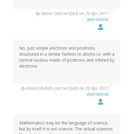
By
Denier (not verified)
on 20 Apr 2017
#permalink
No. Just simple electrons and positrons
structured in a similar fashion to atoms i.e. with a
central nucleus made of positrons and orbited by
electrons.
In
By
Kasim Muflahi (not verified)
on 20 Apr 2017
reply
#permalink
to
by
Denier
(not
verified)
Mathematics may be the language of science,
but by itself it is not science. The actual sciences