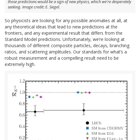
those predictions would be a sign of new physics, which we're desperately
seeking. Image credit: E. Siegel.
So physicists are looking for any possible anomalies at all, at
any theoretical ideas that lead to new predictions at the
frontiers, and any experimental result that differs from the
Standard Model predictions. Unfortunately, we’re looking at
thousands of different composite particles, decays, branching
ratios, and scattering amplitudes. Our standards for what’s a
robust measurement and a compelling result need to be
extremely high.