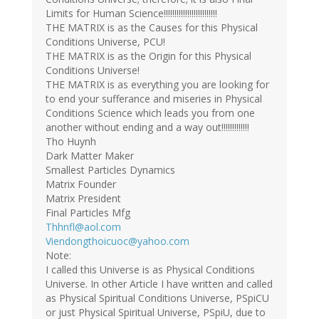
Limits for Human Science!!!!!!!!!!!!!!!!!!!!!!!!!
THE MATRIX is as the Causes for this Physical
Conditions Universe, PCU!
THE MATRIX is as the Origin for this Physical
Conditions Universe!
THE MATRIX is as everything you are looking for
to end your sufferance and miseries in Physical
Conditions Science which leads you from one
another without ending and a way out!!!!!!!!!!!!!
Tho Huynh
Dark Matter Maker
Smallest Particles Dynamics
Matrix Founder
Matrix President
Final Particles Mfg
Thhnfl@aol.com
Viendongthoicuoc@yahoo.com
Note:
I called this Universe is as Physical Conditions
Universe. In other Article I have written and called
as Physical Spiritual Conditions Universe, PSpiCU
or just Physical Spiritual Universe, PSpiU, due to