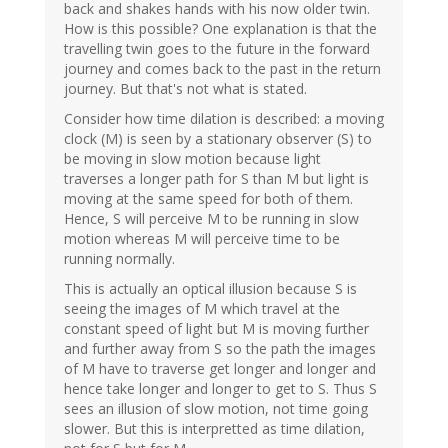
back and shakes hands with his now older twin.
How is this possible? One explanation is that the
travelling twin goes to the future in the forward
journey and comes back to the past in the return
journey. But that's not what is stated.
Consider how time dilation is described: a moving
clock (M) is seen by a stationary observer (S) to
be moving in slow motion because light
traverses a longer path for S than M but light is
moving at the same speed for both of them.
Hence, S will perceive M to be running in slow
motion whereas M will perceive time to be
running normally.
This is actually an optical illusion because S is
seeing the images of M which travel at the
constant speed of light but M is moving further
and further away from S so the path the images
of M have to traverse get longer and longer and
hence take longer and longer to get to S. Thus S
sees an illusion of slow motion, not time going
slower. But this is interpretted as time dilation,