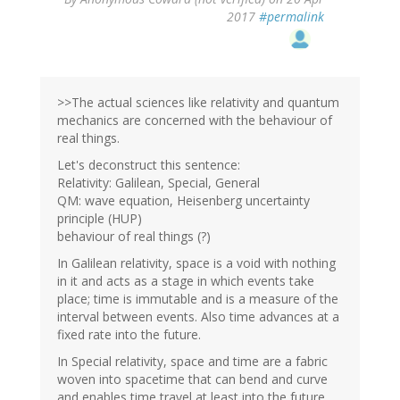
2017
#permalink
>>The actual sciences like relativity and quantum
mechanics are concerned with the behaviour of
real things.
Let's deconstruct this sentence:
Relativity: Galilean, Special, General
QM: wave equation, Heisenberg uncertainty
principle (HUP)
behaviour of real things (?)
In Galilean relativity, space is a void with nothing
in it and acts as a stage in which events take
place; time is immutable and is a measure of the
interval between events. Also time advances at a
fixed rate into the future.
In Special relativity, space and time are a fabric
woven into spacetime that can bend and curve
and enables time travel at least into the future.