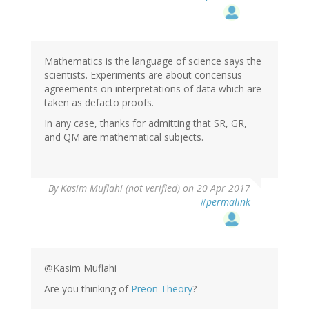
Mathematics is the language of science says the
scientists. Experiments are about concensus
agreements on interpretations of data which are
taken as defacto proofs.
In any case, thanks for admitting that SR, GR,
and QM are mathematical subjects.
In
By
Kasim Muflahi (not verified)
on 20 Apr 2017
reply
#permalink
to
by
Anonymous
Coward
(not
@Kasim Muflahi
verified)
Are you thinking of
Preon Theory
?