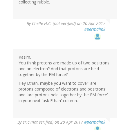
collecting rubble.
By
Chelle H.C. (not verified)
on 20 Apr 2017
#permalink
Kasim,
You think protons are made up of two positrons
and an electron? And that protons are held
together by the EM force?
Hey Ethan, maybe you want to cover 'are
protons composed of electrons and positrons'
and 'are protons held together by the EM force'
in your next 'ask Ethan' column...
By
eric (not verified)
on 20 Apr 2017
#permalink