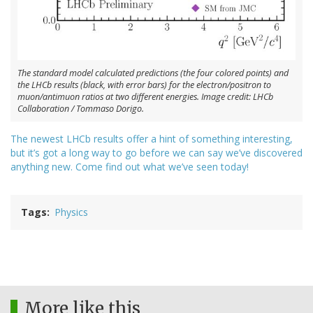
The standard model calculated predictions (the four colored points) and
the LHCb results (black, with error bars) for the electron/positron to
muon/antimuon ratios at two different energies. Image credit: LHCb
Collaboration / Tommaso Dorigo.
The newest LHCb results offer a hint of something interesting,
but it’s got a long way to go before we can say we’ve discovered
anything new. Come find out what we’ve seen today!
Tags
Physics
More like this