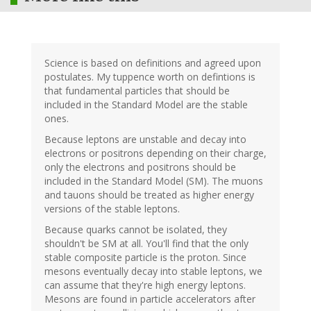
Science is based on definitions and agreed upon
postulates. My tuppence worth on defintions is
that fundamental particles that should be
included in the Standard Model are the stable
ones.
Because leptons are unstable and decay into
electrons or positrons depending on their charge,
only the electrons and positrons should be
included in the Standard Model (SM). The muons
and tauons should be treated as higher energy
versions of the stable leptons.
Because quarks cannot be isolated, they
shouldn't be SM at all. You'll find that the only
stable composite particle is the proton. Since
mesons eventually decay into stable leptons, we
can assume that they're high energy leptons.
Mesons are found in particle accelerators after