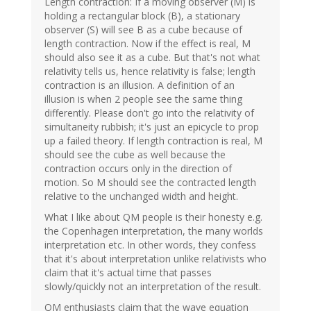
Length contraction: If a moving observer (M) is
holding a rectangular block (B), a stationary
observer (S) will see B as a cube because of
length contraction. Now if the effect is real, M
should also see it as a cube. But that's not what
relativity tells us, hence relativity is false; length
contraction is an illusion. A definition of an
illusion is when 2 people see the same thing
differently. Please don't go into the relativity of
simultaneity rubbish; it's just an epicycle to prop
up a failed theory. If length contraction is real, M
should see the cube as well because the
contraction occurs only in the direction of
motion. So M should see the contracted length
relative to the unchanged width and height.
What I like about QM people is their honesty e.g.
the Copenhagen interpretation, the many worlds
interpretation etc. In other words, they confess
that it's about interpretation unlike relativists who
claim that it's actual time that passes
slowly/quickly not an interpretation of the result.
QM enthusiasts claim that the wave equation