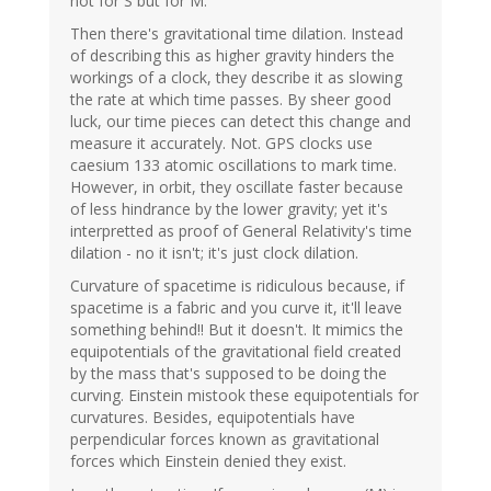
not for S but for M.
Then there's gravitational time dilation. Instead
of describing this as higher gravity hinders the
workings of a clock, they describe it as slowing
the rate at which time passes. By sheer good
luck, our time pieces can detect this change and
measure it accurately. Not. GPS clocks use
caesium 133 atomic oscillations to mark time.
However, in orbit, they oscillate faster because
of less hindrance by the lower gravity; yet it's
interpretted as proof of General Relativity's time
dilation - no it isn't; it's just clock dilation.
Curvature of spacetime is ridiculous because, if
spacetime is a fabric and you curve it, it'll leave
something behind!! But it doesn't. It mimics the
equipotentials of the gravitational field created
by the mass that's supposed to be doing the
curving. Einstein mistook these equipotentials for
curvatures. Besides, equipotentials have
perpendicular forces known as gravitational
forces which Einstein denied they exist.