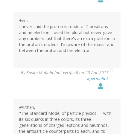
+eric
I never said the proton is made of 2 positrons
and an electron. I used the plural but never gave
any numbers just that there's an extra positron in
the proton's nucleus. I'm aware of the mass ratio
between the proton and the electron.
In
By
Kasim Muflahi (not verified)
on 20 Apr 2017
reply
#permalink
to
by
eric
(not
verified)
@Ethan,
"The Standard Model of particle physics — with
its six quarks in three colors, its three
generations of charged leptons and neutrinos,
the antiparticle counterparts to each, and its