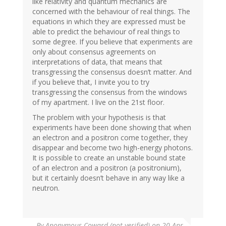
like relativity and quantum mechanics are
concerned with the behaviour of real things. The
equations in which they are expressed must be
able to predict the behaviour of real things to
some degree. If you believe that experiments are
only about consensus agreements on
interpretations of data, that means that
transgressing the consensus doesn’t matter. And
if you believe that, I invite you to try
transgressing the consensus from the windows
of my apartment. I live on the 21st floor.
The problem with your hypothesis is that
experiments have been done showing that when
an electron and a positron come together, they
disappear and become two high-energy photons.
It is possible to create an unstable bound state
of an electron and a positron (a positronium),
but it certainly doesn’t behave in any way like a
neutron.
By
Anonymous Coward (not verified)
on 20 Apr