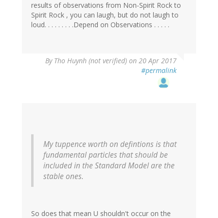
results of observations from Non-Spirit Rock to
Spirit Rock , you can laugh, but do not laugh to
loud. . . . . . . . .Depend on Observations . . . . .
By
Tho Huynh (not verified)
on 20 Apr 2017
#permalink
My tuppence worth on defintions is that
fundamental particles that should be
included in the Standard Model are the
stable ones.
So does that mean U shouldn't occur on the