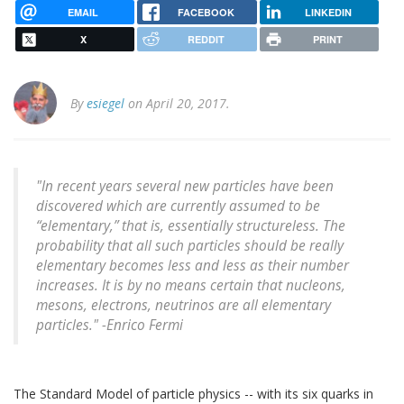
EMAIL
FACEBOOK
LINKEDIN
X
REDDIT
PRINT
By
esiegel
on April 20, 2017.
"In recent years several new particles have been
discovered which are currently assumed to be
“elementary,” that is, essentially structureless. The
probability that all such particles should be really
elementary becomes less and less as their number
increases. It is by no means certain that nucleons,
mesons, electrons, neutrinos are all elementary
particles." -Enrico Fermi
The Standard Model of particle physics -- with its six quarks in