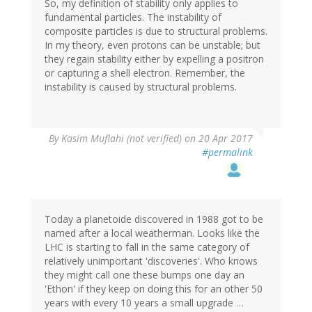
So, my definition of stability only applies to
fundamental particles. The instability of
composite particles is due to structural problems.
In my theory, even protons can be unstable; but
they regain stability either by expelling a positron
or capturing a shell electron. Remember, the
instability is caused by structural problems.
By
Kasim Muflahi (not verified)
on 20 Apr 2017
#permalink
Today a planetoide discovered in 1988 got to be
named after a local weatherman. Looks like the
LHC is starting to fall in the same category of
relatively unimportant 'discoveries'. Who knows
they might call one these bumps one day an
'Ethon' if they keep on doing this for an other 50
years with every 10 years a small upgrade …