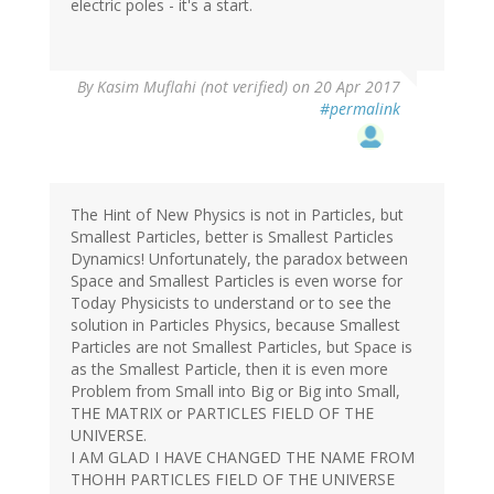
electric poles - it's a start.
By
Kasim Muflahi (not verified)
on 20 Apr 2017
#permalink
The Hint of New Physics is not in Particles, but
Smallest Particles, better is Smallest Particles
Dynamics! Unfortunately, the paradox between
Space and Smallest Particles is even worse for
Today Physicists to understand or to see the
solution in Particles Physics, because Smallest
Particles are not Smallest Particles, but Space is
as the Smallest Particle, then it is even more
Problem from Small into Big or Big into Small,
THE MATRIX or PARTICLES FIELD OF THE
UNIVERSE.
I AM GLAD I HAVE CHANGED THE NAME FROM
THOHH PARTICLES FIELD OF THE UNIVERSE