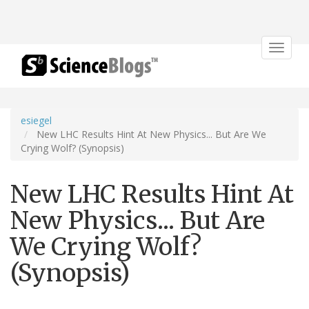
Toggle
navigat
esiegel
New LHC Results Hint At New Physics... But Are We
Crying Wolf? (Synopsis)
New LHC Results Hint At
New Physics... But Are
We Crying Wolf?
(Synopsis)