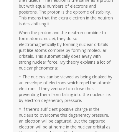
the nucleus. The neutron is the same as a proton
but with equal numbers of electrons and
positrons. The proton is the epitome of stability.
This means that the extra electron in the neutron
is destabilising it.
When the proton and the neutron combine to
form atomic nuclei, they do so
electromagnetically by forming nuclear orbitals
just like atoms combine by forming molecular
orbitals. This automatically does away with
strong nuclear force. My theory explains a lot of
nuclear phenomena:
* The nucleus can be viewed as being cloaked by
an envelope of electrons which repel the atomic
electrons if they venture too close thus
preventing them from falling into the nucleus i.e.
by electron degeneracy pressure.
* If there's sufficient positive charge in the
nucleus to overcome this degeneracy pressure,
an electron will be captured. But the captured
electron will be at home in the nuclear orbital as