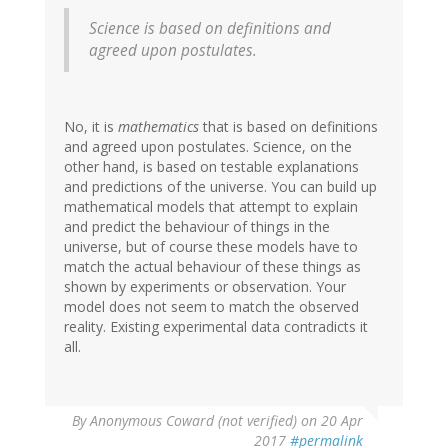
Science is based on definitions and
agreed upon postulates.
No, it is
mathematics
that is based on definitions
and agreed upon postulates. Science, on the
other hand, is based on testable explanations
and predictions of the universe. You can build up
mathematical models that attempt to explain
and predict the behaviour of things in the
universe, but of course these models have to
match the actual behaviour of these things as
shown by experiments or observation. Your
model does not seem to match the observed
reality. Existing experimental data contradicts it
all.
By
Anonymous Coward (not verified)
on 20 Apr
2017
#permalink