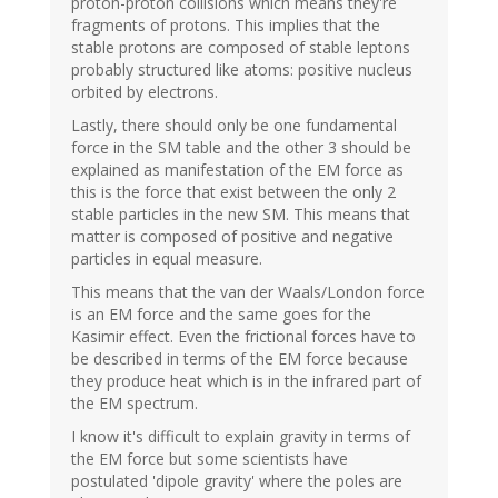
proton-proton collisions which means they're
fragments of protons. This implies that the
stable protons are composed of stable leptons
probably structured like atoms: positive nucleus
orbited by electrons.
Lastly, there should only be one fundamental
force in the SM table and the other 3 should be
explained as manifestation of the EM force as
this is the force that exist between the only 2
stable particles in the new SM. This means that
matter is composed of positive and negative
particles in equal measure.
This means that the van der Waals/London force
is an EM force and the same goes for the
Kasimir effect. Even the frictional forces have to
be described in terms of the EM force because
they produce heat which is in the infrared part of
the EM spectrum.
I know it's difficult to explain gravity in terms of
the EM force but some scientists have
postulated 'dipole gravity' where the poles are