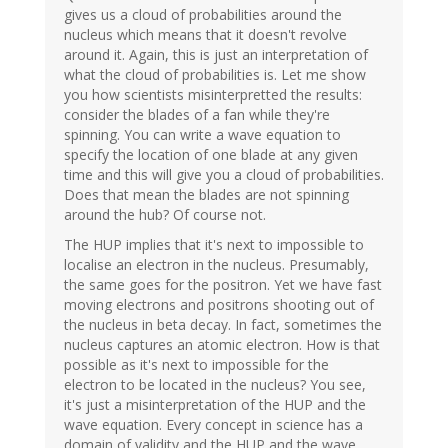
gives us a cloud of probabilities around the
nucleus which means that it doesn't revolve
around it. Again, this is just an interpretation of
what the cloud of probabilities is. Let me show
you how scientists misinterpretted the results:
consider the blades of a fan while they're
spinning. You can write a wave equation to
specify the location of one blade at any given
time and this will give you a cloud of probabilities.
Does that mean the blades are not spinning
around the hub? Of course not.
The HUP implies that it's next to impossible to
localise an electron in the nucleus. Presumably,
the same goes for the positron. Yet we have fast
moving electrons and positrons shooting out of
the nucleus in beta decay. In fact, sometimes the
nucleus captures an atomic electron. How is that
possible as it's next to impossible for the
electron to be located in the nucleus? You see,
it's just a misinterpretation of the HUP and the
wave equation. Every concept in science has a
domain of validity and the HUP and the wave