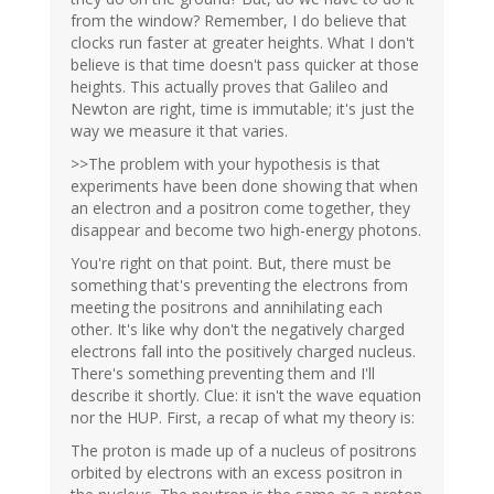
from the window? Remember, I do believe that
clocks run faster at greater heights. What I don't
believe is that time doesn't pass quicker at those
heights. This actually proves that Galileo and
Newton are right, time is immutable; it's just the
way we measure it that varies.
>>The problem with your hypothesis is that
experiments have been done showing that when
an electron and a positron come together, they
disappear and become two high-energy photons.
You're right on that point. But, there must be
something that's preventing the electrons from
meeting the positrons and annihilating each
other. It's like why don't the negatively charged
electrons fall into the positively charged nucleus.
There's something preventing them and I'll
describe it shortly. Clue: it isn't the wave equation
nor the HUP. First, a recap of what my theory is:
The proton is made up of a nucleus of positrons
orbited by electrons with an excess positron in