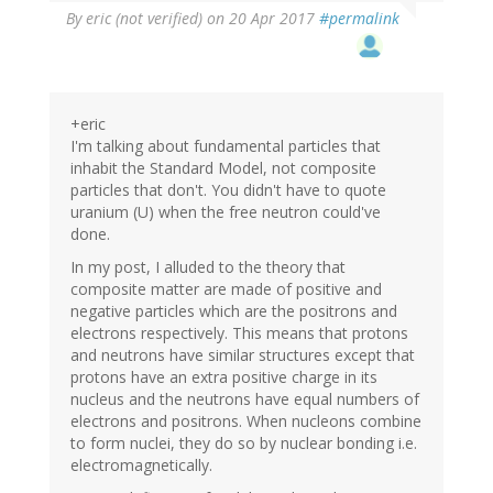
By
eric (not verified)
on 20 Apr 2017
#permalink
+eric
I'm talking about fundamental particles that
inhabit the Standard Model, not composite
particles that don't. You didn't have to quote
uranium (U) when the free neutron could've
done.
In my post, I alluded to the theory that
composite matter are made of positive and
negative particles which are the positrons and
electrons respectively. This means that protons
and neutrons have similar structures except that
protons have an extra positive charge in its
nucleus and the neutrons have equal numbers of
electrons and positrons. When nucleons combine
to form nuclei, they do so by nuclear bonding i.e.
electromagnetically.