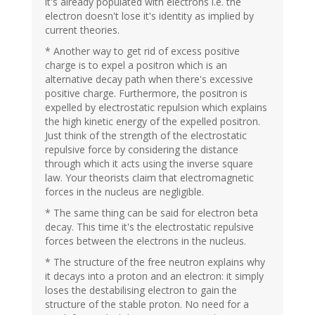
it's already populated with electrons i.e. the
electron doesn't lose it's identity as implied by
current theories.
* Another way to get rid of excess positive
charge is to expel a positron which is an
alternative decay path when there's excessive
positive charge. Furthermore, the positron is
expelled by electrostatic repulsion which explains
the high kinetic energy of the expelled positron.
Just think of the strength of the electrostatic
repulsive force by considering the distance
through which it acts using the inverse square
law. Your theorists claim that electromagnetic
forces in the nucleus are negligible.
* The same thing can be said for electron beta
decay. This time it's the electrostatic repulsive
forces between the electrons in the nucleus.
* The structure of the free neutron explains why
it decays into a proton and an electron: it simply
loses the destabilising electron to gain the
structure of the stable proton. No need for a