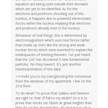
equation are being used outside their domains
which are yet to be identified. As for the
electrons and positrons shooting out of the
nucleus, it happens due to powerful electrostatic
forces within the nucleus implying that electrons
and positrons already exist in the nucleus.
Behaviour of real things: this is determined by
electromagnetism which uses real forces rather
than made up ones like the strong and weak
nuclear forces which were invented to explain the
inadequacies of existing theories. I've just heard
that the LHC has dicovered 5 new fundamental
particles. No they haven't. It's just another
misinterpretation of the data.
>>I invite you to try transgressing the consensus
from the windows of my apartment. I live on the
21st floor.
To do what? To prove that Galileo and Newton
are right i.e. that I'll fall to my death? Or is it to
prove that clocks run faster at great heights than
they do on the ground? But, do we have to do it