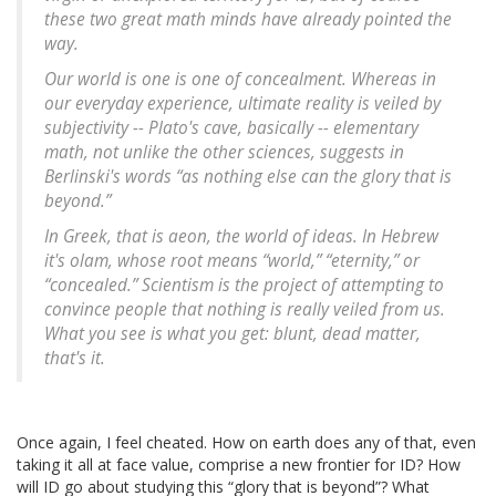
these two great math minds have already pointed the
way.
Our world is one is one of concealment. Whereas in
our everyday experience, ultimate reality is veiled by
subjectivity -- Plato's cave, basically -- elementary
math, not unlike the other sciences, suggests in
Berlinski's words “as nothing else can the glory that is
beyond.”
In Greek, that is
aeon
, the world of ideas. In Hebrew
it's
olam
, whose root means “world,” “eternity,” or
“concealed.” Scientism is the project of attempting to
convince people that nothing is really veiled from us.
What you see is what you get: blunt, dead matter,
that's it.
Once again, I feel cheated. How on earth does any of that, even
taking it all at face value, comprise a new frontier for ID? How
will ID go about studying this “glory that is beyond”? What