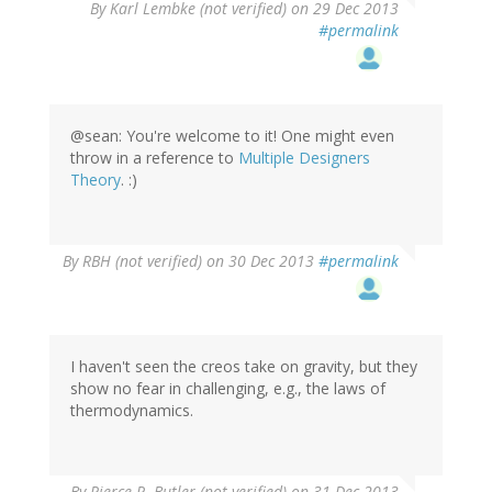
In
By
Karl Lembke (not verified)
on 29 Dec 2013
reply
#permalink
to
by
G
(not
verified)
@sean: You're welcome to it! One might even
throw in a reference to
Multiple Designers
Theory
. :)
By
RBH (not verified)
on 30 Dec 2013
#permalink
I haven't seen the creos take on gravity, but they
show no fear in challenging, e.g., the laws of
thermodynamics.
By
Pierce R. Butler (not verified)
on 31 Dec 2013