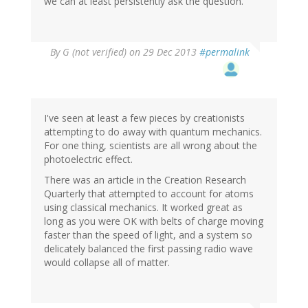
we can at least persistently ask the question.
By
G (not verified)
on 29 Dec 2013
#permalink
I've seen at least a few pieces by creationists
attempting to do away with quantum mechanics.
For one thing, scientists are all wrong about the
photoelectric effect.
There was an article in the Creation Research
Quarterly that attempted to account for atoms
using classical mechanics. It worked great as
long as you were OK with belts of charge moving
faster than the speed of light, and a system so
delicately balanced the first passing radio wave
would collapse all of matter.