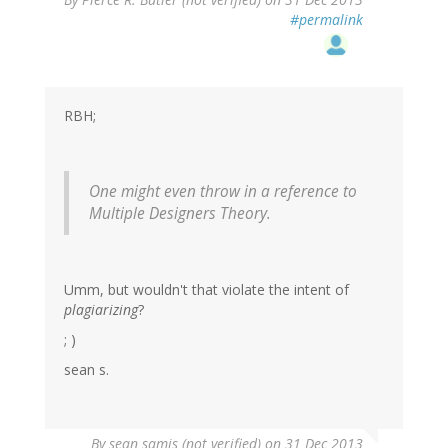
#permalink
RBH;
One might even throw in a reference to
Multiple Designers Theory.
Umm, but wouldn't that violate the intent of
plagiarizing
?
; )
sean s.
By
sean samis (not verified)
on 31 Dec 2013