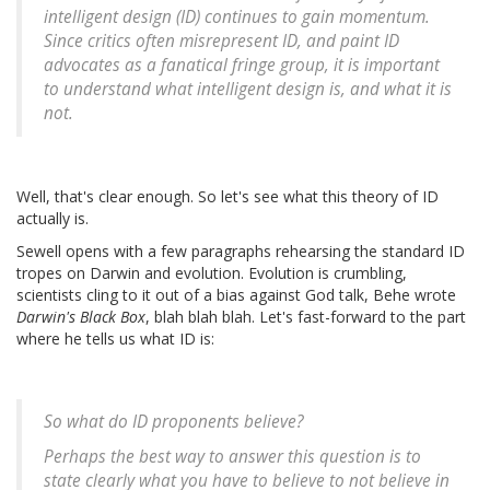
intelligent design (ID) continues to gain momentum.
Since critics often misrepresent ID, and paint ID
advocates as a fanatical fringe group, it is important
to understand what intelligent design is, and what it is
not.
Well, that's clear enough. So let's see what this theory of ID
actually is.
Sewell opens with a few paragraphs rehearsing the standard ID
tropes on Darwin and evolution. Evolution is crumbling,
scientists cling to it out of a bias against God talk, Behe wrote
Darwin's Black Box
, blah blah blah. Let's fast-forward to the part
where he tells us what ID is:
So what do ID proponents believe?
Perhaps the best way to answer this question is to
state clearly what you have to believe to not believe in