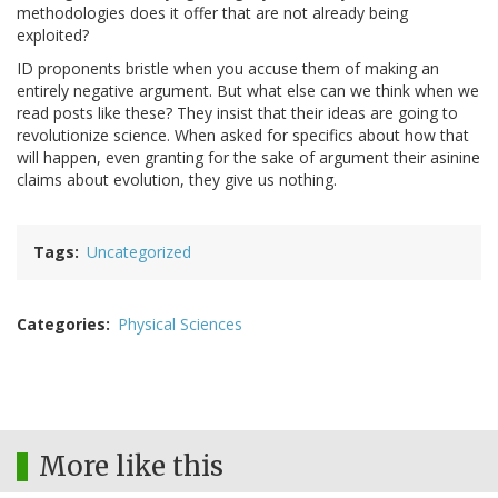
methodologies does it offer that are not already being
exploited?
ID proponents bristle when you accuse them of making an
entirely negative argument. But what else can we think when we
read posts like these? They insist that their ideas are going to
revolutionize science. When asked for specifics about how that
will happen, even granting for the sake of argument their asinine
claims about evolution, they give us nothing.
Tags
Uncategorized
Categories
Physical Sciences
More like this