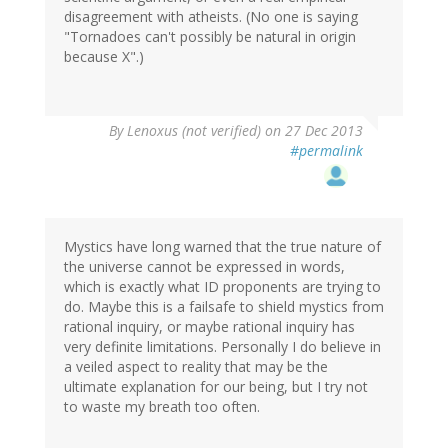
disagreement with atheists. (No one is saying
"Tornadoes can't possibly be natural in origin
because X".)
By
Lenoxus (not verified)
on 27 Dec 2013
#permalink
Mystics have long warned that the true nature of
the universe cannot be expressed in words,
which is exactly what ID proponents are trying to
do. Maybe this is a failsafe to shield mystics from
rational inquiry, or maybe rational inquiry has
very definite limitations. Personally I do believe in
a veiled aspect to reality that may be the
ultimate explanation for our being, but I try not
to waste my breath too often.