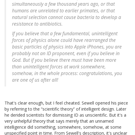
simultaneously a few thousand years ago, or that
humans are unrelated to earlier primates, or that
natural selection cannot cause bacteria to develop a
resistance to antibiotics.
If you believe that a few fundamental, unintelligent
forces of physics alone could have rearranged the
basic particles of physics into Apple iPhones, you are
probably not an ID proponent, even if you believe in
God. But if you believe there must have been more
than unintelligent forces at work somewhere,
somehow, in the whole process: congratulations, you
are one of us after all!
That's clear enough, but I feel cheated. Sewell opened his piece
by referring to the “scientific theory” of intelligent design. Later
he derided scientists for dismissing ID as unscientific. But it's a
very unhelpful theory that says merely that an unnamed
intelligence did something, somewhere, somehow, at some
unspecified point in time. From Sewell's description, it's unclear