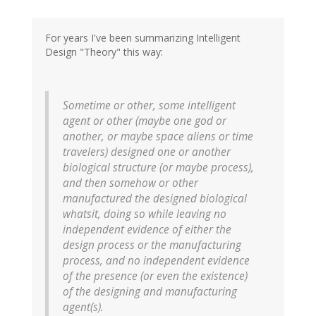
For years I've been summarizing Intelligent
Design "Theory" this way:
Sometime or other, some intelligent
agent or other (maybe one god or
another, or maybe space aliens or time
travelers) designed one or another
biological structure (or maybe process),
and then somehow or other
manufactured the designed biological
whatsit, doing so while leaving no
independent evidence of either the
design process or the manufacturing
process, and no independent evidence
of the presence (or even the existence)
of the designing and manufacturing
agent(s).