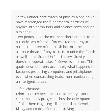
"a few unintelligent forces of physics alone could
have rearranged the fundamental particles of
physics into computers and science texts and jet
airplanes."
Two points. 1. At the moment there are not four,
but only two of those forces - Modern Physics
has united three of them. Oh horror - the
ultimate dream of physicists is to unite the fourth
as well in the Grand Unified Theory. Gravity
doesn't cooperate alas. 2. Sewell is spot on. This
quote describes very accurately what happens in
factories producing computers and jet airplanes;
even when constructing texts: man manipulating
unintelligent forces.
"I feel cheated"
I don't. Exactly because ID is so empty IDiots
can't make any progress. Thus the only option
left for them is getting sillier and sillier. Sewell,
Klingy and co do a fine job justifying