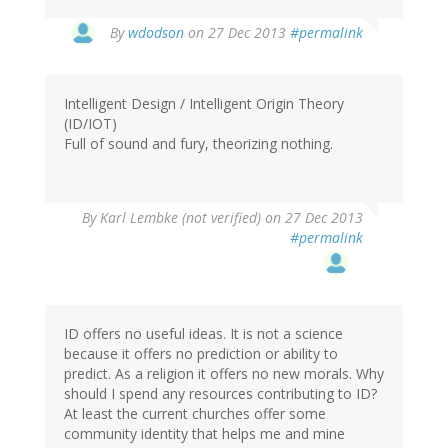
By
wdodson
on 27 Dec 2013
#permalink
Intelligent Design / Intelligent Origin Theory
(ID/IOT)
Full of sound and fury, theorizing nothing.
By
Karl Lembke (not verified)
on 27 Dec 2013
#permalink
ID offers no useful ideas. It is not a science
because it offers no prediction or ability to
predict. As a religion it offers no new morals. Why
should I spend any resources contributing to ID?
At least the current churches offer some
community identity that helps me and mine