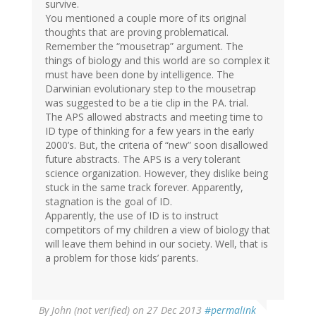
survive.
You mentioned a couple more of its original
thoughts that are proving problematical.
Remember the “mousetrap” argument. The
things of biology and this world are so complex it
must have been done by intelligence. The
Darwinian evolutionary step to the mousetrap
was suggested to be a tie clip in the PA. trial.
The APS allowed abstracts and meeting time to
ID type of thinking for a few years in the early
2000’s. But, the criteria of “new” soon disallowed
future abstracts. The APS is a very tolerant
science organization. However, they dislike being
stuck in the same track forever. Apparently,
stagnation is the goal of ID.
Apparently, the use of ID is to instruct
competitors of my children a view of biology that
will leave them behind in our society. Well, that is
a problem for those kids’ parents.
By
John (not verified)
on 27 Dec 2013
#permalink