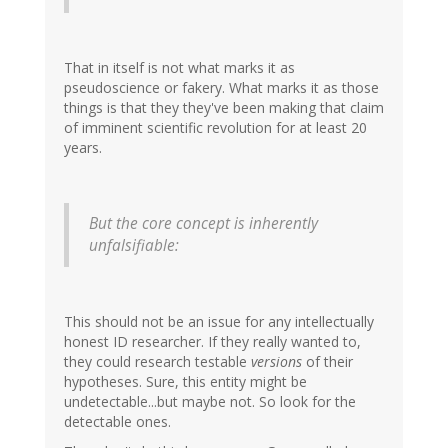
That in itself is not what marks it as
pseudoscience or fakery. What marks it as those
things is that they they've been making that claim
of imminent scientific revolution for at least 20
years.
But the core concept is inherently
unfalsifiable:
This should not be an issue for any intellectually
honest ID researcher. If they really wanted to,
they could research testable
versions
of their
hypotheses. Sure, this entity might be
undetectable...but maybe not. So look for the
detectable ones.