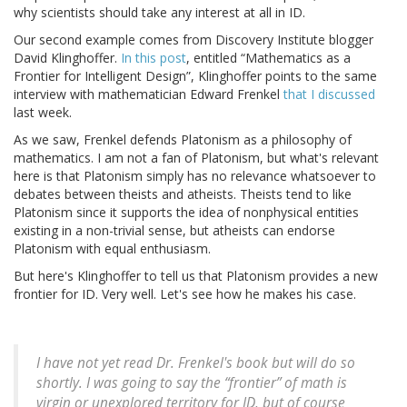
why scientists should take any interest at all in ID.
Our second example comes from Discovery Institute blogger
David Klinghoffer.
In this post
, entitled “Mathematics as a
Frontier for Intelligent Design”, Klinghoffer points to the same
interview with mathematician Edward Frenkel
that I discussed
last week.
As we saw, Frenkel defends Platonism as a philosophy of
mathematics. I am not a fan of Platonism, but what's relevant
here is that Platonism simply has no relevance whatsoever to
debates between theists and atheists. Theists tend to like
Platonism since it supports the idea of nonphysical entities
existing in a non-trivial sense, but atheists can endorse
Platonism with equal enthusiasm.
But here's Klinghoffer to tell us that Platonism provides a new
frontier for ID. Very well. Let's see how he makes his case.
I have not yet read Dr. Frenkel's book but will do so
shortly. I was going to say the “frontier” of math is
virgin or unexplored territory for ID, but of course