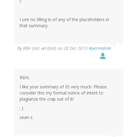
I see no filling in of any of the placeholders in
that summary.
By
RBH (not verified)
on 28 Dec 2013
#permalink
RBH;
I like your summary of ID very much. Please
consider this my formal notice of intent to
plagiarize the crap out of it!
; )
sean s.