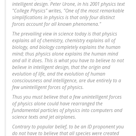
intelligent design. Peter Urone, in his 2001 physics text
"College Physics" writes, "One of the most remarkable
simplifications in physics is that only four distinct
forces account for all known phenomena."
The prevailing view in science today is that physics
explains all of chemistry, chemistry explains all of
biology, and biology completely explains the human
mind; thus physics alone explains the human mind
and all it does. This is what you have to believe to not
believe in intelligent design, that the origin and
evolution of life, and the evolution of human
consciousness and intelligence, are due entirely to a
few unintelligent forces of physics.
Thus you must believe that a few unintelligent forces
of physics alone could have rearranged the
fundamental particles of physics into computers and
science texts and jet airplanes.
Contrary to popular belief, to be an ID proponent you
do not have to believe that all species were created