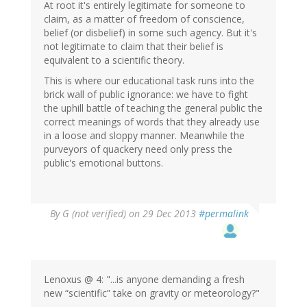
At root it's entirely legitimate for someone to
claim, as a matter of freedom of conscience,
belief (or disbelief) in some such agency. But it's
not legitimate to claim that their belief is
equivalent to a scientific theory.
This is where our educational task runs into the
brick wall of public ignorance: we have to fight
the uphill battle of teaching the general public the
correct meanings of words that they already use
in a loose and sloppy manner. Meanwhile the
purveyors of quackery need only press the
public's emotional buttons.
By
G (not verified)
on 29 Dec 2013
#permalink
Lenoxus @ 4: "...is anyone demanding a fresh
new “scientific” take on gravity or meteorology?"