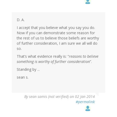
D. A.
I accept that you believe what you say you do.
Now if you can demonstrate some reason for
the rest of us to believe those beliefs are worthy
of further consideration, I am sure we all will do
so.
That’s what evidence really is: “
reasons to believe
something is worthy of further consideration
”.
Standing by ...
sean s.
By
sean samis (not verified)
on 02 Jan 2014
#permalink