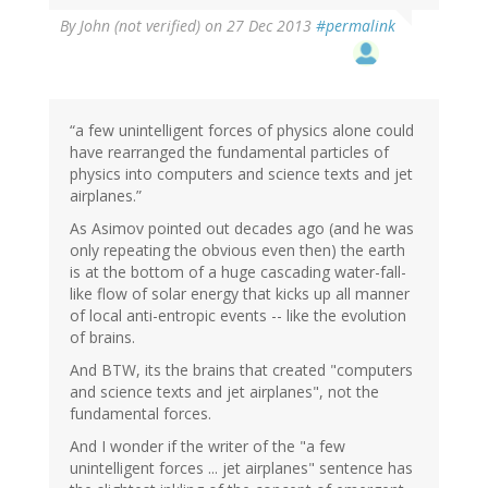
By
John (not verified)
on 27 Dec 2013
#permalink
“a few unintelligent forces of physics alone could
have rearranged the fundamental particles of
physics into computers and science texts and jet
airplanes.”
As Asimov pointed out decades ago (and he was
only repeating the obvious even then) the earth
is at the bottom of a huge cascading water-fall-
like flow of solar energy that kicks up all manner
of local anti-entropic events -- like the evolution
of brains.
And BTW, its the brains that created "computers
and science texts and jet airplanes", not the
fundamental forces.
And I wonder if the writer of the "a few
unintelligent forces ... jet airplanes" sentence has