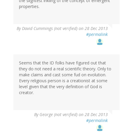
the slightest inkling of the concept of emergent
properties.
By
David Cummings (not verified)
on 28 Dec 2013
#permalink
Seems that the ID folks have figured out that
they do not need a real scientific theory. Only to
make claims and cast some fud on evolution.
Every religious person is a creationist at some
level given that the very definition of God is
creator.
By
George (not verified)
on 28 Dec 2013
#permalink