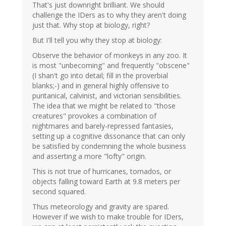
That's just downright brilliant. We should
challenge the IDers as to why they aren't doing
just that. Why stop at biology, right?
But I'll tell you why they stop at biology:
Observe the behavior of monkeys in any zoo. It
is most "unbecoming" and frequently "obscene"
(I shan't go into detail; fill in the proverbial
blanks;-) and in general highly offensive to
puritanical, calvinist, and victorian sensibilities.
The idea that we might be related to "those
creatures" provokes a combination of
nightmares and barely-repressed fantasies,
setting up a cognitive dissonance that can only
be satisfied by condemning the whole business
and asserting a more "lofty" origin.
This is not true of hurricanes, tornados, or
objects falling toward Earth at 9.8 meters per
second squared.
Thus meteorology and gravity are spared.
However if we wish to make trouble for IDers,