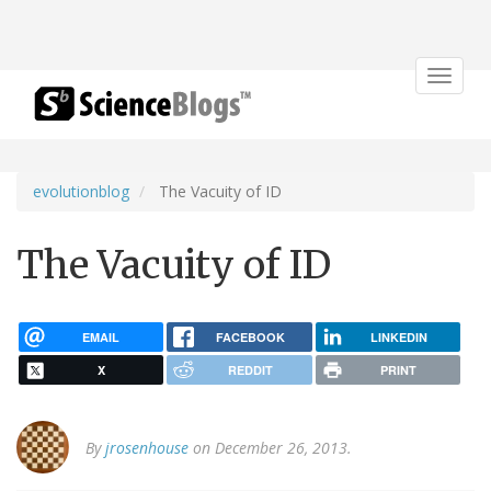
Toggle
navigat
evolutionblog
The Vacuity of ID
The Vacuity of ID
EMAIL
FACEBOOK
LINKEDIN
X
REDDIT
PRINT
By
jrosenhouse
on December 26, 2013.