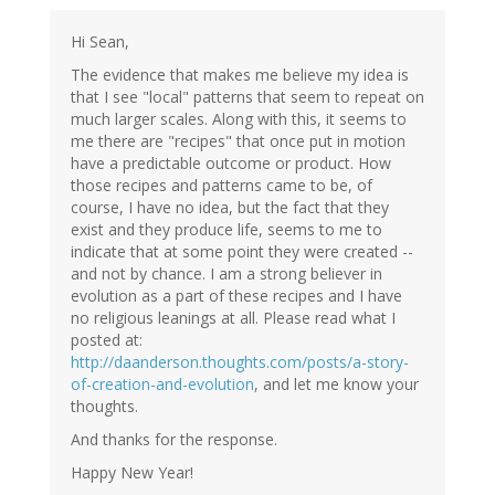
Hi Sean,
The evidence that makes me believe my idea is
that I see "local" patterns that seem to repeat on
much larger scales. Along with this, it seems to
me there are "recipes" that once put in motion
have a predictable outcome or product. How
those recipes and patterns came to be, of
course, I have no idea, but the fact that they
exist and they produce life, seems to me to
indicate that at some point they were created --
and not by chance. I am a strong believer in
evolution as a part of these recipes and I have
no religious leanings at all. Please read what I
posted at:
http://daanderson.thoughts.com/posts/a-story-
of-creation-and-evolution
, and let me know your
thoughts.
And thanks for the response.
Happy New Year!