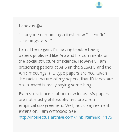
Lenoxus @4
“… anyone demanding a fresh new “scientific”
take on gravity…”
I am. Then again, I’m having trouble having
papers published like Arp and his comments on
the social structure of science. However, I am
presenting papers at APS (in the SESAPS and the
APR. meetings. ) ID type papers are not. Given
the radical nature of my papers, that ID ideas are
not allowed is really saying something.
Even so, science is about new ideas. My papers
are not mushy philosophy and are a real
empirical disagreement. Well, not disagreement-
extension. I am orthodox. See
http://intellectualarchive.com/?link=item&id=1175