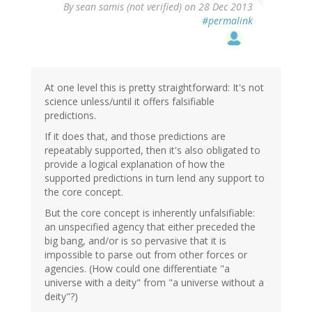
By
sean samis (not verified)
on 28 Dec 2013
#permalink
At one level this is pretty straightforward: It's not
science unless/until it offers falsifiable
predictions.
If it does that, and those predictions are
repeatably supported, then it's also obligated to
provide a logical explanation of how the
supported predictions in turn lend any support to
the core concept.
But the core concept is inherently unfalsifiable:
an unspecified agency that either preceded the
big bang, and/or is so pervasive that it is
impossible to parse out from other forces or
agencies. (How could one differentiate "a
universe with a deity" from "a universe without a
deity"?)