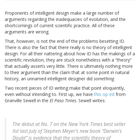
Proponents of intelligent design make a large number of
arguments regarding the inadequacies of evolution, and the
shortcomings of current scientific practice. All of these
arguments are wrong.
That, however, is not the end of the problems besetting ID.
There is also the fact that there really is no theory of intelligent
design. For all their nattering about how ID has the makings of a
scientific revolution, they are stuck nonetheless with a “theory”
that actually asserts very little. There is ultimately nothing more
to their argument than the claim that at some point in natural
history, an unnamed intelligent designer did
something
.
Two recent pieces of ID writing make that point eloquently,
even without intending to. First up, we have
this op-ed
from
Granville Sewell in the
El Paso Times
. Sewell writes:
The debut at No. 7 on the New York Times best seller
list last July of Stephen Meyer's new book “Darwin's
Doubt” is evidence that the scientific theory of