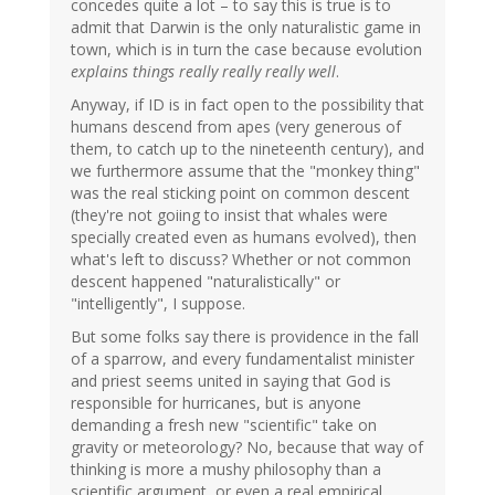
concedes quite a lot – to say this is true is to
admit that Darwin is the only naturalistic game in
town, which is in turn the case because evolution
explains things really really really well
.
Anyway, if ID is in fact open to the possibility that
humans descend from apes (very generous of
them, to catch up to the nineteenth century), and
we furthermore assume that the "monkey thing"
was the real sticking point on common descent
(they're not goiing to insist that whales were
specially created even as humans evolved), then
what's left to discuss? Whether or not common
descent happened "naturalistically" or
"intelligently", I suppose.
But some folks say there is providence in the fall
of a sparrow, and every fundamentalist minister
and priest seems united in saying that God is
responsible for hurricanes, but is anyone
demanding a fresh new "scientific" take on
gravity or meteorology? No, because that way of
thinking is more a mushy philosophy than a
scientific argument, or even a real empirical