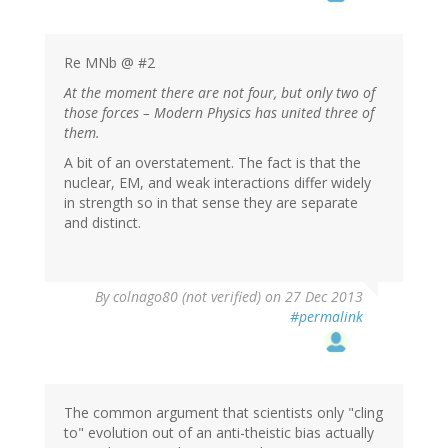
Re MNb @ #2
At the moment there are not four, but only two of
those forces – Modern Physics has united three of
them.
A bit of an overstatement. The fact is that the
nuclear, EM, and weak interactions differ widely
in strength so in that sense they are separate
and distinct.
By
colnago80 (not verified)
on 27 Dec 2013
#permalink
The common argument that scientists only "cling
to" evolution out of an anti-theistic bias actually