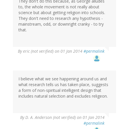
They don't do this because, as George alludes
to, the whole movement is not really about
science but about getting religion into schools.
They don't need to research any hypothesis -
mainstream, odd, or downright cranky - to try
that.
By
eric (not verified)
on 01 Jan 2014
#permalink
I believe what we see happening around us and
what research tells us has taken place, suggests
a form of non-spiritual intelligent design that
includes natural selection and excludes religeon.
By
D. A. Anderson (not verified)
on 01 Jan 2014
#permalink