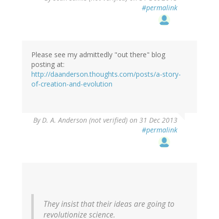
#permalink
Please see my admittedly "out there" blog
posting at:
http://daanderson.thoughts.com/posts/a-story-
of-creation-and-evolution
By
D. A. Anderson (not verified)
on 31 Dec 2013
#permalink
They insist that their ideas are going to
revolutionize science.