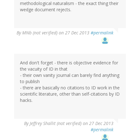
methodological naturalism - the exact thing their
wedge document rejects.
By
MNb (not verified)
on 27 Dec 2013
#permalink
And don't forget - there is objective evidence for
the vacuity of ID in that
- their own vanity journal can barely find anything
to publish
- there are basically no citations to ID work in the
scientific literature, other than self-citations by ID
hacks.
By
Jeffrey Shallit (not verified)
on 27 Dec 2013
#permalink