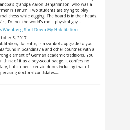
randpa's grandpa Aaron Benjaminson, who was a
rmer in Tanum. Two students are trying to play
rbal chess while digging. The board is in their heads.
ell, I'm not the world's most physical guy…
es Wienberg Shot Down My Habilitation
tober 3, 2017
bilitation, docentur, is a symbolic upgrade to your
D found in Scandinavia and other countries with a
rong element of German academic traditions. You
n think of it as a boy-scout badge. It confers no
lary, but it opens certain doors including that of
pervising doctoral candidates.…