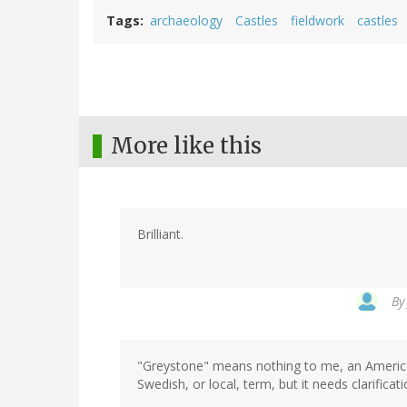
Tags
archaeology
Castles
fieldwork
castles
More like this
Brilliant.
B
"Greystone" means nothing to me, an American 
Swedish, or local, term, but it needs clarificat