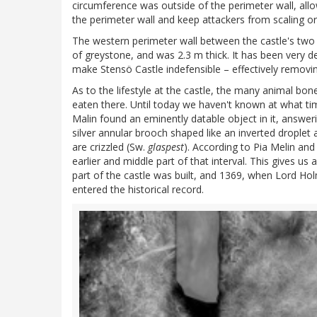
circumference was outside of the perimeter wall, all
the perimeter wall and keep attackers from scaling or
The western perimeter wall between the castle's two 
of greystone, and was 2.3 m thick. It has been very
make Stensö Castle indefensible – effectively removi
As to the lifestyle at the castle, the many animal bon
eaten there. Until today we haven't known at what ti
Malin found an eminently datable object in it, answerin
silver annular brooch shaped like an inverted droplet
are crizzled (Sw.
glaspest
). According to Pia Melin an
earlier and middle part of that interval. This gives u
part of the castle was built, and 1369, when Lord Ho
entered the historical record.