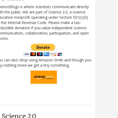
ienceBlogs is where scientists communicate directly
th the public. We are part of Science 2.0, a science
ucation nonprofit operating under Section 501(c)(3)
 the Internal Revenue Code. Please make a tax-
ductible donation if you value independent science
mmunication, collaboration, participation, and open
cess.
ou can also shop using Amazon Smile and though you
y nothing more we get a tiny something.
Science 2.0