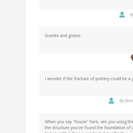
B
Granite and gneiss.
I wonder if the fracture of pottery could be
By
flem
When you say "house" here, are you using th
the structure you've found the foundation of w