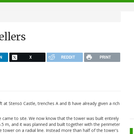
llers
N
X
REDDIT
PRINT
ft at Stensö Castle, trenches A and B have already given a rich
came to site. We now know that the tower was built entirely
.5 m, and it was planned and built together with the perimeter
the tower on a radial line. Instead more than half of the tower's