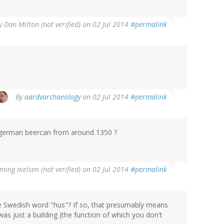
y
Dan Milton (not verified)
on 02 Jul 2014
#permalink
By
aardvarchaeology
on 02 Jul 2014
#permalink
 a german beercan from around 1350 ?
ming nielsen (not verified)
on 02 Jul 2014
#permalink
e Swedish word "hus"? If so, that presumably means
as just a building (the function of which you don't