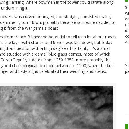
owing flanking, where bowmen in the tower could strafe along
Sc
 undermining it.
wi
towers was curved or angled, not straight, consisted mainly
ed
 determinedly torn down, probably because someone decided to
of
ng it from the war game's board.
de
co
es from trench B have the potential to tell us a lot about meals
ac
me the layer with stones and bones was laid down, but today
g that question with a high degree of certainty. It's a small
 and studded with six small blue glass domes, most of which
d Göran Tegnér, it dates from 1250-1350, more probably the
Y
s a good chronological foothold between c. 1200, when the first
pa
lmger and Lady Sigrid celebrated their wedding and Stensö