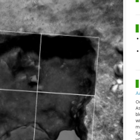
A
O
As
bl
wi
mo
fi
yo