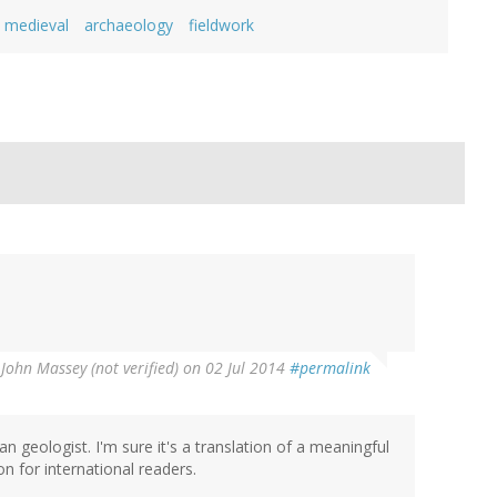
medieval
archaeology
fieldwork
y
John Massey (not verified)
on 02 Jul 2014
#permalink
geologist. I'm sure it's a translation of a meaningful
ion for international readers.