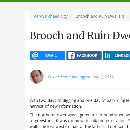
navigation
aardvarchaeology
Brooch and Ruin Dwellers
Brooch and Ruin Dwe
EMAIL
FACEBOOK
LINKEDI
By
aardvarchaeology
on July 2, 2014.
With two days of digging and one day of backfilling le
harvest of new information.
The northern tower was a green ruin mound when we 
of greystone, it was round with a diameter of about 5
wall. The lost western half of the latter did not join 