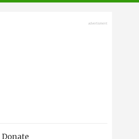
advertisment
Donate