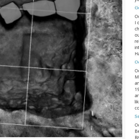
G
O
I 
ch
ou
r
in
H
O
O
M
an
19
ar
li
co
S
Oc
B
Ri