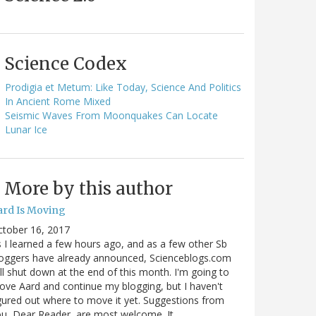
Science Codex
Prodigia et Metum: Like Today, Science And Politics
In Ancient Rome Mixed
Seismic Waves From Moonquakes Can Locate
Lunar Ice
More by this author
ard Is Moving
ctober 16, 2017
 I learned a few hours ago, and as a few other Sb
oggers have already announced, Scienceblogs.com
ll shut down at the end of this month. I'm going to
ve Aard and continue my blogging, but I haven't
gured out where to move it yet. Suggestions from
u, Dear Reader, are most welcome. It…