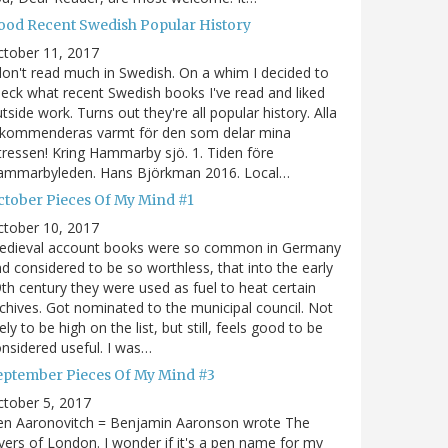
ood Recent Swedish Popular History
ctober 11, 2017
don't read much in Swedish. On a whim I decided to
eck what recent Swedish books I've read and liked
tside work. Turns out they're all popular history. Alla
ekommenderas varmt för den som delar mina
tressen! Kring Hammarby sjö. 1. Tiden före
ammarbyleden. Hans Björkman 2016. Local…
ctober Pieces Of My Mind #1
ctober 10, 2017
edieval account books were so common in Germany
d considered to be so worthless, that into the early
th century they were used as fuel to heat certain
chives. Got nominated to the municipal council. Not
kely to be high on the list, but still, feels good to be
nsidered useful. I was…
eptember Pieces Of My Mind #3
tober 5, 2017
en Aaronovitch = Benjamin Aaronson wrote The
vers of London. I wonder if it's a pen name for my