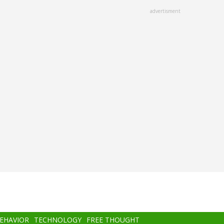
advertisment
BEHAVIOR
TECHNOLOGY
FREE THOUGHT