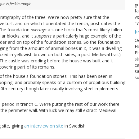
ue is feckin magic.
g
fa
ve
atigraphy of the three. We're now pretty sure that the
"W
ve turf, and on which I orientated the trench, post-dates the
. The foundation
overlays
a stone block that's most likely fallen
J
lar blocks, and it
supports
a particularly huge example of the
Oc
nder and on top of the foundation stones. So the foundation
Ha
ging from the amount of animal bones in it, it was a dwelling.
Ph
azed in yellowish brown on both sides, a post-Medieval trait)
st
The castle was eroding before the house was built and it
ca
vering part of its remains.
sa
 of the house's foundation stones. This has been seen in
su
öping, and probably speaks of a custom of propitious building
0th century though later usually involving steel implements
se period in trench C. We're putting the rest of our work there
 the perimeter wall. With luck we may still extract Medieval
 site, giving
an interview on site
in Swedish.