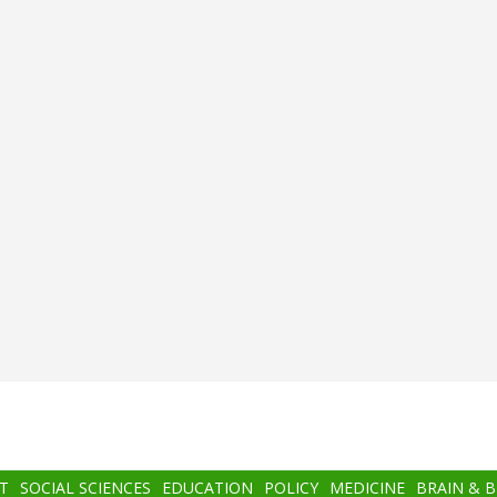
T
SOCIAL SCIENCES
EDUCATION
POLICY
MEDICINE
BRAIN & 