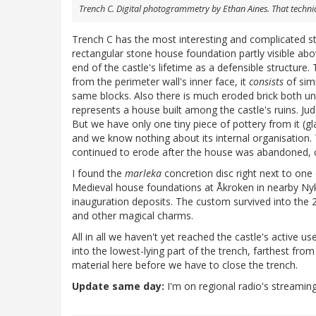
Trench C. Digital photogrammetry by Ethan Aines. That techniq
Trench C has the most interesting and complicated str
rectangular stone house foundation partly visible abo
end of the castle's lifetime as a defensible structure
from the perimeter wall's inner face, it
consists
of simi
same blocks. Also there is much eroded brick both u
represents a house built among the castle's ruins. Jud
But we have only one tiny piece of pottery from it (gl
and we know nothing about its internal organisation. 
continued to erode after the house was abandoned, co
I found the
marleka
concretion disc right next to one
Medieval house foundations at Åkroken in nearby Nyk
inauguration deposits. The custom survived into the 2
and other magical charms.
All in all we haven't yet reached the castle's active u
into the lowest-lying part of the trench, farthest from
material here before we have to close the trench.
Update same day:
I'm on regional radio's streaming