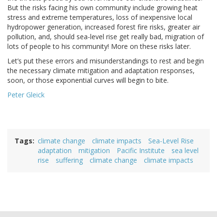
But the risks facing his own community include growing heat
stress and extreme temperatures, loss of inexpensive local
hydropower generation, increased forest fire risks, greater air
pollution, and, should sea-level rise get really bad, migration of
lots of people to his community! More on these risks later.
Let’s put these errors and misunderstandings to rest and begin
the necessary climate mitigation and adaptation responses,
soon, or those exponential curves will begin to bite.
Peter Gleick
Tags
climate change
climate impacts
Sea-Level Rise
adaptation
mitigation
Pacific Institute
sea level
rise
suffering
climate change
climate impacts