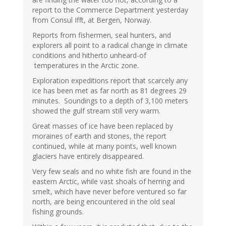
report to the Commerce Department yesterday
from Consul Ifft, at Bergen, Norway.
Reports from fishermen, seal hunters, and
explorers all point to a radical change in climate
conditions and hitherto unheard-of
temperatures in the Arctic zone.
Exploration expeditions report that scarcely any
ice has been met as far north as 81 degrees 29
minutes. Soundings to a depth of 3,100 meters
showed the gulf stream still very warm.
Great masses of ice have been replaced by
moraines of earth and stones, the report
continued, while at many points, well known
glaciers have entirely disappeared.
Very few seals and no white fish are found in the
eastern Arctic, while vast shoals of herring and
smelt, which have never before ventured so far
north, are being encountered in the old seal
fishing grounds.