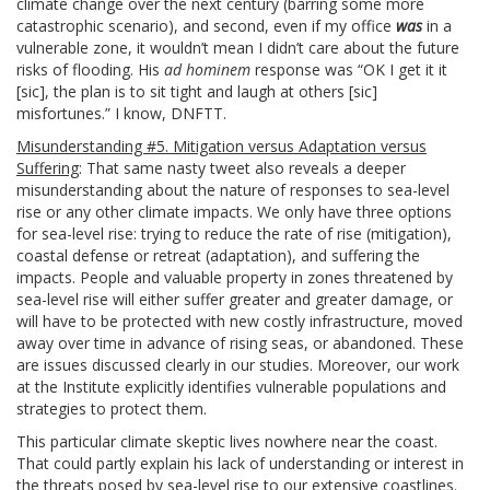
climate change over the next century (barring some more
catastrophic scenario), and second, even if my office
was
in a
vulnerable zone, it wouldn’t mean I didn’t care about the future
risks of flooding. His
ad hominem
response was “OK I get it it
[sic], the plan is to sit tight and laugh at others [sic]
misfortunes.” I know, DNFTT.
Misunderstanding #5. Mitigation versus Adaptation versus
Suffering
: That same nasty tweet also reveals a deeper
misunderstanding about the nature of responses to sea-level
rise or any other climate impacts. We only have three options
for sea-level rise: trying to reduce the rate of rise (mitigation),
coastal defense or retreat (adaptation), and suffering the
impacts. People and valuable property in zones threatened by
sea-level rise will either suffer greater and greater damage, or
will have to be protected with new costly infrastructure, moved
away over time in advance of rising seas, or abandoned. These
are issues discussed clearly in our studies. Moreover, our work
at the Institute explicitly identifies vulnerable populations and
strategies to protect them.
This particular climate skeptic lives nowhere near the coast.
That could partly explain his lack of understanding or interest in
the threats posed by sea-level rise to our extensive coastlines.