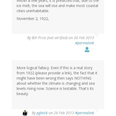
Within a few years, it is predicted that, due to the
ice melt, the sea will rise and make most coastal
cities uninhabitable.
November 2, 1922,
By
Bill Price (not verified)
on 26 Feb 2013
#permalink
More logical fallacy. Even if this is a real story
from 1922 (please provide a link), the fact that it
might have been wrong then says NOTHING
about whether the climate is changing and sea
levels rising now. Science is testable. That's its
beauty.
In
By
pgleick
on 26 Feb 2013
#permalink