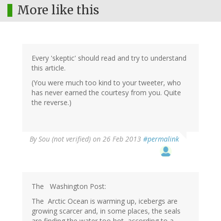
More like this
Every 'skeptic' should read and try to understand
this article.
(You were much too kind to your tweeter, who
has never earned the courtesy from you. Quite
the reverse.)
By
Sou (not verified)
on 26 Feb 2013
#permalink
The Washington Post:
The Arctic Ocean is warming up, icebergs are
growing scarcer and, in some places, the seals
are finding the water too hot, according to a