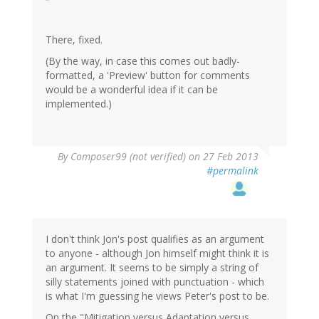
There, fixed.
(By the way, in case this comes out badly-
formatted, a 'Preview' button for comments
would be a wonderful idea if it can be
implemented.)
By
Composer99 (not verified)
on 27 Feb 2013
#permalink
I don't think Jon's post qualifies as an argument
to anyone - although Jon himself might think it is
an argument. It seems to be simply a string of
silly statements joined with punctuation - which
is what I'm guessing he views Peter's post to be.
On the "Mitigation versus Adaptation versus