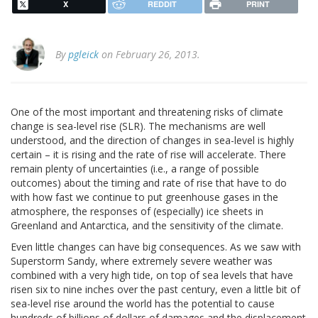
X
REDDIT
PRINT
By
pgleick
on February 26, 2013.
One of the most important and threatening risks of climate
change is sea-level rise (SLR). The mechanisms are well
understood, and the direction of changes in sea-level is highly
certain – it is rising and the rate of rise will accelerate. There
remain plenty of uncertainties (i.e., a range of possible
outcomes) about the timing and rate of rise that have to do
with how fast we continue to put greenhouse gases in the
atmosphere, the responses of (especially) ice sheets in
Greenland and Antarctica, and the sensitivity of the climate.
Even little changes can have big consequences. As we saw with
Superstorm Sandy, where extremely severe weather was
combined with a very high tide, on top of sea levels that have
risen six to nine inches over the past century, even a little bit of
sea-level rise around the world has the potential to cause
hundreds of billions of dollars of damages and the displacement