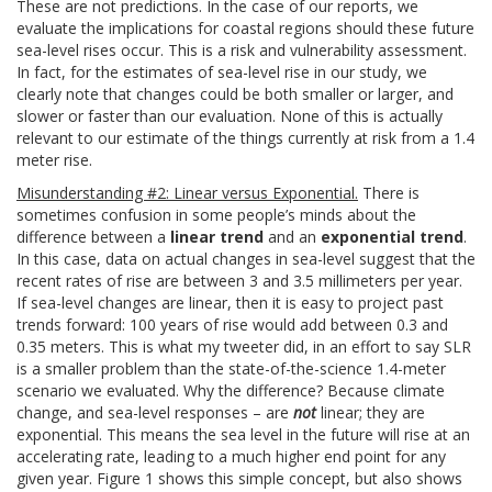
These are not predictions. In the case of our reports, we
evaluate the implications for coastal regions should these future
sea-level rises occur. This is a risk and vulnerability assessment.
In fact, for the estimates of sea-level rise in our study, we
clearly note that changes could be both smaller or larger, and
slower or faster than our evaluation. None of this is actually
relevant to our estimate of the things currently at risk from a 1.4
meter rise.
Misunderstanding #2: Linear versus Exponential.
There is
sometimes confusion in some people’s minds about the
difference between a
linear trend
and an
exponential trend
.
In this case, data on actual changes in sea-level suggest that the
recent rates of rise are between 3 and 3.5 millimeters per year.
If sea-level changes are linear, then it is easy to project past
trends forward: 100 years of rise would add between 0.3 and
0.35 meters. This is what my tweeter did, in an effort to say SLR
is a smaller problem than the state-of-the-science 1.4-meter
scenario we evaluated. Why the difference? Because climate
change, and sea-level responses – are
not
linear; they are
exponential. This means the sea level in the future will rise at an
accelerating rate, leading to a much higher end point for any
given year. Figure 1 shows this simple concept, but also shows