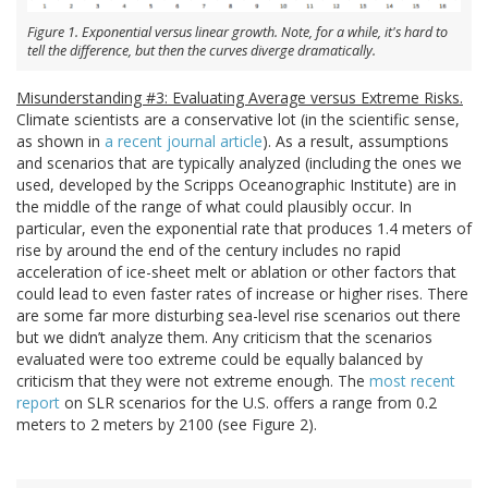
Figure 1. Exponential versus linear growth. Note, for a while, it's hard to
tell the difference, but then the curves diverge dramatically.
Misunderstanding #3: Evaluating Average versus Extreme Risks.
Climate scientists are a conservative lot (in the scientific sense,
as shown in
a recent journal article
). As a result, assumptions
and scenarios that are typically analyzed (including the ones we
used, developed by the Scripps Oceanographic Institute) are in
the middle of the range of what could plausibly occur. In
particular, even the exponential rate that produces 1.4 meters of
rise by around the end of the century includes no rapid
acceleration of ice-sheet melt or ablation or other factors that
could lead to even faster rates of increase or higher rises. There
are some far more disturbing sea-level rise scenarios out there
but we didn’t analyze them. Any criticism that the scenarios
evaluated were too extreme could be equally balanced by
criticism that they were not extreme enough. The
most recent
report
on SLR scenarios for the U.S. offers a range from 0.2
meters to 2 meters by 2100 (see Figure 2).