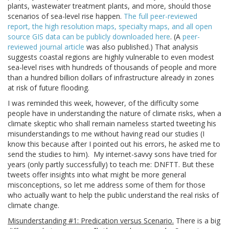
plants, wastewater treatment plants, and more, should those
scenarios of sea-level rise happen.
The full peer-reviewed
report, the high resolution maps, specialty maps, and all open
source GIS data can be publicly downloaded here
. (A
peer-
reviewed journal article
was also published.) That analysis
suggests coastal regions are highly vulnerable to even modest
sea-level rises with hundreds of thousands of people and more
than a hundred billion dollars of infrastructure already in zones
at risk of future flooding.
I was reminded this week, however, of the difficulty some
people have in understanding the nature of climate risks, when a
climate skeptic who shall remain nameless started tweeting his
misunderstandings to me without having read our studies (I
know this because after I pointed out his errors, he asked me to
send the studies to him). My internet-savvy sons have tried for
years (only partly successfully) to teach me: DNFTT. But these
tweets offer insights into what might be more general
misconceptions, so let me address some of them for those
who actually want to help the public understand the real risks of
climate change.
Misunderstanding #1: Predication versus Scenario.
There is a big