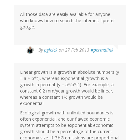
All those data are easily available for anyone
who knows how to search the internet. I prefer
google.
In
By
pgleick
on 27 Feb 2013
#permalink
reply
to
by
Linear growth is a growth in absolute numbers (y
Bob
= a + b*t), whereas exponential growth is a
(not
growth in percent (y = a^(b*t)). For example, a
verified)
constant 0.2 mm/year growth would be linear,
whereas a constant 1% growth would be
exponential.
Ecological growth with unlimited boundaries is
often exponential, and our flawed economic
system attempts to be exponential: economic
growth should be a percentage of the current
economy size. If GHG emissions are proportional