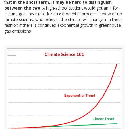
that
in the short term, it may be hard to distinguish
between the two
. A high-school student would get an F for
assuming a linear rate for an exponential process. I know of no
climate scientist who believes the climate will change in a linear
fashion if there is continued exponential growth in greenhouse
gas emissions.