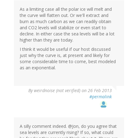
As a limiting case all the polar ice will melt and
the curve will flatten out. Or we'll extract and
burn as much carbon as we can readily obtain
and CO2 levels will stabilize or even start to
decline. In either case the sea levels will be a lot
higher than they are today.
I think it would be useful if our host discussed
just why the curve is, at present and likely for
some considerable time to come, best modeled
as an exponential.
By
weirdnoise (not verified)
on 26 Feb 2013
#permalink
A silly comment indeed. @Jon, do you agree that
sea levels are currently rising? If so, what could