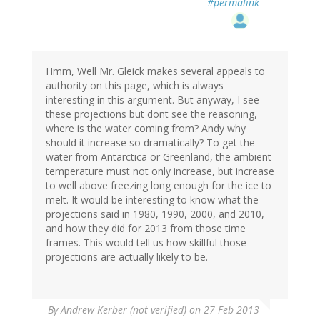
#permalink
Hmm, Well Mr. Gleick makes several appeals to
authority on this page, which is always
interesting in this argument. But anyway, I see
these projections but dont see the reasoning,
where is the water coming from? Andy why
should it increase so dramatically? To get the
water from Antarctica or Greenland, the ambient
temperature must not only increase, but increase
to well above freezing long enough for the ice to
melt. It would be interesting to know what the
projections said in 1980, 1990, 2000, and 2010,
and how they did for 2013 from those time
frames. This would tell us how skillful those
projections are actually likely to be.
By
Andrew Kerber (not verified)
on 27 Feb 2013