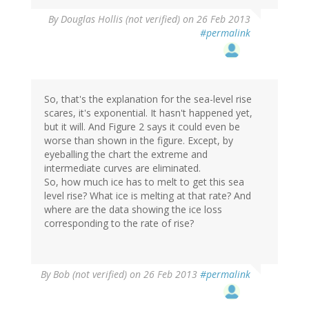
By
Douglas Hollis (not verified)
on 26 Feb 2013
#permalink
So, that's the explanation for the sea-level rise
scares, it's exponential. It hasn't happened yet,
but it will. And Figure 2 says it could even be
worse than shown in the figure. Except, by
eyeballing the chart the extreme and
intermediate curves are eliminated.
So, how much ice has to melt to get this sea
level rise? What ice is melting at that rate? And
where are the data showing the ice loss
corresponding to the rate of rise?
By
Bob (not verified)
on 26 Feb 2013
#permalink