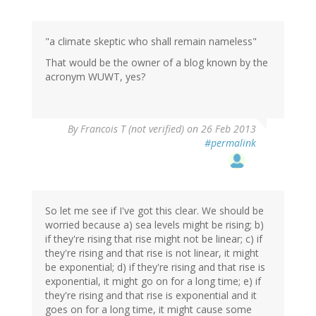
reply
to
by
"a climate skeptic who shall remain nameless"
Bill
Price
That would be the owner of a blog known by the
(not
acronym WUWT, yes?
verified)
By
Francois T (not verified)
on 26 Feb 2013
#permalink
So let me see if I've got this clear. We should be
worried because a) sea levels might be rising; b)
if they're rising that rise might not be linear; c) if
they're rising and that rise is not linear, it might
be exponential; d) if they're rising and that rise is
exponential, it might go on for a long time; e) if
they're rising and that rise is exponential and it
goes on for a long time, it might cause some