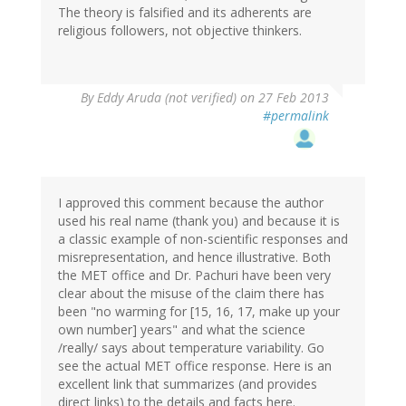
The theory is falsified and its adherents are
religious followers, not objective thinkers.
By
Eddy Aruda (not verified)
on 27 Feb 2013
#permalink
I approved this comment because the author
used his real name (thank you) and because it is
a classic example of non-scientific responses and
misrepresentation, and hence illustrative. Both
the MET office and Dr. Pachuri have been very
clear about the misuse of the claim there has
been "no warming for [15, 16, 17, make up your
own number] years" and what the science
/really/ says about temperature variability. Go
see the actual MET office response. Here is an
excellent link that summarizes (and provides
direct links) to the details and facts here.