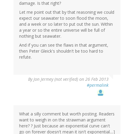
damage. Is that right?
Let me point out that by that reasoning we could
expect our seawater to soon flood the moon,
and a week or so later to put out the sun. Within
a year or so the entire universe will be full of
nothing but seawater.
And if you can see the flaws in that argument,
then Peter Gleick's shouldn't be too hard to
refute.
By
Jon Jermey (not verified)
on 26 Feb 2013
#permalink
What a silly comment but worth posting. Readers
want to weigh in on the strawman argument
here? ? Just because an exponential curve can't
go on forever doesn't mean it isn't exponential....]