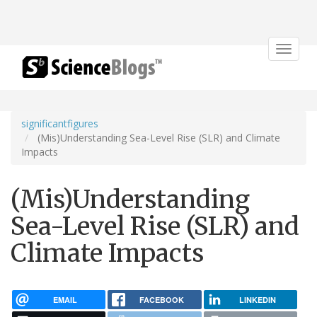
Toggle
navigat
significantfigures
(Mis)Understanding Sea-Level Rise (SLR) and Climate
Impacts
(Mis)Understanding
Sea-Level Rise (SLR) and
Climate Impacts
EMAIL
FACEBOOK
LINKEDIN