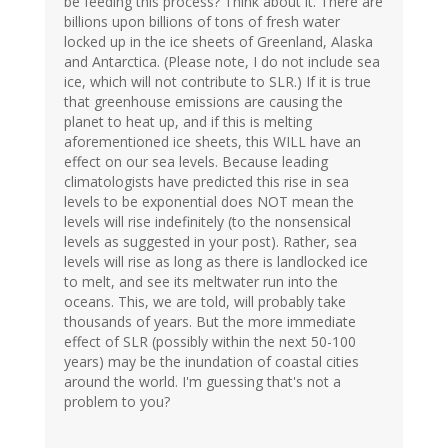
be feeding this process? Think about it. There are
billions upon billions of tons of fresh water
locked up in the ice sheets of Greenland, Alaska
and Antarctica. (Please note, I do not include sea
ice, which will not contribute to SLR.) If it is true
that greenhouse emissions are causing the
planet to heat up, and if this is melting
aforementioned ice sheets, this WILL have an
effect on our sea levels. Because leading
climatologists have predicted this rise in sea
levels to be exponential does NOT mean the
levels will rise indefinitely (to the nonsensical
levels as suggested in your post). Rather, sea
levels will rise as long as there is landlocked ice
to melt, and see its meltwater run into the
oceans. This, we are told, will probably take
thousands of years. But the more immediate
effect of SLR (possibly within the next 50-100
years) may be the inundation of coastal cities
around the world. I'm guessing that's not a
problem to you?