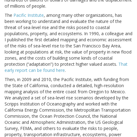
of millions of people.
The
Pacific Institute
, among many other organizations, has
been working to understand and evaluate the nature of the
threat of sea-level rise and the risks posed to coastal
populations, property, and ecosystems. In 1990, a colleague and
I published the first detailed mapping and economic assessment
of the risks of sea-level rise to the San Francisco Bay Area,
looking at populations at risk, the value of property in new flood
zones, and the costs of building some kinds of coastal
protection (“adaptation”) to protect higher valued assets.
That
early report can be found here
.
Then, in 2009 and 2010, the Pacific Institute, with funding from
the State of California, conducted a detailed, high-resolution
mapping analysis of the entire coast from Oregon to Mexico.
We analyzed a set of sea-level rise scenarios developed by the
Scripps Institution of Oceanography and worked with the
California Energy Commission, the Metropolitan Transportation
Commission, the Ocean Protection Council, the National
Oceanic and Atmospheric Administration, the US Geological
Survey, FEMA, and others to evaluate the risks to people,
property, transportation infrastructure, ecosystems, power