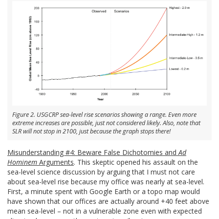
Figure 2. USGCRP sea-level rise scenarios showing a range. Even more
extreme increases are possible, just not considered likely. Also, note that
SLR will not stop in 2100, just because the graph stops there!
Misunderstanding #4: Beware False Dichotomies and
Ad
Hominem
Arguments
. This skeptic opened his assault on the
sea-level science discussion by arguing that I must not care
about sea-level rise because my office was nearly at sea-level.
First, a minute spent with Google Earth or a topo map would
have shown that our offices are actually around +40 feet above
mean sea-level – not in a vulnerable zone even with expected