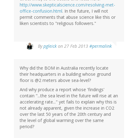
http://www.skepticalscience.com/resolving-met-
office-confusion.html
. In the future, I will not
permit comments that abuse science like this or
liken scientists to "religious followers."
In
By
pgleick
on 27 Feb 2013
#permalink
reply
to
by
Why did the BOM in Australia recently locate
Eddy
their headquarters in a building whose ground
Aruda
floor is @2 meters above sea-level?
(not
verified)
And why produce a report whose 'findings'
contain "...the sea level in the future will rise at an
accelerating rate..." yet fails to explain why this is
not already apparent, given the increase in CO2
over the last 50 years of the 20th century and
the level of global warming over the same
period?