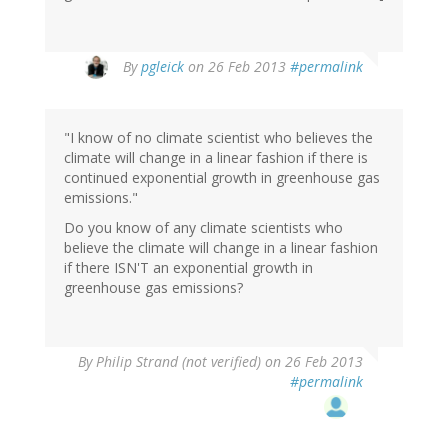
In
By
pgleick
on 26 Feb 2013
#permalink
reply
to
by
"I know of no climate scientist who believes the
Jon
climate will change in a linear fashion if there is
Jermey
continued exponential growth in greenhouse gas
(not
emissions."
verified)
Do you know of any climate scientists who
believe the climate will change in a linear fashion
if there ISN'T an exponential growth in
greenhouse gas emissions?
By
Philip Strand (not verified)
on 26 Feb 2013
#permalink