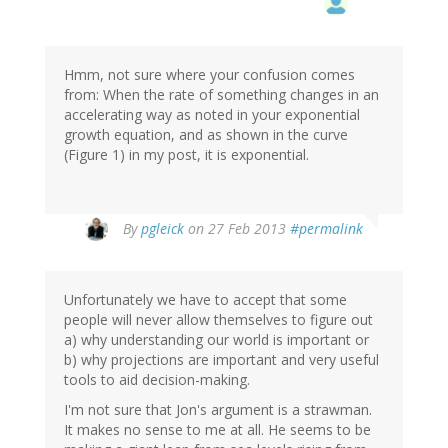
Hmm, not sure where your confusion comes
from: When the rate of something changes in an
accelerating way as noted in your exponential
growth equation, and as shown in the curve
(Figure 1) in my post, it is exponential.
In
By
pgleick
on 27 Feb 2013
#permalink
reply
to
by
Unfortunately we have to accept that some
Gerrit
people will never allow themselves to figure out
Holl
a) why understanding our world is important or
(not
b) why projections are important and very useful
verified)
tools to aid decision-making.
I'm not sure that Jon's argument is a strawman.
It makes no sense to me at all. He seems to be