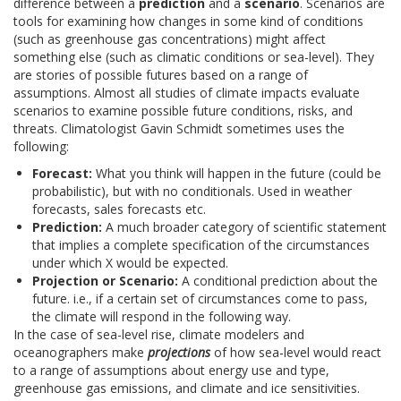
difference between a
prediction
and a
scenario
. Scenarios are
tools for examining how changes in some kind of conditions
(such as greenhouse gas concentrations) might affect
something else (such as climatic conditions or sea-level). They
are stories of possible futures based on a range of
assumptions. Almost all studies of climate impacts evaluate
scenarios to examine possible future conditions, risks, and
threats. Climatologist Gavin Schmidt sometimes uses the
following:
Forecast:
What you think will happen in the future (could be
probabilistic), but with no conditionals. Used in weather
forecasts, sales forecasts etc.
Prediction:
A much broader category of scientific statement
that implies a complete specification of the circumstances
under which X would be expected.
Projection or Scenario:
A conditional prediction about the
future. i.e., if a certain set of circumstances come to pass,
the climate will respond in the following way.
In the case of sea-level rise, climate modelers and
oceanographers make
projections
of how sea-level would react
to a range of assumptions about energy use and type,
greenhouse gas emissions, and climate and ice sensitivities.