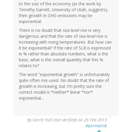
to the size of the economy (as the work by
Timothy Garrett, University of Utah, suggests),
then growth in GHG emissions may be
exponential.
There is no doubt that sea level rise is very
dangerous and that the rate of sea level rise is
increasing with rising temperatures. But how can
it be exponential? If the rate of SLR is expressed
in % rather than absolute numbers, what is the
base, what is the overall quantity that this %
relates to?
The word "exponential growth" is unfortunately
quite often mis-used. No doubt that the rate of
growth is increasing, but I'm pretty sure the
correct model is *neither* linear *nor*
exponential...
By
Gerrit Holl (not verified)
on 26 Feb 2013
#permalink