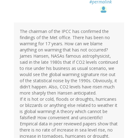
#permalink
The chairman of the IPCC has confirmed the
findings of the Met office. There has been no
warming for 17 years. How can we blame
anything on warming that has not occurred?
James Hansen, NASAs famous astrophysicist,
said in the late 1980s that if CO2 levels continued
to rise under his business as usual scenario, we
would see the global warming signature rise out
of the statistical noise by the 1990s. Obviously, it
didn't happen. Also, CO2 levels have risen much
more sharply then Hansen anticipated.
If it is hot or cold, floods or droughts, hurricanes
or blizzards or anything else related to weather it
is global warming! A theory which cannot be
falsified! How convenient and unscientific!
Empirical data in peer reviewed papers show that
there is no rate of increase in sea level rise, no
increase in tornadoes, hurricanes or drought.