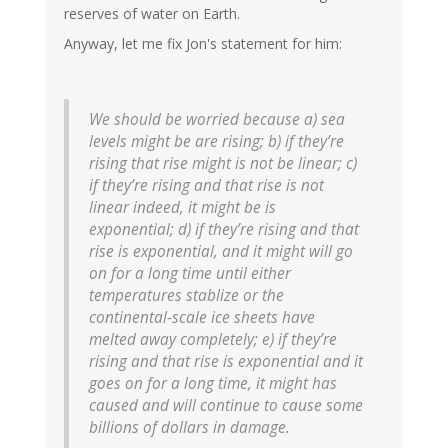
reserves of water on Earth.
Anyway, let me fix Jon's statement for him:
We should be worried because a) sea
levels might be are rising; b) if they’re
rising that rise might is not be linear; c)
if they’re rising and that rise is not
linear indeed, it might be is
exponential; d) if they’re rising and that
rise is exponential, and it might will go
on for a long time until either
temperatures stablize or the
continental-scale ice sheets have
melted away completely; e) if they’re
rising and that rise is exponential and it
goes on for a long time, it might has
caused and will continue to cause some
billions of dollars in damage.