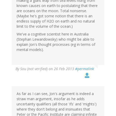
making a giant leap from sea levels rising from
known causes on earth to postulating that there
are oceans on the moon. Total nonsense.
(Maybe he's got some notion that there is an
endless supply of H2O on earth and no natural
limit to the volume of the ocean.)
We've a cognitive scientist here in Australia
(Stephan Lewandowsky) who might be able to
explain Jon's thought processes (eg in terms of
mental models).
By
Sou (not verified)
on 26 Feb 2013
#permalink
As far as I can see, Jon's argument is indeed a
straw man argument, insofar as he adds
uncertainty qualifiers (all those 'ifs' and 'mights')
where they don't belong and insinuates that
Peter or the Pacific Institute are claiming infinite