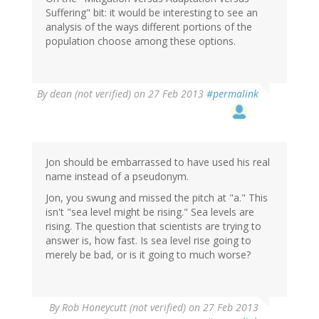
Suffering" bit: it would be interesting to see an
analysis of the ways different portions of the
population choose among these options.
By
dean (not verified)
on 27 Feb 2013
#permalink
Jon should be embarrassed to have used his real
name instead of a pseudonym.
Jon, you swung and missed the pitch at "a." This
isn't "sea level might be rising." Sea levels are
rising. The question that scientists are trying to
answer is, how fast. Is sea level rise going to
merely be bad, or is it going to much worse?
By
Rob Honeycutt (not verified)
on 27 Feb 2013