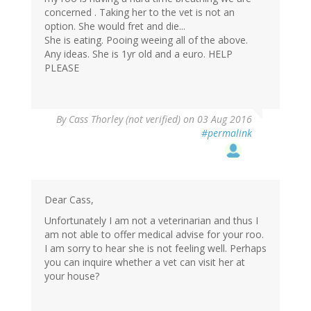
concerned . Taking her to the vet is not an
option. She would fret and die...
She is eating. Pooing weeing all of the above.
Any ideas. She is 1yr old and a euro. HELP
PLEASE
By
Cass Thorley (not verified)
on 03 Aug 2016
#permalink
Dear Cass,
Unfortunately I am not a veterinarian and thus I
am not able to offer medical advise for your roo.
I am sorry to hear she is not feeling well. Perhaps
you can inquire whether a vet can visit her at
your house?