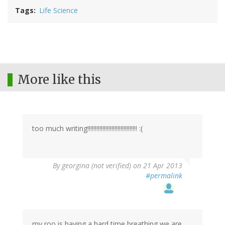
Tags
Life Science
More like this
too much writing!!!!!!!!!!!!!!!!!!!!!!!!!!!!!!!!! :(
By
georgina (not verified)
on 21 Apr 2013
#permalink
my roo is having a hard time breathing we are