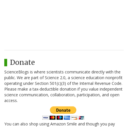
Donate
ScienceBlogs is where scientists communicate directly with the
public. We are part of Science 2.0, a science education nonprofit
operating under Section 501(c)(3) of the Internal Revenue Code.
Please make a tax-deductible donation if you value independent
science communication, collaboration, participation, and open
access.
You can also shop using Amazon Smile and though you pay