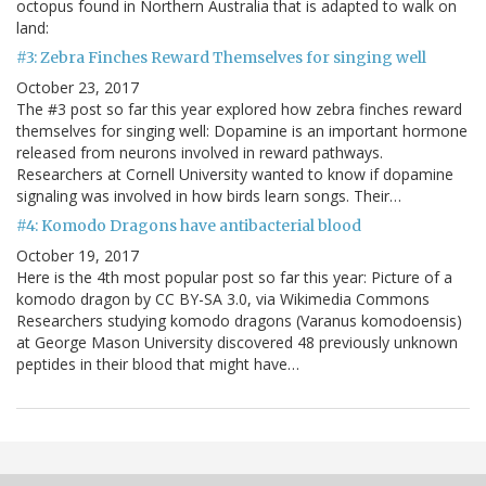
octopus found in Northern Australia that is adapted to walk on
land:
#3: Zebra Finches Reward Themselves for singing well
October 23, 2017
The #3 post so far this year explored how zebra finches reward
themselves for singing well: Dopamine is an important hormone
released from neurons involved in reward pathways.
Researchers at Cornell University wanted to know if dopamine
signaling was involved in how birds learn songs. Their…
#4: Komodo Dragons have antibacterial blood
October 19, 2017
Here is the 4th most popular post so far this year: Picture of a
komodo dragon by CC BY-SA 3.0, via Wikimedia Commons
Researchers studying komodo dragons (Varanus komodoensis)
at George Mason University discovered 48 previously unknown
peptides in their blood that might have…