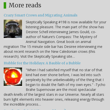
More reads
Crazy Smart Crows and Migrating Animals
Skeptically Speaking #198 is now available for your
listening pleasure. The main part of the show has
Desiree Schell interviewing James Gould, co-
author of Nature’s Compass: The Mystery of
Animal Navigation. Great book on animal
migration The 15 minute side bar has Desiree interviewing me
about recent research on the New Caledonian crows (this
research). Visit the Skeptically Speaking site…
Hubble for the Holidays: A Bauble of a Bubble
"When I had satisfied myself that no star of that
kind had ever shone before, I was led into such
perplexity by the unbelievability of the thing that I
began to doubt the faith of my own eyes." -Tycho
Brahe Supernovae are the most spectacular
death-knells of the largest stars in our Universe. Nearly all stars
burn light elements into heavier ones, releasing energy through
the incredible process…