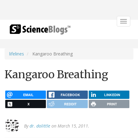
Toggle
navigat
lifelines
Kangaroo Breathing
Kangaroo Breathing
EMAIL
FACEBOOK
LINKEDIN
X
REDDIT
PRINT
By
dr. dolittle
on March 15, 2011.