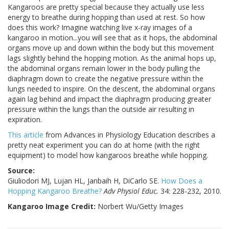
Kangaroos are pretty special because they actually use less
energy to breathe during hopping than used at rest. So how
does this work? Imagine watching live x-ray images of a
kangaroo in motion...you will see that as it hops, the abdominal
organs move up and down within the body but this movement
lags slightly behind the hopping motion. As the animal hops up,
the abdominal organs remain lower in the body pulling the
diaphragm down to create the negative pressure within the
lungs needed to inspire. On the descent, the abdominal organs
again lag behind and impact the diaphragm producing greater
pressure within the lungs than the outside air resulting in
expiration.
This article
from Advances in Physiology Education describes a
pretty neat experiment you can do at home (with the right
equipment) to model how kangaroos breathe while hopping.
Source:
Giuliodori MJ, Lujan HL, Janbaih H, DiCarlo SE.
How Does a
Hopping Kangaroo Breathe?
Adv Physiol Educ.
34: 228-232, 2010.
Kangaroo Image Credit:
Norbert Wu/Getty Images