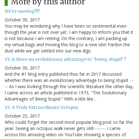
More by this author
We're moving!!!!
October 30, 2017
You may be wondering why I have been so sentimental even
though the year is not over yet. I am happy to inform you that it
is not because I am retiring. On the contrary, I am packing up
my virtual bags and moving this blog to a new site! Pardon the
dust while we get settled into our new digs.
#1: Is there an evolutionary advantage to "being stupid"?
October 30, 2017
And the #1 blog entry published thus far in 2017 discussed
whether there was an evolutionary advantage to being stupid: --
-- As I was looking through the scientific literature the other day,
I came across an article published in 1973, "The Evolutionary
Advantages of Being Stupid." With a title like…
#2: A Truly Extraordinary Octopus
October 25, 2017
Who could forget the second most popular blog post so far this
year. Seeing an octopus walk never gets old! ------- I came
across this amazing video on YouTube showing a species of