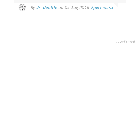
In
By
dr. dolittle
on 05 Aug 2016
#permalink
reply
to
by
Cass
Thorley
advertisment
(not
verified)