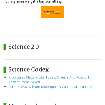
nothing more we get a tiny something.
Science 2.0
Science Codex
Prodigia et Metum: Like Today, Science And Politics In
Ancient Rome Mixed
Seismic Waves From Moonquakes Can Locate Lunar Ice