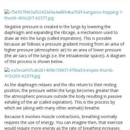
Negative pressure is created in the lungs by lowering the
diaphragm and expanding the ribcage, a mechanism used to
draw air into the lungs (called inspiration). This is possible
because air follows a pressure gradient moving from an area of
higher pressure (atmospheric air) to an area of lower pressure
(the air sacs of the lungs (i.e. the intraalveolar space)). A diagram
of this process is shown below.
As the diaphragm relaxes and the ribs return to their resting
position, the pressure within the lungs becomes greater than
the atmospheric pressure outside the body resulting in passive
exhaling of the air (called expiration). This is the process by
which we (along with many other animals) breathe.
Because it involves muscle contractions, breathing normally
requires the use of energy. You can imagine then, that exercise
would require more energy as the rate of breathing increases.