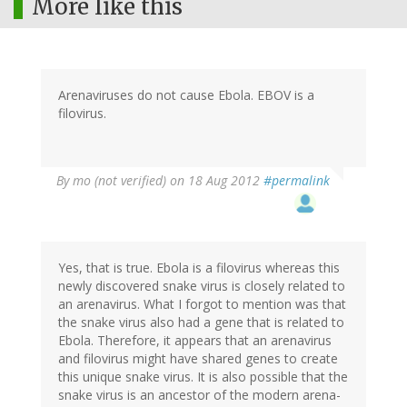
More like this
Arenaviruses do not cause Ebola. EBOV is a
filovirus.
By
mo (not verified)
on 18 Aug 2012
#permalink
Yes, that is true. Ebola is a filovirus whereas this
newly discovered snake virus is closely related to
an arenavirus. What I forgot to mention was that
the snake virus also had a gene that is related to
Ebola. Therefore, it appears that an arenavirus
and filovirus might have shared genes to create
this unique snake virus. It is also possible that the
snake virus is an ancestor of the modern arena-