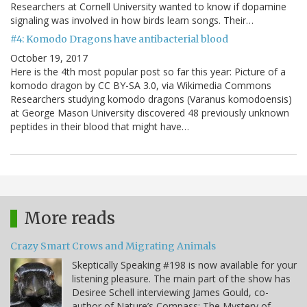
Researchers at Cornell University wanted to know if dopamine
signaling was involved in how birds learn songs. Their…
#4: Komodo Dragons have antibacterial blood
October 19, 2017
Here is the 4th most popular post so far this year: Picture of a
komodo dragon by CC BY-SA 3.0, via Wikimedia Commons
Researchers studying komodo dragons (Varanus komodoensis)
at George Mason University discovered 48 previously unknown
peptides in their blood that might have…
More reads
Crazy Smart Crows and Migrating Animals
Skeptically Speaking #198 is now available for your
listening pleasure. The main part of the show has
Desiree Schell interviewing James Gould, co-
author of Nature’s Compass: The Mystery of