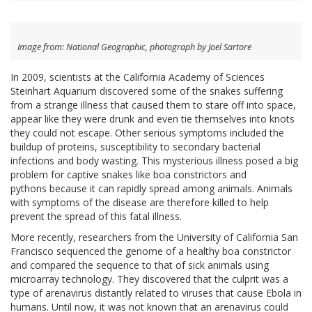
Image from: National Geographic, photograph by Joel Sartore
In 2009, scientists at the California Academy of Sciences
Steinhart Aquarium discovered some of the snakes suffering
from a strange illness that caused them to stare off into space,
appear like they were drunk and even tie themselves into knots
they could not escape. Other serious symptoms included the
buildup of proteins, susceptibility to secondary bacterial
infections and body wasting. This mysterious illness posed a big
problem for captive snakes like boa constrictors and
pythons because it can rapidly spread among animals. Animals
with symptoms of the disease are therefore killed to help
prevent the spread of this fatal illness.
More recently, researchers from the University of California San
Francisco sequenced the genome of a healthy boa constrictor
and compared the sequence to that of sick animals using
microarray technology. They discovered that the culprit was a
type of arenavirus distantly related to viruses that cause Ebola in
humans. Until now, it was not known that an arenavirus could