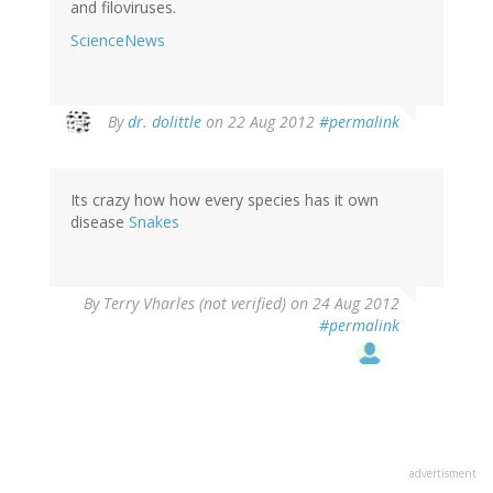
and filoviruses.
ScienceNews
In
By
dr. dolittle
on 22 Aug 2012
#permalink
reply
to
by
Its crazy how how every species has it own
mo
disease
Snakes
(not
verified)
By
Terry Vharles (not verified)
on 24 Aug 2012
#permalink
advertisment