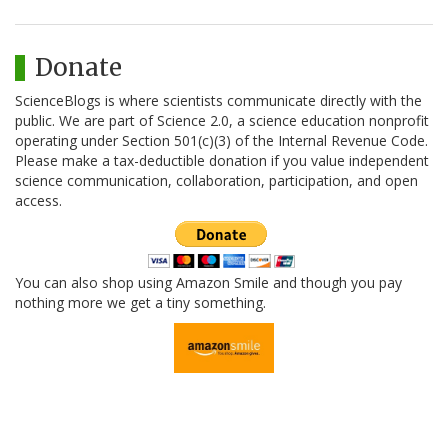
Donate
ScienceBlogs is where scientists communicate directly with the
public. We are part of Science 2.0, a science education nonprofit
operating under Section 501(c)(3) of the Internal Revenue Code.
Please make a tax-deductible donation if you value independent
science communication, collaboration, participation, and open
access.
You can also shop using Amazon Smile and though you pay
nothing more we get a tiny something.