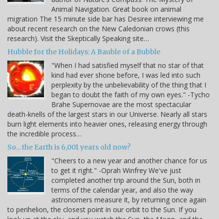
Animal Navigation. Great book on animal
migration The 15 minute side bar has Desiree interviewing me
about recent research on the New Caledonian crows (this
research). Visit the Skeptically Speaking site…
Hubble for the Holidays: A Bauble of a Bubble
"When I had satisfied myself that no star of that
kind had ever shone before, I was led into such
perplexity by the unbelievability of the thing that I
began to doubt the faith of my own eyes." -Tycho
Brahe Supernovae are the most spectacular
death-knells of the largest stars in our Universe. Nearly all stars
burn light elements into heavier ones, releasing energy through
the incredible process…
So... the Earth is 6,001 years old now?
"Cheers to a new year and another chance for us
to get it right." -Oprah Winfrey We've just
completed another trip around the Sun, both in
terms of the calendar year, and also the way
astronomers measure it, by returning once again
to perihelion, the closest point in our orbit to the Sun. If you