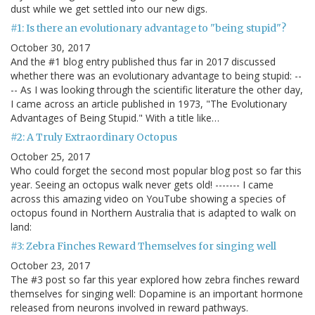
dust while we get settled into our new digs.
#1: Is there an evolutionary advantage to "being stupid"?
October 30, 2017
And the #1 blog entry published thus far in 2017 discussed
whether there was an evolutionary advantage to being stupid: --
-- As I was looking through the scientific literature the other day,
I came across an article published in 1973, "The Evolutionary
Advantages of Being Stupid." With a title like…
#2: A Truly Extraordinary Octopus
October 25, 2017
Who could forget the second most popular blog post so far this
year. Seeing an octopus walk never gets old! ------- I came
across this amazing video on YouTube showing a species of
octopus found in Northern Australia that is adapted to walk on
land:
#3: Zebra Finches Reward Themselves for singing well
October 23, 2017
The #3 post so far this year explored how zebra finches reward
themselves for singing well: Dopamine is an important hormone
released from neurons involved in reward pathways.