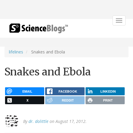
Toggle
navigat
lifelines
Snakes and Ebola
Snakes and Ebola
EMAIL
FACEBOOK
LINKEDIN
X
REDDIT
PRINT
By
dr. dolittle
on August 17, 2012.