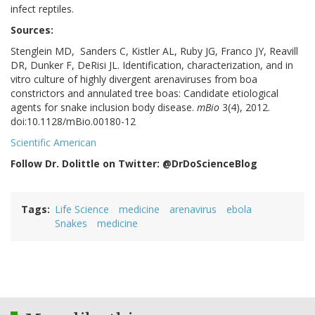
infect reptiles.
Sources:
Stenglein MD, Sanders C, Kistler AL, Ruby JG, Franco JY, Reavill
DR, Dunker F, DeRisi JL. Identification, characterization, and in
vitro culture of highly divergent arenaviruses from boa
constrictors and annulated tree boas: Candidate etiological
agents for snake inclusion body disease.
mBio
3(4), 2012.
doi:10.1128/mBio.00180-12
Scientific American
Follow Dr. Dolittle on Twitter: @DrDoScienceBlog
Tags
Life Science
medicine
arenavirus
ebola
Snakes
medicine