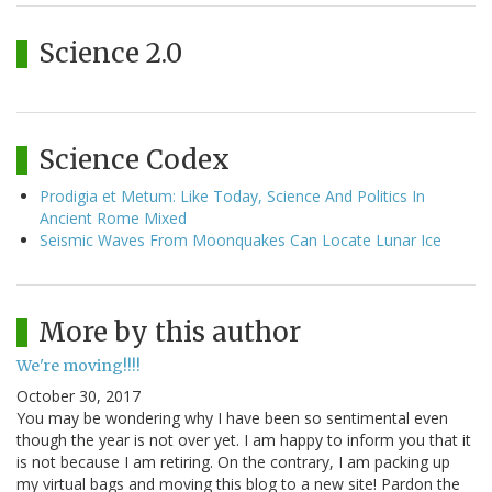
Science 2.0
Science Codex
Prodigia et Metum: Like Today, Science And Politics In
Ancient Rome Mixed
Seismic Waves From Moonquakes Can Locate Lunar Ice
More by this author
We're moving!!!!
October 30, 2017
You may be wondering why I have been so sentimental even
though the year is not over yet. I am happy to inform you that it
is not because I am retiring. On the contrary, I am packing up
my virtual bags and moving this blog to a new site! Pardon the