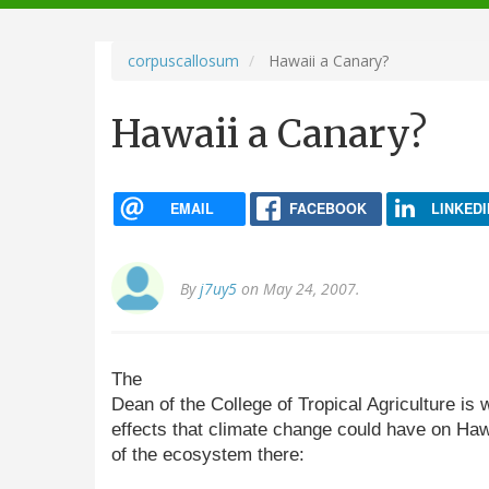
navigation
corpuscallosum
Hawaii a Canary?
Hawaii a Canary?
EMAIL
FACEBOOK
LINKEDI
By
j7uy5
on May 24, 2007.
The
Dean of the College of Tropical Agriculture is 
effects that climate change could have on Hawai
of the ecosystem there: