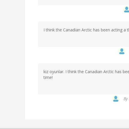
I think the Canadian Arctic has been acting a
kiz oyunlar. I think the Canadian Arctic has b
time!
By