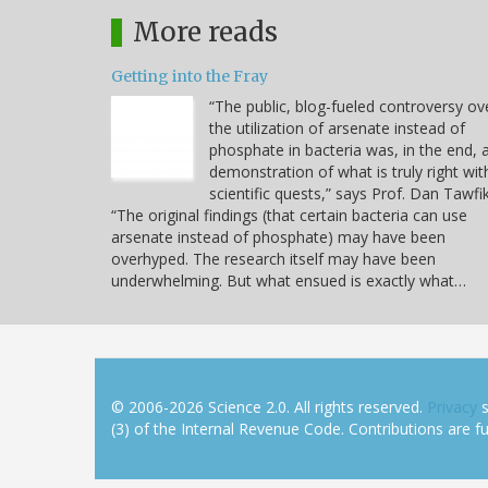
More reads
Getting into the Fray
“The public, blog-fueled controversy ov
the utilization of arsenate instead of
phosphate in bacteria was, in the end, 
demonstration of what is truly right wit
scientific quests,” says Prof. Dan Tawfik
“The original findings (that certain bacteria can use
arsenate instead of phosphate) may have been
overhyped. The research itself may have been
underwhelming. But what ensued is exactly what…
© 2006-2026 Science 2.0. All rights reserved.
Privacy
s
(3) of the Internal Revenue Code. Contributions are ful