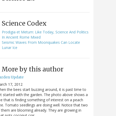
Science Codex
Prodigia et Metum: Like Today, Science And Politics
In Ancient Rome Mixed
Seismic Waves From Moonquakes Can Locate
Lunar Ice
More by this author
arden Update
arch 17, 2012
en the bees start buzzing around, it is past time to
t started with the garden. The photo above shows a
e that is finding something of interest on a peach
ee. Tomato seedlings are doing well. Notice that two
 them are blooming already. They are growing in
at pots coconut coir…