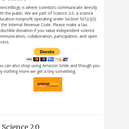
ienceBlogs is where scientists communicate directly
th the public. We are part of Science 2.0, a science
ucation nonprofit operating under Section 501(c)(3)
 the Internal Revenue Code. Please make a tax-
ductible donation if you value independent science
mmunication, collaboration, participation, and open
cess.
ou can also shop using Amazon Smile and though you
y nothing more we get a tiny something.
Science 2.0