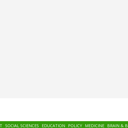
T
SOCIAL SCIENCES
EDUCATION
POLICY
MEDICINE
BRAIN & 