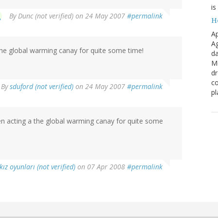
is
By
Dunc (not verified)
on 24 May 2007
#permalink
H
Ap
Ag
 the global warming canay for quite some time!
da
Me
dr
co
By
sduford (not verified)
on 24 May 2007
#permalink
pl
een acting a the global warming canay for quite some
kız oyunları (not verified)
on 07 Apr 2008
#permalink