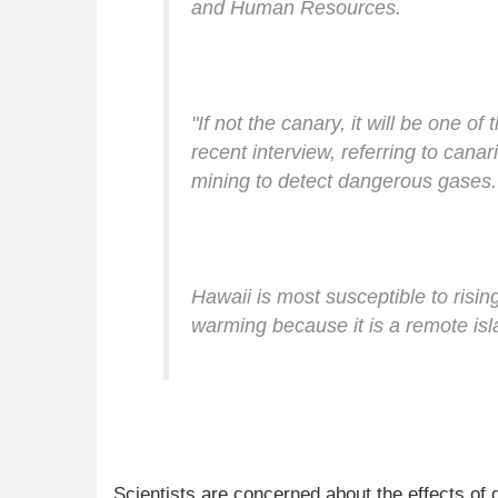
and Human Resources.
"If not the canary, it will be one of
recent interview, referring to canar
mining to detect dangerous gases.
Hawaii is most susceptible to risin
warming because it is a remote isl
Scientists are concerned about the effects of 