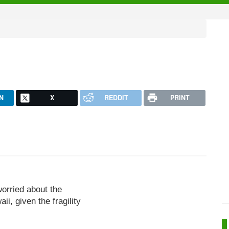
N
X
REDDIT
PRINT
worried about the
i, given the fragility