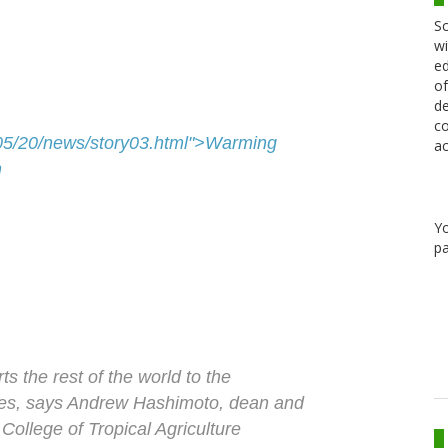
Sc
wi
ed
of
de
co
7/05/20/news/story03.html">Warming
ac
h
Y
pa
ts the rest of the world to the
ges, says Andrew Hashimoto, dean and
 College of Tropical Agriculture