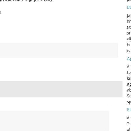
Fi
e
Ja
hr
ti
sr
al
he
is
A
Au
La
ki
ag
ab
So
sp
S
Ap
Th
ab