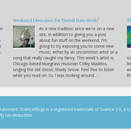
Weekend Diversion: Do Tinfoil Hats Work?
Th
er
As a new tradition since we're on a new
site, in addition to giving you a post
a
about fun stuff on the weekend, I'm
h
going to try exposing you to some new
.
music, either by an uncommon artist or a
song that really caught my fancy. This week's artist is
so
Chicago-based bluegrass musician Colby Maddox,
hi
singing the old classic Shady Grove. Feel free to listen
we
while you read on: So I was looking around…
th
tatement. ScienceBlogs is a registered trademark of Science 2.0, a s
ly tax-deductible.