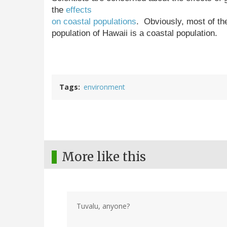
the
effects
on coastal populations
. Obviously, most of th
population of Hawaii is a coastal population.
Tags
environment
More like this
Tuvalu, anyone?