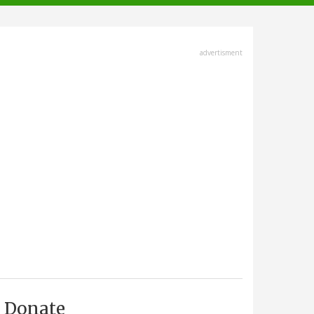
advertisment
Donate