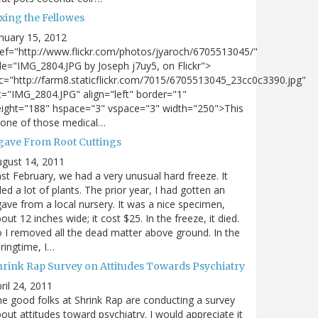
xing the Fellowes
nuary 15, 2012
ef="http://www.flickr.com/photos/jyaroch/6705513045/"
tle="IMG_2804.JPG by Joseph j7uy5, on Flickr">
c="http://farm8.staticflickr.com/7015/6705513045_23cc0c3390.jpg"
t="IMG_2804.JPG" align="left" border="1"
ight="188" hspace="3" vspace="3" width="250">This
 one of those medical…
gave From Root Cuttings
gust 14, 2011
st February, we had a very unusual hard freeze. It
lled a lot of plants. The prior year, I had gotten an
ave from a local nursery. It was a nice specimen,
out 12 inches wide; it cost $25. In the freeze, it died.
 I removed all the dead matter above ground. In the
ringtime, I…
hrink Rap Survey on Attitudes Towards Psychiatry
ril 24, 2011
e good folks at Shrink Rap are conducting a survey
out attitudes toward psychiatry. I would appreciate it