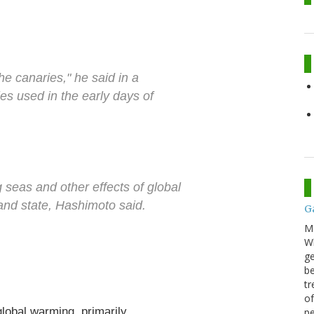
 the canaries," he said in a
ies used in the early days of
g seas and other effects of global
and state, Hashimoto said.
G
M
Wh
ge
be
tr
of
global warming, primarily
pe