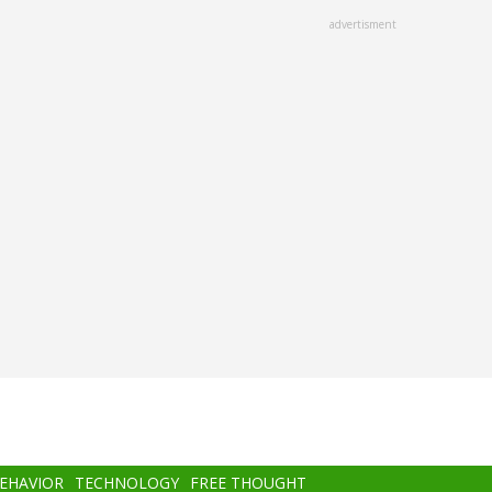
advertisment
BEHAVIOR
TECHNOLOGY
FREE THOUGHT