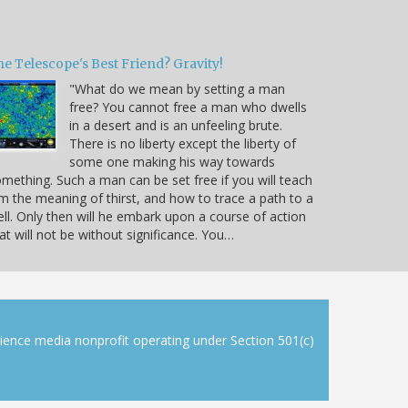
e Telescope's Best Friend? Gravity!
"What do we mean by setting a man
free? You cannot free a man who dwells
in a desert and is an unfeeling brute.
There is no liberty except the liberty of
some one making his way towards
mething. Such a man can be set free if you will teach
m the meaning of thirst, and how to trace a path to a
ll. Only then will he embark upon a course of action
at will not be without significance. You…
cience media nonprofit operating under Section 501(c)