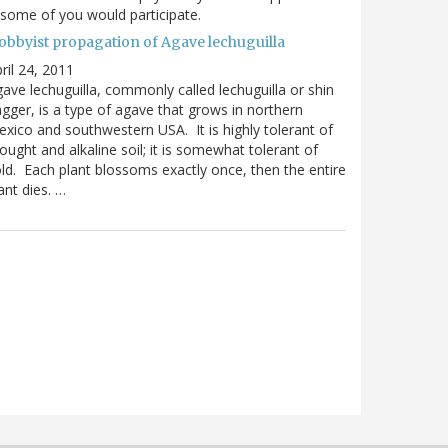
 some of you would participate.
obbyist propagation of Agave lechuguilla
ril 24, 2011
ave lechuguilla, commonly called lechuguilla or shin
gger, is a type of agave that grows in northern
xico and southwestern USA. It is highly tolerant of
ought and alkaline soil; it is somewhat tolerant of
ld. Each plant blossoms exactly once, then the entire
ant dies. …