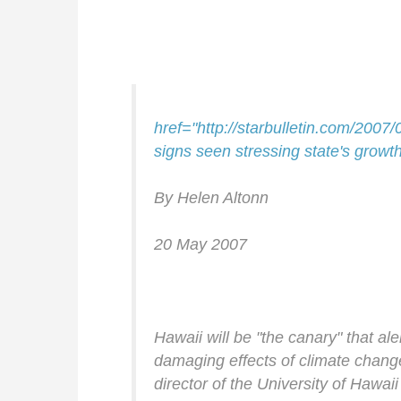
href="http://starbulletin.com/200
signs seen stressing state's growt
By Helen Altonn
20 May 2007
Hawaii will be "the canary" that aler
damaging effects of climate chan
director of the University of Hawaii