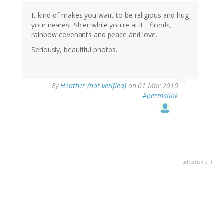
It kind of makes you want to be religious and hug
your nearest Sb'er while you're at it - floods,
rainbow covenants and peace and love.
Seriously, beautiful photos.
By
Heather (not verified)
on 01 Mar 2010
#permalink
advertisment