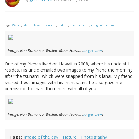
tags:
Wailea
,
Maui
,
Hawaii
,
tsunami
,
nature
,
environment
,
image of the day
Image: Ron Barranco, Wailea, Maui, Hawaii [
larger view
]
One of my friends lived on Hawaii in 2008, where his uncle still
resides. His uncle emailed two images to my friend the morning
after the tsunami, which were snapped from his lanai. My friend
shared these images with his friends, and he also gave me
permission to share them here with all of you.
Image: Ron Barranco, Wailea, Maui, Hawaii [
larger view
]
Tags
image of the day
Nature
Photography