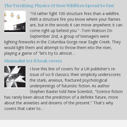
The Terrifying Physics Of How Wildfires Spread So Fast
"I'd rather fight 100 structure fires than a wildfire.
With a structure fire you know where your flames
are, but in the woods it can move anywhere; it can
come right up behind you." -Tom Watson On
September 2nd, a group of teenagers were
lighting fireworks in the Columbia Gorge near Eagle Creek. They
would light them and attempt to throw them into the river,
playing a game of "let’s try to almost…
Minimalist Sci-fi book covers
I love this line of covers for a UK publisher's re-
issue of sci-fi classics: their simplicity underscores
the stark, anxious, fractured psychological
underpinnings of futuristic fiction. As author
Stephen Baxter told New Scientist, "Science fiction
has rarely been about the prediction of a definite future, more
about the anxieties and dreams of the present." That's why
covers that cater to…