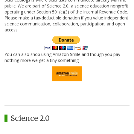
public. We are part of Science 2.0, a science education nonprofit
operating under Section 501(c)(3) of the Internal Revenue Code.
Please make a tax-deductible donation if you value independent
science communication, collaboration, participation, and open
access.
You can also shop using Amazon Smile and though you pay
nothing more we get a tiny something.
Science 2.0