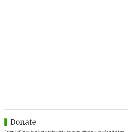
Donate
ScienceBlogs is where scientists communicate directly with the