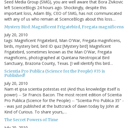
Seed Media Group (SMG), you are well aware that Bora Zivkovic
left ScienceBlogs 24 hours ago. Shockingly, despite this
important loss, Adam Bly, CEO of SMG, has not communicated
with any of us who remain at ScienceBlogs about this loss…
Mystery Bird: Magnificent Frigatebird, Fregata magnificens
July 20, 2010
tags: Magnificent Frigatebird, Man O'War, Fregata magnificens,
birds, mystery bird, bird ID quiz [Mystery bird] Magnificent
Frigatebird, sometimes known as the Man O'War, Fregata
magnificens, photographed at Quintana Neotropical Bird
Sanctuary, Brazoria County, Texas. [I will identify this bird…
Scientia Pro Publica (Science for the People) #35 is
Published!
July 20, 2010
Nam et ipsa scientia potestas est (And thus knowledge itself is
power) -- Sir Francis Bacon. The most recent edition of Scientia
Pro Publica (Science for the People) -- "Scientia Pro Publica 35" -
- was just published at the buttcrack of dawn today by John at
Kind of Curious. To share yours,…
The Secret Powers of Time
July 20, 2010