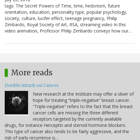
tags: The Secret Powers of Time, time, hedonism, future
orientation, education, personality type, popular psychology,
society, culture, lucifer effect, teenage pregnancy, Philip
Zimbardo, Royal Society of Art, RSA, streaming video In this
video animation, Professor Philip Zimbardo conveys how our…
More reads
Double Attack on Cancer
New research at the Institute may offer a sliver of
hope for treating “triple-negative” breast cancer.
“Triple-negative” refers to the fact that the breast
cancer cells are missing the three different
receptors targeted by the currently available
drugs, for instance Herceptin and steroid hormone blockers.
This type of cancer also tends to be fairly aggressive, and the
risk of early recurrence is…