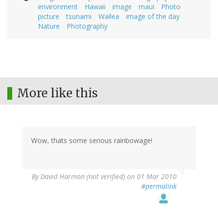
environment
Hawaii
image
maui
Photo
picture
tsunami
Wailea
image of the day
Nature
Photography
More like this
Wow, thats some serious rainbowage!
By
David Harmon (not verified)
on 01 Mar 2010
#permalink