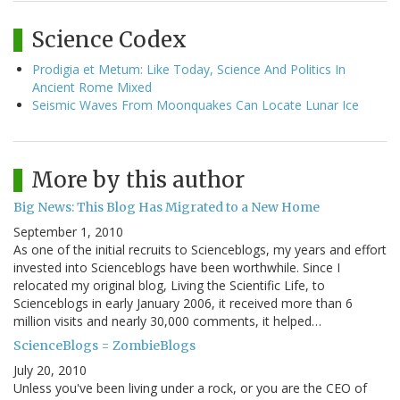
Science Codex
Prodigia et Metum: Like Today, Science And Politics In
Ancient Rome Mixed
Seismic Waves From Moonquakes Can Locate Lunar Ice
More by this author
Big News: This Blog Has Migrated to a New Home
September 1, 2010
As one of the initial recruits to Scienceblogs, my years and effort
invested into Scienceblogs have been worthwhile. Since I
relocated my original blog, Living the Scientific Life, to
Scienceblogs in early January 2006, it received more than 6
million visits and nearly 30,000 comments, it helped…
ScienceBlogs = ZombieBlogs
July 20, 2010
Unless you've been living under a rock, or you are the CEO of