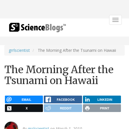
Toggle
navigat
grrlscientist
The Morning After the Tsunami on Hawaii
The Morning After the
Tsunami on Hawaii
EMAIL
FACEBOOK
LINKEDIN
X
REDDIT
PRINT
By
grrlscientist
on March 1, 2010.