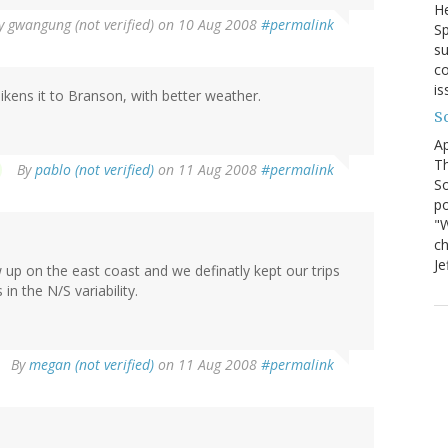
He
y
gwangung (not verified)
on 10 Aug 2008
#permalink
Sp
su
co
is
likens it to Branson, with better weather.
S
Ap
Th
By
pablo (not verified)
on 11 Aug 2008
#permalink
So
po
"W
ch
Je
w up on the east coast and we definatly kept our trips
 in the N/S variability.
By
megan (not verified)
on 11 Aug 2008
#permalink