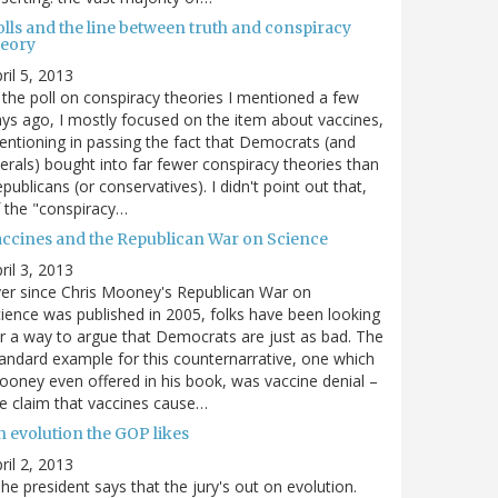
olls and the line between truth and conspiracy
heory
ril 5, 2013
 the poll on conspiracy theories I mentioned a few
ys ago, I mostly focused on the item about vaccines,
ntioning in passing the fact that Democrats (and
berals) bought into far fewer conspiracy theories than
publicans (or conservatives). I didn't point out that,
 the "conspiracy…
accines and the Republican War on Science
ril 3, 2013
er since Chris Mooney's Republican War on
ience was published in 2005, folks have been looking
r a way to argue that Democrats are just as bad. The
andard example for this counternarrative, one which
oney even offered in his book, was vaccine denial –
e claim that vaccines cause…
n evolution the GOP likes
ril 2, 2013
he president says that the jury's out on evolution.