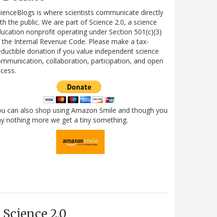
ienceBlogs is where scientists communicate directly
th the public. We are part of Science 2.0, a science
ucation nonprofit operating under Section 501(c)(3)
 the Internal Revenue Code. Please make a tax-
ductible donation if you value independent science
mmunication, collaboration, participation, and open
cess.
ou can also shop using Amazon Smile and though you
y nothing more we get a tiny something.
Science 2.0