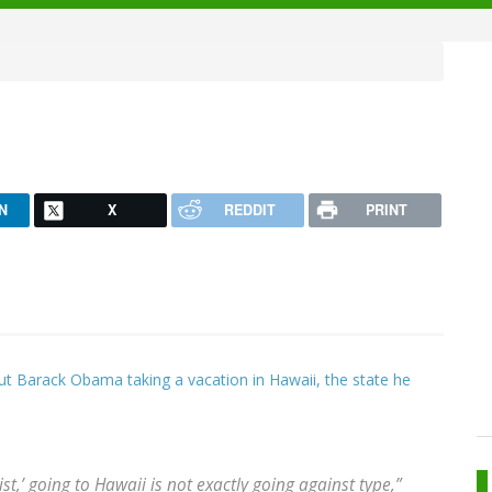
N
X
REDDIT
PRINT
bout Barack Obama taking a vacation in Hawaii, the state he
t,’ going to Hawaii is not exactly going against type,”