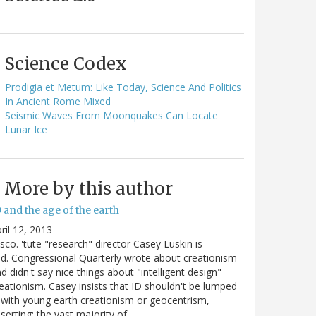
Science Codex
Prodigia et Metum: Like Today, Science And Politics
In Ancient Rome Mixed
Seismic Waves From Moonquakes Can Locate
Lunar Ice
More by this author
 and the age of the earth
ril 12, 2013
sco. 'tute "research" director Casey Luskin is
d. Congressional Quarterly wrote about creationism
d didn't say nice things about "intelligent design"
eationism. Casey insists that ID shouldn't be lumped
 with young earth creationism or geocentrism,
serting: the vast majority of…