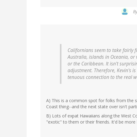
B
Californians seem to take fairly
Australia, islands in Oceania, or
or the Caribbean. It isn't surpris
adjustment. Therefore, Kevin's is
tenuous connection to the real w
A) This is a common spot for folks from the s
Coast thing--and the next state over isn't partic
B) Lots of expat Hawaiians along the West Coas
"exotic" to them or their friends. It'd be more 