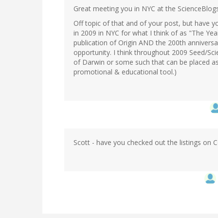
Great meeting you in NYC at the ScienceBlo
Off topic of that and of your post, but have 
in 2009 in NYC for what I think of as "The Ye
publication of Origin AND the 200th anniversar
opportunity. I think throughout 2009 Seed/Sc
of Darwin or some such that can be placed as 
promotional & educational tool.)
Scott - have you checked out the listings on