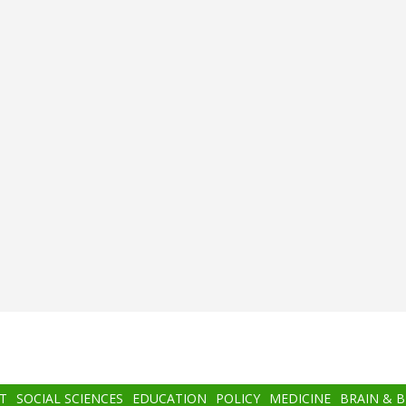
T
SOCIAL SCIENCES
EDUCATION
POLICY
MEDICINE
BRAIN & 