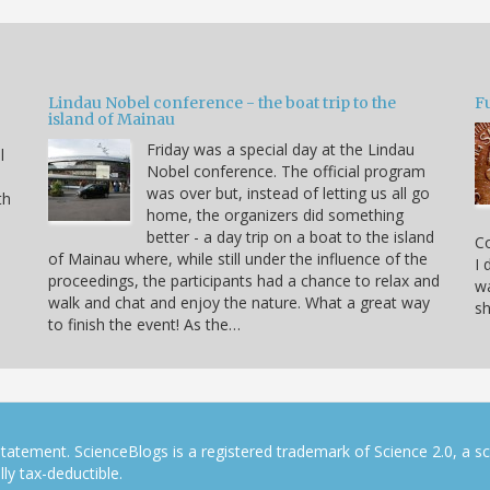
Lindau Nobel conference - the boat trip to the
Fu
island of Mainau
Friday was a special day at the Lindau
l
Nobel conference. The official program
was over but, instead of letting us all go
th
home, the organizers did something
better - a day trip on a boat to the island
C
of Mainau where, while still under the influence of the
I 
proceedings, the participants had a chance to relax and
wa
walk and chat and enjoy the nature. What a great way
sh
to finish the event! As the…
tatement. ScienceBlogs is a registered trademark of Science 2.0, a s
ly tax-deductible.