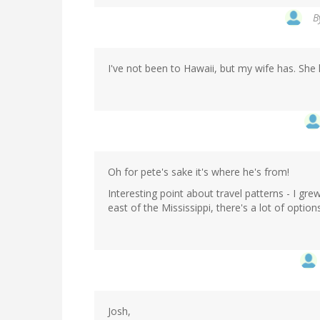
B
I've not been to Hawaii, but my wife has. She 
Oh for pete's sake it's where he's from!
Interesting point about travel patterns - I gre
east of the Mississippi, there's a lot of options
Josh,