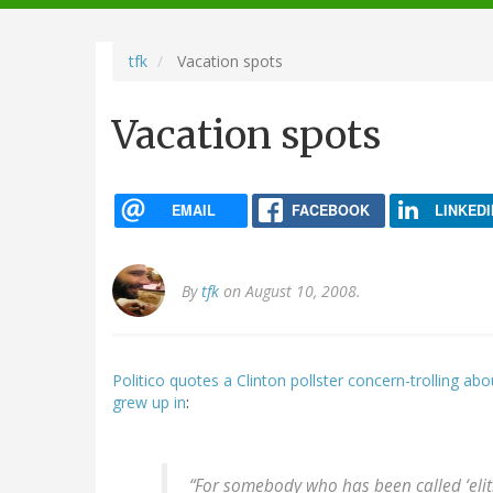
navigation
tfk
Vacation spots
Vacation spots
EMAIL
FACEBOOK
LINKEDI
By
tfk
on August 10, 2008.
Politico quotes a Clinton pollster concern-trolling a
grew up in
:
“For somebody who has been called ‘elitis