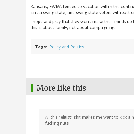
Kansans, FWIW, tended to vacation within the continen
isn't a swing state, and swing state voters will react d
I hope and pray that they won't make their minds up bas
this is about family, not about campaigning.
Tags
Policy and Politics
More like this
All this "elitist" shit makes me want to kick 
fucking nuts!