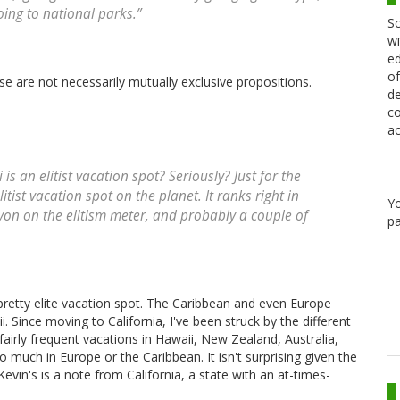
ing to national parks.”
Sc
wi
ed
of
ese are not necessarily mutually exclusive propositions.
de
co
ac
an elitist vacation spot? Seriously? Just for the
litist vacation spot on the planet. It ranks right in
Y
n on the elitism meter, and probably a couple of
pa
retty elite vacation spot. The Caribbean and even Europe
. Since moving to California, I've been struck by the different
fairly frequent vacations in Hawaii, New Zealand, Australia,
so much in Europe or the Caribbean. It isn't surprising given the
evin's is a note from California, a state with an at-times-