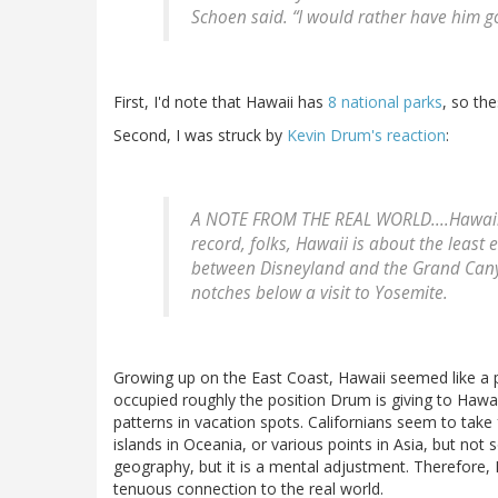
Schoen said. “I would rather have him go
First, I'd note that Hawaii has
8 national parks
, so th
Second, I was struck by
Kevin Drum's reaction
:
A NOTE FROM THE REAL WORLD....Hawaii is 
record, folks, Hawaii is about the least e
between Disneyland and the Grand Canyo
notches below a visit to Yosemite.
Growing up on the East Coast, Hawaii seemed like a p
occupied roughly the position Drum is giving to Hawaii
patterns in vacation spots. Californians seem to take 
islands in Oceania, or various points in Asia, but not 
geography, but it is a mental adjustment. Therefore, K
tenuous connection to the real world.