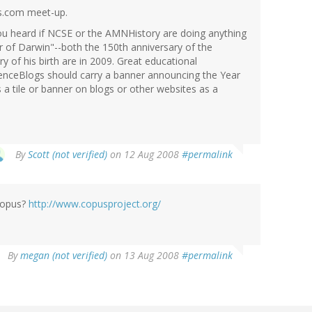
gs.com meet-up.
you heard if NCSE or the AMNHistory are doing anything
ar of Darwin"--both the 150th anniversary of the
y of his birth are in 2009. Great educational
ienceBlogs should carry a banner announcing the Year
a tile or banner on blogs or other websites as a
By
Scott (not verified)
on 12 Aug 2008
#permalink
 Copus?
http://www.copusproject.org/
By
megan (not verified)
on 13 Aug 2008
#permalink