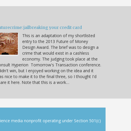
turecrime: jailbreaking your credit card
This is an adaptation of my shortlisted
entry to the 2013 Future of Money
Design Award. The brief was to design a
crime that would exist in a cashless
economy. The judging took place at the
onsult Hyperion Tomorrow's Transaction conference.
didn't win, but I enjoyed working on the idea and it
s nice to make it to the final three, so I thought I'd
are it here. Note that this is a work…
cience media nonprofit operating under Section 501(c)