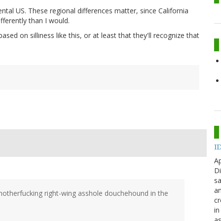
tal US. These regional differences matter, since California
ifferently than I would.
ed on silliness like this, or at least that they'll recognize that
ID
Ap
Di
sa
an
a motherfucking right-wing asshole douchehound in the
cr
in
as