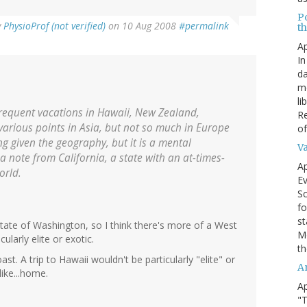
P
y
PhysioProf (not verified)
on 10 Aug 2008
#permalink
t
Ap
In
da
me
li
 frequent vacations in Hawaii, New Zealand,
Re
 various points in Asia, but not so much in Europe
of
ing given the geography, but it is a mental
V
 a note from California, a state with an at-times-
Ap
orld.
Ev
Sc
fo
st
tate of Washington, so I think there's more of a West
Mo
ularly elite or exotic.
th
t. A trip to Hawaii wouldn't be particularly "elite" or
A
like...home.
Ap
"T