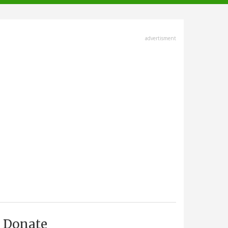
advertisment
Donate