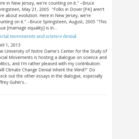
re in New Jersey, we're counting on it." –Bruce
ringsteen, May 21, 2005 "Folks in Dover [PA] aren't
re about evolution. Here in New Jersey, we're
unting on it." –Bruce Springsteen, August, 2005 "This
sue [marriage equality] is in…
ocial movements and science denial
ril 1, 2013
e University of Notre Dame's Center for the Study of
cial Movements is hosting a dialogue on science and
litics, and I'm rather pleased with my contribution:
ill Climate Change Denial Inherit the Wind?" Do
eck out the other essays in the dialogue, especially
ffrey Guhin's…