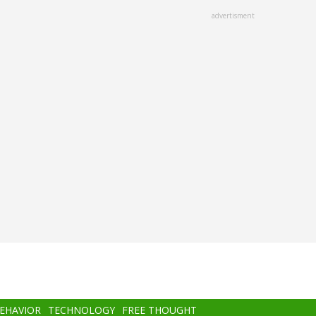
advertisment
BEHAVIOR
TECHNOLOGY
FREE THOUGHT