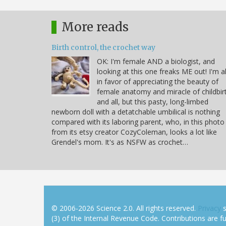
More reads
Birth control, the crochet way
OK: I'm female AND a biologist, and
looking at this one freaks ME out! I'm al
in favor of appreciating the beauty of
female anatomy and miracle of childbir
and all, but this pasty, long-limbed
newborn doll with a detatchable umbilical is nothing
compared with its laboring parent, who, in this photo
from its etsy creator CozyColeman, looks a lot like
Grendel's mom. It's as NSFW as crochet…
© 2006-2026 Science 2.0. All rights reserved.
Privacy
s
(3) of the Internal Revenue Code. Contributions are ful