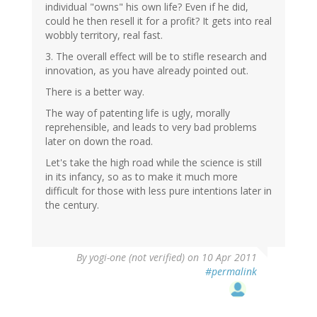
individual "owns" his own life? Even if he did,
could he then resell it for a profit? It gets into real
wobbly territory, real fast.
3. The overall effect will be to stifle research and
innovation, as you have already pointed out.
There is a better way.
The way of patenting life is ugly, morally
reprehensible, and leads to very bad problems
later on down the road.
Let's take the high road while the science is still
in its infancy, so as to make it much more
difficult for those with less pure intentions later in
the century.
By
yogi-one (not verified)
on 10 Apr 2011
#permalink