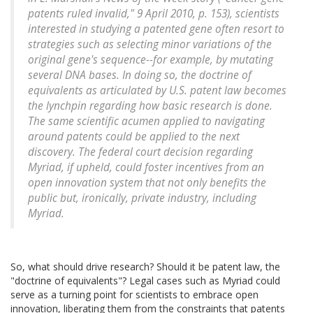
patents ruled invalid," 9 April 2010, p. 153), scientists
interested in studying a patented gene often resort to
strategies such as selecting minor variations of the
original gene's sequence--for example, by mutating
several DNA bases. In doing so, the doctrine of
equivalents as articulated by U.S. patent law becomes
the lynchpin regarding how basic research is done.
The same scientific acumen applied to navigating
around patents could be applied to the next
discovery. The federal court decision regarding
Myriad, if upheld, could foster incentives from an
open innovation system that not only benefits the
public but, ironically, private industry, including
Myriad.
So, what should drive research? Should it be patent law, the
"doctrine of equivalents"? Legal cases such as Myriad could
serve as a turning point for scientists to embrace open
innovation, liberating them from the constraints that patents