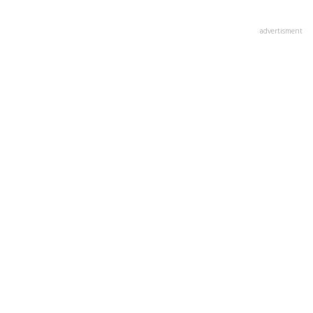
advertisment