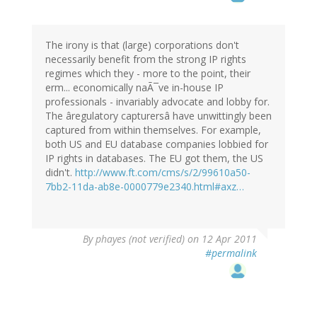
The irony is that (large) corporations don't
necessarily benefit from the strong IP rights
regimes which they - more to the point, their
erm... economically naÃ¯ve in-house IP
professionals - invariably advocate and lobby for.
The âregulatory capturersâ have unwittingly been
captured from within themselves. For example,
both US and EU database companies lobbied for
IP rights in databases. The EU got them, the US
didn't.
http://www.ft.com/cms/s/2/99610a50-
7bb2-11da-ab8e-0000779e2340.html#axz…
By
phayes (not verified)
on 12 Apr 2011
#permalink