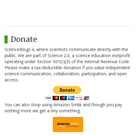
Donate
ScienceBlogs is where scientists communicate directly with the
public. We are part of Science 2.0, a science education nonprofit
operating under Section 501(c)(3) of the Internal Revenue Code.
Please make a tax-deductible donation if you value independent
science communication, collaboration, participation, and open
access.
You can also shop using Amazon Smile and though you pay
nothing more we get a tiny something.