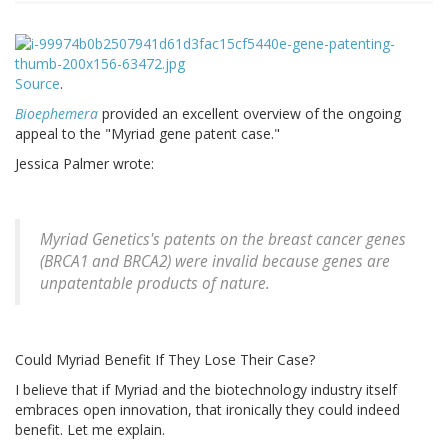
Source
.
Bioephemera
provided an excellent overview of the ongoing
appeal to the "Myriad gene patent case."
Jessica Palmer wrote:
Myriad Genetics's patents on the breast cancer genes
(BRCA1 and BRCA2) were invalid because genes are
unpatentable products of nature.
Could Myriad Benefit If They Lose Their Case?
I believe that if Myriad and the biotechnology industry itself
embraces open innovation, that ironically they could indeed
benefit. Let me explain.