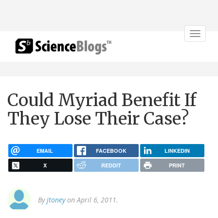
Toggle
navigat
Could Myriad Benefit If
They Lose Their Case?
EMAIL
FACEBOOK
LINKEDIN
X
REDDIT
PRINT
By
jtoney
on April 6, 2011.