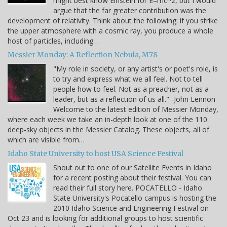
might best know Einstein for E=mc^2, but I would
argue that the far greater contribution was the
development of relativity. Think about the following: if you strike
the upper atmosphere with a cosmic ray, you produce a whole
host of particles, including…
Messier Monday: A Reflection Nebula, M78
"My role in society, or any artist's or poet's role, is
to try and express what we all feel. Not to tell
people how to feel. Not as a preacher, not as a
leader, but as a reflection of us all." -John Lennon
Welcome to the latest edition of Messier Monday,
where each week we take an in-depth look at one of the 110
deep-sky objects in the Messier Catalog. These objects, all of
which are visible from…
Idaho State University to host USA Science Festival
Shout out to one of our Satellite Events in Idaho
for a recent posting about their festival. You can
read their full story here. POCATELLO - Idaho
State University's Pocatello campus is hosting the
2010 Idaho Science and Engineering Festival on
Oct 23 and is looking for additional groups to host scientific