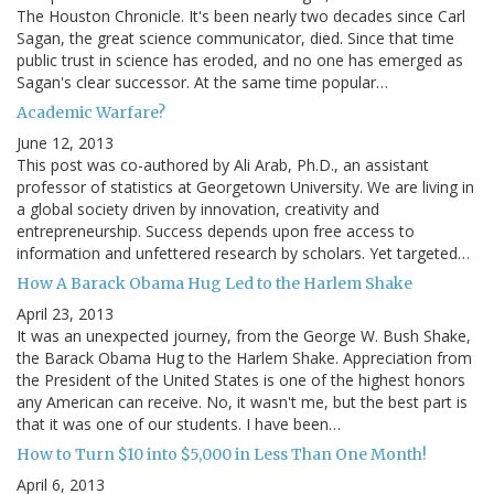
The Houston Chronicle. It's been nearly two decades since Carl
Sagan, the great science communicator, died. Since that time
public trust in science has eroded, and no one has emerged as
Sagan's clear successor. At the same time popular…
Academic Warfare?
June 12, 2013
This post was co-authored by Ali Arab, Ph.D., an assistant
professor of statistics at Georgetown University. We are living in
a global society driven by innovation, creativity and
entrepreneurship. Success depends upon free access to
information and unfettered research by scholars. Yet targeted…
How A Barack Obama Hug Led to the Harlem Shake
April 23, 2013
It was an unexpected journey, from the George W. Bush Shake,
the Barack Obama Hug to the Harlem Shake. Appreciation from
the President of the United States is one of the highest honors
any American can receive. No, it wasn't me, but the best part is
that it was one of our students. I have been…
How to Turn $10 into $5,000 in Less Than One Month!
April 6, 2013