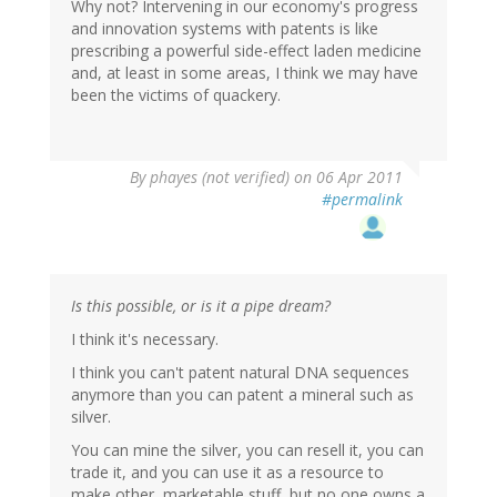
Why not? Intervening in our economy's progress
and innovation systems with patents is like
prescribing a powerful side-effect laden medicine
and, at least in some areas, I think we may have
been the victims of quackery.
By
phayes (not verified)
on 06 Apr 2011
#permalink
Is this possible, or is it a pipe dream?
I think it's necessary.
I think you can't patent natural DNA sequences
anymore than you can patent a mineral such as
silver.
You can mine the silver, you can resell it, you can
trade it, and you can use it as a resource to
make other, marketable stuff, but no one owns a