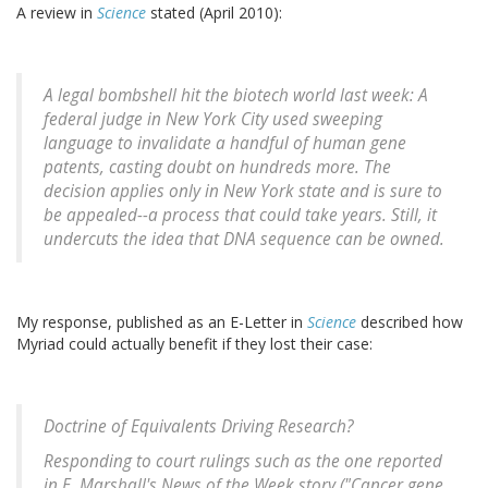
A review in
Science
stated (April 2010):
A legal bombshell hit the biotech world last week: A
federal judge in New York City used sweeping
language to invalidate a handful of human gene
patents, casting doubt on hundreds more. The
decision applies only in New York state and is sure to
be appealed--a process that could take years. Still, it
undercuts the idea that DNA sequence can be owned.
My response, published as an E-Letter in
Science
described how
Myriad could actually benefit if they lost their case:
Doctrine of Equivalents Driving Research?
Responding to court rulings such as the one reported
in E. Marshall's News of the Week story ("Cancer gene