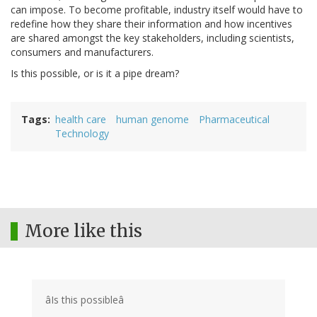
can impose. To become profitable, industry itself would have to
redefine how they share their information and how incentives
are shared amongst the key stakeholders, including scientists,
consumers and manufacturers.
Is this possible, or is it a pipe dream?
Tags
health care
human genome
Pharmaceutical
Technology
More like this
âIs this possibleâ