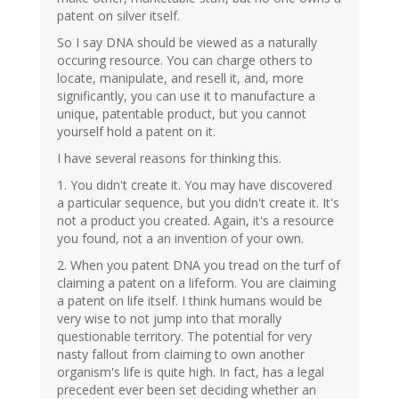
patent on silver itself.
So I say DNA should be viewed as a naturally
occuring resource. You can charge others to
locate, manipulate, and resell it, and, more
significantly, you can use it to manufacture a
unique, patentable product, but you cannot
yourself hold a patent on it.
I have several reasons for thinking this.
1. You didn't create it. You may have discovered
a particular sequence, but you didn't create it. It's
not a product you created. Again, it's a resource
you found, not a an invention of your own.
2. When you patent DNA you tread on the turf of
claiming a patent on a lifeform. You are claiming
a patent on life itself. I think humans would be
very wise to not jump into that morally
questionable territory. The potential for very
nasty fallout from claiming to own another
organism's life is quite high. In fact, has a legal
precedent ever been set deciding whether an