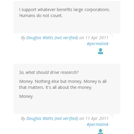
I support whatever benefits large corporations.
Humans do not count.
By
Douglas Watts (not verified)
on 11 Apr 2011
#permalink
So, what should drive research?
Money. Nothing else but money. Money is all
that matters. It's all about the money.
Money.
By
Douglas Watts (not verified)
on 11 Apr 2011
#permalink