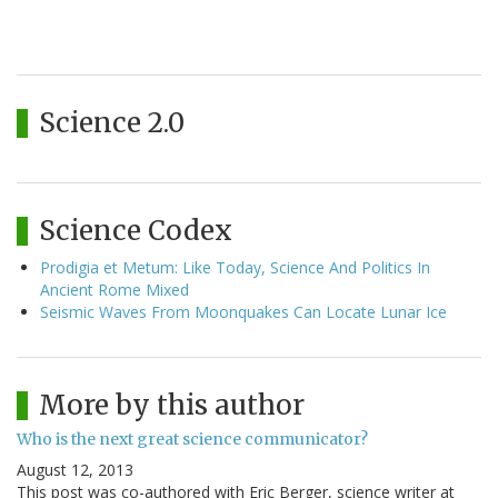
Science 2.0
Science Codex
Prodigia et Metum: Like Today, Science And Politics In
Ancient Rome Mixed
Seismic Waves From Moonquakes Can Locate Lunar Ice
More by this author
Who is the next great science communicator?
August 12, 2013
This post was co-authored with Eric Berger, science writer at