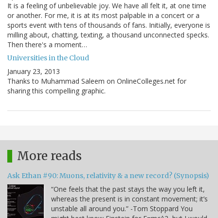
It is a feeling of unbelievable joy. We have all felt it, at one time
or another. For me, it is at its most palpable in a concert or a
sports event with tens of thousands of fans. Initially, everyone is
milling about, chatting, texting, a thousand unconnected specks.
Then there's a moment…
Universities in the Cloud
January 23, 2013
Thanks to Muhammad Saleem on OnlineColleges.net for
sharing this compelling graphic.
More reads
Ask Ethan #90: Muons, relativity & a new record? (Synopsis)
“One feels that the past stays the way you left it,
whereas the present is in constant movement; it’s
unstable all around you.” -Tom Stoppard You