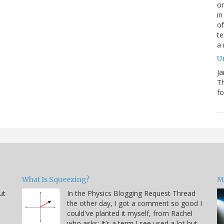
on
in
of
te
a
Un
Ja
T
fo
What Is Squeezing?
M
ut
In the Physics Blogging Request Thread
the other day, I got a comment so good I
could've planted it myself, from Rachel
who asks: It’s a term I see used a lot but