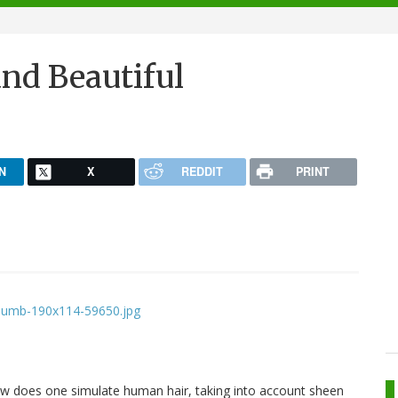
nd Beautiful
N
X
REDDIT
PRINT
How does one simulate human hair, taking into account sheen