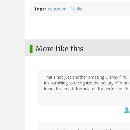
Tags
education
Media
More like this
That's not just another amazing Disney film.
It's humbling to recognize the beauty of mat
Imho, it's an art, formulated for perfection. 