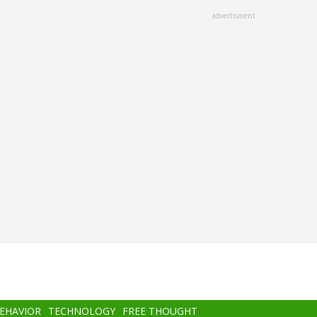
advertisment
BEHAVIOR
TECHNOLOGY
FREE THOUGHT