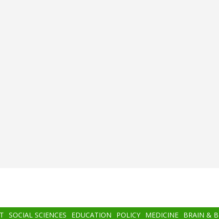
T
SOCIAL SCIENCES
EDUCATION
POLICY
MEDICINE
BRAIN & 