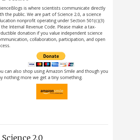
ienceBlogs is where scientists communicate directly
th the public. We are part of Science 2.0, a science
ucation nonprofit operating under Section 501(c)(3)
 the Internal Revenue Code. Please make a tax-
ductible donation if you value independent science
mmunication, collaboration, participation, and open
cess.
ou can also shop using Amazon Smile and though you
y nothing more we get a tiny something.
Science 2.0