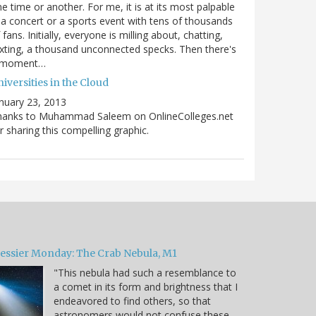
e time or another. For me, it is at its most palpable
 a concert or a sports event with tens of thousands
 fans. Initially, everyone is milling about, chatting,
xting, a thousand unconnected specks. Then there's
 moment…
iversities in the Cloud
nuary 23, 2013
hanks to Muhammad Saleem on OnlineColleges.net
r sharing this compelling graphic.
essier Monday: The Crab Nebula, M1
"This nebula had such a resemblance to
a comet in its form and brightness that I
endeavored to find others, so that
astronomers would not confuse these