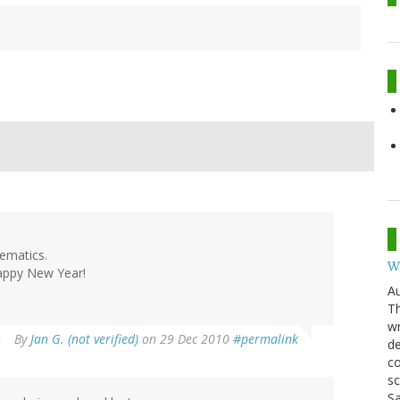
hematics.
W
Happy New Year!
Au
Th
wr
By
Jan G. (not verified)
on 29 Dec 2010
#permalink
de
co
sc
Sa