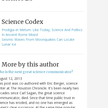
Science Codex
Prodigia et Metum: Like Today, Science And Politics
In Ancient Rome Mixed
Seismic Waves From Moonquakes Can Locate
Lunar Ice
More by this author
ho is the next great science communicator?
gust 12, 2013
is post was co-authored with Eric Berger, science
iter at The Houston Chronicle. It's been nearly two
cades since Carl Sagan, the great science
mmunicator, died. Since that time public trust in
ience has eroded, and no one has emerged as
gan's clear successor. At the same time popular…