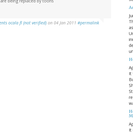
 are being replaced by toons
A
Ju
Th
ts ocala fl (not verified)
on 04 Jan 2011
#permalink
as
Un
in
de
un
H
Ap
It
B
Sh
St
re
wa
H
M
Ap
It