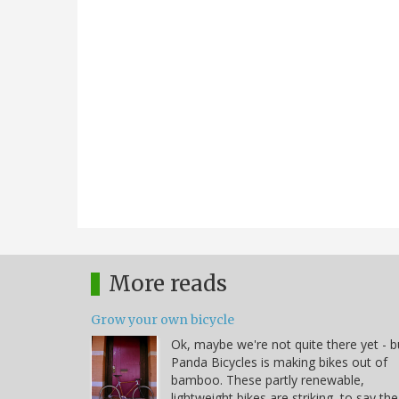
More reads
Grow your own bicycle
Ok, maybe we're not quite there yet - b
Panda Bicycles is making bikes out of
bamboo. These partly renewable,
lightweight bikes are striking, to say the