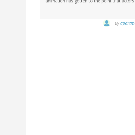
animation has gotten to the point that actors
By
apartmen