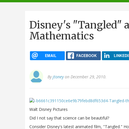
navigation
Disney's "Tangled" a
Mathematics
EMAIL
FACEBOOK
LINKEDI
By
jtoney
on December 29, 2010.
Walt Disney Pictures
Did I not say that science can be beautiful?
Consider Disney's latest animated film, "Tangled." 