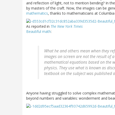
and reflection of light, not to mention bending? In t
by masters of the craft. Now, the images can be gen
mathematics
, thanks to mathematicians at Columbia U
As reported in
The New York Times
Beautiful math
:
What he and others mean when they refer 
images on screen are not the result of a 
mathematical equations based on the way
physics. They use what is known as discre
textbook on the subject was published o
Anyone having struggled to solve complex mathemati
beyond numbers and variables: wonderment and beau