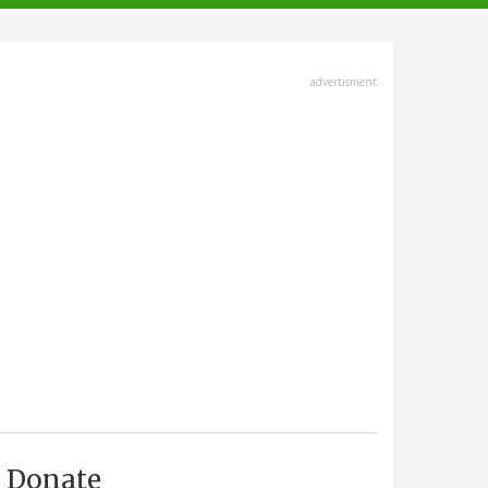
advertisment
Donate