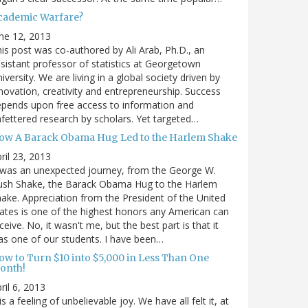
cademic Warfare?
ne 12, 2013
is post was co-authored by Ali Arab, Ph.D., an
sistant professor of statistics at Georgetown
iversity. We are living in a global society driven by
novation, creativity and entrepreneurship. Success
pends upon free access to information and
fettered research by scholars. Yet targeted…
ow A Barack Obama Hug Led to the Harlem Shake
ril 23, 2013
 was an unexpected journey, from the George W.
ush Shake, the Barack Obama Hug to the Harlem
ake. Appreciation from the President of the United
ates is one of the highest honors any American can
ceive. No, it wasn't me, but the best part is that it
s one of our students. I have been…
ow to Turn $10 into $5,000 in Less Than One
onth!
ril 6, 2013
 is a feeling of unbelievable joy. We have all felt it, at