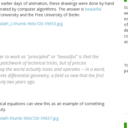
he earlier days of animation, these drawings were done by hand
Sc
erated by computer algorithms. The answer is
beautiful
wi
niversity and the Free University of Berlin.
ed
of
de
co
ac
to work as "principled" or "beautiful" is that the
patchwork of technical tricks, but of precise
Y
 the world actually looks and operates -- in a word,
pa
te differential geometry, a field so new that the first
nly two years ago.
cal equations can view this as an example of something
ty.