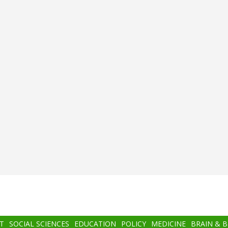
T
SOCIAL SCIENCES
EDUCATION
POLICY
MEDICINE
BRAIN & 