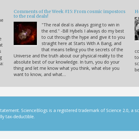
Comments of the Week #15: From cosmic impostors
H
to the real deals!
me
"The real deal is always going to win in
the end." -Bill Hybels I always do my best
to cut through the hype and give it to you
e
straight here at Starts With A Bang, and
at
that means telling you the secrets of the
s
co
Universe and the truth about our physical reality to the
g
to
absolute best of our knowledge. In turn, you do your
a:
sc
thing and let me know what you think, what else you
be
want to know, and what…
tatement. ScienceBlogs is a registered trademark of Science 2.0, a s
ly tax-deductible.