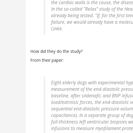
the cardiac walls is the cause, the dise
In the so-called "Relax" study of the Hear
already being tested. "If, for the first t
failure, we would already have a molecu
Linke.
How did they do the study?
From their paper:
Eight elderly dogs with experimental h
measurement of the end-diastolic pressu
baseline, after sildenafil, and BNP infus
load/extrinsic forces, the end-diastoli
sequential end-diastolic pressure-volum
capacitance). In a separate group of do
full-thickness left ventricular biopsies 
infusions to measure myofilament prote