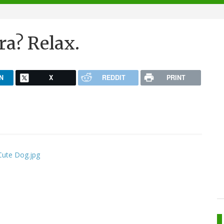
ra? Relax.
N
X
REDDIT
PRINT