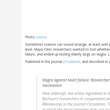
Photo
source
.
Sometimes science can sound strange, at least until 
level. Mayo Clinic researchers wanted to test whether 
failure, and ended up testing elderly dogs on viagra. 
Published in the journal
Circulation
, and described in
Viagra against heart failure: Researche
mechanism
How sildenafil, the active ingredient in 
Bochum's researchers in cooperation wit
(Minnesota) in the journal Circulation. T
in which the heart chamber does not suffi