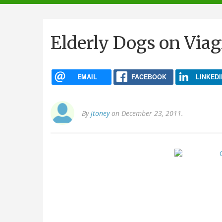
navigation
Elderly Dogs on Viag
EMAIL
FACEBOOK
LINKEDI
By
jtoney
on December 23, 2011.