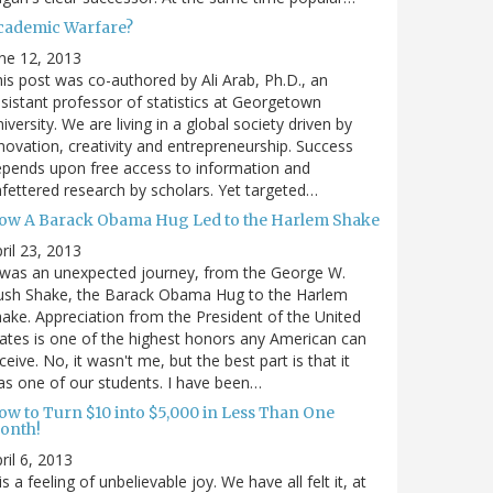
cademic Warfare?
ne 12, 2013
is post was co-authored by Ali Arab, Ph.D., an
sistant professor of statistics at Georgetown
iversity. We are living in a global society driven by
novation, creativity and entrepreneurship. Success
pends upon free access to information and
fettered research by scholars. Yet targeted…
ow A Barack Obama Hug Led to the Harlem Shake
ril 23, 2013
 was an unexpected journey, from the George W.
ush Shake, the Barack Obama Hug to the Harlem
ake. Appreciation from the President of the United
ates is one of the highest honors any American can
ceive. No, it wasn't me, but the best part is that it
s one of our students. I have been…
ow to Turn $10 into $5,000 in Less Than One
onth!
ril 6, 2013
 is a feeling of unbelievable joy. We have all felt it, at