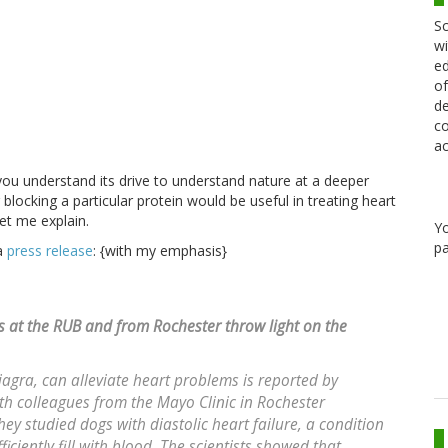
Sc
wi
ed
of
de
co
ac
you understand its drive to understand nature at a deeper
blocking a particular protein would be useful in treating heart
Let me explain.
Y
pa
 a
press release
: {with my emphasis}
rs at the RUB and from Rochester throw light on the
Viagra, can alleviate heart problems is reported by
h colleagues from the Mayo Clinic in Rochester
hey studied dogs with diastolic heart failure, a condition
ciently fill with blood. The scientists showed that