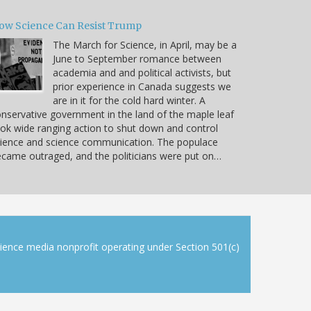
ow Science Can Resist Trump
The March for Science, in April, may be a
June to September romance between
academia and and political activists, but
prior experience in Canada suggests we
are in it for the cold hard winter. A
nservative government in the land of the maple leaf
ok wide ranging action to shut down and control
ience and science communication. The populace
came outraged, and the politicians were put on…
cience media nonprofit operating under Section 501(c)