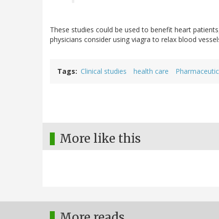
These studies could be used to benefit heart patient
physicians consider using viagra to relax blood vessels
Tags
Clinical studies
health care
Pharmaceutic
More like this
More reads