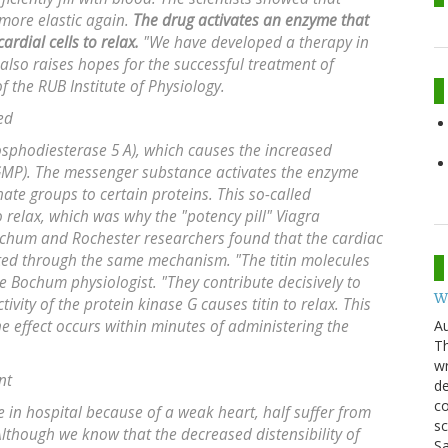
 more elastic again.
The drug activates an enzyme that
ardial cells to relax.
"We have developed a therapy in
 also raises hopes for the successful treatment of
f the RUB Institute of Physiology.
ed
hosphodiesterase 5 A), which causes the increased
GMP). The messenger substance activates the enzyme
ate groups to certain proteins. This so-called
 relax, which was why the "potency pill" Viagra
ochum and Rochester researchers found that the cardiac
ated through the same mechanism. "The titin molecules
e Bochum physiologist. "They contribute decisively to
W
tivity of the protein kinase G causes titin to relax. This
Au
e effect occurs within minutes of administering the
Th
wr
nt
de
co
e in hospital because of a weak heart, half suffer from
sc
"Although we know that the decreased distensibility of
Sa