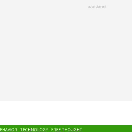
advertisment
BEHAVIOR
TECHNOLOGY
FREE THOUGHT