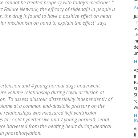
ase cannot be treated properly with today's medicines."
A
t Failure Network, the efficacy of sildenafil in people is
ime, the drug is found to have a positive effect on heart
Ju
Th
lar mechanism on hand to explain the effect" says
as
Un
in
de
un
H
Ap
It
B
ypertension and 4 young normal dogs underwent
Sh
re-volume relationship during caval occlusion at
St
ion. To assess diastolic distensibility independently of
re
c volume at a common end-diastolic pressure on the
wa
e relationships was measured (left ventricular
H
gs (n=7 old hypertensive and 7 young normal), serial
M
were harvested from the beating heart during identical
Ap
in phosphorylation.
It