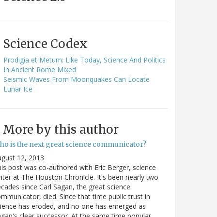
Science Codex
Prodigia et Metum: Like Today, Science And Politics
In Ancient Rome Mixed
Seismic Waves From Moonquakes Can Locate
Lunar Ice
More by this author
ho is the next great science communicator?
gust 12, 2013
is post was co-authored with Eric Berger, science
iter at The Houston Chronicle. It's been nearly two
cades since Carl Sagan, the great science
mmunicator, died. Since that time public trust in
ience has eroded, and no one has emerged as
gan's clear successor. At the same time popular…