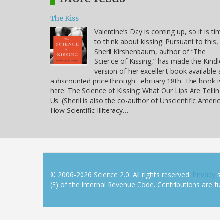
The Kiss
Valentine’s Day is coming up, so it is ti
to think about kissing. Pursuant to this,
Sheril Kirshenbaum, author of “The
Science of Kissing,” has made the Kindl
version of her excellent book available 
a discounted price through February 18th. The book i
here: The Science of Kissing: What Our Lips Are Tellin
Us. (Sheril is also the co-author of Unscientific Americ
How Scientific Illiteracy…
© 2006-2026 Science 2.0. All rights reserved.
Privacy
s
(3) of the Internal Revenue Code. Contributions are ful