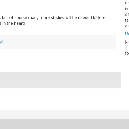
on
in
of
s, but of course many more studies will be needed before
te
 in the heart!
a
Un
Ja
al
T
fo