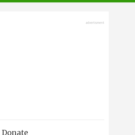
advertisment
Donate