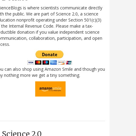
ienceBlogs is where scientists communicate directly
th the public. We are part of Science 2.0, a science
ucation nonprofit operating under Section 501(c)(3)
 the Internal Revenue Code. Please make a tax-
ductible donation if you value independent science
mmunication, collaboration, participation, and open
cess.
ou can also shop using Amazon Smile and though you
y nothing more we get a tiny something.
Science 2.0