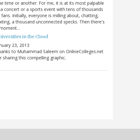
e time or another. For me, it is at its most palpable
 a concert or a sports event with tens of thousands
 fans. Initially, everyone is milling about, chatting,
xting, a thousand unconnected specks. Then there's
 moment…
iversities in the Cloud
nuary 23, 2013
hanks to Muhammad Saleem on OnlineColleges.net
r sharing this compelling graphic.