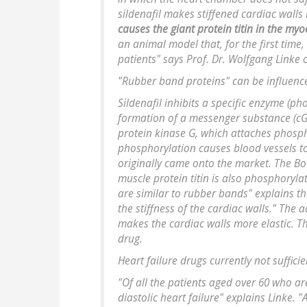
sildenafil makes stiffened cardiac walls
causes the giant protein titin in the myoc
an animal model that, for the first time,
patients" says Prof. Dr. Wolfgang Linke o
"Rubber band proteins" can be influenc
Sildenafil inhibits a specific enzyme (p
formation of a messenger substance (c
protein kinase G, which attaches phosph
phosphorylation causes blood vessels to
originally came onto the market. The B
muscle protein titin is also phosphoryl
are similar to rubber bands" explains th
the stiffness of the cardiac walls." The ac
makes the cardiac walls more elastic. Th
drug.
Heart failure drugs currently not sufficie
"Of all the patients aged over 60 who ar
diastolic heart failure" explains Linke. 