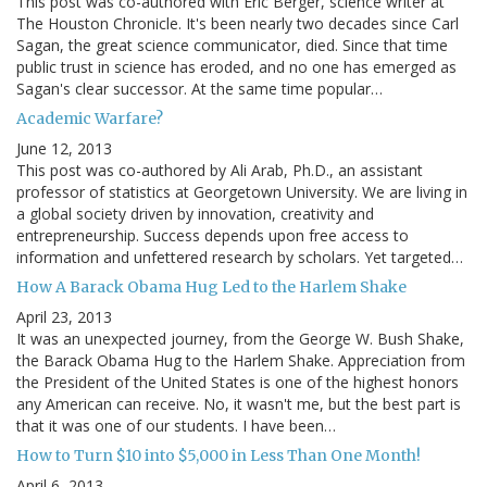
This post was co-authored with Eric Berger, science writer at
The Houston Chronicle. It's been nearly two decades since Carl
Sagan, the great science communicator, died. Since that time
public trust in science has eroded, and no one has emerged as
Sagan's clear successor. At the same time popular…
Academic Warfare?
June 12, 2013
This post was co-authored by Ali Arab, Ph.D., an assistant
professor of statistics at Georgetown University. We are living in
a global society driven by innovation, creativity and
entrepreneurship. Success depends upon free access to
information and unfettered research by scholars. Yet targeted…
How A Barack Obama Hug Led to the Harlem Shake
April 23, 2013
It was an unexpected journey, from the George W. Bush Shake,
the Barack Obama Hug to the Harlem Shake. Appreciation from
the President of the United States is one of the highest honors
any American can receive. No, it wasn't me, but the best part is
that it was one of our students. I have been…
How to Turn $10 into $5,000 in Less Than One Month!
April 6, 2013