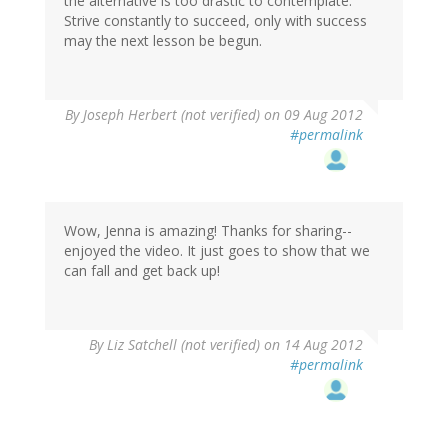
the alternative is too drastic to contemplate:
Strive constantly to succeed, only with success
may the next lesson be begun.
By
Joseph Herbert (not verified)
on 09 Aug 2012
#permalink
Wow, Jenna is amazing! Thanks for sharing--
enjoyed the video. It just goes to show that we
can fall and get back up!
By
Liz Satchell (not verified)
on 14 Aug 2012
#permalink