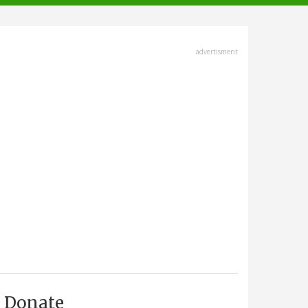
advertisment
Donate