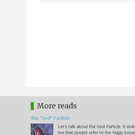
More reads
The "God" Particle
Let's talk about the God Particle. It stri
me that people refer to the Higgs boso