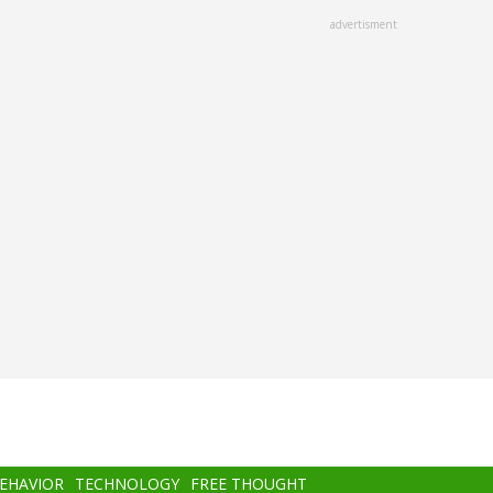
advertisment
BEHAVIOR
TECHNOLOGY
FREE THOUGHT