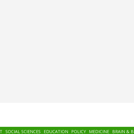
T
SOCIAL SCIENCES
EDUCATION
POLICY
MEDICINE
BRAIN & 