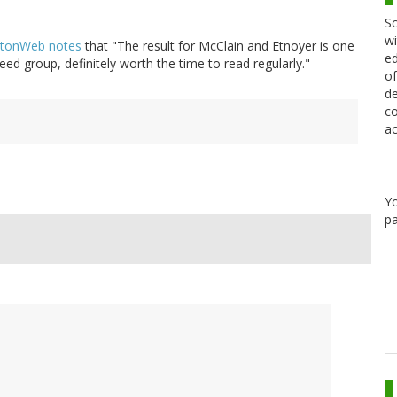
Sc
wi
tonWeb notes
that "The result for McClain and Etnoyer is one
ed
ed group, definitely worth the time to read regularly."
of
de
co
ac
Y
pa