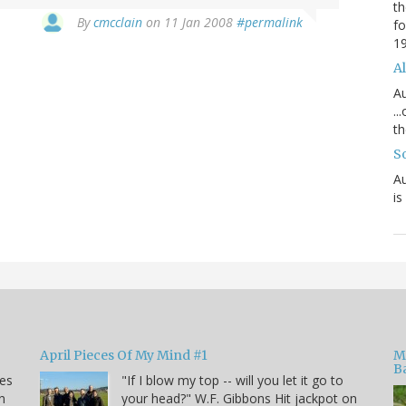
th
By
cmcclain
on 11 Jan 2008
#permalink
fo
1
Al
Au
..
th
S
Au
is
April Pieces Of My Mind #1
M
B
kes
"If I blow my top -- will you let it go to
n
your head?" W.F. Gibbons Hit jackpot on