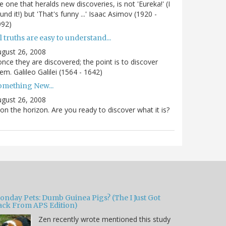
e one that heralds new discoveries, is not 'Eureka!' (I
und it!) but 'That's funny ...' Isaac Asimov (1920 -
992)
l truths are easy to understand...
gust 26, 2008
.once they are discovered; the point is to discover
em. Galileo Galilei (1564 - 1642)
omething New...
gust 26, 2008
 on the horizon. Are you ready to discover what it is?
onday Pets: Dumb Guinea Pigs? (The I Just Got
ack From APS Edition)
Zen recently wrote mentioned this study