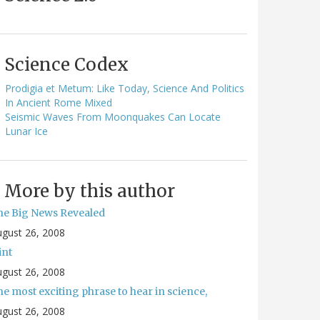
Science Codex
Prodigia et Metum: Like Today, Science And Politics
In Ancient Rome Mixed
Seismic Waves From Moonquakes Can Locate
Lunar Ice
More by this author
he Big News Revealed
gust 26, 2008
int
gust 26, 2008
e most exciting phrase to hear in science,
gust 26, 2008