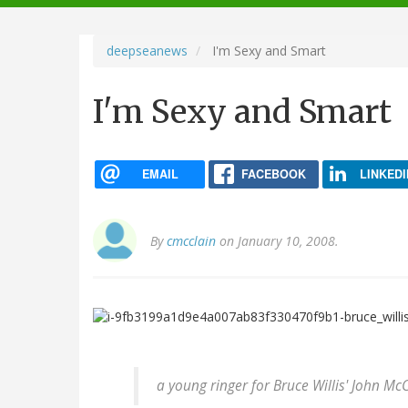
navigation
deepseanews
I'm Sexy and Smart
I'm Sexy and Smart
EMAIL
FACEBOOK
LINKEDI
By
cmcclain
on January 10, 2008.
a young ringer for Bruce Willis' John Mc