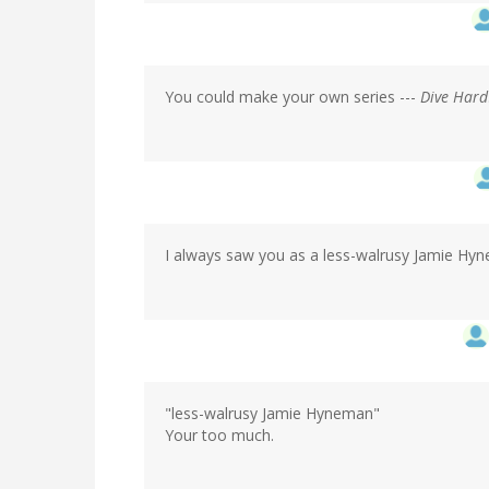
You could make your own series ---
Dive Hard
I always saw you as a less-walrusy Jamie Hyne
"less-walrusy Jamie Hyneman"
Your too much.