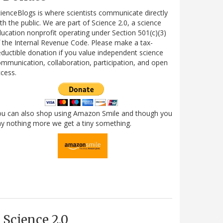
ienceBlogs is where scientists communicate directly
th the public. We are part of Science 2.0, a science
ucation nonprofit operating under Section 501(c)(3)
 the Internal Revenue Code. Please make a tax-
ductible donation if you value independent science
mmunication, collaboration, participation, and open
cess.
ou can also shop using Amazon Smile and though you
y nothing more we get a tiny something.
Science 2.0