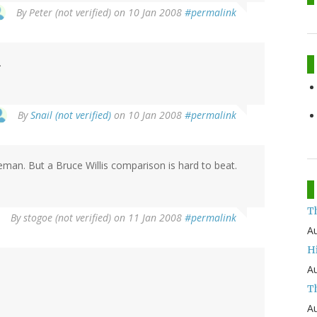
By
Peter (not verified)
on 10 Jan 2008
#permalink
.
By
Snail (not verified)
on 10 Jan 2008
#permalink
man. But a Bruce Willis comparison is hard to beat.
T
By
stogoe (not verified)
on 11 Jan 2008
#permalink
Au
H
Au
Th
Au