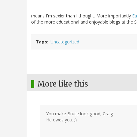
means I'm sexier than I thought. More importantly
Ea
of the more educational and enjoyable blogs at the Se
Tags
Uncategorized
More like this
You make Bruce look good, Craig.
He owes you. ;)