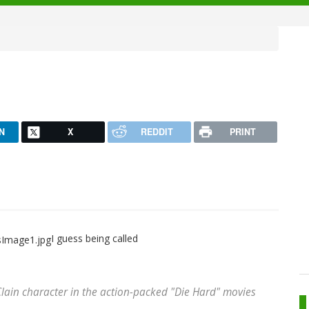
N
X
REDDIT
PRINT
I guess being called
Clain character in the action-packed "Die Hard" movies