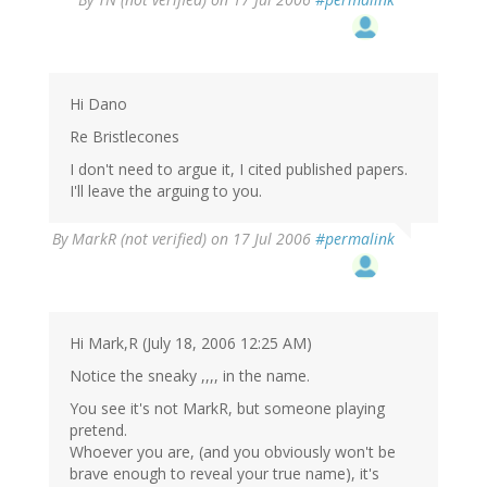
Hi Dano
Re Bristlecones
I don't need to argue it, I cited published papers.
I'll leave the arguing to you.
By
MarkR (not verified)
on 17 Jul 2006
#permalink
Hi Mark,R (July 18, 2006 12:25 AM)
Notice the sneaky ,,,, in the name.
You see it's not MarkR, but someone playing
pretend.
Whoever you are, (and you obviously won't be
brave enough to reveal your true name), it's