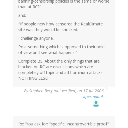
banning/censorship policies is the same or worse
than at RC?"
and:
"If people new how censored the RealClimate
site was they would be shocked.
I challenge anyone.
Post something which is opposed to their point
of view and see what happens."
Complete BS. About the only things that are
blocked on RC are discussions which are
completely off topic and ad-hominum attacks.
NOTHING ELSE!
By
Stephen Berg (not verified)
on 17 Jul 2006
#permalink
Re: 'You ask for: "specific, incontrovertible proof"'