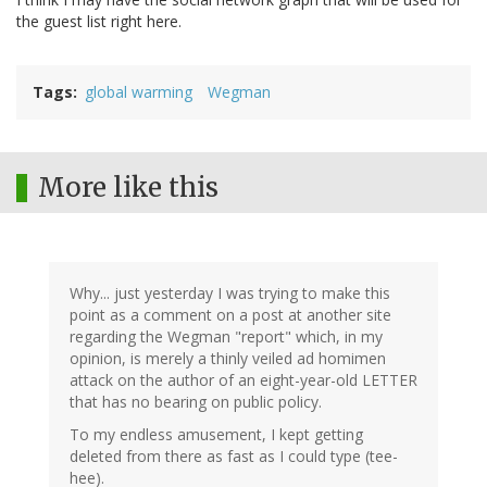
the guest list right here.
Tags
global warming
Wegman
More like this
Why... just yesterday I was trying to make this
point as a comment on a post at another site
regarding the Wegman "report" which, in my
opinion, is merely a thinly veiled ad homimen
attack on the author of an eight-year-old LETTER
that has no bearing on public policy.
To my endless amusement, I kept getting
deleted from there as fast as I could type (tee-
hee).