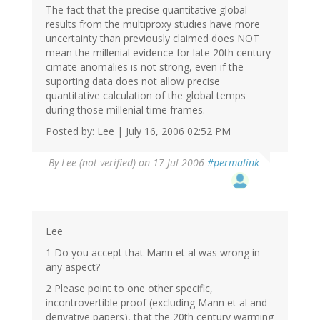
The fact that the precise quantitative global
results from the multiproxy studies have more
uncertainty than previously claimed does NOT
mean the millenial evidence for late 20th century
cimate anomalies is not strong, even if the
suporting data does not allow precise
quantitative calculation of the global temps
during those millenial time frames.
Posted by: Lee | July 16, 2006 02:52 PM
By
Lee (not verified)
on 17 Jul 2006
#permalink
Lee
1 Do you accept that Mann et al was wrong in
any aspect?
2 Please point to one other specific,
incontrovertible proof (excluding Mann et al and
derivative papers), that the 20th century warming