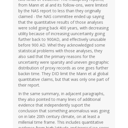
from Mann et al and its follow-ons, were limited
by the NAS report to less than they originally
claimed - the NAS committee ended up saying
that the quantitative results of those analyses
were solid going back 400 years, with decreasing
utility because of increasing uuncertainty going
further back to 900AD, and effectively unusable
before 900 AD. Whel they acknowledged some
statistical problems with those analyses, they
also said that the primary reasons for the
uncertainty were sparsity and uneven geographic
distribution of proxy records as one goes further
backin time. They DID limit the Mann et al global
quantitative claims, but that was only one part of
their report.
In the same summary, in adjacent paragraphs,
they also pointed to many lines of additional
evidence that independently suport the
conclusion that something anomalous was going
on in late 20th century climate, on at least a
millenial time frame. This includes quantitative
evidence from high latitude and tropical ice cores