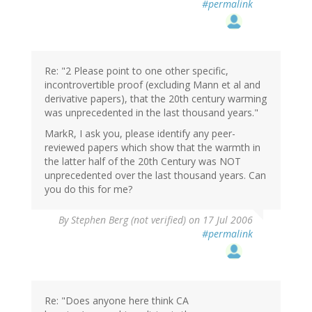
#permalink
Re: "2 Please point to one other specific,
incontrovertible proof (excluding Mann et al and
derivative papers), that the 20th century warming
was unprecedented in the last thousand years."
MarkR, I ask you, please identify any peer-
reviewed papers which show that the warmth in
the latter half of the 20th Century was NOT
unprecedented over the last thousand years. Can
you do this for me?
By
Stephen Berg (not verified)
on 17 Jul 2006
#permalink
Re: "Does anyone here think CA