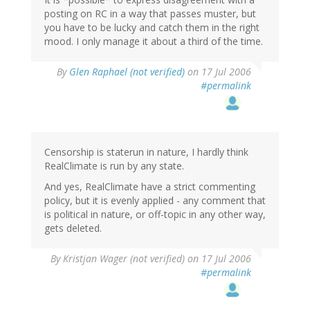
posting on RC in a way that passes muster, but
you have to be lucky and catch them in the right
mood. I only manage it about a third of the time.
By
Glen Raphael (not verified)
on 17 Jul 2006
#permalink
Censorship is staterun in nature, I hardly think
RealClimate is run by any state.
And yes, RealClimate have a strict commenting
policy, but it is evenly applied - any comment that
is political in nature, or off-topic in any other way,
gets deleted.
By
Kristjan Wager (not verified)
on 17 Jul 2006
#permalink