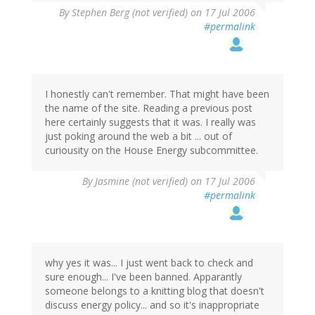
By
Stephen Berg (not verified)
on 17 Jul 2006
#permalink
I honestly can't remember. That might have been
the name of the site. Reading a previous post
here certainly suggests that it was. I really was
just poking around the web a bit ... out of
curiousity on the House Energy subcommittee.
By
Jasmine (not verified)
on 17 Jul 2006
#permalink
why yes it was... I just went back to check and
sure enough... I've been banned. Apparantly
someone belongs to a knitting blog that doesn't
discuss energy policy... and so it's inappropriate