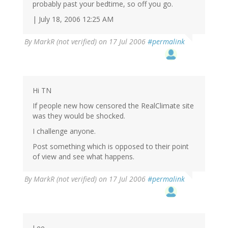
probably past your bedtime, so off you go.
| July 18, 2006 12:25 AM
By
MarkR (not verified)
on 17 Jul 2006
#permalink
Hi TN
If people new how censored the RealClimate site
was they would be shocked.
I challenge anyone.
Post something which is opposed to their point
of view and see what happens.
By
MarkR (not verified)
on 17 Jul 2006
#permalink
Lee