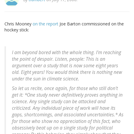
Chris Mooney
on the report
Joe Barton commissioned on the
hockey stick:
I am beyond bored with the whole thing. I'm reaching
the point of despair. Listen, people: This is an
argument over a study that is now some eight years
old. Eight years! You would think there is nothing new
under the sun in climate science.
So let us recite, once again, for those who still don't
get it: *One study never definitively proves anything in
science. Any single study can be attacked and
criticized. Any individual piece of work will have its
gaps, shortcomings, and associated uncertainties.* As
for those who show no appreciation of this fact, who
obsessively beat up on a single study for political