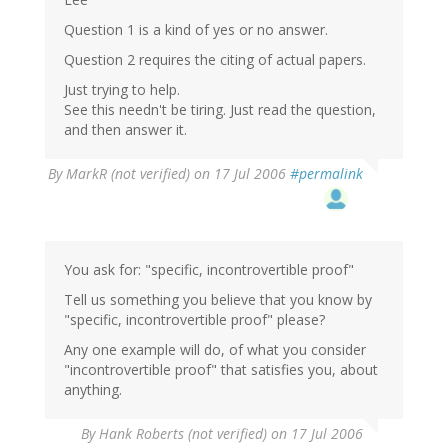
Question 1 is a kind of yes or no answer.
Question 2 requires the citing of actual papers.
Just trying to help.
See this needn't be tiring. Just read the question,
and then answer it.
By
MarkR (not verified)
on 17 Jul 2006
#permalink
You ask for: "specific, incontrovertible proof"
Tell us something you believe that you know by
"specific, incontrovertible proof" please?
Any one example will do, of what you consider
"incontrovertible proof" that satisfies you, about
anything.
By
Hank Roberts (not verified)
on 17 Jul 2006