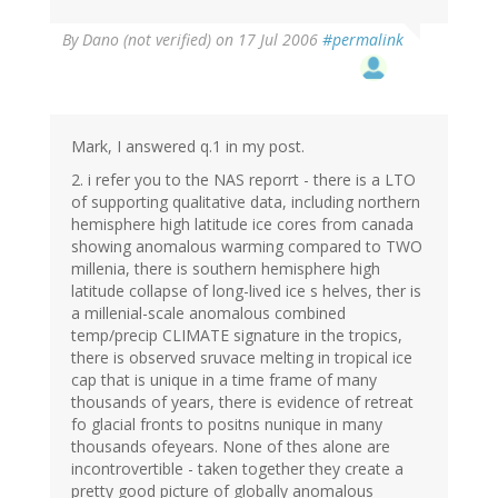
By
Dano (not verified)
on 17 Jul 2006
#permalink
Mark, I answered q.1 in my post.
2. i refer you to the NAS reporrt - there is a LTO
of supporting qualitative data, including northern
hemisphere high latitude ice cores from canada
showing anomalous warming compared to TWO
millenia, there is southern hemisphere high
latitude collapse of long-lived ice s helves, ther is
a millenial-scale anomalous combined
temp/precip CLIMATE signature in the tropics,
there is observed sruvace melting in tropical ice
cap that is unique in a time frame of many
thousands of years, there is evidence of retreat
fo glacial fronts to positns nunique in many
thousands ofeyears. None of thes alone are
incontrovertible - taken together they create a
pretty good picture of globally anomalous