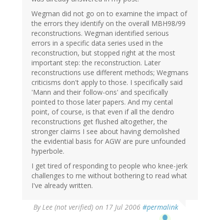
Wegman did not go on to examine the impact of
the errors they identify on the overall MBH98/99
reconstructions. Wegman identified serious
errors in a specific data series used in the
reconstruction, but stopped right at the most
important step: the reconstruction. Later
reconstructions use different methods; Wegmans
criticisms don't apply to those. I specifically said
'Mann and their follow-ons' and specifically
pointed to those later papers. And my cental
point, of course, is that even if all the dendro
reconstructions get flushed altogether, the
stronger claims I see about having demolished
the evidential basis for AGW are pure unfounded
hyperbole.
I get tired of responding to people who knee-jerk
challenges to me without bothering to read what
I've already written.
By
Lee (not verified)
on 17 Jul 2006
#permalink