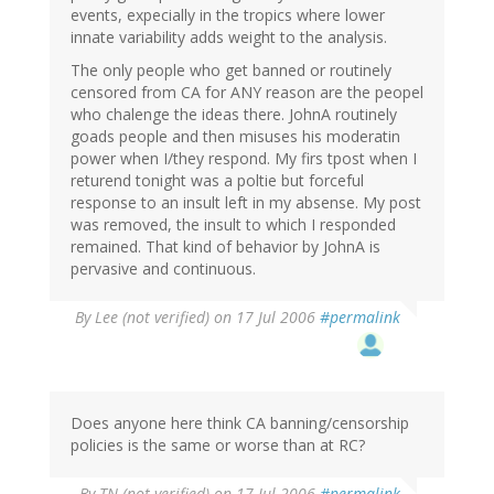
events, expecially in the tropics where lower
innate variability adds weight to the analysis.
The only people who get banned or routinely
censored from CA for ANY reason are the peopel
who chalenge the ideas there. JohnA routinely
goads people and then misuses his moderatin
power when I/they respond. My firs tpost when I
returend tonight was a poltie but forceful
response to an insult left in my absense. My post
was removed, the insult to which I responded
remained. That kind of behavior by JohnA is
pervasive and continuous.
By
Lee (not verified)
on 17 Jul 2006
#permalink
Does anyone here think CA banning/censorship
policies is the same or worse than at RC?
By
TN (not verified)
on 17 Jul 2006
#permalink