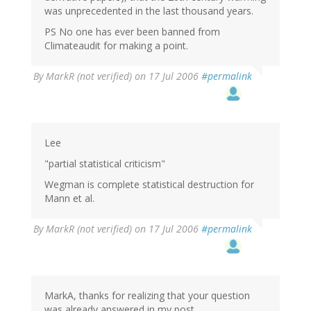
was unprecedented in the last thousand years.
PS No one has ever been banned from
Climateaudit for making a point.
By
MarkR (not verified)
on 17 Jul 2006
#permalink
Lee
"partial statistical criticism"
Wegman is complete statistical destruction for
Mann et al.
By
MarkR (not verified)
on 17 Jul 2006
#permalink
MarkA, thanks for realizing that your question
was already answered in my post.