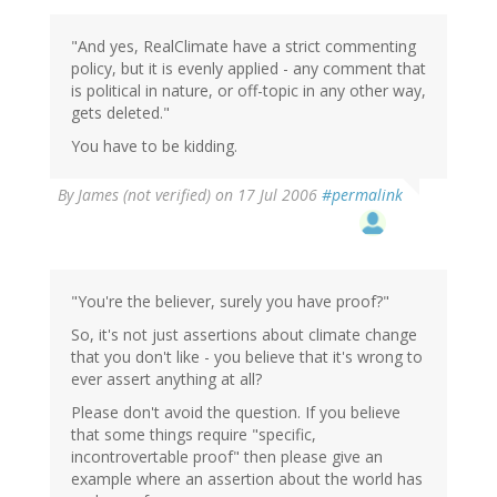
"And yes, RealClimate have a strict commenting
policy, but it is evenly applied - any comment that
is political in nature, or off-topic in any other way,
gets deleted."
You have to be kidding.
By
James (not verified)
on 17 Jul 2006
#permalink
"You're the believer, surely you have proof?"
So, it's not just assertions about climate change
that you don't like - you believe that it's wrong to
ever assert anything at all?
Please don't avoid the question. If you believe
that some things require "specific,
incontrovertable proof" then please give an
example where an assertion about the world has