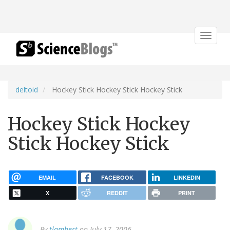
Toggle
navigat
deltoid
Hockey Stick Hockey Stick Hockey Stick
Hockey Stick Hockey
Stick Hockey Stick
EMAIL
FACEBOOK
LINKEDIN
X
REDDIT
PRINT
By
tlambert
on July 17, 2006.