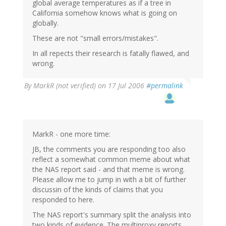
global average temperatures as if a tree in
California somehow knows what is going on
globally.
These are not "small errors/mistakes".
In all repects their research is fatally flawed, and
wrong.
By
MarkR (not verified)
on 17 Jul 2006
#permalink
MarkR - one more time:
JB, the comments you are responding too also
reflect a somewhat common meme about what
the NAS report said - and that meme is wrong.
Please allow me to jump in with a bit of further
discussin of the kinds of claims that you
responded to here.
The NAS report's summary split the analysis into
two kinds of evidence. The multiproxy reports,