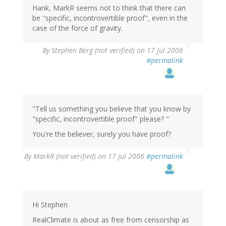
Hank, MarkR seems not to think that there can
be "specific, incontrovertible proof", even in the
case of the force of gravity.
By
Stephen Berg (not verified)
on 17 Jul 2006
#permalink
"Tell us something you believe that you know by
"specific, incontrovertible proof" please? "
You're the believer, surely you have proof?
By
MarkR (not verified)
on 17 Jul 2006
#permalink
Hi Stephen
RealClimate is about as free from censorship as