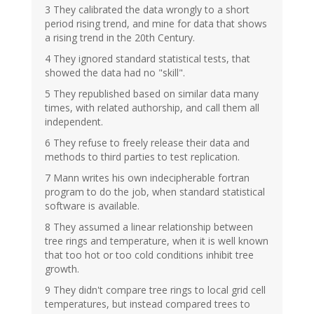
3 They calibrated the data wrongly to a short
period rising trend, and mine for data that shows
a rising trend in the 20th Century.
4 They ignored standard statistical tests, that
showed the data had no "skill".
5 They republished based on similar data many
times, with related authorship, and call them all
independent.
6 They refuse to freely release their data and
methods to third parties to test replication.
7 Mann writes his own indecipherable fortran
program to do the job, when standard statistical
software is available.
8 They assumed a linear relationship between
tree rings and temperature, when it is well known
that too hot or too cold conditions inhibit tree
growth.
9 They didn't compare tree rings to local grid cell
temperatures, but instead compared trees to