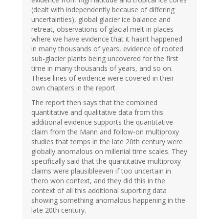
(dealt with independently because of differing
uncertainties), global glacier ice balance and
retreat, observations of glacial melt in places
where we have evidence that it hasnt happened
in many thousands of years, evidence of rooted
sub-glacier plants being uncovered for the first
time in many thousands of years, and so on.
These lines of evidence were covered in their
own chapters in the report.
The report then says that the combined
quantitative and qualitative data from this
additional evidence supports the quantitative
claim from the Mann and follow-on multiproxy
studies that temps in the late 20th century were
globally anomalous on millenial time scales. They
specifically said that the quantitative multiproxy
claims were plausibleeven if too uncertain in
thero won context, and they did this in the
context of all this additional suporting data
showing something anomalous happening in the
late 20th century.