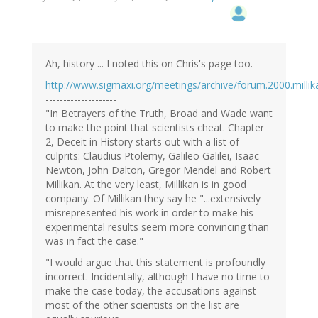
Ah, history ... I noted this on Chris's page too.
http://www.sigmaxi.org/meetings/archive/forum.2000.millik
--------------------
"In Betrayers of the Truth, Broad and Wade want
to make the point that scientists cheat. Chapter
2, Deceit in History starts out with a list of
culprits: Claudius Ptolemy, Galileo Galilei, Isaac
Newton, John Dalton, Gregor Mendel and Robert
Millikan. At the very least, Millikan is in good
company. Of Millikan they say he "...extensively
misrepresented his work in order to make his
experimental results seem more convincing than
was in fact the case."
"I would argue that this statement is profoundly
incorrect. Incidentally, although I have no time to
make the case today, the accusations against
most of the other scientists on the list are