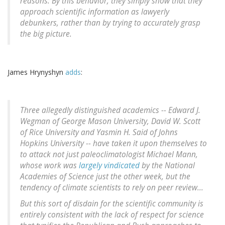
reasons: By this behavior, they simply show that they
approach scientific information as lawyerly
debunkers, rather than by trying to accurately grasp
the big picture.
James Hrynyshyn
adds
:
Three allegedly distinguished academics -- Edward J.
Wegman of George Mason University, David W. Scott
of Rice University and Yasmin H. Said of Johns
Hopkins University -- have taken it upon themselves to
to attack not just paleoclimatologist Michael Mann,
whose work was
largely vindicated
by the National
Academies of Science just the other week, but the
tendency of climate scientists to rely on peer review...
But this sort of disdain for the scientific community is
entirely consistent with the lack of respect for science