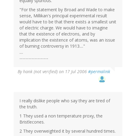
equally spurious.
"For the statement by Broad and Wade to make
sense, Millikan's principal experimental result
would have to be that there exists a smallest unit
of electric charge. We would have to imagine
that the existence of electrons, and by
implication the existence of atoms, was an issue
of burning controversy in 1913...."
....
-------------------
By
hank (not verified)
on 17 Jul 2006
#permalink
I really dislike people who say they are tired of
the truth.
1 They used a non temperature proxy, the
Bristlecones.
2 They overweighted it by several hundred times.