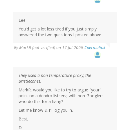
Lee
You'd get a lot less tired if you just simply
answered the two questions I posted above.
By
MarkR (not verified)
on 17 Jul 2006
#permalink
They used a non temperature proxy, the
Bristlecones.
MarkR, would you like to try to argue "your"
point on a dendro listserv, with non-Googlers
who do this for a living?
Let me know & I'll log you in.
Best,
D