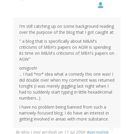
I'm still catching up on some background reading
over the purpose of the blog that I got caught at:
" a blog that is specifically about M&M's
criticisms of MBH's papers on AGW is spending
its time on M&M's criticisms of MBH's papers on
AGW"
omigosh!
... I had *no* idea what a comedy this one was! I
did double over when my comment was returned
tonight (I was merely giggling last night when I
had to suddenly start typing in little hexadecimal
numbers...)
I have no problem being banned from such a
narrowly-focused blog. I do have an interest in
getting involved in areas with more substance.
By
Miss J (not verified)
on 17 Jul 2006
#permalink