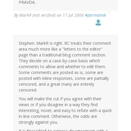
PRAVDA.
By
MarkR (not verified)
on 17 Jul 2006
#permalink
Stephen: MarkR is right. RC treats their comment
area much more like a "letters to the editor"
page than a traditional blog comment section.
They decide on a case-by-case basis which
comments to allow and whether to edit them.
Some comments are posted as is, some are
posted with inline responses, some are partially
censored, and a great many are entirely
censored.
You will make the cut if you agree with their
views or if you disagree in a way they find
interesting, novel, and easy to refute with a quick
in-line comment. Otherwise, the odds are
strongly against you.
It is *possible* to express disagreement with a