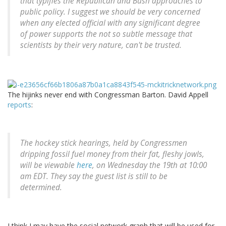
that typifies the Republican and Bush approaches to
public policy. I suggest we should be very concerned
when any elected official with any significant degree
of power supports the not so subtle message that
scientists by their very nature, can't be trusted.
The hijinks never end with Congressman Barton. David Appell
reports
:
The hockey stick hearings, held by Congressmen
dripping fossil fuel money from their fat, fleshy jowls,
will be viewable
here
, on Wednesday the 19th at 10:00
am EDT. They say the guest list is still to be
determined.
I think I may have the social network graph that will be used for