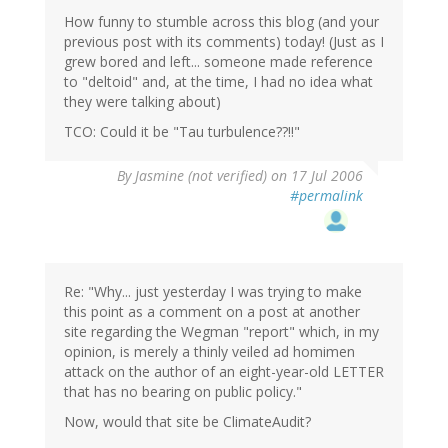
How funny to stumble across this blog (and your
previous post with its comments) today! (Just as I
grew bored and left... someone made reference
to "deltoid" and, at the time, I had no idea what
they were talking about)
TCO: Could it be "Tau turbulence??!!"
By
Jasmine (not verified)
on 17 Jul 2006
#permalink
Re: "Why... just yesterday I was trying to make
this point as a comment on a post at another
site regarding the Wegman "report" which, in my
opinion, is merely a thinly veiled ad homimen
attack on the author of an eight-year-old LETTER
that has no bearing on public policy."
Now, would that site be ClimateAudit?