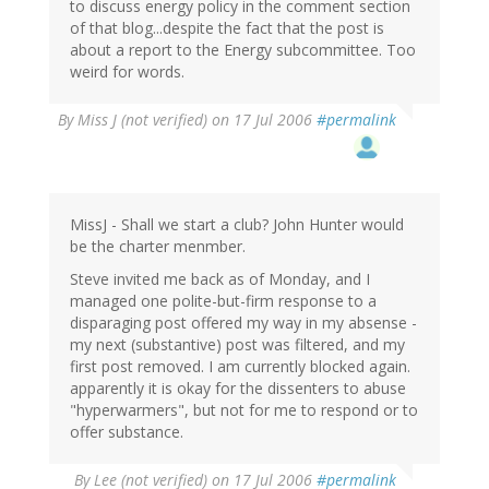
to discuss energy policy in the comment section
of that blog...despite the fact that the post is
about a report to the Energy subcommittee. Too
weird for words.
By
Miss J (not verified)
on 17 Jul 2006
#permalink
MissJ - Shall we start a club? John Hunter would
be the charter menmber.
Steve invited me back as of Monday, and I
managed one polite-but-firm response to a
disparaging post offered my way in my absense -
my next (substantive) post was filtered, and my
first post removed. I am currently blocked again.
apparently it is okay for the dissenters to abuse
"hyperwarmers", but not for me to respond or to
offer substance.
By
Lee (not verified)
on 17 Jul 2006
#permalink