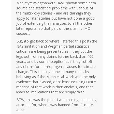
MacIntyre/Wegman/etc HAVE shown some data
source and statistical problems with various of
the multiproxy studies - and are claimign they
apply to later studies but have not done a good
job of extending thair analyses to all the other
later reports, so that part of the cliam is IMO
suspect.
But, (to get back to where I started this post) the
NAS limitation and Wegman partial statistical
criticism are being presented as if they cut the
legs out from any claims further back than 400
years, and by some 'sceptics' as fi they cut off
any claims for anthropogenic causes for climate
change. This is being done in many cases by
behaving as if the Mann et all work was the only
evidence that existed, or at least including ONLY
mentins of that work in their analysis, and that
leads to implications that are simply false.
BTW, this was the point I was making, and being
attacked for, when I was banned from Climate
Audit.