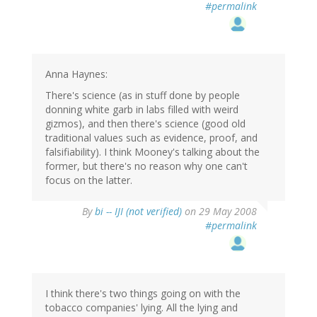
#permalink
Anna Haynes:
There's science (as in stuff done by people
donning white garb in labs filled with weird
gizmos), and then there's science (good old
traditional values such as evidence, proof, and
falsifiability). I think Mooney's talking about the
former, but there's no reason why one can't
focus on the latter.
By
bi -- IJI (not verified)
on 29 May 2008
#permalink
I think there's two things going on with the
tobacco companies' lying. All the lying and