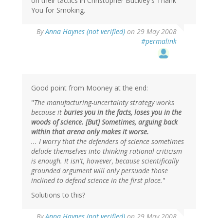
on their tactics in Christopher Buckley's Thank
You for Smoking.
By
Anna Haynes (not verified)
on 29 May 2008
#permalink
Good point from Mooney at the end:
"
The manufacturing-uncertainty strategy works
because it
buries you in the facts, loses you in the
woods of science. [But] Sometimes, arguing back
within that arena only makes it worse.
... I worry that the defenders of science sometimes
delude themselves into thinking rational criticism
is enough. It isn't, however, because scientifically
grounded argument will only persuade those
inclined to defend science in the first place.
"
Solutions to this?
By
Anna Haynes (not verified)
on 29 May 2008