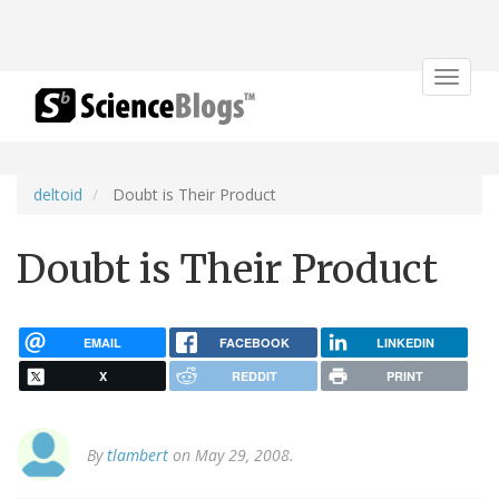
Toggle
navigat
deltoid
Doubt is Their Product
Doubt is Their Product
EMAIL
FACEBOOK
LINKEDIN
X
REDDIT
PRINT
By
tlambert
on May 29, 2008.