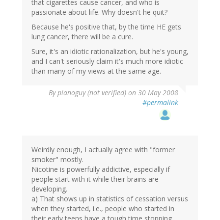
that cigarettes cause cancer, and who is
passionate about life. Why doesn't he quit?
Because he's positive that, by the time HE gets
lung cancer, there will be a cure.
Sure, it's an idiotic rationalization, but he's young,
and I can't seriously claim it's much more idiotic
than many of my views at the same age.
By
pianoguy (not verified)
on 30 May 2008
#permalink
Weirdly enough, I actually agree with "former
smoker" mostly.
Nicotine is powerfully addictive, especially if
people start with it while their brains are
developing.
a) That shows up in statistics of cessation versus
when they started, i.e., people who started in
their early teens have a tough time stopping.