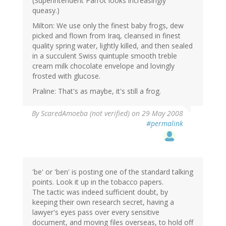
(Superintendent Parrot looks increasingly
queasy.)
Milton: We use only the finest baby frogs, dew
picked and flown from Iraq, cleansed in finest
quality spring water, lightly killed, and then sealed
in a succulent Swiss quintuple smooth treble
cream milk chocolate envelope and lovingly
frosted with glucose.
Praline: That's as maybe, it's still a frog.
By
ScaredAmoeba (not verified)
on 29 May 2008
#permalink
'be' or 'ben' is posting one of the standard talking
points. Look it up in the tobacco papers.
The tactic was indeed sufficient doubt, by
keeping their own research secret, having a
lawyer's eyes pass over every sensitive
document, and moving files overseas, to hold off