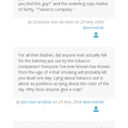
you
find
this guy?" and the underling says matter
of factly, "Tobacco company."
By
QrazyQat (not verified)
on 29 May 2008
#permalink
For all their blather, did anyone ever actually fall
for the baloney put out by the tobacco
companies? Everyone I've ever known has known
from the age of 4 that smoking will probably kill
you dead one day. Lying about tobacco use is
about as pointless as lying about the color of the
sky. Why does anyone give a crap?
By
ben (not verified)
on 29 May 2008
#permalink