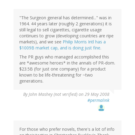
"The Surgeon general has determined..." was in
1964. 44 years later (roughly 2 generations) it is
still legal to sell cigarettes, cigarette usage
continues to grow (developing countries are ripe
markets), and we see
Philip Morris Intl has a
$1009B market cap, and is doing just fine
.
The PR guys who managed accomplished this
are *awesome heroes* in the annals of PR-dom.
$23.5B (for just one company) for a product
known to be life-threatening for ~two
generations.
By
John Mashey (not verified)
on 29 May 2008
#permalink
For those who prefer novels, there's a lot of info