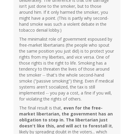
deliberately. The difference is that the damage
isn't just done to the smoker, but to those
around him. If it only harmed the smoker, you
might have a point. (This is partly why second-
hand smoke was such a violent debate in the
tobacco denial lobby.)
The minimalist role of government espoused by
free-market libertarians (the people who spout
the same position you just did) is to protect your
rights from my liberties, and vice versa. One of
those rights is the right to life. Smoking has a
tendency to threaten the lives of those around
the smoker -- that's the whole second-hand
smoke ("passive smoking") thing. Even if medical
systems aren't socialized, the tax is still
implemented -- you pay a cost, a fine if you will,
for violating the rights of others.
The final result is that,
even for the free-
market libertarian, the government has an
obligation to step in. The libertarian just
doesn't like this, and will act to forestall it
,
likely by spreading doubt in the voters... which