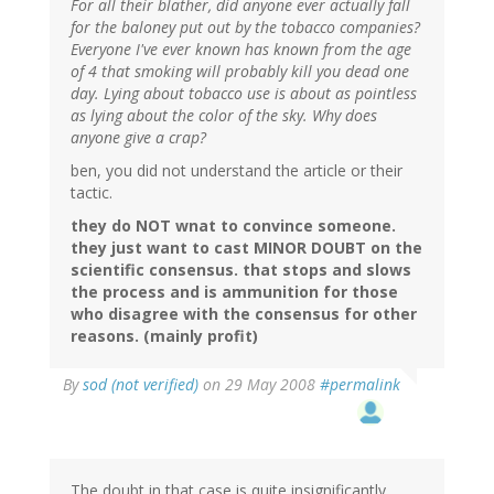
For all their blather, did anyone ever actually fall
for the baloney put out by the tobacco companies?
Everyone I've ever known has known from the age
of 4 that smoking will probably kill you dead one
day. Lying about tobacco use is about as pointless
as lying about the color of the sky. Why does
anyone give a crap?
ben, you did not understand the article or their
tactic.
they do NOT wnat to convince someone.
they just want to cast MINOR DOUBT on the
scientific consensus. that stops and slows
the process and is ammunition for those
who disagree with the consensus for other
reasons. (mainly profit)
By
sod (not verified)
on 29 May 2008
#permalink
The doubt in that case is quite insignificantly