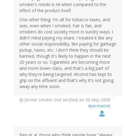
smoker's minds is nil when compared to the
effect of the product itself.
One other thing: I'm all for tobacco taxes, and
was, even when I smoked. Fair is fair, and
smokers do cost society more in sundry ways; I
didn't mind paying my share. I treated it like any
other social responsibility, like paying for garbage
pickup, taxes, etc. I don't think they should be
banned, though it's likely to happen in the next
20 years or so. Cigarettes are becoming more
and more lower-class, and that's a big part of
why they're being targeted. Alcohol has kept its
grip on the affluent and that's why it's not going
away any time soon.
By
former smoker (not verified)
on 30 May 2008
#permalink
Ben et al, those who think people have "always