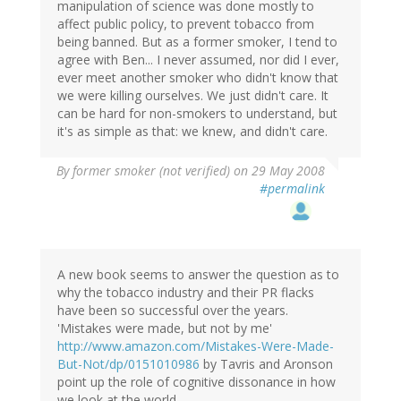
manipulation of science was done mostly to
affect public policy, to prevent tobacco from
being banned. But as a former smoker, I tend to
agree with Ben... I never assumed, nor did I ever,
ever meet another smoker who didn't know that
we were killing ourselves. We just didn't care. It
can be hard for non-smokers to understand, but
it's as simple as that: we knew, and didn't care.
By
former smoker (not verified)
on 29 May 2008
#permalink
A new book seems to answer the question as to
why the tobacco industry and their PR flacks
have been so successful over the years.
'Mistakes were made, but not by me'
http://www.amazon.com/Mistakes-Were-Made-
But-Not/dp/0151010986
by Tavris and Aronson
point up the role of cognitive dissonance in how
we look at the world.