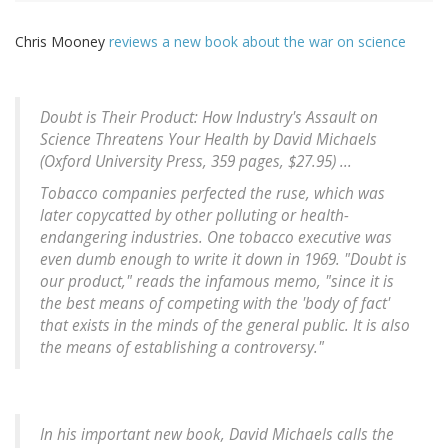
Chris Mooney
reviews a new book about the war on science
Doubt is Their Product: How Industry's Assault on
Science Threatens Your Health by David Michaels
(Oxford University Press, 359 pages, $27.95) ...
Tobacco companies perfected the ruse, which was
later copycatted by other polluting or health-
endangering industries. One tobacco executive was
even dumb enough to write it down in 1969. "Doubt is
our product," reads the infamous memo, "since it is
the best means of competing with the 'body of fact'
that exists in the minds of the general public. It is also
the means of establishing a controversy."
In his important new book, David Michaels calls the