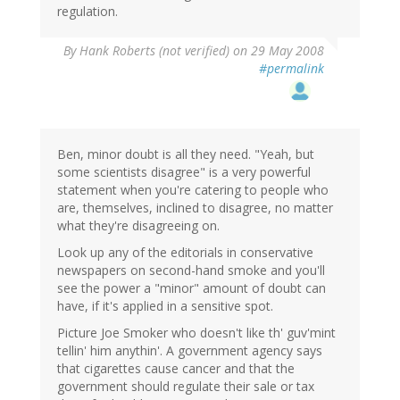
regulation.
By
Hank Roberts (not verified)
on 29 May 2008
#permalink
Ben, minor doubt is all they need. "Yeah, but
some scientists disagree" is a very powerful
statement when you're catering to people who
are, themselves, inclined to disagree, no matter
what they're disagreeing on.
Look up any of the editorials in conservative
newspapers on second-hand smoke and you'll
see the power a "minor" amount of doubt can
have, if it's applied in a sensitive spot.
Picture Joe Smoker who doesn't like th' guv'mint
tellin' him anythin'. A government agency says
that cigarettes cause cancer and that the
government should regulate their sale or tax