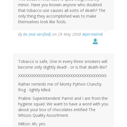
minor. Have you known anyone who doubted
that tobacco use causes all sorts of death? The
only thing they accomplished was to make
themselves look like fools.
By
be (not verified)
on 29 May 2008
#permalink
Tobacco is safe, One in every three smokers will
become only slightly dead! - or is that death-lite?
XXXXXXXXXXXXXXXXXXXXXXXXXXXXXXXXXXXXXXX
Rather reminds me of Monty Python Crunchy
frog - lightly killed.
Praline: Superintendent Parrot and I are from the
hygiene squad. We want to have a word with you
about your box of chocolates entified The
Whizzo Quality Assortment.
Milton: Ah, yes.