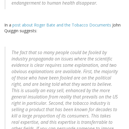
endangerment to human health disappear.
In a
post about Roger Bate and the Tobacco Documents
John
Quiggin suggests:
The fact that so many people could be fooled by
industry propaganda on issues where the scientific
evidence is clear requires some explanation, and two
obvious explanations are available. First, the majority
of those who have been fooled are on the political
right, and are being told what they want to believe.
This is usually an easy sell, enhanced by the more
general insulation from reality that prevails on the US
right in particular. Second, the tobacco industry is
selling a product that has been known for decades to
kill a large proportion of its consumers. This takes
real expertise, and this expertise is transferrable to
other fields. If you can persuade someone to ignore