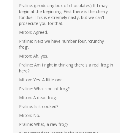
Praline: (producing box of chocolates) If I may
begin at the beginning. First there is the cherry
fondue. This is extremely nasty, but we can't
prosecute you for that.
Milton: Agreed.
Praline: Next we have number four, 'crunchy
frog'.
Milton: Ah, yes.
Praline: Am I right in thinking there's a real frog in
here?
Milton: Yes. A little one.
Praline: What sort of frog?
Milton: A dead frog.
Praline: Is it cooked?
Milton: No.
Praline: What, a raw frog?