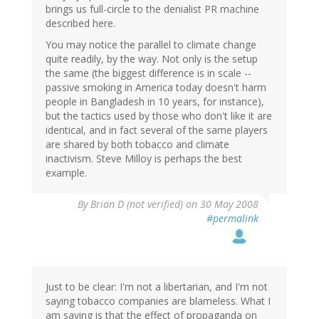
brings us full-circle to the denialist PR machine
described here.
You may notice the parallel to climate change
quite readily, by the way. Not only is the setup
the same (the biggest difference is in scale --
passive smoking in America today doesn't harm
people in Bangladesh in 10 years, for instance),
but the tactics used by those who don't like it are
identical, and in fact several of the same players
are shared by both tobacco and climate
inactivism. Steve Milloy is perhaps the best
example.
By
Brian D (not verified)
on 30 May 2008
#permalink
Just to be clear: I'm not a libertarian, and I'm not
saying tobacco companies are blameless. What I
am saying is that the effect of propaganda on