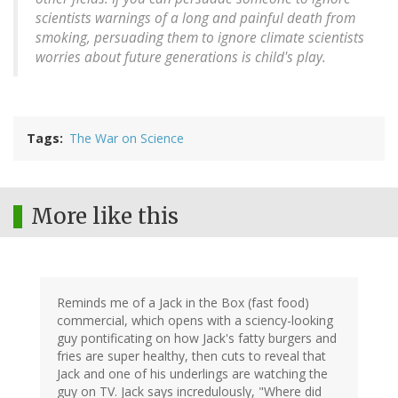
scientists warnings of a long and painful death from
smoking, persuading them to ignore climate scientists
worries about future generations is child's play.
Tags
The War on Science
More like this
Reminds me of a Jack in the Box (fast food)
commercial, which opens with a sciency-looking
guy pontificating on how Jack's fatty burgers and
fries are super healthy, then cuts to reveal that
Jack and one of his underlings are watching the
guy on TV. Jack says incredulously, "Where did