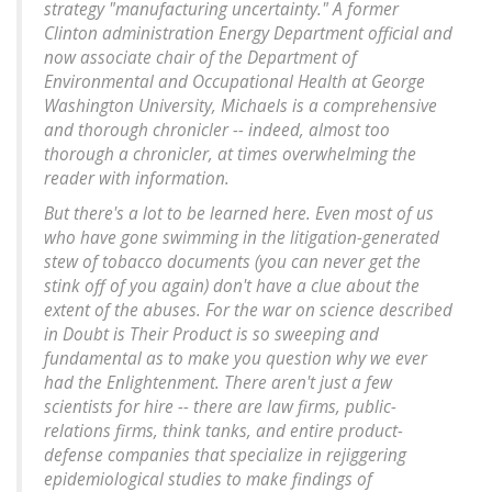
strategy "manufacturing uncertainty." A former
Clinton administration Energy Department official and
now associate chair of the Department of
Environmental and Occupational Health at George
Washington University, Michaels is a comprehensive
and thorough chronicler -- indeed, almost too
thorough a chronicler, at times overwhelming the
reader with information.
But there's a lot to be learned here. Even most of us
who have gone swimming in the litigation-generated
stew of tobacco documents (you can never get the
stink off of you again) don't have a clue about the
extent of the abuses. For the war on science described
in Doubt is Their Product is so sweeping and
fundamental as to make you question why we ever
had the Enlightenment. There aren't just a few
scientists for hire -- there are law firms, public-
relations firms, think tanks, and entire product-
defense companies that specialize in rejiggering
epidemiological studies to make findings of