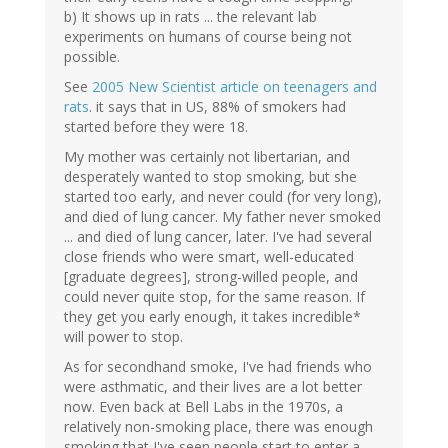
b) It shows up in rats ... the relevant lab
experiments on humans of course being not
possible.
See
2005 New Scientist article on teenagers and
rats
. it says that in US, 88% of smokers had
started before they were 18.
My mother was certainly not libertarian, and
desperately wanted to stop smoking, but she
started too early, and never could (for very long),
and died of lung cancer. My father never smoked
... and died of lung cancer, later. I've had several
close friends who were smart, well-educated
[graduate degrees], strong-willed people, and
could never quite stop, for the same reason. If
they get you early enough, it takes incredible*
will power to stop.
As for secondhand smoke, I've had friends who
were asthmatic, and their lives are a lot better
now. Even back at Bell Labs in the 1970s, a
relatively non-smoking place, there was enough
smoking that I've seen people start to enter a