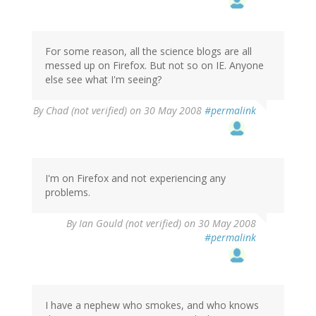
For some reason, all the science blogs are all
messed up on Firefox. But not so on IE. Anyone
else see what I'm seeing?
By
Chad (not verified)
on 30 May 2008
#permalink
I'm on Firefox and not experiencing any
problems.
By
Ian Gould (not verified)
on 30 May 2008
#permalink
I have a nephew who smokes, and who knows