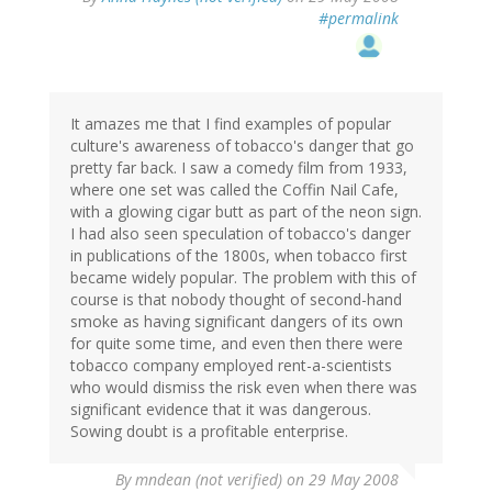
#permalink
It amazes me that I find examples of popular
culture's awareness of tobacco's danger that go
pretty far back. I saw a comedy film from 1933,
where one set was called the Coffin Nail Cafe,
with a glowing cigar butt as part of the neon sign.
I had also seen speculation of tobacco's danger
in publications of the 1800s, when tobacco first
became widely popular. The problem with this of
course is that nobody thought of second-hand
smoke as having significant dangers of its own
for quite some time, and even then there were
tobacco company employed rent-a-scientists
who would dismiss the risk even when there was
significant evidence that it was dangerous.
Sowing doubt is a profitable enterprise.
By
mndean (not verified)
on 29 May 2008