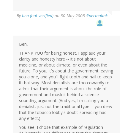
By
ben (not verified)
on 30 May 2008
#permalink
Ben,
THANK YOU for being honest. I applaud your
clarity and honesty here -- it's not about
medicine, or about climate, or even about the
future. To you, it's about the government leaving
you alone, and you'll fight tooth and nail to keep
it that way. Most denialists are too cowardly to
admit that their argument is about the role of
government and mask it behind a science-
sounding argument. (And yes, I'm calling you a
denialist, just not the traditional type -- you deny
that the tobacco lobby's doubt-spreading had
any effect.)
You see, I chose that example of regulation