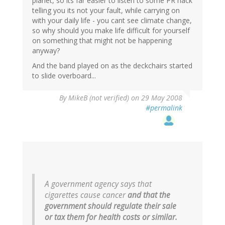
planet, so its far easier to listen to some PR hack
telling you its not your fault, while carrying on
with your daily life - you cant see climate change,
so why should you make life difficult for yourself
on something that might not be happening
anyway?
And the band played on as the deckchairs started
to slide overboard...
By
MikeB (not verified)
on 29 May 2008
#permalink
A government agency says that
cigarettes cause cancer
and that the
government should regulate their sale
or tax them for health costs or similar.