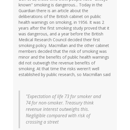
known" smoking is dangerous... Today in the
Guardian there is an article about the
deliberations of the British cabinet on public
health warnings on smoking, in 1956. It was 2
years after the first smoking study proved that it
was dangerous, and a year before the British
Medical Research Council decided their first
smoking policy. Macmillan and the other cabinet
members decided that the risk of smoking was
minor and the benefits of public health warnings
did not outweigh the revenue benefits of
smoking. At that time the risks weren't well
established by public research, so Macmillan said
"Expectation of life 73 for smoker and
74 for non-smoker. Treasury think
revenue interest outweighs this.
Negligible compared with risk of
crossing a street