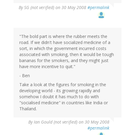
By
SG (not verified)
on 30 May 2008
#permalink
"The bold part is where the rubber meets the
road. If we didn't have socialized medicine of a
sort, in which the government incurred costs
associated with smoking, then it would be tough
bananas for the smokers, and they might just
have more incentive to quit."
- Ben
Take a look at the figures for smoking in the
developing world - its growing rapidly and
somehow I doubt it has much to do with
"socialised medicine" in countries like India or
Thailand.
By
Ian Gould (not verified)
on 30 May 2008
#permalink