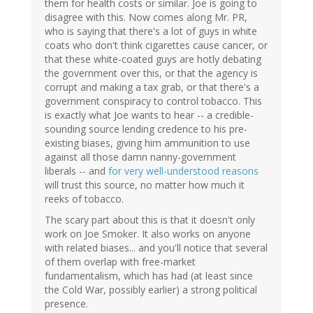
them for health costs or similar. Joe is going to
disagree with this. Now comes along Mr. PR,
who is saying that there's a lot of guys in white
coats who don't think cigarettes cause cancer, or
that these white-coated guys are hotly debating
the government over this, or that the agency is
corrupt and making a tax grab, or that there's a
government conspiracy to control tobacco. This
is exactly what Joe wants to hear -- a credible-
sounding source lending credence to his pre-
existing biases, giving him ammunition to use
against all those damn nanny-government
liberals -- and
for very well-understood reasons
will trust this source, no matter how much it
reeks of tobacco.
The scary part about this is that it doesn't only
work on Joe Smoker. It also works on anyone
with related biases... and you'll notice that several
of them overlap with free-market
fundamentalism, which has had (at least since
the Cold War, possibly earlier) a strong political
presence.