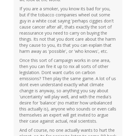
If you are a smoker, you know its bad for you,
but if the tobacco companies wheel out some
guy in a white coat saying 'perhaps ciggies don't
cause cancer after all', thats exactly the sort of
reassurance you need to carry on buying the
things. Its not that you dont care about the harm
they cause to you, its that you can explain that
harm away as 'possible', or 'who knows', etc.
Once this sort of campaign works in one area,
then you can fire it up to nix all sorts of other
legislation. Dont want curbs on carbon
emissions? Then play the same game. A lot of us
dont even understand exactly what climate
change is anyway, so anything you say about
'uncertainty' will play well, and with the media's
desire for 'balance' (no matter how unbalanced
this actually is), anyone who sounds or even calls
themselves an expert will get invited to argue
their case against actual, real scientists.
And of course, no one actually wants to hurt the