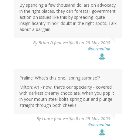
By spending a few thousand dollars on advocacy
in the right places, they can forestall government
action on issues like this by spreading 'quite
insignificantly minor' doubt in the right spots. Talk
about a bargain.
By
Brian D (not verified)
on 29 May 2008
#permalink
Praline: What's this one, 'spring surprise'?
Milton: Ah - now, that's our speciality - covered
with darkest creamy chocolate. When you pop it
in your mouth steel bolts spring out and plunge
straight through-both cheeks.
By
Lance (not verified)
on 29 May 2008
#permalink