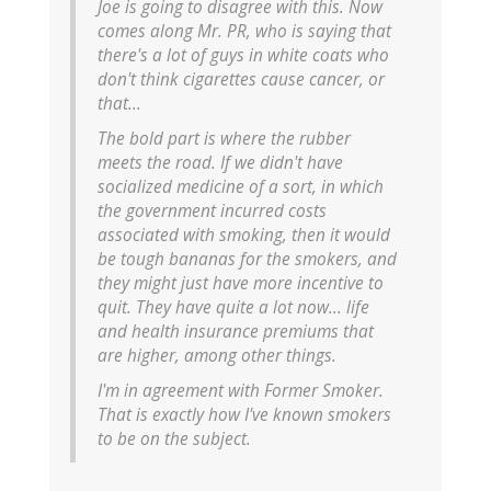
Joe is going to disagree with this. Now
comes along Mr. PR, who is saying that
there's a lot of guys in white coats who
don't think cigarettes cause cancer, or
that...
The bold part is where the rubber
meets the road. If we didn't have
socialized medicine of a sort, in which
the government incurred costs
associated with smoking, then it would
be tough bananas for the smokers, and
they might just have more incentive to
quit. They have quite a lot now... life
and health insurance premiums that
are higher, among other things.
I'm in agreement with Former Smoker.
That is exactly how I've known smokers
to be on the subject.