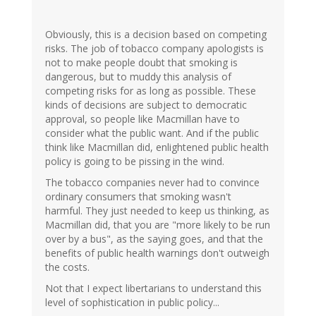
Obviously, this is a decision based on competing
risks. The job of tobacco company apologists is
not to make people doubt that smoking is
dangerous, but to muddy this analysis of
competing risks for as long as possible. These
kinds of decisions are subject to democratic
approval, so people like Macmillan have to
consider what the public want. And if the public
think like Macmillan did, enlightened public health
policy is going to be pissing in the wind.
The tobacco companies never had to convince
ordinary consumers that smoking wasn't
harmful. They just needed to keep us thinking, as
Macmillan did, that you are "more likely to be run
over by a bus", as the saying goes, and that the
benefits of public health warnings don't outweigh
the costs.
Not that I expect libertarians to understand this
level of sophistication in public policy...