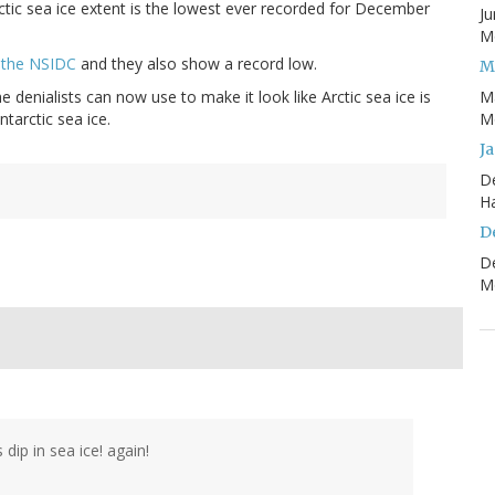
Arctic sea ice extent is the lowest ever recorded for December
Ju
Mo
d the NSIDC
and they also show a record low.
M
e denialists can now use to make it look like Arctic sea ice is
M
ntarctic sea ice.
Mo
J
D
H
D
D
Mo
dip in sea ice! again!