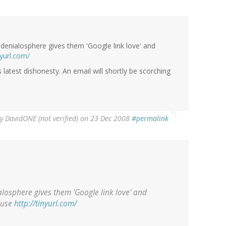
he denialosphere gives them 'Google link love' and
nyurl.com/
latest dishonesty. An email will shortly be scorching
By
DavidONE (not verified)
on 23 Dec 2008
#permalink
ialosphere gives them 'Google link love' and
o use
http://tinyurl.com/