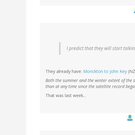
I predict that they will start talk
They already have:
Monckton to John Key
(NZ
Both the summer and the winter extent of the s
than at any time since the satellite record beg
That was last week...