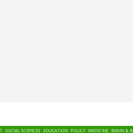
T
SOCIAL SCIENCES
EDUCATION
POLICY
MEDICINE
BRAIN & 