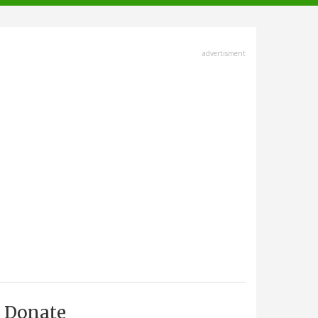
advertisment
Donate