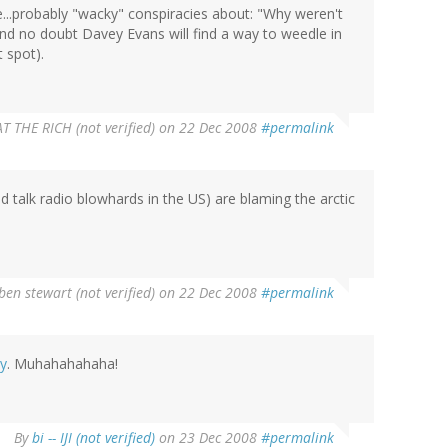
se...probably "wacky" conspiracies about: "Why weren't
" And no doubt Davey Evans will find a way to weedle in
 spot).
AT THE RICH (not verified)
on 22 Dec 2008
#permalink
d talk radio blowhards in the US) are blaming the arctic
ben stewart (not verified)
on 22 Dec 2008
#permalink
cy
. Muhahahahaha!
By
bi -- IJI (not verified)
on 23 Dec 2008
#permalink