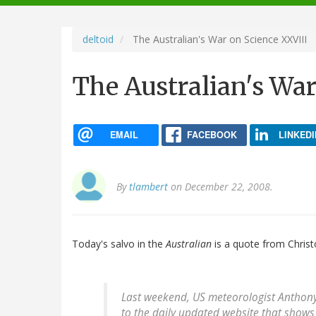
navigation
deltoid
The Australian's War on Science XXVIII
The Australian's War
EMAIL
FACEBOOK
LINKEDI
By
tlambert
on December 22, 2008.
Today's salvo in the
Australian
is a quote from Christ
Last weekend, US meteorologist Anthon
to the daily updated website that shows 