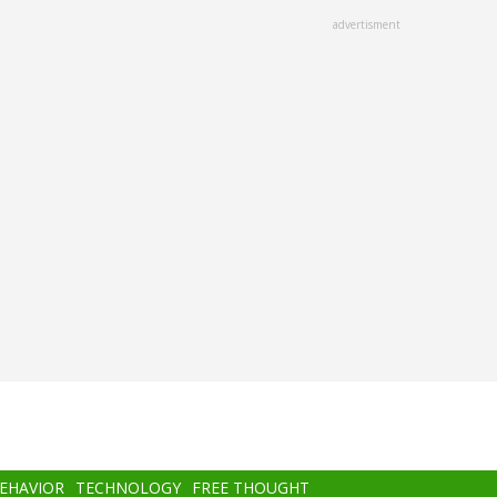
advertisment
BEHAVIOR
TECHNOLOGY
FREE THOUGHT