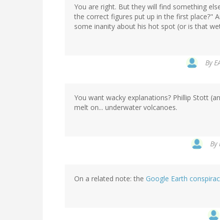
You are right. But they will find something el
the correct figures put up in the first place?
some inanity about his hot spot (or is that wet
By
E
You want wacky explanations? Phillip Stott (an
melt on... underwater volcanoes.
By
On a related note: the
Google Earth conspira