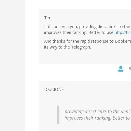
Tim,
If it concerns you, providing direct links to t
improves their ranking. Better to use
http://ti
And thanks for the rapid response to Booker's 
its way to the Telegraph.
DavidONE.
providing direct links to the den
improves their ranking. Better t