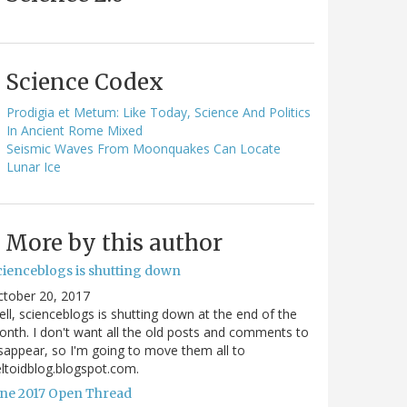
Science Codex
Prodigia et Metum: Like Today, Science And Politics
In Ancient Rome Mixed
Seismic Waves From Moonquakes Can Locate
Lunar Ice
More by this author
cienceblogs is shutting down
ctober 20, 2017
ll, scienceblogs is shutting down at the end of the
nth. I don't want all the old posts and comments to
sappear, so I'm going to move them all to
ltoidblog.blogspot.com.
une 2017 Open Thread