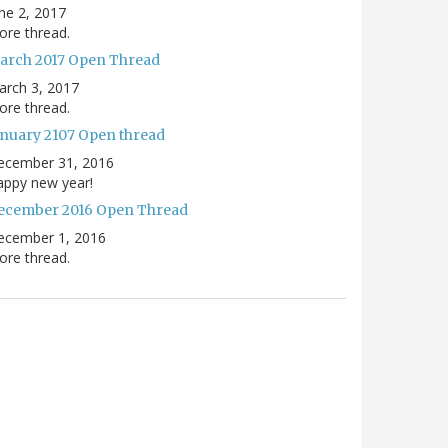
ne 2, 2017
re thread.
arch 2017 Open Thread
arch 3, 2017
re thread.
anuary 2107 Open thread
ecember 31, 2016
appy new year!
ecember 2016 Open Thread
ecember 1, 2016
re thread.