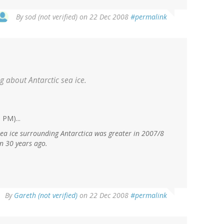
By
sod (not verified)
on 22 Dec 2008
#permalink
ing about Antarctic sea ice.
 PM)...
ea ice surrounding Antarctica was greater in 2007/8
an 30 years ago.
By
Gareth (not verified)
on 22 Dec 2008
#permalink