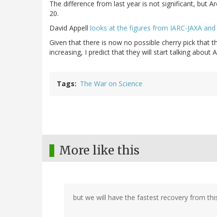
The difference from last year is not significant, but 
20.
David Appell
looks at the figures from IARC-JAXA an
Given that there is now no possible cherry pick that th
increasing, I predict that they will start talking about A
Tags
The War on Science
More like this
but we will have the fastest recovery from this 