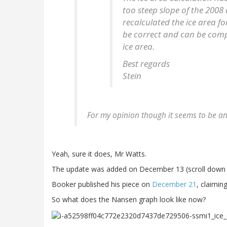
too steep slope of the 2008
recalculated the ice area f
be correct and can be com
ice area.
Best regards
Stein
For my opinion though it seems to be a
Yeah, sure it does, Mr Watts.
The update was added on December 13 (scroll down i
Booker published his piece on
December 21
, claimin
So what does the Nansen graph look like now?