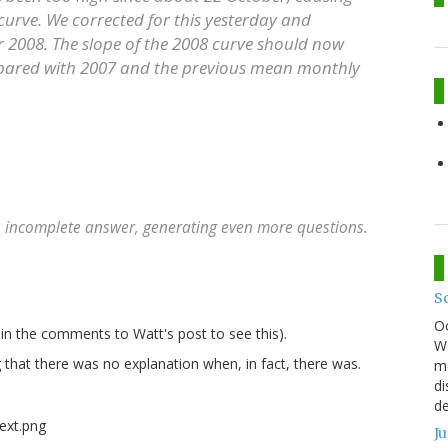
 curve. We corrected for this yesterday and
or 2008. The slope of the 2008 curve should now
pared with 2007 and the previous mean monthly
n incomplete answer, generating even more questions.
S
O
n the comments to Watt's post to see this).
We
g that there was no explanation when, in fact, there was.
mo
di
de
J