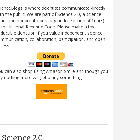
ienceBlogs is where scientists communicate directly
th the public. We are part of Science 2.0, a science
ucation nonprofit operating under Section 501(c)(3)
 the Internal Revenue Code. Please make a tax-
ductible donation if you value independent science
mmunication, collaboration, participation, and open
cess.
ou can also shop using Amazon Smile and though you
y nothing more we get a tiny something.
Science 2.0