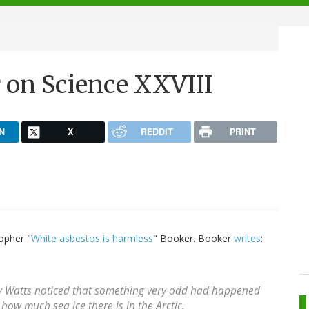
 on Science XXVIII
N
X
REDDIT
PRINT
opher "
White asbestos is harmless
" Booker. Booker
writes
:
y Watts noticed that something very odd had happened
how much sea ice there is in the Arctic.