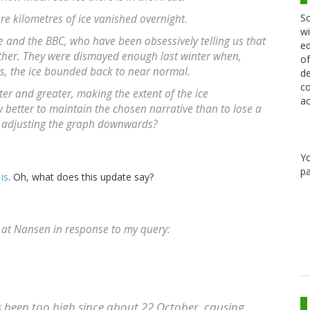
Sc
re kilometres of ice vanished overnight.
wi
e and the BBC, who have been obsessively telling us that
ed
gether. They were dismayed enough last winter when,
of
ars, the ice bounded back to near normal.
de
co
ter and greater, making the extent of the ice
ac
 better to maintain the chosen narrative than to lose a
by adjusting the graph downwards?
Y
pa
 is
. Oh, what does this update say?
n at Nansen in response to my query:
s been too high since about 22 October, causing