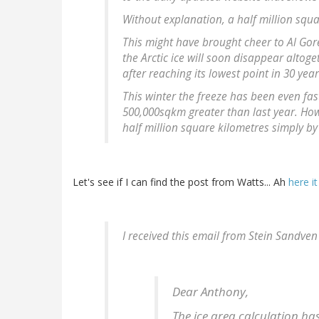
Without explanation, a half million squa
This might have brought cheer to Al Gor
the Arctic ice will soon disappear alto
after reaching its lowest point in 30 ye
This winter the freeze has been even fas
500,000sqkm greater than last year. How
half million square kilometres simply 
Let's see if I can find the post from Watts... Ah
here it
I received this email from Stein Sandve
Dear Anthony,
The ice area calculation ha