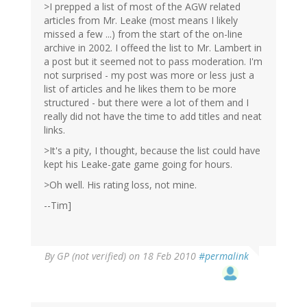
>I prepped a list of most of the AGW related
articles from Mr. Leake (most means I likely
missed a few ...) from the start of the on-line
archive in 2002. I offeed the list to Mr. Lambert in
a post but it seemed not to pass moderation. I'm
not surprised - my post was more or less just a
list of articles and he likes them to be more
structured - but there were a lot of them and I
really did not have the time to add titles and neat
links.
>It's a pity, I thought, because the list could have
kept his Leake-gate game going for hours.
>Oh well. His rating loss, not mine.
--Tim]
By
GP (not verified)
on 18 Feb 2010
#permalink