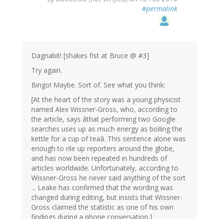
#permalink
Dagnabit! [shakes fist at Bruce @ #3]
Try again.
Bingo! Maybe. Sort of. See what you think:
[At the heart of the story was a young physicist
named Alex Wissner-Gross, who, according to
the article, says âthat performing two Google
searches uses up as much energy as boiling the
kettle for a cup of teaâ. This sentence alone was
enough to rile up reporters around the globe,
and has now been repeated in hundreds of
articles worldwide. Unfortunately, according to
Wissner-Gross he never said anything of the sort
... Leake has confirmed that the wording was
changed during editing, but insists that Wissner-
Gross claimed the statistic as one of his own
findings during a phone conversation.]