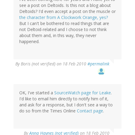
see a post on Deltoids. Is this not a blog about
Deltoids? I'd even accept a post on the muscle or
the character from A Clockwork Orange, yes?
But I can't be bothered to read things that are
not Deltoid-related and I choose to not think
about them and, in this way, they never
happened.
By
Boris (not verified)
on 18 Feb 2010
#permalink
OK, I've started a
SourceWatch page for Leake
.
I'd like to email him directly to notify him of it,
and ask for a response, but I don't see a way to
do so from the Times Online
Contact page
.
By
Anna Haynes (not verified)
on 18 Feb 2010