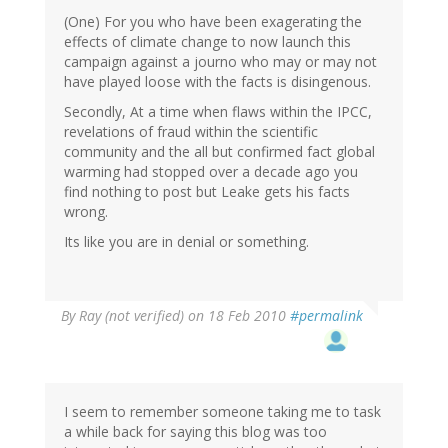
(One) For you who have been exagerating the
effects of climate change to now launch this
campaign against a journo who may or may not
have played loose with the facts is disingenous.
Secondly, At a time when flaws within the IPCC,
revelations of fraud within the scientific
community and the all but confirmed fact global
warming had stopped over a decade ago you
find nothing to post but Leake gets his facts
wrong.
Its like you are in denial or something.
By
Ray (not verified)
on 18 Feb 2010
#permalink
I seem to remember someone taking me to task
a while back for saying this blog was too