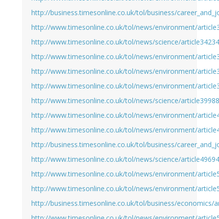
http://business.timesonline.co.uk/tol/business/career_and_
http://www.timesonline.co.uk/tol/news/environment/articl
http://www.timesonline.co.uk/tol/news/science/article3423
http://www.timesonline.co.uk/tol/news/environment/articl
http://www.timesonline.co.uk/tol/news/environment/articl
http://www.timesonline.co.uk/tol/news/environment/articl
http://www.timesonline.co.uk/tol/news/science/article3998
http://www.timesonline.co.uk/tol/news/environment/articl
http://www.timesonline.co.uk/tol/news/environment/articl
http://business.timesonline.co.uk/tol/business/career_and_
http://www.timesonline.co.uk/tol/news/science/article4969
http://www.timesonline.co.uk/tol/news/environment/articl
http://www.timesonline.co.uk/tol/news/environment/articl
http://business.timesonline.co.uk/tol/business/economics/
http://www.timesonline.co.uk/tol/news/environment/articl