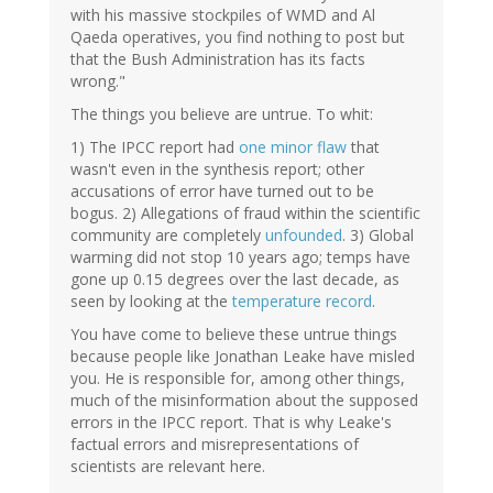
with his massive stockpiles of WMD and Al
Qaeda operatives, you find nothing to post but
that the Bush Administration has its facts
wrong."
The things you believe are untrue. To whit:
1) The IPCC report had
one minor flaw
that
wasn't even in the synthesis report; other
accusations of error have turned out to be
bogus. 2) Allegations of fraud within the scientific
community are completely
unfounded
. 3) Global
warming did not stop 10 years ago; temps have
gone up 0.15 degrees over the last decade, as
seen by looking at the
temperature record
.
You have come to believe these untrue things
because people like Jonathan Leake have misled
you. He is responsible for, among other things,
much of the misinformation about the supposed
errors in the IPCC report. That is why Leake's
factual errors and misrepresentations of
scientists are relevant here.