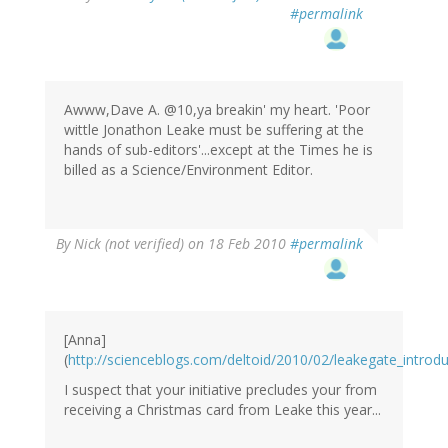
#permalink
Awww,Dave A. @10,ya breakin' my heart. 'Poor
wittle Jonathon Leake must be suffering at the
hands of sub-editors'...except at the Times he is
billed as a Science/Environment Editor.
By
Nick (not verified)
on 18 Feb 2010
#permalink
[Anna]
(
http://scienceblogs.com/deltoid/2010/02/leakegate_introd
I suspect that your initiative precludes your from
receiving a Christmas card from Leake this year...