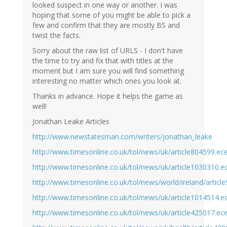
looked suspect in one way or another. I was
hoping that some of you might be able to pick a
few and confirm that they are mostly BS and
twist the facts.
Sorry about the raw list of URLS - I don't have
the time to try and fix that with titles at the
moment but I am sure you will find something
interesting no matter which ones you look at.
Thanks in advance. Hope it helps the game as
well!
Jonathan Leake Articles
http://www.newstatesman.com/writers/jonathan_leake
http://www.timesonline.co.uk/tol/news/uk/article804599.ec
http://www.timesonline.co.uk/tol/news/uk/article1030310.e
http://www.timesonline.co.uk/tol/news/world/ireland/articl
http://www.timesonline.co.uk/tol/news/uk/article1014514.e
http://www.timesonline.co.uk/tol/news/uk/article425017.ec