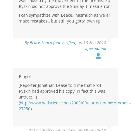
was caused by the movement of the oceans. So
Ryskin did not approve the Sunday Timesâ error."
I can sympathize with Leake, inasmuch as we all
make mistakes... but still, you gotta own up.
By
Bruce Sharp (not verified)
on 18 Feb 2010
#permalink
Bingo!
[Reporter Jonathan Leake told me that Prof
Ryskin had approved his copy. In fact this was
untrue:....]
(
http://www.badscience.net/2009/09/correction/#comment
27950
)
By
DavidCOG (not verified)
on 18 Feb 2010