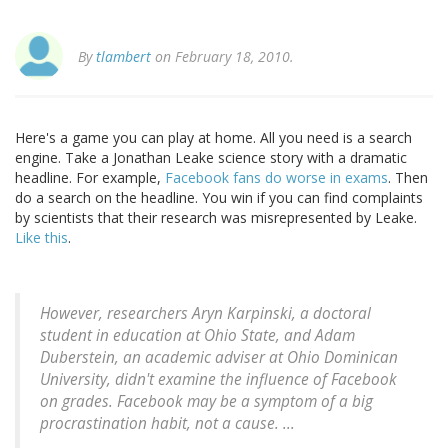
By
tlambert
on February 18, 2010.
Here's a game you can play at home. All you need is a search
engine. Take a Jonathan Leake science story with a dramatic
headline. For example,
Facebook fans do worse in exams
. Then
do a search on the headline. You win if you can find complaints
by scientists that their research was misrepresented by Leake.
Like this
.
However, researchers Aryn Karpinski, a doctoral
student in education at Ohio State, and Adam
Duberstein, an academic adviser at Ohio Dominican
University, didn't examine the influence of Facebook
on grades. Facebook may be a symptom of a big
procrastination habit, not a cause. ...