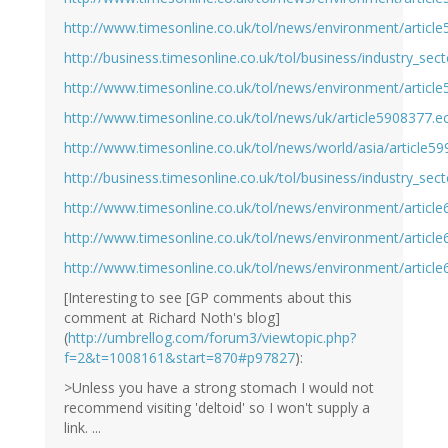
http://www.timesonline.co.uk/tol/news/environment/articl
http://business.timesonline.co.uk/tol/business/industry_sec
http://www.timesonline.co.uk/tol/news/environment/articl
http://www.timesonline.co.uk/tol/news/uk/article5908377.e
http://www.timesonline.co.uk/tol/news/world/asia/article5
http://business.timesonline.co.uk/tol/business/industry_sec
http://www.timesonline.co.uk/tol/news/environment/articl
http://www.timesonline.co.uk/tol/news/environment/articl
http://www.timesonline.co.uk/tol/news/environment/articl
[Interesting to see [GP comments about this
comment at Richard Noth's blog]
(
http://umbrellog.com/forum3/viewtopic.php?
f=2&t=1008161&start=870#p97827
):
>Unless you have a strong stomach I would not
recommend visiting 'deltoid' so I won't supply a
link. ...