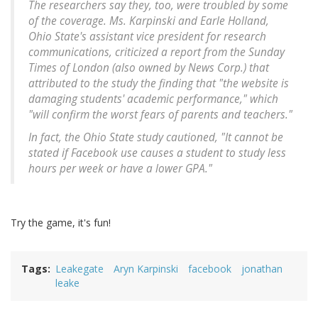
The researchers say they, too, were troubled by some
of the coverage. Ms. Karpinski and Earle Holland,
Ohio State's assistant vice president for research
communications, criticized a report from the Sunday
Times of London (also owned by News Corp.) that
attributed to the study the finding that "the website is
damaging students' academic performance," which
"will confirm the worst fears of parents and teachers."
In fact, the Ohio State study cautioned, "It cannot be
stated if Facebook use causes a student to study less
hours per week or have a lower GPA."
Try the game, it's fun!
Tags
Leakegate
Aryn Karpinski
facebook
jonathan
leake