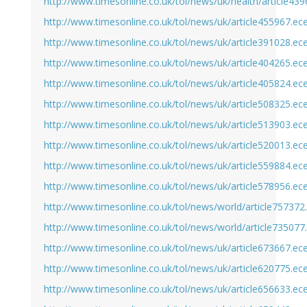
http://www.timesonline.co.uk/tol/news/uk/health/article43
http://www.timesonline.co.uk/tol/news/uk/article455967.ec
http://www.timesonline.co.uk/tol/news/uk/article391028.ec
http://www.timesonline.co.uk/tol/news/uk/article404265.ec
http://www.timesonline.co.uk/tol/news/uk/article405824.ec
http://www.timesonline.co.uk/tol/news/uk/article508325.ec
http://www.timesonline.co.uk/tol/news/uk/article513903.ec
http://www.timesonline.co.uk/tol/news/uk/article520013.ec
http://www.timesonline.co.uk/tol/news/uk/article559884.ec
http://www.timesonline.co.uk/tol/news/uk/article578956.ec
http://www.timesonline.co.uk/tol/news/world/article757372
http://www.timesonline.co.uk/tol/news/world/article735077
http://www.timesonline.co.uk/tol/news/uk/article673667.ec
http://www.timesonline.co.uk/tol/news/uk/article620775.ec
http://www.timesonline.co.uk/tol/news/uk/article656633.ec