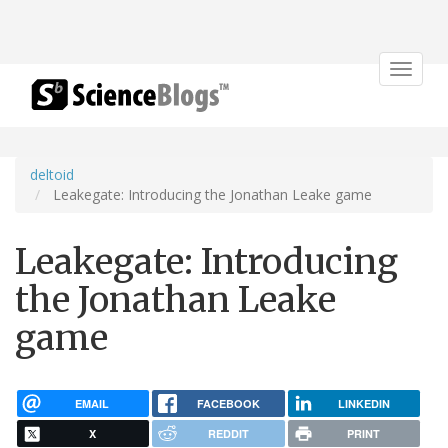
Toggle
navigat
deltoid
Leakegate: Introducing the Jonathan Leake game
Leakegate: Introducing
the Jonathan Leake
game
EMAIL
FACEBOOK
LINKEDIN
X
REDDIT
PRINT