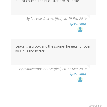
But of course, the buck starts with Leake.
By
P. Lewis (not verified)
on 19 Feb 2010
#permalink
Leake is a crook and the sooner he gets runover
by a bus the better....
By
manbearpig (not verified)
on 17 Mar 2010
#permalink
advertisment