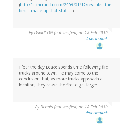
(
http://techcrunch.com/2009/01/12/revealed-the-
times-made-up-that-stuff-…
)
By
DavidCOG (not verified)
on 18 Feb 2010
#permalink
I fear the day Leake spends time following fire
trucks around town. He may come to the
conclusion that, as more trucks approach a
location, they cause the fire to get larger.
By
Dennis (not verified)
on 18 Feb 2010
#permalink