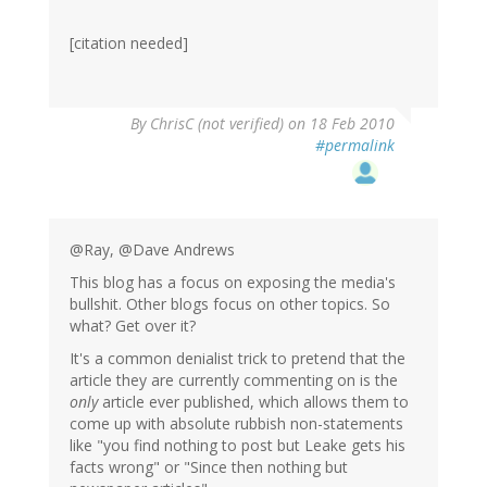
[citation needed]
By
ChrisC (not verified)
on 18 Feb 2010
#permalink
@Ray, @Dave Andrews
This blog has a focus on exposing the media's
bullshit. Other blogs focus on other topics. So
what? Get over it?
It's a common denialist trick to pretend that the
article they are currently commenting on is the
only
article ever published, which allows them to
come up with absolute rubbish non-statements
like "you find nothing to post but Leake gets his
facts wrong" or "Since then nothing but