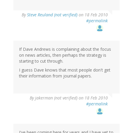
By
Steve Reuland (not verified)
on 18 Feb 2010
#permalink
If Dave Andrews is complaining about the focus
on news articles, then perhaps the strategy is
starting to cut through.
I guess Dave knows that most people don't get
their information from journal papers.
By
jakerman (not verified)
on 18 Feb 2010
#permalink
I've been coming here for years and I have yet to