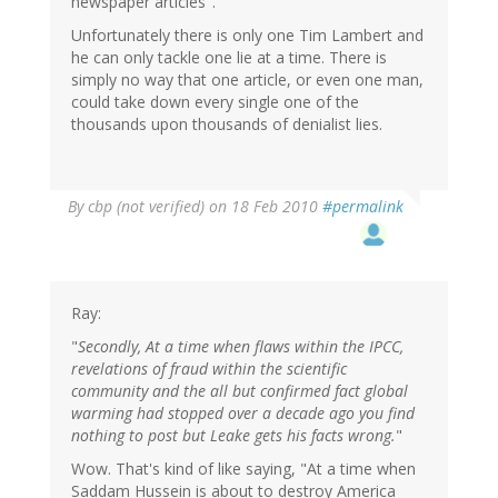
newspaper articles".
Unfortunately there is only one Tim Lambert and
he can only tackle one lie at a time. There is
simply no way that one article, or even one man,
could take down every single one of the
thousands upon thousands of denialist lies.
By
cbp (not verified)
on 18 Feb 2010
#permalink
Ray:
"
Secondly, At a time when flaws within the IPCC,
revelations of fraud within the scientific
community and the all but confirmed fact global
warming had stopped over a decade ago you find
nothing to post but Leake gets his facts wrong.
"
Wow. That's kind of like saying, "At a time when
Saddam Hussein is about to destroy America