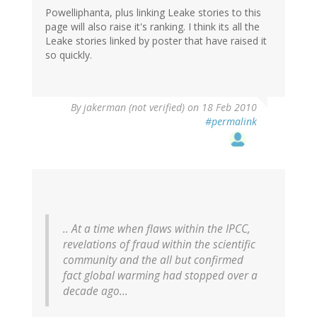
Powelliphanta, plus linking Leake stories to this
page will also raise it's ranking. I think its all the
Leake stories linked by poster that have raised it
so quickly.
By
jakerman (not verified)
on 18 Feb 2010
#permalink
.. At a time when flaws within the IPCC,
revelations of fraud within the scientific
community and the all but confirmed
fact global warming had stopped over a
decade ago...