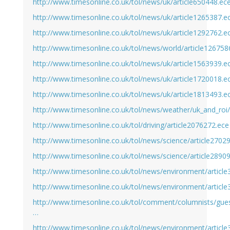
http://www.timesonline.co.uk/tol/news/uk/article650448.ec
http://www.timesonline.co.uk/tol/news/uk/article1265387.e
http://www.timesonline.co.uk/tol/news/uk/article1292762.e
http://www.timesonline.co.uk/tol/news/world/article126758
http://www.timesonline.co.uk/tol/news/uk/article1563939.e
http://www.timesonline.co.uk/tol/news/uk/article1720018.e
http://www.timesonline.co.uk/tol/news/uk/article1813493.e
http://www.timesonline.co.uk/tol/news/weather/uk_and_roi
http://www.timesonline.co.uk/tol/driving/article2076272.ece
http://www.timesonline.co.uk/tol/news/science/article2702
http://www.timesonline.co.uk/tol/news/science/article2890
http://www.timesonline.co.uk/tol/news/environment/articl
http://www.timesonline.co.uk/tol/news/environment/articl
http://www.timesonline.co.uk/tol/comment/columnists/gues
…
http://www.timesonline.co.uk/tol/news/environment/articl