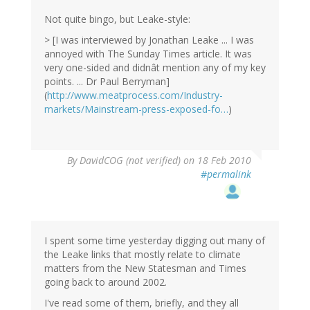
Not quite bingo, but Leake-style:
> [I was interviewed by Jonathan Leake ... I was
annoyed with The Sunday Times article. It was
very one-sided and didnât mention any of my key
points. ... Dr Paul Berryman]
(
http://www.meatprocess.com/Industry-
markets/Mainstream-press-exposed-fo…
)
By
DavidCOG (not verified)
on 18 Feb 2010
#permalink
I spent some time yesterday digging out many of
the Leake links that mostly relate to climate
matters from the New Statesman and Times
going back to around 2002.
I've read some of them, briefly, and they all