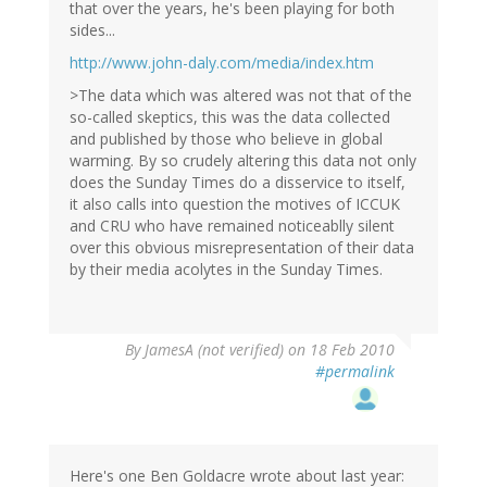
that over the years, he's been playing for both
sides...
http://www.john-daly.com/media/index.htm
>The data which was altered was not that of the
so-called skeptics, this was the data collected
and published by those who believe in global
warming. By so crudely altering this data not only
does the Sunday Times do a disservice to itself,
it also calls into question the motives of ICCUK
and CRU who have remained noticeablly silent
over this obvious misrepresentation of their data
by their media acolytes in the Sunday Times.
By
JamesA (not verified)
on 18 Feb 2010
#permalink
Here's one Ben Goldacre wrote about last year: