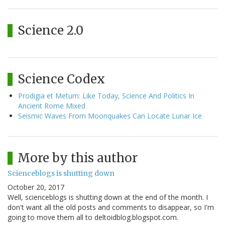
Science 2.0
Science Codex
Prodigia et Metum: Like Today, Science And Politics In
Ancient Rome Mixed
Seismic Waves From Moonquakes Can Locate Lunar Ice
More by this author
Scienceblogs is shutting down
October 20, 2017
Well, scienceblogs is shutting down at the end of the month. I
don't want all the old posts and comments to disappear, so I'm
going to move them all to deltoidblog.blogspot.com.