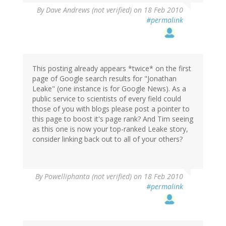
By
Dave Andrews (not verified)
on 18 Feb 2010
#permalink
This posting already appears *twice* on the first
page of Google search results for "Jonathan
Leake" (one instance is for Google News). As a
public service to scientists of every field could
those of you with blogs please post a pointer to
this page to boost it's page rank? And Tim seeing
as this one is now your top-ranked Leake story,
consider linking back out to all of your others?
By
Powelliphanta (not verified)
on 18 Feb 2010
#permalink