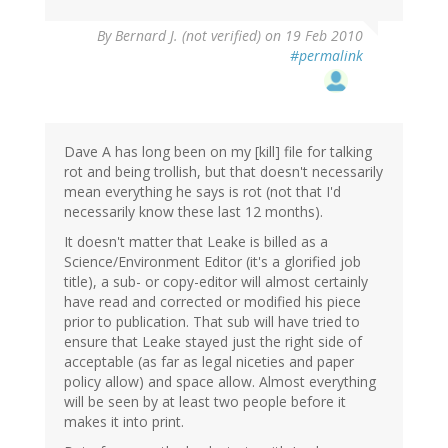
By
Bernard J. (not verified)
on 19 Feb 2010
#permalink
Dave A has long been on my [kill] file for talking
rot and being trollish, but that doesn't necessarily
mean everything he says is rot (not that I'd
necessarily know these last 12 months).
It doesn't matter that Leake is billed as a
Science/Environment Editor (it's a glorified job
title), a sub- or copy-editor will almost certainly
have read and corrected or modified his piece
prior to publication. That sub will have tried to
ensure that Leake stayed just the right side of
acceptable (as far as legal niceties and paper
policy allow) and space allow. Almost everything
will be seen by at least two people before it
makes it into print.