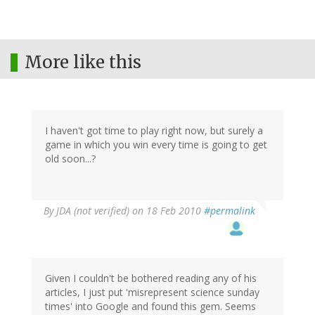
More like this
I haven't got time to play right now, but surely a
game in which you win every time is going to get
old soon...?
By
JDA (not verified)
on 18 Feb 2010
#permalink
Given I couldn't be bothered reading any of his
articles, I just put 'misrepresent science sunday
times' into Google and found this gem. Seems