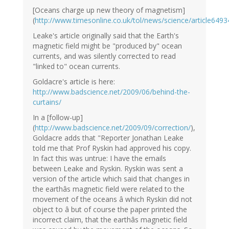
[Oceans charge up new theory of magnetism]
(
http://www.timesonline.co.uk/tol/news/science/article649
Leake's article originally said that the Earth's
magnetic field might be "produced by" ocean
currents, and was silently corrected to read
"linked to" ocean currents.
Goldacre's article is here:
http://www.badscience.net/2009/06/behind-the-
curtains/
In a [follow-up]
(
http://www.badscience.net/2009/09/correction/
),
Goldacre adds that "Reporter Jonathan Leake
told me that Prof Ryskin had approved his copy.
In fact this was untrue: I have the emails
between Leake and Ryskin. Ryskin was sent a
version of the article which said that changes in
the earthâs magnetic field were related to the
movement of the oceans â which Ryskin did not
object to â but of course the paper printed the
incorrect claim, that the earthâs magnetic field