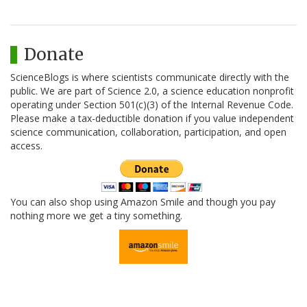
Donate
ScienceBlogs is where scientists communicate directly with the
public. We are part of Science 2.0, a science education nonprofit
operating under Section 501(c)(3) of the Internal Revenue Code.
Please make a tax-deductible donation if you value independent
science communication, collaboration, participation, and open
access.
You can also shop using Amazon Smile and though you pay
nothing more we get a tiny something.