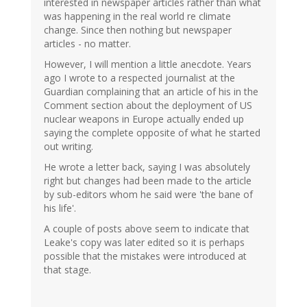
interested in newspaper articles rather than what
was happening in the real world re climate
change. Since then nothing but newspaper
articles - no matter.
However, I will mention a little anecdote. Years
ago I wrote to a respected journalist at the
Guardian complaining that an article of his in the
Comment section about the deployment of US
nuclear weapons in Europe actually ended up
saying the complete opposite of what he started
out writing.
He wrote a letter back, saying I was absolutely
right but changes had been made to the article
by sub-editors whom he said were 'the bane of
his life'.
A couple of posts above seem to indicate that
Leake's copy was later edited so it is perhaps
possible that the mistakes were introduced at
that stage.