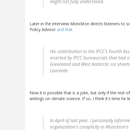
might not fully understand.
Later in the interview Monckton directs listeners to s
Policy Advisor
and that
His contribution to the IPCC's Fourth As
inserted by IPCC bureaucrats that had o
Greenland and West Antarctic ice sheets 
Laureate.
Now it is possible that is a joke, but only if the rest 
writings on climate science. If so, I think it's time he l
In April of last year, I personally infor
organization's complicity in Monckton'