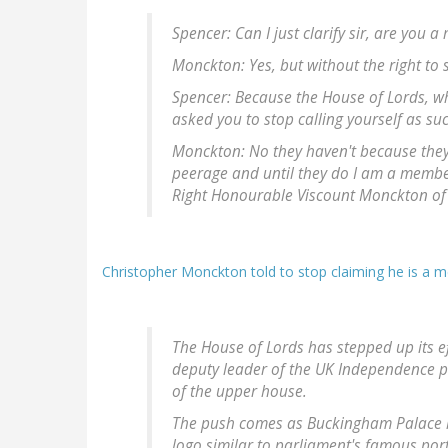
Spencer: Can I just clarify sir, are you
Monckton: Yes, but without the right to s
Spencer: Because the House of Lords, w
asked you to stop calling yourself as su
Monckton: No they haven't because they 
peerage and until they do I am a member
Right Honourable Viscount Monckton of B
Christopher Monckton told to stop claiming he is a 
The House of Lords has stepped up its e
deputy leader of the UK Independence pa
of the upper house.
The push comes as Buckingham Palace ha
logo similar to parliament's famous por