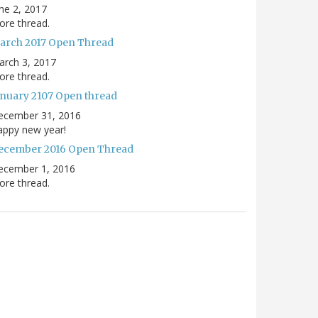
ne 2, 2017
re thread.
arch 2017 Open Thread
arch 3, 2017
re thread.
anuary 2107 Open thread
ecember 31, 2016
appy new year!
ecember 2016 Open Thread
ecember 1, 2016
re thread.