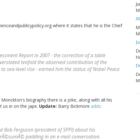
Ju
Mo
M
cienceandpublicypolicy.org where it states that he is the Chief
M
Mo
J
D
sessment Report in 2007 - the correction of a table
H
verstated tenfold the observed contribution of the
D
to sea-level rise - earned him the status of Nobel Peace
D
Mo
of Monckton's biography there is a joke, along with all his
et us in on the jape.
Update:
Barry Bickmore
adds
:
med Bob Ferguson (president of SPPI) about his
s rÃ©sumÃ© padding in an e-mail conversation.