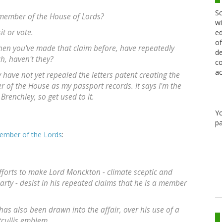
Sc
 a member of the House of Lords?
wi
it or vote.
ed
of
hen you've made that claim before, have repeatedly
de
ch, haven't they?
co
ac
have not yet repealed the letters patent creating the
 of the House as my passport records. It says I'm the
renchley, so get used to it.
Y
pa
member of the Lords
:
fforts to make Lord Monckton - climate sceptic and
rty - desist in his repeated claims that he is a member
s also been drawn into the affair, over his use of a
tcullis emblem.