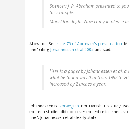
Spencer: J. P. Abraham presented to you 
for example.
Monckton: Right. Now can you please te
Allow me. See
slide 76 of Abraham's presentation
. M
fine" citing
Johannessen et al 2005
and said:
Here is a paper by Johannessen et al, a 
what he found was that from 1992 to 200
increased by 2 inches a year.
Johannessen is
Norwegian
, not Danish. His study use
the area studied did not cover the entire ice sheet so
fine". Johannessen et al clearly state: