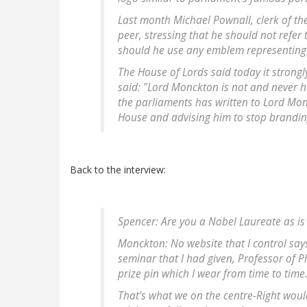
Last month Michael Pownall, clerk of th
peer, stressing that he should not refer
should he use any emblem representing th
The House of Lords said today it strong
said: "Lord Monckton is not and never h
the parliaments has written to Lord Mon
House and advising him to stop brandin
Back to the interview:
Spencer: Are you a Nobel Laureate as i
Monckton: No website that I control says 
seminar that I had given, Professor of P
prize pin which I wear from time to time
That's what we on the centre-Right would 