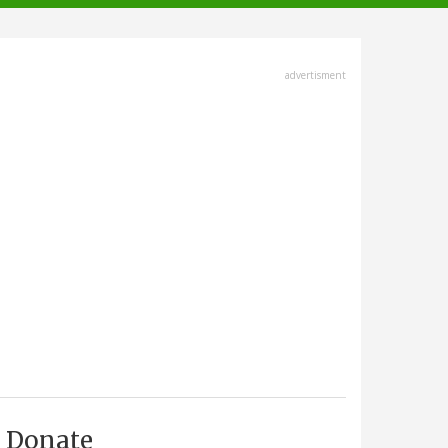
advertisment
Donate