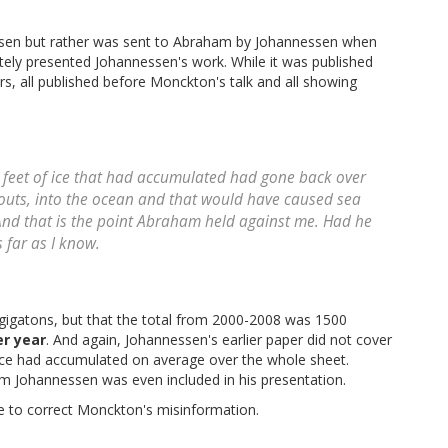
sen but rather was sent to Abraham by Johannessen when
ly presented Johannessen's work. While it was published
s, all published before Monckton's talk and all showing
wo feet of ice that had accumulated had gone back over
outs, into the ocean and that would have caused sea
. And that is the point Abraham held against me. Had he
 far as I know.
3 gigatons, but that the total from 2000-2008 was 1500
er year
. And again, Johannessen's earlier paper did not cover
f ice had accumulated on average over the whole sheet.
 Johannessen was even included in his presentation.
 to correct Monckton's misinformation.