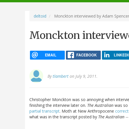
navigation
deltoid
Monckton interviewed by Adam Spence
Monckton interview
EMAIL
FACEBOOK
LINKEDI
By
tlambert
on July 9, 2011.
Christopher Monckton was so annoying when interv
finishing the interview later on.
The Australian
was so 
partial transcript
. Moth at New Anthropocene
correc
what was in the transcript posted by
The Australian
--