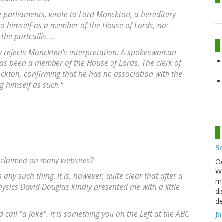
e parliaments, wrote to Lord Monckton, a hereditary
 to himself as a member of the House of Lords, nor
e portcullis. ...
ly rejects Monckton's interpretation. A spokeswoman
as been a member of the House of Lords. The clerk of
ckton, confirming that he has no association with the
g himself as such."
S
s claimed on many websites?
O
We
any such thing. It is, however, quite clear that after a
mo
hysics David Douglas kindly presented me with a little
di
.
de
call "a joke". It is something you on the Left at the ABC
J