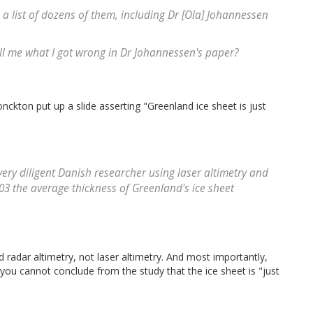
a list of dozens of them, including Dr [Ola] Johannessen
ll me what I got wrong in Dr Johannessen's paper?
onckton put up a slide asserting "Greenland ice sheet is just
very diligent Danish researcher using laser altimetry and
3 the average thickness of Greenland's ice sheet
d radar altimetry, not laser altimetry. And most importantly,
 you cannot conclude from the study that the ice sheet is "just