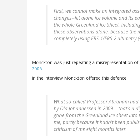
First, we cannot make an integrated ass
changes--let alone ice volume and its eq
the whole Greenland Ice Sheet, including 
these observations alone, because the 
completely using ERS-1/ERS-2 altimetry (s
Monckton was just repeating a misrepresentation o
2006
.
In the interview Monckton offered this defence:
What so-called Professor Abraham had 
by Ola Johannessen in 2009 -- that's a di
gone from the Greenland ice sheet into 
me, partly because it hadn't been publi
criticism of me eight months later.