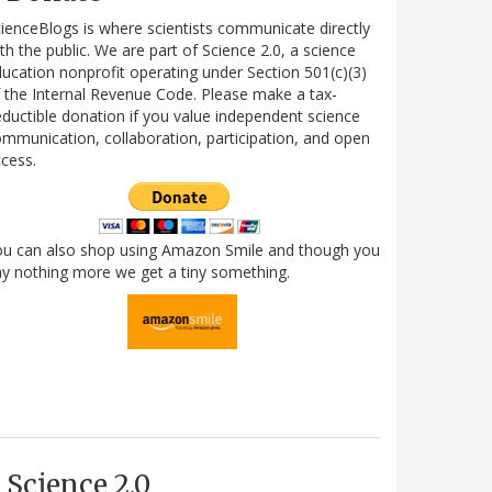
ienceBlogs is where scientists communicate directly
th the public. We are part of Science 2.0, a science
ucation nonprofit operating under Section 501(c)(3)
 the Internal Revenue Code. Please make a tax-
ductible donation if you value independent science
mmunication, collaboration, participation, and open
cess.
ou can also shop using Amazon Smile and though you
y nothing more we get a tiny something.
Science 2.0