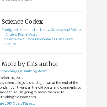
Science Codex
Prodigia et Metum: Like Today, Science And Politics
In Ancient Rome Mixed
Seismic Waves From Moonquakes Can Locate
Lunar Ice
More by this author
cienceblogs is shutting down
ctober 20, 2017
ll, scienceblogs is shutting down at the end of the
nth. I don't want all the old posts and comments to
sappear, so I'm going to move them all to
ltoidblog.blogspot.com.
une 2017 Open Thread