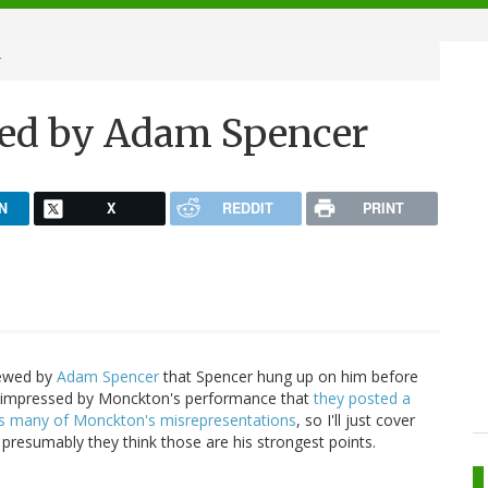
r
ed by Adam Spencer
N
X
REDDIT
PRINT
iewed by
Adam Spencer
that Spencer hung up on him before
impressed by Monckton's performance that
they posted a
ts many of Monckton's misrepresentations
, so I'll just cover
 presumably they think those are his strongest points.