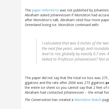
The
paper referred to
was not published by Johannes
Abraham asked Johannessen if Monckton had accurate
after Monckton's talk, Abraham cited four more paper
Greenland losing ice. Monckton continued with:
I calculated that was 6 inches of the t
the next few years, swings and roundab
level to rise globally by exactly 0.7 mm
talked to Professor Johannessen? Not as
The paper did not say that the total ice loss was 27
gigatons and the rate after 2006 was 273 gigatons
p
the entire ice sheet so you cannot say that 2 feet o
Abraham had contacted Johannessen -- the email form
The Conversation
has created a
Monckton Watch
page