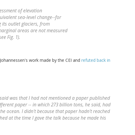
essment of elevation
uivalent sea-level change--for
its outlet glaciers, from
marginal areas are not measured
ee Fig. 1).
f Johannessen's work made by the CEI and
refuted back in
said was that I had not mentioned a paper published
fferent paper -- in which 273 billion tons, he said, had
the ocean. I didn't because that paper hadn't reached
shed at the time I gave the talk because he made his