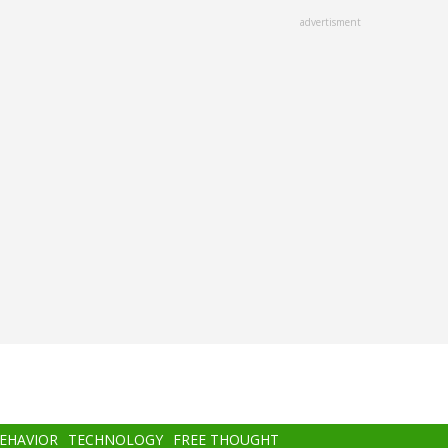
advertisment
BEHAVIOR
TECHNOLOGY
FREE THOUGHT