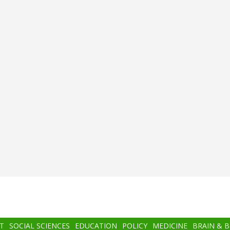
T
SOCIAL SCIENCES
EDUCATION
POLICY
MEDICINE
BRAIN & 