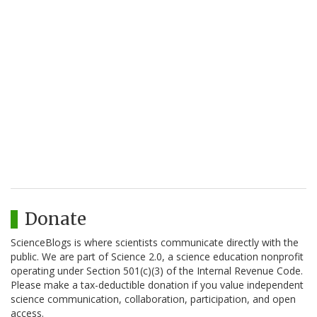
Donate
ScienceBlogs is where scientists communicate directly with the
public. We are part of Science 2.0, a science education nonprofit
operating under Section 501(c)(3) of the Internal Revenue Code.
Please make a tax-deductible donation if you value independent
science communication, collaboration, participation, and open
access.