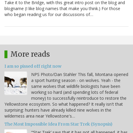
Take it to the Bridge, with this great intro post on the blog and
blogname (I like blog names that make you think.) For those
who began reading us for our discussions of…
More reads
I am so pissed off right now
NPS Photo/Dan Stahler This fall, Montana opened
a sport hunting season - on wolves. Yeah - the
same wolves that wildlife biologists have been
working so hard (and spending lots of federal
money) to successfully reintroduce to restore the
Yellowstone ecosystem. So what happened? It really isn't that
surprising: hunters have already killed nine wolves in the
wilderness area near Yellowstone's…
The Most Impossible Idea From Star Trek (Synopsis)
“‘Star Trek’ says that it has not all happened, it has