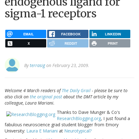
endogenous ligand for
sigma-1 receptors
EMAIL
FACEBOOK
LINKEDIN
X
REDDIT
PRINT
By
terrasig
on February 23, 2009.
Welcome 4 March readers of
The Daily Grail
- please be sure to
also click on
the original post
about the DMT article by my
colleague, Laura Mariani.
Thanks to Dave Munger & Co's
ResearchBlogging.org
, I just found a
fabulous neuroscience grad student blogger from Emory
University:
Laura E Mariani
at
Neurotypical?