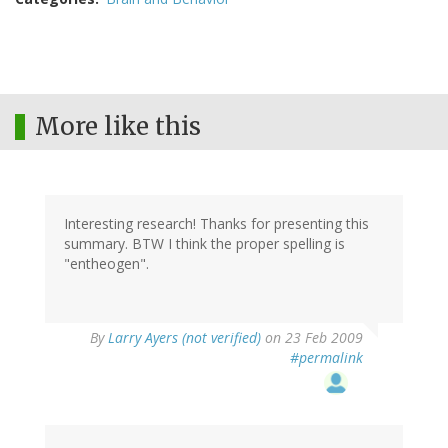
More like this
Interesting research! Thanks for presenting this
summary. BTW I think the proper spelling is
"entheogen".
By
Larry Ayers (not verified)
on 23 Feb 2009
#permalink