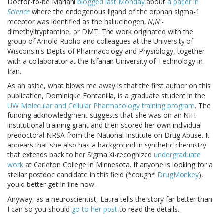
Doctor-to-be Mariani
blogged last Monday
about
a paper in
Science
where the endogenous ligand of the orphan sigma-1
receptor was identified as the hallucinogen,
N
,
N'
-
dimethyltryptamine, or DMT. The work originated with the
group of Arnold Ruoho and colleagues at the University of
Wisconsin's Depts of Pharmacology and Physiology, together
with a collaborator at the Isfahan University of Technology in
Iran.
As an aside, what blows me away is that the first author on this
publication, Dominique Fontanilla, is a graduate student in the
UW Molecular and Cellular Pharmacology training program
. The
funding acknowledgment suggests that she was on an NIH
institutional training grant and then scored her own individual
predoctoral NRSA from the National Institute on Drug Abuse. It
appears that she also has a background in synthetic chemistry
that extends back to her Sigma Xi-recognized
undergraduate
work
at Carleton College in Minnesota. If anyone is looking for a
stellar postdoc candidate in this field (*cough*
DrugMonkey
),
you'd better get in line now.
Anyway, as a neuroscientist, Laura tells the story far better than
I can so you should
go to her post
to read the details.