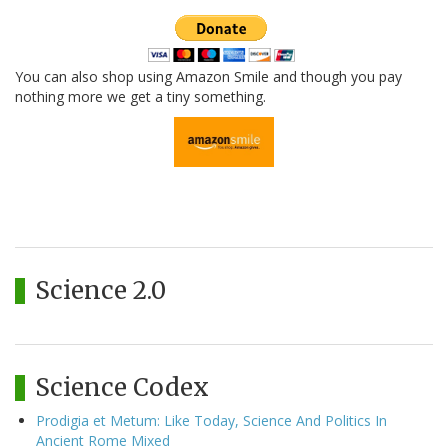
You can also shop using Amazon Smile and though you pay
nothing more we get a tiny something.
Science 2.0
Science Codex
Prodigia et Metum: Like Today, Science And Politics In
Ancient Rome Mixed