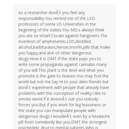
As a researcher donÂ´t you feel any
responsability.You remind me of the LSD-
professors of some US Universities in the
beginning of the sixties.You MD:s always think
you are so smart.Cocain against hangovers.The
invention of amphetamin,LSD,destilled
alcohol,barbiturates,heroin,morfin,pills that make
you happy,and alot of other dangerous
drugs.Now it is DMT.If the state pays you to
write some propaganda against cannabis many
of you will.This plant is the devil and what you
promote is the gate to heaven.You may fool the
world but not me.Say Hi to your alien friends but
donÂ´t experiment with people that already have
problems with the conception of reality.I like to
smoke weed if it doesnÂ´t suit you nobody
forces you.But if you work for big buissiness or
the state you can manipulate people with
dangerous drugs.I wouldnÂ´t even by a headache
pill from somebody like you,DMT the strongest
psychedelic drug to mental patients.Who is