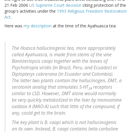
21 Feb 2006
US Supreme Court decision
citing protection of the
group's activities under the
1993 Religious Freedom Restoration
Act
.
Here was
my description
at the time of the Ayahuasca tea:
The Hoasca hallucinogenic tea, more appropriately
called Ayahuasca, is made from stems of the vine
Banisteriopsis caapi
together with the leaves of
Psychotropia viridis
(in Brazil, Peru, and Ecuador) or
Diplopterys cabrerana
(in Ecuador and Colombia).
The latter two plants contain the hallucinogen, DMT, a
serotonin analog that stimulates 5-HT
receptors
2A
similar to LSD. However, DMT alone would normally
be very quickly metabolized in the liver by monoamine
oxidase A (MAO-A) such that little of the compound, if
any, could get to the brain.
The key plant is
B. caapi
which is not hallucinogenic
on its own. Instead,
B. caapi
contains beta-carboline