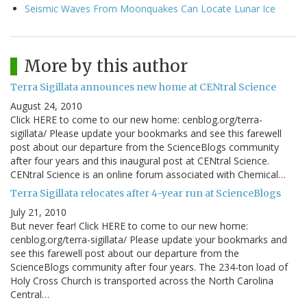
Seismic Waves From Moonquakes Can Locate Lunar Ice
More by this author
Terra Sigillata announces new home at CENtral Science
August 24, 2010
Click HERE to come to our new home: cenblog.org/terra-
sigillata/ Please update your bookmarks and see this farewell
post about our departure from the ScienceBlogs community
after four years and this inaugural post at CENtral Science.
CENtral Science is an online forum associated with Chemical…
Terra Sigillata relocates after 4-year run at ScienceBlogs
July 21, 2010
But never fear! Click HERE to come to our new home:
cenblog.org/terra-sigillata/ Please update your bookmarks and
see this farewell post about our departure from the
ScienceBlogs community after four years. The 234-ton load of
Holy Cross Church is transported across the North Carolina
Central…