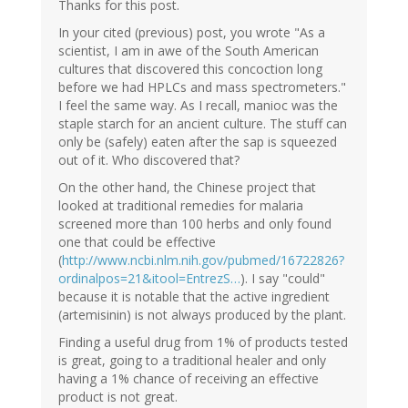
Thanks for this post.
In your cited (previous) post, you wrote "As a
scientist, I am in awe of the South American
cultures that discovered this concoction long
before we had HPLCs and mass spectrometers."
I feel the same way. As I recall, manioc was the
staple starch for an ancient culture. The stuff can
only be (safely) eaten after the sap is squeezed
out of it. Who discovered that?
On the other hand, the Chinese project that
looked at traditional remedies for malaria
screened more than 100 herbs and only found
one that could be effective
(
http://www.ncbi.nlm.nih.gov/pubmed/16722826?
ordinalpos=21&itool=EntrezS…
). I say "could"
because it is notable that the active ingredient
(artemisinin) is not always produced by the plant.
Finding a useful drug from 1% of products tested
is great, going to a traditional healer and only
having a 1% chance of receiving an effective
product is not great.