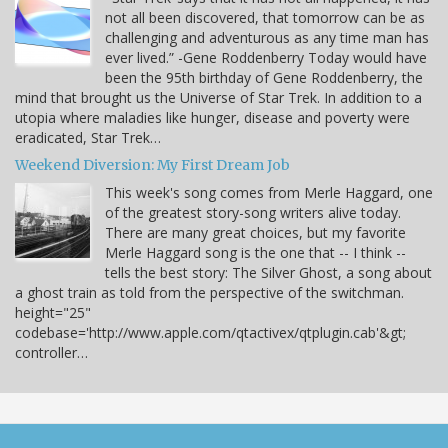
not all been discovered, that tomorrow can be as
challenging and adventurous as any time man has
ever lived.” -Gene Roddenberry Today would have
been the 95th birthday of Gene Roddenberry, the
mind that brought us the Universe of Star Trek. In addition to a
utopia where maladies like hunger, disease and poverty were
eradicated, Star Trek…
Weekend Diversion: My First Dream Job
This week's song comes from Merle Haggard, one
of the greatest story-song writers alive today.
There are many great choices, but my favorite
Merle Haggard song is the one that -- I think --
tells the best story: The Silver Ghost, a song about
a ghost train as told from the perspective of the switchman.
height="25"
codebase='http://www.apple.com/qtactivex/qtplugin.cab'&gt;
controller…