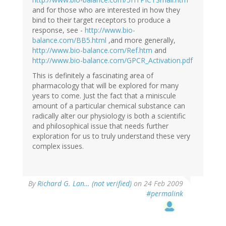
and for those who are interested in how they
bind to their target receptors to produce a
response, see -
http://www.bio-
balance.com/BB5.html
,and more generally,
http://www.bio-balance.com/Ref.htm
and
http://www.bio-balance.com/GPCR_Activation.pdf
This is definitely a fascinating area of
pharmacology that will be explored for many
years to come. Just the fact that a miniscule
amount of a particular chemical substance can
radically alter our physiology is both a scientific
and philosophical issue that needs further
exploration for us to truly understand these very
complex issues.
By
Richard G. Lan… (not verified)
on 24 Feb 2009
#permalink