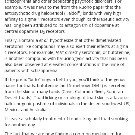
schizophrenia and other debilitating psychotic disorders. For
example, it was news to me from the Ruoho paper that the
®
antipsychotic drug haloperidol (Haldol
) binds with very high
affinity to sigma-1 receptors even though its therapeutic activity
has long been attributed to its antagonism of dopamine at
central dopamine D
receptors.
2
Finally, Fontanilla
et al.
hypothesize that other dimethylated
serotonin-like compounds may also exert their effects at sigma-
1 receptors. For example,
N,N'
-dimethylserotonin, or bufotenine,
is another compound with hallucinogenic activity that has been
also been observed at elevated concentrations in the urine of
patients with schizophrenia.
If the prefix "bufo" rings a bell to you, you'll think of the genus
name for toads: bufotenine (and 5-methoxy-DMT) is secreted
from the skin of many toads (Cane, Colorado River, Sonoran
Desert toads). Toad licking or smoking of toad skin is a favorite
hallucinogenic pastime of individuals in the desert southwest US,
Mexico, and Australia.
I'll leave a scholarly treatment of toad licking and toad smoking
for another day.
The fact that we are now finding a common mechanism for