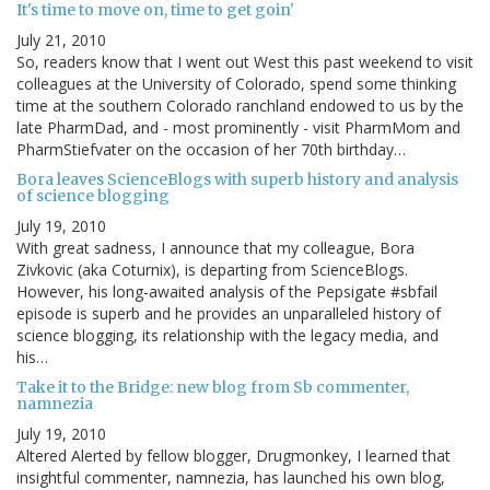
It's time to move on, time to get goin'
July 21, 2010
So, readers know that I went out West this past weekend to visit
colleagues at the University of Colorado, spend some thinking
time at the southern Colorado ranchland endowed to us by the
late PharmDad, and - most prominently - visit PharmMom and
PharmStiefvater on the occasion of her 70th birthday…
Bora leaves ScienceBlogs with superb history and analysis
of science blogging
July 19, 2010
With great sadness, I announce that my colleague, Bora
Zivkovic (aka Coturnix), is departing from ScienceBlogs.
However, his long-awaited analysis of the Pepsigate #sbfail
episode is superb and he provides an unparalleled history of
science blogging, its relationship with the legacy media, and
his…
Take it to the Bridge: new blog from Sb commenter,
namnezia
July 19, 2010
Altered Alerted by fellow blogger, Drugmonkey, I learned that
insightful commenter, namnezia, has launched his own blog,