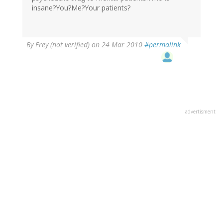
insane?You?Me?Your patients?
By
Frey (not verified)
on 24 Mar 2010
#permalink
advertisment