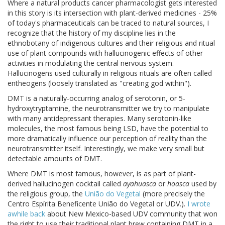
Where a natural products cancer pharmacologist gets interested
in this story is its intersection with plant-derived medicines - 25%
of today's pharmaceuticals can be traced to natural sources, I
recognize that the history of my discipline lies in the
ethnobotany of indigenous cultures and their religious and ritual
use of plant compounds with hallucinogenic effects of other
activities in modulating the central nervous system.
Hallucinogens used culturally in religious rituals are often called
entheogens (loosely translated as "creating god within").
DMT is a naturally-occurring analog of serotonin, or 5-
hydroxytryptamine, the neurotransmitter we try to manipulate
with many antidepressant therapies. Many serotonin-like
molecules, the most famous being LSD, have the potential to
more dramatically influence our perception of reality than the
neurotransmitter itself. Interestingly, we make very small but
detectable amounts of DMT.
Where DMT is most famous, however, is as part of plant-
derived hallucinogen cocktail called
ayahuasca
or
hoasca
used by
the religious group, the
União do Vegetal
(more precisely the
Centro Espírita Beneficente União do Vegetal or UDV.).
I wrote
awhile back
about New Mexico-based UDV community that won
the right to use their traditional plant brew containing DMT in a