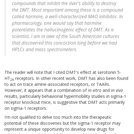
compounds that inhibit the liver's ability to destroy
the DMT. Most important among these is a compound
called harmine, a well-characterized MAO inhibitor. In
pharmacology, one would say that harmine
potentiates the hallucinogenic effect of DMT. As a
scientist, I am in awe of the South American cultures
that discovered this concoction long before we had
HPLCs and mass spectrometers.
The reader will note that I cited DMT's effect at serotonin 5-
HT
receptors. In other recent work, DMT has also been found
2A
to act on trace amine-associated receptors, or TAARs.
However, it appears that a combination of
in vitro
and
in vivo
results, particularly behaviorial hypermobility studies in sigma-1
receptor knockout mice, is suggestive that DMT acts primarily
on sigma-1 receptors.
I'm not qualified to delve too much into the therapeutic
potential of these discoveries but the sigma-1 receptor may
represent a unique opportunity to develop new drugs for