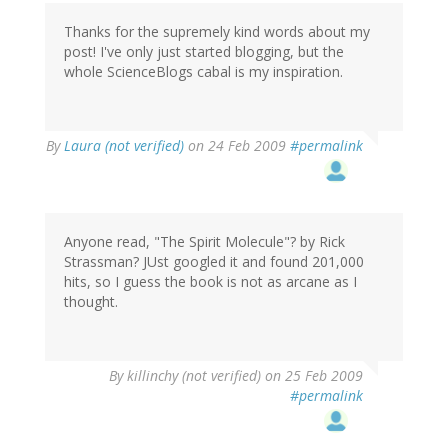
Thanks for the supremely kind words about my
post! I've only just started blogging, but the
whole ScienceBlogs cabal is my inspiration.
By
Laura (not verified)
on 24 Feb 2009
#permalink
Anyone read, "The Spirit Molecule"? by Rick
Strassman? JUst googled it and found 201,000
hits, so I guess the book is not as arcane as I
thought.
By
killinchy (not verified)
on 25 Feb 2009
#permalink