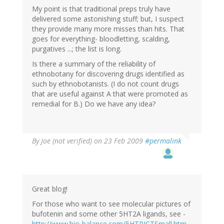
My point is that traditional preps truly have
delivered some astonishing stuff; but, I suspect
they provide many more misses than hits. That
goes for everything- bloodletting, scalding,
purgatives ...; the list is long.
Is there a summary of the reliability of
ethnobotany for discovering drugs identified as
such by ethnobotanists. (I do not count drugs
that are useful against A that were promoted as
remedial for B.) Do we have any idea?
By
Joe (not verified)
on 23 Feb 2009
#permalink
Great blog!
For those who want to see molecular pictures of
bufotenin and some other 5HT2A ligands, see -
http://www.bio-balance.com/5HTPICTSmall.htm