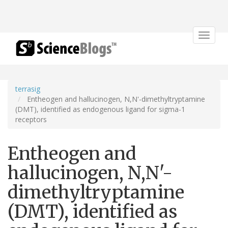
Toggle
navigat
terrasig
Entheogen and hallucinogen, N,N'-dimethyltryptamine
(DMT), identified as endogenous ligand for sigma-1
receptors
Entheogen and
hallucinogen, N,N'-
dimethyltryptamine
(DMT), identified as