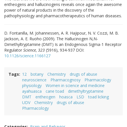
entheogens and hallucinogens reveals once again the awesome
power of natural products in the discovery of the
pathophysiology and pharmacotherapeutics of human diseases.
D. Fontanilla, M. Johannessen, A. R. Hajipour, N. V. Cozzi, M. B.
Jackson, A. E. Ruoho (2009). The Hallucinogen N,N-
Dimethyltryptamine (DMT) Is an Endogenous Sigma-1 Receptor
Regulator
Science, 323
(5916), 934-937 DOI:
10.1126/science.1166127
Tags
12
botany
Chemistry
drugs of abuse
neuroscience
Pharmacognosy
Pharmacology
physiology
Women in science and medicine
ayahuasca
cane toad
dimethyltryptamine
DMT
entheogen
hoasca
LSD
toad licking
UDV
Chemistry
drugs of abuse
Pharmacology
Categories
Brain and Behavior