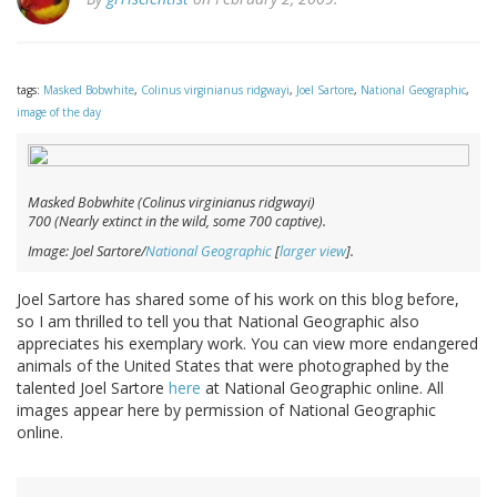
tags:
Masked Bobwhite
,
Colinus virginianus ridgwayi
,
Joel Sartore
,
National Geographic
,
image of the day
Masked Bobwhite (
Colinus virginianus ridgwayi
)
700 (Nearly extinct in the wild, some 700 captive).
Image: Joel Sartore/
National Geographic
[
larger view
].
Joel Sartore has shared some of his work on this blog before,
so I am thrilled to tell you that National Geographic also
appreciates his exemplary work. You can view more endangered
animals of the United States that were photographed by the
talented Joel Sartore
here
at National Geographic online. All
images appear here by permission of National Geographic
online.