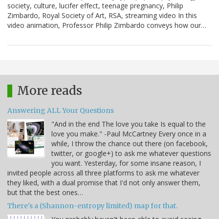
society, culture, lucifer effect, teenage pregnancy, Philip
Zimbardo, Royal Society of Art, RSA, streaming video In this
video animation, Professor Philip Zimbardo conveys how our…
More reads
Answering ALL Your Questions
"And in the end The love you take Is equal to the
love you make." -Paul McCartney Every once in a
while, I throw the chance out there (on facebook,
twitter, or google+) to ask me whatever questions
you want. Yesterday, for some insane reason, I
invited people across all three platforms to ask me whatever
they liked, with a dual promise that I'd not only answer them,
but that the best ones…
There's a (Shannon-entropy limited) map for that.