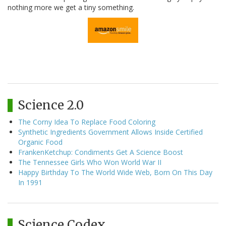
nothing more we get a tiny something.
Science 2.0
The Corny Idea To Replace Food Coloring
Synthetic Ingredients Government Allows Inside Certified
Organic Food
FrankenKetchup: Condiments Get A Science Boost
The Tennessee Girls Who Won World War II
Happy Birthday To The World Wide Web, Born On This Day
In 1991
Science Codex