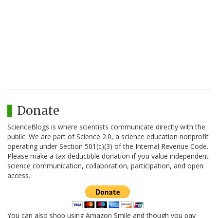
Donate
ScienceBlogs is where scientists communicate directly with the
public. We are part of Science 2.0, a science education nonprofit
operating under Section 501(c)(3) of the Internal Revenue Code.
Please make a tax-deductible donation if you value independent
science communication, collaboration, participation, and open
access.
You can also shop using Amazon Smile and though you pay