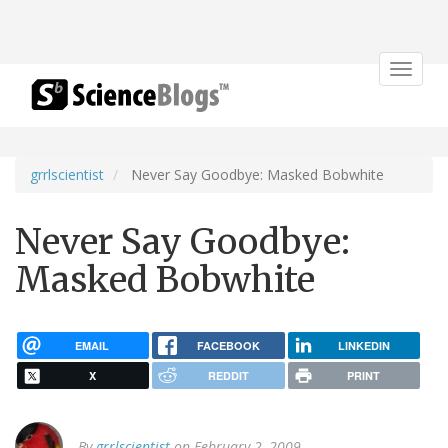
Toggle
navigat
grrlscientist
Never Say Goodbye: Masked Bobwhite
Never Say Goodbye:
Masked Bobwhite
EMAIL
FACEBOOK
LINKEDIN
X
REDDIT
PRINT
By
grrlscientist
on February 2, 2009.