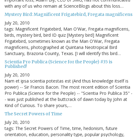
with any of us who remain at ScienceBlogs about this loss…
Mystery Bird: Magnificent Frigatebird, Fregata magnificens
July 20, 2010
tags: Magnificent Frigatebird, Man O'War, Fregata magnificens,
birds, mystery bird, bird ID quiz [Mystery bird] Magnificent
Frigatebird, sometimes known as the Man O'War, Fregata
magnificens, photographed at Quintana Neotropical Bird
Sanctuary, Brazoria County, Texas. [I will identify this bird…
Scientia Pro Publica (Science for the People) #35 is
Published!
July 20, 2010
Nam et ipsa scientia potestas est (And thus knowledge itself is
power) -- Sir Francis Bacon. The most recent edition of Scientia
Pro Publica (Science for the People) -- "Scientia Pro Publica 35" -
- was just published at the buttcrack of dawn today by John at
Kind of Curious. To share yours,…
The Secret Powers of Time
July 20, 2010
tags: The Secret Powers of Time, time, hedonism, future
orientation, education, personality type, popular psychology,