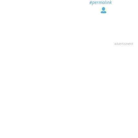
#permalink
advertisment