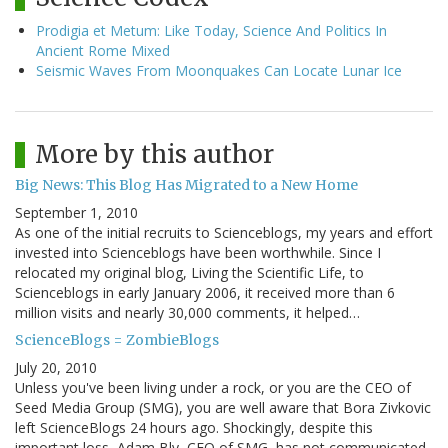
Prodigia et Metum: Like Today, Science And Politics In
Ancient Rome Mixed
Seismic Waves From Moonquakes Can Locate Lunar Ice
More by this author
Big News: This Blog Has Migrated to a New Home
September 1, 2010
As one of the initial recruits to Scienceblogs, my years and effort
invested into Scienceblogs have been worthwhile. Since I
relocated my original blog, Living the Scientific Life, to
Scienceblogs in early January 2006, it received more than 6
million visits and nearly 30,000 comments, it helped…
ScienceBlogs = ZombieBlogs
July 20, 2010
Unless you've been living under a rock, or you are the CEO of
Seed Media Group (SMG), you are well aware that Bora Zivkovic
left ScienceBlogs 24 hours ago. Shockingly, despite this
important loss, Adam Bly, CEO of SMG, has not communicated