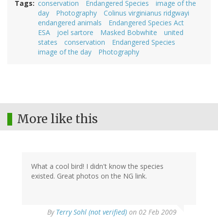
Tags
conservation
Endangered Species
image of the
day
Photography
Colinus virginianus ridgwayi
endangered animals
Endangered Species Act
ESA
joel sartore
Masked Bobwhite
united
states
conservation
Endangered Species
image of the day
Photography
More like this
What a cool bird! I didn't know the species
existed. Great photos on the NG link.
By
Terry Sohl (not verified)
on 02 Feb 2009