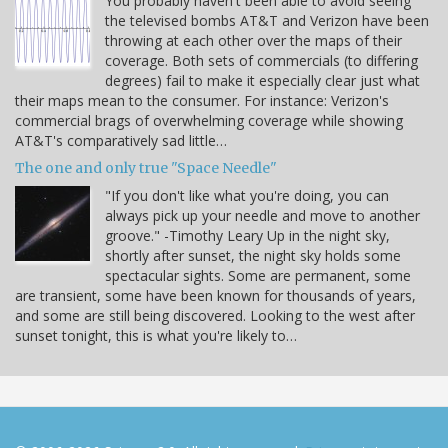
You probably haven't been able to avoid seeing
the televised bombs AT&T and Verizon have been
throwing at each other over the maps of their
coverage. Both sets of commercials (to differing
degrees) fail to make it especially clear just what
their maps mean to the consumer. For instance: Verizon's
commercial brags of overwhelming coverage while showing
AT&T's comparatively sad little…
The one and only true "Space Needle"
"If you don't like what you're doing, you can
always pick up your needle and move to another
groove." -Timothy Leary Up in the night sky,
shortly after sunset, the night sky holds some
spectacular sights. Some are permanent, some
are transient, some have been known for thousands of years,
and some are still being discovered. Looking to the west after
sunset tonight, this is what you're likely to…