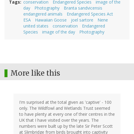
Tags
conservation
Endangered Species
image of the
day
Photography
Branta sandvicensis
endangered animals
Endangered Species Act
ESA
Hawaiian Goose
joel sartore
Nene
united states
conservation
Endangered
Species
image of the day
Photography
More like this
I'm surprised at the total given as 'captive' - 100
only. The Wildfowl and Wetlands Trust seemed
to have plenty at every one of their centres in the
UK that I have visited over the years. The
numbers were built up by the late Sir Peter Scott
at Slimbridge from birds brought into captivity