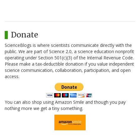
Donate
ScienceBlogs is where scientists communicate directly with the
public. We are part of Science 2.0, a science education nonprofit
operating under Section 501(c)(3) of the Internal Revenue Code.
Please make a tax-deductible donation if you value independent
science communication, collaboration, participation, and open
access.
You can also shop using Amazon Smile and though you pay
nothing more we get a tiny something.