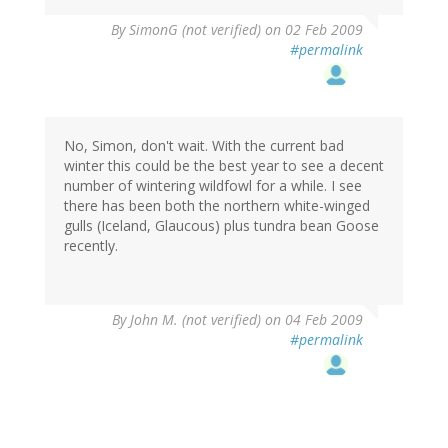
By
SimonG (not verified)
on 02 Feb 2009
#permalink
No, Simon, don't wait. With the current bad
winter this could be the best year to see a decent
number of wintering wildfowl for a while. I see
there has been both the northern white-winged
gulls (Iceland, Glaucous) plus tundra bean Goose
recently.
By
John M. (not verified)
on 04 Feb 2009
#permalink