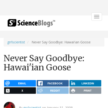
Toggle
navigat
grrlscientist
Never Say Goodbye: Hawai'ian Goose
Never Say Goodbye:
Hawai'ian Goose
EMAIL
FACEBOOK
LINKEDIN
X
REDDIT
PRINT
By
grrlscientist
on January 31, 2009.