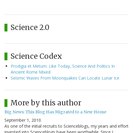
Science 2.0
Science Codex
Prodigia et Metum: Like Today, Science And Politics In
Ancient Rome Mixed
Seismic Waves From Moonquakes Can Locate Lunar Ice
More by this author
Big News: This Blog Has Migrated to a New Home
September 1, 2010
As one of the initial recruits to Scienceblogs, my years and effort
invested into Scienceblogs have been worthwhile. Since I