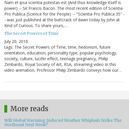
Nam et ipsa scientia potestas est (And thus knowledge itself is
power) -- Sir Francis Bacon. The most recent edition of Scientia
Pro Publica (Science for the People) -- "Scientia Pro Publica 35" -
- was just published at the buttcrack of dawn today by John at
Kind of Curious. To share yours,…
The Secret Powers of Time
July 20, 2010
tags: The Secret Powers of Time, time, hedonism, future
orientation, education, personality type, popular psychology,
society, culture, lucifer effect, teenage pregnancy, Philip
Zimbardo, Royal Society of Art, RSA, streaming video In this
video animation, Professor Philip Zimbardo conveys how our…
More reads
Will Global Warming Induced Weather Whiplash Strike The
Northeast Next Week?