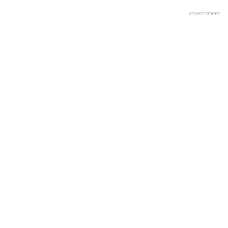
advertisment