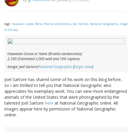
tags:
Hawaiian Goose
,
Nene
,
Branta sandvicensis
,
Joel Sartore
,
National Geographic
,
image
of the day
Hawaiian Goose or Nene (
Branta sandvicensis
)
2,100 (Estimated 2,000 wild and 100 captive).
Image: Joel Sartore/
National Geographic
[
larger view
].
Joel Sartore has shared some of his work on this blog before,
so I am thrilled to tell you that National Geographic also
appreciates his exemplary work. You can view more endangered
animals of the United States that were photographed by the
talented Joel Sartore
here
at National Geographic online. All
images appear here by permission of National Geographic
online.