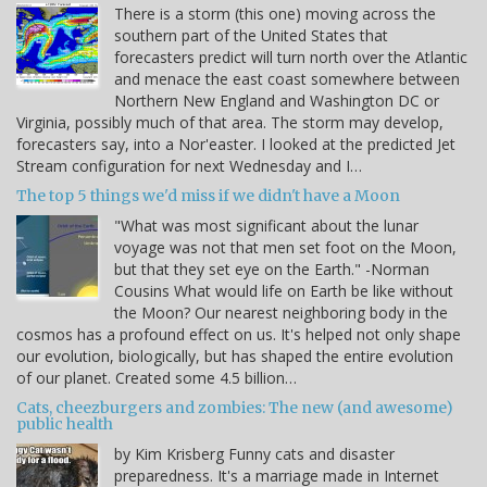
There is a storm (this one) moving across the
southern part of the United States that
forecasters predict will turn north over the Atlantic
and menace the east coast somewhere between
Northern New England and Washington DC or
Virginia, possibly much of that area. The storm may develop,
forecasters say, into a Nor'easter. I looked at the predicted Jet
Stream configuration for next Wednesday and I…
The top 5 things we'd miss if we didn't have a Moon
"What was most significant about the lunar
voyage was not that men set foot on the Moon,
but that they set eye on the Earth." -Norman
Cousins What would life on Earth be like without
the Moon? Our nearest neighboring body in the
cosmos has a profound effect on us. It's helped not only shape
our evolution, biologically, but has shaped the entire evolution
of our planet. Created some 4.5 billion…
Cats, cheezburgers and zombies: The new (and awesome)
public health
by Kim Krisberg Funny cats and disaster
preparedness. It's a marriage made in Internet