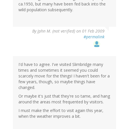
ca.1950, but many have been fed back into the
wild population subsequently.
By
Jphn M. (not verified)
on 01 Feb 2009
#permalink
I'd have to agree. I've visited Slimbridge many
times and sometimes it seemed you could
scarcely move for the things! I haven't been for a
few years, though, so maybe things have
changed.
Or maybe it's just that they're so tame, and hang
around the areas most frequented by visitors.
I must make the effort to visit again this year,
when the weather improves a bit.