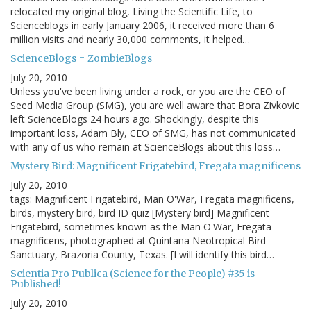
relocated my original blog, Living the Scientific Life, to
Scienceblogs in early January 2006, it received more than 6
million visits and nearly 30,000 comments, it helped…
ScienceBlogs = ZombieBlogs
July 20, 2010
Unless you've been living under a rock, or you are the CEO of
Seed Media Group (SMG), you are well aware that Bora Zivkovic
left ScienceBlogs 24 hours ago. Shockingly, despite this
important loss, Adam Bly, CEO of SMG, has not communicated
with any of us who remain at ScienceBlogs about this loss…
Mystery Bird: Magnificent Frigatebird, Fregata magnificens
July 20, 2010
tags: Magnificent Frigatebird, Man O'War, Fregata magnificens,
birds, mystery bird, bird ID quiz [Mystery bird] Magnificent
Frigatebird, sometimes known as the Man O'War, Fregata
magnificens, photographed at Quintana Neotropical Bird
Sanctuary, Brazoria County, Texas. [I will identify this bird…
Scientia Pro Publica (Science for the People) #35 is
Published!
July 20, 2010