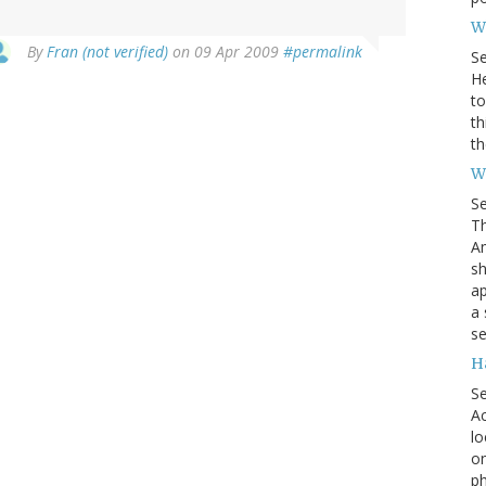
Wh
By
Fran (not verified)
on 09 Apr 2009
#permalink
S
He
to
th
th
W
S
Th
Am
sh
ap
a 
se
H
S
Ac
lo
on
ph