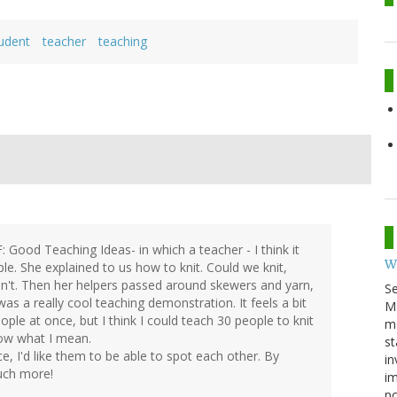
udent
teacher
teaching
: Good Teaching Ideas- in which a teacher - I think it
W
. She explained to us how to knit. Could we knit,
uldn't. Then her helpers passed around skewers and yarn,
S
as a really cool teaching demonstration. It feels a bit
M
le at once, but I think I could teach 30 people to knit
ma
now what I mean.
st
ce, I'd like them to be able to spot each other. By
in
much more!
im
p