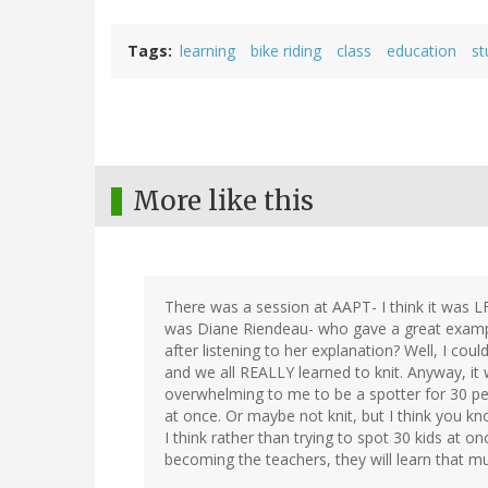
Tags
learning
bike riding
class
education
st
More like this
There was a session at AAPT- I think it was LF
was Diane Riendeau- who gave a great example
after listening to her explanation? Well, I co
and we all REALLY learned to knit. Anyway, it w
overwhelming to me to be a spotter for 30 peop
at once. Or maybe not knit, but I think you k
I think rather than trying to spot 30 kids at on
becoming the teachers, they will learn that 