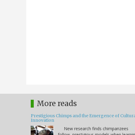
More reads
Prestigious Chimps and the Emergence of Cultura
Innovation
New research finds chimpanzees
follow prestigious models when learni