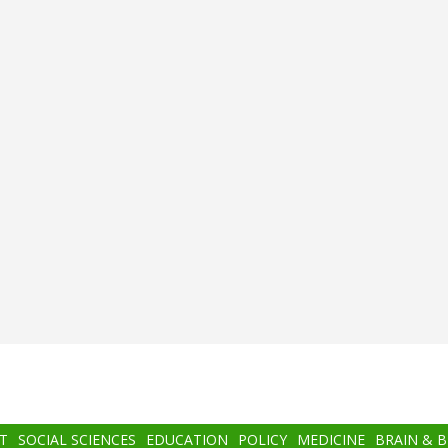
T
SOCIAL SCIENCES
EDUCATION
POLICY
MEDICINE
BRAIN & 