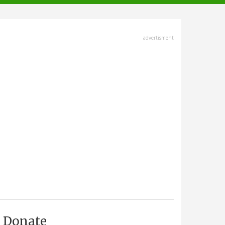
advertisment
Donate