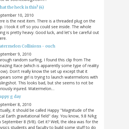
at the heck is this? (4)
eptember 10, 2010
re is the next item. There is a threaded plug on the
p. I took it off so you could see inside. The whole
ing is pretty heavy. Good luck, and let's be careful out
ere.
atermelon Collisions - ouch
eptember 9, 2010
rough random surfing, I found this clip from The
azing Race (which is apparently some type of reality
ow). Don't really know the set up except that it
pears some girl is trying to launch watermelons with
slingshot. This looks bad, but she seems to not be
riously injured. Watermelon…
appy g day
eptember 8, 2010
tually, it should be called Happy "Magnitude of the
cal Earth gravitational field" day. You know, 9.8 N/kg
 September 8 (9/8). Get it? Well, the idea was for the
ysics students and faculty to build some stuff to do