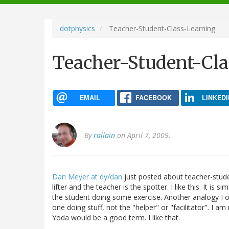
navigation
dotphysics
Teacher-Student-Class-Learning
Teacher-Student-Cla
EMAIL
FACEBOOK
LINKEDI
By
rallain
on April 7, 2009.
Dan Meyer at dy/dan
just posted about teacher-studen
lifter and the teacher is the spotter. I like this. It is 
the student doing some exercise. Another analogy I oft
one doing stuff, not the "helper" or "facilitator". I a
Yoda would be a good term. I like that.