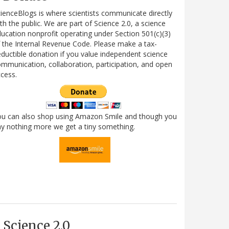
ienceBlogs is where scientists communicate directly
th the public. We are part of Science 2.0, a science
ucation nonprofit operating under Section 501(c)(3)
 the Internal Revenue Code. Please make a tax-
ductible donation if you value independent science
mmunication, collaboration, participation, and open
cess.
ou can also shop using Amazon Smile and though you
y nothing more we get a tiny something.
Science 2.0