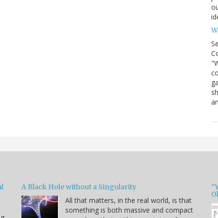
ou
id
Wh
S
Co
"W
co
ga
sh
an
l
A Black Hole without a Singularity
"
O
All that matters, in the real world, is that
something is both massive and compact
ng