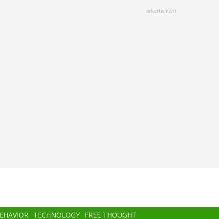
advertisment
BEHAVIOR
TECHNOLOGY
FREE THOUGHT