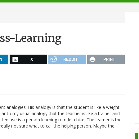
ss-Learning
N
X
REDDIT
PRINT
t analogies. His analogy is that the student is like a weight
similar to my usual analogy that the teacher is like a trainer and
en use is a person learning to ride a bike. The learner is the
m really not sure what to call the helping person. Maybe the