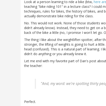
Look at a person learning to ride a bike (btw,
here are
teaching "bike riding 101" in a lecture class? I coul
techniques, rules for bikes, the history of bikes, and 
actually demonstrate bike riding for the class.
No. This would not work. None of those students wou
didn't already know). Instead, they need to get on a bi
back of the bike a little (no, I promise I won't let go. O
The thing I like about the weightlifter-spotter, after t
stronger, the lifting of weights is going to hurt a littl
head (confused). This is a natural part of learning. I l
didn't do anything or you already knew it.
Let me end with my favorite part of Dan's post about 
the teacher:
"And, my word: we're spotting thirty peo
Perfect.