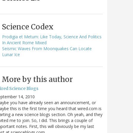
Science Codex
Prodigia et Metum: Like Today, Science And Politics
In Ancient Rome Mixed
Seismic Waves From Moonquakes Can Locate
Lunar Ice
More by this author
ired Science Blogs
eptember 14, 2010
aybe you have already seen an announcement, or
ybe this is the first time you heard that wired.com is
arting a new science blogs section. Oh yeah, and they
vited me to join. So, I did. This brings a couple of
portant notes. First, this will obviously be my last
ost at scienceblogs.com…