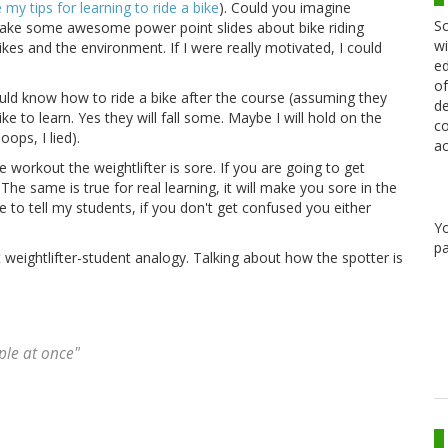
 my tips for learning to ride a bike
). Could you imagine
Sc
d make some awesome power point slides about bike riding
wi
bikes and the environment. If I were really motivated, I could
ed
of
ld know how to ride a bike after the course (assuming they
de
ke to learn. Yes they will fall some. Maybe I will hold on the
co
oops, I lied).
ac
he workout the weightlifter is sore. If you are going to get
e. The same is true for real learning, it will make you sore in the
ike to tell my students, if you don't get confused you either
Y
pa
weightlifter-student analogy. Talking about how the spotter is
ple at once"