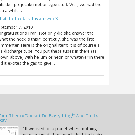
tside - projectile motion type stuff. Well, we had the
ea a while…
at the heck is this answer 3
eptember 7, 2010
ngratulations Fran. Not only did she answer the
hat the heck is this?" correctly, she was the first
mmenter. Here is the original item: It is of course a
s discharge tube. You put these tubes in there (as
own above) with helium or neon or whatever in there
d it excites the gas to give…
Your Theory Doesn't Do Everything!" And That's
kay.
"If we lived on a planet where nothing
ever changed, there would be little to do.