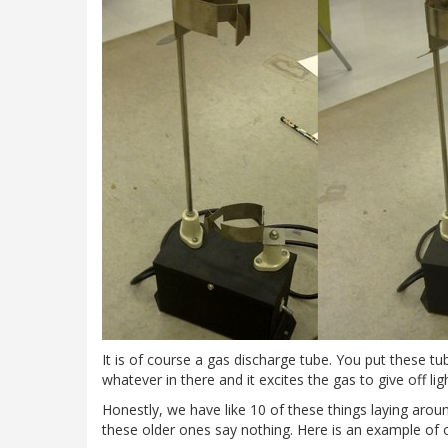
It is of course a gas discharge tube. You put these t
whatever in there and it excites the gas to give off ligh
Honestly, we have like 10 of these things laying aro
these older ones say nothing. Here is an example of o