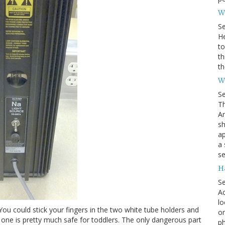
Wh
S
He
to
th
th
W
S
Th
Am
sh
ap
a 
se
H
S
Ac
lo
. You could stick your fingers in the two white tube holders and
on
 one is pretty much safe for toddlers. The only dangerous part
ph