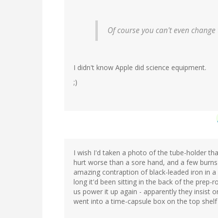
Of course you can't even change 
I didn't know Apple did science equipment.
;)
I wish I'd taken a photo of the tube-holder th
hurt worse than a sore hand, and a few burns 
amazing contraption of black-leaded iron in a 
long it'd been sitting in the back of the prep-r
us power it up again - apparently they insist o
went into a time-capsule box on the top shelf 