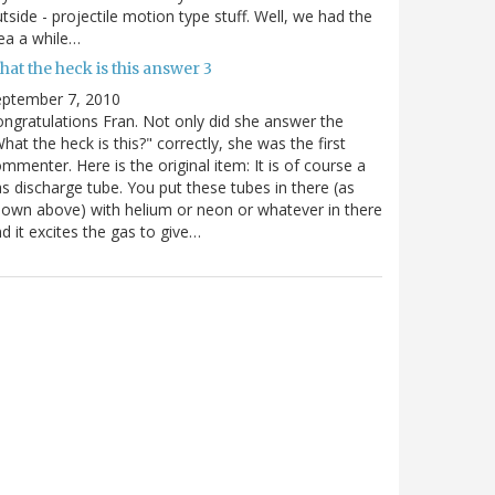
tside - projectile motion type stuff. Well, we had the
ea a while…
at the heck is this answer 3
eptember 7, 2010
ngratulations Fran. Not only did she answer the
hat the heck is this?" correctly, she was the first
mmenter. Here is the original item: It is of course a
s discharge tube. You put these tubes in there (as
own above) with helium or neon or whatever in there
d it excites the gas to give…