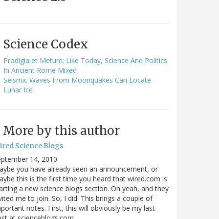
Science Codex
Prodigia et Metum: Like Today, Science And Politics
In Ancient Rome Mixed
Seismic Waves From Moonquakes Can Locate
Lunar Ice
More by this author
ired Science Blogs
eptember 14, 2010
aybe you have already seen an announcement, or
ybe this is the first time you heard that wired.com is
arting a new science blogs section. Oh yeah, and they
vited me to join. So, I did. This brings a couple of
portant notes. First, this will obviously be my last
ost at scienceblogs.com…