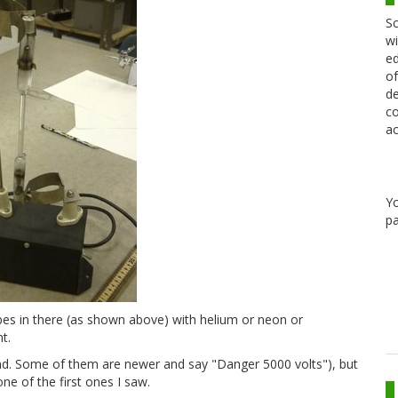
Sc
wi
ed
of
de
co
ac
Y
pa
ubes in there (as shown above) with helium or neon or
t.
und. Some of them are newer and say "Danger 5000 volts"), but
ne of the first ones I saw.