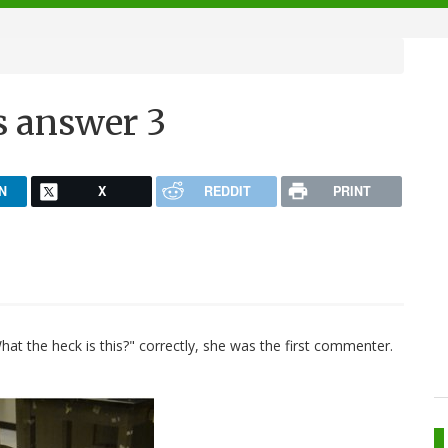
s answer 3
N
X
REDDIT
PRINT
at the heck is this?" correctly, she was the first commenter.