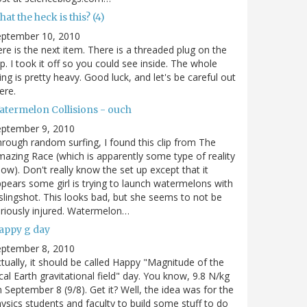
at the heck is this? (4)
eptember 10, 2010
re is the next item. There is a threaded plug on the
p. I took it off so you could see inside. The whole
ing is pretty heavy. Good luck, and let's be careful out
ere.
atermelon Collisions - ouch
eptember 9, 2010
rough random surfing, I found this clip from The
azing Race (which is apparently some type of reality
ow). Don't really know the set up except that it
pears some girl is trying to launch watermelons with
slingshot. This looks bad, but she seems to not be
riously injured. Watermelon…
appy g day
eptember 8, 2010
tually, it should be called Happy "Magnitude of the
cal Earth gravitational field" day. You know, 9.8 N/kg
 September 8 (9/8). Get it? Well, the idea was for the
ysics students and faculty to build some stuff to do