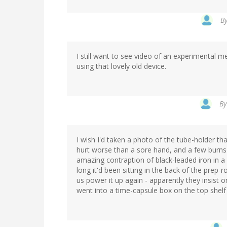
B
I still want to see video of an experimental 
using that lovely old device.
B
I wish I'd taken a photo of the tube-holder th
hurt worse than a sore hand, and a few burns 
amazing contraption of black-leaded iron in a 
long it'd been sitting in the back of the prep-r
us power it up again - apparently they insist o
went into a time-capsule box on the top shelf 