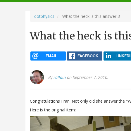
navigation
dotphysics
What the heck is this answer 3
What the heck is thi
EMAIL
FACEBOOK
LINKEDI
By
rallain
on September 7, 2010.
Congratulations Fran. Not only did she answer the "Wh
Here is the original item: