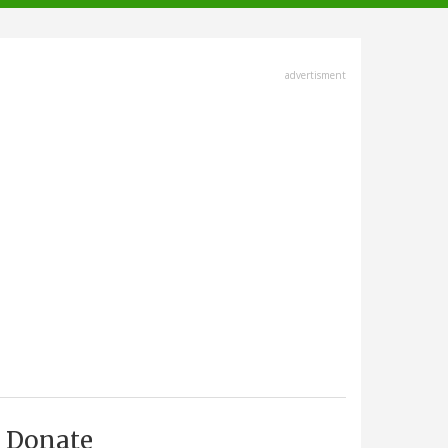
advertisment
Donate