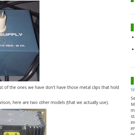
ost of the ones we have don't have those metal clips that hold
W
S
ison, here are two other models (that we actually use).
M
ma
st
in
im
p