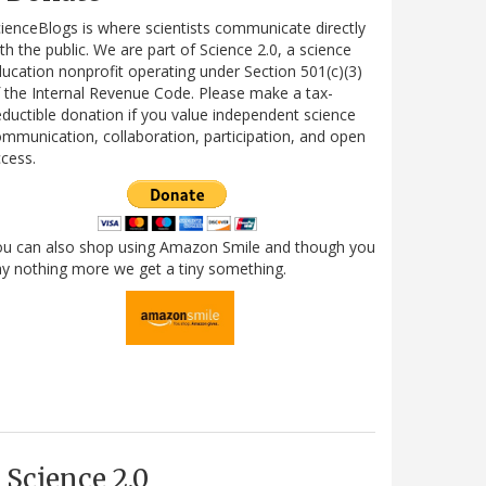
ienceBlogs is where scientists communicate directly
th the public. We are part of Science 2.0, a science
ucation nonprofit operating under Section 501(c)(3)
 the Internal Revenue Code. Please make a tax-
ductible donation if you value independent science
mmunication, collaboration, participation, and open
cess.
ou can also shop using Amazon Smile and though you
y nothing more we get a tiny something.
Science 2.0