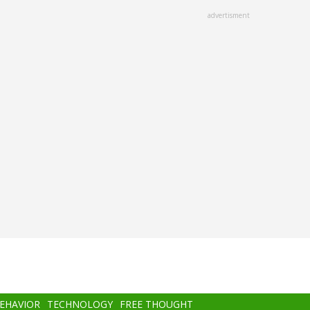
advertisment
BEHAVIOR
TECHNOLOGY
FREE THOUGHT