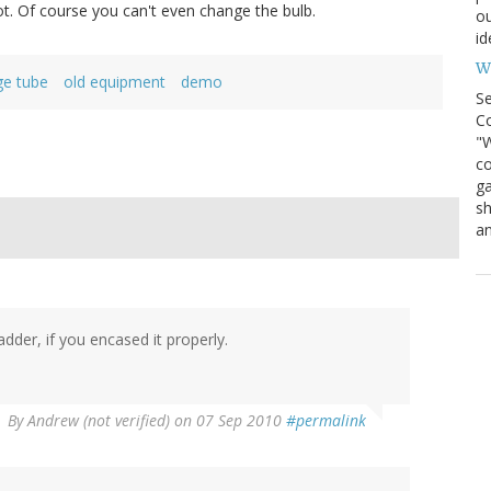
ot. Of course you can't even change the bulb.
ou
id
Wh
ge tube
old equipment
demo
S
Co
"W
co
ga
sh
an
der, if you encased it properly.
By
Andrew (not verified)
on 07 Sep 2010
#permalink