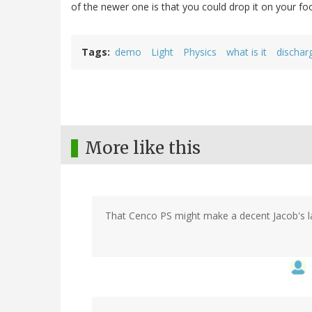
of the newer one is that you could drop it on your fo
Tags
demo
Light
Physics
what is it
dischar
More like this
That Cenco PS might make a decent Jacob's lad