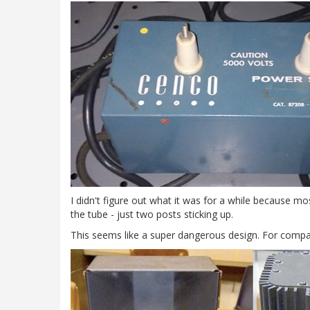
I didn't figure out what it was for a while because m
the tube - just two posts sticking up.
This seems like a super dangerous design. For compar