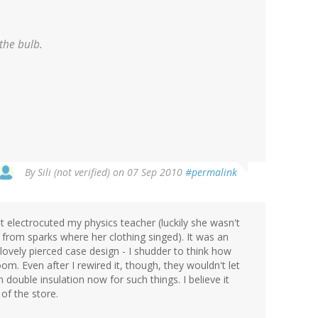
the bulb.
By
Sili (not verified)
on 07 Sep 2010
#permalink
at electrocuted my physics teacher (luckily she wasn't
from sparks where her clothing singed). It was an
lovely pierced case design - I shudder to think how
oom. Even after I rewired it, though, they wouldn't let
n double insulation now for such things. I believe it
of the store.