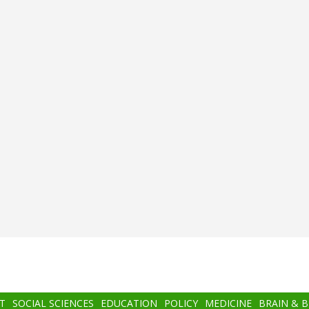
T
SOCIAL SCIENCES
EDUCATION
POLICY
MEDICINE
BRAIN & 