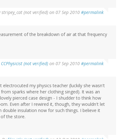
y
stripey_cat (not verified)
on 07 Sep 2010
#permalink
measurement of the breakdown of air at that frequency
y
CCPhysicist (not verified)
on 07 Sep 2010
#permalink
at electrocuted my physics teacher (luckily she wasn't
from sparks where her clothing singed). It was an
lovely pierced case design - I shudder to think how
oom. Even after I rewired it, though, they wouldn't let
n double insulation now for such things. I believe it
of the store.