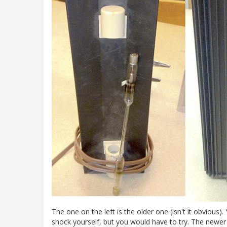
The one on the left is the older one (isn't it obvious)
shock yourself, but you would have to try. The newer