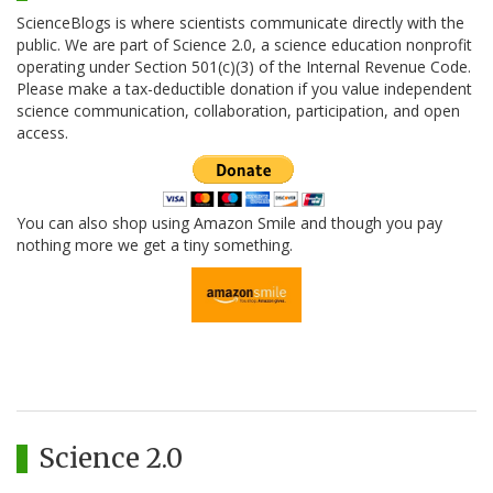
ScienceBlogs is where scientists communicate directly with the
public. We are part of Science 2.0, a science education nonprofit
operating under Section 501(c)(3) of the Internal Revenue Code.
Please make a tax-deductible donation if you value independent
science communication, collaboration, participation, and open
access.
You can also shop using Amazon Smile and though you pay
nothing more we get a tiny something.
Science 2.0