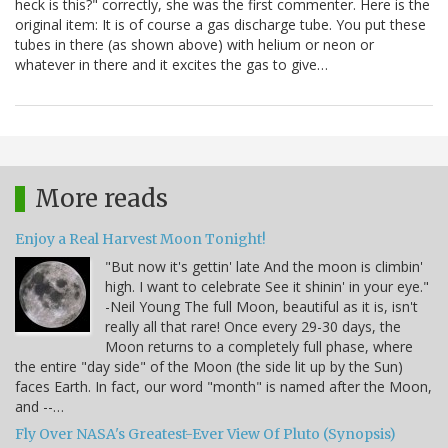
heck is this?" correctly, she was the first commenter. Here is the
original item: It is of course a gas discharge tube. You put these
tubes in there (as shown above) with helium or neon or
whatever in there and it excites the gas to give…
More reads
Enjoy a Real Harvest Moon Tonight!
"But now it's gettin' late And the moon is climbin'
high. I want to celebrate See it shinin' in your eye."
-Neil Young The full Moon, beautiful as it is, isn't
really all that rare! Once every 29-30 days, the
Moon returns to a completely full phase, where
the entire "day side" of the Moon (the side lit up by the Sun)
faces Earth. In fact, our word "month" is named after the Moon,
and --…
Fly Over NASA's Greatest-Ever View Of Pluto (Synopsis)