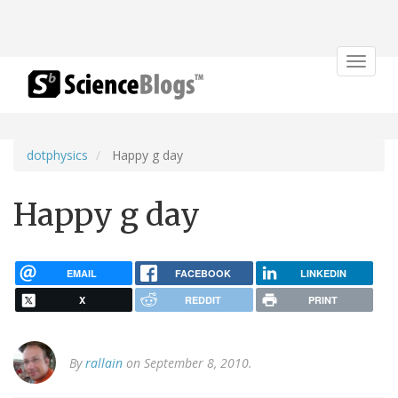
Toggle
navigat
dotphysics
Happy g day
Happy g day
EMAIL
FACEBOOK
LINKEDIN
X
REDDIT
PRINT
By
rallain
on September 8, 2010.