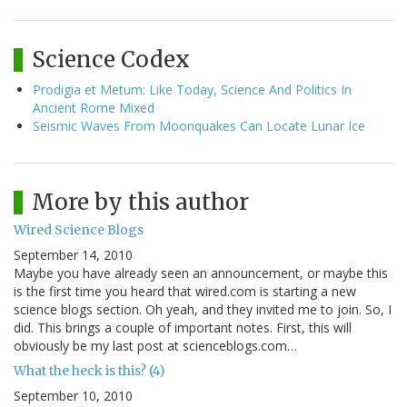
Science Codex
Prodigia et Metum: Like Today, Science And Politics In
Ancient Rome Mixed
Seismic Waves From Moonquakes Can Locate Lunar Ice
More by this author
Wired Science Blogs
September 14, 2010
Maybe you have already seen an announcement, or maybe this
is the first time you heard that wired.com is starting a new
science blogs section. Oh yeah, and they invited me to join. So, I
did. This brings a couple of important notes. First, this will
obviously be my last post at scienceblogs.com…
What the heck is this? (4)
September 10, 2010