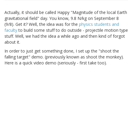
Actually, it should be called Happy "Magnitude of the local Earth
gravitational field" day. You know, 9.8 N/kg on September 8
(9/8). Get it? Well, the idea was for the
physics students and
faculty
to build some stuff to do outside - projectile motion type
stuff. Well, we had the idea a while ago and then kind of forgot
about it.
In order to just get something done, I set up the "shoot the
falling target" demo. (previously known as shoot the monkey).
Here is a quick video demo (seriously - first take too).