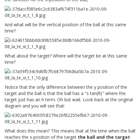
And what will be the vertical position of the ball at this same
time?
What about the target? Where will the target be at this same
time?
Notice that the only difference between the y position of the
target and the ball is that the ball has a "s tan(θ)" where the
target just has an h term. Oh but wait. Look back at the original
diagram and you will see that:
What does this mean? This means that at the time when the ball
reaches the x-position of the target
the ball and the target