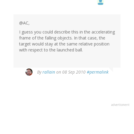
@AC,
I guess you could describe this in the accelerating
frame of the falling objects. In that case, the
target would stay at the same relative position
with respect to the launched ball.
By
rallain
on 08 Sep 2010
#permalink
advertisment