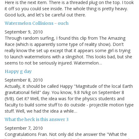
Here is the next item. There is a threaded plug on the top. I took
it off so you could see inside. The whole thing is pretty heavy.
Good luck, and let's be careful out there.
Watermelon Collisions - ouch
September 9, 2010
Through random surfing, I found this clip from The Amazing
Race (which is apparently some type of reality show). Don't
really know the set up except that it appears some girl is trying
to launch watermelons with a slingshot. This looks bad, but she
seems to not be seriously injured. Watermelon…
Happy g day
September 8, 2010
Actually, it should be called Happy "Magnitude of the local Earth
gravitational field" day. You know, 9.8 N/kg on September 8
(9/8). Get it? Well, the idea was for the physics students and
faculty to build some stuff to do outside - projectile motion type
stuff. Well, we had the idea a while…
What the heck is this answer 3
September 7, 2010
Congratulations Fran. Not only did she answer the "What the