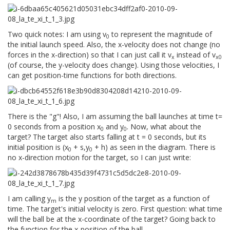
Two quick notes: I am using v
to represent the magnitude of
0
the initial launch speed. Also, the x-velocity does not change (no
forces in the x-direction) so that I can just call it v
instead of v
x
x0
(of course, the y-velocity does change). Using those velocities, I
can get position-time functions for both directions.
There is the "g"! Also, I am assuming the ball launches at time t=
0 seconds from a position x
and y
. Now, what about the
0
0
target? The target also starts falling at t = 0 seconds, but its
initial position is (x
+ s,y
+ h) as seen in the diagram. There is
0
0
no x-direction motion for the target, so I can just write:
I am calling y
is the y position of the target as a function of
m
time. The target's initial velocity is zero. First question: what time
will the ball be at the x-coordinate of the target? Going back to
the function for the x-position of the ball,