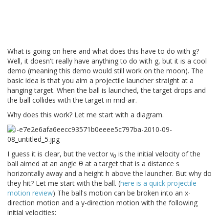
What is going on here and what does this have to do with g?
Well, it doesn't really have anything to do with g, but it is a cool
demo (meaning this demo would still work on the moon). The
basic idea is that you aim a projectile launcher straight at a
hanging target. When the ball is launched, the target drops and
the ball collides with the target in mid-air.
Why does this work? Let me start with a diagram.
I guess it is clear, but the vector v
is the initial velocity of the
0
ball aimed at an angle θ at a target that is a distance s
horizontally away and a height h above the launcher. But why do
they hit? Let me start with the ball. (
here is a quick projectile
motion review
) The ball's motion can be broken into an x-
direction motion and a y-direction motion with the following
initial velocities: