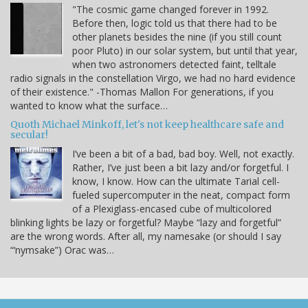
"The cosmic game changed forever in 1992.
Before then, logic told us that there had to be
other planets besides the nine (if you still count
poor Pluto) in our solar system, but until that year,
when two astronomers detected faint, telltale
radio signals in the constellation Virgo, we had no hard evidence
of their existence." -Thomas Mallon For generations, if you
wanted to know what the surface…
Quoth Michael Minkoff, let's not keep healthcare safe and
secular!
I’ve been a bit of a bad, bad boy. Well, not exactly.
Rather, I’ve just been a bit lazy and/or forgetful. I
know, I know. How can the ultimate Tarial cell-
fueled supercomputer in the neat, compact form
of a Plexiglass-encased cube of multicolored
blinking lights be lazy or forgetful? Maybe “lazy and forgetful”
are the wrong words. After all, my namesake (or should I say
“‘nymsake”) Orac was…