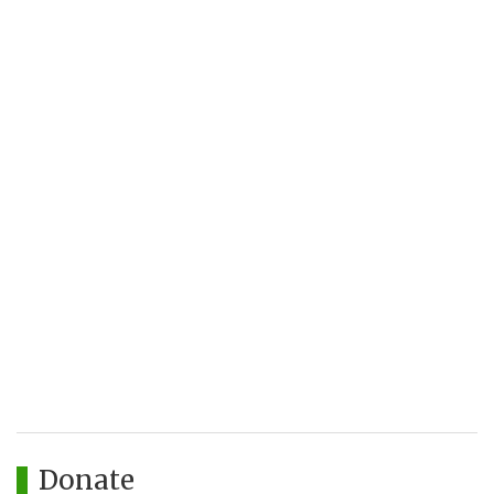
Donate