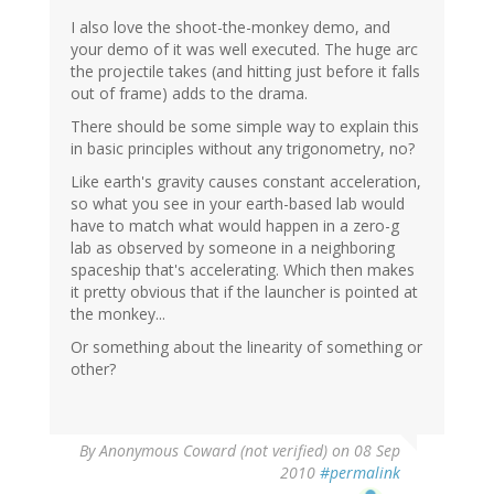
I also love the shoot-the-monkey demo, and
your demo of it was well executed. The huge arc
the projectile takes (and hitting just before it falls
out of frame) adds to the drama.
There should be some simple way to explain this
in basic principles without any trigonometry, no?
Like earth's gravity causes constant acceleration,
so what you see in your earth-based lab would
have to match what would happen in a zero-g
lab as observed by someone in a neighboring
spaceship that's accelerating. Which then makes
it pretty obvious that if the launcher is pointed at
the monkey...
Or something about the linearity of something or
other?
By
Anonymous Coward (not verified)
on 08 Sep
2010
#permalink