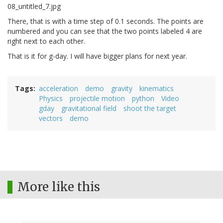
There, that is with a time step of 0.1 seconds. The points are
numbered and you can see that the two points labeled 4 are
right next to each other.
That is it for g-day. I will have bigger plans for next year.
Tags
acceleration
demo
gravity
kinematics
Physics
projectile motion
python
Video
gday
gravitational field
shoot the target
vectors
demo
More like this