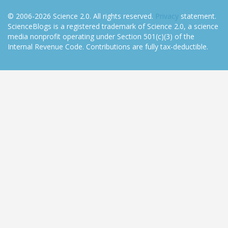
© 2006-2026 Science 2.0. All rights reserved.
Privacy
statement.
ScienceBlogs is a registered trademark of Science 2.0, a science
media nonprofit operating under Section 501(c)(3) of the
Internal Revenue Code. Contributions are fully tax-deductible.