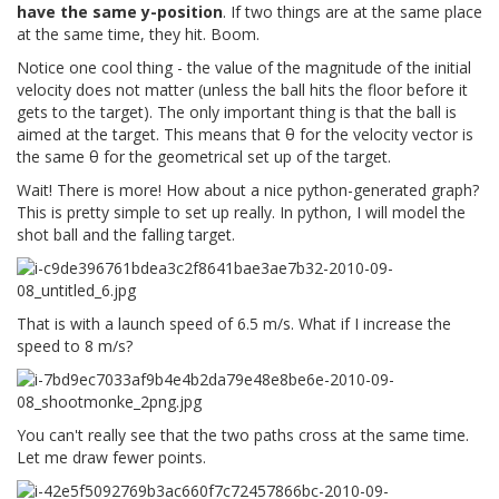
have the same y-position
. If two things are at the same place
at the same time, they hit. Boom.
Notice one cool thing - the value of the magnitude of the initial
velocity does not matter (unless the ball hits the floor before it
gets to the target). The only important thing is that the ball is
aimed at the target. This means that θ for the velocity vector is
the same θ for the geometrical set up of the target.
Wait! There is more! How about a nice python-generated graph?
This is pretty simple to set up really. In python, I will model the
shot ball and the falling target.
That is with a launch speed of 6.5 m/s. What if I increase the
speed to 8 m/s?
You can't really see that the two paths cross at the same time.
Let me draw fewer points.