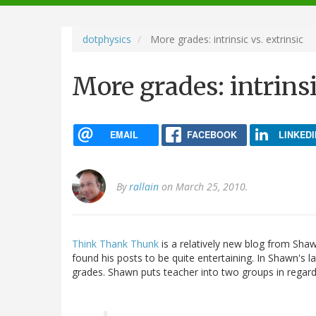
navigation
dotphysics
More grades: intrinsic vs. extrinsic
More grades: intrinsi
EMAIL
FACEBOOK
LINKEDI
By
rallain
on March 25, 2010.
Think Thank Thunk
is a relatively new blog from Shaw
found his posts to be quite entertaining. In Shawn's l
grades. Shawn puts teacher into two groups in regard