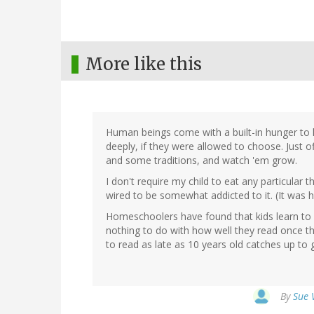
More like this
Human beings come with a built-in hunger to l
deeply, if they were allowed to choose. Just 
and some traditions, and watch 'em grow.
I don't require my child to eat any particular th
wired to be somewhat addicted to it. (It was 
Homeschoolers have found that kids learn to r
nothing to do with how well they read once they
to read as late as 10 years old catches up to
By
Sue 