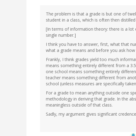
The problem is that a grade is but one of twe
student in a class, which is often then distille
[In terms of information theory: there is a lo
single number.]
I think you have to answer, first, what that
what a grade means and before you ask how 
Frankly, I think grades yield too much informa
means something entirely different from a 3.5 
one school means something entirely differen
teacher means something different from ano
school (unless measures are specifically take
For a grade to mean anything outside one spe
methodology in deriving that grade. In the 
meaningless outside of that class.
Sadly, my argument gives significant credence 