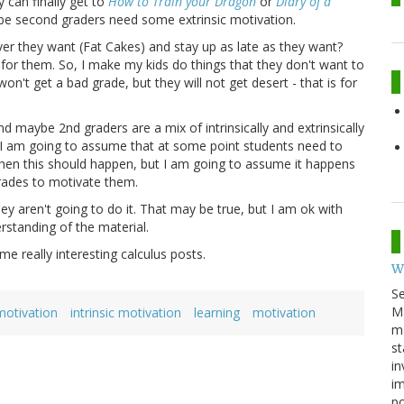
 can finally get to
How to Train your Dragon
or
Diary of a
aybe second graders need some extrinsic motivation.
er they want (Fat Cakes) and stay up as late as they want?
 for them. So, I make my kids do things that they don't want to
on't get a bad grade, but they will not get desert - that is for
d maybe 2nd graders are a mix of intrinsically and extrinsically
 I am going to assume that at some point students need to
 when this should happen, but I am going to assume it happens
grades to motivate them.
ey aren't going to do it. That may be true, but I am ok with
rstanding of the material.
e really interesting calculus posts.
W
S
M
 motivation
intrinsic motivation
learning
motivation
ma
st
in
im
p