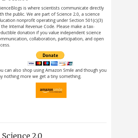
ienceBlogs is where scientists communicate directly
th the public. We are part of Science 2.0, a science
ucation nonprofit operating under Section 501(c)(3)
 the Internal Revenue Code. Please make a tax-
ductible donation if you value independent science
mmunication, collaboration, participation, and open
cess.
ou can also shop using Amazon Smile and though you
y nothing more we get a tiny something.
Science 2.0