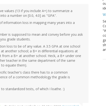
ou
id
lve values (13 if you include A+) to summarize a
Wh
d into a number on [0.0, 4.0] as "GPA".
S
t of information loss in mapping many years into a
Co
"W
 number is supposed to mean and convey before you ask
co
you grade students.
ga
sh
tion loss to be of any value. A 3.5 GPA at one school
an
at another school; a B+ in differential equations at
t from a B+ at another school. Heck, a B+ under one
ther teacher in the same department of the same
n to equate them).
cific teacher's class there has to a common
absence of a common methodology the grade is
to standardized tests, of which I loathe. :)