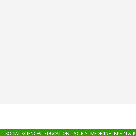
T
SOCIAL SCIENCES
EDUCATION
POLICY
MEDICINE
BRAIN & 