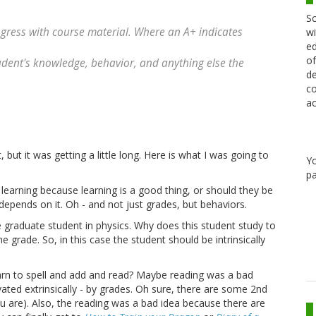
Sc
ogress with course material. Where an A+ indicates
wi
ed
of
ent's knowledge, behavior, and anything else the
de
co
ac
but it was getting a little long. Here is what I was going to
Y
pa
 learning because learning is a good thing, or should they be
 depends on it. Oh - and not just grades, but behaviors.
graduate student in physics. Why does this student study to
e grade. So, in this case the student should be intrinsically
arn to spell and add and read? Maybe reading was a bad
ated extrinsically - by grades. Oh sure, there are some 2nd
ou are). Also, the reading was a bad idea because there are