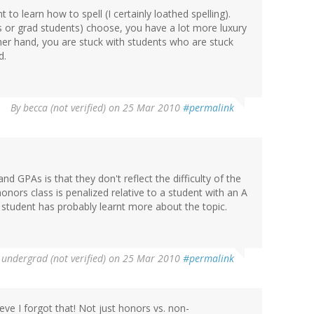
nt to learn how to spell (I certainly loathed spelling).
s or grad students) choose, you have a lot more luxury
other hand, you are stuck with students who are stuck
d.
By
becca (not verified)
on 25 Mar 2010
#permalink
 GPAs is that they don't reflect the difficulty of the
honors class is penalized relative to a student with an A
s student has probably learnt more about the topic.
undergrad (not verified)
on 25 Mar 2010
#permalink
ve I forgot that! Not just honors vs. non-