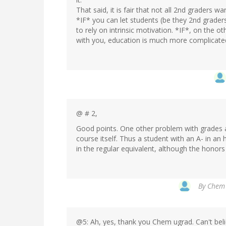
That said, it is fair that not all 2nd graders wa
*IF* you can let students (be they 2nd grader
to rely on intrinsic motivation. *IF*, on the 
with you, education is much more complicate
@ # 2,
Good points. One other problem with grades and
course itself. Thus a student with an A- in an 
in the regular equivalent, although the honor
By
Chem 
@5: Ah, yes, thank you Chem ugrad. Can't belie