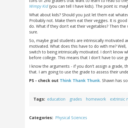
tons of 2nd graders that want to learn to read so they
Wimpy Kid
(you can tell I have kids). The point is: m
What about kids? Should you just let them eat whatev
Probably not. Make them eat their veggies. It is good
do. What if they don't eat their vegetables? Then the w
sure.
So, maybe grad students are intrinsically motivated an
motivated. What does this have to do with me? Well,
switch to being intrinsically motivated. I don't know
before college. This means that I don't have to use 
I know the arguments - if you don't assign a grade, th
that. I am going to use the grade to assess their unde
PS - check out
Think Thank Thunk
. Shawn has som
Tags
education
grades
homework
extrinsic
Categories
Physical Sciences