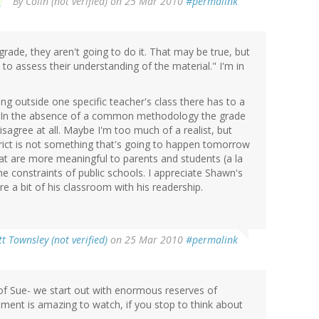
By
Colin (not verified)
on 25 Mar 2010
#permalink
grade, they aren't going to do it. That may be true, but
 to assess their understanding of the material." I'm in
ng outside one specific teacher's class there has to a
 In the absence of a common methodology the grade
disagree at all. Maybe I'm too much of a realist, but
strict is not something that's going to happen tomorrow
at are more meaningful to parents and students (a la
he constraints of public schools. I appreciate Shawn's
re a bit of his classroom with his readership.
t Townsley (not verified)
on 25 Mar 2010
#permalink
 of Sue- we start out with enormous reserves of
opment is amazing to watch, if you stop to think about