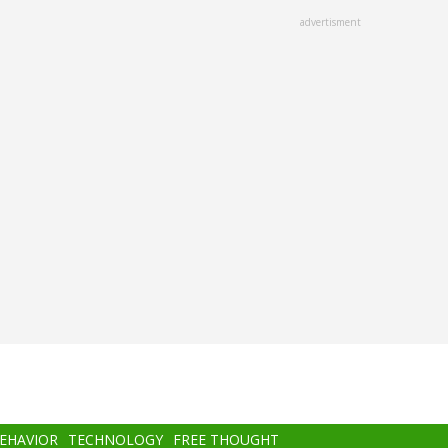
advertisment
BEHAVIOR
TECHNOLOGY
FREE THOUGHT