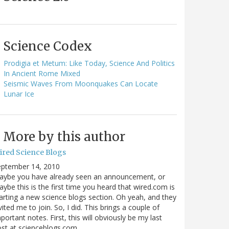
Science Codex
Prodigia et Metum: Like Today, Science And Politics
In Ancient Rome Mixed
Seismic Waves From Moonquakes Can Locate
Lunar Ice
More by this author
ired Science Blogs
eptember 14, 2010
aybe you have already seen an announcement, or
ybe this is the first time you heard that wired.com is
arting a new science blogs section. Oh yeah, and they
vited me to join. So, I did. This brings a couple of
portant notes. First, this will obviously be my last
ost at scienceblogs.com…