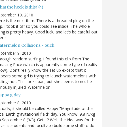
at the heck is this? (4)
eptember 10, 2010
re is the next item. There is a threaded plug on the
p. I took it off so you could see inside. The whole
ing is pretty heavy. Good luck, and let's be careful out
ere.
atermelon Collisions - ouch
eptember 9, 2010
rough random surfing, I found this clip from The
azing Race (which is apparently some type of reality
ow). Don't really know the set up except that it
pears some girl is trying to launch watermelons with
slingshot. This looks bad, but she seems to not be
riously injured. Watermelon…
appy g day
eptember 8, 2010
tually, it should be called Happy "Magnitude of the
cal Earth gravitational field" day. You know, 9.8 N/kg
 September 8 (9/8). Get it? Well, the idea was for the
ysics students and faculty to build some stuff to do