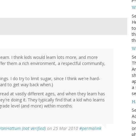
Wh
S
He
to
th
th
W
S
earn. I think kids would learn lots more, and more
Th
offer them a rich environment, a respectful community,
Am
sh
ings. I do try to limit sugar, since I think we're hard-
ap
hard to get way back when.)
a 
se
ead at vastly different ages, and when they learn has
're doing it. They typically find that a kid who learns
H
 grade level (and more) within months.
S
Ac
lo
on
VanHattum (not verified)
on 25 Mar 2010
#permalink
ph