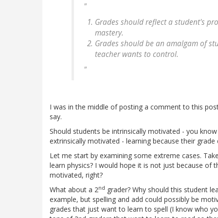
"
Grades should reflect a student's pr
mastery.
Grades should be an amalgam of stud
teacher wants to control.
"
I was in the middle of posting a comment to this post, 
say.
Should students be intrinsically motivated - you know
extrinsically motivated - learning because their grade
Let me start by examining some extreme cases. Take 
learn physics? I would hope it is not just because of th
motivated, right?
nd
What about a 2
grader? Why should this student le
example, but spelling and add could possibly be motiv
grades that just want to learn to spell (I know who y