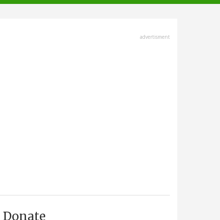
advertisment
Donate