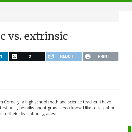
c vs. extrinsic
N
X
REDDIT
PRINT
n Cornally, a high school math and science teacher. I have
atest post, he talks about grades. You know I like to talk about
s to their ideas about grades: