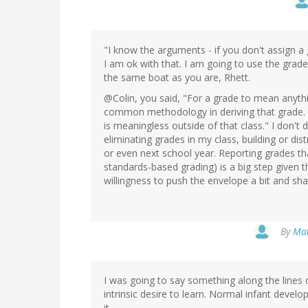
"I know the arguments - if you don't assign a 
I am ok with that. I am going to use the grade
the same boat as you are, Rhett.
@Colin, you said, "For a grade to mean anythi
common methodology in deriving that grade.
is meaningless outside of that class." I don't 
eliminating grades in my class, building or di
or even next school year. Reporting grades th
standards-based grading) is a big step given t
willingness to push the envelope a bit and sha
By
Mat
I was going to say something along the lines
intrinsic desire to learn. Normal infant devel
it.