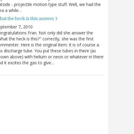
tside - projectile motion type stuff. Well, we had the
ea a while…
at the heck is this answer 3
eptember 7, 2010
ngratulations Fran. Not only did she answer the
hat the heck is this?" correctly, she was the first
mmenter. Here is the original item: It is of course a
s discharge tube. You put these tubes in there (as
own above) with helium or neon or whatever in there
d it excites the gas to give…