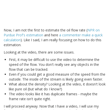
Now, I am not the first to estimate the oil flow rate (
NPR on
Purdue Prof's estimation
and here
a commenter make a quick
calculation
). Like I said, I am really focusing on how to do this
estimation.
Looking at the video, there are some issues.
First, it may be difficult to use the video to determine the
speed of the flow. You don't really see any objects in the
flow that can be tracked.
Even if you could get a good measure of the speed from the
outside. The inside of the stream is likely going even faster.
What about the density? Looking at the video, it doesn't look
like pure oil (but what do I know?)
The video looks like it has duplicate frames - maybe the
frame rate isn't quite right.
I will proceed anyway. Now that I have a video, I will use my