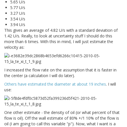
5.65 U/s
5.77 U/s
3.27 U/s
3.54 U/s
3.94 U/s
This gives an average of 4.82 U/s with a standard deviation of
1.42 U/s. Really, to look at uncertainty stuff I should do this
more than 6 times. With this in mind, I will just estimate the
velocity as:
I increased the flow rate on the assumption that it is faster in
the center (a calculation I will do later).
Others have estimated the diameter at about 19 inches
. I will
use:
One other estimate - the density of oil (or what percent of that
flow is oil). Off the wall estimate of 80% +/1 10% of the flow is
oil (I am going to call this variable "p"). Now, what I want is a