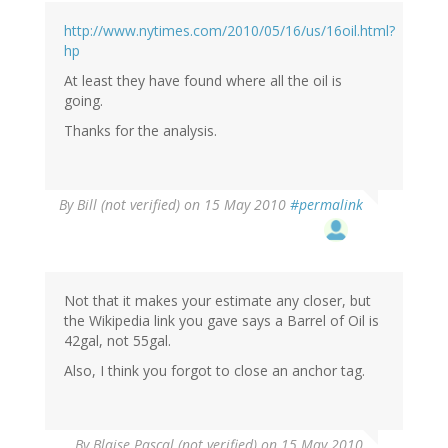
http://www.nytimes.com/2010/05/16/us/16oil.html?
hp
At least they have found where all the oil is
going.
Thanks for the analysis.
By
Bill (not verified)
on 15 May 2010
#permalink
Not that it makes your estimate any closer, but
the Wikipedia link you gave says a Barrel of Oil is
42gal, not 55gal.
Also, I think you forgot to close an anchor tag.
By
Blaise Pascal (not verified)
on 15 May 2010