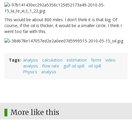
This would be about 800 miles. I don't think it is that big. Of
course, if the oil is thicker, it would be a smaller circle. I think I
went too far with this.
Tags
analysis
calculation
estimation
fermi
video
analysis
flow rate
gulf oil spill
oil spill
Physics
analysis
More like this