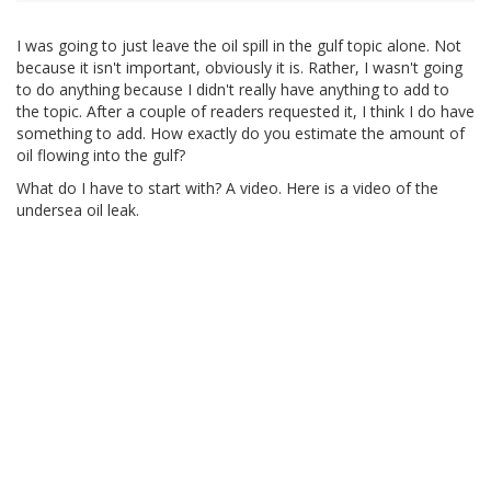
I was going to just leave the oil spill in the gulf topic alone. Not
because it isn't important, obviously it is. Rather, I wasn't going
to do anything because I didn't really have anything to add to
the topic. After a couple of readers requested it, I think I do have
something to add. How exactly do you estimate the amount of
oil flowing into the gulf?
What do I have to start with? A video. Here is a video of the
undersea oil leak.