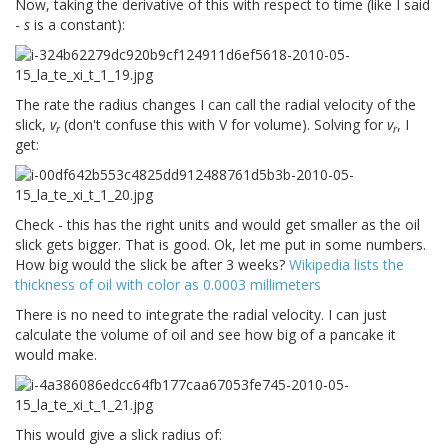
Now, taking the derivative of this with respect to time (like I said
-
s
is a constant):
The rate the radius changes I can call the radial velocity of the
slick,
v
(don't confuse this with V for volume). Solving for
v
, I
r
r
get:
Check - this has the right units and would get smaller as the oil
slick gets bigger. That is good. Ok, let me put in some numbers.
How big would the slick be after 3 weeks?
Wikipedia lists the
thickness of oil with color as 0.0003 millimeters
There is no need to integrate the radial velocity. I can just
calculate the volume of oil and see how big of a pancake it
would make.
This would give a slick radius of: