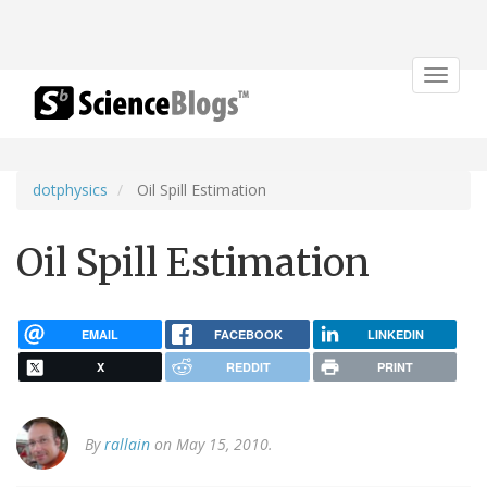
Toggle
navigat
dotphysics
Oil Spill Estimation
Oil Spill Estimation
EMAIL
FACEBOOK
LINKEDIN
X
REDDIT
PRINT
By
rallain
on May 15, 2010.