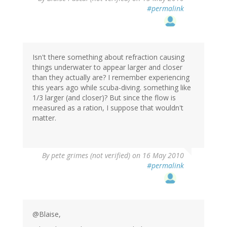
#permalink
Isn't there something about refraction causing
things underwater to appear larger and closer
than they actually are? I remember experiencing
this years ago while scuba-diving. something like
1/3 larger (and closer)? But since the flow is
measured as a ration, I suppose that wouldn't
matter.
By
pete grimes (not verified)
on 16 May 2010
#permalink
@Blaise,