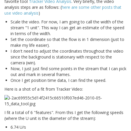
favorite tool
Tracker Video Analysis
. Very briefly, the video
analysis steps are as follows: (
here are some other posts that
use video analysis
)
Scale the video. For now, I am going to call the width of the
stream "1 unit". This way I can get an estimate of the speed
in terms of the width.
Set the coordinate so that the flow is in 1 dimension (just to
make my life easier).
I don't need to adjust the coordinates throughout the video
since the background is stationary with respect to the
camera (win).
Now, I just just find some points in the stream that I can pick
out and mark in several frames.
Once I get position time data, I can find the speed.
Here is a shot of a fit from Tracker Video:
I fit a total of 6 "features". From this I get the following speeds
(where the U unit is the diameter of the stream):
6.74 U/s