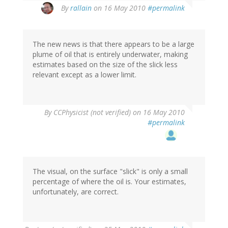
By
rallain
on 16 May 2010
#permalink
The new news is that there appears to be a large
plume of oil that is entirely underwater, making
estimates based on the size of the slick less
relevant except as a lower limit.
By
CCPhysicist (not verified)
on 16 May 2010
#permalink
The visual, on the surface "slick" is only a small
percentage of where the oil is. Your estimates,
unfortunately, are correct.