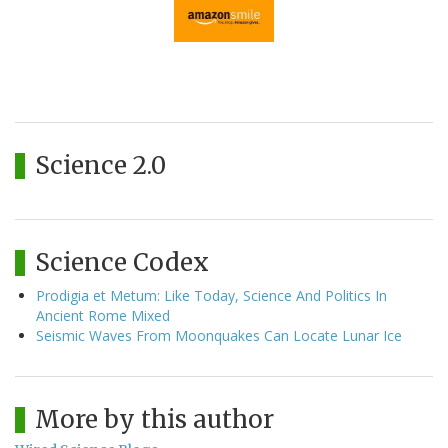
Science 2.0
Science Codex
Prodigia et Metum: Like Today, Science And Politics In
Ancient Rome Mixed
Seismic Waves From Moonquakes Can Locate Lunar Ice
More by this author