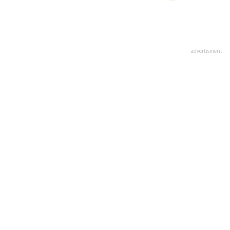
advertisment