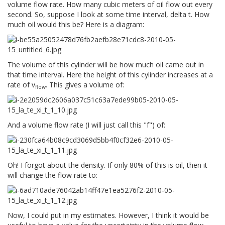
volume flow rate. How many cubic meters of oil flow out every
second. So, suppose I look at some time interval, delta t. How
much oil would this be? Here is a diagram:
The volume of this cylinder will be how much oil came out in
that time interval. Here the height of this cylinder increases at a
rate of v
. This gives a volume of:
flow
And a volume flow rate (I will just call this "f") of:
Oh! I forgot about the density. If only 80% of this is oil, then it
will change the flow rate to:
Now, I could put in my estimates. However, I think it would be