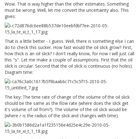
Wow. That is way higher than the other estimates. Something
must be wrong. Well, let me convert the uncertainty also. This
gives:
That is a little better - I guess. Well, there is something else I can
do to check this sucker. How fast would the oil slick grow? First,
how thick is an oil slick? I don't really know, for now I will just call
this "s". Let me make a couple of assumptions. First that the oil
slick is circular. Second that the oil slick is continuous (no holes).
Diagram time:
The key: The time rate of change of the volume of the oil slick
should be the same as the flow rate (where does the slick get
it's volume of oil from?). The volume of the oil slick would be
(where
r
is the radius of the slick and changes with time)