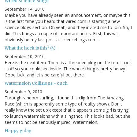
Wired Science Blogs
September 14, 2010
Maybe you have already seen an announcement, or maybe this
is the first time you heard that wired.com is starting a new
science blogs section. Oh yeah, and they invited me to join. So, I
did. This brings a couple of important notes. First, this will
obviously be my last post at scienceblogs.com…
What the heck is this? (4)
September 10, 2010
Here is the next item. There is a threaded plug on the top. I took
it off so you could see inside. The whole thing is pretty heavy.
Good luck, and let's be careful out there.
Watermelon Collisions - ouch
September 9, 2010
Through random surfing, I found this clip from The Amazing
Race (which is apparently some type of reality show). Don't
really know the set up except that it appears some girl is trying
to launch watermelons with a slingshot. This looks bad, but she
seems to not be seriously injured. Watermelon…
Happy g day