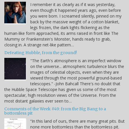
I remember it as clearly as if it was yesterday,
even though it happened years ago, even before
you were born. I screamed silently, pinned on my
back by the massive weight of a cotton blanket,
legs frozen, the dark lights flickering as the
human-like form approached, its arms raised in front like The
Mummy or Frankenstein's Monster, hands ready to grab,
closing in. A strange net-like pattern…
Defeating Hubble, from the ground!
"The Earth's atmosphere is an imperfect window
on the universe... atmospheric turbulence blurs the
images of celestial objects, even when they are
viewed through the most powerful ground-based
telescopes." -John Bahcall There's no doubt that
the Hubble Space Telescope has given us some of the most
spectacular, high resolution views of the Universe. From the
most distant galaxies ever seen to…
Comments of the Week #49: from the Big Bang to a
bottomless pit
“In this land of ours, there are many great pits. But
none more bottomless than the bottomless pit.