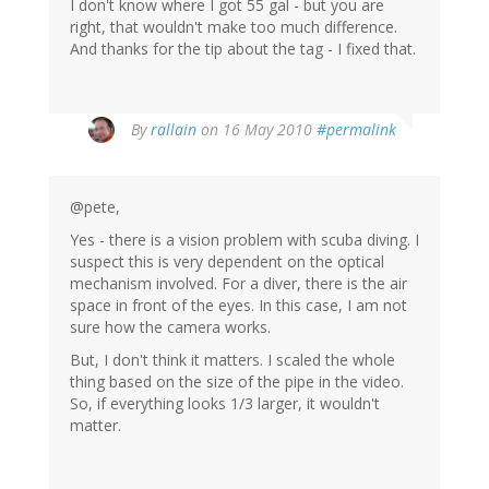
I don't know where I got 55 gal - but you are
right, that wouldn't make too much difference.
And thanks for the tip about the tag - I fixed that.
By
rallain
on 16 May 2010
#permalink
@pete,
Yes - there is a vision problem with scuba diving. I
suspect this is very dependent on the optical
mechanism involved. For a diver, there is the air
space in front of the eyes. In this case, I am not
sure how the camera works.
But, I don't think it matters. I scaled the whole
thing based on the size of the pipe in the video.
So, if everything looks 1/3 larger, it wouldn't
matter.