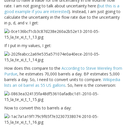
useful to have a value for the uncertainty in the volume flow
rate. I am not going to talk about uncertainty here (
but this is a
good example if you are interested
). Instead, I am just going to
calculate the uncertainty in the flow rate due to the uncertainty
in p, d, and v. I get:
If I put in my values, I get:
How does this compare to the
According to Steve Wereley from
Purdue
, he estimates 70,000 barrels a day. BP estimates 5,000
barrels a day. So, I need to convert units to compare.
Wikipedia
lists an oil barrel as 55 US gallons
. So, here is the conversion:
Now to convert this to barrels a day: