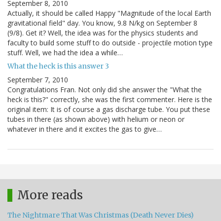
September 8, 2010
Actually, it should be called Happy "Magnitude of the local Earth
gravitational field" day. You know, 9.8 N/kg on September 8
(9/8). Get it? Well, the idea was for the physics students and
faculty to build some stuff to do outside - projectile motion type
stuff. Well, we had the idea a while…
What the heck is this answer 3
September 7, 2010
Congratulations Fran. Not only did she answer the "What the
heck is this?" correctly, she was the first commenter. Here is the
original item: It is of course a gas discharge tube. You put these
tubes in there (as shown above) with helium or neon or
whatever in there and it excites the gas to give…
More reads
The Nightmare That Was Christmas (Death Never Dies)