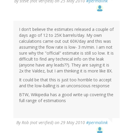
By
steve (not verified)
on 25 May 2010
#permalink
I don't believe the estimates released a couple of
days ago of 12 to 25K barrels/day. My own
calculations came out out 60K/day and this was
assuming the flow rate is low- 3 m/min. I am not
sure why the "official" estimate is still so low. It is
difficult to find any technical info on the leak
(anyone have any leads??). They are saying it is
2x the Valdez, but I am thinking it is more like 8X.
It could be that this is just too horrible to accept
and the low-balling is an unconscious response
BTW, Wikipedia has a good write up covering the
full range of estimations
By
Rob (not verified)
on 29 May 2010
#permalink