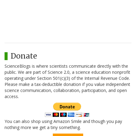
Donate
ScienceBlogs is where scientists communicate directly with the
public. We are part of Science 2.0, a science education nonprofit
operating under Section 501(c)(3) of the Internal Revenue Code.
Please make a tax-deductible donation if you value independent
science communication, collaboration, participation, and open
access.
You can also shop using Amazon Smile and though you pay
nothing more we get a tiny something.