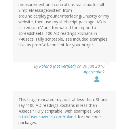
measurement and control unit via linux. Install
SimpleMessageSystem from
arduino.cc/playground/Interfacing/Linuxtty or my
website, then use my shellscript package. AD is
scaled to mV and formatted for import to
spreadsheets. 100 AD readings x6chans in
<40secs. Fully scriptable, see included examples.
Use as proof-of-concept for your project.
By
Roland (not verified)
on 30 Jun 2010
#permalink
This blog truncated my post at less-than. Should
say "100 AD readings x6chans in less than
40secs." Fully scriptable, with examples. See
http://user.cavenet.com/rolandl
for the code
packages.