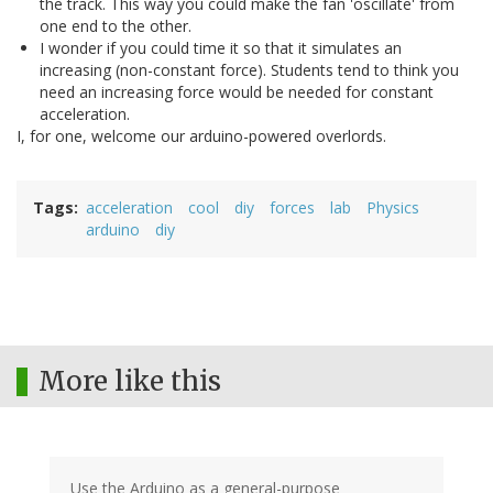
the track. This way you could make the fan 'oscillate' from
one end to the other.
I wonder if you could time it so that it simulates an
increasing (non-constant force). Students tend to think you
need an increasing force would be needed for constant
acceleration.
I, for one, welcome our arduino-powered overlords.
Tags
acceleration
cool
diy
forces
lab
Physics
arduino
diy
More like this
Use the Arduino as a general-purpose