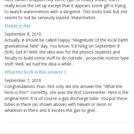
really know the set up except that it appears some girl is trying
to launch watermelons with a slingshot. This looks bad, but she
seems to not be seriously injured. Watermelon…
Happy g day
September 8, 2010
Actually, it should be called Happy "Magnitude of the local Earth
gravitational field" day. You know, 9.8 N/kg on September 8
(9/8). Get it? Well, the idea was for the physics students and
faculty to build some stuff to do outside - projectile motion type
stuff. Well, we had the idea a while…
What the heck is this answer 3
September 7, 2010
Congratulations Fran. Not only did she answer the "What the
heck is this?" correctly, she was the first commenter. Here is the
original item: It is of course a gas discharge tube. You put these
tubes in there (as shown above) with helium or neon or
whatever in there and it excites the gas to give…