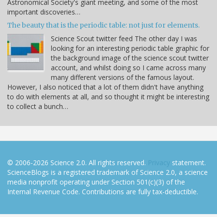
Astronomical Society's giant meeting, and some of the most
important discoveries…
The beauty that is the periodic table: not just for elements.
Science Scout twitter feed The other day I was
looking for an interesting periodic table graphic for
the background image of the science scout twitter
account, and whilst doing so I came across many
many different versions of the famous layout.
However, I also noticed that a lot of them didn't have anything
to do with elements at all, and so thought it might be interesting
to collect a bunch…
© 2006-2026 Science 2.0. All rights reserved.
Privacy
statement.
ScienceBlogs is a registered trademark of Science 2.0, a science
media nonprofit operating under Section 501(c)(3) of the
Internal Revenue Code. Contributions are fully tax-deductible.