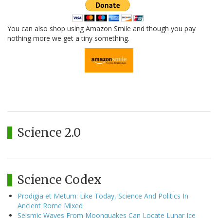
You can also shop using Amazon Smile and though you pay
nothing more we get a tiny something.
Science 2.0
Science Codex
Prodigia et Metum: Like Today, Science And Politics In
Ancient Rome Mixed
Seismic Waves From Moonquakes Can Locate Lunar Ice