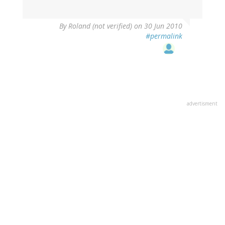
By
Roland (not verified)
on 30 Jun 2010
#permalink
advertisment