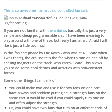
This is so awesome - an arduino controlled fan cart.
If you are not familiar with
the arduino
, basically it is just a very
simple and cheap programmable chip. I have been meaning to
play around with one of these, but really I am afraid. Afraid I will
like it just a little too much.
In this fan cart (made by Eric Ayars - who was at NC State when
I was there), the arduino tells the fan when to turn on and off by
sensing magnets on the track. Who cares? I care. This allows
you to do some cool demos and activities with non-constant
forces.
Some other things I can think of:
You could make two and use it for two fans on one cart. I
have always had problem putting equal strength fans on the
same cart. It would be cool if you could rapidly turn one on
and off to adjust the strength.
Or, you could have two fans that turn on at different ends of