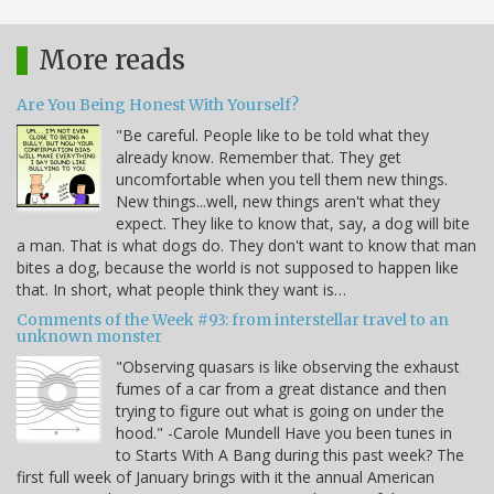
More reads
Are You Being Honest With Yourself?
"Be careful. People like to be told what they
already know. Remember that. They get
uncomfortable when you tell them new things.
New things...well, new things aren't what they
expect. They like to know that, say, a dog will bite
a man. That is what dogs do. They don't want to know that man
bites a dog, because the world is not supposed to happen like
that. In short, what people think they want is…
Comments of the Week #93: from interstellar travel to an
unknown monster
"Observing quasars is like observing the exhaust
fumes of a car from a great distance and then
trying to figure out what is going on under the
hood." -Carole Mundell Have you been tunes in
to Starts With A Bang during this past week? The
first full week of January brings with it the annual American