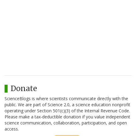
Donate
ScienceBlogs is where scientists communicate directly with the
public. We are part of Science 2.0, a science education nonprofit
operating under Section 501(c)(3) of the Internal Revenue Code.
Please make a tax-deductible donation if you value independent
science communication, collaboration, participation, and open
access.