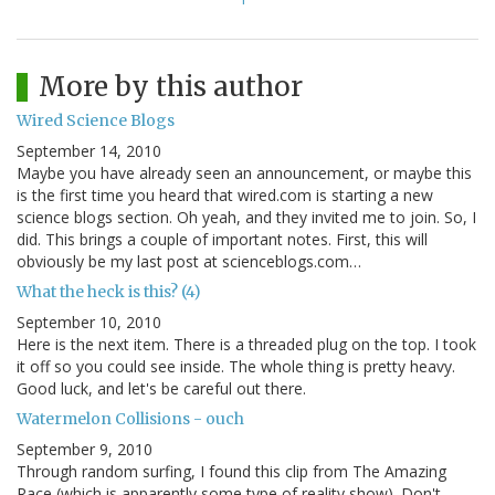
More by this author
Wired Science Blogs
September 14, 2010
Maybe you have already seen an announcement, or maybe this
is the first time you heard that wired.com is starting a new
science blogs section. Oh yeah, and they invited me to join. So, I
did. This brings a couple of important notes. First, this will
obviously be my last post at scienceblogs.com…
What the heck is this? (4)
September 10, 2010
Here is the next item. There is a threaded plug on the top. I took
it off so you could see inside. The whole thing is pretty heavy.
Good luck, and let's be careful out there.
Watermelon Collisions - ouch
September 9, 2010
Through random surfing, I found this clip from The Amazing
Race (which is apparently some type of reality show). Don't