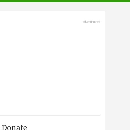
advertisment
Donate