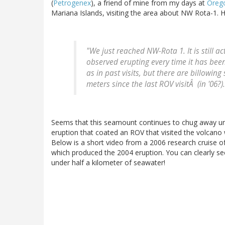
(
Petrogenex
), a friend of mine from my days at
Orego
Mariana Islands, visiting the area about NW Rota-1. H
"We just reached NW-Rota 1. It is still ac
observed erupting every time it has been 
as in past visits, but there are billowi
meters since the last ROV visitÂ (in '06?).
Seems that this seamount continues to chug away un
eruption that coated an ROV that visited the volcano 
Below is a short video from a 2006 research cruise of
which produced the 2004 eruption. You can clearly see
under half a kilometer of seawater!