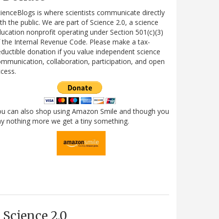
ienceBlogs is where scientists communicate directly
th the public. We are part of Science 2.0, a science
ucation nonprofit operating under Section 501(c)(3)
 the Internal Revenue Code. Please make a tax-
ductible donation if you value independent science
mmunication, collaboration, participation, and open
cess.
ou can also shop using Amazon Smile and though you
y nothing more we get a tiny something.
Science 2.0