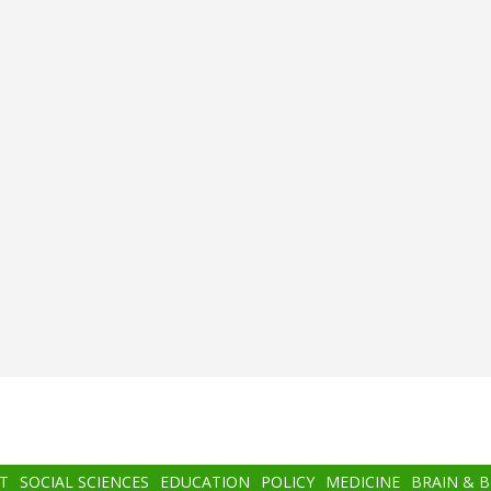
T
SOCIAL SCIENCES
EDUCATION
POLICY
MEDICINE
BRAIN & 