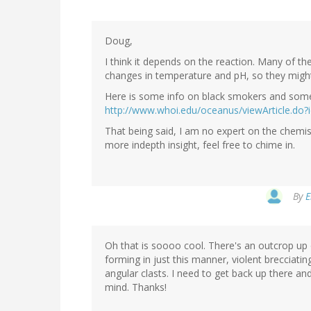
Doug,
I think it depends on the reaction. Many of th
changes in temperature and pH, so they migh
Here is some info on black smokers and some 
http://www.whoi.edu/oceanus/viewArticle.do?
That being said, I am no expert on the chemi
more indepth insight, feel free to chime in.
By
E
Oh that is soooo cool. There's an outcrop up
forming in just this manner, violent brecciating
angular clasts. I need to get back up there a
mind. Thanks!