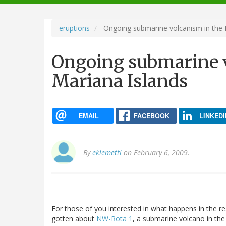
navigation
eruptions
Ongoing submarine volcanism in the 
Ongoing submarine v
Mariana Islands
EMAIL
FACEBOOK
LINKEDI
By
eklemetti
on February 6, 2009.
For those of you interested in what happens in the r
gotten about
NW-Rota 1
, a submarine volcano in th