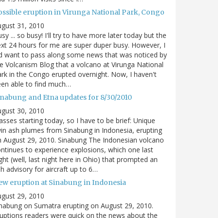
ossible eruption in Virunga National Park, Congo
gust 31, 2010
sy ... so busy! I'll try to have more later today but the
xt 24 hours for me are super duper busy. However, I
d want to pass along some news that was noticed by
e Volcanism Blog that a volcano at Virunga National
rk in the Congo erupted overnight. Now, I haven't
en able to find much…
inabung and Etna updates for 8/30/2010
gust 30, 2010
asses starting today, so I have to be brief: Unique
in ash plumes from Sinabung in Indonesia, erupting
 August 29, 2010. Sinabung The Indonesian volcano
ntinues to experience explosions, which one last
ght (well, last night here in Ohio) that prompted an
h advisory for aircraft up to 6…
ew eruption at Sinabung in Indonesia
gust 29, 2010
nabung on Sumatra erupting on August 29, 2010.
uptions readers were quick on the news about the