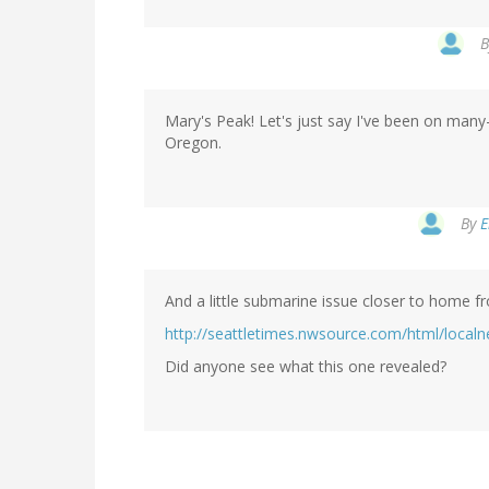
Mary's Peak! Let's just say I've been on many-
Oregon.
By
E
And a little submarine issue closer to home f
http://seattletimes.nwsource.com/html/loca
Did anyone see what this one revealed?