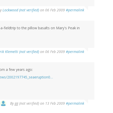
By
Lockwood (not verified)
on 06 Feb 2009
#permalink
a-fieldtrip to the pillow basalts on Mary's Peak in
rik Klemetti (not verified)
on 06 Feb 2009
#permalink
rom a few years ago:
lnews/2002197745_seaeruption0…
By
gg (not verified)
on 13 Feb 2009
#permalink