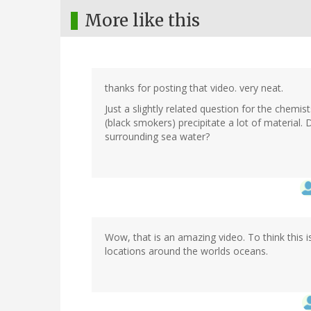
More like this
thanks for posting that video. very neat.
Just a slightly related question for the chemi
(black smokers) precipitate a lot of materia
surrounding sea water?
Wow, that is an amazing video. To think this 
locations around the worlds oceans.