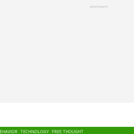
advertisment
BEHAVIOR
TECHNOLOGY
FREE THOUGHT