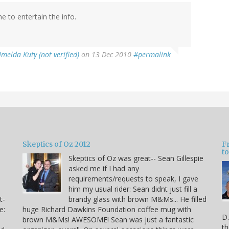
me to entertain the info.
Imelda Kuty (not verified)
on 13 Dec 2010
#permalink
Skeptics of Oz 2012
F
to
Skeptics of Oz was great-- Sean Gillespie
asked me if I had any
requirements/requests to speak, I gave
him my usual rider: Sean didnt just fill a
t-
brandy glass with brown M&Ms... He filled
e:
huge Richard Dawkins Foundation coffee mug with
D.
brown M&Ms! AWESOME! Sean was just a fantastic
th