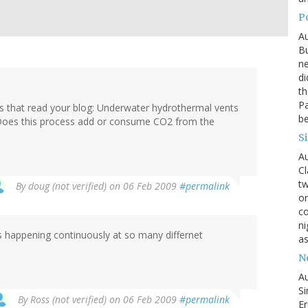
P
Au
Bu
ne
di
th
Pa
sts that read your blog: Underwater hydrothermal vents
be
l. Does this process add or consume CO2 from the
S
Au
Cl
tw
By
doug (not verified)
on 06 Feb 2009
#permalink
on
co
ni
is happening continuously at so many differnet
as
N
Au
Si
By
Ross (not verified)
on 06 Feb 2009
#permalink
Er