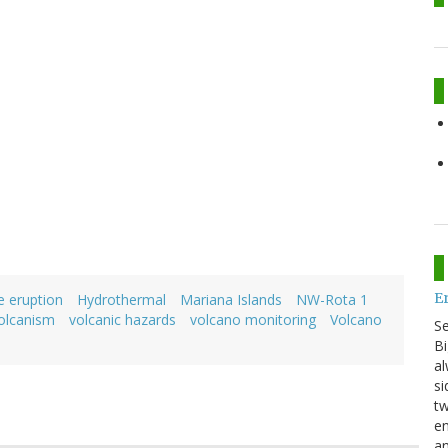
E
e eruption
Hydrothermal
Mariana Islands
NW-Rota 1
olcanism
volcanic hazards
volcano monitoring
Volcano
S
Bi
al
si
tw
en
an