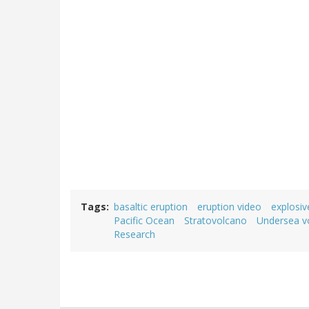
Tags
basaltic eruption
eruption video
explosiv
Pacific Ocean
Stratovolcano
Undersea v
Research