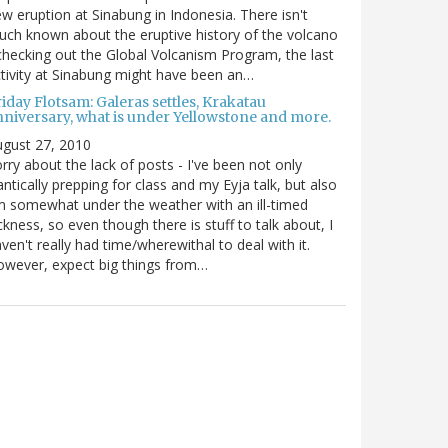
w eruption at Sinabung in Indonesia. There isn't
ch known about the eruptive history of the volcano
checking out the Global Volcanism Program, the last
tivity at Sinabung might have been an…
iday Flotsam: Galeras settles, Krakatau
nniversary, what is under Yellowstone and more.
gust 27, 2010
rry about the lack of posts - I've been not only
antically prepping for class and my Eyja talk, but also
m somewhat under the weather with an ill-timed
ckness, so even though there is stuff to talk about, I
ven't really had time/wherewithal to deal with it.
wever, expect big things from…