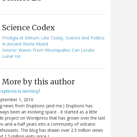
Science Codex
Prodigia et Metum: Like Today, Science And Politics
In Ancient Rome Mixed
Seismic Waves From Moonquakes Can Locate
Lunar Ice
More by this author
ruptions is moving!
eptember 1, 2010
g news from Eruptions (and me.) Eruptions has
ways been an evolving space - it started as a little
de project on Wordpress that has grown over the last
o-and-a-half years into a community of volcano
thusiasts. The blog has drawn over 2.5 million views
d 1.5 million visits since I…