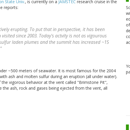
n State Univ.
, is currently on a
JAMSTEC
research cruise in the
Sc
e reports:
wi
ed
of
tively erupting. To put that in perspective, it has been
de
visited since 2003. Today's actvity is not as vigourous
co
ng sulfur laden plumes and the summit has increased ~15
ac
"
Y
der ~500 meters of seawater. It is most famous for the 2004
pa
with ash and molten sulfur during an eruption (all under water).
 the vigorous behavior at the vent called "Brimstone Pit",
 the ash, rock and gases being ejected from the vent, all