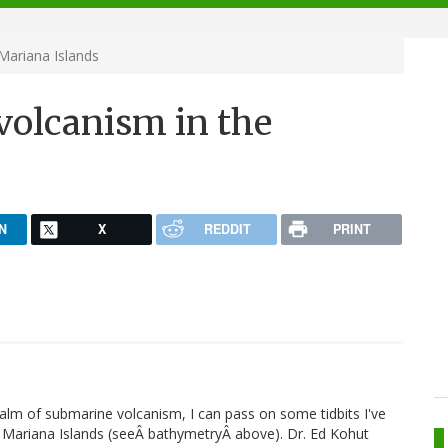
Mariana Islands
olcanism in the
N
X
REDDIT
PRINT
ealm of submarine volcanism, I can pass on some tidbits I've
e Mariana Islands (seeÂ bathymetryÂ above). Dr. Ed Kohut