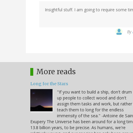
Insightful stuff. I am going to require some ti
By
More reads
Long for the Stars
"If you want to build a ship, don't drum
up people to collect wood and don't
assign them tasks and work, but rather
teach them to long for the endless
immensity of the sea." -Antoine de Sain
Exupery The Universe has been around for a long tim
13.8 billion years, to be precise. As humans, we're