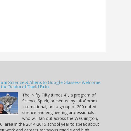
rom Science & Aliens to Google Glasses- Welcome
 the Realm of David Brin
The ‘Nifty Fifty (times 4)’, a program of
Science Spark, presented by InfoComm
International, are a group of 200 noted
science and engineering professionals
who will fan out across the Washington,
C. area in the 2014-2015 school year to speak about
eir work and careers at various middle and high