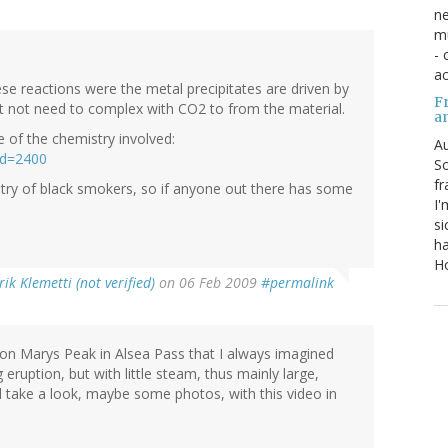
ne
mu
- 
ac
ese reactions were the metal precipitates are driven by
Fr
t not need to complex with CO2 to from the material.
a
of the chemistry involved:
Au
id=2400
So
fr
stry of black smokers, so if anyone out there has some
I'
si
ha
Ho
rik Klemetti (not verified)
on 06 Feb 2009
#permalink
 on Marys Peak in Alsea Pass that I always imagined
 eruption, but with little steam, thus mainly large,
nd take a look, maybe some photos, with this video in